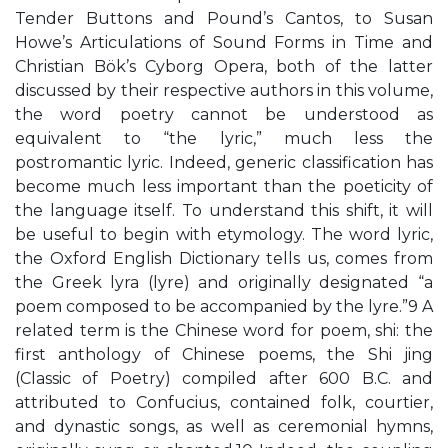
Tender Buttons and Pound’s Cantos, to Susan
Howe’s Articulations of Sound Forms in Time and
Christian Bök’s Cyborg Opera, both of the latter
discussed by their respective authors in this volume,
the word poetry cannot be understood as
equivalent to “the lyric,” much less the
postromantic lyric. Indeed, generic classification has
become much less important than the poeticity of
the language itself. To understand this shift, it will
be useful to begin with etymology. The word lyric,
the Oxford English Dictionary tells us, comes from
the Greek lyra (lyre) and originally designated “a
poem composed to be accompanied by the lyre.”9 A
related term is the Chinese word for poem, shi: the
first anthology of Chinese poems, the Shi jing
(Classic of Poetry) compiled after 600 B.C. and
attributed to Confucius, contained folk, courtier,
and dynastic songs, as well as ceremonial hymns,