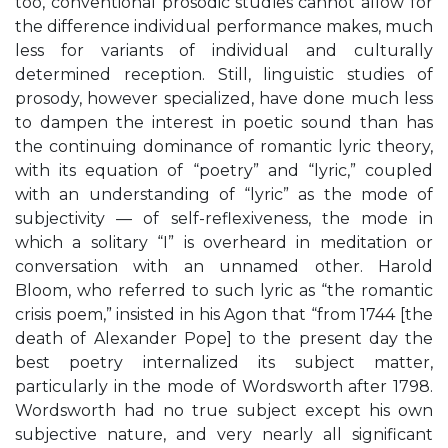
too, conventional prosodic studies cannot allow for
the difference individual performance makes, much
less for variants of individual and culturally
determined reception. Still, linguistic studies of
prosody, however specialized, have done much less
to dampen the interest in poetic sound than has
the continuing dominance of romantic lyric theory,
with its equation of “poetry” and “lyric,” coupled
with an understanding of “lyric” as the mode of
subjectivity — of self-reflexiveness, the mode in
which a solitary “I” is overheard in meditation or
conversation with an unnamed other. Harold
Bloom, who referred to such lyric as “the romantic
crisis poem,” insisted in his Agon that “from 1744 [the
death of Alexander Pope] to the present day the
best poetry internalized its subject matter,
particularly in the mode of Wordsworth after 1798.
Wordsworth had no true subject except his own
subjective nature, and very nearly all significant