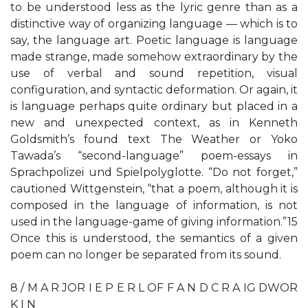
to be understood less as the lyric genre than as a
distinctive way of organizing language — which is to
say, the language art. Poetic language is language
made strange, made somehow extraordinary by the
use of verbal and sound repetition, visual
configuration, and syntactic deformation. Or again, it
is language perhaps quite ordinary but placed in a
new and unexpected context, as in Kenneth
Goldsmith’s found text The Weather or Yoko
Tawada’s “second-language” poem-essays in
Sprachpolizei und Spielpolyglotte. “Do not forget,”
cautioned Wittgenstein, “that a poem, although it is
composed in the language of information, is not
used in the language-game of giving information.”15
Once this is understood, the semantics of a given
poem can no longer be separated from its sound.
8 / M A R JOR I E P E R L OF F A N D C R A IG DWOR
K I N