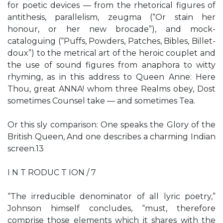
for poetic devices — from the rhetorical figures of
antithesis, parallelism, zeugma (“Or stain her
honour, or her new brocade”), and mock-
cataloguing (“Puffs, Powders, Patches, Bibles, Billet-
doux”) to the metrical art of the heroic couplet and
the use of sound figures from anaphora to witty
rhyming, as in this address to Queen Anne: Here
Thou, great ANNA! whom three Realms obey, Dost
sometimes Counsel take — and sometimes Tea.
Or this sly comparison: One speaks the Glory of the
British Queen, And one describes a charming Indian
screen.13
I N T RODUC T ION / 7
“The irreducible denominator of all lyric poetry,”
Johnson himself concludes, “must, therefore
comprise those elements which it shares with the