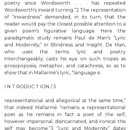
poetry since Wordsworth . . . has repeated
Wordsworth’s inward turning.”2 The representation
of “inwardness” demanded, in its turn, that the
reader would pay the closest possible attention to a
given poem’s figurative language. Here the
paradigmatic study remains Paul de Man’s “Lyric
and Modernity,” in Blindness and Insight. De Man,
who uses the terms lyric and poetry
interchangeably, casts his eye on such tropes as
prosopopoeia, metaphor, and catachresis, so as to
show that in Mallarmé’s lyric, “language is
I N T RODUC T ION / 3
representational and allegorical at the same time,”
that indeed Mallarmé “remains a representational
poet as he remains in fact a poet of the self,
however impersonal, disincarnated, and ironical this
self may become.”3 “Lyric and Modernity” dates