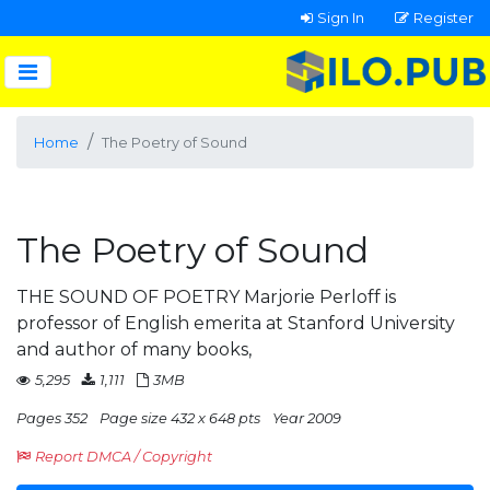
Sign In
Register
Home
The Poetry of Sound
The Poetry of Sound
THE SOUND OF POETRY Marjorie Perloff is
professor of English emerita at Stanford University
and author of many books,
5,295
1,111
3MB
Pages 352
Page size 432 x 648 pts
Year 2009
Report DMCA / Copyright