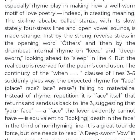
especially rhyme play in making new a well-worn
motif of love poetry — indeed, in creating meaning.
The six-line abcabc ballad stanza, with its slow,
stately four-stress lines and open vowel sounds, is
made strange, first by the strong reverse stress in
the opening word “Óthers” and then by the
drumbeat internal rhyme on “keep” and “deep-
sworn,” looking ahead to “sleep” in line 4. But the
real coup is reserved for the poem’s conclusion. The
continuity of the “when . . . ” clauses of lines 3–5
suddenly gives way, the expected rhyme for “face”
(place? race? lace? erase?) failing to materialize.
Instead of rhyme, repetition: it is “face” itself that
returns and sends us back to line 3, suggesting that
“your face” — a “face” the lover evidently cannot
have — is equivalent to “look[ing] death in the face”
in the third or nonrhyming line. It is a great tour de
force, but one needs to read “A Deep-sworn Vow” in