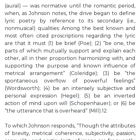
(aural) — was normative until the romantic period,
when, as Johnson notes, the drive began to define
lyric poetry by reference to its secondary (i.e.,
nonmusical) qualities: Among the best known and
most often cited proscriptions regarding the lyric
are that it must (1) be brief (Poe); (2) “be one, the
parts of which mutually support and explain each
other, all in their proportion harmonizing with, and
supporting the purpose and known influence of
metrical arrangement” (Coleridge); (3) be “the
spontaneous overflow of powerful feelings”
(Wordsworth); (4) be an intensely subjective and
personal expression (Hegel); (5) be an inverted
action of mind upon will (Schopenhauer); or (6) be
“the utterance that is overheard” (Mill).12
To which Johnson responds, “Though the attributes
of brevity, metrical coherence, subjectivity, passion,