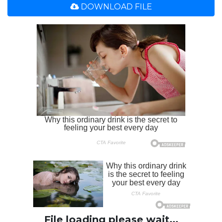
DOWNLOAD FILE
File loading please wait...