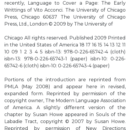
recently, Language to Cover a Page: The Early
Writtings of Vito Acconci. The University of Chicago
Press, Chicago 60637 The University of Chicago
Press, Ltd., London © 2009 by The University of
Chicago All rights reserved. Published 2009 Printed
in the United States of America 18 17 16 15 14 13 12 11
10 09 1 2 3 4 5 isbn-13: 978-0-226-65742-4 (cloth)
isbn-13: 978-0-226-65743-1 (paper) isbn-10: 0-226-
65742-6 (cloth) isbn-10: 0-226-65743-4 (paper)
Portions of the introduction are reprinted from
PMLA (May 2008) and appear here in revised,
expanded form. Reprinted by permission of the
copyright owner, The Modern Language Association
of America. A slightly different version of the
chapter by Susan Howe appeared in Souls of the
Labadie Tract, copyright © 2007 by Susan Howe.
Reprinted by permission of New Directions