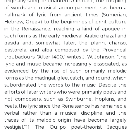
originally sung or chanted.10 Indeed, the coupling
of words and musical accompaniment has been a
hallmark of lyric from ancient times (Sumerian,
Hebrew, Greek) to the beginnings of print culture
in the Renaissance, reaching a kind of apogee in
such forms as the early medieval Arabic ghazal and
qasida and, somewhat later, the planh, chanso,
pastorela, and alba composed by the Provençal
troubadours. “After 1400,” writes J. W. Johnson, “the
lyric and music became increasingly dissociated, as
evidenced by the rise of such primarily melodic
forms as the madrigal, glee, catch, and round, which
subordinated the words to the music. Despite the
efforts of later writers who were primarily poets and
not composers, such as Swinburne, Hopkins, and
Yeats, the lyric since the Renaissance has remained a
verbal rather than a musical discipline, and the
traces of its melodic origin have become largely
vestigial.”11 The Oulipo poet-theorist Jacques