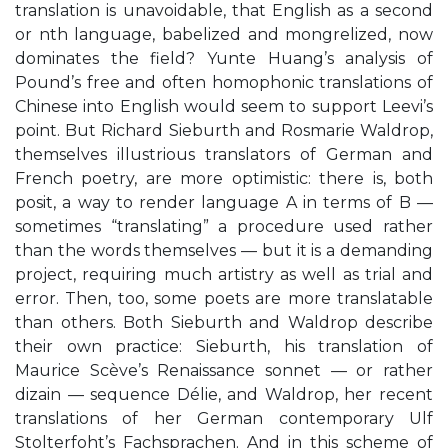
translation is unavoidable, that English as a second
or nth language, babelized and mongrelized, now
dominates the field? Yunte Huang’s analysis of
Pound’s free and often homophonic translations of
Chinese into English would seem to support Leevi’s
point. But Richard Sieburth and Rosmarie Waldrop,
themselves illustrious translators of German and
French poetry, are more optimistic: there is, both
posit, a way to render language A in terms of B —
sometimes “translating” a procedure used rather
than the words themselves — but it is a demanding
project, requiring much artistry as well as trial and
error. Then, too, some poets are more translatable
than others. Both Sieburth and Waldrop describe
their own practice: Sieburth, his translation of
Maurice Scève’s Renaissance sonnet — or rather
dizain — sequence Délie, and Waldrop, her recent
translations of her German contemporary Ulf
Stolterfoht’s Fachsprachen. And in this scheme of