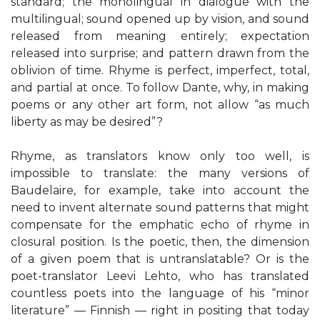
standard; the monolingual in dialogue with the
multilingual; sound opened up by vision, and sound
released from meaning entirely; expectation
released into surprise; and pattern drawn from the
oblivion of time. Rhyme is perfect, imperfect, total,
and partial at once. To follow Dante, why, in making
poems or any other art form, not allow “as much
liberty as may be desired”?
Rhyme, as translators know only too well, is
impossible to translate: the many versions of
Baudelaire, for example, take into account the
need to invent alternate sound patterns that might
compensate for the emphatic echo of rhyme in
closural position. Is the poetic, then, the dimension
of a given poem that is untranslatable? Or is the
poet-translator Leevi Lehto, who has translated
countless poets into the language of his “minor
literature” — Finnish — right in positing that today