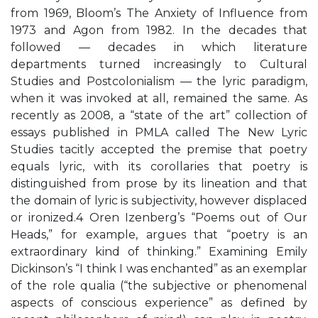
from 1969, Bloom’s The Anxiety of Influence from
1973 and Agon from 1982. In the decades that
followed — decades in which literature
departments turned increasingly to Cultural
Studies and Postcolonialism — the lyric paradigm,
when it was invoked at all, remained the same. As
recently as 2008, a “state of the art” collection of
essays published in PMLA called The New Lyric
Studies tacitly accepted the premise that poetry
equals lyric, with its corollaries that poetry is
distinguished from prose by its lineation and that
the domain of lyric is subjectivity, however displaced
or ironized.4 Oren Izenberg’s “Poems out of Our
Heads,” for example, argues that “poetry is an
extraordinary kind of thinking.” Examining Emily
Dickinson’s “I think I was enchanted” as an exemplar
of the role qualia (“the subjective or phenomenal
aspects of conscious experience” as defined by