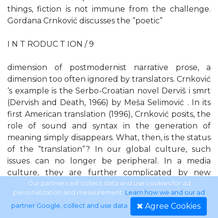
things, fiction is not immune from the challenge.
Gordana Crnković discusses the “poetic”
I N T RODUC T ION / 9
dimension of postmodernist narrative prose, a
dimension too often ignored by translators. Crnković
‘s example is the Serbo-Croatian novel Derviš i smrt
(Dervish and Death, 1966) by Meša Selimović . In its
first American translation (1996), Crnković posits, the
role of sound and syntax in the generation of
meaning simply disappears. What, then, is the status
of the “translation”? In our global culture, such
issues can no longer be peripheral. In a media
culture, they are further complicated by new
conjunctions of verbal and visual, verbal and sonic,
Our partners will collect data and use cookies for ad
personalization and measurement.
Learn how we and our ad
the poet’s “voice” and its representations in different
Agree Cookies
partner Google, collect and use data
.
media. And further, as my coeditor Craig Dworkin