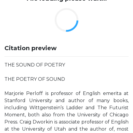
Citation preview
THE SOUND OF POETRY
THE POETRY OF SOUND
Marjorie Perloff is professor of English emerita at
Stanford University and author of many books,
including Wittgenstein’s Ladder and The Futurist
Moment, both also from the University of Chicago
Press. Craig Dworkin is associate professor of English
at the University of Utah and the author of, most