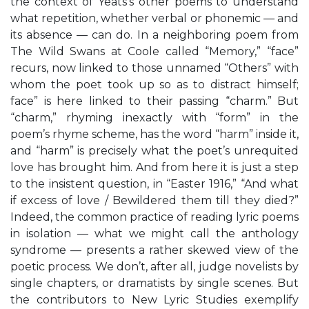
the context of Yeats’s other poems to understand
what repetition, whether verbal or phonemic — and
its absence — can do. In a neighboring poem from
The Wild Swans at Coole called “Memory,” “face”
recurs, now linked to those unnamed “Others” with
whom the poet took up so as to distract himself;
face” is here linked to their passing “charm.” But
“charm,” rhyming inexactly with “form” in the
poem’s rhyme scheme, has the word “harm” inside it,
and “harm” is precisely what the poet’s unrequited
love has brought him. And from here it is just a step
to the insistent question, in “Easter 1916,” “And what
if excess of love / Bewildered them till they died?”
Indeed, the common practice of reading lyric poems
in isolation — what we might call the anthology
syndrome — presents a rather skewed view of the
poetic process. We don’t, after all, judge novelists by
single chapters, or dramatists by single scenes. But
the contributors to New Lyric Studies exemplify