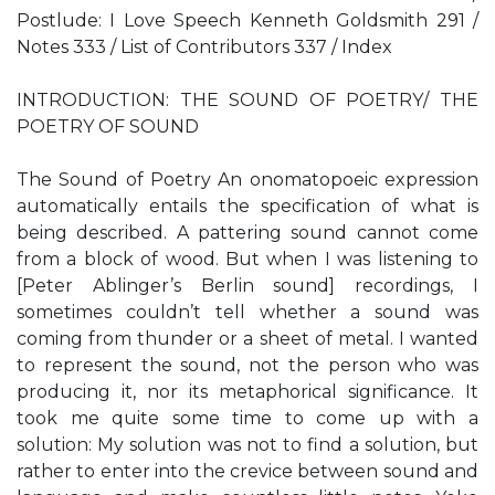
Postlude: I Love Speech Kenneth Goldsmith 291 /
Notes 333 / List of Contributors 337 / Index
INTRODUCTION: THE SOUND OF POETRY/ THE
POETRY OF SOUND
The Sound of Poetry An onomatopoeic expression
automatically entails the specification of what is
being described. A pattering sound cannot come
from a block of wood. But when I was listening to
[Peter Ablinger’s Berlin sound] recordings, I
sometimes couldn’t tell whether a sound was
coming from thunder or a sheet of metal. I wanted
to represent the sound, not the person who was
producing it, nor its metaphorical significance. It
took me quite some time to come up with a
solution: My solution was not to find a solution, but
rather to enter into the crevice between sound and