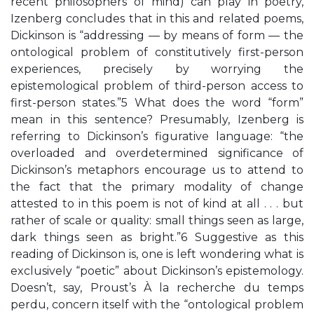
recent philosophers of mind) can play in poetry,
Izenberg concludes that in this and related poems,
Dickinson is “addressing — by means of form — the
ontological problem of constitutively first-person
experiences, precisely by worrying the
epistemological problem of third-person access to
first-person states.”5 What does the word “form”
mean in this sentence? Presumably, Izenberg is
referring to Dickinson’s figurative language: “the
overloaded and overdetermined significance of
Dickinson’s metaphors encourage us to attend to
the fact that the primary modality of change
attested to in this poem is not of kind at all . . . but
rather of scale or quality: small things seen as large,
dark things seen as bright.”6 Suggestive as this
reading of Dickinson is, one is left wondering what is
exclusively “poetic” about Dickinson’s epistemology.
Doesn’t, say, Proust’s À la recherche du temps
perdu, concern itself with the “ontological problem