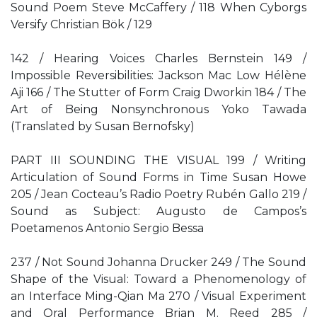
Sound Poem Steve McCaffery / 118 When Cyborgs
Versify Christian Bök / 129
142 / Hearing Voices Charles Bernstein 149 /
Impossible Reversibilities: Jackson Mac Low Hélène
Aji 166 / The Stutter of Form Craig Dworkin 184 / The
Art of Being Nonsynchronous Yoko Tawada
(Translated by Susan Bernofsky)
PART III SOUNDING THE VISUAL 199 / Writing
Articulation of Sound Forms in Time Susan Howe
205 / Jean Cocteau’s Radio Poetry Rubén Gallo 219 /
Sound as Subject: Augusto de Campos’s
Poetamenos Antonio Sergio Bessa
237 / Not Sound Johanna Drucker 249 / The Sound
Shape of the Visual: Toward a Phenomenology of
an Interface Ming-Qian Ma 270 / Visual Experiment
and Oral Performance Brian M. Reed 285 /