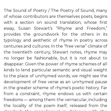
The Sound of Poetry / The Poetry of Sound, many
of whose contributors are themselves poets, begins
with a section on sound translation, whose first
essay, Susan Stewart’s “Rhyme and Freedom,”
provides the groundwork for the others in its
typology and aesthetic of rhyme in poetry across
centuries and cultures. In the “free verse” climate of
the twentieth century, Stewart notes, rhyme may
no longer be fashionable, but it is not about to
disappear: Given the power of rhyme schemes of all
kinds to lend particular semantic and visual weight
to the place of unrhymed words, we might see the
development of free verse as an unrhymed pause
in the greater scheme of rhyme’s poetic history. Far
from a constraint, rhyme endows us with certain
freedoms — among them: the vernacular, including
the locality of the poem itself, released from the