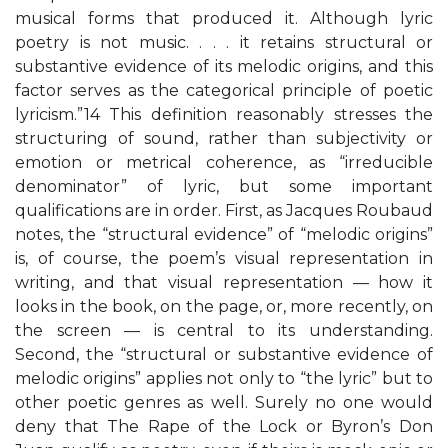
musical forms that produced it. Although lyric
poetry is not music. . . . it retains structural or
substantive evidence of its melodic origins, and this
factor serves as the categorical principle of poetic
lyricism.”14 This definition reasonably stresses the
structuring of sound, rather than subjectivity or
emotion or metrical coherence, as “irreducible
denominator” of lyric, but some important
qualifications are in order. First, as Jacques Roubaud
notes, the “structural evidence” of “melodic origins”
is, of course, the poem’s visual representation in
writing, and that visual representation — how it
looks in the book, on the page, or, more recently, on
the screen — is central to its understanding.
Second, the “structural or substantive evidence of
melodic origins” applies not only to “the lyric” but to
other poetic genres as well. Surely no one would
deny that The Rape of the Lock or Byron’s Don