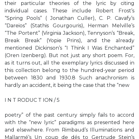
their particular theories of the lyric by citing
individual cases. These include Robert Frost’s
“Spring Pools” ( Jonathan Culler), C. P. Cavafy’s
“Dareios” (Stathis Gourgouris), Herman Melville’s
“The Portent” (Virginia Jackson), Tennyson’s “Break,
Break Break” (Yopie Prins), and the already
mentioned Dickinson’s “I Think I Was Enchanted”
(Oren Izenberg). But not just any short poem. For,
as it turns out, all the exemplary lyrics discussed in
this collection belong to the hundred-year period
between 1830 and 1930.8 Such anachronism is
hardly an accident, it being the case that the “new
I N T RODUC T ION / 5
poetry” of the past century simply fails to accord
with the “new lyric” paradigms as presented here
and elsewhere. From Rimbaud’s Illuminations and
Mallarmé’s Un coup de dés to Gertrude Stein’s