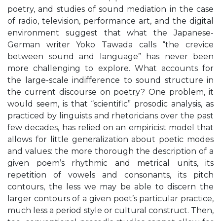
poetry, and studies of sound mediation in the case
of radio, television, performance art, and the digital
environment suggest that what the Japanese-
German writer Yoko Tawada calls “the crevice
between sound and language” has never been
more challenging to explore. What accounts for
the large-scale indifference to sound structure in
the current discourse on poetry? One problem, it
would seem, is that “scientific” prosodic analysis, as
practiced by linguists and rhetoricians over the past
few decades, has relied on an empiricist model that
allows for little generalization about poetic modes
and values: the more thorough the description of a
given poem’s rhythmic and metrical units, its
repetition of vowels and consonants, its pitch
contours, the less we may be able to discern the
larger contours of a given poet’s particular practice,
much less a period style or cultural construct. Then,