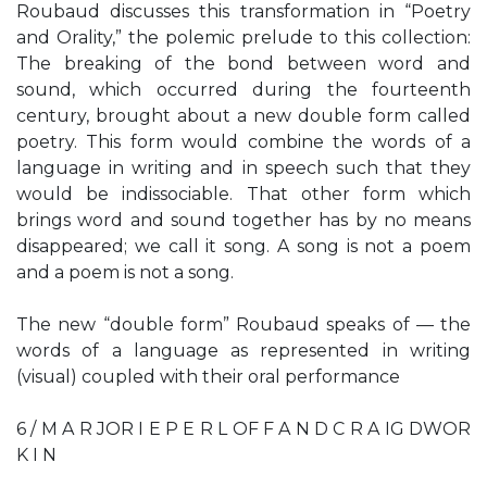
Roubaud discusses this transformation in “Poetry
and Orality,” the polemic prelude to this collection:
The breaking of the bond between word and
sound, which occurred during the fourteenth
century, brought about a new double form called
poetry. This form would combine the words of a
language in writing and in speech such that they
would be indissociable. That other form which
brings word and sound together has by no means
disappeared; we call it song. A song is not a poem
and a poem is not a song.
The new “double form” Roubaud speaks of — the
words of a language as represented in writing
(visual) coupled with their oral performance
6 / M A R JOR I E P E R L OF F A N D C R A IG DWOR
K I N