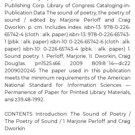
Publishing Corp. Library of Congress Cataloging-in-
Publication Data The sound of poetry, the poetry of
sound / edited by Marjorie Perloff and Craig
Dworkin. p. cm. Includes index. isbn-13: 978-0-226-
65742-4 (cloth : alk. paper) isbn-13: 978-0-226-65743-
1 (pbk. : alk. paper) isbn-10: 0-226-65742-6 (cloth : alk.
paper) isbn-10: 0-226-65743-4 (pbk. : alk. paper) 1.
Sound poetry. I. Perloff, Marjorie. II. Dworkin, Craig
Douglas. pn1525.s66 2009 809.8´14—dc22
2009020245 The paper used in this publication
meets the minimum requirements of the American
National Standard for Information Sciences —
Permanence of Paper for Printed Library Materials,
ansi z39.48-1992.
CONTENTS Introduction: The Sound of Poetry /
The Poetry of Sound / 1 Marjorie Perloff and Craig
Dworkin