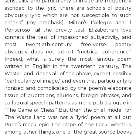
sensuality, and particularity of image are frequently
ascribed to the lyric, there are schools of poetry
obviously lyric which are not susceptible to such
criteria” (my emphasis). Milton’s L’Allegro and Il
Penseroso fail the brevity test; Elizabethan love
sonnets the test of impassioned subjectivity, and
most twentieth-century free-verse poetry
obviously does not exhibit “metrical coherence.”
Indeed, what is surely the most famous poem
written in English in the twentieth century, The
Waste Land, defies all of the above, except possibly
“particularity of image,” and even that particularity is
ironized and complicated by the poem’s elaborate
tissue of quotations, allusions, foreign phrases, and
colloquial speech patterns, as in the pub dialogue in
“The Game of Chess.” But then the chief model for
The Waste Land was not a “lyric” poem at all but
Pope’s mock epic The Rape of the Lock, which is,
among other things, one of the great source books