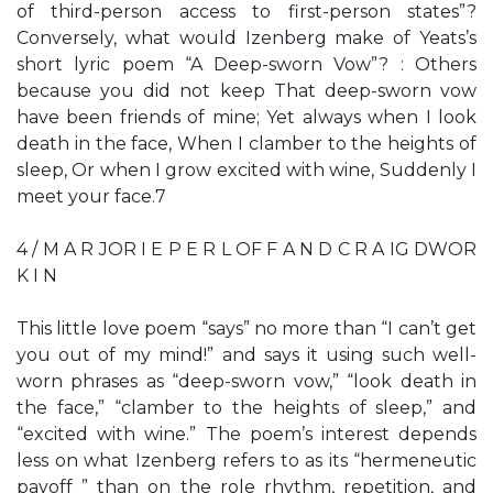
of third-person access to first-person states”?
Conversely, what would Izenberg make of Yeats’s
short lyric poem “A Deep-sworn Vow”? : Others
because you did not keep That deep-sworn vow
have been friends of mine; Yet always when I look
death in the face, When I clamber to the heights of
sleep, Or when I grow excited with wine, Suddenly I
meet your face.7
4 / M A R JOR I E P E R L OF F A N D C R A IG DWOR
K I N
This little love poem “says” no more than “I can’t get
you out of my mind!” and says it using such well-
worn phrases as “deep-sworn vow,” “look death in
the face,” “clamber to the heights of sleep,” and
“excited with wine.” The poem’s interest depends
less on what Izenberg refers to as its “hermeneutic
payoff ” than on the role rhythm, repetition, and