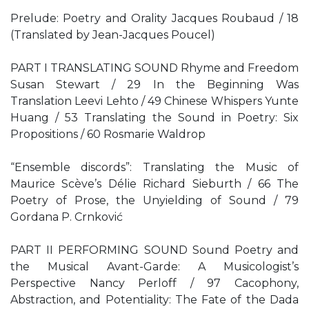
Prelude: Poetry and Orality Jacques Roubaud / 18
(Translated by Jean-Jacques Poucel)
PART I TRANSLATING SOUND Rhyme and Freedom
Susan Stewart / 29 In the Beginning Was
Translation Leevi Lehto / 49 Chinese Whispers Yunte
Huang / 53 Translating the Sound in Poetry: Six
Propositions / 60 Rosmarie Waldrop
“Ensemble discords”: Translating the Music of
Maurice Scève’s Délie Richard Sieburth / 66 The
Poetry of Prose, the Unyielding of Sound / 79
Gordana P. Crnković
PART II PERFORMING SOUND Sound Poetry and
the Musical Avant-Garde: A Musicologist’s
Perspective Nancy Perloff / 97 Cacophony,
Abstraction, and Potentiality: The Fate of the Dada