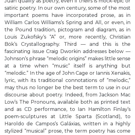
Juan qualify as poetry, even if theirs is mock-epic or
satiric poetry. In our own century, some of the most
important poems have incorporated prose, as in
William Carlos Williams’s Spring and All, or even, in
the Pound tradition, pictogram and diagram, as in
Louis Zukofsky’s “A” or, more recently, Christian
Bök’s Crystallography. Third — and this is the
fascinating issue Craig Dworkin addresses below —
Johnson’s phrase “melodic origins” makes little sense
at a time when “music” itself is anything but
“melodic.” In the age of John Cage or Iannis Xenakis,
lyric, with its traditional connotations of “melodic,”
may thus no longer be the best term to use in our
discourse about poetry. Indeed, from Jackson Mac
Low’s The Pronouns, available both as printed text
and as CD performance, to Ian Hamilton Finlay’s
poem-sculptures at Little Sparta (Scotland), to
Haroldo de Campos’s Galáxias, written in a highly
stylized “musical” prose, the term poetry has come