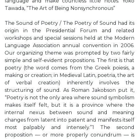
language and make countless little notes. Yoko
Tawada, “The Art of Being Nonsynchronous”
The Sound of Poetry / The Poetry of Sound had its
origin in the Presidential Forum and related
workshops and special sessions held at the Modern
Language Association annual convention in 2006.
Our organizing theme was prompted by two fairly
simple and self-evident propositions. The first is that
poetry (the word comes from the Greek poiesis, a
making or creation; in Medieval Latin, poetria, the art
of verbal creation) inherently involves the
structuring of sound. As Roman Jakobson put it,
“Poetry is not the only area where sound symbolism
makes itself felt, but it is a province where the
internal nexus between sound and meaning
changes from latent into patent and manifests itself
most palpably and intensely.”1 The second
proposition — or more properly conundrum — is