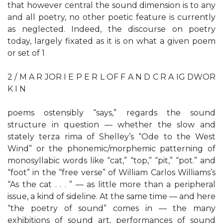
that however central the sound dimension is to any
and all poetry, no other poetic feature is currently
as neglected. Indeed, the discourse on poetry
today, largely fixated as it is on what a given poem
or set of 1
2 / M A R JOR I E P E R L OF F A N D C R A IG DWOR
K I N
poems ostensibly “says,” regards the sound
structure in question — whether the slow and
stately terza rima of Shelley’s “Ode to the West
Wind” or the phonemic/morphemic patterning of
monosyllabic words like “cat,” “top,” “pit,” “pot.” and
“foot” in the “free verse” of William Carlos Williams’s
“As the cat . . . ” — as little more than a peripheral
issue, a kind of sideline. At the same time — and here
“the poetry of sound” comes in — the many
exhibitions of sound art, performances of sound