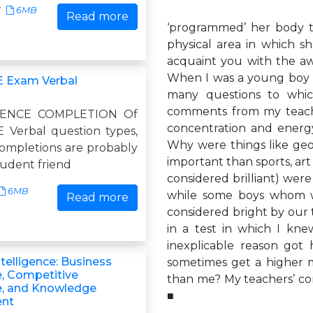
7
6MB
Read more
‘programmed’ her body to
physical area in which sh
acquaint you with the a
When I was a young boy a
E Exam Verbal
many questions to whi
comments from my teache
ENCE COMPLETION Of
concentration and energ
E Verbal question types,
Why were things like geo
ompletions are probably
important than sports, ar
tudent friend
considered brilliant) wer
6MB
while some boys whom w
Read more
considered bright by our
in a test in which I kn
inexplicable reason got
ntelligence: Business
sometimes get a higher
e, Competitive
than me? My teachers’ c
ce, and Knowledge
■
nt