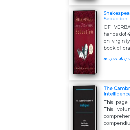
Shakespear
Seduction
OF VERBA
hands do! 4
on virginit
book of pra
2,871
1,9
The Cambr
Intelligenc
This page 
This volu
comprehe
compendiu