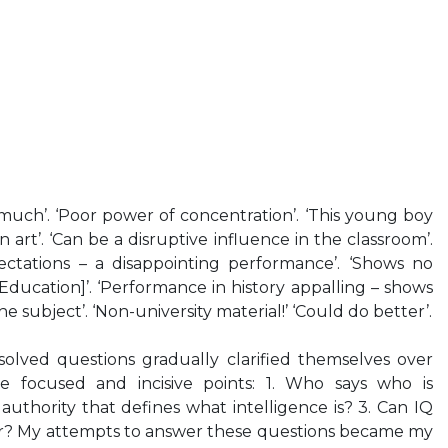
uch’. ‘Poor power of concentration’. ‘This young boy
n art’. ‘Can be a disruptive influence in the classroom’.
pectations – a disappointing performance’. ‘Shows no
Education]’. ‘Performance in history appalling – shows
 the subject’. ‘Non-university material!’ ‘Could do better’.
olved questions gradually clarified themselves over
e focused and incisive points: 1. Who says who is
 authority that defines what intelligence is? 3. Can IQ
r? My attempts to answer these questions became my