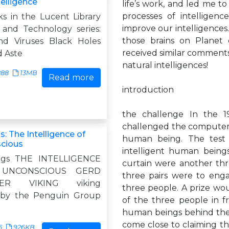
ntelligence
life’s work, and led me t
processes of intelligen
s in the Lucent Library
improve our intelligences. 
 and Technology series:
those brains on Planet
nd Viruses Black Holes
received similar comments 
 Aste
natural intelligences!
888
13MB
Read more
introduction
the challenge In the 1
challenged the computer i
s: The Intelligence of
human being. The test 
cious
intelligent human beings
ngs THE INTELLIGENCE
curtain were another thr
UNCONSCIOUS GERD
three pairs were to enga
ZER VIKING viking
three people. A prize wo
 by the Penguin Group
of the three people in fr
human beings behind the 
come close to claiming the 
5
926KB