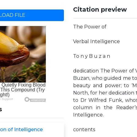
Citation preview
OAD FILE
The Power of
Verbal Intelligence
To n y B u z a n
dedication The Power of V
Buzan, who guided me to 
beauty and power; to ‘M
North, for her dedicatio
to Dr Wilfred Funk, who
column in the Reader’
s
Intelligence.
on of Intelligence
contents