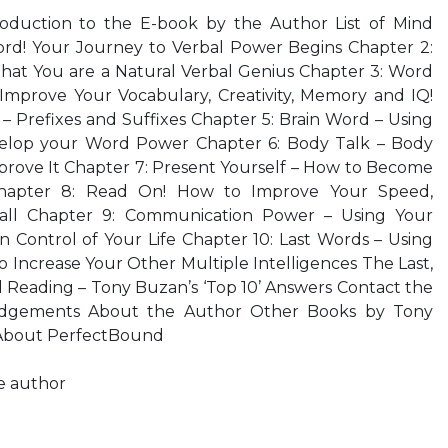
roduction to the E-book by the Author List of Mind
rd! Your Journey to Verbal Power Begins Chapter 2:
that You are a Natural Verbal Genius Chapter 3: Word
Improve Your Vocabulary, Creativity, Memory and IQ!
– Prefixes and Suffixes Chapter 5: Brain Word – Using
elop your Word Power Chapter 6: Body Talk – Body
ove It Chapter 7: Present Yourself – How to Become
Chapter 8: Read On! How to Improve Your Speed,
ll Chapter 9: Communication Power – Using Your
in Control of Your Life Chapter 10: Last Words – Using
o Increase Your Other Multiple Intelligences The Last,
eading – Tony Buzan’s ‘Top 10’ Answers Contact the
dgements About the Author Other Books by Tony
 About PerfectBound
he author