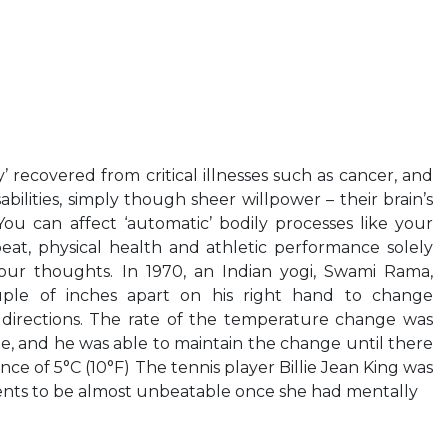
 recovered from critical illnesses such as cancer, and
ilities, simply though sheer willpower – their brain’s
You can affect ‘automatic’ bodily processes like your
at, physical health and athletic performance solely
ur thoughts. In 1970, an Indian yogi, Swami Rama,
ple of inches apart on his right hand to change
 directions. The rate of the temperature change was
e, and he was able to maintain the change until there
ce of 5°C (10°F) The tennis player Billie Jean King was
nts to be almost unbeatable once she had mentally