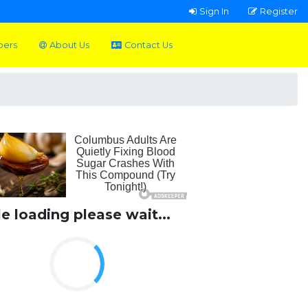
Sign In
Register
pers
About Us
Contact Us
le loading please wait...