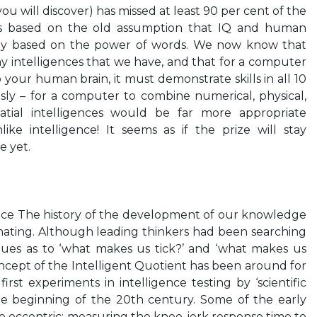
ou will discover) has missed at least 90 per cent of the
as based on the old assumption that IQ and human
rily based on the power of words. We now know that
ny intelligences that we have, and that for a computer
o your human brain, it must demonstrate skills in all 10
sly – for a computer to combine numerical, physical,
patial intelligences would be far more appropriate
ke intelligence! It seems as if the prize will stay
e yet.
igence The history of the development of our knowledge
cinating. Although leading thinkers had been searching
clues as to ‘what makes us tick?’ and ‘what makes us
oncept of the Intelligent Quotient has been around for
first experiments in intelligence testing by ‘scientific
he beginning of the 20th century. Some of the early
le eccentric: measuring the knee-jerk response time to