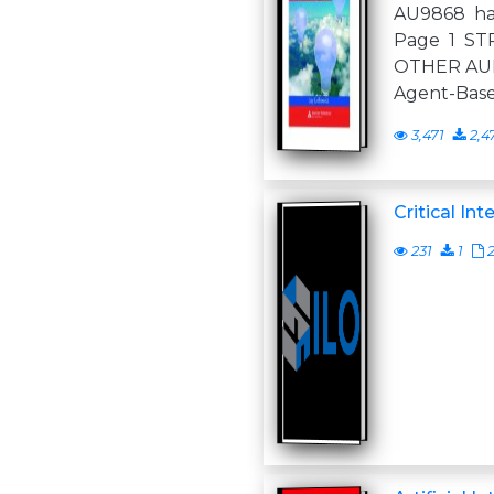
AU9868 hal
Page 1 ST
OTHER AU
Agent-Bas
3,471
2,4
Critical Int
231
1
2