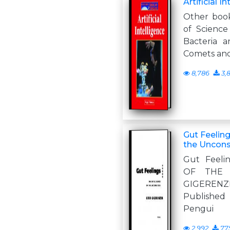
Artificial I
Other book
of Science
Bacteria a
Comets and
8,786
3,
Gut Feeling
the Uncons
Gut Feeli
OF THE 
GIGEREN
Published
Pengui
2,992
77