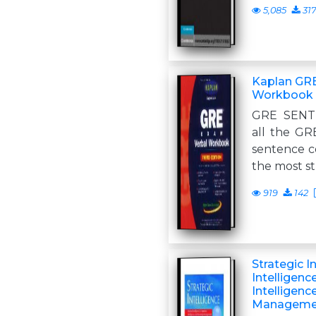
5,085
31
Kaplan GR
Workbook
GRE SENT
all the GR
sentence c
the most s
919
142
Strategic I
Intelligenc
Intelligen
Manageme