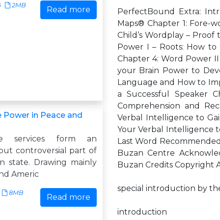
6
2MB
Read more
PerfectBound Extra: Int
Maps® Chapter 1: Fore-wo
Child’s Wordplay – Proof 
Power I – Roots: How to 
Chapter 4: Word Power II 
your Brain Power to Dev
Language and How to Impr
a Successful Speaker 
Comprehension and Reca
ce Power in Peace and
Verbal Intelligence to Ga
Your Verbal Intelligence t
nce services form an
Last Word Recommended R
ut controversial part of
Buzan Centre Acknowle
 state. Drawing mainly
Buzan Credits Copyright
and Americ
special introduction by t
8MB
Read more
introduction