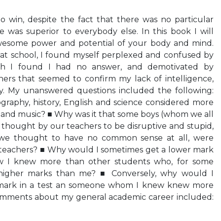
 win, despite the fact that there was no particular
e was superior to everybody else. In this book I will
wesome power and potential of your body and mind.
t school, I found myself perplexed and confused by
ch I found I had no answer, and demotivated by
rs that seemed to confirm my lack of intelligence,
y. My unanswered questions included the following:
graphy, history, English and science considered more
t and music? ■ Why was it that some boys (whom we all
e thought by our teachers to be disruptive and stupid,
e thought to have no common sense at all, were
 teachers? ■ Why would I sometimes get a lower mark
ew I knew more than other students who, for some
 higher marks than me? ■ Conversely, why would I
 mark in a test an someone whom I knew knew more
omments about my general academic career included: