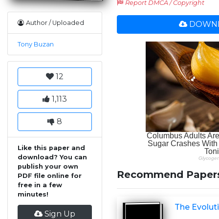
Report DMCA / Copyright
Author / Uploaded
DOWNL
Tony Buzan
12
1,113
8
Like this paper and
download? You can
publish your own
Recommend Paper
PDF file online for
free in a few
minutes!
The Evoluti
Sign Up