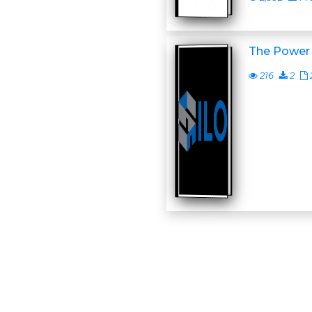
The Power 
216
2