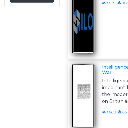
1,829
38
Intelligen
War
Intellige
important b
the modern
on British 
1,889
66