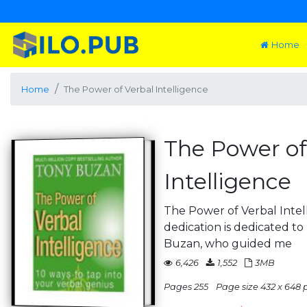
Home
Home
The Power of Verbal Intelligence
The Power of
Intelligence
The Power of Verbal Intell
dedication is dedicated t
Buzan, who guided me
6,426
1,552
3MB
Pages 255
Page size 432 x 648 