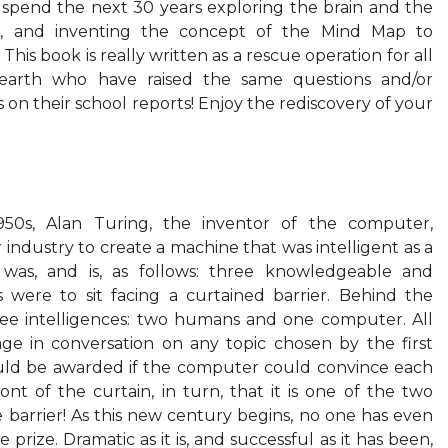
o spend the next 30 years exploring the brain and the
ce, and inventing the concept of the Mind Map to
This book is really written as a rescue operation for all
 earth who have raised the same questions and/or
on their school reports! Enjoy the rediscovery of your
950s, Alan Turing, the inventor of the computer,
ndustry to create a machine that was intelligent as a
was, and is, as follows: three knowledgeable and
 were to sit facing a curtained barrier. Behind the
ee intelligences: two humans and one computer. All
ge in conversation on any topic chosen by the first
uld be awarded if the computer could convince each
ont of the curtain, in turn, that it is one of the two
barrier! As this new century begins, no one has even
prize. Dramatic as it is, and successful as it has been,