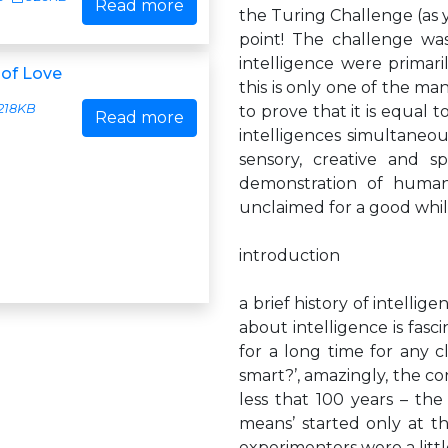
Read more
the Turing Challenge (as y
point! The challenge w
intelligence were prima
of Love
this is only one of the ma
218KB
to prove that it is equal t
Read more
intelligences simultaneou
sensory, creative and s
demonstration of humanli
unclaimed for a good whil
introduction
a brief history of intell
about intelligence is fas
for a long time for any 
smart?’, amazingly, the c
less that 100 years – the 
means’ started only at t
experimenters were a litt