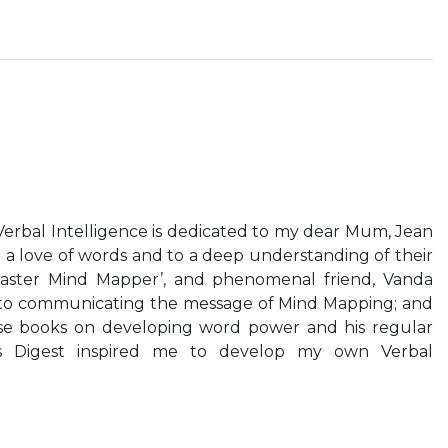
erbal Intelligence is dedicated to my dear Mum, Jean
a love of words and to a deep understanding of their
aster Mind Mapper’, and phenomenal friend, Vanda
n to communicating the message of Mind Mapping; and
se books on developing word power and his regular
s Digest inspired me to develop my own Verbal