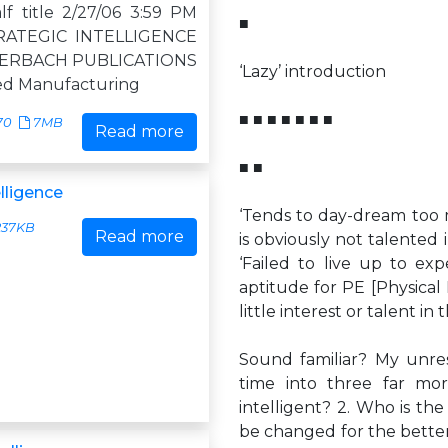
f title 2/27/06 3:59 PM
■
RATEGIC INTELLIGENCE
ERBACH PUBLICATIONS
‘Lazy’ introduction
ed Manufacturing
■ ■ ■ ■ ■ ■ ■
70
7MB
Read more
■ ■
elligence
‘Tends to day-dream too m
37KB
Read more
is obviously not talented i
‘Failed to live up to ex
aptitude for PE [Physical 
little interest or talent in
Sound familiar? My unres
time into three far mor
intelligent? 2. Who is the
be changed for the bette