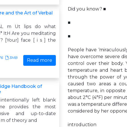
Did you know? ■
e and the Art of Verbal
■
L m Ut lips do what
* ItH Are you meditating
■
y? [Your] face [ i s ] the
People have ‘miraculously’
have overcome severe disab
76
3MB
Read more
control over their body. 
temperature and heart be
through the power of yo
caused two areas a cou
idge Handbook of
temperature, in opposite
e
about 2°C (4°F) per minut
intentionally left blank
was a temperature differen
me provides the most
considered by her oppone
nsive and up-to-date
m of theory and
introduction