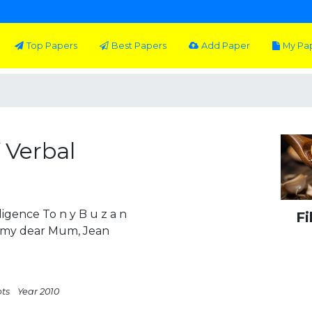
Top Papers
Best Papers
Add Paper
My Pa
 Verbal
igence To n y B u z a n
Fi
o my dear Mum, Jean
pts
Year 2010