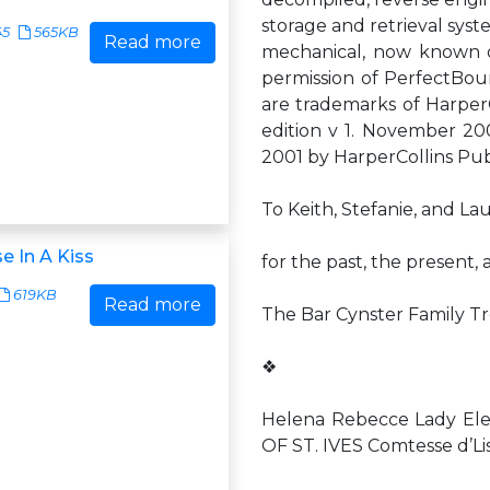
storage and retrieval syst
45
565KB
Read more
mechanical, now known or
permission of PerfectB
are trademarks of Harper
edition v 1. November 200
2001 by HarperCollins Publi
To Keith, Stefanie, and L
e In A Kiss
for the past, the present,
619KB
Read more
The Bar Cynster Family T
❖
Helena Rebecce Lady Ele
OF ST. IVES Comtesse d’Lis