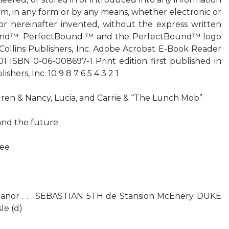
em, in any form or by any means, whether electronic or
 hereinafter invented, without the express written
ound™. PerfectBound ™ and the PerfectBound™ logo
Collins Publishers, Inc. Adobe Acrobat E-Book Reader
1 ISBN 0-06-008697-1 Print edition first published in
shers, Inc. 10 9 8 7 6 5 4 3 2 1
auren & Nancy, Lucia, and Carrie & “The Lunch Mob”
 and the future
ree
anor . . . SEBASTIAN 5TH de Stansion McEnery DUKE
le (d)