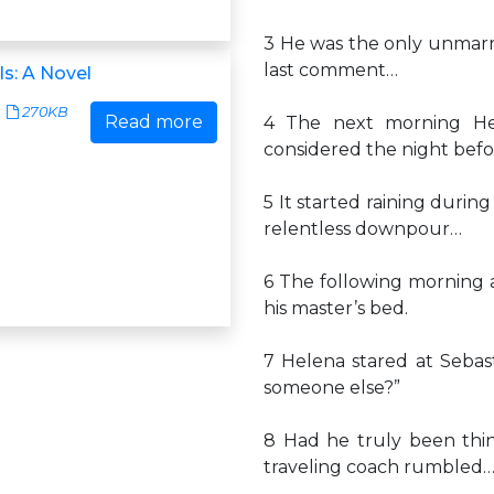
3 He was the only unmarri
last comment…
ls: A Novel
270KB
Read more
4 The next morning He
considered the night befo
5 It started raining duri
relentless downpour…
6 The following morning a
his master’s bed.
7 Helena stared at Sebast
someone else?”
8 Had he truly been think
traveling coach rumbled