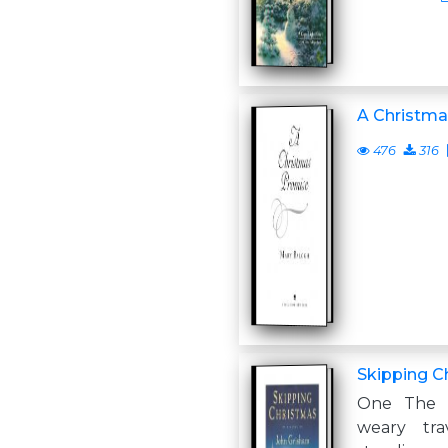
A Christm
476
316
Skipping C
One The 
weary tra