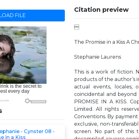
Citation preview
OAD FILE

The Promise in a Kiss A Ch
Stephanie Laurens
This is a work of fiction.
products of the author’s i
actual events, locales, o
coincidental and beyond t
PROMISE IN A KISS. Cop
Limited. All rights rese
s
Conventions. By payment 
exclusive, non-transferabl
ephanie - Cynster 08 -
screen. No part of this
e in a Kiss
decompiled, reverse engin