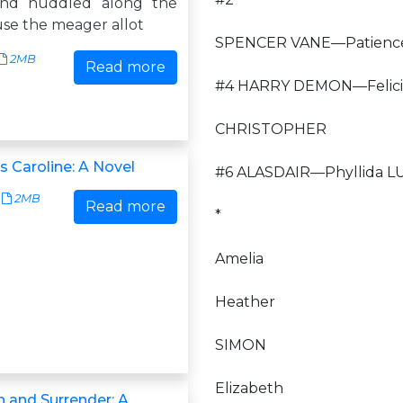
and huddled along the
use the meager allot
SPENCER VANE—Patienc
2MB
Read more
#4 HARRY DEMON—Felici
CHRISTOPHER
s Caroline: A Novel
#6 ALASDAIR—Phyllida L
2MB
Read more
*
Amelia
Heather
SIMON
Elizabeth
 and Surrender: A