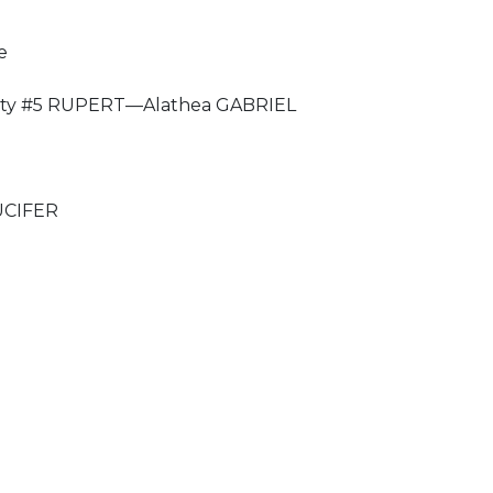
e
ty #5 RUPERT—Alathea GABRIEL
UCIFER