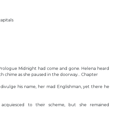
apitals
 Prologue Midnight had come and gone. Helena heard
rch chime as she paused in the doorway… Chapter
o divulge his name, her mad Englishman, yet there he
 acquiesced to their scheme, but she remained