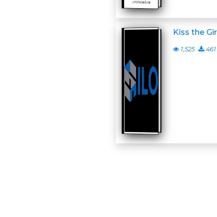
Kiss the Gir
1,525
461