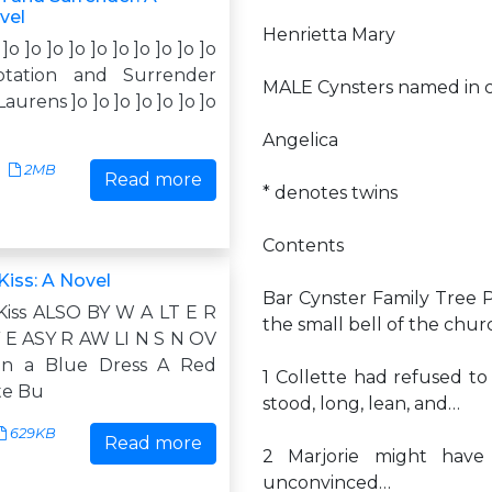
vel
Henrietta Mary
 ]o ]o ]o ]o ]o ]o ]o ]o ]o ]o
tation and Surrender
MALE Cynsters named in c
urens ]o ]o ]o ]o ]o ]o ]o
Angelica
2MB
Read more
* denotes twins
Contents
iss: A Novel
Bar Cynster Family Tree
iss ALSO BY W A LT E R
the small bell of the chu
Y E ASY R AW LI N S N OV
 in a Blue Dress A Red
1 Collette had refused t
te Bu
stood, long, lean, and…
629KB
Read more
2 Marjorie might have
unconvinced…