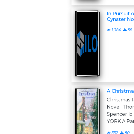
In Pursuit o
Cynster Nov
1,384
58
A Christm
Christmas 
Novel Thom
Spencer 
YORK A Pa
552
80