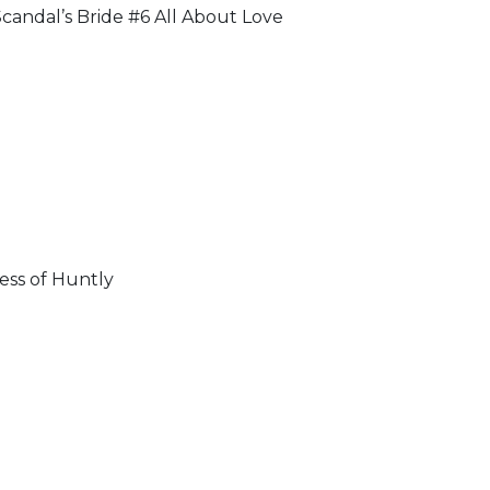
candal’s Bride #6 All About Love
ss of Huntly