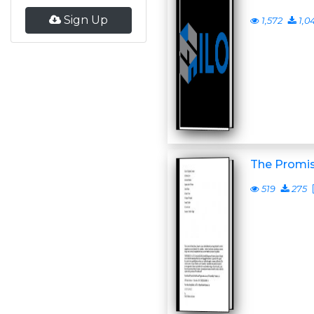
Sign Up
1,572
1,0
The Promis
519
275