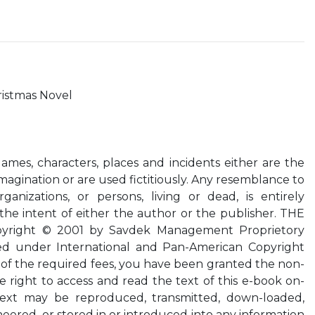
ristmas Novel
 Names, characters, places and incidents either are the
magination or are used fictitiously. Any resemblance to
rganizations, or persons, living or dead, is entirely
he intent of either the author or the publisher. THE
yright © 2001 by Savdek Management Proprietory
rved under International and Pan-American Copyright
of the required fees, you have been granted the non-
e right to access and read the text of this e-book on-
 text may be reproduced, transmitted, down-loaded,
eered, or stored in or introduced into any information