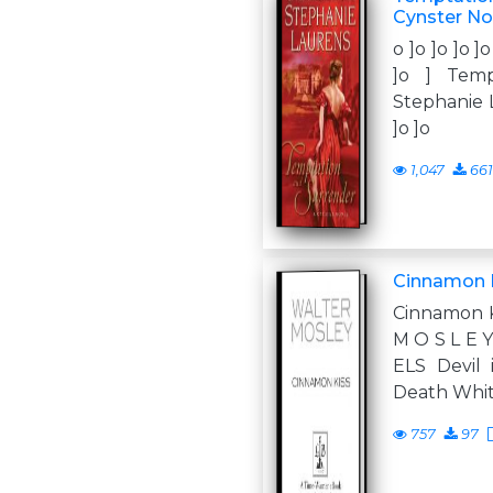
Cynster No
o ]o ]o ]o ]o
]o ] Temp
Stephanie La
]o ]o
1,047
661
Cinnamon K
Cinnamon K
M O S L E 
ELS Devil
Death Whi
757
97