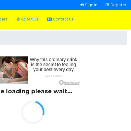
Sign In
Register
pers
About Us
Contact Us
le loading please wait...