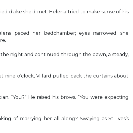
ed duke she’d met. Helena tried to make sense of his
lena paced her bedchamber; eyes narrowed, she
re.
ng the night and continued through the dawn, a steady,
t nine o’clock, Villard pulled back the curtains about
ian. “You?” He raised his brows. “You were expecting
ing of marrying her all along? Swaying as St. Ives’s
…