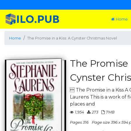
Home
Home
The Promise in a Kiss: A Cynster Christmas Novel
The Promise i
Cynster Chri
 The Promise in a Kiss A
Laurens This is a work of f
places and
1,954
273
7MB
Pages 316
Page size 396 x 594 