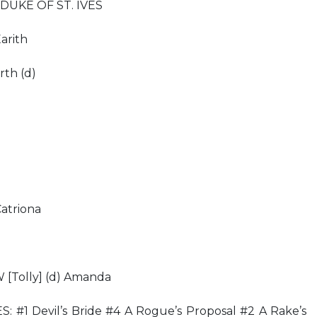
DUKE OF ST. IVES
arith
th (d)
triona
olly] (d) Amanda
#1 Devil’s Bride #4 A Rogue’s Proposal #2 A Rake’s