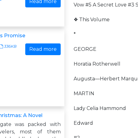
Read more
Vow #5 A Secret Love #3 S
❖ This Volume
*
as Promise
336KB
Read more
GEORGE
Horatia Rotherwell
Augusta—Herbert Marque
MARTIN
Lady Celia Hammond
hristmas: A Novel
Edward
gate was packed with
velers, most of them
#2