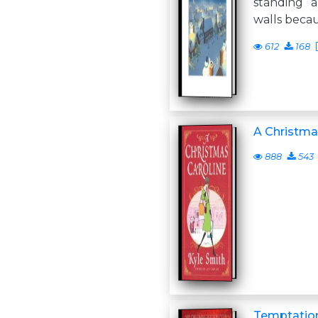
standing 
walls beca
612
168
A Christma
888
543
Temptation