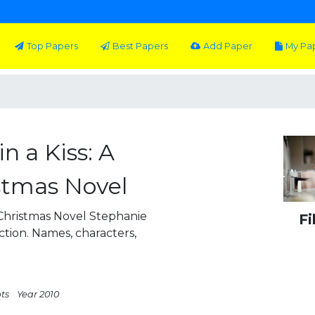
Top Papers
Best Papers
Add Paper
My Pa
n a Kiss: A
stmas Novel
 Christmas Novel Stephanie
Fi
iction. Names, characters,
pts
Year 2010