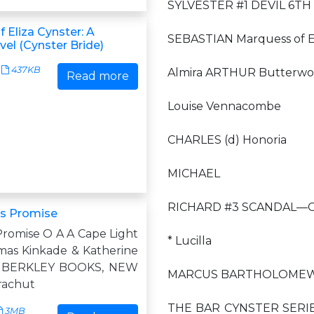
SYLVESTER #1 DEVIL 6TH 
f Eliza Cynster: A
SEBASTIAN Marquess of E
el (Cynster Bride)
437KB
Almira ARTHUR Butterwor
Read more
Louise Vennacombe
CHARLES (d) Honoria
MICHAEL
RICHARD #3 SCANDAL—Ca
as Promise
Promise O A A Cape Light
* Lucilla
as Kinkade & Katherine
b BERKLEY BOOKS, NEW
MARCUS BARTHOLOMEW [T
rachut
THE BAR CYNSTER SERIES: 
3MB