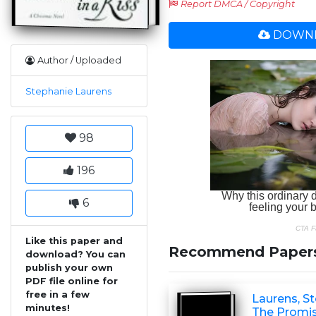
Report DMCA / Copyright
DOWNL
Author / Uploaded
Stephanie Laurens
98
196
6
Like this paper and
Recommend Paper
download? You can
publish your own
PDF file online for
free in a few
Laurens, St
minutes!
The Promis