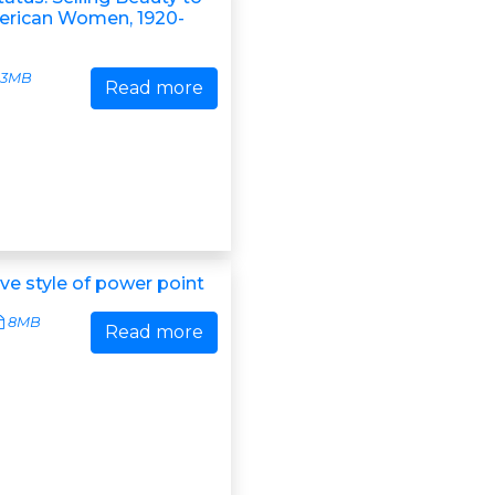
erican Women, 1920-
3MB
Read more
ve style of power point
8MB
Read more