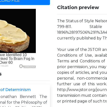
OAD FILE
Citation preview
The Status of Style Nelson 
799-811. Stable URL
1896%28197506%291%3A4%
currently published by The
Your use of the JSTOR ar
Conditions of Use, availa
Terms and Conditions of 
prior permission, you may
copies of articles, and y
s
personal, non-commercia
further use of this work
 of Determinism
http://www.jstor.org/jou
transmission must contain
Jonathan Bennett The
or printed page of such tr
rnal for the Philosophy of