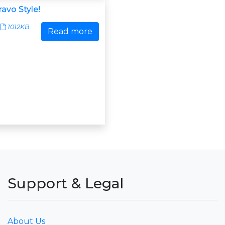
avo Style!
1012KB
Read more
Support & Legal
About Us