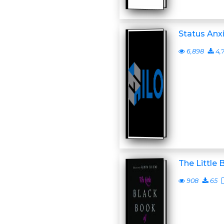
Status Anxi
6,898
4,
The Little 
908
65