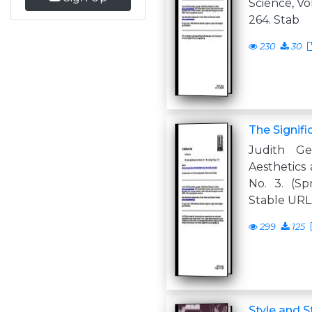
Science, Vol.
264. Stab
230
30
The Signifi
Judith G
Aesthetics a
No. 3. (Spr
Stable URL:
299
125
Style and S