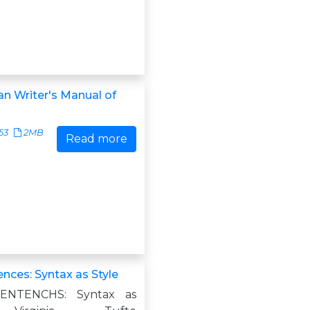
an Writer's Manual of
53
2MB
Read more
ences: Syntax as Style
ENTENCHS: Syntax as