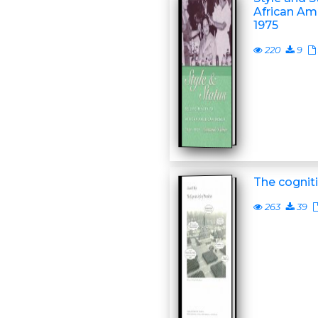
African Am
1975
220
9
The cogniti
263
39