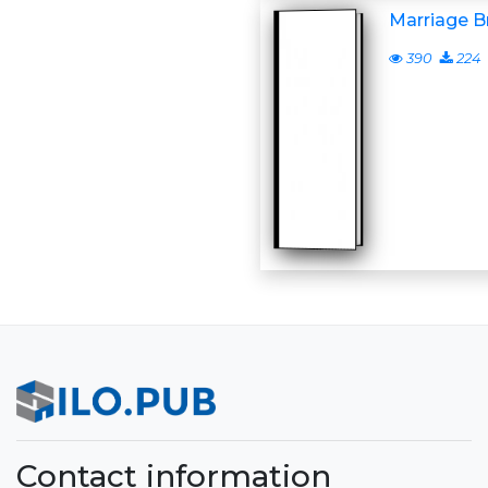
Marriage Br
390
224
Contact information