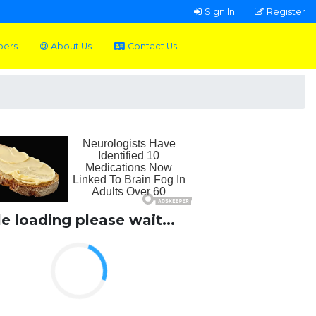
Sign In
Register
pers
About Us
Contact Us
le loading please wait...