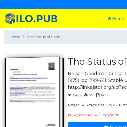
Home
Home
The Status of Style
The Status of
Nelson Goodman Critical Inqu
1975), pp. 799-811. Stable 
http://links.jstor.org/sici?sic
1,422
69
1MB
Pages 14
Page size 595 x 792 pt
Report DMCA / Copyright