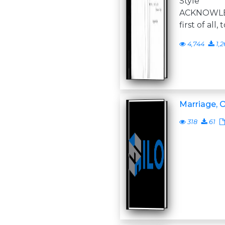
Style 
ACKNOWLE
first of all
4,744
1,2
Marriage, O
318
61