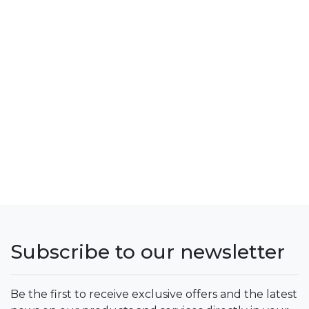
Subscribe to our newsletter
Be the first to receive exclusive offers and the latest