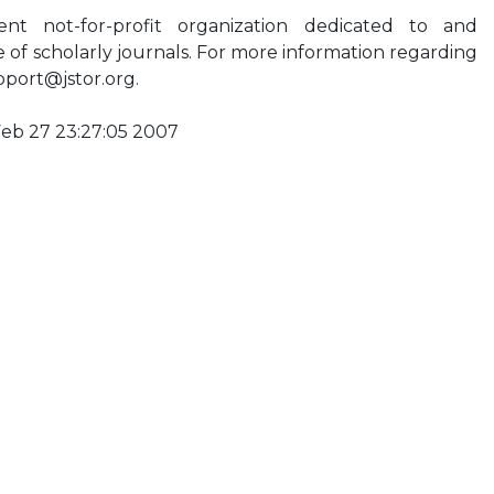
t not-for-profit organization dedicated to and
ve of scholarly journals. For more information regarding
pport@jstor.org
.
Feb 27 23:27:05 2007