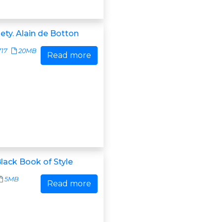
ety. Alain de Botton
717
20MB
Read more
Black Book of Style
5MB
Read more