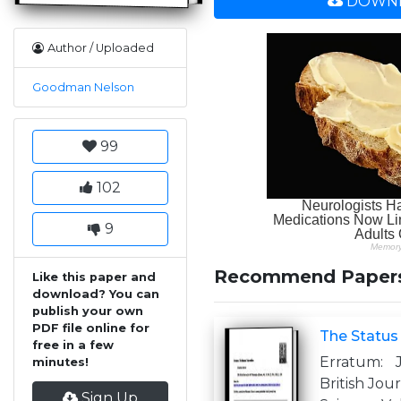
DOWNL
Author / Uploaded
Goodman Nelson
99
102
9
Recommend Paper
Like this paper and
download? You can
publish your own
PDF file online for
The Status
free in a few
Erratum: 
minutes!
British Jou
Sign Up