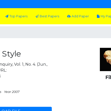
Top Papers
Best Papers
Add Paper
My Pa
 Style
iry, Vol. 1, No. 4. (Jun.,
URL:
i
Fi
s
Year 2007