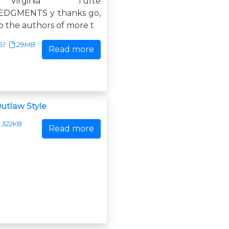
Virginia Tufte
DGMENTS y thanks go,
, to the authors of more t
61
29MB
Read more
utlaw Style
322KB
Read more