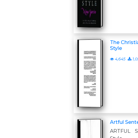
The Christi
Style
4,645
1,0
Artful Sent
ARTFUL S