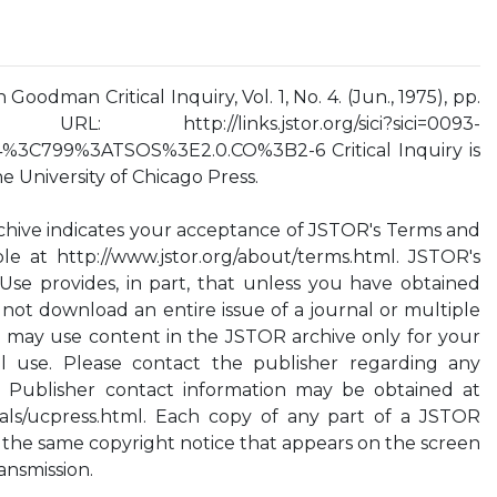
Goodman Critical Inquiry, Vol. 1, No. 4. (Jun., 1975), pp.
: http://links.jstor.org/sici?sici=0093-
3C799%3ATSOS%3E2.0.CO%3B2-6 Critical Inquiry is
 University of Chicago Press.
chive indicates your acceptance of JSTOR's Terms and
ble at http://www.jstor.org/about/terms.html. JSTOR's
Use provides, in part, that unless you have obtained
 not download an entire issue of a journal or multiple
ou may use content in the JSTOR archive only for your
l use. Please contact the publisher regarding any
. Publisher contact information may be obtained at
rnals/ucpress.html. Each copy of any part of a JSTOR
 the same copyright notice that appears on the screen
ansmission.