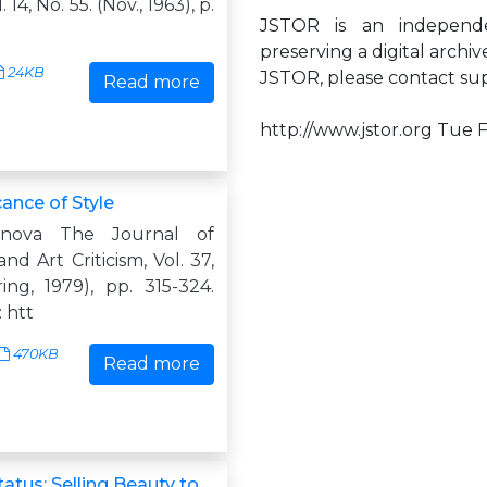
 14, No. 55. (Nov., 1963), p.
JSTOR is an independen
preserving a digital archi
24KB
JSTOR, please contact
su
Read more
http://www.jstor.org Tue 
cance of Style
enova The Journal of
nd Art Criticism, Vol. 37,
ing, 1979), pp. 315-324.
 htt
470KB
Read more
tatus: Selling Beauty to