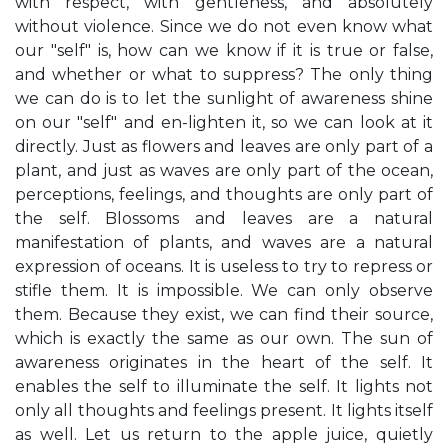
with respect, with gentleness, and absolutely
without violence. Since we do not even know what
our "self" is, how can we know if it is true or false,
and whether or what to suppress? The only thing
we can do is to let the sunlight of awareness shine
on our "self" and en-lighten it, so we can look at it
directly. Just as flowers and leaves are only part of a
plant, and just as waves are only part of the ocean,
perceptions, feelings, and thoughts are only part of
the self. Blossoms and leaves are a natural
manifestation of plants, and waves are a natural
expression of oceans. It is useless to try to repress or
stifle them. It is impossible. We can only observe
them. Because they exist, we can find their source,
which is exactly the same as our own. The sun of
awareness originates in the heart of the self. It
enables the self to illuminate the self. It lights not
only all thoughts and feelings present. It lights itself
as well. Let us return to the apple juice, quietly