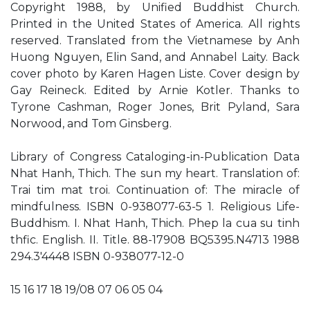
Copyright 1988, by Unified Buddhist Church.
Printed in the United States of America. All rights
reserved. Translated from the Vietnamese by Anh
Huong Nguyen, Elin Sand, and Annabel Laity. Back
cover photo by Karen Hagen Liste. Cover design by
Gay Reineck. Edited by Arnie Kotler. Thanks to
Tyrone Cashman, Roger Jones, Brit Pyland, Sara
Norwood, and Tom Ginsberg.
Library of Congress Cataloging-in-Publication Data
Nhat Hanh, Thich. The sun my heart. Translation of:
Trai tim mat troi. Continuation of: The miracle of
mindfulness. ISBN 0-938077-63-5 1. Religious Life-
Buddhism. I. Nhat Hanh, Thich. Phep la cua su tinh
thfic. English. II. Title. 88-17908 BQ5395.N4713 1988
294.3'4448 ISBN 0-938077-12-0
15 16 17 18 19/08 07 06 05 04