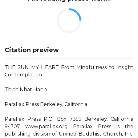
Citation preview
THE SUN MY HEART From Mindfulness to Insight
Contemplation
Thich Nhat Hanh
Parallax Press Berkeley, California
Parallax Press P.O. Box 7355 Berkeley, California
94707 www.parallax.org Parallax Press is the
publishing division of Unified Buddhist Church, Inc.