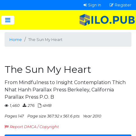
Sign In
Register
Home
The Sun My Heart
The Sun My Heart
From Mindfulness to Insight Contemplation Thich
Nhat Hanh Parallax Press Berkeley, California
Parallax Press P.O. B
1,460
276
4MB
Pages 147
Page size 367.92 x 561.6 pts
Year 2010
Report DMCA / Copyright