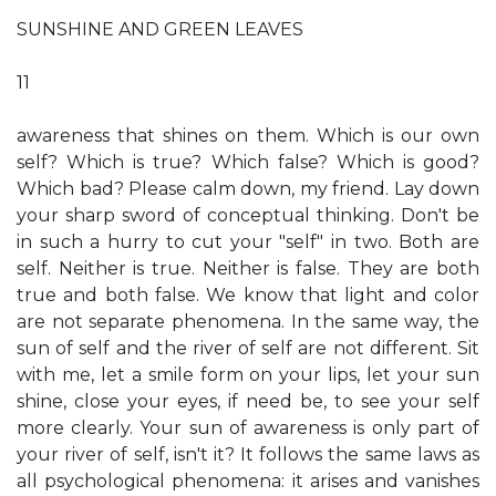
SUNSHINE AND GREEN LEAVES
11
awareness that shines on them. Which is our own
self? Which is true? Which false? Which is good?
Which bad? Please calm down, my friend. Lay down
your sharp sword of conceptual thinking. Don't be
in such a hurry to cut your "self" in two. Both are
self. Neither is true. Neither is false. They are both
true and both false. We know that light and color
are not separate phenomena. In the same way, the
sun of self and the river of self are not different. Sit
with me, let a smile form on your lips, let your sun
shine, close your eyes, if need be, to see your self
more clearly. Your sun of awareness is only part of
your river of self, isn't it? It follows the same laws as
all psychological phenomena: it arises and vanishes