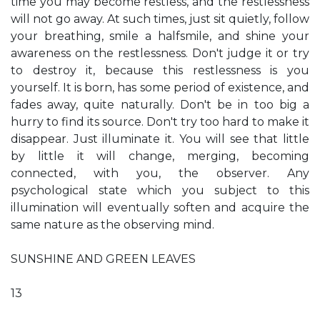
time you may become restless, and the restlessness
will not go away. At such times, just sit quietly, follow
your breathing, smile a halfsmile, and shine your
awareness on the restlessness. Don't judge it or try
to destroy it, because this restlessness is you
yourself. It is born, has some period of existence, and
fades away, quite naturally. Don't be in too big a
hurry to find its source. Don't try too hard to make it
disappear. Just illuminate it. You will see that little
by little it will change, merging, becoming
connected, with you, the observer. Any
psychological state which you subject to this
illumination will eventually soften and acquire the
same nature as the observing mind.
SUNSHINE AND GREEN LEAVES
13