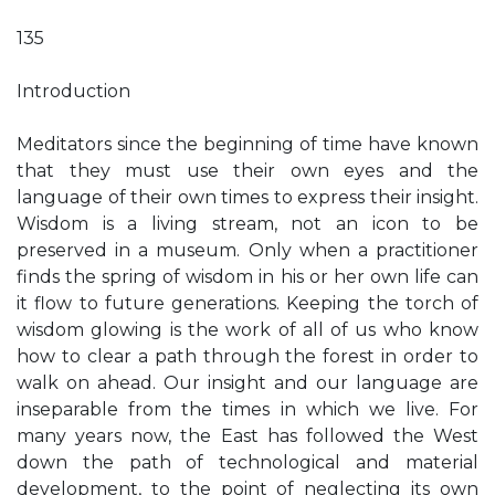
135
Introduction
Meditators since the beginning of time have known
that they must use their own eyes and the
language of their own times to express their insight.
Wisdom is a living stream, not an icon to be
preserved in a museum. Only when a practitioner
finds the spring of wisdom in his or her own life can
it flow to future generations. Keeping the torch of
wisdom glowing is the work of all of us who know
how to clear a path through the forest in order to
walk on ahead. Our insight and our language are
inseparable from the times in which we live. For
many years now, the East has followed the West
down the path of technological and material
development, to the point of neglecting its own