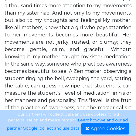
a thousand times more attention to my movements
than my sister had. And not only to my movements,
but also to my thoughts and feelings! My mother,
like all mothers, knew that a girl who pays attention
to her movements becomes more beautiful. Her
movements are not jerky, rushed, or clumsy; they
become gentle, calm, and graceful. Without
knowing it, my mother taught my sister meditation.
In the same way, someone who practices awareness
becomes beautiful to see. A Zen master, observing a
student ringing the bell, sweeping the yard, setting
the table, can guess how ripe that student is, can
measure the student's "level of meditation" in his or
her manners and personality. This "level" is the fruit
of the practice of awareness, and the master calls it
"the flavor of Zen."
Our partners will collect data and use cookies for ad
personalization and measurement.
Learn how we and our ad
Agree Cookies
partner Google, collect and use data
.
Three Hours for a Cup of Tea The secret of