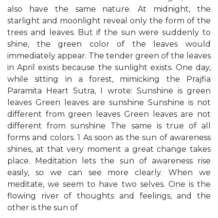
also have the same nature. At midnight, the
starlight and moonlight reveal only the form of the
trees and leaves. But if the sun were suddenly to
shine, the green color of the leaves would
immediately appear. The tender green of the leaves
in April exists because the sunlight exists. One day,
while sitting in a forest, mimicking the Prajfia
Paramita Heart Sutra, I wrote: Sunshine is green
leaves Green leaves are sunshine Sunshine is not
different from green leaves Green leaves are not
different from sunshine The same is true of all
forms and colors. 1 As soon as the sun of awareness
shines, at that very moment a great change takes
place. Meditation lets the sun of awareness rise
easily, so we can see more clearly. When we
meditate, we seem to have two selves. One is the
flowing river of thoughts and feelings, and the
other is the sun of