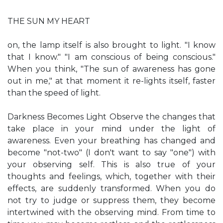
THE SUN MY HEART
on, the lamp itself is also brought to light. "I know
that I know." "I am conscious of being conscious."
When you think, "The sun of awareness has gone
out in me," at that moment it re-lights itself, faster
than the speed of light.
Darkness Becomes Light Observe the changes that
take place in your mind under the light of
awareness. Even your breathing has changed and
become "not-two" (I don't want to say "one") with
your observing self. This is also true of your
thoughts and feelings, which, together with their
effects, are suddenly transformed. When you do
not try to judge or suppress them, they become
intertwined with the observing mind. From time to