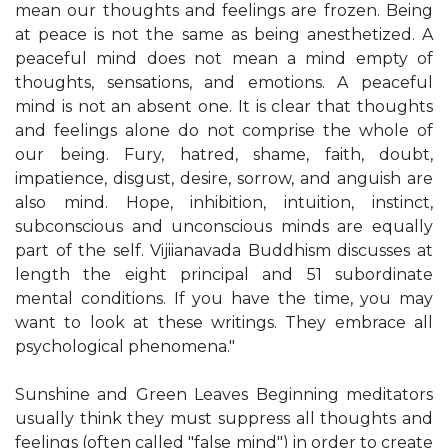
mean our thoughts and feelings are frozen. Being
at peace is not the same as being anesthetized. A
peaceful mind does not mean a mind empty of
thoughts, sensations, and emotions. A peaceful
mind is not an absent one. It is clear that thoughts
and feelings alone do not comprise the whole of
our being. Fury, hatred, shame, faith, doubt,
impatience, disgust, desire, sorrow, and anguish are
also mind. Hope, inhibition, intuition, instinct,
subconscious and unconscious minds are equally
part of the self. Vijiianavada Buddhism discusses at
length the eight principal and 51 subordinate
mental conditions. If you have the time, you may
want to look at these writings. They embrace all
psychological phenomena."
Sunshine and Green Leaves Beginning meditators
usually think they must suppress all thoughts and
feelings (often called "false mind") in order to create