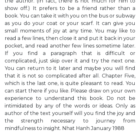
the author. (In fact, there is not much for him to
show off.) It prefers to be a friend rather than a
book. You can take it with you on the bus or subway
as you do your coat or your scarf. It can give you
small moments of joy at any time. You may like to
read a few lines, then close it and put it back in your
pocket, and read another few lines sometime later.
If you find a paragraph that is difficult or
complicated, just skip over it and try the next one.
You can return to it later and maybe you will find
that it is not so complicated after all. Chapter Five,
which is the last one, is quite pleasant to read. You
can start there if you like. Please draw on your own
experience to understand this book. Do not be
intimidated by any of the words or ideas. Only as
author of the text yourself will you find the joy and
the strength necessary to journey from
mindfulness to insight. Nhat Hanh January 1988