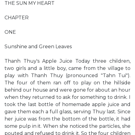
THE SUN MY HEART
CHAPTER
ONE
Sunshine and Green Leaves
Thanh Thuy's Apple Juice Today three children,
two girls and a little boy, came from the village to
play with Thanh Thuy (pronounced "Tahn Tui").
The four of them ran off to play on the hillside
behind our house and were gone for about an hour
when they returned to ask for something to drink. I
took the last bottle of homemade apple juice and
gave them each a full glass, serving Thuy last. Since
her juice was from the bottom of the bottle, it had
some pulp in it. When she noticed the particles, she
pouted and refused to drink it. So the four children