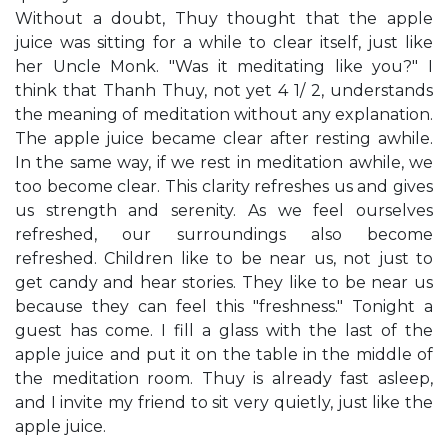
Without a doubt, Thuy thought that the apple
juice was sitting for a while to clear itself, just like
her Uncle Monk. "Was it meditating like you?" I
think that Thanh Thuy, not yet 4 1/ 2, understands
the meaning of meditation without any explanation.
The apple juice became clear after resting awhile.
In the same way, if we rest in meditation awhile, we
too become clear. This clarity refreshes us and gives
us strength and serenity. As we feel ourselves
refreshed, our surroundings also become
refreshed. Children like to be near us, not just to
get candy and hear stories. They like to be near us
because they can feel this "freshness." Tonight a
guest has come. I fill a glass with the last of the
apple juice and put it on the table in the middle of
the meditation room. Thuy is already fast asleep,
and I invite my friend to sit very quietly, just like the
apple juice.