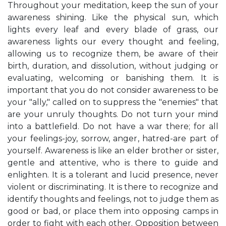
Throughout your meditation, keep the sun of your
awareness shining. Like the physical sun, which
lights every leaf and every blade of grass, our
awareness lights our every thought and feeling,
allowing us to recognize them, be aware of their
birth, duration, and dissolution, without judging or
evaluating, welcoming or banishing them. It is
important that you do not consider awareness to be
your "ally," called on to suppress the "enemies" that
are your unruly thoughts. Do not turn your mind
into a battlefield. Do not have a war there; for all
your feelings-joy, sorrow, anger, hatred-are part of
yourself. Awareness is like an elder brother or sister,
gentle and attentive, who is there to guide and
enlighten. It is a tolerant and lucid presence, never
violent or discriminating. It is there to recognize and
identify thoughts and feelings, not to judge them as
good or bad, or place them into opposing camps in
order to fight with each other. Opposition between