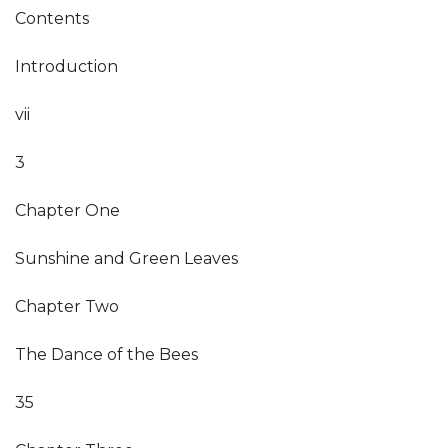
Contents
Introduction
vii
3
Chapter One
Sunshine and Green Leaves
Chapter Two
The Dance of the Bees
35