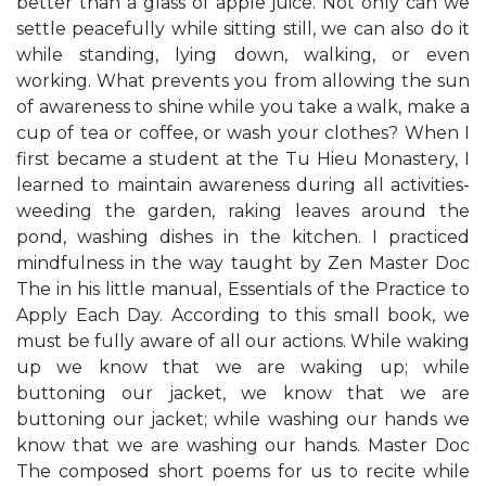
better than a glass of apple juice. Not only can we
settle peacefully while sitting still, we can also do it
while standing, lying down, walking, or even
working. What prevents you from allowing the sun
of awareness to shine while you take a walk, make a
cup of tea or coffee, or wash your clothes? When I
first became a student at the Tu Hieu Monastery, I
learned to maintain awareness during all activities-
weeding the garden, raking leaves around the
pond, washing dishes in the kitchen. I practiced
mindfulness in the way taught by Zen Master Doc
The in his little manual, Essentials of the Practice to
Apply Each Day. According to this small book, we
must be fully aware of all our actions. While waking
up we know that we are waking up; while
buttoning our jacket, we know that we are
buttoning our jacket; while washing our hands we
know that we are washing our hands. Master Doc
The composed short poems for us to recite while