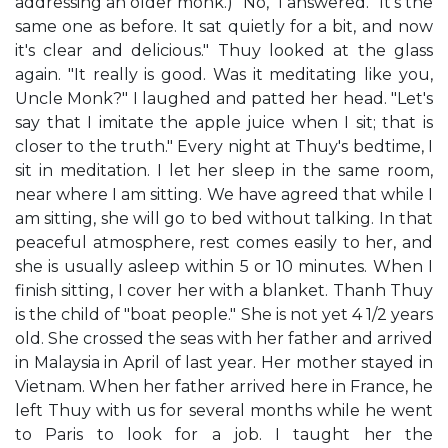
addressing an older monk.) "No," I answered. "It's the
same one as before. It sat quietly for a bit, and now
it's clear and delicious." Thuy looked at the glass
again. "It really is good. Was it meditating like you,
Uncle Monk?" I laughed and patted her head. "Let's
say that I imitate the apple juice when I sit; that is
closer to the truth." Every night at Thuy's bedtime, I
sit in meditation. I let her sleep in the same room,
near where I am sitting. We have agreed that while I
am sitting, she will go to bed without talking. In that
peaceful atmosphere, rest comes easily to her, and
she is usually asleep within 5 or 10 minutes. When I
finish sitting, I cover her with a blanket. Thanh Thuy
is the child of "boat people." She is not yet 4 1/2 years
old. She crossed the seas with her father and arrived
in Malaysia in April of last year. Her mother stayed in
Vietnam. When her father arrived here in France, he
left Thuy with us for several months while he went
to Paris to look for a job. I taught her the