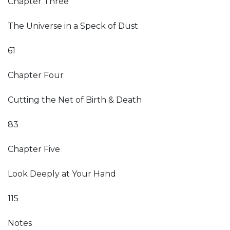
Chapter Three
The Universe in a Speck of Dust
61
Chapter Four
Cutting the Net of Birth & Death
83
Chapter Five
Look Deeply at Your Hand
115
Notes