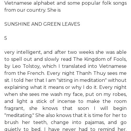
Vietnamese alphabet and some popular folk songs
from our country. She is
SUNSHINE AND GREEN LEAVES
5
very intelligent, and after two weeks she was able
to spell out and slowly read The Kingdom of Fools,
by Leo Tolstoy, which I translated into Vietnamese
from the French. Every night Thanh Thuy sees me
sit. I told her that I am "sitting in meditation" without
explaining what it means or why I do it. Every night
when she sees me wash my face, put on my robes,
and light a stick of incense to make the room
fragrant, she knows that soon I will begin
"meditating." She also knows that it is time for her to
brush her teeth, change into pajamas, and go
quietly to bed. I have never had to remind her.