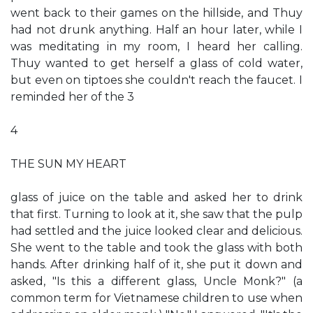
went back to their games on the hillside, and Thuy
had not drunk anything. Half an hour later, while I
was meditating in my room, I heard her calling.
Thuy wanted to get herself a glass of cold water,
but even on tiptoes she couldn't reach the faucet. I
reminded her of the 3
4
THE SUN MY HEART
glass of juice on the table and asked her to drink
that first. Turning to look at it, she saw that the pulp
had settled and the juice looked clear and delicious.
She went to the table and took the glass with both
hands. After drinking half of it, she put it down and
asked, "Is this a different glass, Uncle Monk?" (a
common term for Vietnamese children to use when