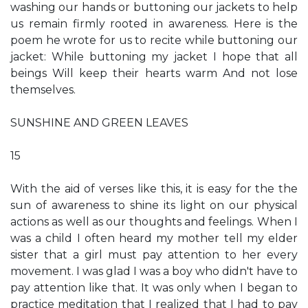
washing our hands or buttoning our jackets to help
us remain firmly rooted in awareness. Here is the
poem he wrote for us to recite while buttoning our
jacket: While buttoning my jacket I hope that all
beings Will keep their hearts warm And not lose
themselves.
SUNSHINE AND GREEN LEAVES
15
With the aid of verses like this, it is easy for the the
sun of awareness to shine its light on our physical
actions as well as our thoughts and feelings. When I
was a child I often heard my mother tell my elder
sister that a girl must pay attention to her every
movement. I was glad I was a boy who didn't have to
pay attention like that. It was only when I began to
practice meditation that I realized that I had to pay