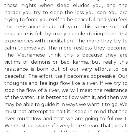
those nights when sleep eludes you, and the
harder you try to sleep the less you can. You are
trying to force yourself to be peaceful, and you feel
the resistance inside of you. This same sort of
resistance is felt by many people during their first
experiences with meditation. The more they try to
calm themselves, the more restless they become.
The Vietnamese think this is because they are
victims of demons or bad karma, but really this
resistance is born out of our very efforts to be
peaceful. The effort itself becomes oppressive. Our
thoughts and feelings flow like a river. If we try to
stop the flow of a river, we will meet the resistance
of the water. It is better to flow with it, and then we
may be able to guide it in ways we want it to go. We
must not attempt to halt it. "Keep in mind that the
river must flow and that we are going to follow it.
We must be aware of every little stream that joins it.