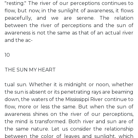
"resting." The river of our perceptions continues to
flow, but now, in the sunlight of awareness, it flows
peacefully, and we are serene. The relation
between the river of perceptions and the sun of
awareness is not the same as that of an actual river
and the ac-
10
THE SUN MY HEART
tual sun. Whether it is midnight or noon, whether
the sun is absent or its penetrating rays are beaming
down, the waters of the Mississippi River continue to
flow, more or less the same. But when the sun of
awareness shines on the river of our perceptions,
the mind is transformed. Both river and sun are of
the same nature. Let us consider the relationship
between the color of leaves and sunlight, which