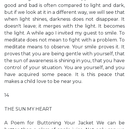
good and bad is often compared to light and dark,
but if we look at it in a different way, we will see that
when light shines, darkness does not disappear. It
doesn't leave; it merges with the light. It becomes
the light. A while ago I invited my guest to smile. To
meditate does not mean to fight with a problem. To
meditate means to observe. Your smile proves it. It
proves that you are being gentle with yourself, that
the sun of awareness is shining in you, that you have
control of your situation. You are yourself, and you
have acquired some peace. It is this peace that
makes a child love to be near you.
14
THE SUN MY HEART
A Poem for Buttoning Your Jacket We can be