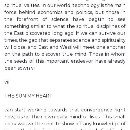
spiritual values. In our world, technology is the main
force behind economics and politics, but those in
the forefront of science have begun to see
something similar to what the spiritual disciplines of
the East discovered long ago. If we can survive our
times, the gap that separates science and spirituality
will close, and East and West will meet one another
on the path to discover true mind. Those in whom
the seeds of this important endeavor have already
been sown vii
viii
THE SUN MY HEART
can start working towards that convergence right
now, using their own daily mindful lives. This small
book was written not to show off any knowledge of