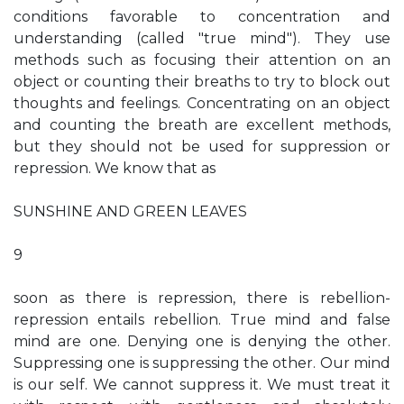
conditions favorable to concentration and
understanding (called "true mind"). They use
methods such as focusing their attention on an
object or counting their breaths to try to block out
thoughts and feelings. Concentrating on an object
and counting the breath are excellent methods,
but they should not be used for suppression or
repression. We know that as
SUNSHINE AND GREEN LEAVES
9
soon as there is repression, there is rebellion-
repression entails rebellion. True mind and false
mind are one. Denying one is denying the other.
Suppressing one is suppressing the other. Our mind
is our self. We cannot suppress it. We must treat it