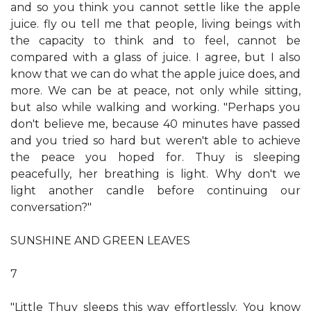
and so you think you cannot settle like the apple
juice. fly ou tell me that people, living beings with
the capacity to think and to feel, cannot be
compared with a glass of juice. I agree, but I also
know that we can do what the apple juice does, and
more. We can be at peace, not only while sitting,
but also while walking and working. "Perhaps you
don't believe me, because 40 minutes have passed
and you tried so hard but weren't able to achieve
the peace you hoped for. Thuy is sleeping
peacefully, her breathing is light. Why don't we
light another candle before continuing our
conversation?"
SUNSHINE AND GREEN LEAVES
7
"Little Thuy sleeps this way effortlessly. You know