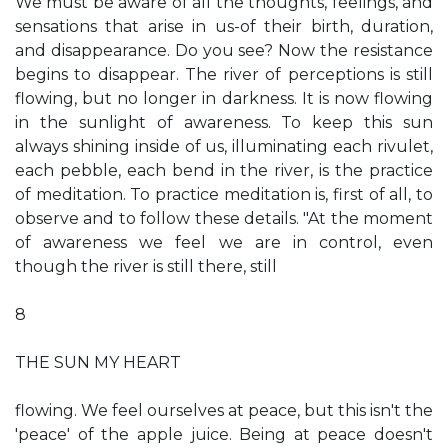
We must be aware of all the thoughts, feelings, and
sensations that arise in us-of their birth, duration,
and disappearance. Do you see? Now the resistance
begins to disappear. The river of perceptions is still
flowing, but no longer in darkness. It is now flowing
in the sunlight of awareness. To keep this sun
always shining inside of us, illuminating each rivulet,
each pebble, each bend in the river, is the practice
of meditation. To practice meditation is, first of all, to
observe and to follow these details. "At the moment
of awareness we feel we are in control, even
though the river is still there, still
8
THE SUN MY HEART
flowing. We feel ourselves at peace, but this isn't the
'peace' of the apple juice. Being at peace doesn't