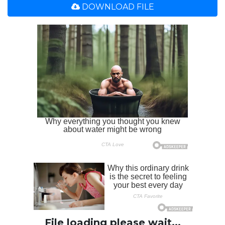
DOWNLOAD FILE
File loading please wait...