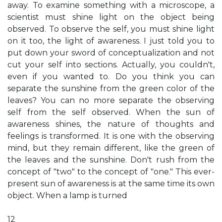
away. To examine something with a microscope, a
scientist must shine light on the object being
observed. To observe the self, you must shine light
on it too, the light of awareness. I just told you to
put down your sword of conceptualization and not
cut your self into sections. Actually, you couldn't,
even if you wanted to. Do you think you can
separate the sunshine from the green color of the
leaves? You can no more separate the observing
self from the self observed. When the sun of
awareness shines, the nature of thoughts and
feelings is transformed. It is one with the observing
mind, but they remain different, like the green of
the leaves and the sunshine. Don't rush from the
concept of "two" to the concept of "one." This ever-
present sun of awareness is at the same time its own
object. When a lamp is turned
12