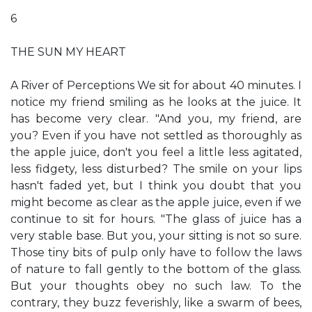
6
THE SUN MY HEART
A River of Perceptions We sit for about 40 minutes. I
notice my friend smiling as he looks at the juice. It
has become very clear. "And you, my friend, are
you? Even if you have not settled as thoroughly as
the apple juice, don't you feel a little less agitated,
less fidgety, less disturbed? The smile on your lips
hasn't faded yet, but I think you doubt that you
might become as clear as the apple juice, even if we
continue to sit for hours. "The glass of juice has a
very stable base. But you, your sitting is not so sure.
Those tiny bits of pulp only have to follow the laws
of nature to fall gently to the bottom of the glass.
But your thoughts obey no such law. To the
contrary, they buzz feverishly, like a swarm of bees,