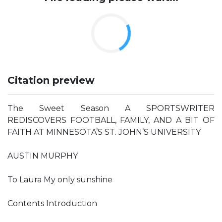
Citation preview
The Sweet Season A SPORTSWRITER
REDISCOVERS FOOTBALL, FAMILY, AND A BIT OF
FAITH AT MINNESOTA’S ST. JOHN’S UNIVERSITY
AUSTIN MURPHY
To Laura My only sunshine
Contents Introduction