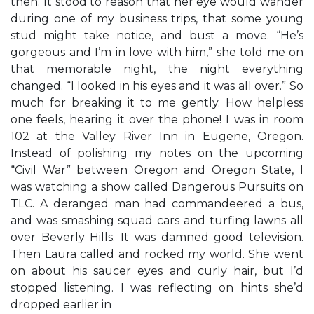
then. It stood to reason that her eye would wander
during one of my business trips, that some young
stud might take notice, and bust a move. “He’s
gorgeous and I’m in love with him,” she told me on
that memorable night, the night everything
changed. “I looked in his eyes and it was all over.” So
much for breaking it to me gently. How helpless
one feels, hearing it over the phone! I was in room
102 at the Valley River Inn in Eugene, Oregon.
Instead of polishing my notes on the upcoming
“Civil War” between Oregon and Oregon State, I
was watching a show called Dangerous Pursuits on
TLC. A deranged man had commandeered a bus,
and was smashing squad cars and turfing lawns all
over Beverly Hills. It was damned good television.
Then Laura called and rocked my world. She went
on about his saucer eyes and curly hair, but I’d
stopped listening. I was reflecting on hints she’d
dropped earlier in