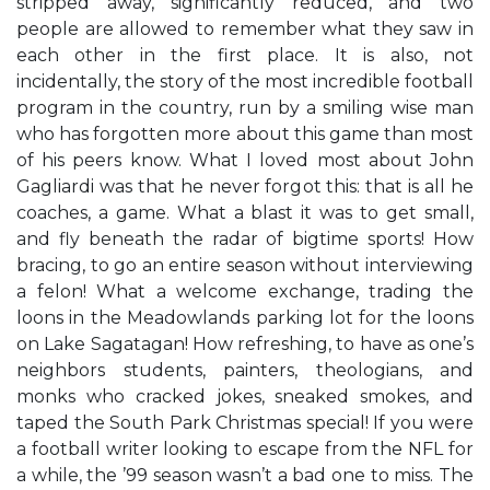
stripped away, significantly reduced, and two
people are allowed to remember what they saw in
each other in the first place. It is also, not
incidentally, the story of the most incredible football
program in the country, run by a smiling wise man
who has forgotten more about this game than most
of his peers know. What I loved most about John
Gagliardi was that he never forgot this: that is all he
coaches, a game. What a blast it was to get small,
and fly beneath the radar of bigtime sports! How
bracing, to go an entire season without interviewing
a felon! What a welcome exchange, trading the
loons in the Meadowlands parking lot for the loons
on Lake Sagatagan! How refreshing, to have as one’s
neighbors students, painters, theologians, and
monks who cracked jokes, sneaked smokes, and
taped the South Park Christmas special! If you were
a football writer looking to escape from the NFL for
a while, the ’99 season wasn’t a bad one to miss. The