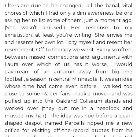
filters are due to be changed—all the banal, vital
chores of which I had only a dim awareness, before
asking her to list some of them, just a moment ago.
(She wasn’t amused.) Her response to my
exhaustion: at least you’re writing. She envies me
and resents her own lot. I pity myself and resent her
resentment. Off to therapy we went. Every so often,
between missed connections and arguments with
Laura over which of us has it worse, I would
daydream of an autumn away from big-time
football, a season in central Minnesota. It was an idea
whose time had come even before I walked too
close to some Raider fans—rookie move—and was
pulled up into the Oakland Coliseum stands and
worked over (they put me in a headlock and
mussed my hair). The idea was ripe before a pear-
shaped despot named Parcells ripped me a new
orifice for eliciting off-the-record quotes from his