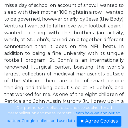
miss a day of school on account of snow. I wanted to
sleep with their mother 100 nights in a row. I wanted
to be governed, however briefly, by Jesse (the Body)
Ventura. I wanted to fall in love with football again. I
wanted to hang with the brothers (an activity,
which, at St. John’s, carried an altogether different
connotation than it does on the NFL beat). In
addition to being a fine university with its unique
football program, St. John’s is an internationally
renowned liturgical center, boasting the world’s
largest collection of medieval manuscripts outside
of the Vatican. There are a lot of smart people
thinking and talking about God at St. John’s, and
that worked for me. As one of the eight children of
Patricia and John Austin Murphy Jr., I grew up in a
household in which football and God were
Our partners will collect data and use cookies for ad
personalization and measurement.
Learn how we and our ad
reverenced equally; in which longsnapping was
Agree Cookies
partner Google, collect and use data
.
practiced but birth control was not. My hope was