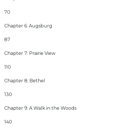
70
Chapter 6: Augsburg
87
Chapter 7: Prairie View
110
Chapter 8: Bethel
130
Chapter 9: A Walk in the Woods
140