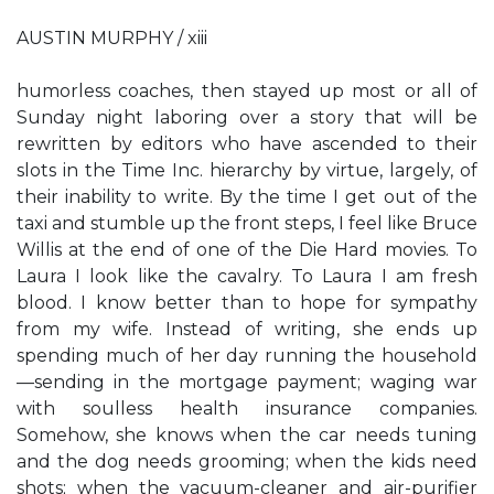
AUSTIN MURPHY / xiii
humorless coaches, then stayed up most or all of
Sunday night laboring over a story that will be
rewritten by editors who have ascended to their
slots in the Time Inc. hierarchy by virtue, largely, of
their inability to write. By the time I get out of the
taxi and stumble up the front steps, I feel like Bruce
Willis at the end of one of the Die Hard movies. To
Laura I look like the cavalry. To Laura I am fresh
blood. I know better than to hope for sympathy
from my wife. Instead of writing, she ends up
spending much of her day running the household
—sending in the mortgage payment; waging war
with soulless health insurance companies.
Somehow, she knows when the car needs tuning
and the dog needs grooming; when the kids need
shots; when the vacuum-cleaner and air-purifier