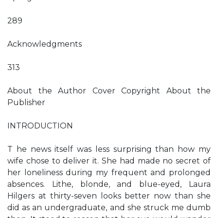
289
Acknowledgments
313
About the Author Cover Copyright About the
Publisher
INTRODUCTION
T he news itself was less surprising than how my
wife chose to deliver it. She had made no secret of
her loneliness during my frequent and prolonged
absences. Lithe, blonde, and blue-eyed, Laura
Hilgers at thirty-seven looks better now than she
did as an undergraduate, and she struck me dumb