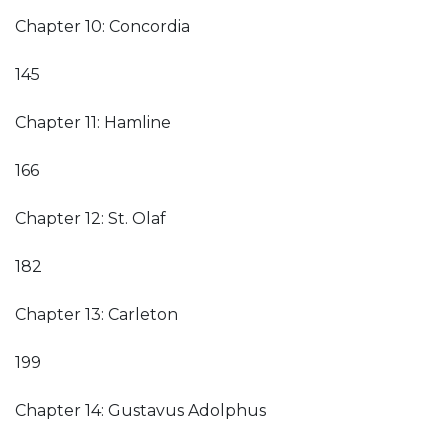
Chapter 10: Concordia
145
Chapter 11: Hamline
166
Chapter 12: St. Olaf
182
Chapter 13: Carleton
199
Chapter 14: Gustavus Adolphus