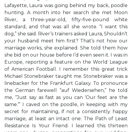
Lafayette, Laura was going behind my back, poodle
hunting. A month into her search she met Moon
River, a three-year-old, fifty-five-pound white
standard, and that was all she wrote. “I want this
dog,” she said. River’s trainers asked Laura, Shouldn’t
your husband meet him first? That’s not how our
marriage works, she explained. She told them how
she bid on our house before I’d even seen it. I was in
Europe, reporting a feature on the World League
of American Football. I remember this great trick
Michael Stonebraker taught me. Stonebraker was a
linebacker for the Frankfurt Galaxy. To pronounce
the German farewell “auf Wiedersehen,” he told
me, “Just say as fast as you can ‘Our feet are the
same.’” I caved on the poodle, in keeping with my
secret for maintaining, if not a consistently happy
marriage, at least an intact one: The Path of Least
Resistance Is Your Friend. I learned this thirteen