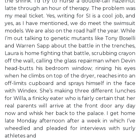
the shrink. I’d try to nurse a double-tall hazelnut
latte through an hour of therapy. The problem was
my meal ticket. Yes, writing for SI is a cool job, and
yes, as I have mentioned, we do meet the swimsuit
models. We are also on the road half the year. While
I’m out talking to genetic mutants like Tony Boselli
and Warren Sapp about the battle in the trenches,
Laura is home fighting that battle, scrubbing crayon
off the wall, calling the glass repairman when Devin
head-butts his bedroom window; rinsing his eyes
when he climbs on top of the dryer, reaches into an
off-limits cupboard and sprays himself in the face
with Windex. She’s making three different lunches
for Willa, a finicky eater who is fairly certain that her
real parents will arrive at the front door any day
now and whisk her back to the palace. I get home
late Monday afternoon after a week in which I’ve
wheedled and pleaded for interviews with surly
athletes and