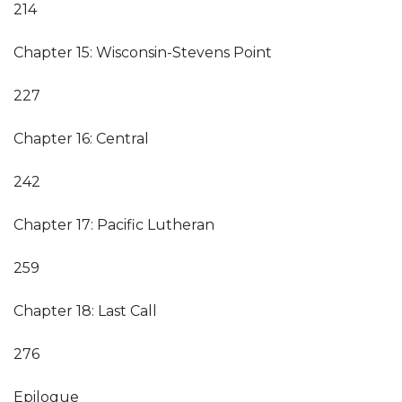
214
Chapter 15: Wisconsin-Stevens Point
227
Chapter 16: Central
242
Chapter 17: Pacific Lutheran
259
Chapter 18: Last Call
276
Epilogue