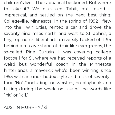
children’s lives. The sabbatical beckoned. But where
to take it? We discussed Tahiti, but found it
impractical, and settled on the next best thing:
Collegeville, Minnesota. In the spring of 1992 I flew
into the Twin Cities, rented a car and drove the
seventy-nine miles north and west to St. John’s, a
tiny, top-notch liberal arts university tucked off I-94
behind a massive stand of druidlike evergreens, the
so-called Pine Curtain. I was covering college
football for SI, where we had received reports of a
weird but wonderful coach in the Minnesota
hinterlands, a maverick who’d been winning since
1953 with an unorthodox style and a list of seventy-
four “No’s,” including: no whistles, no playbooks, no
hitting during the week, no use of the words like
“hit” or “kill,”
AUSTIN MURPHY / xi