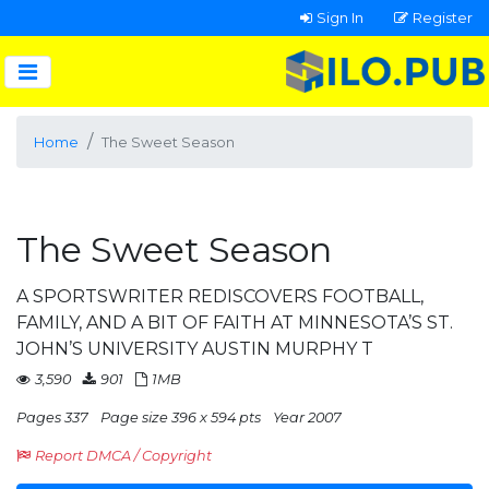
Sign In
Register
Home
The Sweet Season
The Sweet Season
A SPORTSWRITER REDISCOVERS FOOTBALL,
FAMILY, AND A BIT OF FAITH AT MINNESOTA’S ST.
JOHN’S UNIVERSITY AUSTIN MURPHY T
3,590
901
1MB
Pages 337
Page size 396 x 594 pts
Year 2007
Report DMCA / Copyright