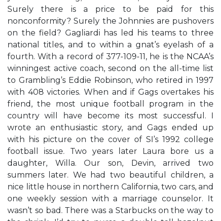
Surely there is a price to be paid for this
nonconformity? Surely the Johnnies are pushovers
on the field? Gagliardi has led his teams to three
national titles, and to within a gnat’s eyelash of a
fourth. With a record of 377-109-11, he is the NCAA’s
winningest active coach, second on the all-time list
to Grambling’s Eddie Robinson, who retired in 1997
with 408 victories. When and if Gags overtakes his
friend, the most unique football program in the
country will have become its most successful. I
wrote an enthusiastic story, and Gags ended up
with his picture on the cover of SI’s 1992 college
football issue. Two years later Laura bore us a
daughter, Willa. Our son, Devin, arrived two
summers later. We had two beautiful children, a
nice little house in northern California, two cars, and
one weekly session with a marriage counselor. It
wasn’t so bad. There was a Starbucks on the way to