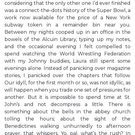
considering that the only other one I’d ever finished
was a connect-the-dots history of the Super Bowl, a
work now available for the price of a New York
subway token in a remainder bin near you.
Between my nights cooped up in an office in the
bowels of the Alcuin Library, typing up my notes,
and the occasional evening I felt compelled to
spend watching the World Wrestling Federation
with my Johnny buddies, Laura still spent some
evenings alone. Instead of panicking over magazine
stories, I panicked over the chapters that follow.
Our idyll, for the first month or so, was not idyllic, as
will happen when you trade one set of pressures for
another. But it is impossible to spend time at St.
John’s and not decompress a little. There is
something about the bells in the abbey church
tolling the hours; about the sight of the
Benedictines walking unhurriedly to afternoon
prayer, that whispers, Yo, pal, what’s the rush? In