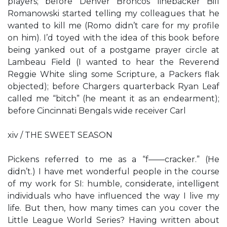
players; before Denver Broncos linebacker Bill
Romanowski started telling my colleagues that he
wanted to kill me (Romo didn’t care for my profile
on him). I’d toyed with the idea of this book before
being yanked out of a postgame prayer circle at
Lambeau Field (I wanted to hear the Reverend
Reggie White sling some Scripture, a Packers flak
objected); before Chargers quarterback Ryan Leaf
called me “bitch” (he meant it as an endearment);
before Cincinnati Bengals wide receiver Carl
xiv / THE SWEET SEASON
Pickens referred to me as a “f——cracker.” (He
didn’t.) I have met wonderful people in the course
of my work for SI: humble, considerate, intelligent
individuals who have influenced the way I live my
life. But then, how many times can you cover the
Little League World Series? Having written about