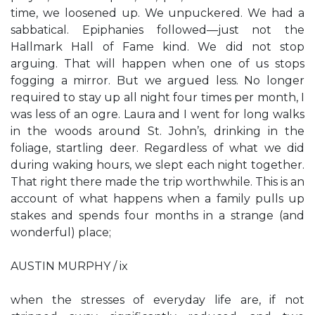
time, we loosened up. We unpuckered. We had a
sabbatical. Epiphanies followed—just not the
Hallmark Hall of Fame kind. We did not stop
arguing. That will happen when one of us stops
fogging a mirror. But we argued less. No longer
required to stay up all night four times per month, I
was less of an ogre. Laura and I went for long walks
in the woods around St. John’s, drinking in the
foliage, startling deer. Regardless of what we did
during waking hours, we slept each night together.
That right there made the trip worthwhile. This is an
account of what happens when a family pulls up
stakes and spends four months in a strange (and
wonderful) place;
AUSTIN MURPHY / ix
when the stresses of everyday life are, if not