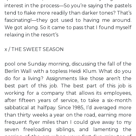
interest in the process—So you’re saying the pastels
tend to flake more readily than darker tones? That’s
fascinating!—they got used to having me around.
We got along. So it came to pass that I found myself
relaxing in the resort’s
x / THE SWEET SEASON
pool one Sunday morning, discussing the fall of the
Berlin Wall with a topless Heidi Klum. What do you
do for a living? Assignments like those aren’t the
best part of this job. The best part of this job is
working for a company that allows its employees,
after fifteen years of service, to take a six-month
sabbatical at halfpay. Since 1985, I’d averaged more
than thirty weeks a year on the road, earning more
frequent flyer miles than I could give away to my
seven freeloading siblings, and lamenting the