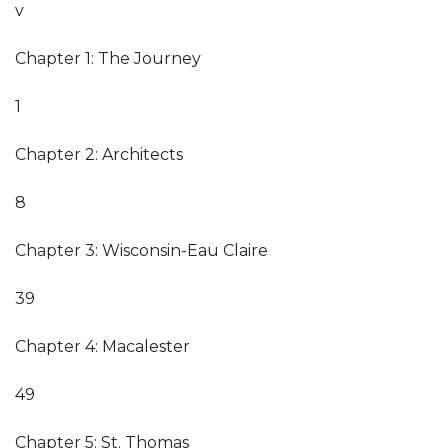
v
Chapter 1: The Journey
1
Chapter 2: Architects
8
Chapter 3: Wisconsin-Eau Claire
39
Chapter 4: Macalester
49
Chapter 5: St. Thomas