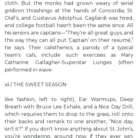
cloth. But the monks had grown weary of serial
gridiron thrashings at the hands of Concordia, St.
Olaf’s, and Gustavus Adolphus. Gagliardi was hired,
and college football hasn’t been the same since. All
his seniors are captains—“They’re all great guys, and
this way they can all put ‘Captain’ on their resumé,”
he says. Their calisthenics, a parody of a typical
team’s cals, include such exercises as Mary
Catharine Gallagher-Superstar Lunges (often
performed in wave-
xii / THE SWEET SEASON
like fashion, left to right), Ear Warmups, Deep
Breath with Bruce Lee Exhale, and a Nice Day Drill,
which requires them to drop to the grass, roll onto
their backs and remark to one another, “Nice day,
isn’t it?” If you don’t know anything about St. John’s,
you’re wondering, around now, if they ever win.