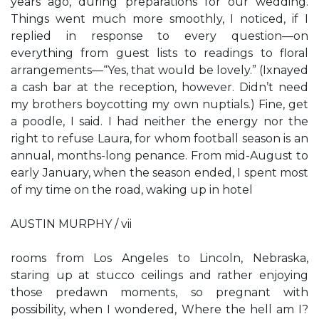
years ago, during preparations for our wedding.
Things went much more smoothly, I noticed, if I
replied in response to every question—on
everything from guest lists to readings to floral
arrangements—“Yes, that would be lovely.” (Ixnayed
a cash bar at the reception, however. Didn’t need
my brothers boycotting my own nuptials.) Fine, get
a poodle, I said. I had neither the energy nor the
right to refuse Laura, for whom football season is an
annual, months-long penance. From mid-August to
early January, when the season ended, I spent most
of my time on the road, waking up in hotel
AUSTIN MURPHY / vii
rooms from Los Angeles to Lincoln, Nebraska,
staring up at stucco ceilings and rather enjoying
those predawn moments, so pregnant with
possibility, when I wondered, Where the hell am I?