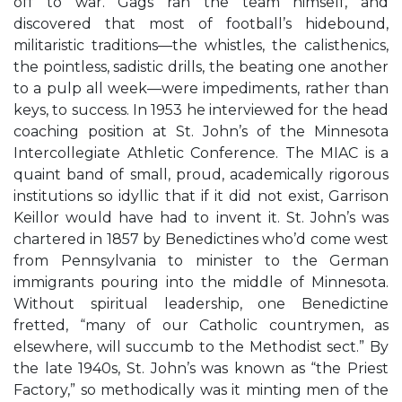
off to war. Gags ran the team himself, and
discovered that most of football’s hidebound,
militaristic traditions—the whistles, the calisthenics,
the pointless, sadistic drills, the beating one another
to a pulp all week—were impediments, rather than
keys, to success. In 1953 he interviewed for the head
coaching position at St. John’s of the Minnesota
Intercollegiate Athletic Conference. The MIAC is a
quaint band of small, proud, academically rigorous
institutions so idyllic that if it did not exist, Garrison
Keillor would have had to invent it. St. John’s was
chartered in 1857 by Benedictines who’d come west
from Pennsylvania to minister to the German
immigrants pouring into the middle of Minnesota.
Without spiritual leadership, one Benedictine
fretted, “many of our Catholic countrymen, as
elsewhere, will succumb to the Methodist sect.” By
the late 1940s, St. John’s was known as “the Priest
Factory,” so methodically was it minting men of the