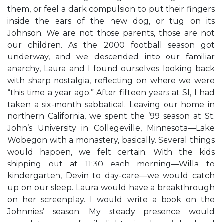
them, or feel a dark compulsion to put their fingers
inside the ears of the new dog, or tug on its
Johnson. We are not those parents, those are not
our children. As the 2000 football season got
underway, and we descended into our familiar
anarchy, Laura and I found ourselves looking back
with sharp nostalgia, reflecting on where we were
“this time a year ago.” After fifteen years at SI, I had
taken a six-month sabbatical. Leaving our home in
northern California, we spent the ’99 season at St.
John’s University in Collegeville, Minnesota—Lake
Wobegon with a monastery, basically. Several things
would happen, we felt certain. With the kids
shipping out at 11:30 each morning—Willa to
kindergarten, Devin to day-care—we would catch
up on our sleep. Laura would have a breakthrough
on her screenplay. I would write a book on the
Johnnies’ season. My steady presence would