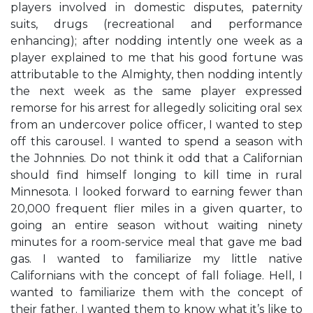
players involved in domestic disputes, paternity
suits, drugs (recreational and performance
enhancing); after nodding intently one week as a
player explained to me that his good fortune was
attributable to the Almighty, then nodding intently
the next week as the same player expressed
remorse for his arrest for allegedly soliciting oral sex
from an undercover police officer, I wanted to step
off this carousel. I wanted to spend a season with
the Johnnies. Do not think it odd that a Californian
should find himself longing to kill time in rural
Minnesota. I looked forward to earning fewer than
20,000 frequent flier miles in a given quarter, to
going an entire season without waiting ninety
minutes for a room-service meal that gave me bad
gas. I wanted to familiarize my little native
Californians with the concept of fall foliage. Hell, I
wanted to familiarize them with the concept of
their father. I wanted them to know what it’s like to