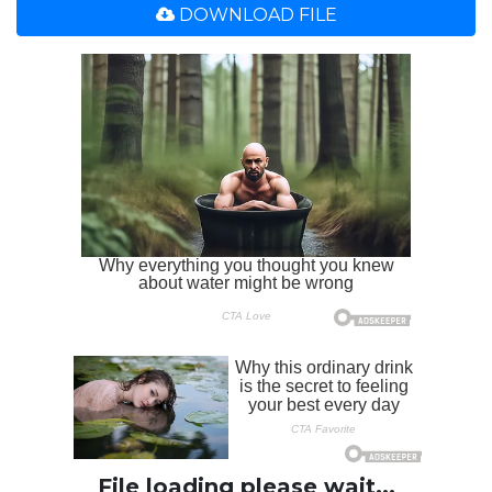
DOWNLOAD FILE
File loading please wait...