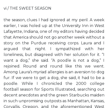
vi / THE SWEET SEASON
the season, clues I had ignored at my peril. A week
earlier, I was holed up at the University Inn in West
Lafayette, Indiana, one of my editors having decided
that America should not go another week without a
story on the Purdue receiving corps. Laura and I
argued that night. I sympathized with her
loneliness, but disagreed with her solution for it. “I
want a dog,” she said. “A poodle is not a dog,” I
rejoined. Round and round like this we went.
Among Laura’s myriad allergies is an aversion to dog
fur. If we were to get a dog, she said, it had to be a
poodle. While I chronicled the 2000 college
football season for Sports Illustrated, searching out
decent anecdotes and the green Starbucks maiden
in such unpromising outposts as Manhattan, Kansas,
Corvallis, Oregon, and the aforementioned West