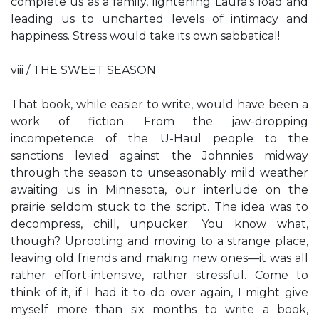
complete us as a family, lightening Laura’s load and
leading us to uncharted levels of intimacy and
happiness. Stress would take its own sabbatical!
viii / THE SWEET SEASON
That book, while easier to write, would have been a
work of fiction. From the jaw-dropping
incompetence of the U-Haul people to the
sanctions levied against the Johnnies midway
through the season to unseasonably mild weather
awaiting us in Minnesota, our interlude on the
prairie seldom stuck to the script. The idea was to
decompress, chill, unpucker. You know what,
though? Uprooting and moving to a strange place,
leaving old friends and making new ones—it was all
rather effort-intensive, rather stressful. Come to
think of it, if I had it to do over again, I might give
myself more than six months to write a book,