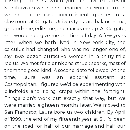
passing of the era when your first five minutes of
Spectravision were free. I married the woman upon
whom I once cast concupiscent glances in a
classroom at Colgate University. Laura balances me,
grounds me, edits me, and cracks me up. At Colgate,
she would not give me the time of day. A few years
later, when we both lived in New York City, the
calculus had changed. She was no longer one of,
say, two dozen attractive women in a thirty-mile
radius. We met for a drink and struck sparks, most of
them the good kind. A second date followed. At the
time, Laura was an editorial assistant at
Cosmopolitan. I figured we’d be experimenting with
blindfolds and riding crops within the fortnight.
Things didn’t work out exactly that way, but we
were married eighteen months later. We moved to
San Francisco; Laura bore us two children. By April
of 1999, the end of my fifteenth year at SI, I’d been
on the road for half of our marriage and half our