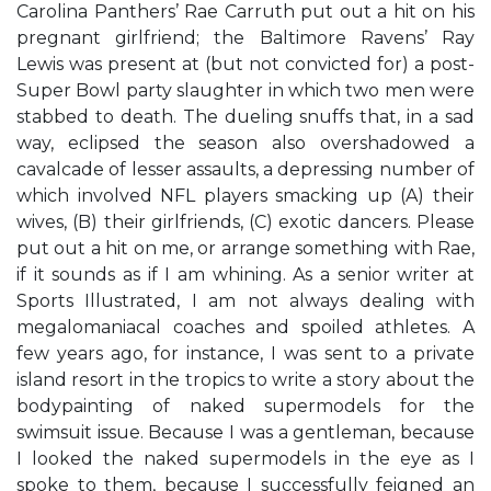
Carolina Panthers’ Rae Carruth put out a hit on his
pregnant girlfriend; the Baltimore Ravens’ Ray
Lewis was present at (but not convicted for) a post-
Super Bowl party slaughter in which two men were
stabbed to death. The dueling snuffs that, in a sad
way, eclipsed the season also overshadowed a
cavalcade of lesser assaults, a depressing number of
which involved NFL players smacking up (A) their
wives, (B) their girlfriends, (C) exotic dancers. Please
put out a hit on me, or arrange something with Rae,
if it sounds as if I am whining. As a senior writer at
Sports Illustrated, I am not always dealing with
megalomaniacal coaches and spoiled athletes. A
few years ago, for instance, I was sent to a private
island resort in the tropics to write a story about the
bodypainting of naked supermodels for the
swimsuit issue. Because I was a gentleman, because
I looked the naked supermodels in the eye as I
spoke to them, because I successfully feigned an