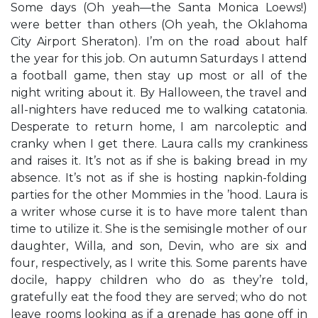
Some days (Oh yeah—the Santa Monica Loews!)
were better than others (Oh yeah, the Oklahoma
City Airport Sheraton). I’m on the road about half
the year for this job. On autumn Saturdays I attend
a football game, then stay up most or all of the
night writing about it. By Halloween, the travel and
all-nighters have reduced me to walking catatonia.
Desperate to return home, I am narcoleptic and
cranky when I get there. Laura calls my crankiness
and raises it. It’s not as if she is baking bread in my
absence. It’s not as if she is hosting napkin-folding
parties for the other Mommies in the ’hood. Laura is
a writer whose curse it is to have more talent than
time to utilize it. She is the semisingle mother of our
daughter, Willa, and son, Devin, who are six and
four, respectively, as I write this. Some parents have
docile, happy children who do as they’re told,
gratefully eat the food they are served; who do not
leave rooms looking as if a grenade has gone off in