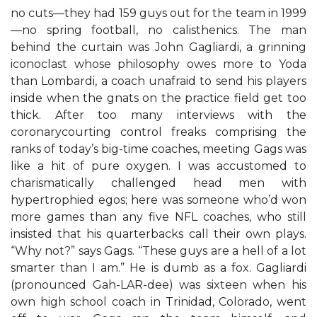
no cuts—they had 159 guys out for the team in 1999
—no spring football, no calisthenics. The man
behind the curtain was John Gagliardi, a grinning
iconoclast whose philosophy owes more to Yoda
than Lombardi, a coach unafraid to send his players
inside when the gnats on the practice field get too
thick. After too many interviews with the
coronarycourting control freaks comprising the
ranks of today’s big-time coaches, meeting Gags was
like a hit of pure oxygen. I was accustomed to
charismatically challenged head men with
hypertrophied egos; here was someone who’d won
more games than any five NFL coaches, who still
insisted that his quarterbacks call their own plays.
“Why not?” says Gags. “These guys are a hell of a lot
smarter than I am.” He is dumb as a fox. Gagliardi
(pronounced Gah-LAR-dee) was sixteen when his
own high school coach in Trinidad, Colorado, went