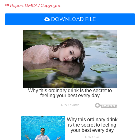
Report DMCA / Copyright
DOWNLOAD FILE