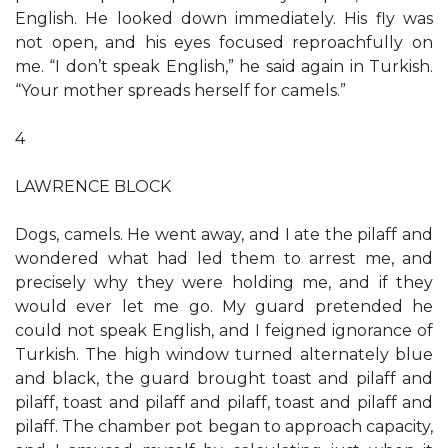
English. He looked down immediately. His fly was
not open, and his eyes focused reproachfully on
me. “I don’t speak English,” he said again in Turkish.
“Your mother spreads herself for camels.”
4
LAWRENCE BLOCK
Dogs, camels. He went away, and I ate the pilaff and
wondered what had led them to arrest me, and
precisely why they were holding me, and if they
would ever let me go. My guard pretended he
could not speak English, and I feigned ignorance of
Turkish. The high window turned alternately blue
and black, the guard brought toast and pilaff and
pilaff, toast and pilaff and pilaff, toast and pilaff and
pilaff. The chamber pot began to approach capacity,