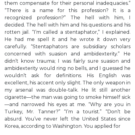
them compensate for their personal inadequacies.”
“There is a name for this profession? It is a
recognized profession?” The hell with him, I
decided. The hell with him and his questions and his
rotten jail. “I’m called a stentaphator,” I explained.
He had me spell it and he wrote it down very
carefully. “Stentaphators are subsidiary scholars
concerned with suasion and ambidexterity.” He
didn’t know trauma; I was fairly sure suasion and
ambidexterity would ring no bells, and I guessed he
wouldn’t ask for definitions. His English was
excellent, his accent only slight. The only weapon in
my arsenal was double-talk. He lit still another
cigarette—the man was going to smoke himself sick
—and narrowed his eyes at me. “Why are you in
Turkey, Mr. Tanner?” “I’m a tourist.” “Don’t be
absurd. You’ve never left the United States since
Korea, according to Washington. You applied for