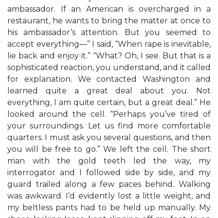
ambassador. If an American is overcharged in a
restaurant, he wants to bring the matter at once to
his ambassador’s attention. But you seemed to
accept everything—” I said, “When rape is inevitable,
lie back and enjoy it.” “What? Oh, I see. But that is a
sophisticated reaction, you understand, and it called
for explanation. We contacted Washington and
learned quite a great deal about you. Not
everything, I am quite certain, but a great deal.” He
looked around the cell. “Perhaps you’ve tired of
your surroundings. Let us find more comfortable
quarters. I must ask you several questions, and then
you will be free to go.” We left the cell. The short
man with the gold teeth led the way, my
interrogator and I followed side by side, and my
guard trailed along a few paces behind. Walking
was awkward. I’d evidently lost a little weight, and
my beltless pants had to be held up manually. My