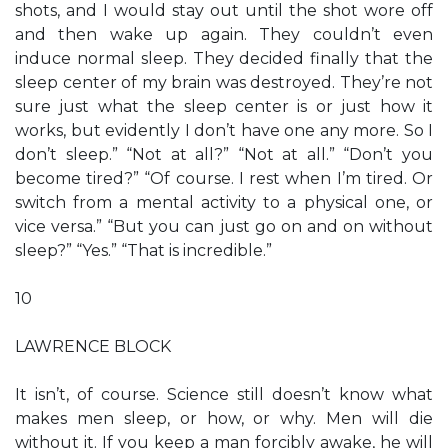
shots, and I would stay out until the shot wore off
and then wake up again. They couldn’t even
induce normal sleep. They decided finally that the
sleep center of my brain was destroyed. They’re not
sure just what the sleep center is or just how it
works, but evidently I don’t have one any more. So I
don’t sleep.” “Not at all?” “Not at all.” “Don’t you
become tired?” “Of course. I rest when I’m tired. Or
switch from a mental activity to a physical one, or
vice versa.” “But you can just go on and on without
sleep?” “Yes.” “That is incredible.”
10
LAWRENCE BLOCK
It isn’t, of course. Science still doesn’t know what
makes men sleep, or how, or why. Men will die
without it. If you keep a man forcibly awake, he will