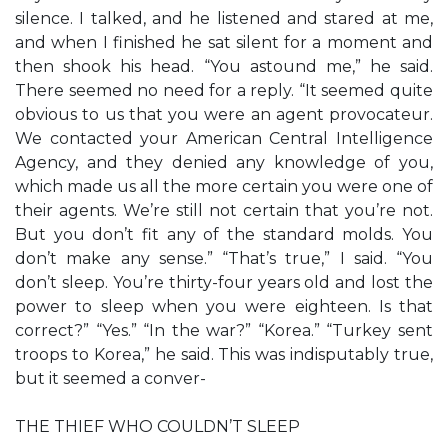
silence. I talked, and he listened and stared at me,
and when I finished he sat silent for a moment and
then shook his head. “You astound me,” he said.
There seemed no need for a reply. “It seemed quite
obvious to us that you were an agent provocateur.
We contacted your American Central Intelligence
Agency, and they denied any knowledge of you,
which made us all the more certain you were one of
their agents. We’re still not certain that you’re not.
But you don’t fit any of the standard molds. You
don’t make any sense.” “That’s true,” I said. “You
don’t sleep. You’re thirty-four years old and lost the
power to sleep when you were eighteen. Is that
correct?” “Yes.” “In the war?” “Korea.” “Turkey sent
troops to Korea,” he said. This was indisputably true,
but it seemed a conver-
THE THIEF WHO COULDN’T SLEEP