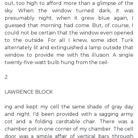
out, too high to afford more than a glimpse of the
sky. When the window turned dark, it was
presumably night; when it grew blue again, I
guessed that morning had come. But, of course, I
could not be certain that the window even opened
to the outside. For all I knew, some idiot Turk
alternately lit and extinguished a lamp outside that
window to provide me with this illusion. A single
twenty-five-watt bulb hung from the ceil-
2
LAWRENCE BLOCK
ing and kept my cell the same shade of gray day
and night. I’d been provided with a sagging army
cot and a folding cardtable chair. There was a
chamber pot in one corner of my chamber. The cell
door was a simple affair of vertical bars, through