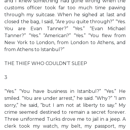
and I knew something had gone wrong when the
customs officer took far too much time pawing
through my suitcase. When he sighed at last and
closed the bag, I said, “Are you quite through?” “Yes.
You are Evan Tanner?” “Yes.” “Evan Michael
Tanner?” “Yes.” “American?” “Yes.” “You flew from
New York to London, from London to Athens, and
from Athens to Istanbul?”
THE THIEF WHO COULDN’T SLEEP
3
“Yes.” “You have business in Istanbul?” “Yes.” He
smiled. “You are under arrest,” he said. “Why?” “I am
sorry,” he said, “but I am not at liberty to say.” My
crime seemed destined to remain a secret forever.
Three uniformed Turks drove me to jail in a jeep. A
clerk took my watch, my belt, my passport, my