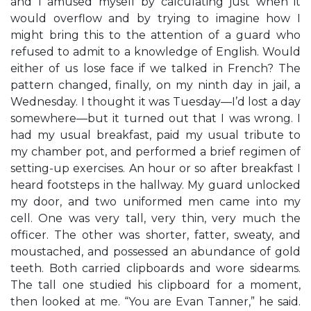
and I amused myself by calculating just when it
would overflow and by trying to imagine how I
might bring this to the attention of a guard who
refused to admit to a knowledge of English. Would
either of us lose face if we talked in French? The
pattern changed, finally, on my ninth day in jail, a
Wednesday. I thought it was Tuesday—I’d lost a day
somewhere—but it turned out that I was wrong. I
had my usual breakfast, paid my usual tribute to
my chamber pot, and performed a brief regimen of
setting-up exercises. An hour or so after breakfast I
heard footsteps in the hallway. My guard unlocked
my door, and two uniformed men came into my
cell. One was very tall, very thin, very much the
officer. The other was shorter, fatter, sweaty, and
moustached, and possessed an abundance of gold
teeth. Both carried clipboards and wore sidearms.
The tall one studied his clipboard for a moment,
then looked at me. “You are Evan Tanner,” he said.