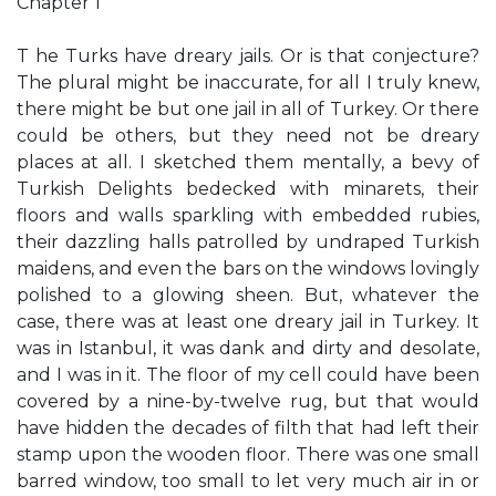
Chapter 1
T he Turks have dreary jails. Or is that conjecture?
The plural might be inaccurate, for all I truly knew,
there might be but one jail in all of Turkey. Or there
could be others, but they need not be dreary
places at all. I sketched them mentally, a bevy of
Turkish Delights bedecked with minarets, their
floors and walls sparkling with embedded rubies,
their dazzling halls patrolled by undraped Turkish
maidens, and even the bars on the windows lovingly
polished to a glowing sheen. But, whatever the
case, there was at least one dreary jail in Turkey. It
was in Istanbul, it was dank and dirty and desolate,
and I was in it. The floor of my cell could have been
covered by a nine-by-twelve rug, but that would
have hidden the decades of filth that had left their
stamp upon the wooden floor. There was one small
barred window, too small to let very much air in or