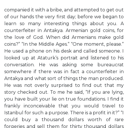
companied it with a bribe, and attempted to get out
of our hands the very first day; before we began to
learn so many interesting things about you. A
counterfeiter in Antakya. Armenian gold coins, for
the love of God. When did Armenians make gold
coins?” “In the Middle Ages.” “One moment, please.”
He used a phone on his desk and called someone. I
looked up at Ataturk’s portrait and listened to his
conversation. He was asking some bureaucrat
somewhere if there was in fact a counterfeiter in
Antakya and what sort of things the man produced.
He was not overly surprised to find out that my
story checked out. To me he said, “If you are lying,
you have built your lie on true foundations. I find it
frankly inconceivable that you would travel to
Istanbul for such a purpose. There is a profit in it?” “I
could buy a thousand dollars worth of rare
forgeries and sell them for thirty thousand dollars