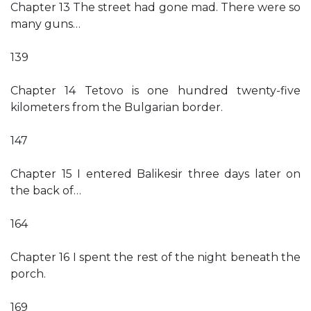
Chapter 13 The street had gone mad. There were so
many guns…
139
Chapter 14 Tetovo is one hundred twenty-five
kilometers from the Bulgarian border.
147
Chapter 15 I entered Balikesir three days later on
the back of…
164
Chapter 16 I spent the rest of the night beneath the
porch.
169