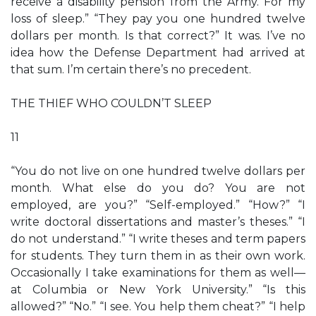
receive a disability pension from the Army. For my
loss of sleep.” “They pay you one hundred twelve
dollars per month. Is that correct?” It was. I’ve no
idea how the Defense Department had arrived at
that sum. I’m certain there’s no precedent.
THE THIEF WHO COULDN’T SLEEP
11
“You do not live on one hundred twelve dollars per
month. What else do you do? You are not
employed, are you?” “Self-employed.” “How?” “I
write doctoral dissertations and master’s theses.” “I
do not understand.” “I write theses and term papers
for students. They turn them in as their own work.
Occasionally I take examinations for them as well—
at Columbia or New York University.” “Is this
allowed?” “No.” “I see. You help them cheat?” “I help