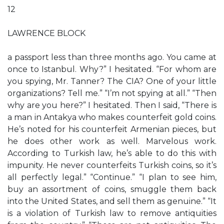
12
LAWRENCE BLOCK
a passport less than three months ago. You came at
once to Istanbul. Why?” I hesitated. “For whom are
you spying, Mr. Tanner? The CIA? One of your little
organizations? Tell me.” “I’m not spying at all.” “Then
why are you here?” I hesitated. Then I said, “There is
a man in Antakya who makes counterfeit gold coins.
He’s noted for his counterfeit Armenian pieces, but
he does other work as well. Marvelous work.
According to Turkish law, he’s able to do this with
impunity. He never counterfeits Turkish coins, so it’s
all perfectly legal.” “Continue.” “I plan to see him,
buy an assortment of coins, smuggle them back
into the United States, and sell them as genuine.” “It
is a violation of Turkish law to remove antiquities