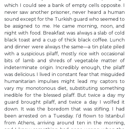
which I could see a bank of empty cells opposite. I
never saw another prisoner, never heard a human
sound except for the Turkish guard who seemed to
be assigned to me. He came morning, noon, and
night with food. Breakfast was always a slab of cold
black toast and a cup of thick black coffee. Lunch
and dinner were always the same—a tin plate piled
with a suspicious pilaff, mostly rice with occasional
bits of lamb and shreds of vegetable matter of
indeterminate origin. Incredibly enough, the pilaff
was delicious. I lived in constant fear that misguided
humanitarian impulses might lead my captors to
vary my monotonous diet, substituting something
inedible for the blessed pilaff. But twice a day my
guard brought pilaff, and twice a day I wolfed it
down. It was the boredom that was stifling. I had
been arrested on a Tuesday. I’d flown to Istanbul
from Athens, arriving around ten in the morning,