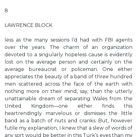
8
LAWRENCE BLOCK
less as the many sessions I’d had with FBI agents
over the years. The charm of an organization
devoted to a singularly hopeless cause is evidently
lost on the average person and certainly on the
average bureaucrat or policeman. One either
appreciates the beauty of a band of three hundred
men scattered across the face of the earth with
nothing more on their mind, say, than the utterly
unattainable dream of separating Wales from the
United Kingdom—one either finds this
heartrendingly marvelous or dismisses the little
band as a batch of nuts and cranks. But, however
futile my explanation, I knew that a slew of words of
any sort would be better in this Turk’s eyes than my