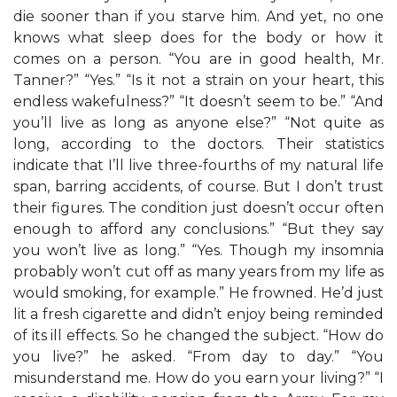
die sooner than if you starve him. And yet, no one
knows what sleep does for the body or how it
comes on a person. “You are in good health, Mr.
Tanner?” “Yes.” “Is it not a strain on your heart, this
endless wakefulness?” “It doesn’t seem to be.” “And
you’ll live as long as anyone else?” “Not quite as
long, according to the doctors. Their statistics
indicate that I’ll live three-fourths of my natural life
span, barring accidents, of course. But I don’t trust
their figures. The condition just doesn’t occur often
enough to afford any conclusions.” “But they say
you won’t live as long.” “Yes. Though my insomnia
probably won’t cut off as many years from my life as
would smoking, for example.” He frowned. He’d just
lit a fresh cigarette and didn’t enjoy being reminded
of its ill effects. So he changed the subject. “How do
you live?” he asked. “From day to day.” “You
misunderstand me. How do you earn your living?” “I