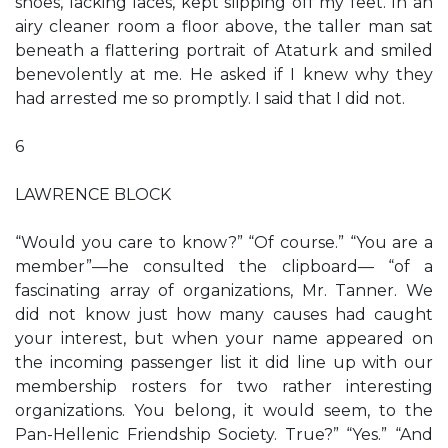
shoes, lacking laces, kept slipping off my feet. In an
airy cleaner room a floor above, the taller man sat
beneath a flattering portrait of Ataturk and smiled
benevolently at me. He asked if I knew why they
had arrested me so promptly. I said that I did not.
6
LAWRENCE BLOCK
“Would you care to know?” “Of course.” “You are a
member”—he consulted the clipboard— “of a
fascinating array of organizations, Mr. Tanner. We
did not know just how many causes had caught
your interest, but when your name appeared on
the incoming passenger list it did line up with our
membership rosters for two rather interesting
organizations. You belong, it would seem, to the
Pan-Hellenic Friendship Society. True?” “Yes.” “And