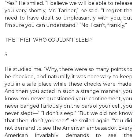
“Yes.” He smiled. “I believe we will be able to release
you very shortly, Mr. Tanner,” he said. “I regret the
need to have dealt so unpleasantly with you, but
I’m sure you can understand.” “No, I can’t, frankly.”
THE THIEF WHO COULDN’T SLEEP
5
He studied me. “Why, there were so many points to
be checked, and naturally it was necessary to keep
you in a safe place while these checks were made.
And then you acted in such a strange manner, you
know. You never questioned your confinement, you
never banged furiously on the bars of your cell, you
never slept—” “I don’t sleep.” “But we did not know
that then, don’t you see?” He smiled again. “You did
not demand to see the American ambassador. Every
American invariably demands to see the