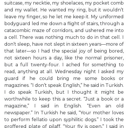
suitcase, my necktie, my shoelaces, my pocket comb
and my wallet. He wanted my ring, but it wouldn’t
leave my finger, so he let me keep it. My uniformed
bodyguard led me down a flight of stairs, through a
catacombic maze of corridors, and ushered me into
a cell. There was nothing much to do in that cell. I
don’t sleep, have not slept in sixteen years—more of
that later—so I had the special joy of being bored,
not sixteen hours a day, like the normal prisoner,
but a full twenty-four. I ached for something to
read, anything at all. Wednesday night I asked my
guard if he could bring me some books or
magazines. “I don’t speak English,” he said in Turkish.
I do speak Turkish, but I thought it might be
worthwhile to keep this a secret. “Just a book or a
magazine,” I said in English. “Even an old
newspaper.” In Turkish he said, “Your mother loves
to perform fellatio upon syphilitic dogs.” I took the
proffered plate of pilaff. “Your fly is open,” I said in