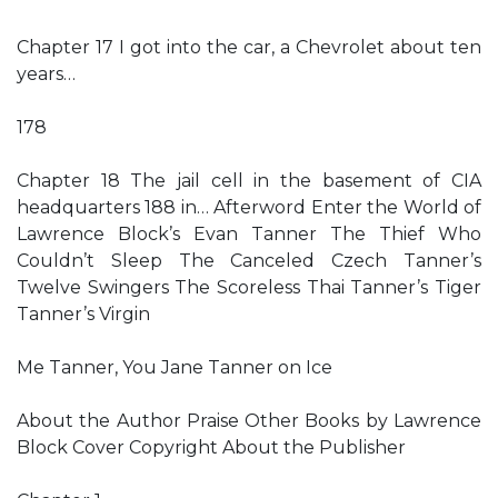
Chapter 17 I got into the car, a Chevrolet about ten
years…
178
Chapter 18 The jail cell in the basement of CIA
headquarters 188 in… Afterword Enter the World of
Lawrence Block’s Evan Tanner The Thief Who
Couldn’t Sleep The Canceled Czech Tanner’s
Twelve Swingers The Scoreless Thai Tanner’s Tiger
Tanner’s Virgin
Me Tanner, You Jane Tanner on Ice
About the Author Praise Other Books by Lawrence
Block Cover Copyright About the Publisher