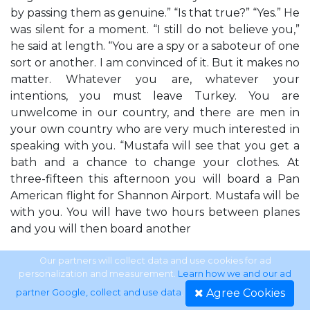
by passing them as genuine.” “Is that true?” “Yes.” He
was silent for a moment. “I still do not believe you,”
he said at length. “You are a spy or a saboteur of one
sort or another. I am convinced of it. But it makes no
matter. Whatever you are, whatever your
intentions, you must leave Turkey. You are
unwelcome in our country, and there are men in
your own country who are very much interested in
speaking with you. “Mustafa will see that you get a
bath and a chance to change your clothes. At
three-fifteen this afternoon you will board a Pan
American flight for Shannon Airport. Mustafa will be
with you. You will have two hours between planes
and you will then board another
14
Our partners will collect data and use cookies for ad
personalization and measurement.
Learn how we and our ad
Agree Cookies
partner Google, collect and use data
.
LAWRENCE BLOCK