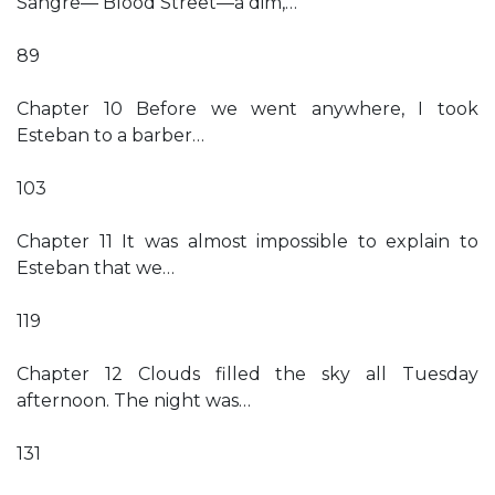
Sangre— Blood Street—a dim,…
89
Chapter 10 Before we went anywhere, I took
Esteban to a barber…
103
Chapter 11 It was almost impossible to explain to
Esteban that we…
119
Chapter 12 Clouds filled the sky all Tuesday
afternoon. The night was…
131