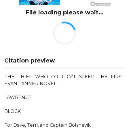
File loading please wait...
Citation preview
THE THIEF WHO COULDN’T SLEEP THE FIRST
EVAN TANNER NOVEL
LAWRENCE
BLOCK
For Dave, Terri, and Captain Bolshevik