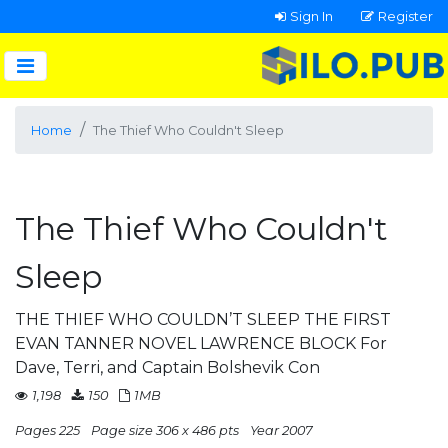
Sign In
Register
Home
The Thief Who Couldn't Sleep
The Thief Who Couldn't
Sleep
THE THIEF WHO COULDN’T SLEEP THE FIRST
EVAN TANNER NOVEL LAWRENCE BLOCK For
Dave, Terri, and Captain Bolshevik Con
1,198
150
1MB
Pages 225
Page size 306 x 486 pts
Year 2007