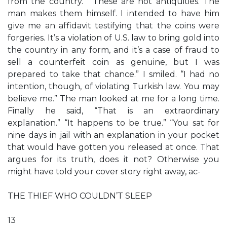
from the country.” “These are not antiquities. The
man makes them himself. I intended to have him
give me an affidavit testifying that the coins were
forgeries. It’s a violation of U.S. law to bring gold into
the country in any form, and it’s a case of fraud to
sell a counterfeit coin as genuine, but I was
prepared to take that chance.” I smiled. “I had no
intention, though, of violating Turkish law. You may
believe me.” The man looked at me for a long time.
Finally he said, “That is an extraordinary
explanation.” “It happens to be true.” “You sat for
nine days in jail with an explanation in your pocket
that would have gotten you released at once. That
argues for its truth, does it not? Otherwise you
might have told your cover story right away, ac-
THE THIEF WHO COULDN’T SLEEP
13