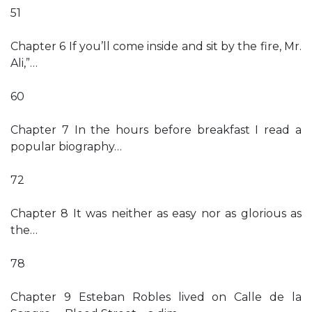
51
Chapter 6 If you’ll come inside and sit by the fire, Mr.
Ali,”…
60
Chapter 7 In the hours before breakfast I read a
popular biography…
72
Chapter 8 It was neither as easy nor as glorious as
the…
78
Chapter 9 Esteban Robles lived on Calle de la