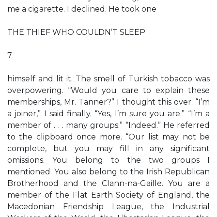
me a cigarette. I declined. He took one
THE THIEF WHO COULDN’T SLEEP
7
himself and lit it. The smell of Turkish tobacco was
overpowering. “Would you care to explain these
memberships, Mr. Tanner?” I thought this over. “I’m
a joiner,” I said finally. “Yes, I’m sure you are.” “I’m a
member of . . . many groups.” “Indeed.” He referred
to the clipboard once more. “Our list may not be
complete, but you may fill in any significant
omissions. You belong to the two groups I
mentioned. You also belong to the Irish Republican
Brotherhood and the Clann-na-Gaille. You are a
member of the Flat Earth Society of England, the
Macedonian Friendship League, the Industrial