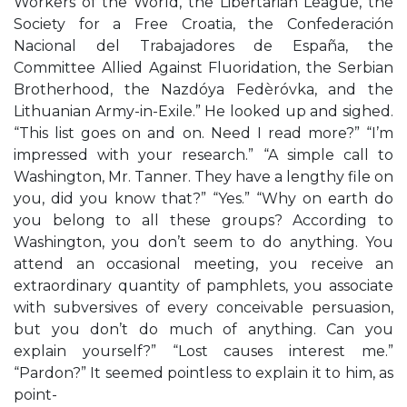
Workers of the World, the Libertarian League, the
Society for a Free Croatia, the Confederación
Nacional del Trabajadores de España, the
Committee Allied Against Fluoridation, the Serbian
Brotherhood, the Nazdóya Fedèróvka, and the
Lithuanian Army-in-Exile.” He looked up and sighed.
“This list goes on and on. Need I read more?” “I’m
impressed with your research.” “A simple call to
Washington, Mr. Tanner. They have a lengthy file on
you, did you know that?” “Yes.” “Why on earth do
you belong to all these groups? According to
Washington, you don’t seem to do anything. You
attend an occasional meeting, you receive an
extraordinary quantity of pamphlets, you associate
with subversives of every conceivable persuasion,
but you don’t do much of anything. Can you
explain yourself?” “Lost causes interest me.”
“Pardon?” It seemed pointless to explain it to him, as
point-