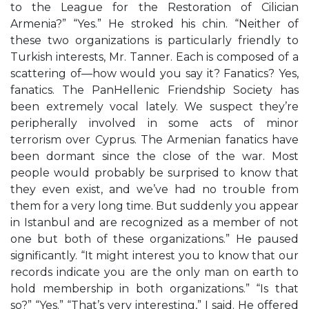
to the League for the Restoration of Cilician
Armenia?” “Yes.” He stroked his chin. “Neither of
these two organizations is particularly friendly to
Turkish interests, Mr. Tanner. Each is composed of a
scattering of—how would you say it? Fanatics? Yes,
fanatics. The PanHellenic Friendship Society has
been extremely vocal lately. We suspect they’re
peripherally involved in some acts of minor
terrorism over Cyprus. The Armenian fanatics have
been dormant since the close of the war. Most
people would probably be surprised to know that
they even exist, and we’ve had no trouble from
them for a very long time. But suddenly you appear
in Istanbul and are recognized as a member of not
one but both of these organizations.” He paused
significantly. “It might interest you to know that our
records indicate you are the only man on earth to
hold membership in both organizations.” “Is that
so?” “Yes.” “That’s very interesting,” I said. He offered