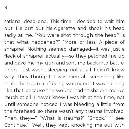
9
sational dead end. This time I decided to wait him
out. He put out his cigarette and shook his head
sadly at me. “You were shot through the head? Is
that what happened?” “More or less. A piece of
shrapnel. Nothing seemed damaged—it was just a
fleck of shrapnel, actually—so they patched me up
and gave me my gun and sent me back into battle.
Then I just wasn’t sleeping, not at all. I didn’t know
why. They thought it was mental—something like
that. The trauma of being wounded. It was nothing
like that because the wound hadn’t shaken me up
much at all. I never knew I was hit at the time, not
until someone noticed I was bleeding a little from
the forehead, so there wasn’t any trauma involved.
Then they—” “What is trauma?” “Shock.” “I see.
Continue.” “Well, they kept knocking me out with