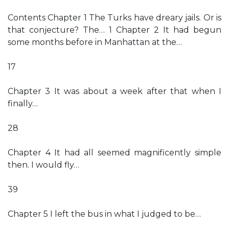
Contents Chapter 1 The Turks have dreary jails. Or is
that conjecture? The… 1 Chapter 2 It had begun
some months before in Manhattan at the…
17
Chapter 3 It was about a week after that when I
finally…
28
Chapter 4 It had all seemed magnificently simple
then. I would fly…
39
Chapter 5 I left the bus in what I judged to be…