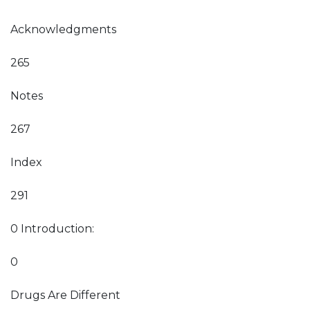
Acknowledgments
265
Notes
267
Index
291
0 Introduction:
0
Drugs Are Different