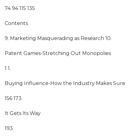
74 94 115 135
Contents
9. Marketing Masquerading as Research 10.
Patent Games-Stretching Out Monopolies
1 1.
Buying Influence-How the Industry Makes Sure
156 173
It Gets Its Way
193