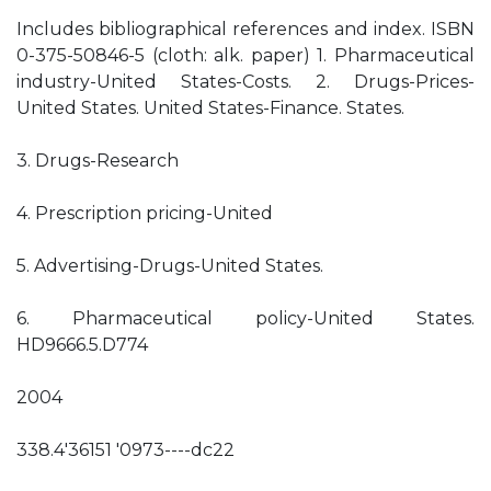
Includes bibliographical references and index. ISBN
0-375-50846-5 (cloth: alk. paper) 1. Pharmaceutical
industry-United States-Costs. 2. Drugs-Prices-
United States. United States-Finance. States.
3. Drugs-Research­
4. Prescription pricing-United
5. Advertising-Drugs-United States.
6. Pharmaceutical policy-United States.
HD9666.5.D774
2004
338.4'36151 '0973----dc22