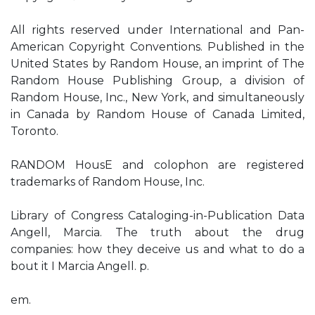
All rights reserved under International and Pan-
American Copyright Conventions. Published in the
United States by Random House, an imprint of The
Random House Publishing Group, a division of
Random House, Inc., New York, and simultaneously
in Canada by Random House of Canada Limited,
Toronto.
RANDOM HousE and colophon are registered
trademarks of Random House, Inc.
Library of Congress Cataloging-in-Publication Data
Angell, Marcia. The truth about the drug
companies: how they deceive us and what to do a
bout it I Marcia Angell. p.
em.