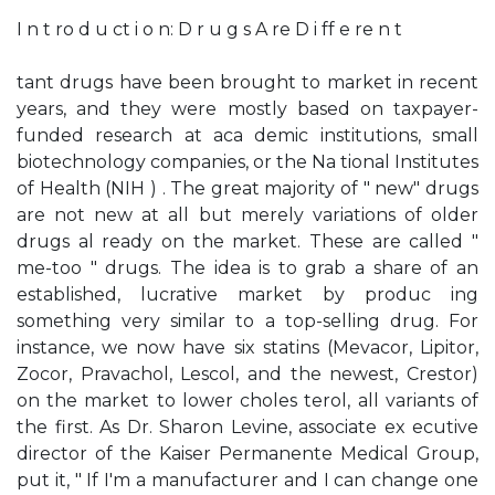
I n t ro d u ct i o n: D r u g s A re D i ff e re n t
tant drugs have been brought to market in recent
years, and they were mostly based on taxpayer-
funded research at aca­ demic institutions, small
biotechnology companies, or the Na­ tional Institutes
of Health (NIH ) . The great majority of " new" drugs
are not new at all but merely variations of older
drugs al­ ready on the market. These are called "
me-too " drugs. The idea is to grab a share of an
established, lucrative market by produc­ ing
something very similar to a top-selling drug. For
instance, we now have six statins (Mevacor, Lipitor,
Zocor, Pravachol, Lescol, and the newest, Crestor)
on the market to lower choles­ terol, all variants of
the first. As Dr. Sharon Levine, associate ex­ ecutive
director of the Kaiser Permanente Medical Group,
put it, " If I'm a manufacturer and I can change one