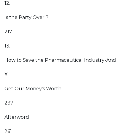
12.
ls the Party Over ?
217
13.
How to Save the Pharmaceutical Industry-And
X
Get Our Money's Worth
237
Afterword
261