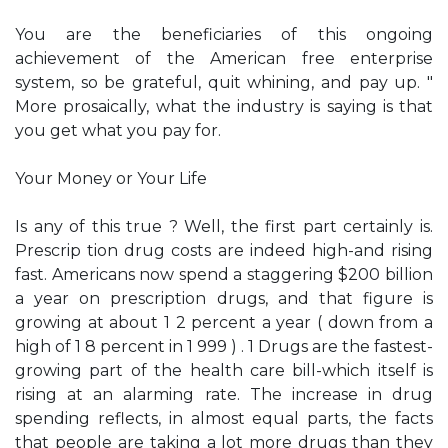
You are the beneficiaries of this ongoing
achievement of the American free enterprise
system, so be grateful, quit whining, and pay up. "
More prosaically, what the industry is saying is that
you get what you pay for.
Your Money or Your Life
Is any of this true ? Well, the first part certainly is.
Prescrip­ tion drug costs are indeed high-and rising
fast. Americans now spend a staggering $200 billion
a year on prescription drugs, and that figure is
growing at about 1 2 percent a year ( down from a
high of 1 8 percent in 1 999 ) . 1 Drugs are the fastest­
growing part of the health care bill-which itself is
rising at an alarming rate. The increase in drug
spending reflects, in almost equal parts, the facts
that people are taking a lot more drugs than they