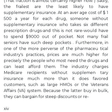
(That fraction is almost certainly higher now. ) Sadly,
the frailest are the least likely to have
supplementary insurance. At an aver­ age cost of $ 1
500 a year for each drug, someone without
supplementary insurance who takes six different
prescription drugs-and this is not rare-would have
to spend $9000 out of pocket. Not many frail
seniors have such deep pockets . Furthermore, in
one of the more perverse of the pharmaceu­ tical
industry's practices, prices are much higher for
precisely the people who most need the drugs and
can least afford them. The industry charges
Medicare recipients without supplemen­ tary
insurance much more than it does favored
customers, such as large HMOs or the Veterans
Affairs (VA) system. Because the latter buy in bulk,
they can bargain for steep discounts or re-
xiv