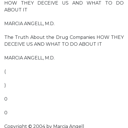
HOW THEY DECEIVE US AND WHAT TO DO
ABOUT IT
MARCIA ANGELL, M.D.
The Truth About the Drug Companies HOW THEY
DECEIVE US AND WHAT TO DO ABOUT IT
MARCIA ANGELL, M.D.
(
)
0
0
Copyright © 2004 by Marcia Angell