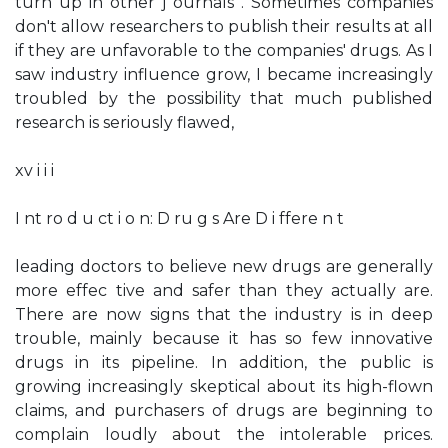
turn up in other j ournals . Sometimes companies
don't allow researchers to publish their results at all
if they are unfavorable to the companies' drugs. As I
saw industry influence grow, I became increasingly
troubled by the possibility that much published
research is seriously flawed,
xv i i i
I nt ro d u ct i o n: D ru g s Are D i ffere n t
leading doctors to believe new drugs are generally
more effec­ tive and safer than they actually are.
There are now signs that the industry is in deep
trouble, mainly because it has so few innovative
drugs in its pipeline. In addition, the public is
growing increasingly skeptical about its high-flown
claims, and purchasers of drugs are beginning to
complain loudly about the intolerable prices.