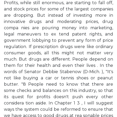
Profits, while still enormous, are starting to fall off,
and stock prices for some of the largest companies
are dropping. But instead of investing more in
innovative drugs and moderating prices, drug
compa­ nies are pouring money into marketing,
legal maneuvers to ex­ tend patent rights, and
government lobbying to prevent any form of price
regulation. If prescription drugs were like ordinary
consumer goods, all this might not matter very
much. But drugs are different. People depend on
them for their health and even their lives . In the
words of Senator Debbie Stabenow (D-Mich. ), "It's
not like buying a car or tennis shoes or peanut
butter. "8 People need to know that there are
some checks and balances on this industry, so that
its quest for profits doesn't push every other
considera­ tion aside. In Chapter 1 3 , I will suggest
ways the system could be reformed to ensure that
we have access to good drugs at rea­ sonable prices