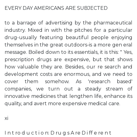
EVERY DAY AMERICANS ARE SUBJECTED
to a barrage of advertising by the pharmaceutical
industry. Mixed in with the pitches for a particular
drug-usually featuring beautiful people enjoying
themselves in the great outdoors-is a more gen­ eral
message. Boiled down to its essentials, it is this: " Yes,
prescription drugs are expensive, but that shows
how valuable they are. Besides, our re­ search and
development costs are enormous, and we need to
cover them somehow. As 'research­ based'
companies, we turn out a steady stream of
innovative medicines that lengthen life, enhance its
quality, and avert more expensive medical care.
xi
I n t ro d u c t i o n: D ru g s A re D i ff e re n t