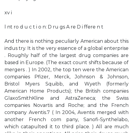
xv i
l nt ro d u c t i o n: D ru gs A re D i ffere n t
And there is nothing peculiarly American about this
indus­ try. It is the very essence of a global enterprise
. Roughly half of the largest drug companies are
based in Europe. (The exact count shifts because of
mergers . ) In 2002, the top ten were the American
companies Pfizer, Merck, Johnson & Johnson,
Bristol­ Myers Squibb, and Wyeth (formerly
American Home Products); the British companies
GlaxoSmithKline and AstraZeneca; the Swiss
companies Novartis and Roche; and the French
company Aventis.7 ( In 2004, Aventis merged with
another French com­ pany, Sanofi-Synthelabo,
which catapulted it to third place. ) All are much