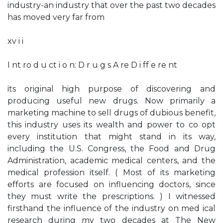
industry-an industry that over the past two decades
has moved very far from
xv i i
I nt ro d u ct i o n: D r u g s A re D i ff e re nt
its original high purpose of discovering and
producing useful new drugs. Now primarily a
marketing machine to sell drugs of dubious benefit,
this industry uses its wealth and power to co­ opt
every institution that might stand in its way,
including the U.S. Congress, the Food and Drug
Administration, academic medical centers, and the
medical profession itself. ( Most of its marketing
efforts are focused on influencing doctors, since
they must write the prescriptions. ) I witnessed
firsthand the influence of the industry on med­ ical
research during my two decades at The New