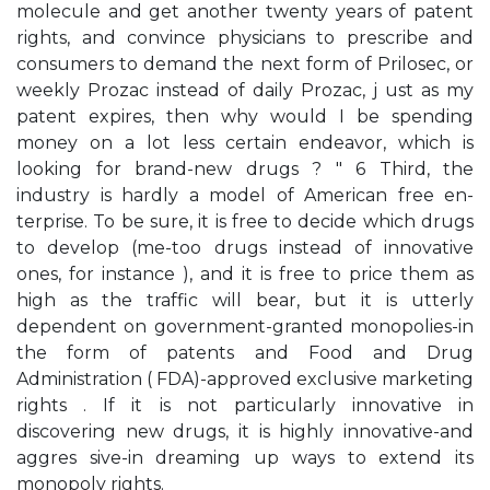
molecule and get another twenty years of patent
rights, and convince physicians to prescribe and
consumers to demand the next form of Prilosec, or
weekly Prozac instead of daily Prozac, j ust as my
patent expires, then why would I be spending
money on a lot less certain endeavor, which is
looking for brand-new drugs ? " 6 Third, the
industry is hardly a model of American free en­
terprise. To be sure, it is free to decide which drugs
to develop (me-too drugs instead of innovative
ones, for instance ), and it is free to price them as
high as the traffic will bear, but it is utterly
dependent on government-granted monopolies-in
the form of patents and Food and Drug
Administration ( FDA)-approved exclusive marketing
rights . If it is not particularly innovative in
discovering new drugs, it is highly innovative-and
aggres­ sive-in dreaming up ways to extend its
monopoly rights.