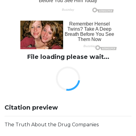
File loading please wait...
Citation preview
The Truth About the Drug Companies