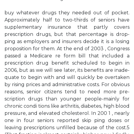
buy whatever drugs they needed out of pocket.
Approximately half to two-thirds of seniors have
supplementary insurance that partly covers
prescription drugs, but that percentage is drop­
ping as employers and insurers decide it is a losing
proposition for them. At the end of 2003 , Congress
passed a Medicare re­ form bill that included a
prescription drug benefit scheduled to begin in
2006, but as we will see later, its benefits are inade­
quate to begin with and will quickly be overtaken
by rising prices and administrative costs. For obvious
reasons, senior citizens tend to need more pre­
scription drugs than younger people-mainly for
chronic condi­ tions like arthritis, diabetes, high blood
pressure, and elevated cholesterol. In 200 1 , nearly
one in four seniors reported skip­ ping doses or
leaving prescriptions unfilled because of the cost.5