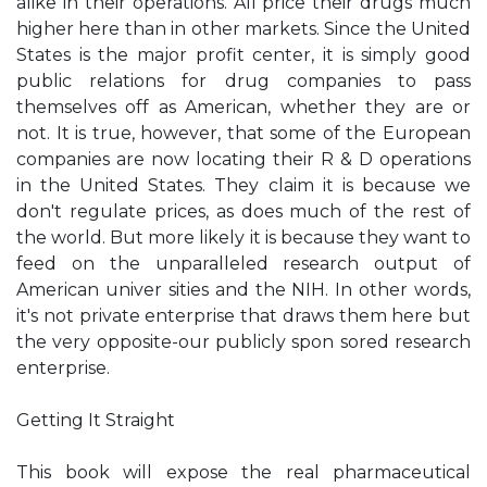
alike in their operations. All price their drugs much
higher here than in other markets. Since the United
States is the major profit center, it is simply good
public relations for drug companies to pass
themselves off as American, whether they are or
not. It is true, however, that some of the European
companies are now locating their R & D operations
in the United States. They claim it is because we
don't regulate prices, as does much of the rest of
the world. But more likely it is because they want to
feed on the unparalleled research output of
American univer­ sities and the NIH. In other words,
it's not private enterprise that draws them here but
the very opposite-our publicly spon­ sored research
enterprise.
Getting It Straight
This book will expose the real pharmaceutical