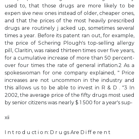
used to, that those drugs are more likely to be
expen­ sive new ones instead of older, cheaper ones,
and that the prices of the most heavily prescribed
drugs are routinely j acked up, sometimes several
times a year. Before its patent ran out, for example,
the price of Schering­ Plough's top-selling allergy
pill, Claritin, was raised thirteen times over five years,
for a cumulative increase of more than 50 percent-
over four times the rate of general inflation.2 As a
spokeswoman for one company explained, " Price
increases are not uncommon in the industry and
this allows us to be able to invest in R & D . "3 In
2002, the average price of the fifty drugs most used
by senior citizens was nearly $ 1 500 for a year's sup-
xii
I n t ro d u ct i o n: D r u gs Are D i ff e re n t