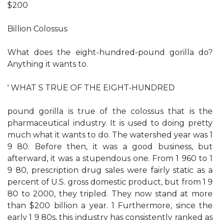
$200
Billion Colossus
What does the eight-hundred-pound gorilla do?
Anything it wants to.
' WHAT S TRUE OF THE EIGHT-HUNDRED­
pound gorilla is true of the colossus that is the
pharmaceutical industry. It is used to doing pretty
much what it wants to do. The watershed year was 1
9 80. Before then, it was a good business, but
afterward, it was a stupendous one. From 1 960 to 1
9 80, prescription drug sales were fairly static as a
percent of U.S. gross domestic product, but from 1 9
80 to 2000, they tripled. They now stand at more
than $200 billion a year. 1 Furthermore, since the
early 1 9 80s, this industry has consistently ranked as