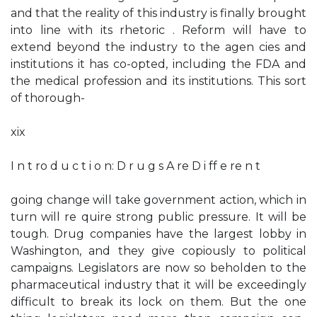
and that the reality of this industry is finally brought
into line with its rhetoric . Reform will have to
extend beyond the industry to the agen­ cies and
institutions it has co-opted, including the FDA and
the medical profession and its institutions. This sort
of thorough-
xix
I n t ro d u c t i o n: D r u g s A re D i ff e re n t
going change will take government action, which in
turn will re­ quire strong public pressure. It will be
tough. Drug companies have the largest lobby in
Washington, and they give copiously to political
campaigns. Legislators are now so beholden to the
pharmaceutical industry that it will be exceedingly
difficult to break its lock on them. But the one