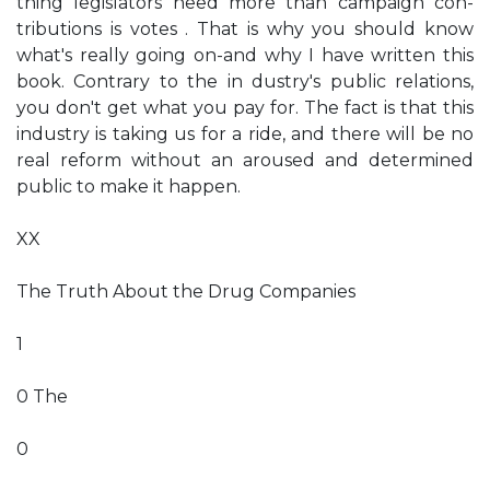
thing legislators need more than campaign con­
tributions is votes . That is why you should know
what's really going on-and why I have written this
book. Contrary to the in­ dustry's public relations,
you don't get what you pay for. The fact is that this
industry is taking us for a ride, and there will be no
real reform without an aroused and determined
public to make it happen.
XX
The Truth About the Drug Companies
1
0 The
0