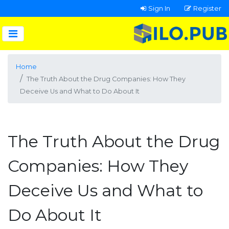
Sign In
Register
Home
The Truth About the Drug Companies: How They
Deceive Us and What to Do About It
The Truth About the Drug
Companies: How They
Deceive Us and What to
Do About It