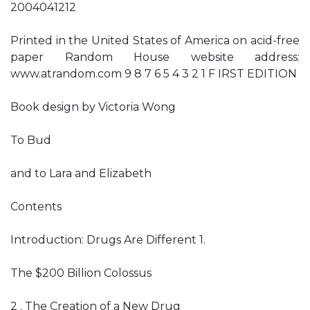
2004041212
Printed in the United States of America on acid-free
paper Random House website address:
www.atrandom.com 9 8 7 6 5 4 3 2 1 F IRST EDITION
Book design by Victoria Wong
To Bud
and to Lara and Elizabeth
Contents
Introduction: Drugs Are Different 1.
The $200 Billion Colossus
2 . The Creation of a New Drug