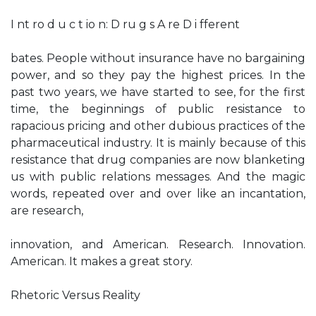
I nt ro d u c t io n: D ru g s A re D i fferent
bates. People without insurance have no bargaining
power, and so they pay the highest prices. In the
past two years, we have started to see, for the first
time, the beginnings of public resistance to
rapacious pricing and other dubious practices of the
pharmaceutical industry. It is mainly because of this
resistance that drug companies are now blanketing
us with public relations messages. And the magic
words, repeated over and over like an incantation,
are research,
innovation, and American. Research. Innovation.
American. It makes a great story.
Rhetoric Versus Reality