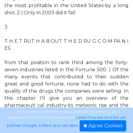
the most profitable in the United States-by a long
shot. 2 ( Only in 2003 did it fall
3
T H E T RUT H A B OUT T H E D RU G C O M PA N I
ES
from that position to rank third among the forty-
seven industries listed in the Fortune 500. ) Of the
many events that contributed to their sudden
great and good fortune, none had to do with the
quality of the drugs the companies were selling. In
this chapter I'll give you an overview of the
pharmaceuti­ cal industry-its meteoric rise and the
recent, early signs of ei­ ther a coming fall or an
Our partners will collect data and use cookies for ad
personalization and measurement.
Learn how we and our ad
overhaul. I will not go into much detail here, I'll
Agree Cookies
partner Google, collect and use data
.
leave that to later chapters. What I want to do now