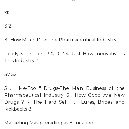
xt
3 21
3 . How Much Does the Pharmaceutical Industry
Really Spend on R & D ? 4. Just How Innovative Is
This Industry ?
37 52
5 . " Me-Too " Drugs-The Main Business of the
Pharmaceutical Industry 6 . How Good Are New
Drugs ? 7. The Hard Sell . . . Lures, Bribes, and
Kickbacks 8.
Marketing Masquerading as Education