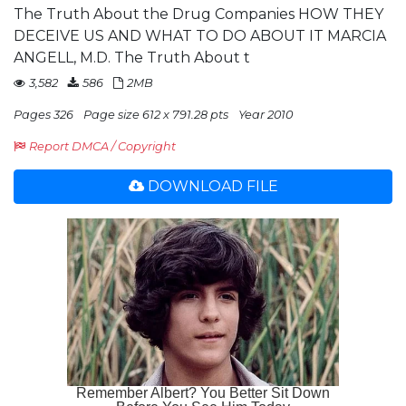
The Truth About the Drug Companies HOW THEY
DECEIVE US AND WHAT TO DO ABOUT IT MARCIA
ANGELL, M.D. The Truth About t
3,582
586
2MB
Pages 326
Page size 612 x 791.28 pts
Year 2010
Report DMCA / Copyright
DOWNLOAD FILE