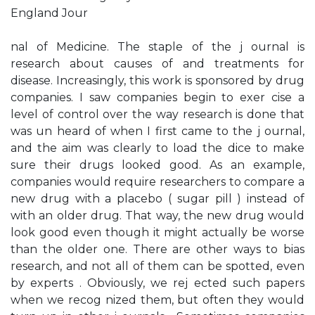
England Jour­
nal of Medicine. The staple of the j ournal is
research about causes of and treatments for
disease. Increasingly, this work is sponsored by drug
companies. I saw companies begin to exer­ cise a
level of control over the way research is done that
was un­ heard of when I first came to the j ournal,
and the aim was clearly to load the dice to make
sure their drugs looked good. As an example,
companies would require researchers to compare a
new drug with a placebo ( sugar pill ) instead of
with an older drug. That way, the new drug would
look good even though it might actually be worse
than the older one. There are other ways to bias
research, and not all of them can be spotted, even
by experts . Obviously, we rej ected such papers
when we recog­ nized them, but often they would