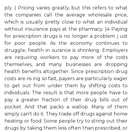
ply. ( Pricing varies greatly, but this refers to what
the companies call the average wholesale price,
which is usually pretty close to what an individual
without insurance pays at the pharmacy. )4 Paying
for prescription drugs is no longer a problem j ust
for poor people. As the economy continues to
struggle, health in­ surance is shrinking. Employers
are requiring workers to pay more of the costs
themselves, and many businesses are dropping
health benefits altogether. Since prescription drug
costs are ris­ ing so fast, payers are particularly eager
to get out from under them by shifting costs to
individuals. The result is that more people have to
pay a greater fraction of their drug bills out of
pocket. And that packs a wallop. Many of them
simply can't do it. They trade off drugs against home
heating or food. Some people try to string out their
drugs by taking them less often than prescribed, or