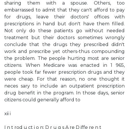
sharing them with a spouse. Others, too
embarrassed to admit that they can't afford to pay
for drugs, leave their doctors' offices with
prescriptions in hand but don't have them filled.
Not only do these patients go without needed
treatment but their doctors sometimes wrongly
conclude that the drugs they prescribed didn't
work and prescribe yet others-thus compounding
the problem. The people hurting most are senior
citizens. When Medicare was enacted in 1 965,
people took far fewer prescription drugs and they
were cheap. For that reason, no one thought it
neces­ sary to include an outpatient prescription
drug benefit in the program. In those days, senior
citizens could generally afford to
xii i
I n t rod u ct i o n: D r u g s A re D iffe re n t