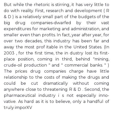
But while the rhetoric is stirring, it has very little to
do with reality. First, research and development ( R
& D ) is a relatively small part of the budgets of the
big drug companies-dwarfed by their vast
expenditures for marketing and administration, and
smaller even than profits. In fact, year after year, for
over two decades, this industry has been far and
away the most prof­ itable in the United States. (In
2003 , for the first time, the in­ dustry lost its first-
place position, coming in third, behind "mining,
crude-oil production " and " commercial banks. " )
The prices drug companies charge have little
relationship to the costs of making the drugs and
could be cut dramatically without coming
anywhere close to threatening R & D . Second, the
pharmaceutical industry i s not especially inno­
vative. As hard as it is to believe, only a handful of
truly imporXV