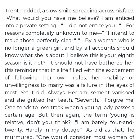
Trent nodded, a slow smile spreading across his.face.
"What would you have me believe? I am enticed
into a private setting—" "I did not entice you." "—For
reasons completely unknown to me—" "I intend to
make those perfectly clear." "—By a woman who is
no longer a green girl, and by all accounts should
know what she is about. I believe this is your eighth
season, is it not?" It should not have bothered her,
this reminder that in a life filled with the excitement
of following her own rules, her inability or
unwillingness to marry was a failure in the eyes of
most. Yet it did. Always. Her amusement vanished
and she gritted her teeth. "Seventh." "Forgive me.
One tends to lose track when a young lady passes a
certain age. But then again, the term 'young' is
relative, don't you think?" "I am barely four-and-
twenty. Hardly in my dotage." "As old as that," he
murmured. "One would consider most women of