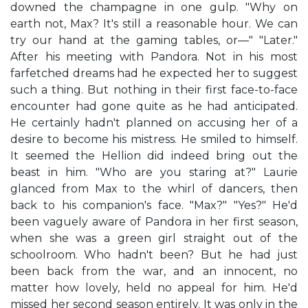
downed the champagne in one gulp. "Why on
earth not, Max? It's still a reasonable hour. We can
try our hand at the gaming tables, or—" "Later."
After his meeting with Pandora. Not in his most
farfetched dreams had he expected her to suggest
such a thing. But nothing in their first face-to-face
encounter had gone quite as he had anticipated.
He certainly hadn't planned on accusing her of a
desire to become his mistress. He smiled to himself.
It seemed the Hellion did indeed bring out the
beast in him. "Who are you staring at?" Laurie
glanced from Max to the whirl of dancers, then
back to his companion's face. "Max?" "Yes?" He'd
been vaguely aware of Pandora in her first season,
when she was a green girl straight out of the
schoolroom. Who hadn't been? But he had just
been back from the war, and an innocent, no
matter how lovely, held no appeal for him. He'd
missed her second season entirely. It was only in the