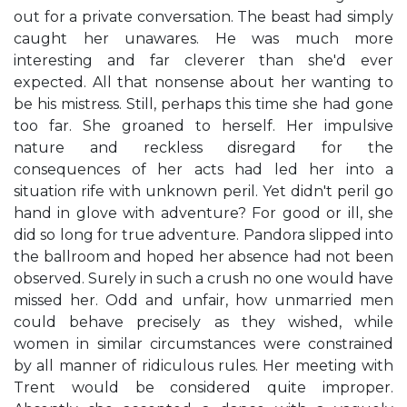
out for a private conversation. The beast had simply
caught her unawares. He was much more
interesting and far cleverer than she'd ever
expected. All that nonsense about her wanting to
be his mistress. Still, perhaps this time she had gone
too far. She groaned to herself. Her impulsive
nature and reckless disregard for the
consequences of her acts had led her into a
situation rife with unknown peril. Yet didn't peril go
hand in glove with adventure? For good or ill, she
did so long for true adventure. Pandora slipped into
the ballroom and hoped her absence had not been
observed. Surely in such a crush no one would have
missed her. Odd and unfair, how unmarried men
could behave precisely as they wished, while
women in similar circumstances were constrained
by all manner of ridiculous rules. Her meeting with
Trent would be considered quite improper.