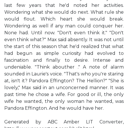
last few years that he'd noted her activities.
Wondering what she would do next. What rule she
would flout. Which heart she would break.
Wondering as well if any man could conquer her.
None had. Until now. "Don't even think it." "Don't
even think what?" Max said absently. It was not until
the start of this season that he'd realized that what
had begun as simple curiosity had evolved to
fascination and finally to desire. Intense and
undeniable. "Think abouther ." A note of alarm
sounded in Laurie's voice. "That's who you're staring
at, isn't it? Pandora Effington? The Hellion?" "She is
lovely," Max said in an unconcerned manner. It was
past time he chose a wife. For good or ill, the only
wife he wanted, the only woman he wanted, was
Pandora Effington. And he would have her.
Generated by ABC Amber LIT Converter,