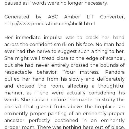
paused as if words were no longer necessary.
Generated by ABC Amber LIT Converter,
http://www.processtext.com/abclit.html
Her immediate impulse was to crack her hand
across the confident smirk on his face. No man had
ever had the nerve to suggest such a thing to her.
She might well tread close to the edge of scandal,
but she had never entirely crossed the bounds of
respectable behavior. "Your mistress." Pandora
pulled her hand from his slowly and deliberately
and crossed the room, affecting a thoughtful
manner, as if she were actually considering his
words. She paused before the mantel to study the
portrait that glared from above the fireplace: an
eminently proper painting of an eminently proper
ancestor perfectly positioned in an eminently
proper room. There was nothing here out of place,