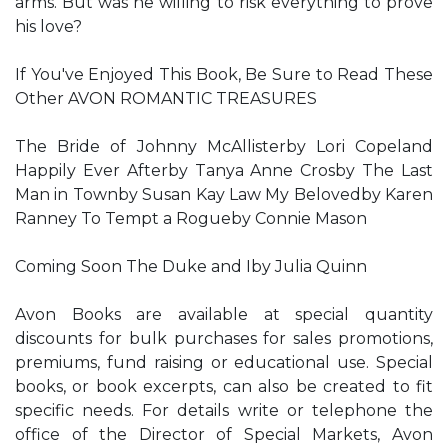
arms. But was he willing to risk everything to prove
his love?
If You've Enjoyed This Book, Be Sure to Read These
Other AVON ROMANTIC TREASURES
The Bride of Johnny McAllisterby Lori Copeland
Happily Ever Afterby Tanya Anne Crosby The Last
Man in Townby Susan Kay Law My Belovedby Karen
Ranney To Tempt a Rogueby Connie Mason
Coming Soon The Duke and Iby Julia Quinn
Avon Books are available at special quantity
discounts for bulk purchases for sales promotions,
premiums, fund raising or educational use. Special
books, or book excerpts, can also be created to fit
specific needs. For details write or telephone the
office of the Director of Special Markets, Avon