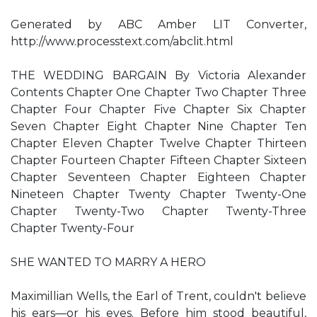
Generated by ABC Amber LIT Converter,
http://www.processtext.com/abclit.html
THE WEDDING BARGAIN By Victoria Alexander
Contents Chapter One Chapter Two Chapter Three
Chapter Four Chapter Five Chapter Six Chapter
Seven Chapter Eight Chapter Nine Chapter Ten
Chapter Eleven Chapter Twelve Chapter Thirteen
Chapter Fourteen Chapter Fifteen Chapter Sixteen
Chapter Seventeen Chapter Eighteen Chapter
Nineteen Chapter Twenty Chapter Twenty-One
Chapter Twenty-Two Chapter Twenty-Three
Chapter Twenty-Four
SHE WANTED TO MARRY A HERO
Maximillian Wells, the Earl of Trent, couldn't believe
his ears—or his eyes. Before him stood beautiful,