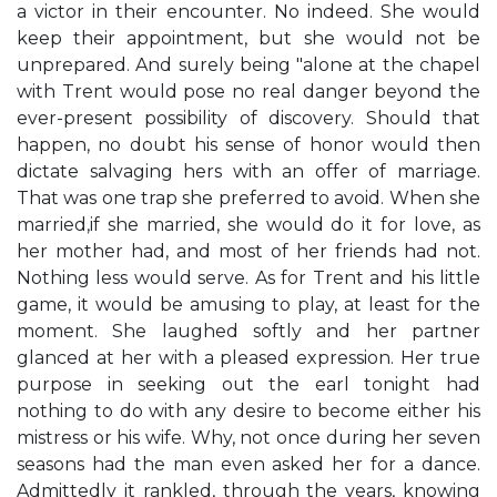
a victor in their encounter. No indeed. She would
keep their appointment, but she would not be
unprepared. And surely being "alone at the chapel
with Trent would pose no real danger beyond the
ever-present possibility of discovery. Should that
happen, no doubt his sense of honor would then
dictate salvaging hers with an offer of marriage.
That was one trap she preferred to avoid. When she
married,if she married, she would do it for love, as
her mother had, and most of her friends had not.
Nothing less would serve. As for Trent and his little
game, it would be amusing to play, at least for the
moment. She laughed softly and her partner
glanced at her with a pleased expression. Her true
purpose in seeking out the earl tonight had
nothing to do with any desire to become either his
mistress or his wife. Why, not once during her seven
seasons had the man even asked her for a dance.
Admittedly it rankled, through the years, knowing