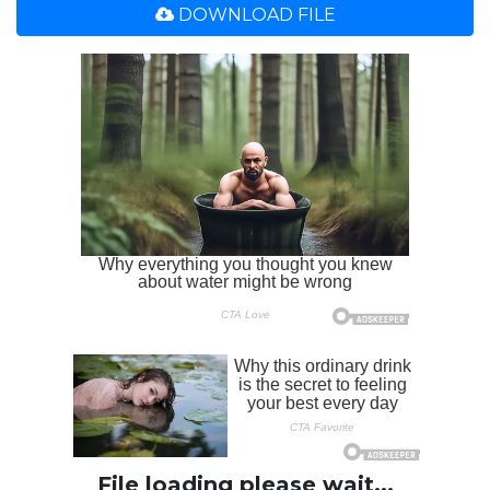
DOWNLOAD FILE
File loading please wait...