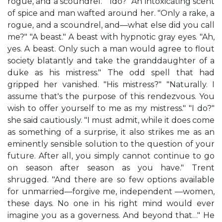
rogue, and a scoundrel." "Ido?" An intoxicating scent
of spice and man wafted around her. "Only a rake, a
rogue, and a scoundrel, and—what else did you call
me?" "A beast." A beast with hypnotic gray eyes. "Ah,
yes. A beast. Only such a man would agree to flout
society blatantly and take the granddaughter of a
duke as his mistress." The odd spell that had
gripped her vanished. "His mistress?" "Naturally. I
assume that's the purpose of this rendezvous. You
wish to offer yourself to me as my mistress." "I do?"
she said cautiously. "I must admit, while it does come
as something of a surprise, it also strikes me as an
eminently sensible solution to the question of your
future. After all, you simply cannot continue to go
on season after season as you have." Trent
shrugged. "And there are so few options available
for unmarried—forgive me, independent —women,
these days. No one in his right mind would ever
imagine you as a governess. And beyond that…" He