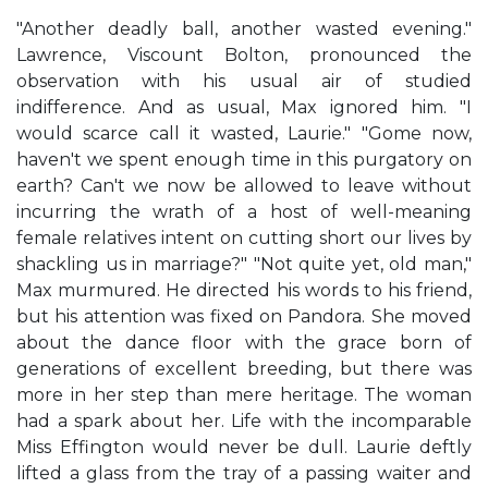
"Another deadly ball, another wasted evening."
Lawrence, Viscount Bolton, pronounced the
observation with his usual air of studied
indifference. And as usual, Max ignored him. "I
would scarce call it wasted, Laurie." "Gome now,
haven't we spent enough time in this purgatory on
earth? Can't we now be allowed to leave without
incurring the wrath of a host of well-meaning
female relatives intent on cutting short our lives by
shackling us in marriage?" "Not quite yet, old man,"
Max murmured. He directed his words to his friend,
but his attention was fixed on Pandora. She moved
about the dance floor with the grace born of
generations of excellent breeding, but there was
more in her step than mere heritage. The woman
had a spark about her. Life with the incomparable
Miss Effington would never be dull. Laurie deftly
lifted a glass from the tray of a passing waiter and