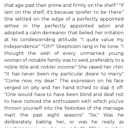
that age past their prime and firmly on the shelf." "If
Iam on the shelf, it's because Iprefer to be there."
She settled on the edge of a perfectly appointed
settee in the perfectly appointed salon and
adopted a calm demeanor that belied her irritation
at his condescending attitude. "I quite value my
independence." "Oh?" Skepticism rang in his tone. "I
thought the wish of every unmarried young
woman of notable family was to wed, preferably to a
noble title and nobler income." She raised her chin.
"It has never been my particular desire to marry."
"Come now, my dear." The expression on his face
verged on pity and her hand itched to slap it off.
"One would have to have been blind and deaf not
to have noticed the enthusiasm with which you've
thrown yourself into the festivities of the marriage
mart the past eight seasons." "Six." Was he
deliberately baiting her, or was he really as