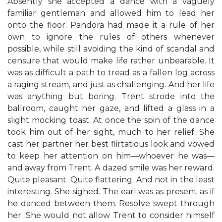
Absently she accepted a dance with a vaguely
familiar gentleman and allowed him to lead her
onto the floor. Pandora had made it a rule of her
own to ignore the rules of others whenever
possible, while still avoiding the kind of scandal and
censure that would make life rather unbearable. It
was as difficult a path to tread as a fallen log across
a raging stream, and just as challenging. And her life
was anything but boring. Trent strode into the
ballroom, caught her gaze, and lifted a glass in a
slight mocking toast. At once the spin of the dance
took him out of her sight, much to her relief. She
cast her partner her best flirtatious look and vowed
to keep her attention on him—whoever he was—
and away from Trent. A dazed smile was her reward.
Quite pleasant. Quite flattering. And not in the least
interesting. She sighed. The earl was as present as if
he danced between them. Resolve swept through
her. She would not allow Trent to consider himself