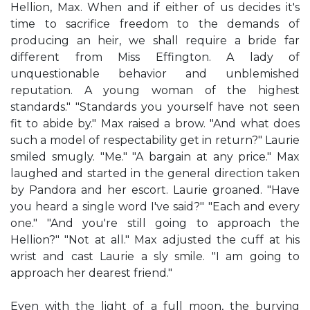
Hellion, Max. When and if either of us decides it's
time to sacrifice freedom to the demands of
producing an heir, we shall require a bride far
different from Miss Effington. A lady of
unquestionable behavior and unblemished
reputation. A young woman of the highest
standards." "Standards you yourself have not seen
fit to abide by." Max raised a brow. "And what does
such a model of respectability get in return?" Laurie
smiled smugly. "Me." "A bargain at any price." Max
laughed and started in the general direction taken
by Pandora and her escort. Laurie groaned. "Have
you heard a single word I've said?" "Each and every
one." "And you're still going to approach the
Hellion?" "Not at all." Max adjusted the cuff at his
wrist and cast Laurie a sly smile. "I am going to
approach her dearest friend."
Even with the light of a full moon, the burying