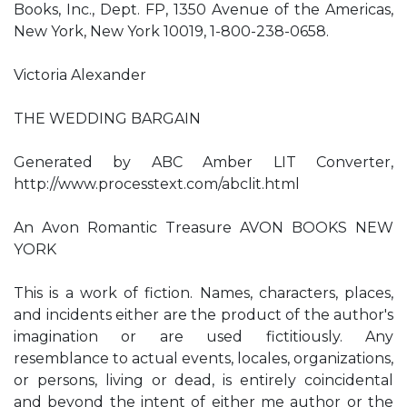
Books, Inc., Dept. FP, 1350 Avenue of the Americas,
New York, New York 10019, 1-800-238-0658.
Victoria Alexander
THE WEDDING BARGAIN
Generated by ABC Amber LIT Converter,
http://www.processtext.com/abclit.html
An Avon Romantic Treasure AVON BOOKS NEW
YORK
This is a work of fiction. Names, characters, places,
and incidents either are the product of the author's
imagination or are used fictitiously. Any
resemblance to actual events, locales, organizations,
or persons, living or dead, is entirely coincidental
and beyond the intent of either me author or the