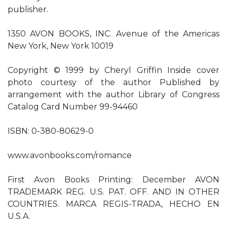
publisher.
1350 AVON BOOKS, INC. Avenue of the Americas
New York, New York 10019
Copyright © 1999 by Cheryl Griffin Inside cover
photo courtesy of the author Published by
arrangement with the author Library of Congress
Catalog Card Number 99-94460
ISBN: 0-380-80629-0
www.avonbooks.com/romance
First Avon Books Printing: December AVON
TRADEMARK REG. U.S. PAT. OFF. AND IN OTHER
COUNTRIES. MARCA REGIS-TRADA, HECHO EN
U.S.A.