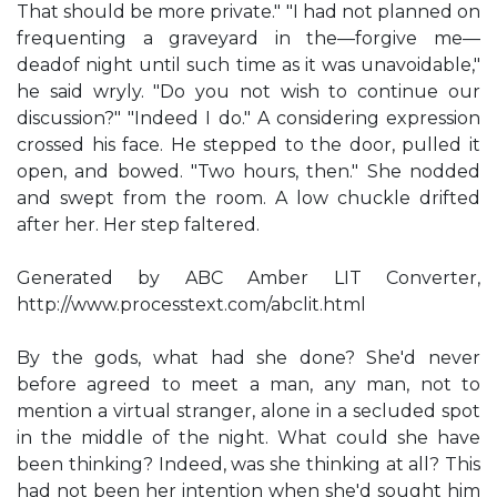
That should be more private." "I had not planned on
frequenting a graveyard in the—forgive me—
deadof night until such time as it was unavoidable,"
he said wryly. "Do you not wish to continue our
discussion?" "Indeed I do." A considering expression
crossed his face. He stepped to the door, pulled it
open, and bowed. "Two hours, then." She nodded
and swept from the room. A low chuckle drifted
after her. Her step faltered.
Generated by ABC Amber LIT Converter,
http://www.processtext.com/abclit.html
By the gods, what had she done? She'd never
before agreed to meet a man, any man, not to
mention a virtual stranger, alone in a secluded spot
in the middle of the night. What could she have
been thinking? Indeed, was she thinking at all? This
had not been her intention when she'd sought him