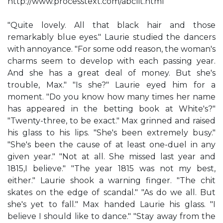
http://www.processtext.com/abclit.html
"Quite lovely. All that black hair and those
remarkably blue eyes." Laurie studied the dancers
with annoyance. "For some odd reason, the woman's
charms seem to develop with each passing year.
And she has a great deal of money. But she's
trouble, Max." "Is she?" Laurie eyed him for a
moment. "Do you know how many times her name
has appeared in the betting book at White's?"
"Twenty-three, to be exact." Max grinned and raised
his glass to his lips. "She's been extremely busy."
"She's been the cause of at least one-duel in any
given year." "Not at all. She missed last year and
1815,I believe." "The year 1815 was not my best,
either." Laurie shook a warning finger. "The chit
skates on the edge of scandal." "As do we all. But
she's yet to fall." Max handed Laurie his glass. "I
believe I should like to dance." "Stay away from the