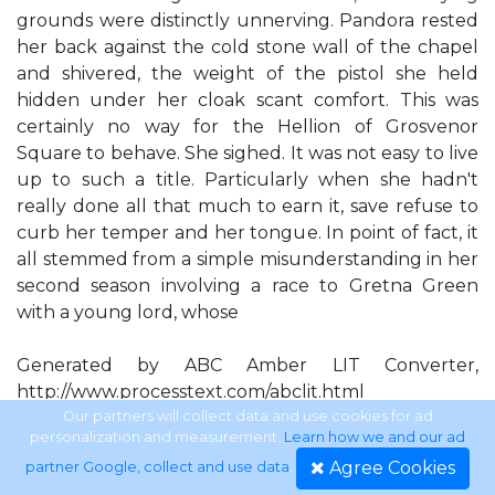
grounds were distinctly unnerving. Pandora rested
her back against the cold stone wall of the chapel
and shivered, the weight of the pistol she held
hidden under her cloak scant comfort. This was
certainly no way for the Hellion of Grosvenor
Square to behave. She sighed. It was not easy to live
up to such a title. Particularly when she hadn't
really done all that much to earn it, save refuse to
curb her temper and her tongue. In point of fact, it
all stemmed from a simple misunderstanding in her
second season involving a race to Gretna Green
with a young lord, whose
Generated by ABC Amber LIT Converter,
http://www.processtext.com/abclit.html
Our partners will collect data and use cookies for ad
personalization and measurement.
Learn how we and our ad
face and name now escaped her, and two other
Agree Cookies
partner Google, collect and use data
.
couples, only one of which was seriously intent on