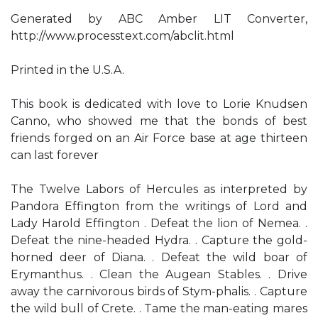
Generated by ABC Amber LIT Converter,
http://www.processtext.com/abclit.html
Printed in the U.S.A.
This book is dedicated with love to Lorie Knudsen
Canno, who showed me that the bonds of best
friends forged on an Air Force base at age thirteen
can last forever
The Twelve Labors of Hercules as interpreted by
Pandora Effington from the writings of Lord and
Lady Harold Effington . Defeat the lion of Nemea. .
Defeat the nine-headed Hydra. . Capture the gold-
horned deer of Diana. . Defeat the wild boar of
Erymanthus. . Clean the Augean Stables. . Drive
away the carnivorous birds of Stym-phalis. . Capture
the wild bull of Crete. . Tame the man-eating mares