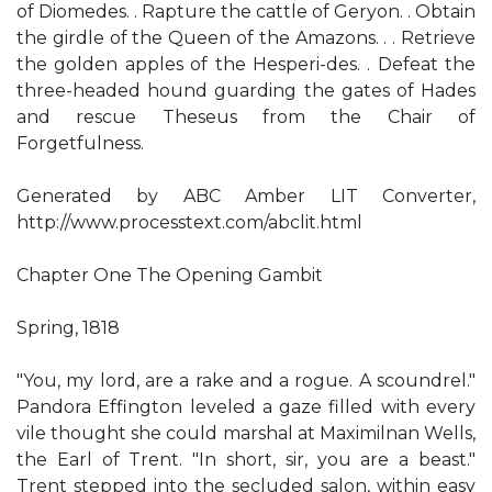
of Diomedes. . Rapture the cattle of Geryon. . Obtain
the girdle of the Queen of the Amazons. . . Retrieve
the golden apples of the Hesperi-des. . Defeat the
three-headed hound guarding the gates of Hades
and rescue Theseus from the Chair of
Forgetfulness.
Generated by ABC Amber LIT Converter,
http://www.processtext.com/abclit.html
Chapter One The Opening Gambit
Spring, 1818
"You, my lord, are a rake and a rogue. A scoundrel."
Pandora Effington leveled a gaze filled with every
vile thought she could marshal at Maximilnan Wells,
the Earl of Trent. "In short, sir, you are a beast."
Trent stepped into the secluded salon, within easy