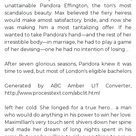
unattainable Pandora Effington, the ton's most
scandalous beauty. Max believed the fiery heiress
would make amost satisfactory bride, and now she
was making him a most tantalizing offer. If he
wanted to take Pandora's hand—and the rest of her
irresistible body—in marriage, he had to play a game
of her devising—one he had no intention of losing…
After seven glorious seasons, Pandora knew it was
time to wed, but most of London's eligible bachelors
Generated by ABC Amber LIT Converter,
http://www.processtext.com/abclit.html
left her cold. She longed for a true hero… a man
who would do anything in his power to win her love.
Maximillian's very touch sent shivers down her spine
and made her dream of long nights spent in his