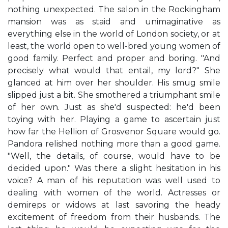
nothing unexpected. The salon in the Rockingham
mansion was as staid and unimaginative as
everything else in the world of London society, or at
least, the world open to well-bred young women of
good family. Perfect and proper and boring. "And
precisely what would that entail, my lord?" She
glanced at him over her shoulder. His smug smile
slipped just a bit. She smothered a triumphant smile
of her own. Just as she'd suspected: he'd been
toying with her. Playing a game to ascertain just
how far the Hellion of Grosvenor Square would go.
Pandora relished nothing more than a good game.
"Well, the details, of course, would have to be
decided upon." Was there a slight hesitation in his
voice? A man of his reputation was well used to
dealing with women of the world. Actresses or
demireps or widows at last savoring the heady
excitement of freedom from their husbands. The