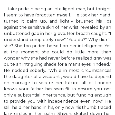
"I take pride in being an intelligent man, but tonight
I seem to have forgotten myself." He took her hand,
turned it palm up, and lightly brushed his lips
against the sensitive skin of her wrist, revealed by an
unbuttoned gap in her glove. Her breath caught. "I
understand completely now." "You do?" Why didn't
she? She too prided herself on her intelligence. Yet
at the moment she could do little more than
wonder why she had never before realized gray was
quite an intriguing shade for a man's eyes. "Indeed."
He nodded soberly. "While in most circumstances
the daughter of a viscount , would have to depend
on marriage to secure her future, all of London
knows your father has seen fit to ensure you not
only a substantial inheritance, but funding enough
to provide you with independence even now." He
still held her hand in his, only now his thumb traced
lazy circles in her palm. Shivers skated down her