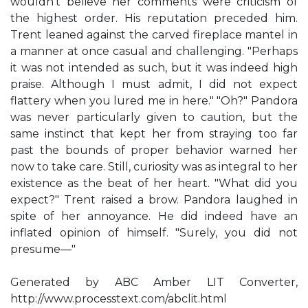
wouldn't believe her comments were criticism of
the highest order. His reputation preceded him.
Trent leaned against the carved fireplace mantel in
a manner at once casual and challenging. "Perhaps
it was not intended as such, but it was indeed high
praise. Although I must admit, I did not expect
flattery when you lured me in here." "Oh?" Pandora
was never particularly given to caution, but the
same instinct that kept her from straying too far
past the bounds of proper behavior warned her
now to take care. Still, curiosity was as integral to her
existence as the beat of her heart. "What did you
expect?" Trent raised a brow. Pandora laughed in
spite of her annoyance. He did indeed have an
inflated opinion of himself. "Surely, you did not
presume—"
Generated by ABC Amber LIT Converter,
http://www.processtext.com/abclit.html