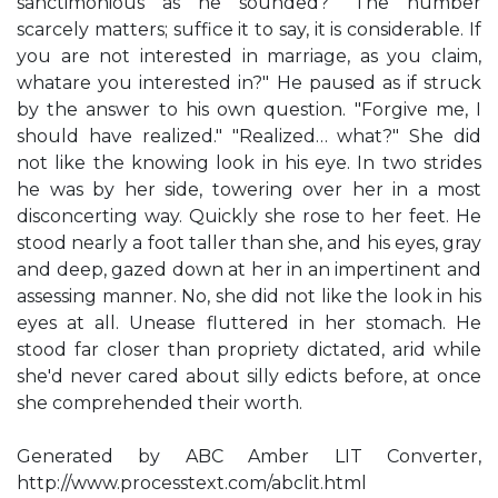
sanctimonious as he sounded? "The number
scarcely matters; suffice it to say, it is considerable. If
you are not interested in marriage, as you claim,
whatare you interested in?" He paused as if struck
by the answer to his own question. "Forgive me, I
should have realized." "Realized… what?" She did
not like the knowing look in his eye. In two strides
he was by her side, towering over her in a most
disconcerting way. Quickly she rose to her feet. He
stood nearly a foot taller than she, and his eyes, gray
and deep, gazed down at her in an impertinent and
assessing manner. No, she did not like the look in his
eyes at all. Unease fluttered in her stomach. He
stood far closer than propriety dictated, arid while
she'd never cared about silly edicts before, at once
she comprehended their worth.
Generated by ABC Amber LIT Converter,
http://www.processtext.com/abclit.html