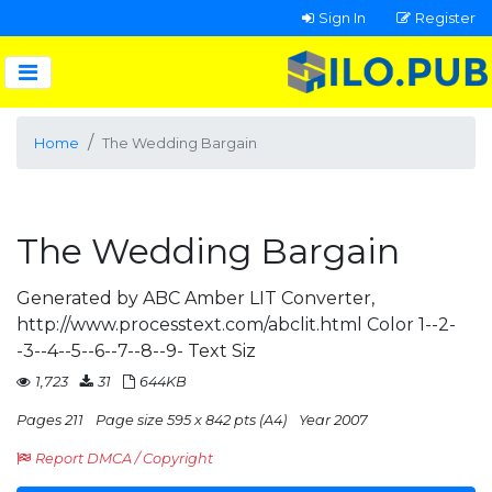
Sign In
Register
Home
The Wedding Bargain
The Wedding Bargain
Generated by ABC Amber LIT Converter,
http://www.processtext.com/abclit.html Color 1--2-
-3--4--5--6--7--8--9- Text Siz
1,723
31
644KB
Pages 211
Page size 595 x 842 pts (A4)
Year 2007
Report DMCA / Copyright