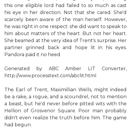
this one eligible lord had failed to so much as cast
his eye in her direction. Not that she cared. She'd
scarcely been aware of the man herself. However,
he was right in one respect: she did want to speak to
him about matters of the heart. But not her heart.
She beamed at the very idea of Trent's surprise. Her
partner grinned back and hope lit in his eyes.
Pandora paid it no heed.
Generated by ABC Amber LIT Converter,
http://www.processtext.com/abclit.html
The Earl of Trent, Maximillian Wells, might indeed
be a rake, a rogue, and a scoundrel, not to mention
a beast, but he'd never before pitted wits with the
Hellion of Grosvenor Square. Poor man probably
didn't even realize the truth before him. The game
had begun.