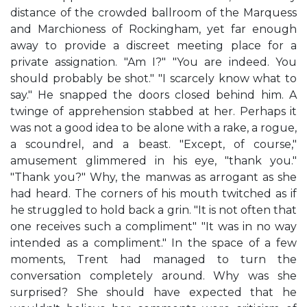
distance of the crowded ballroom of the Marquess
and Marchioness of Rockingham, yet far enough
away to provide a discreet meeting place for a
private assignation. "Am I?" "You are indeed. You
should probably be shot." "I scarcely know what to
say." He snapped the doors closed behind him. A
twinge of apprehension stabbed at her. Perhaps it
was not a good idea to be alone with a rake, a rogue,
a scoundrel, and a beast. "Except, of course,"
amusement glimmered in his eye, "thank you."
"Thank you?" Why, the manwas as arrogant as she
had heard. The corners of his mouth twitched as if
he struggled to hold back a grin. "It is not often that
one receives such a compliment" "It was in no way
intended as a compliment." In the space of a few
moments, Trent had managed to turn the
conversation completely around. Why was she
surprised? She should have expected that he