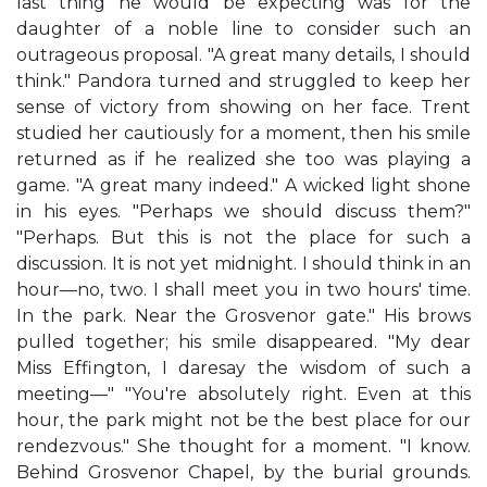
last thing he would be expecting was for the
daughter of a noble line to consider such an
outrageous proposal. "A great many details, I should
think." Pandora turned and struggled to keep her
sense of victory from showing on her face. Trent
studied her cautiously for a moment, then his smile
returned as if he realized she too was playing a
game. "A great many indeed." A wicked light shone
in his eyes. "Perhaps we should discuss them?"
"Perhaps. But this is not the place for such a
discussion. It is not yet midnight. I should think in an
hour—no, two. I shall meet you in two hours' time.
In the park. Near the Grosvenor gate." His brows
pulled together; his smile disappeared. "My dear
Miss Effington, I daresay the wisdom of such a
meeting—" "You're absolutely right. Even at this
hour, the park might not be the best place for our
rendezvous." She thought for a moment. "I know.
Behind Grosvenor Chapel, by the burial grounds.