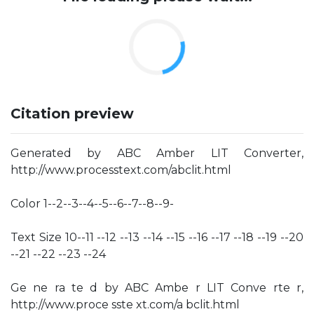
Citation preview
Generated by ABC Amber LIT Converter,
http://www.processtext.com/abclit.html
Color 1--2--3--4--5--6--7--8--9-
Text Size 10--11 --12 --13 --14 --15 --16 --17 --18 --19 --20
--21 --22 --23 --24
Ge ne ra te d by ABC Ambe r LIT Conve rte r,
http://www.proce sste xt.com/a bclit.html