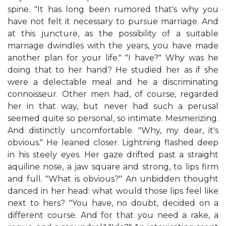
spine. "It has long been rumored that's why you
have not felt it necessary to pursue marriage. And
at this juncture, as the possibility of a suitable
marriage dwindles with the years, you have made
another plan for your life." "I have?" Why was he
doing that to her hand? He studied her as if she
were a delectable meal and he a discriminating
connoisseur. Other men had, of course, regarded
her in that way, but never had such a perusal
seemed quite so personal, so intimate. Mesmerizing.
And distinctly uncomfortable. "Why, my dear, it's
obvious." He leaned closer. Lightning flashed deep
in his steely eyes. Her gaze drifted past a straight
aquiline nose, a jaw square and strong, to lips firm
and full. "What is obvious?" An unbidden thought
danced in her head: what would those lips feel like
next to hers? "You have, no doubt, decided on a
different course. And for that you need a rake, a