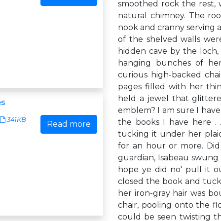
smoothed rock the rest, w
natural chimney. The root
nook and cranny serving a
of the shelved walls wer
hidden cave by the loch, 
hanging bunches of her
curious high-backed chair
pages filled with her thi
held a jewel that glitte
es
emblem? I am sure I have s
341KB
the books I have here .
Read more
tucking it under her pla
for an hour or more. Did 
guardian, Isabeau swung he
hope ye did no' pull it ou
closed the book and tucke
her iron-gray hair was bo
chair, pooling onto the f
could be seen twisting thr