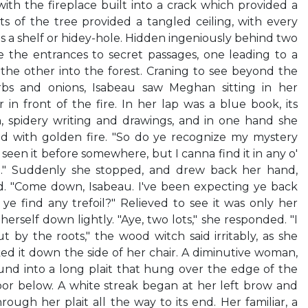
ith the fireplace built into a crack which provided a
s of the tree provided a tangled ceiling, with every
s a shelf or hidey-hole. Hidden ingeniously behind two
e the entrances to secret passages, one leading to a
the other into the forest. Craning to see beyond the
bs and onions, Isabeau saw Meghan sitting in her
 in front of the fire. In her lap was a blue book, its
n, spidery writing and drawings, and in one hand she
red with golden fire. "So do ye recognize my mystery
een it before somewhere, but I canna find it in any o'
 .." Suddenly she stopped, and drew back her hand,
id. "Come down, Isabeau. I've been expecting ye back
ye find any trefoil?" Relieved to see it was only her
rself down lightly. "Aye, two lots," she responded. "I
t by the roots," the wood witch said irritably, as she
d it down the side of her chair. A diminutive woman,
und into a long plait that hung over the edge of the
loor below. A white streak began at her left brow and
ough her plait all the way to its end. Her familiar, a