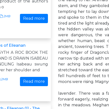
 product of the author's
stem, and they gamboled 
 o
tempting her to lay down
2MB
and spoke to them in the
Read more
tired and the light alrea
the hidden valley was al
were dangerous, the val
whether human, beast o
s of Eileanan
ancient, towering trees.
SYTH A ROC BOOK THE
rocky finger of Dragoncla
AND IS DRAWN ISABEAU
narrow tip dusted with sno
DLING Isabeau swung
her aching back and en
ver her shoulder and
stretched toward the east
fell hundreds of feet to t
2MB
Read more
moons were rising. Magnys
lavender. There was a f
forward eagerly, realizi
in the meadows. Meghan 
h - Eileanan 01 - The