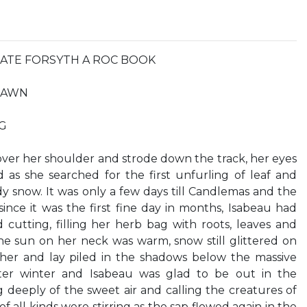
n KATE FORSYTH A ROC BOOK
DRAWN
G
ver her shoulder and strode down the track, her eyes
as she searched for the first unfurling of leaf and
 snow. It was only a few days till Candlemas and the
since it was the first fine day in months, Isabeau had
 cutting, filling her herb bag with roots, leaves and
he sun on her neck was warm, snow still glittered on
her and lay piled in the shadows below the massive
tter winter and Isabeau was glad to be out in the
deeply of the sweet air and calling the creatures of
of all kinds were stirring as the sap flowed again in the