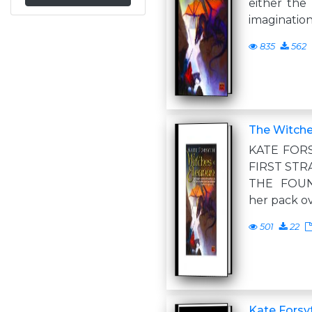
either the
imagination
835
562
The Witche
KATE FOR
FIRST STR
THE FOUN
her pack o
501
22
Kate Forsyt