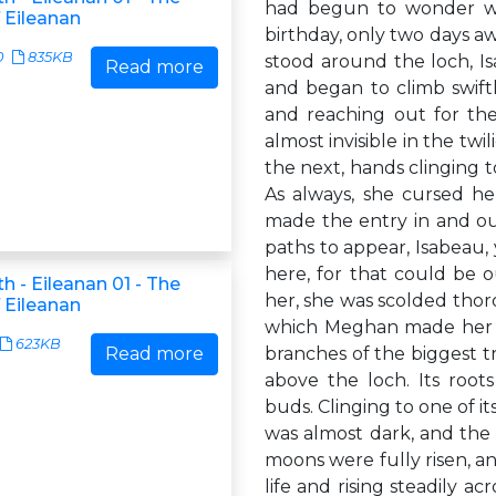
had begun to wonder wh
 Eileanan
birthday, only two days aw
0
835KB
stood around the loch, I
Read more
and began to climb swiftl
and reaching out for th
almost invisible in the twi
the next, hands clinging 
As always, she cursed he
made the entry in and out 
paths to appear, Isabeau,
here, for that could be o
h - Eileanan 01 - The
her, she was scolded thor
 Eileanan
which Meghan made her po
623KB
Read more
branches of the biggest t
above the loch. Its root
buds. Clinging to one of i
was almost dark, and the 
moons were fully risen, an
life and rising steadily a