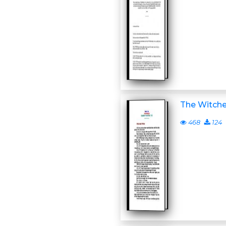
The Witch
468
124