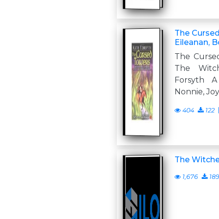
The Cursed
Eileanan, B
The Curse
The Witc
Forsyth
Nonnie, Jo
404
122
The Witche
1,676
18