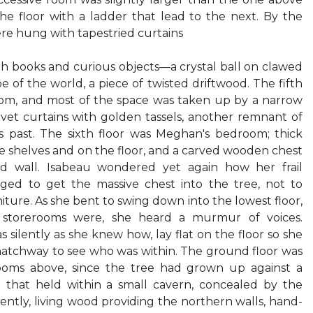
he floor with a ladder that lead to the next. By the
ere hung with tapestried curtains
ith books and curious objects—a crystal ball on clawed
be of the world, a piece of twisted driftwood. The fifth
oom, and most of the space was taken up by a narrow
et curtains with golden tassels, another remnant of
s past. The sixth floor was Meghan's bedroom; thick
he shelves and on the floor, and a carved wooden chest
d wall. Isabeau wondered yet again how her frail
ed to get the massive chest into the tree, not to
iture. As she bent to swing down into the lowest floor,
storerooms were, she heard a murmur of voices.
s silently as she knew how, lay flat on the floor so she
atchway to see who was within. The ground floor was
oms above, since the tree had grown up against a
 that held within a small cavern, concealed by the
ntly, living wood providing the northern walls, hand-