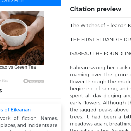
OAD FILE
Citation preview
The Witches of Eileana
THE FIRST STRAND IS 
ISABEAU THE FOUNDLIN
Isabeau swung her pack o
roaming over the ground 
flower through the muddy
beginning of spring, and 
s
spent all day digging and
early flowers. Although t
s of Eileanan
the jagged peaks above 
trees. It had been a bi
work of fiction. Names,
meadows again, breathing 
 places, and incidents are
the valley to her. Animals 