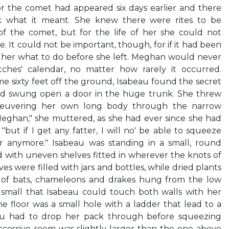
or the comet had appeared six days earlier and there
 what it meant. She knew there were rites to be
of the comet, but for the life of her she could not
It could not be important, though, for if it had been
her what to do before she left. Meghan would never
tches' calendar, no matter how rarely it occurred.
e sixty feet off the ground, Isabeau found the secret
and swung open a door in the huge trunk. She threw
neuvering her own long body through the narrow
 Meghan," she muttered, as she had ever since she had
"but if I get any fatter, I will no' be able to squeeze
r anymore." Isabeau was standing in a small, round
ed with uneven shelves fitted in wherever the knots of
s were filled with jars and bottles, while dried plants
s of bats, chameleons and drakes hung from the low
 small that Isabeau could touch both walls with her
he floor was a small hole with a ladder that lead to a
eau had to drop her pack through before squeezing
ccessive room was slightly larger than the one above