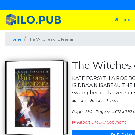
Home
Home
The Witches of Eileanan
The Witches 
KATE FORSYTH A ROC B
IS DRAWN ISABEAU THE 
swung her pack over her
1,664
226
2MB
Pages 290
Page size 612 x 792 pt
Report DMCA / Copyright