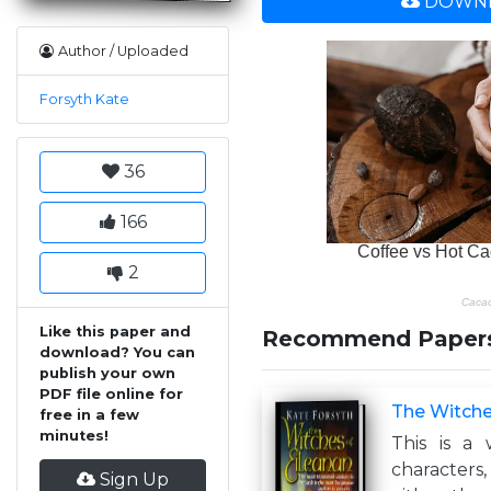
DOWNL
Author / Uploaded
Forsyth Kate
36
166
2
Like this paper and
Recommend Paper
download? You can
publish your own
PDF file online for
The Witche
free in a few
minutes!
This is a 
characters,
Sign Up