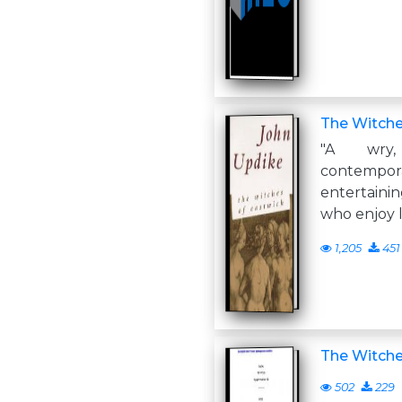
The Witche
"A wry,
contemp
entertainin
who enjoy 
1,205
451
The Witch
502
229