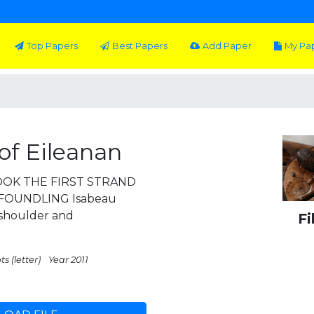
Top Papers
Best Papers
Add Paper
My Pa
of Eileanan
OOK THE FIRST STRAND
FOUNDLING Isabeau
 shoulder and
Fi
s (letter)
Year 2011