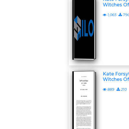
Witches Of
1,065
79
Kate Forsyt
Witches Of
889
210