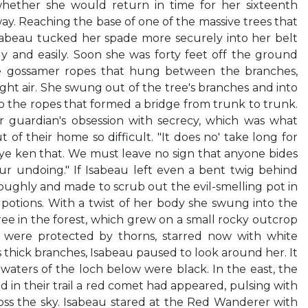
ether she would return in time for her sixteenth
ay. Reaching the base of one of the massive trees that
sabeau tucked her spade more securely into her belt
y and easily. Soon she was forty feet off the ground
e gossamer ropes that hung between the branches,
light air. She swung out of the tree's branches and into
to the ropes that formed a bridge from trunk to trunk.
r guardian's obsession with secrecy, which was what
of their home so difficult. "It does no' take long for
 ye ken that. We must leave no sign that anyone bides
ur undoing." If Isabeau left even a bent twig behind
oughly and made to scrub out the evil-smelling pot in
tions. With a twist of her body she swung into the
ree in the forest, which grew on a small rocky outcrop
s were protected by thorns, starred now with white
ts thick branches, Isabeau paused to look around her. It
waters of the loch below were black. In the east, the
d in their trail a red comet had appeared, pulsing with
cross the sky. Isabeau stared at the Red Wanderer with