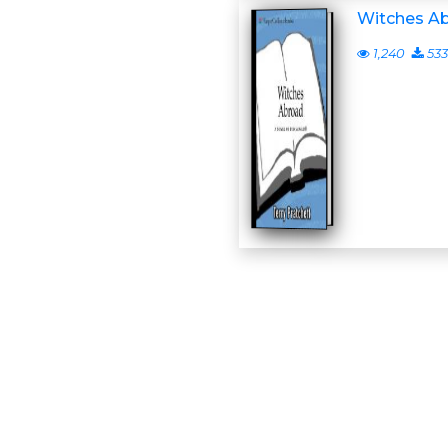
Witches A
1,240
533