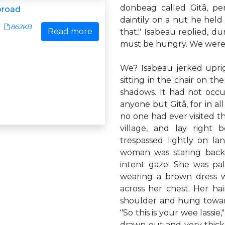
donbeag called Gitâ, pe
broad
daintily on a nut he held
862KB
Read more
that," Isabeau replied, 
must be hungry. We were 
We? Isabeau jerked upri
sitting in the chair on the
shadows. It had not occ
anyone but Gitâ, for in all
no one had ever visited t
village, and lay right
trespassed lightly on l
woman was staring back
intent gaze. She was pa
wearing a brown dress w
across her chest. Her ha
shoulder and hung toward
"So this is your wee lassi
drawn out and very thick