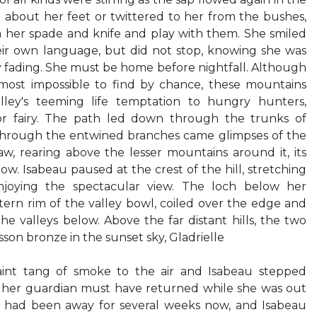
about her feet or twittered to her from the bushes,
 her spade and knife and play with them. She smiled
ir own language, but did not stop, knowing she was
dy fading. She must be home before nightfall. Although
most impossible to find by chance, these mountains
ley's teeming life temptation to hungry hunters,
r fairy. The path led down through the trunks of
 Through the entwined branches came glimpses of the
w, rearing above the lesser mountains around it, its
w. Isabeau paused at the crest of the hill, stretching
joying the spectacular view. The loch below her
ern rim of the valley bowl, coiled over the edge and
he valleys below. Above the far distant hills, the two
son bronze in the sunset sky, Gladrielle
aint tang of smoke to the air and Isabeau stepped
ng her guardian must have returned while she was out
had been away for several weeks now, and Isabeau