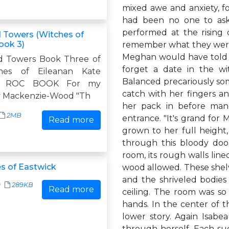
mixed awe and anxiety, f
had been no one to ask
performed at the rising 
 Towers (Witches of
ook 3)
remember what they were. 
Meghan would have told 
d Towers Book Three of
forget a date in the wi
hes of Eileanan Kate
Balanced precariously som
 A ROC BOOK For my
catch with her fingers 
y Mackenzie-Wood "Th
her pack in before ma
2MB
entrance. "It's grand for
Read more
grown to her full height, 
through this bloody doo
room, its rough walls lin
s of Eastwick
wood allowed. These shelve
and the shriveled bodie
9
289KB
Read more
ceiling. The room was so
hands. In the center of t
lower story. Again Isab
through herself. Each su