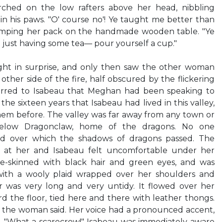
rched on the low rafters above her head, nibbling
 in his paws. "O' course no'! Ye taught me better than
dumping her pack on the handmade wooden table. "Ye
just having some tea— pour yourself a cup."
ght in surprise, and only then saw the other woman
 other side of the fire, half obscured by the flickering
urred to Isabeau that Meghan had been speaking to
 the sixteen years that Isabeau had lived in this valley,
hem before. The valley was far away from any town or
 below Dragonclaw, home of the dragons. No one
and over which the shadows of dragons passed. The
 at her and Isabeau felt uncomfortable under her
le-skinned with black hair and green eyes, and was
ith a wooly plaid wrapped over her shoulders and
ir was very long and very untidy. It flowed over her
 the floor, tied here and there with leather thongs.
e," the woman said. Her voice had a pronounced accent,
. "What a scarecrow!" Isabeau was immediately aware