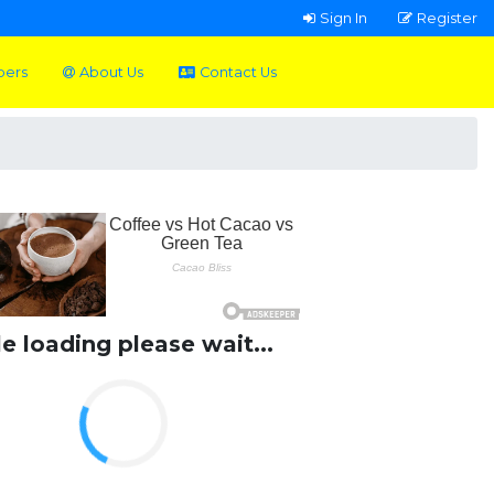
Sign In
Register
pers
About Us
Contact Us
le loading please wait...