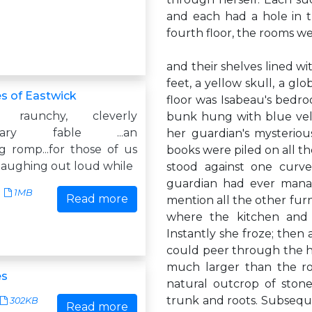
and each had a hole in t
fourth floor, the rooms w
and their shelves lined w
feet, a yellow skull, a glo
s of Eastwick
floor was Isabeau's bedr
 raunchy, cleverly
bunk hung with blue velv
orary fable ...an
her guardian's mysteriou
g romp...for those of us
books were piled on all t
laughing out loud while
stood against one curve
guardian had ever manag
1MB
Read more
mention all the other furn
where the kitchen and 
Instantly she froze; then a
could peer through the h
much larger than the ro
es
natural outcrop of stone
trunk and roots. Subseque
302KB
Read more