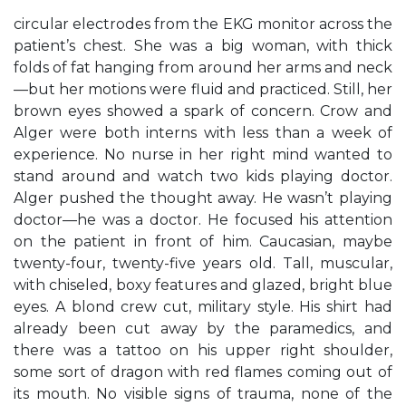
circular electrodes from the EKG monitor across the
patient’s chest. She was a big woman, with thick
folds of fat hanging from around her arms and neck
—but her motions were fluid and practiced. Still, her
brown eyes showed a spark of concern. Crow and
Alger were both interns with less than a week of
experience. No nurse in her right mind wanted to
stand around and watch two kids playing doctor.
Alger pushed the thought away. He wasn’t playing
doctor—he was a doctor. He focused his attention
on the patient in front of him. Caucasian, maybe
twenty-four, twenty-five years old. Tall, muscular,
with chiseled, boxy features and glazed, bright blue
eyes. A blond crew cut, military style. His shirt had
already been cut away by the paramedics, and
there was a tattoo on his upper right shoulder,
some sort of dragon with red flames coming out of
its mouth. No visible signs of trauma, none of the