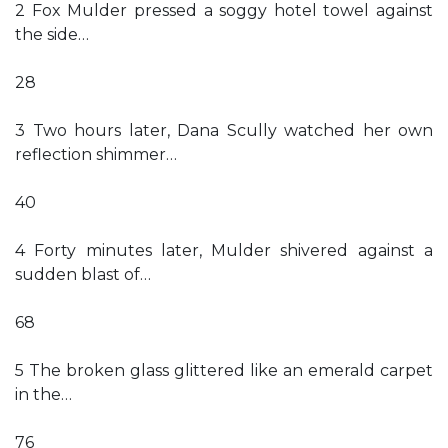
2 Fox Mulder pressed a soggy hotel towel against
the side…
28
3 Two hours later, Dana Scully watched her own
reflection shimmer…
40
4 Forty minutes later, Mulder shivered against a
sudden blast of…
68
5 The broken glass glittered like an emerald carpet
in the…
76