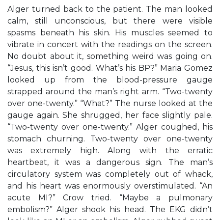
Alger turned back to the patient. The man looked
calm, still unconscious, but there were visible
spasms beneath his skin. His muscles seemed to
vibrate in concert with the readings on the screen.
No doubt about it, something weird was going on.
“Jesus, this isn’t good. What’s his BP?” Maria Gomez
looked up from the blood-pressure gauge
strapped around the man’s right arm. “Two-twenty
over one-twenty.” “What?” The nurse looked at the
gauge again. She shrugged, her face slightly pale.
“Two-twenty over one-twenty.” Alger coughed, his
stomach churning. Two-twenty over one-twenty
was extremely high. Along with the erratic
heartbeat, it was a dangerous sign. The man’s
circulatory system was completely out of whack,
and his heart was enormously overstimulated. “An
acute MI?” Crow tried. “Maybe a pulmonary
embolism?” Alger shook his head. The EKG didn’t