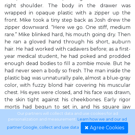
right shoulder. The body in the drawer was
wrapped in opaque plastic with a zipper up the
front. Mike took a tiny step back as Josh drew the
zipper downward. “Here we go. One stiff, medium
rare.” Mike blinked hard, his mouth going dry. Then
he ran a gloved hand through his short, auburn
hair. He had worked with cadavers before; as a first-
year medical student, he had poked and prodded
enough dead bodies to fill a zombie movie. But he
had never seen a body so fresh. The man inside the
plastic bag was unnaturally pale, almost a blue-gray
color, with fuzzy blond hair covering his muscular
chest. His eyes were closed, and his face was drawn,
the skin tight against his cheekbones. Early rigor
mortis had begun to set in, and his square jaw
jutted stiffly forward, his neck arched back against
Our partners will collect data and use cookies for ad
personalization and measurement.
Learn how we and our ad
the steel storage drawer. There were no obvious
Agree Cookies
partner Google, collect and use data
.
signs of injury, no 13