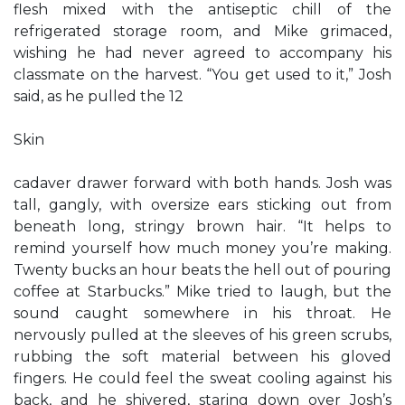
flesh mixed with the antiseptic chill of the
refrigerated storage room, and Mike grimaced,
wishing he had never agreed to accompany his
classmate on the harvest. “You get used to it,” Josh
said, as he pulled the 12
Skin
cadaver drawer forward with both hands. Josh was
tall, gangly, with oversize ears sticking out from
beneath long, stringy brown hair. “It helps to
remind yourself how much money you’re making.
Twenty bucks an hour beats the hell out of pouring
coffee at Starbucks.” Mike tried to laugh, but the
sound caught somewhere in his throat. He
nervously pulled at the sleeves of his green scrubs,
rubbing the soft material between his gloved
fingers. He could feel the sweat cooling against his
back, and he shivered, staring down over Josh’s