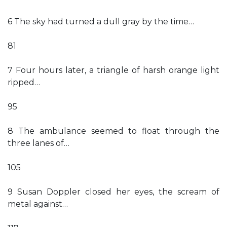
6 The sky had turned a dull gray by the time…
81
7 Four hours later, a triangle of harsh orange light
ripped…
95
8 The ambulance seemed to float through the
three lanes of…
105
9 Susan Doppler closed her eyes, the scream of
metal against…