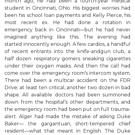
month ago, he had been a fourth-year medical
student in Cincinnati, Ohio. His biggest worries had
been his school loan payments and Kelly Pierce, his
most recent ex. He had done a rotation in
emergency back in Cincinnati—but he had never
imagined anything like this. The evening had
started innocently enough. A few cardios, a handful
of recent entrants into the knife-andgun club, a
half dozen respiratory gomers sneaking cigarettes
under their oxygen masks. And then the call had
come over the emergency room’s intercom system.
There had been a multicar accident on the FDR
Drive; at least ten critical, another two dozen in bad
shape. All available doctors had been summoned
down from the hospital’s other departments, and
the emergency room had been put on full trauma-
alert. Alger had made the mistake of asking Duke
Baker— the gargantuan, short-tempered chief
resident—what that meant in English. The Duke