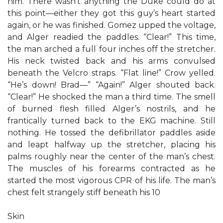
him. There wasn’t anything the Duke could do at
this point—either they got this guy’s heart started
again, or he was finished. Gomez upped the voltage,
and Alger readied the paddles. “Clear!” This time,
the man arched a full four inches off the stretcher.
His neck twisted back and his arms convulsed
beneath the Velcro straps. “Flat line!” Crow yelled.
“He’s down! Brad—” “Again!” Alger shouted back.
“Clear!” He shocked the man a third time. The smell
of burned flesh filled Alger’s nostrils, and he
frantically turned back to the EKG machine. Still
nothing. He tossed the defibrillator paddles aside
and leapt halfway up the stretcher, placing his
palms roughly near the center of the man’s chest.
The muscles of his forearms contracted as he
started the most vigorous CPR of his life. The man’s
chest felt strangely stiff beneath his 10
Skin