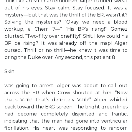
look like an MI or an embolism. Alger rubbed sweat
out of his eyes. Stay calm. Stay focused. It was a
mystery—but that was the thrill of the ER, wasn’t it?
Solving the mysteries? “Okay, we need a blood
workup, a Chem 7—” “His BP’s rising!” Gomez
blurted. “Two-fifty over onefifty!” Shit. How could his
BP be rising? It was already off the map! Alger
cursed. Thrill or no thrill—he knew it was time to
bring the Duke over. Any second, this patient 8
Skin
was going to arrest. Alger was about to call out
across the ER when Crow shouted at him. “Now
that’s V-fib! That’s definitely V-fib!” Alger whirled
back toward the EKG screen. The bright green lines
had become completely disjointed and frantic,
indicating that the man had gone into ventricular
fibrillation. His heart was responding to random