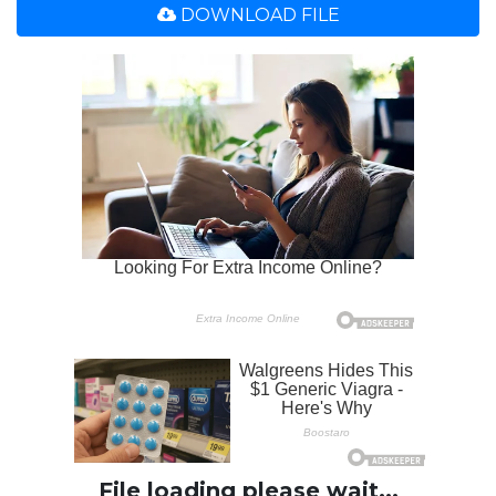
DOWNLOAD FILE
File loading please wait...