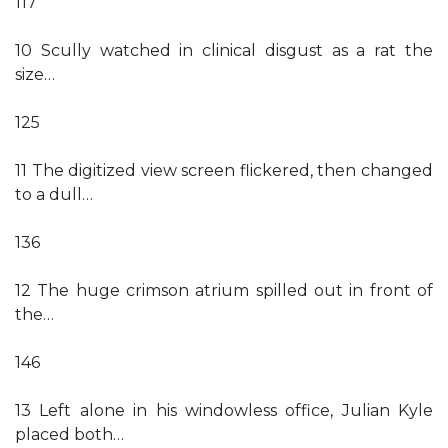
117
10 Scully watched in clinical disgust as a rat the
size…
125
11 The digitized view screen flickered, then changed
to a dull…
136
12 The huge crimson atrium spilled out in front of
the…
146
13 Left alone in his windowless office, Julian Kyle
placed both…