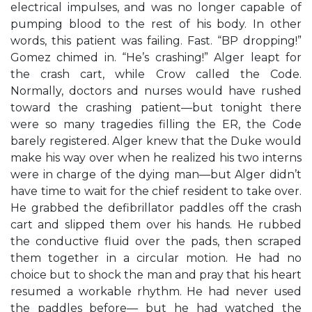
electrical impulses, and was no longer capable of
pumping blood to the rest of his body. In other
words, this patient was failing. Fast. “BP dropping!”
Gomez chimed in. “He’s crashing!” Alger leapt for
the crash cart, while Crow called the Code.
Normally, doctors and nurses would have rushed
toward the crashing patient—but tonight there
were so many tragedies filling the ER, the Code
barely registered. Alger knew that the Duke would
make his way over when he realized his two interns
were in charge of the dying man—but Alger didn’t
have time to wait for the chief resident to take over.
He grabbed the defibrillator paddles off the crash
cart and slipped them over his hands. He rubbed
the conductive fluid over the pads, then scraped
them together in a circular motion. He had no
choice but to shock the man and pray that his heart
resumed a workable rhythm. He had never used
the paddles before— but he had watched the