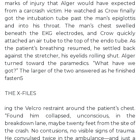
marks of injury that Alger would have expected
from a carcrash victim. He watched as Crow finally
got the intubation tube past the man’s epiglottis
and into his throat. The man’s chest swelled
beneath the EKG electrodes, and Crow quickly
attached an air tube to the top of the endo tube. As
the patient’s breathing resumed, he settled back
against the stretcher, his eyelids rolling shut. Alger
turned toward the paramedics. “What have we
got?” The larger of the two answered as he finished
fasten5
THE X-FILES
ing the Velcro restraint around the patient’s chest.
“Found him collapsed, unconscious, in the
breakdown lane, maybe twenty feet from the site of
the crash. No contusions, no visible signs of trauma.
He convulsed twice in the ambulance—and just a