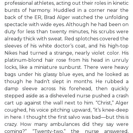
professional athletes, acting out their roles in kinetic
bursts of harmony. Huddled in a corner near the
back of the ER, Brad Alger watched the unfolding
spectacle with wide eyes. Although he had been on
duty for less than twenty minutes, his scrubs were
already thick with sweat. Red splotches covered the
sleeves of his white doctor’s coat, and his high-top
Nikes had turned a strange, nearly violet color. His
platinum-blond hair rose from his head in unruly
locks, like a miniature sunburst. There were heavy
bags under his glassy blue eyes, and he looked as
though he hadn’t slept in months. He rubbed a
damp sleeve across his forehead, then quickly
stepped aside as a disheveled nurse pushed a crash
cart up against the wall next to him. “Christ,” Alger
coughed, his voice pitching upward, “it’s knee-deep
in here. I thought the first salvo was bad—but this is
crazy. How many ambulances did they say were
coming?” “Twenty-two,” the nurse answered,