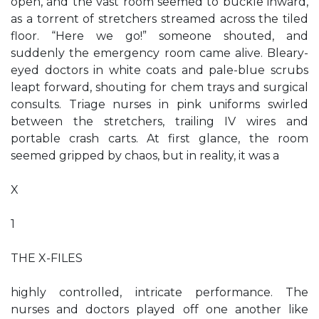
open, and the vast room seemed to buckle inward,
as a torrent of stretchers streamed across the tiled
floor. “Here we go!” someone shouted, and
suddenly the emergency room came alive. Bleary-
eyed doctors in white coats and pale-blue scrubs
leapt forward, shouting for chem trays and surgical
consults. Triage nurses in pink uniforms swirled
between the stretchers, trailing IV wires and
portable crash carts. At first glance, the room
seemed gripped by chaos, but in reality, it was a
X
1
THE X-FILES
highly controlled, intricate performance. The
nurses and doctors played off one another like