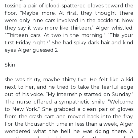
tossing a pair of blood-spattered gloves toward the
floor. “Maybe more. At first, they thought there
were only nine cars involved in the accident. Now
they say it was more like thirteen.” Alger whistled.
“Thirteen cars. At two in the morning.” “This your
first Friday night?” She had spiky dark hair and kind
eyes. Alger guessed 2
Skin
she was thirty, maybe thirty-five. He felt like a kid
next to her, and he tried to take the fearful edge
out of his voice. “My internship started on Sunday.”
The nurse offered a sympathetic smile. “Welcome
to New York.” She grabbed a clean pair of gloves
from the crash cart and moved back into the fray.
For the thousandth time in less than a week, Alger
wondered what the hell he was doing there. A