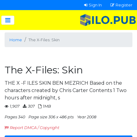
Sign In
Register
Home
The X-Files: Skin
The X-Files: Skin
THE X -F ILES SKIN BEN MEZRICH Based on the
characters created by Chris Carter Contents 1 Two
hours after midnight, s
1,907
307
1MB
Pages 340
Page size 306 x 486 pts
Year 2008
Report DMCA / Copyright