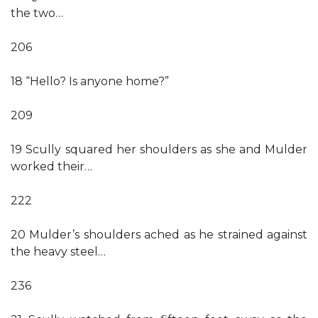
the two…
206
18 “Hello? Is anyone home?”
209
19 Scully squared her shoulders as she and Mulder
worked their…
222
20 Mulder’s shoulders ached as he strained against
the heavy steel…
236