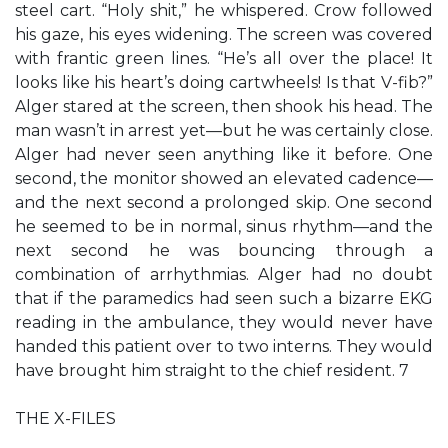
steel cart. “Holy shit,” he whispered. Crow followed
his gaze, his eyes widening. The screen was covered
with frantic green lines. “He’s all over the place! It
looks like his heart’s doing cartwheels! Is that V-fib?”
Alger stared at the screen, then shook his head. The
man wasn’t in arrest yet—but he was certainly close.
Alger had never seen anything like it before. One
second, the monitor showed an elevated cadence—
and the next second a prolonged skip. One second
he seemed to be in normal, sinus rhythm—and the
next second he was bouncing through a
combination of arrhythmias. Alger had no doubt
that if the paramedics had seen such a bizarre EKG
reading in the ambulance, they would never have
handed this patient over to two interns. They would
have brought him straight to the chief resident. 7
THE X-FILES