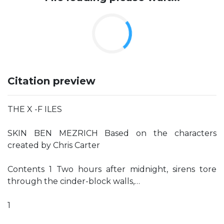
Citation preview
THE X -F ILES
SKIN BEN MEZRICH Based on the characters
created by Chris Carter
Contents 1 Two hours after midnight, sirens tore
through the cinder-block walls,…
1