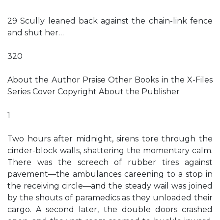
29 Scully leaned back against the chain-link fence
and shut her…
320
About the Author Praise Other Books in the X-Files
Series Cover Copyright About the Publisher
1
Two hours after midnight, sirens tore through the
cinder-block walls, shattering the momentary calm.
There was the screech of rubber tires against
pavement—the ambulances careening to a stop in
the receiving circle—and the steady wail was joined
by the shouts of paramedics as they unloaded their
cargo. A second later, the double doors crashed