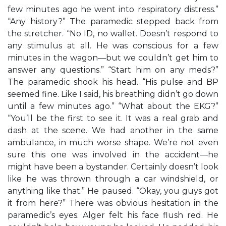
few minutes ago he went into respiratory distress.”
“Any history?” The paramedic stepped back from
the stretcher. “No ID, no wallet. Doesn’t respond to
any stimulus at all. He was conscious for a few
minutes in the wagon—but we couldn’t get him to
answer any questions.” “Start him on any meds?”
The paramedic shook his head. “His pulse and BP
seemed fine. Like I said, his breathing didn’t go down
until a few minutes ago.” “What about the EKG?”
“You’ll be the first to see it. It was a real grab and
dash at the scene. We had another in the same
ambulance, in much worse shape. We’re not even
sure this one was involved in the accident—he
might have been a bystander. Certainly doesn’t look
like he was thrown through a car windshield, or
anything like that.” He paused. “Okay, you guys got
it from here?” There was obvious hesitation in the
paramedic’s eyes. Alger felt his face flush red. He