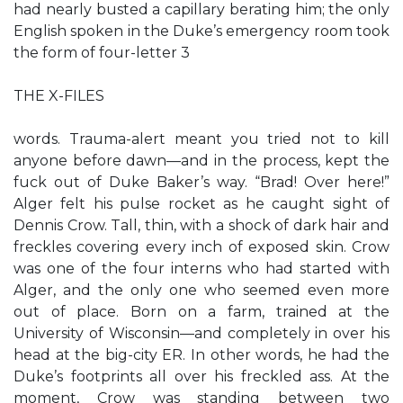
had nearly busted a capillary berating him; the only
English spoken in the Duke’s emergency room took
the form of four-letter 3
THE X-FILES
words. Trauma-alert meant you tried not to kill
anyone before dawn—and in the process, kept the
fuck out of Duke Baker’s way. “Brad! Over here!”
Alger felt his pulse rocket as he caught sight of
Dennis Crow. Tall, thin, with a shock of dark hair and
freckles covering every inch of exposed skin. Crow
was one of the four interns who had started with
Alger, and the only one who seemed even more
out of place. Born on a farm, trained at the
University of Wisconsin—and completely in over his
head at the big-city ER. In other words, he had the
Duke’s footprints all over his freckled ass. At the
moment, Crow was standing between two