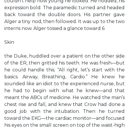
couldn’t help how young he looked. He nodded, his
expression bold. The paramedic turned and headed
back toward the double doors. His partner gave
Alger a tiny nod, then followed. It was up to the two
interns now. Alger tossed a glance toward 6
Skin
the Duke, huddled over a patient on the other side
of the ER, then gritted his teeth. He was fresh—but
he could handle this. “All right, let’s start with the
basics. Airway, Breathing, Cardio.” He knew he
sounded like an idiot to the experienced nurse, but
he had to begin with what he knew—and that
meant the ABCs of medicine. He watched the man’s
chest rise and fall, and knew that Crow had done a
good job with the intubation. Then he turned
toward the EKG—the cardiac monitor—and focused
his eyes on the small screen on top of the waist-high