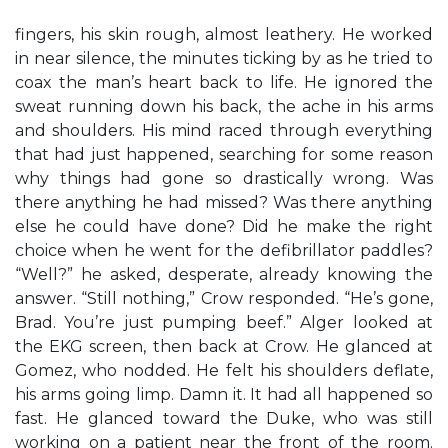
fingers, his skin rough, almost leathery. He worked
in near silence, the minutes ticking by as he tried to
coax the man’s heart back to life. He ignored the
sweat running down his back, the ache in his arms
and shoulders. His mind raced through everything
that had just happened, searching for some reason
why things had gone so drastically wrong. Was
there anything he had missed? Was there anything
else he could have done? Did he make the right
choice when he went for the defibrillator paddles?
“Well?” he asked, desperate, already knowing the
answer. “Still nothing,” Crow responded. “He’s gone,
Brad. You’re just pumping beef.” Alger looked at
the EKG screen, then back at Crow. He glanced at
Gomez, who nodded. He felt his shoulders deflate,
his arms going limp. Damn it. It had all happened so
fast. He glanced toward the Duke, who was still
working on a patient near the front of the room.