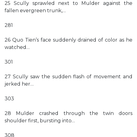
25 Scully sprawled next to Mulder against the
fallen evergreen trunk,…
281
26 Quo Tien’s face suddenly drained of color as he
watched…
301
27 Scully saw the sudden flash of movement and
jerked her…
303
28 Mulder crashed through the twin doors
shoulder first, bursting into…
308