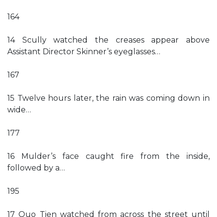
164
14 Scully watched the creases appear above
Assistant Director Skinner’s eyeglasses…
167
15 Twelve hours later, the rain was coming down in
wide…
177
16 Mulder’s face caught fire from the inside,
followed by a…
195
17 Quo Tien watched from across the street until