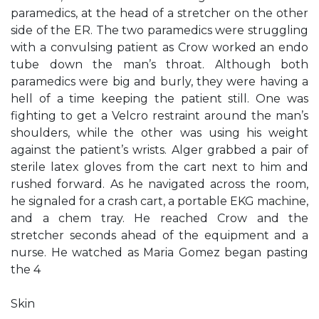
paramedics, at the head of a stretcher on the other
side of the ER. The two paramedics were struggling
with a convulsing patient as Crow worked an endo
tube down the man’s throat. Although both
paramedics were big and burly, they were having a
hell of a time keeping the patient still. One was
fighting to get a Velcro restraint around the man’s
shoulders, while the other was using his weight
against the patient’s wrists. Alger grabbed a pair of
sterile latex gloves from the cart next to him and
rushed forward. As he navigated across the room,
he signaled for a crash cart, a portable EKG machine,
and a chem tray. He reached Crow and the
stretcher seconds ahead of the equipment and a
nurse. He watched as Maria Gomez began pasting
the 4
Skin