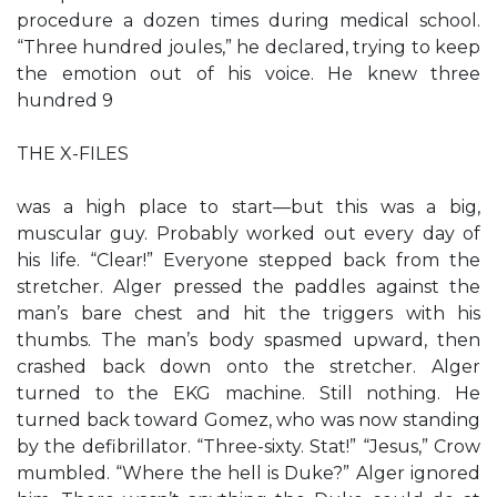
procedure a dozen times during medical school.
“Three hundred joules,” he declared, trying to keep
the emotion out of his voice. He knew three
hundred 9
THE X-FILES
was a high place to start—but this was a big,
muscular guy. Probably worked out every day of
his life. “Clear!” Everyone stepped back from the
stretcher. Alger pressed the paddles against the
man’s bare chest and hit the triggers with his
thumbs. The man’s body spasmed upward, then
crashed back down onto the stretcher. Alger
turned to the EKG machine. Still nothing. He
turned back toward Gomez, who was now standing
by the defibrillator. “Three-sixty. Stat!” “Jesus,” Crow
mumbled. “Where the hell is Duke?” Alger ignored