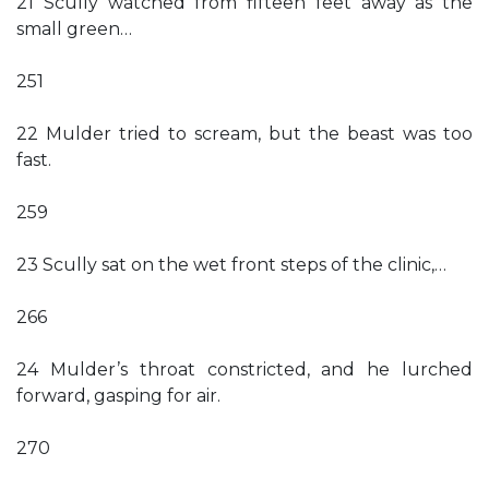
21 Scully watched from fifteen feet away as the
small green…
251
22 Mulder tried to scream, but the beast was too
fast.
259
23 Scully sat on the wet front steps of the clinic,…
266
24 Mulder’s throat constricted, and he lurched
forward, gasping for air.
270