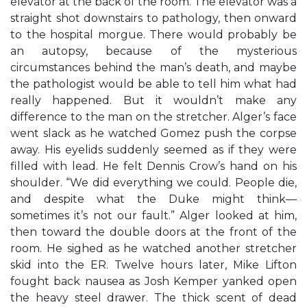
elevator at the back of the room. The elevator was a
straight shot downstairs to pathology, then onward
to the hospital morgue. There would probably be
an autopsy, because of the mysterious
circumstances behind the man’s death, and maybe
the pathologist would be able to tell him what had
really happened. But it wouldn’t make any
difference to the man on the stretcher. Alger’s face
went slack as he watched Gomez push the corpse
away. His eyelids suddenly seemed as if they were
filled with lead. He felt Dennis Crow’s hand on his
shoulder. “We did everything we could. People die,
and despite what the Duke might think—
sometimes it’s not our fault.” Alger looked at him,
then toward the double doors at the front of the
room. He sighed as he watched another stretcher
skid into the ER. Twelve hours later, Mike Lifton
fought back nausea as Josh Kemper yanked open
the heavy steel drawer. The thick scent of dead