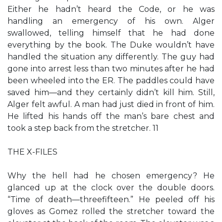
Either he hadn’t heard the Code, or he was
handling an emergency of his own. Alger
swallowed, telling himself that he had done
everything by the book. The Duke wouldn’t have
handled the situation any differently. The guy had
gone into arrest less than two minutes after he had
been wheeled into the ER. The paddles could have
saved him—and they certainly didn’t kill him. Still,
Alger felt awful. A man had just died in front of him.
He lifted his hands off the man’s bare chest and
took a step back from the stretcher. 11
THE X-FILES
Why the hell had he chosen emergency? He
glanced up at the clock over the double doors.
“Time of death—threefifteen.” He peeled off his
gloves as Gomez rolled the stretcher toward the