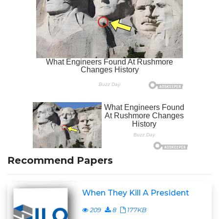
Recommend Papers
When They Kill A President
209
8
177KB