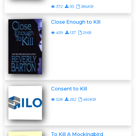
372
95
384KB
Close Enough to Kill
459
137
2MB
Consent to Kill
528
262
460KB
To Kill A Mockingbird