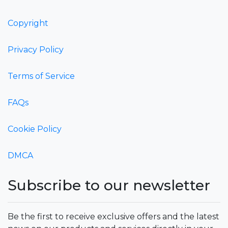
Copyright
Privacy Policy
Terms of Service
FAQs
Cookie Policy
DMCA
Subscribe to our newsletter
Be the first to receive exclusive offers and the latest