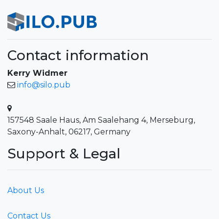
Contact information
Kerry Widmer
info@silo.pub
157548 Saale Haus, Am Saalehang 4, Merseburg,
Saxony-Anhalt, 06217, Germany
Support & Legal
About Us
Contact Us