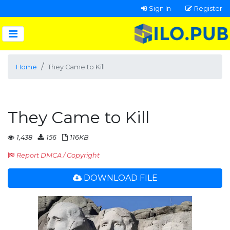
Sign In
Register
Home
They Came to Kill
They Came to Kill
1,438
156
116KB
Report DMCA / Copyright
DOWNLOAD FILE