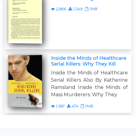
2,866
1,349
1MB
Inside the Minds of Healthcare
Serial Killers: Why They Kill
Inside the Minds of Healthcare
Serial Killers Also By Katherine
Ramsland Inside the Minds of
Mass Murderers: Why They
1,981
474
1MB