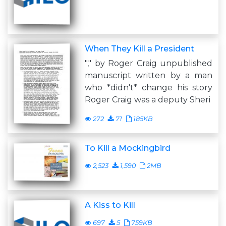
When They Kill a President
"," by Roger Craig unpublished
manuscript written by a man
who *didn't* change his story
Roger Craig was a deputy Sheri
272
71
185KB
To Kill a Mockingbird
2,523
1,590
2MB
A Kiss to Kill
697
5
759KB