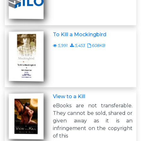
To Kill a Mockingbird
5,991
5,453
608KB
View to a Kill
eBooks are not transferable.
They cannot be sold, shared or
given away as it is an
infringement on the copyright
of this