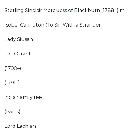
Sterling Sinclair Marquess of Blackburn (1788–) m.
Isobel Carington (To Sin With a Stranger)
Lady Siusan
Lord Grant
(1790–)
(1791–)
inclair amily ree
(twins)
Lord Lachlan