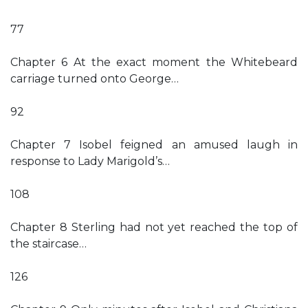
77
Chapter 6 At the exact moment the Whitebeard
carriage turned onto George…
92
Chapter 7 Isobel feigned an amused laugh in
response to Lady Marigold’s…
108
Chapter 8 Sterling had not yet reached the top of
the staircase…
126