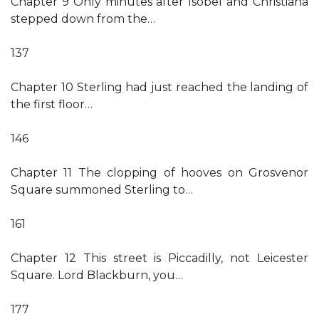
Chapter 9 Only minutes after Isobel and Christiana
stepped down from the…
137
Chapter 10 Sterling had just reached the landing of
the first floor…
146
Chapter 11 The clopping of hooves on Grosvenor
Square summoned Sterling to…
161
Chapter 12 This street is Piccadilly, not Leicester
Square. Lord Blackburn, you…
177