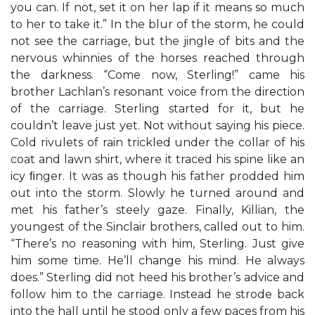
you can. If not, set it on her lap if it means so much
to her to take it.” In the blur of the storm, he could
not see the carriage, but the jingle of bits and the
nervous whinnies of the horses reached through
the darkness. “Come now, Sterling!” came his
brother Lachlan’s resonant voice from the direction
of the carriage. Sterling started for it, but he
couldn’t leave just yet. Not without saying his piece.
Cold rivulets of rain trickled under the collar of his
coat and lawn shirt, where it traced his spine like an
icy ﬁnger. It was as though his father prodded him
out into the storm. Slowly he turned around and
met his father’s steely gaze. Finally, Killian, the
youngest of the Sinclair brothers, called out to him.
“There’s no reasoning with him, Sterling. Just give
him some time. He’ll change his mind. He always
does.” Sterling did not heed his brother’s advice and
follow him to the carriage. Instead he strode back
into the hall until he stood only a few paces from his