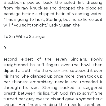
Blackburn, peeled back the soiled lint dressing
from his raw knuckles and dropped the bloodied
bandage beside a chipped basin of steaming water.
“This is going to hurt, Sterling, but no so ﬁerce as it
will if you ﬁght tonight.” Lady Siusan, the
To Sin With a Stranger
9
second eldest of the seven Sinclairs, slowly
straightened his stiff ﬁngers over the bowl, then
dipped a cloth into the water and squeezed it over
his hand. She glanced up once more, then took up
her thinnest embroidery needle and threaded it
through his skin. Sterling sucked a staggered
breath between his lips. “Oh God. I’m so sorry.” She
turned her gray eyes to his and gave a sympathetic
cringe. Her ﬁngers holding the needle trembled.