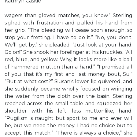
Kathryn Caskie
wagers than gloved matches, you know.” Sterling
sighed with frustration and pulled his hand from
her grip. “The bleeding will cease soon enough, so
stop your fretting. I have to do it.” “No, you don’t.
We’ll get by,” she pleaded. “Just look at your hand.
Go on!” She shook her foreﬁnger at his knuckles. “All
red, blue, and yellow. Why, it looks more like a ball
of hammered mutton than a hand.” “I promised all
of you that it’s my ﬁrst and last money bout, Su.”
“But at what cost?” Siusan’s lower lip quivered, and
she suddenly became wholly focused on wringing
the water from the cloth over the basin. Sterling
reached across the small table and squeezed her
shoulder with his left, less muttonlike, hand.
“Pugilism is naught but sport to me and ever will
be, but we need the money. I had no choice but to
accept this match.” “There is always a choice,” she