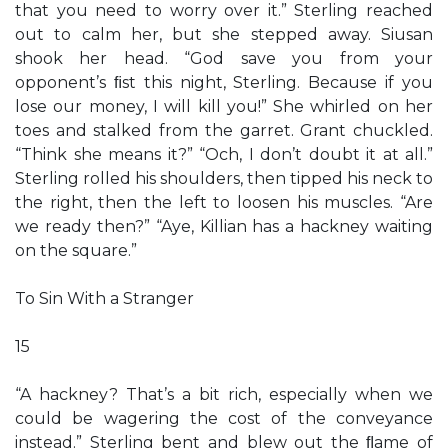
that you need to worry over it.” Sterling reached
out to calm her, but she stepped away. Siusan
shook her head. “God save you from your
opponent’s ﬁst this night, Sterling. Because if you
lose our money, I will kill you!” She whirled on her
toes and stalked from the garret. Grant chuckled.
“Think she means it?” “Och, I don’t doubt it at all.”
Sterling rolled his shoulders, then tipped his neck to
the right, then the left to loosen his muscles. “Are
we ready then?” “Aye, Killian has a hackney waiting
on the square.”
To Sin With a Stranger
15
“A hackney? That’s a bit rich, especially when we
could be wagering the cost of the conveyance
instead.” Sterling bent and blew out the ﬂame of