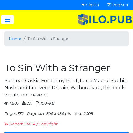
Sign In
Register
Home
To Sin With a Stranger
To Sin With a Stranger
Kathryn Caskie For Jenny Bent, Lucia Macro, Sophia
Nash, and Franzeca Drouin. Without you, this book
would not have b
1,803
271
1004KB
Pages 332
Page size 306 x 486 pts
Year 2008
Report DMCA / Copyright