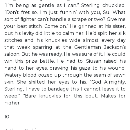
“I’m being as gentle as I can.” Sterling chuckled.
“Don’t fret so. I’m just funnin’ with you, Su. What
sort of ﬁghter can’t handle a scrape or two? Give me
your best stitch. Come on.” He grinned at his sister,
but his levity did little to calm her. He’d split her silk
stitches and his knuckles wide almost every day
that week sparring at the Gentleman Jackson’s
saloon. But he was ready. He was sure of it. He could
win this prize battle. He had to. Siusan raised his
hand to her eyes, drawing his gaze to his wound.
Watery blood oozed up through the seam of sewn
skin. She shifted her eyes to his. “God Almighty,
Sterling, I have to bandage this. I cannot leave it to
weep.” “Bare knuckles for this bout. Makes for
higher
10