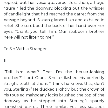
replied, but her voice quavered. Just then, a huge
ﬁgure ﬁlled the doorway, blocking out the whisper
of candlelight that had reached the garret from the
passage beyond. Siusan glanced up and exhaled in
relief. She scrubbed the back of her hand over her
eyes. “Grant, you tell him. Our stubborn brother
here will not listen to me!”
To Sin With a Stranger
11
“Tell him what? That I’m the better-looking
brother?” Lord Grant Sinclair ﬂashed his perfectly
straight teeth at them. “I think he knows that, don’t
you, Sterling?” He ducked slightly, but the crown of
his tousled mahogany locks brushed the top of the
doorway as he stepped into Sterling’s sparely
furnished garret. Three similar, yet less spacious