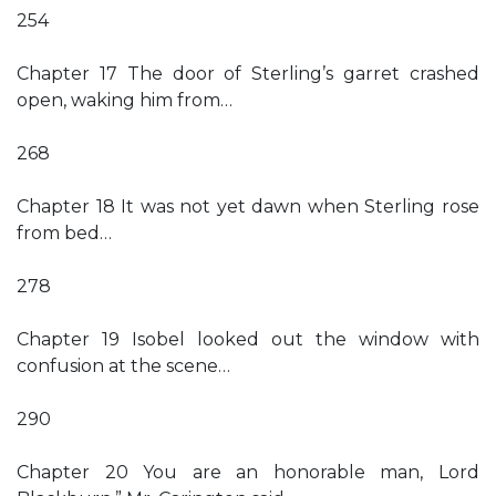
254
Chapter 17 The door of Sterling’s garret crashed
open, waking him from…
268
Chapter 18 It was not yet dawn when Sterling rose
from bed…
278
Chapter 19 Isobel looked out the window with
confusion at the scene…
290
Chapter 20 You are an honorable man, Lord