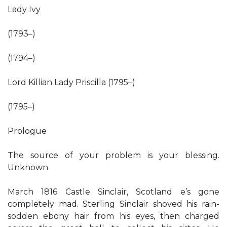
Lady Ivy
(1793–)
(1794–)
Lord Killian Lady Priscilla (1795–)
(1795–)
Prologue
The source of your problem is your blessing.
Unknown
March 1816 Castle Sinclair, Scotland e’s gone
completely mad. Sterling Sinclair shoved his rain-
sodden ebony hair from his eyes, then charged