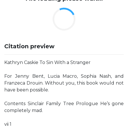
Citation preview
Kathryn Caskie To Sin With a Stranger
For Jenny Bent, Lucia Macro, Sophia Nash, and
Franzeca Drouin. Without you, this book would not
have been possible.
Contents Sinclair Family Tree Prologue He’s gone
completely mad.
vii 1