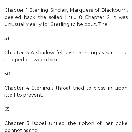
Chapter 1 Sterling Sinclair, Marquess of Blackburn,
peeled back the soiled lint… 8 Chapter 2 It was
unusually early for Sterling to be bout. The…
31
Chapter 3 A shadow fell over Sterling as someone
stepped between him…
50
Chapter 4 Sterling’s throat tried to close in upon
itself to prevent…
65
Chapter 5 Isobel untied the ribbon of her poke
bonnet as she…