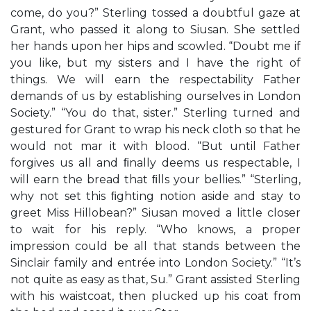
come, do you?” Sterling tossed a doubtful gaze at
Grant, who passed it along to Siusan. She settled
her hands upon her hips and scowled. “Doubt me if
you like, but my sisters and I have the right of
things. We will earn the respectability Father
demands of us by establishing ourselves in London
Society.” “You do that, sister.” Sterling turned and
gestured for Grant to wrap his neck cloth so that he
would not mar it with blood. “But until Father
forgives us all and ﬁnally deems us respectable, I
will earn the bread that ﬁlls your bellies.” “Sterling,
why not set this ﬁghting notion aside and stay to
greet Miss Hillobean?” Siusan moved a little closer
to wait for his reply. “Who knows, a proper
impression could be all that stands between the
Sinclair family and entrée into London Society.” “It’s
not quite as easy as that, Su.” Grant assisted Sterling
with his waistcoat, then plucked up his coat from