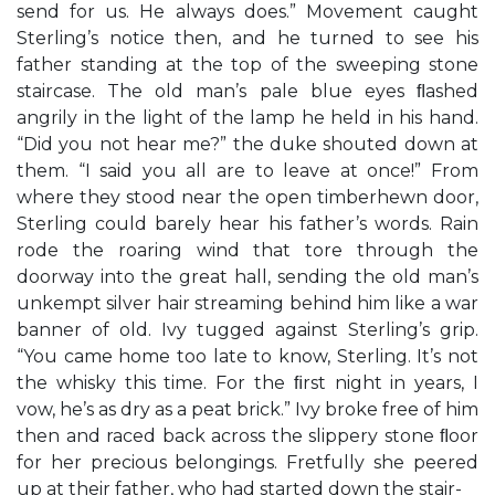
send for us. He always does.” Movement caught
Sterling’s notice then, and he turned to see his
father standing at the top of the sweeping stone
staircase. The old man’s pale blue eyes ﬂashed
angrily in the light of the lamp he held in his hand.
“Did you not hear me?” the duke shouted down at
them. “I said you all are to leave at once!” From
where they stood near the open timberhewn door,
Sterling could barely hear his father’s words. Rain
rode the roaring wind that tore through the
doorway into the great hall, sending the old man’s
unkempt silver hair streaming behind him like a war
banner of old. Ivy tugged against Sterling’s grip.
“You came home too late to know, Sterling. It’s not
the whisky this time. For the ﬁrst night in years, I
vow, he’s as dry as a peat brick.” Ivy broke free of him
then and raced back across the slippery stone ﬂoor
for her precious belongings. Fretfully she peered
up at their father, who had started down the stair-