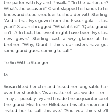
the parlor with Ivy and Priscilla.” “In the parlor, eh?
What’s the occasion?” Grant slapped his hands to his
knees and stood shoulder to shoulder with Sterling.
“And is that Ivy’s gown from the Fraser gala . . . last
year?” Siusan shrugged. “What if it is?” “Quite grand,
isn’t it? In fact, I believe it might have been Ivy’s last
new gown.” Sterling cast a wry glance at his
brother. “Why, Grant, I think our sisters have got
some grand guest coming to call.”
To Sin With a Stranger
13
Siusan lifted her chin and ﬂicked her long sable hair
over her shoulder. “As a matter of fact we do . . . er . .
. may . . . possibly. Ivy and I made the acquaintance of
the grand Miss Irene Hillobean this afternoon and
invited her to call this eve.” “And you think she’ll