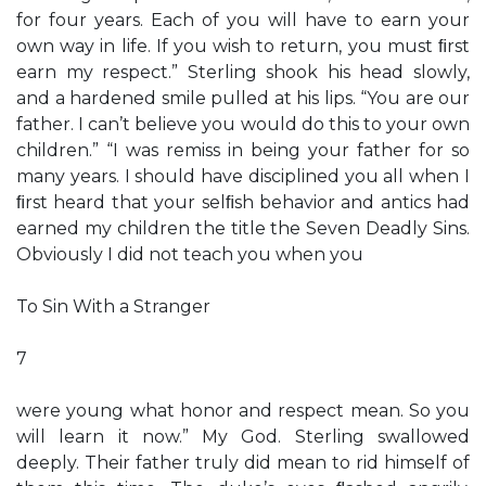
for four years. Each of you will have to earn your
own way in life. If you wish to return, you must ﬁrst
earn my respect.” Sterling shook his head slowly,
and a hardened smile pulled at his lips. “You are our
father. I can’t believe you would do this to your own
children.” “I was remiss in being your father for so
many years. I should have disciplined you all when I
ﬁrst heard that your selﬁsh behavior and antics had
earned my children the title the Seven Deadly Sins.
Obviously I did not teach you when you
To Sin With a Stranger
7
were young what honor and respect mean. So you
will learn it now.” My God. Sterling swallowed
deeply. Their father truly did mean to rid himself of