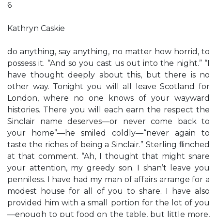
6
Kathryn Caskie
do anything, say anything, no matter how horrid, to
possess it. “And so you cast us out into the night.” “I
have thought deeply about this, but there is no
other way. Tonight you will all leave Scotland for
London, where no one knows of your wayward
histories. There you will each earn the respect the
Sinclair name deserves—or never come back to
your home”—he smiled coldly—“never again to
taste the riches of being a Sinclair.” Sterling ﬂinched
at that comment. “Ah, I thought that might snare
your attention, my greedy son. I shan’t leave you
penniless. I have had my man of affairs arrange for a
modest house for all of you to share. I have also
provided him with a small portion for the lot of you
—enough to put food on the table, but little more,