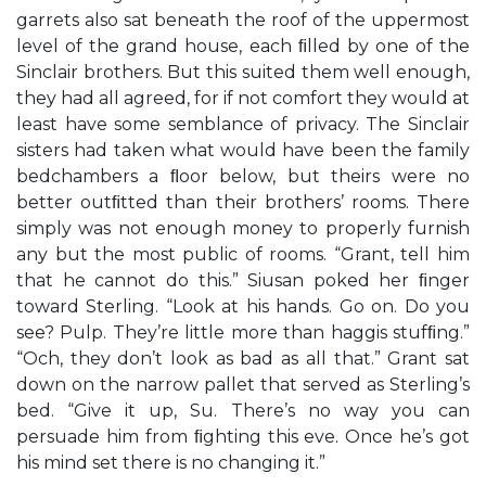
garrets also sat beneath the roof of the uppermost
level of the grand house, each ﬁlled by one of the
Sinclair brothers. But this suited them well enough,
they had all agreed, for if not comfort they would at
least have some semblance of privacy. The Sinclair
sisters had taken what would have been the family
bedchambers a ﬂoor below, but theirs were no
better outﬁtted than their brothers’ rooms. There
simply was not enough money to properly furnish
any but the most public of rooms. “Grant, tell him
that he cannot do this.” Siusan poked her ﬁnger
toward Sterling. “Look at his hands. Go on. Do you
see? Pulp. They’re little more than haggis stufﬁng.”
“Och, they don’t look as bad as all that.” Grant sat
down on the narrow pallet that served as Sterling’s
bed. “Give it up, Su. There’s no way you can
persuade him from ﬁghting this eve. Once he’s got
his mind set there is no changing it.”