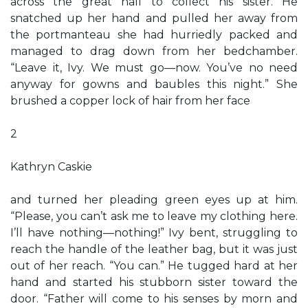
across the great hall to collect his sister. He
snatched up her hand and pulled her away from
the portmanteau she had hurriedly packed and
managed to drag down from her bedchamber.
“Leave it, Ivy. We must go—now. You’ve no need
anyway for gowns and baubles this night.” She
brushed a copper lock of hair from her face
2
Kathryn Caskie
and turned her pleading green eyes up at him.
“Please, you can’t ask me to leave my clothing here.
I’ll have nothing—nothing!” Ivy bent, struggling to
reach the handle of the leather bag, but it was just
out of her reach. “You can.” He tugged hard at her
hand and started his stubborn sister toward the
door. “Father will come to his senses by morn and