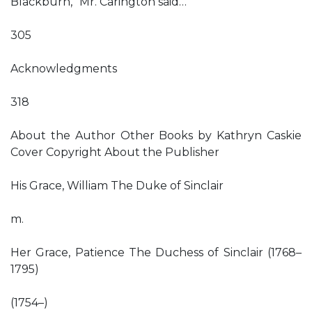
Blackburn,” Mr. Carington said…
305
Acknowledgments
318
About the Author Other Books by Kathryn Caskie
Cover Copyright About the Publisher
His Grace, William The Duke of Sinclair
m.
Her Grace, Patience The Duchess of Sinclair (1768–
1795)
(1754–)