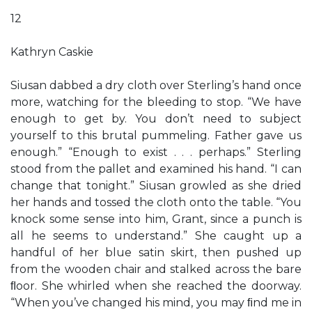
12
Kathryn Caskie
Siusan dabbed a dry cloth over Sterling’s hand once
more, watching for the bleeding to stop. “We have
enough to get by. You don’t need to subject
yourself to this brutal pummeling. Father gave us
enough.” “Enough to exist . . . perhaps.” Sterling
stood from the pallet and examined his hand. “I can
change that tonight.” Siusan growled as she dried
her hands and tossed the cloth onto the table. “You
knock some sense into him, Grant, since a punch is
all he seems to understand.” She caught up a
handful of her blue satin skirt, then pushed up
from the wooden chair and stalked across the bare
ﬂoor. She whirled when she reached the doorway.
“When you’ve changed his mind, you may ﬁnd me in