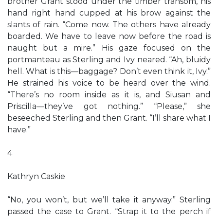
brother Grant stood under the timber transom, his
hand right hand cupped at his brow against the
slants of rain. “Come now. The others have already
boarded. We have to leave now before the road is
naught but a mire.” His gaze focused on the
portmanteau as Sterling and Ivy neared. “Ah, bluidy
hell. What is this—baggage? Don’t even think it, Ivy.”
He strained his voice to be heard over the wind.
“There’s no room inside as it is, and Siusan and
Priscilla—they’ve got nothing.” “Please,” she
beseeched Sterling and then Grant. “I’ll share what I
have.”
4
Kathryn Caskie
“No, you won’t, but we’ll take it anyway.” Sterling
passed the case to Grant. “Strap it to the perch if