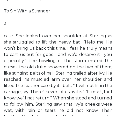
To Sin With a Stranger
3
case. She looked over her shoulder at Sterling as
she struggled to lift the heavy bag. “Help me! He
won’t bring us back this time. I fear he truly means
to cast us out for good—and we’d deserve it—you
especially.” The howling of the storm muted the
curses the old duke showered on the two of them,
like stinging pelts of hail. Sterling trailed after Ivy. He
reached his muscled arm over her shoulder and
lifted the leather case by its belt. “It will not ﬁt in the
carriage, Ivy. There’s seven of us as it is.” “It must, for I
know we’ll not return.” When she stood and turned
to follow him, Sterling saw that Ivy’s cheeks were
wet, with rain or tears he did not know. Their