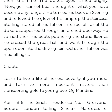
them this time. The duke’s eyes ﬂashed angrily.
“Now, go! I cannot bear the sight of what you have
become any longer.” He turned his back on Sterling
and followed the glow of his lamp up the staircase.
Sterling stared at his father in disbelief, until the
duke disappeared through an arched doorway. He
turned then, his boots pounding the stone ﬂoor as
he crossed the great hall and went through the
open door into the driving rain. Och, their father was
mad all right.
Chapter 1
Learn to live a life of honest poverty, if you must,
and turn to more important matters than
transporting gold to your grave. Og Mandino
April 1816 The Sinclair residence No. 1 Grosvenor
Square, London terling Sinclair, Marquess of