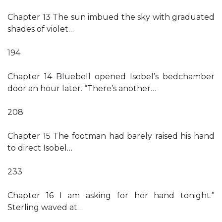
Chapter 13 The sun imbued the sky with graduated
shades of violet…
194
Chapter 14 Bluebell opened Isobel’s bedchamber
door an hour later. “There’s another…
208
Chapter 15 The footman had barely raised his hand
to direct Isobel…
233
Chapter 16 I am asking for her hand tonight.”
Sterling waved at…