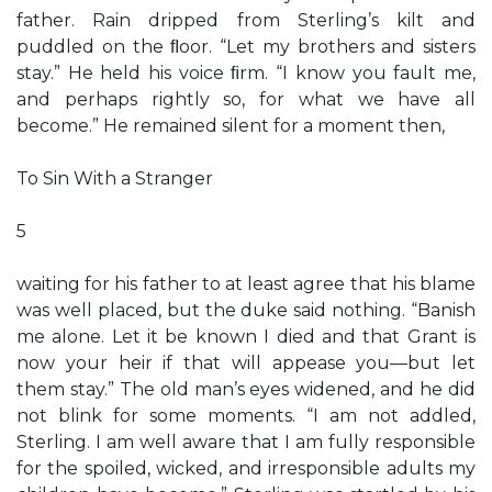
father. Rain dripped from Sterling’s kilt and
puddled on the ﬂoor. “Let my brothers and sisters
stay.” He held his voice ﬁrm. “I know you fault me,
and perhaps rightly so, for what we have all
become.” He remained silent for a moment then,
To Sin With a Stranger
5
waiting for his father to at least agree that his blame
was well placed, but the duke said nothing. “Banish
me alone. Let it be known I died and that Grant is
now your heir if that will appease you—but let
them stay.” The old man’s eyes widened, and he did
not blink for some moments. “I am not addled,
Sterling. I am well aware that I am fully responsible
for the spoiled, wicked, and irresponsible adults my