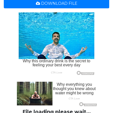
DOWNLOAD FILE
File loading please wait...