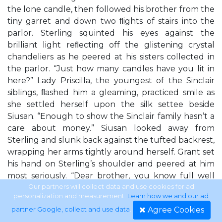
the lone candle, then followed his brother from the
tiny garret and down two ﬂights of stairs into the
parlor. Sterling squinted his eyes against the
brilliant light reﬂecting off the glistening crystal
chandeliers as he peered at his sisters collected in
the parlor. “Just how many candles have you lit in
here?” Lady Priscilla, the youngest of the Sinclair
siblings, ﬂashed him a gleaming, practiced smile as
she settled herself upon the silk settee beside
Siusan. “Enough to show the Sinclair family hasn’t a
care about money.” Siusan looked away from
Sterling and slunk back against the tufted backrest,
wrapping her arms tightly around herself. Grant set
his hand on Sterling’s shoulder and peered at him
most seriously. “Dear brother, you know full well
our sisters cannot be expected to wait for their
Our partners will collect data and use cookies for ad
personalization and measurement.
Learn how we and our ad
esteemed guest by the light of a single lamp. Why,
Agree Cookies
partner Google, collect and use data
.
Miss Hillobean might see the dark windows and