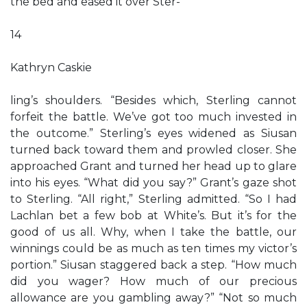
the bed and eased it over Ster-
14
Kathryn Caskie
ling’s shoulders. “Besides which, Sterling cannot
forfeit the battle. We’ve got too much invested in
the outcome.” Sterling’s eyes widened as Siusan
turned back toward them and prowled closer. She
approached Grant and turned her head up to glare
into his eyes. “What did you say?” Grant’s gaze shot
to Sterling. “All right,” Sterling admitted. “So I had
Lachlan bet a few bob at White’s. But it’s for the
good of us all. Why, when I take the battle, our
winnings could be as much as ten times my victor’s
portion.” Siusan staggered back a step. “How much
did you wager? How much of our precious
allowance are you gambling away?” “Not so much