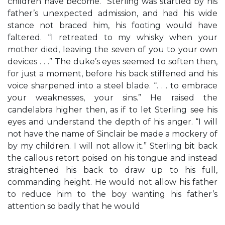
children have become.” Sterling was startled by his
father’s unexpected admission, and had his wide
stance not braced him, his footing would have
faltered. “I retreated to my whisky when your
mother died, leaving the seven of you to your own
devices . . .” The duke’s eyes seemed to soften then,
for just a moment, before his back stiffened and his
voice sharpened into a steel blade. “. . . to embrace
your weaknesses, your sins.” He raised the
candelabra higher then, as if to let Sterling see his
eyes and understand the depth of his anger. “I will
not have the name of Sinclair be made a mockery of
by my children. I will not allow it.” Sterling bit back
the callous retort poised on his tongue and instead
straightened his back to draw up to his full,
commanding height. He would not allow his father
to reduce him to the boy wanting his father’s
attention so badly that he would