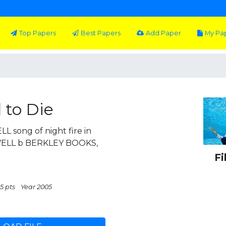
Top Papers
Best Papers
Add Paper
My Pa
 to Die
 song of night fire in
VELL b BERKLEY BOOKS,
Fi
5 pts
Year 2005