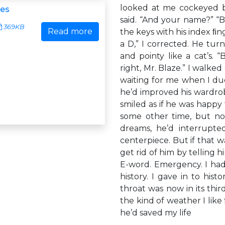
looked at me cockeyed be
ies
said. “And your name?” 
369KB
Read more
the keys with his index ﬁng
a D,” I corrected. He tur
and pointy like a cat’s. 
right, Mr. Blaze.” I walk
waiting for me when I duc
he’d improved his wardro
smiled as if he was happy 
some other time, but not
dreams, he’d interrupt
centerpiece. But if that 
get rid of him by telling h
E-word. Emergency. I had
history. I gave in to his
throat was now in its thi
the kind of weather I like 
he’d saved my life