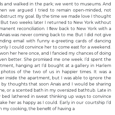
ds and walked in the park; we went to museums. And
en we argued I tried to remain open-minded, not
obstruct my goal. By the time we made love I thought
. But two weeks later I returned to New York without
manent reconciliation. I ﬂew back to New York with a
 Anais was never coming back to me. But I did not give
ending email with funny e-greeting cards of dancing
 only I could convince her to come east for a weekend.
 won her here once, and I fancied my chances of doing
even better. She promised me one week. I’d spent the
tment, hanging art I’d bought at a gallery in Harlem
g photos of the two of us in happier times. It was a
r inside the apartment, but I was able to ignore the
 by thoughts that soon Anais and I would be sharing
ne, or a scented bath in my oversized bathtub. Late in
y bed lathered in sweat thinking up ways to convince
e her as happy as I could. Early in our courtship I’d
h my cooking, the beneﬁt of having a