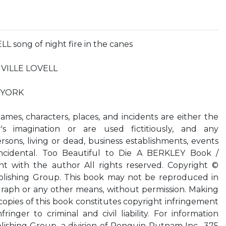
 song of night fire in the canes
ENVILLE LOVELL
 YORK
 Names, characters, places, and incidents are either the
s imagination or are used fictitiously, and any
sons, living or dead, business establishments, events
oincidental. Too Beautiful to Die A BERKLEY Book /
t with the author All rights reserved. Copyright ©
lishing Group. This book may not be reproduced in
raph or any other means, without permission. Making
 copies of this book constitutes copyright infringement
inger to criminal and civil liability. For information
ishing Group, a division of Penguin Putnam Inc., 375