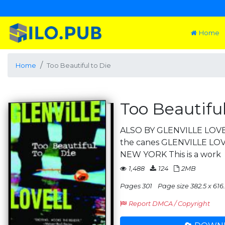
Home
Home
Too Beautiful to Die
Too Beautiful
ALSO BY GLENVILLE LOVELL
the canes GLENVILLE LO
NEW YORK This is a work
1,488
124
2MB
Pages 301
Page size 382.5 x 616.
Report DMCA / Copyright