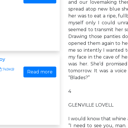
and our lovemaking ther
spread atop new blue she
her was to eat a ripe, ful
myself only I could unr
seemed to transmit her s
Drawing those panties d
opened them again to he
me so intently I wanted to
my face in the cave of her
Boy
was her. She’d promised
749KB
tomorrow. It was a voice 
Read more
“Blades?”
4
GLENVILLE LOVELL
I would know that whine a
“I need to see you, ma