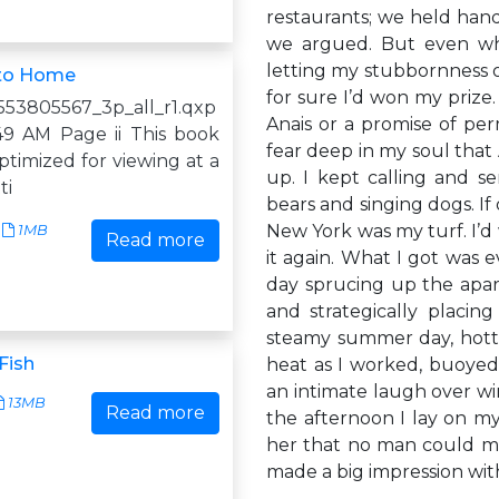
restaurants; we held han
we argued. But even wh
letting my stubbornness 
 to Home
for sure I’d won my prize
53805567_3p_all_r1.qxp
Anais or a promise of per
49 AM Page ii This book
fear deep in my soul that
timized for viewing at a
up. I kept calling and s
ti
bears and singing dogs. If
New York was my turf. I’d
1MB
Read more
it again. What I got was 
day sprucing up the apar
and strategically placin
steamy summer day, hotte
Fish
heat as I worked, buoyed
an intimate laugh over wi
13MB
Read more
the afternoon I lay on m
her that no man could mak
made a big impression wit