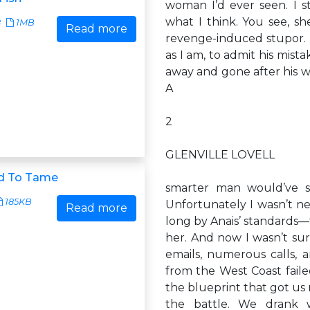
woman I’d ever seen. I s
what I think. You see, she
8
1MB
Read more
revenge-induced stupor. I
as I am, to admit his mis
away and gone after his w
A
2
GLENVILLE LOVELL
d To Tame
smarter man would’ve s
185KB
Unfortunately I wasn’t n
Read more
long by Anais’ standards—t
her. And now I wasn’t sur
emails, numerous calls, 
from the West Coast faile
the blueprint that got us 
the battle. We drank w