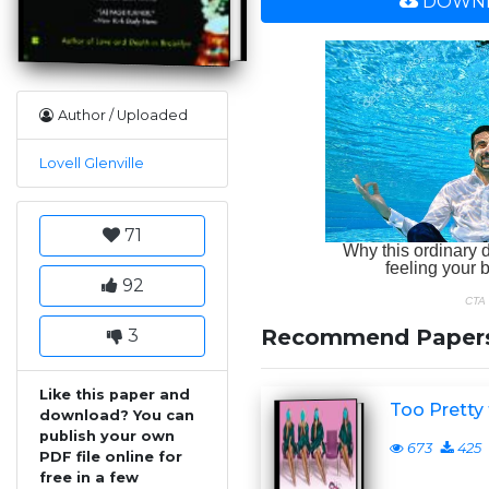
DOWNL
Author / Uploaded
Lovell Glenville
71
92
Recommend Paper
3
Like this paper and
Too Pretty 
download? You can
publish your own
673
425
PDF file online for
free in a few