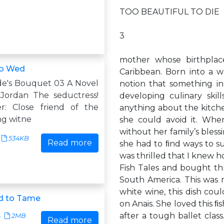
TOO BEAUTIFUL TO DIE
3
mother whose birthpla
to Wed
Caribbean. Born into a we
ide's Bouquet 03 A Novel
notion that something i
Jordan The seductress!
developing culinary ski
r: Close friend of the
anything about the kitche
ng witne
she could avoid it. Wh
without her family’s bless
534KB
Read more
she had to ﬁnd ways to su
was thrilled that I knew h
Fish Tales and bought thr
South America. This was 
white wine, this dish co
d to Tame
on Anais. She loved this 
after a tough ballet cla
4
2MB
Read more