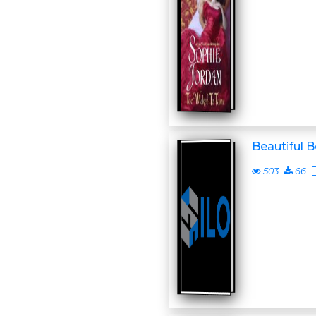
Beautiful 
503
66