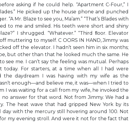
fore asking if he could help. “Apartment C-Four,” I
“Blades.” He picked up the house phone and punched
er. “A Mr. Blaze to see you, Ma’am.” “That’s Blades with
ned to me and smiled. His teeth were short and shiny
“Blaze?” I shrugged. “Whatever.” “Third ﬂoor. Elevator
ed off muttering to myself. C OORS IN HAND, Jimmy was
ked off the elevator. I hadn’t seen him in six months;
be, but other than that he looked much the same. He
to see me. I can’t say the feeling was mutual. Perhaps
 today. For starters, at a time when all I had were
ed the daydream I was having with my wife as the
wasn’t enough—and believe me, it was—when I tried to
im I was waiting for a call from my wife, he invoked the
 no answer for that word. Not from Jimmy. We had a
tory. The heat wave that had gripped New York by its
rd day with the mercury still hovering around 100. Not
for my evening stroll. And were it not for the fact that