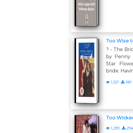
Too Wise 
? - The Br
by Penny 
Star Flowe
bride. Havi
1,521
581
Too Wicke
1,295
29