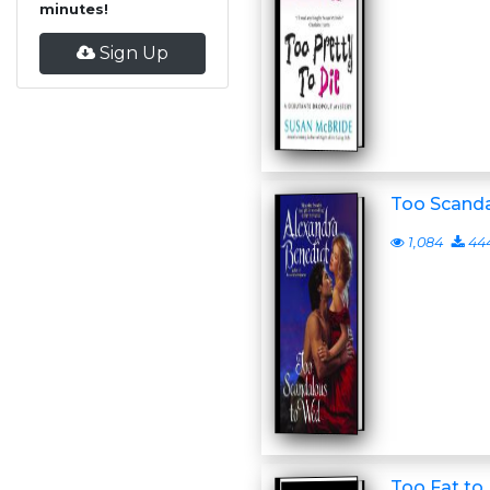
minutes!
Sign Up
Too Scand
1,084
44
Too Fat to 