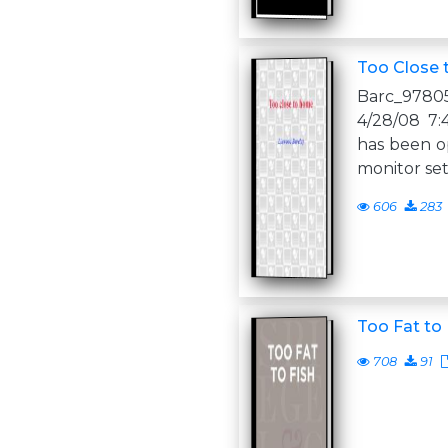
Too Close
Barc_97805
4/28/08 7:
has been op
monitor set
606
283
Too Fat to 
708
91