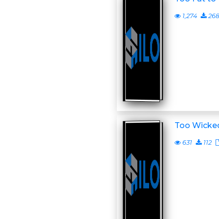
1,274
26
Too Wicke
631
112