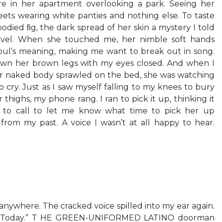
e in her apartment overlooking a park. Seeing her
ets wearing white panties and nothing else. To taste
lbodied ﬁg, the dark spread of her skin a mystery I told
avel. When she touched me, her nimble soft hands
oul’s meaning, making me want to break out in song.
own her brown legs with my eyes closed. And when I
r naked body sprawled on the bed, she was watching
 cry. Just as I saw myself falling to my knees to bury
 thighs, my phone rang. I ran to pick it up, thinking it
 to call to let me know what time to pick her up
from my past. A voice I wasn’t at all happy to hear.
nywhere. The cracked voice spilled into my ear again.
n. Today.” T HE GREEN-UNIFORMED LATINO doorman