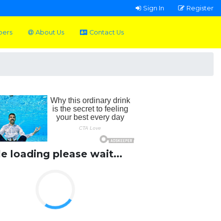
Sign In
Register
pers
About Us
Contact Us
le loading please wait...