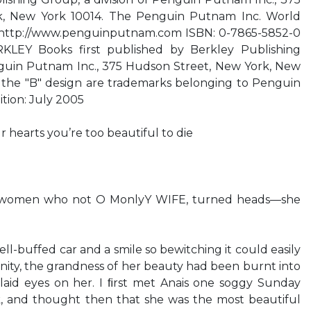
k, New York 10014. The Penguin Putnam Inc. World
s http://www.penguinputnam.com ISBN: 0-7865-5852-0
EY Books first published by Berkley Publishing
uin Putnam Inc., 375 Hudson Street, New York, New
the "B" design are trademarks belonging to Penguin
ition: July 2005
r hearts you’re too beautiful to die
e women who not O MonlyY WIFE, turned heads—she
ell-buffed car and a smile so bewitching it could easily
ignity, the grandness of her beauty had been burnt into
laid eyes on her. I ﬁrst met Anais one soggy Sunday
k, and thought then that she was the most beautiful