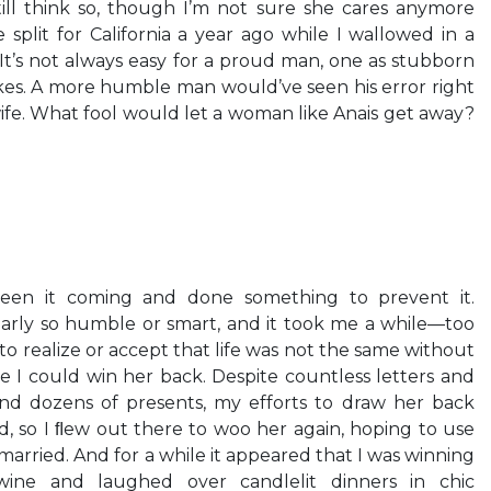
till think so, though I’m not sure she cares anymore
 split for California a year ago while I wallowed in a
t’s not always easy for a proud man, one as stubborn
takes. A more humble man would’ve seen his error right
ife. What fool would let a woman like Anais get away?
een it coming and done something to prevent it.
early so humble or smart, and it took me a while—too
o realize or accept that life was not the same without
e I could win her back. Despite countless letters and
and dozens of presents, my efforts to draw her back
d, so I ﬂew out there to woo her again, hoping to use
married. And for a while it appeared that I was winning
ine and laughed over candlelit dinners in chic