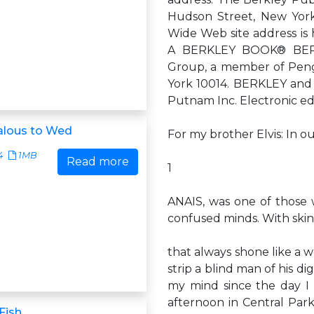
Hudson Street, New Yor
Wide Web site address i
A BERKLEY BOOK® BERKL
Group, a member of Peng
York 10014. BERKLEY and 
Putnam Inc. Electronic ed
alous to Wed
For my brother Elvis: In ou
4
1MB
Read more
1
ANAIS, was one of thos
confused minds. With skin
that always shone like a w
strip a blind man of his d
my mind since the day I 
afternoon in Central Par
Fish