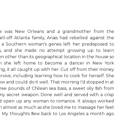
ce was New Orleans and a grandmother from the
ll-off Atlanta family, Anais had rebelled against the
n a Southern woman’s genes left her predisposed to
lls, and she made no attempt growing up to learn
n other than its geographical location in the house so
en she left home to become a dancer in New York
ing, it all caught up with her. Cut off from their money
rvive, including learning how to cook for herself. She
ow and could do it well. That morning I’d stopped in at
ee pounds of Chilean sea bass, a sweet oily ﬁsh from
my secret weapon. Done well and served with a crisp
uld open up any woman to romance. It always worked
ﬁsh almost as much as she loved me to massage her feet
ss. My thoughts ﬂew back to Los Angeles a month ago