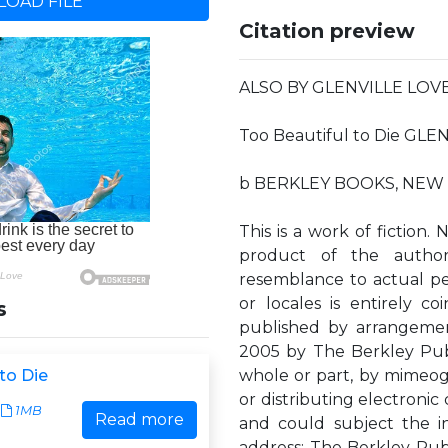
OAD FILE
Citation preview
ALSO BY GLENVILLE LOVELL
Too Beautiful to Die GL
b BERKLEY BOOKS, NEW
This is a work of fiction.
product of the author'
resemblance to actual per
or locales is entirely c
s
published by arrangemen
2005 by The Berkley Pub
to Die
whole or part, by mimeog
or distributing electronic
1MB
Read more
and could subject the infr
address: The Berkley Publ