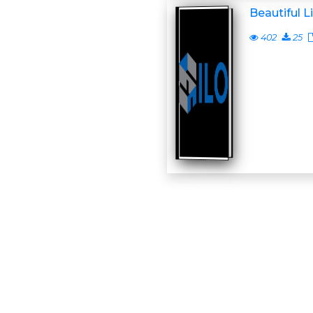
Beautiful L
402
25