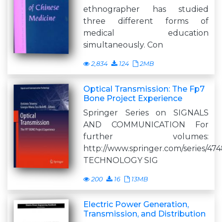
ethnographer has studied
three different forms of
medical education
simultaneously. Con
2,834
124
2MB
Optical Transmission: The Fp7
Bone Project Experience
Springer Series on SIGNALS
AND COMMUNICATION For
further volumes:
http://www.springer.com/series/47
TECHNOLOGY SIG
200
16
13MB
Electric Power Generation,
Transmission, and Distribution