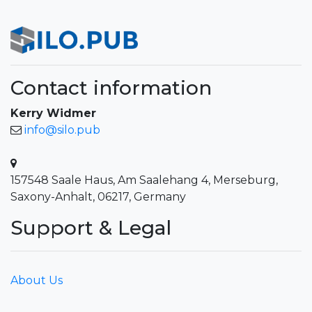
Contact information
Kerry Widmer
info@silo.pub
157548 Saale Haus, Am Saalehang 4, Merseburg,
Saxony-Anhalt, 06217, Germany
Support & Legal
About Us