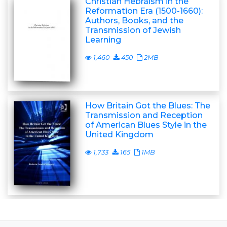
Christian Hebraism in the
Reformation Era (1500-1660):
Authors, Books, and the
Transmission of Jewish
Learning
1,460
450
2MB
How Britain Got the Blues: The
Transmission and Reception
of American Blues Style in the
United Kingdom
1,733
165
1MB