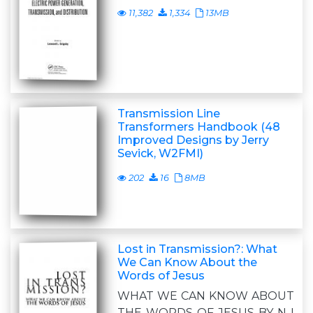
11,382
1,334
13MB
Transmission Line
Transformers Handbook (48
Improved Designs by Jerry
Sevick, W2FMI)
202
16
8MB
Lost in Transmission?: What
We Can Know About the
Words of Jesus
WHAT WE CAN KNOW ABOUT
THE WORDS OF JESUS BY N I