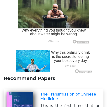
Recommend Papers
The Transmission of Chinese
Medicine
This is the first time that an