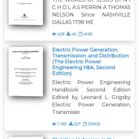
C H O L A S PERRIN A THOMAS
NELSON Since NASHVILLE
DALLAS 1798 ME
428
46
4MB
Electric Power Generation,
Transmission, and Distribution
(The Electric Power
Engineering Hbk, Second
Edition)
Electric Power Engineering
Handbook Second Edition
Edited by Leonard L. Grigsby
Electric Power Generation,
Transmissio
1,785
527
190KB