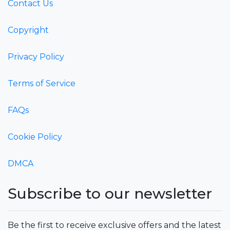
Contact Us
Copyright
Privacy Policy
Terms of Service
FAQs
Cookie Policy
DMCA
Subscribe to our newsletter
Be the first to receive exclusive offers and the latest