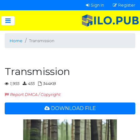
Sign In
Register
Home
Transmission
Transmission
1,955
455
344KB
Report DMCA / Copyright
DOWNLOAD FILE