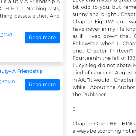
B e a ut y A Friendship A
bit odd to you, but reme
C H E T T Nothing lasts,
sunny and bright... Chapt
hing passes, either. And
Chapter EightWhen I was
have never in my life kno
1MB
as if I lived down the.
Read more
Fellowship when I... Cha
one... Chapter Thirteen"I
FourteenIn the fall of 1999
Lucy's leg did not abate. 
auty- A Friendship
died of cancer in August
in AA. "It would... Chapte
570KB
Read more
while... About the Autho
the Publisher
3
Chapter One THE THING 
always be scorching hot i