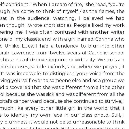
lf-confident. "When I dream of fire," she read, "you're
hough I've come to think of myself / as the flames, the
 I sat in the audience, watching, I believed we had
 though I wrote short stories. People liked my work
ring me. I was often confused with another writer
e of my classes, and with a girl named Corinna who
. Unlike Lucy, I had a tendency to blur into other
arah Lawrence from twelve years of Catholic school
business of discovering our individuality. We dressed
 white blouses, saddle oxfords, and when we prayed, it
It was impossible to distinguish your voice from the
giving yourself over to someone else and as a group we
d discovered that she was different from all the other
ol because she was sick and was different from all the
ital's cancer ward because she continued to survive, I
uch like every other little girl in the world that it
to identify my own face in our class photo. Still, I
y blurriness, it would not be so unreasonable to think
ly and I could be friends. But when I waved to her in