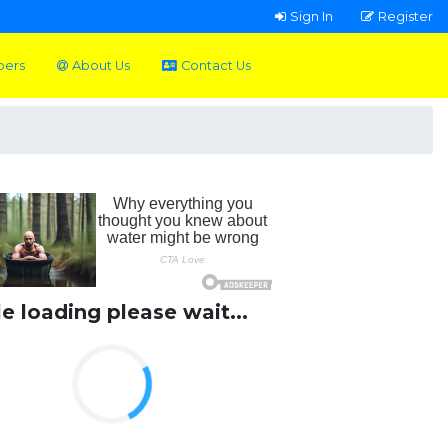
Sign In
Register
pers
About Us
Contact Us
le loading please wait...