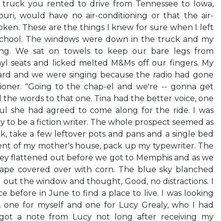
 truck you rented to drive from Tennessee to Iowa,
uri, would have no air-conditioning or that the air-
ken. These are the things I knew for sure when I left
school. The windows were down in the truck and my
iving. We sat on towels to keep our bare legs from
nyl seats and licked melted M&Ms off our fingers. My
ard and we were singing because the radio had gone
tioner. "Going to the chap-el and we're -- gonna get
 the words to that one. Tina had the better voice, one
ul she had agreed to come along for the ride. I was
to be a fiction writer. The whole prospect seemed as
ck, take a few leftover pots and pans and a single bed
nt of my mother's house, pack up my typewriter. The
lley flattened out before we got to Memphis and as we
ape covered over with corn. The blue sky blanched
d out the window and thought, Good, no distractions. I
 before in June to find a place to live. I was looking
 one for myself and one for Lucy Grealy, who I had
 got a note from Lucy not long after receiving my