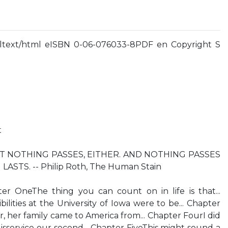
ltext/html eISBN 0-06-076033-8PDF en Copyright S
t
T NOTHING PASSES, EITHER. AND NOTHING PASSES
STS. -- Philip Roth, The Human Stain
r OneThe thing you can count on in life is that...
lities at the University of Iowa were to be... Chapter
her family came to America from... Chapter FourI did
isservice our second... Chapter FiveThis might sound a