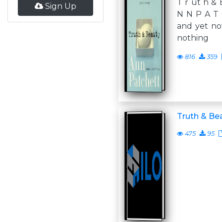
T r ut h & 
Sign Up
N N P A T 
and yet not
nothing
816
359
Truth & Be
475
95