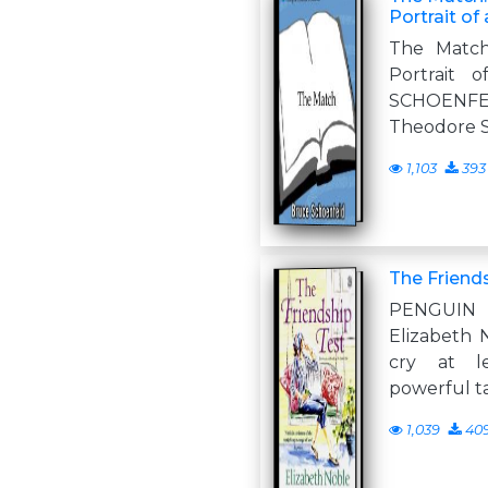
Portrait of
The Match
Portrait 
SCHOENFEL
Theodore 
1,103
393
The Friend
PENGUIN
Elizabeth N
cry at l
powerful t
1,039
40