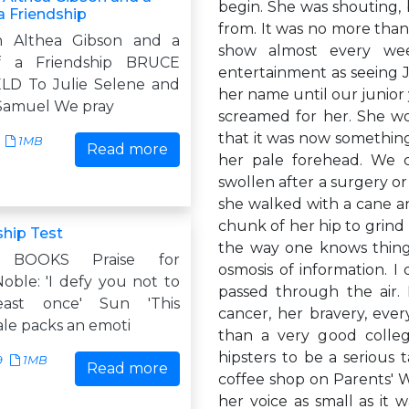
begin. She was shouting, 
 a Friendship
from. It was no more than 
 Althea Gibson and a
show almost every wee
of a Friendship BRUCE
entertainment as seeing J
D To Julie Selene and
her name until our junior
Samuel We pray
screamed for her. She wo
that it was now something
1MB
Read more
her pale forehead. We c
swollen after a surgery or 
she walked with a cane a
chunk of her hip to grind
ship Test
the way one knows things 
 BOOKS Praise for
osmosis of information. I
oble: 'I defy you not to
passed through the air.
east once' Sun 'This
cancer, her bravery, eve
ale packs an emoti
than a very good colle
hipsters to be a serious 
9
1MB
Read more
coffee shop on Parents' W
her voice as small as it