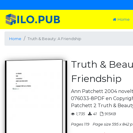
Home
Home
Truth & Beauty: A Friendship
Truth & Beau
Friendship
Ann Patchett 2004 novelt
076033-8PDF en Copyrigh
Patchett 2 Truth & Beauty
1,735
41
915KB
Pages 119
Page size 595 x 842 p