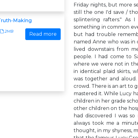
Friday nights, but more se
still the one I'd save / t
splintering rafters." As
Truth-Making
something in common even
2MB
Read more
but had trouble remembe
named Anne who was in on
lived downstairs from me
people. I had come to S
where we were not in the 
in identical plaid skirts,
was together and aloud. 
crowd. There is an art to 
mastered it. While Lucy ha
children in her grade scho
other children on the hosp
had discovered I was so m
always took me a minute 
thought, in my shyness, m
that the famous Lucy Grea