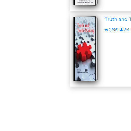
Truth and 
1,916
84