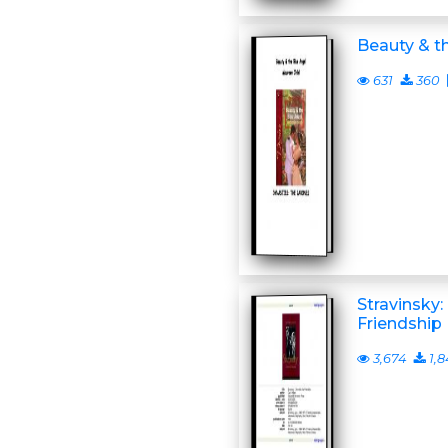
Beauty & t
631
360
Stravinsky:
Friendship
3,674
1,8