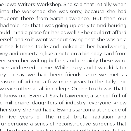
e Iowa Writers' Workshop. She said that initially when
into the workshop she was sorry, because she had
student there from Sarah Lawrence. But then our
had told her that I was going up early to find housing
ould I find a place for her as well? She couldn't afford
erself and so it went without saying that she was on a
 at the kitchen table and looked at her handwriting,
y and uncertain, like a note on a birthday card from
ver seen her writing before, and certainly these were
ever addressed to me. While Lucy and I would later
story to say we had been friends since we met as
leasure of adding a few more years to the tally, the
 each other at all in college. Or the truth was that I
 know me. Even at Sarah Lawrence, a school full of
d millionaire daughters of industry, everyone knew
r story: she had had a Ewing's sarcoma at the age of
gh five years of the most brutal radiation and
ndergone a series of reconstructive surgeries that
. The drama of her life, combined with her reputation