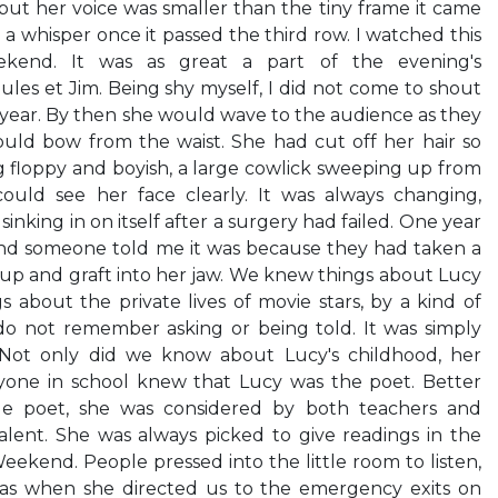
but her voice was smaller than the tiny frame it came
a whisper once it passed the third row. I watched this
kend. It was as great a part of the evening's
ules et Jim. Being shy myself, I did not come to shout
 year. By then she would wave to the audience as they
uld bow from the waist. She had cut off her hair so
 floppy and boyish, a large cowlick sweeping up from
ould see her face clearly. It was always changing,
sinking in on itself after a surgery had failed. One year
nd someone told me it was because they had taken a
 up and graft into her jaw. We knew things about Lucy
about the private lives of movie stars, by a kind of
 do not remember asking or being told. It was simply
 Not only did we know about Lucy's childhood, her
ryone in school knew that Lucy was the poet. Better
ge poet, she was considered by both teachers and
talent. She was always picked to give readings in the
eekend. People pressed into the little room to listen,
 was when she directed us to the emergency exits on