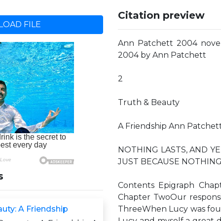
Citation preview
OAD FILE
Ann Patchett 2004 nove
2004 by Ann Patchett
2
Truth & Beauty
A Friendship Ann Patchet
NOTHING LASTS, AND YE
JUST BECAUSE NOTHING LA
s
Contents Epigraph Chapte
Chapter TwoOur responsibi
uty: A Friendship
ThreeWhen Lucy was four, 
Lucy and myself a great d