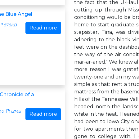
the fact that the U-Haul
cutting up through Misso
he Blue Angel
conditioning would be bro
home to start graduate 
576KB
Read more
stepsister, Tina, was dr
adhering to the black vi
feet were on the dashbo
the way of the air condi
mar-ar-aried." We knew all
more reason I was gratef
twenty-one and on my way 
simple as that: rent a tru
mattress from the baseme
 Chronicle of a
hills of the Tennessee Va
headed north the landsc
40
12MB
Read more
white in the heat. I leane
had been to Iowa City once
for two apartments then,
gone to college with. I