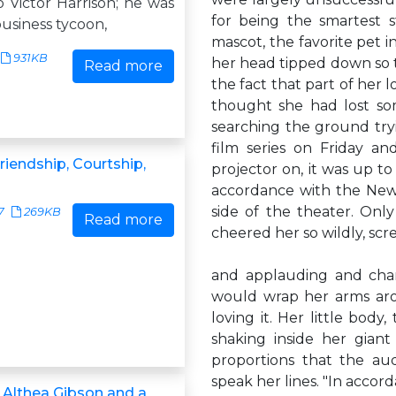
 Victor Harrison; he was
for being the smartest 
usiness tycoon,
mascot, the favorite pet i
931KB
her head tipped down so th
Read more
the fact that part of her
thought she had lost som
searching the ground tryi
film series on Friday a
riendship, Courtship,
projector on, it was up to
accordance with the New Y
side of the theater. Onl
7
269KB
Read more
cheered her so wildly, sc
and applauding and cha
would wrap her arms arou
loving it. Her little body
shaking inside her gian
proportions that the au
speak her lines. "In accor
 Althea Gibson and a