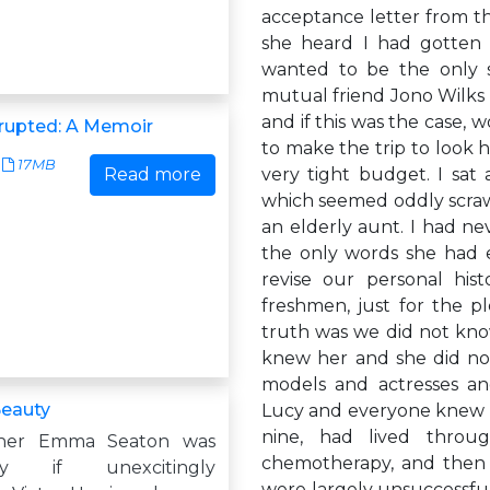
acceptance letter from th
she heard I had gotten 
wanted to be the only 
mutual friend Jono Wilks 
and if this was the case, w
srupted: A Memoir
to make the trip to look h
17MB
Read more
very tight budget. I sat
which seemed oddly scrawn
an elderly aunt. I had ne
the only words she had 
revise our personal hi
freshmen, just for the p
truth was we did not know
knew her and she did not
models and actresses an
Beauty
Lucy and everyone knew he
nine, had lived throu
her Emma Seaton was
chemotherapy, and then u
bly if unexcitingly
were largely unsuccessful