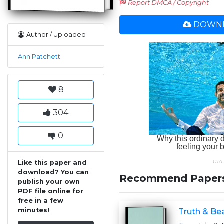
Report DMCA / Copyright
DOWNL
Author / Uploaded
Ann Patchett
8
304
0
Like this paper and
download? You can
Recommend Paper
publish your own
PDF file online for
free in a few
minutes!
Truth & Bea