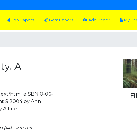
Top Papers
Best Papers
Add Paper
My Pa
ty: A
ext/html eISBN 0-06-
Fi
t S 2004 by Ann
 A Frie
ts (A4)
Year 2011