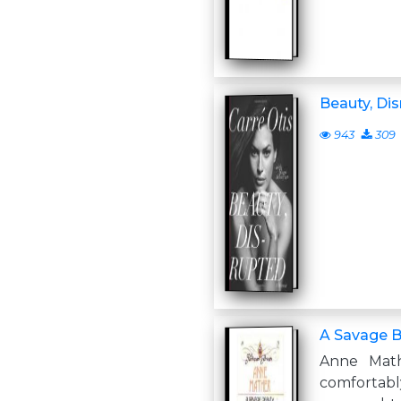
Beauty, Di
943
309
A Savage 
Anne Mat
comforta