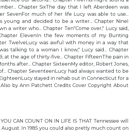
mber... Chapter SixThe day that I left Aberdeen was
er SevenFor much of her life Lucy was able to use...
 young and decided to be a writer... Chapter NineI
wn a writer who... Chapter Ten"Come over," Lucy said,
.. Chapter ElevenIn the few moments of my Bunting
pter TwelveLucy was awful with money in a way that
 was talking to a woman I know," Lucy said... Chapter
, at the age of thirty-five... Chapter FifteenThe pain in
Months after... Chapter SixteenMy editor, Robert Jones,
 of... Chapter SeventeenLucy had always wanted to be
r EighteenLucy stayed in rehab out in Connecticut for a
r Also by Ann Patchett Credits Cover Copyright About
YOU CAN COUNT ON IN LIFE IS THAT Tennessee will
n August. In 1985 you could also pretty much count on