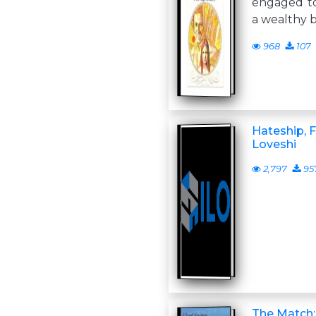
engaged to
a wealthy b
968
107
Hateship, F
Loveshi
2,797
95
The Match: