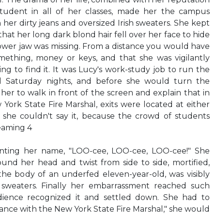
student in all of her classes, made her the campus
n her dirty jeans and oversized Irish sweaters. She kept
at her long dark blond hair fell over her face to hide
 lower jaw was missing. From a distance you would have
ething, money or keys, and that she was vigilantly
ng to find it. It was Lucy's work-study job to run the
nd Saturday nights, and before she would turn the
 her to walk in front of the screen and explain that in
ork State Fire Marshal, exits were located at either
y she couldn't say it, because the crowd of students
reaming 4
nting her name, "LOO-cee, LOO-cee, LOO-cee!" She
nd her head and twist from side to side, mortified,
, the body of an underfed eleven-year-old, was visibly
t sweaters. Finally her embarrassment reached such
dience recognized it and settled down. She had to
dance with the New York State Fire Marshal," she would