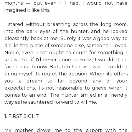
months — but even if I had, I would not have
imagined it like this.
I stared without breathing across the long room,
into the dark eyes of the hunter, and he looked
pleasantly back at me. Surely it was a good way to
die, in the place of someone else, someone I loved.
Noble, even. That ought to count for something. I
knew that if I'd never gone to Forks, I wouldn't be
facing death now. But, terrified as I was, I couldn't
bring myself to regret the decision. When life offers
you a dream so far beyond any of your
expectations, it's not reasonable to grieve when it
comes to an end. The hunter smiled in a friendly
way as he sauntered forward to kill me.
1. FIRST SIGHT
My mother drove me to the airport with the