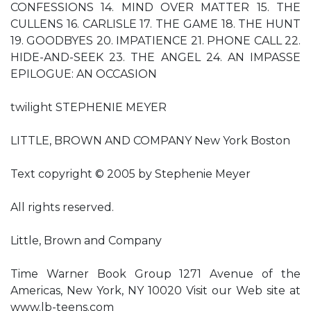
CONFESSIONS 14. MIND OVER MATTER 15. THE
CULLENS 16. CARLISLE 17. THE GAME 18. THE HUNT
19. GOODBYES 20. IMPATIENCE 21. PHONE CALL 22.
HIDE-AND-SEEK 23. THE ANGEL 24. AN IMPASSE
EPILOGUE: AN OCCASION
twilight STEPHENIE MEYER
LITTLE, BROWN AND COMPANY New York Boston
Text copyright © 2005 by Stephenie Meyer
All rights reserved.
Little, Brown and Company
Time Warner Book Group 1271 Avenue of the
Americas, New York, NY 10020 Visit our Web site at
www.lb-teens.com