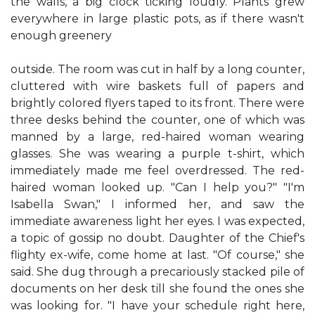
the walls, a big clock ticking loudly. Plants grew
everywhere in large plastic pots, as if there wasn't
enough greenery
outside. The room was cut in half by a long counter,
cluttered with wire baskets full of papers and
brightly colored flyers taped to its front. There were
three desks behind the counter, one of which was
manned by a large, red-haired woman wearing
glasses. She was wearing a purple t-shirt, which
immediately made me feel overdressed. The red-
haired woman looked up. "Can I help you?" "I'm
Isabella Swan," I informed her, and saw the
immediate awareness light her eyes. I was expected,
a topic of gossip no doubt. Daughter of the Chief's
flighty ex-wife, come home at last. "Of course," she
said. She dug through a precariously stacked pile of
documents on her desk till she found the ones she
was looking for. "I have your schedule right here,