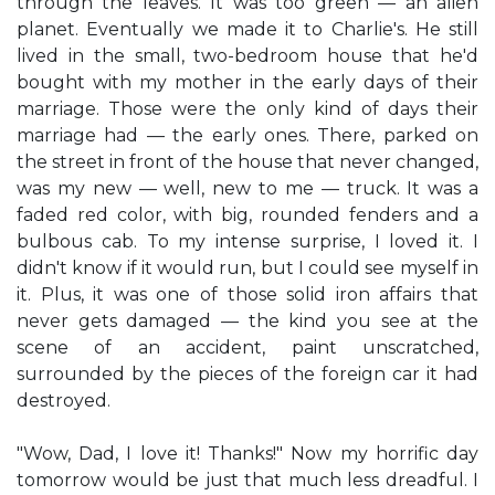
through the leaves. It was too green — an alien
planet. Eventually we made it to Charlie's. He still
lived in the small, two-bedroom house that he'd
bought with my mother in the early days of their
marriage. Those were the only kind of days their
marriage had — the early ones. There, parked on
the street in front of the house that never changed,
was my new — well, new to me — truck. It was a
faded red color, with big, rounded fenders and a
bulbous cab. To my intense surprise, I loved it. I
didn't know if it would run, but I could see myself in
it. Plus, it was one of those solid iron affairs that
never gets damaged — the kind you see at the
scene of an accident, paint unscratched,
surrounded by the pieces of the foreign car it had
destroyed.
"Wow, Dad, I love it! Thanks!" Now my horrific day
tomorrow would be just that much less dreadful. I