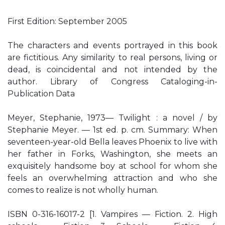
First Edition: September 2005
The characters and events portrayed in this book
are fictitious. Any similarity to real persons, living or
dead, is coincidental and not intended by the
author. Library of Congress Cataloging-in-
Publication Data
Meyer, Stephanie, 1973— Twilight : a novel / by
Stephanie Meyer. — 1st ed. p. cm. Summary: When
seventeen-year-old Bella leaves Phoenix to live with
her father in Forks, Washington, she meets an
exquisitely handsome boy at school for whom she
feels an overwhelming attraction and who she
comes to realize is not wholly human.
ISBN 0-316-16017-2 [1. Vampires — Fiction. 2. High