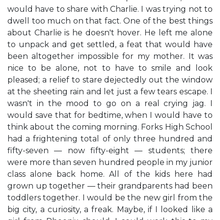
would have to share with Charlie. I was trying not to
dwell too much on that fact. One of the best things
about Charlie is he doesn't hover. He left me alone
to unpack and get settled, a feat that would have
been altogether impossible for my mother. It was
nice to be alone, not to have to smile and look
pleased; a relief to stare dejectedly out the window
at the sheeting rain and let just a few tears escape. I
wasn't in the mood to go on a real crying jag. I
would save that for bedtime, when I would have to
think about the coming morning. Forks High School
had a frightening total of only three hundred and
fifty-seven — now fifty-eight — students; there
were more than seven hundred people in my junior
class alone back home. All of the kids here had
grown up together — their grandparents had been
toddlers together. I would be the new girl from the
big city, a curiosity, a freak. Maybe, if I looked like a