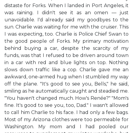
distaste for Forks. When I landed in Port Angeles, it
was raining. I didn't see it as an omen — just
unavoidable. I'd already said my goodbyes to the
sun. Charlie was waiting for me with the cruiser. This
I was expecting, too. Charlie is Police Chief Swan to
the good people of Forks. My primary motivation
behind buying a car, despite the scarcity of my
funds, was that I refused to be driven around town
in a car with red and blue lights on top. Nothing
slows down traffic like a cop. Charlie gave me an
awkward, one-armed hug when I stumbled my way
off the plane. "It's good to see you, Bells," he said,
smiling as he automatically caught and steadied me.
"You haven't changed much. How's Renée?" "Mom's
fine. It's good to see you, too, Dad." I wasn't allowed
to call him Charlie to his face. I had only a few bags.
Most of my Arizona clothes were too permeable for
Washington. My mom and I had pooled our