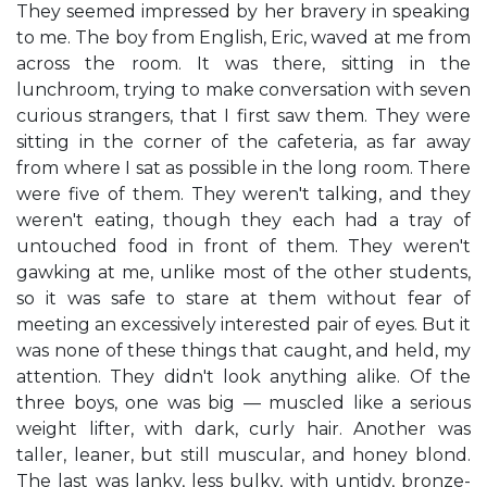
They seemed impressed by her bravery in speaking
to me. The boy from English, Eric, waved at me from
across the room. It was there, sitting in the
lunchroom, trying to make conversation with seven
curious strangers, that I first saw them. They were
sitting in the corner of the cafeteria, as far away
from where I sat as possible in the long room. There
were five of them. They weren't talking, and they
weren't eating, though they each had a tray of
untouched food in front of them. They weren't
gawking at me, unlike most of the other students,
so it was safe to stare at them without fear of
meeting an excessively interested pair of eyes. But it
was none of these things that caught, and held, my
attention. They didn't look anything alike. Of the
three boys, one was big — muscled like a serious
weight lifter, with dark, curly hair. Another was
taller, leaner, but still muscular, and honey blond.
The last was lanky, less bulky, with untidy, bronze-