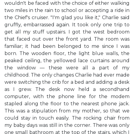
wouldn't be faced with the choice of either walking
two miles in the rain to school or accepting a ride in
the Chief's cruiser. "I'm glad you like it," Charlie said
gruffly, embarrassed again. It took only one trip to
get all my stuff upstairs. I got the west bedroom
that faced out over the front yard. The room was
familiar; it had been belonged to me since I was
born. The wooden floor, the light blue walls, the
peaked ceiling, the yellowed lace curtains around
the window — these were all a part of my
childhood. The only changes Charlie had ever made
were switching the crib for a bed and adding a desk
as I grew. The desk now held a secondhand
computer, with the phone line for the modem
stapled along the floor to the nearest phone jack.
This was a stipulation from my mother, so that we
could stay in touch easily. The rocking chair from
my baby days was still in the corner. There was only
one small bathroom at the top of the stairs, which I