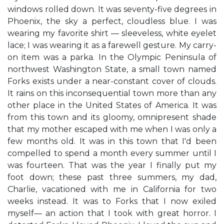
windows rolled down. It was seventy-five degrees in
Phoenix, the sky a perfect, cloudless blue. I was
wearing my favorite shirt — sleeveless, white eyelet
lace; I was wearing it as a farewell gesture. My carry-
on item was a parka. In the Olympic Peninsula of
northwest Washington State, a small town named
Forks exists under a near-constant cover of clouds.
It rains on this inconsequential town more than any
other place in the United States of America. It was
from this town and its gloomy, omnipresent shade
that my mother escaped with me when I was only a
few months old. It was in this town that I'd been
compelled to spend a month every summer until I
was fourteen. That was the year I finally put my
foot down; these past three summers, my dad,
Charlie, vacationed with me in California for two
weeks instead. It was to Forks that I now exiled
myself— an action that I took with great horror. I