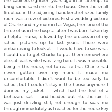
the cabinets eighteen years ago in an attempt to
bring some sunshine into the house. Over the small
fireplace in the adjoining handkerchief-sized family
room was a row of pictures. First a wedding picture
of Charlie and my mom in Las Vegas, then one of the
three of us in the hospital after I was born, taken by
a helpful nurse, followed by the procession of my
school pictures up to last year's. Those were
embarrassing to look at — I would have to see what
I could do to get Charlie to put them somewhere
else, at least while I was living here. It was impossible,
being in this house, not to realize that Charlie had
never gotten over my mom. It made me
uncomfortable. I didn't want to be too early to
school, but I couldn't stay in the house anymore. I
donned my jacket — which had the feel of a
biohazard suit — and headed out into the rain. It
was just drizzling still, not enough to soak me
through immediately as I reached for the house key