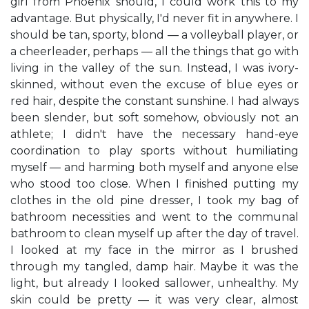
girl from Phoenix should, I could work this to my
advantage. But physically, I'd never fit in anywhere. I
should be tan, sporty, blond — a volleyball player, or
a cheerleader, perhaps — all the things that go with
living in the valley of the sun. Instead, I was ivory-
skinned, without even the excuse of blue eyes or
red hair, despite the constant sunshine. I had always
been slender, but soft somehow, obviously not an
athlete; I didn't have the necessary hand-eye
coordination to play sports without humiliating
myself — and harming both myself and anyone else
who stood too close. When I finished putting my
clothes in the old pine dresser, I took my bag of
bathroom necessities and went to the communal
bathroom to clean myself up after the day of travel.
I looked at my face in the mirror as I brushed
through my tangled, damp hair. Maybe it was the
light, but already I looked sallower, unhealthy. My
skin could be pretty — it was very clear, almost