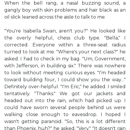
When the bell rang, a nasal buzzing sound, a
gangly boy with skin problems and hair black as an
oil slick leaned across the aisle to talk to me.
"You're Isabella Swan, aren't you?" He looked like
the overly helpful, chess club type. "Bella," I
corrected. Everyone within a three-seat radius
turned to look at me. "Where's your next class?" he
asked. I had to check in my bag. "Um, Government,
with Jefferson, in building six." There was nowhere
to look without meeting curious eyes. "I'm headed
toward building four, I could show you the way…"
Definitely over-helpful. "I'm Eric," he added. I smiled
tentatively. "Thanks." We got our jackets and
headed out into the rain, which had picked up. I
could have sworn several people behind us were
walking close enough to eavesdrop. I hoped I
wasn't getting paranoid. "So, this is a lot different
than Phoenix, huh?" he asked. "Very." "It doesn't rain