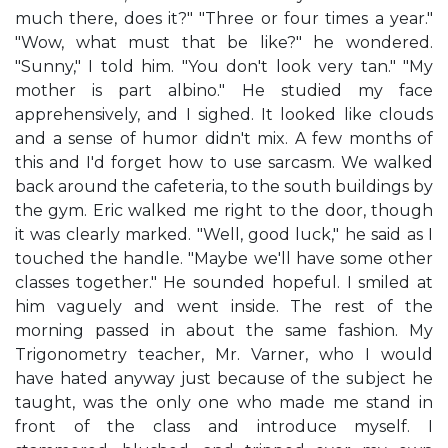
much there, does it?" "Three or four times a year."
"Wow, what must that be like?" he wondered.
"Sunny," I told him. "You don't look very tan." "My
mother is part albino." He studied my face
apprehensively, and I sighed. It looked like clouds
and a sense of humor didn't mix. A few months of
this and I'd forget how to use sarcasm. We walked
back around the cafeteria, to the south buildings by
the gym. Eric walked me right to the door, though
it was clearly marked. "Well, good luck," he said as I
touched the handle. "Maybe we'll have some other
classes together." He sounded hopeful. I smiled at
him vaguely and went inside. The rest of the
morning passed in about the same fashion. My
Trigonometry teacher, Mr. Varner, who I would
have hated anyway just because of the subject he
taught, was the only one who made me stand in
front of the class and introduce myself. I