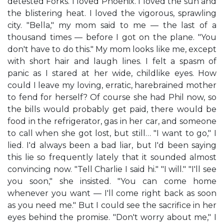
detested Forks. I loved Phoenix. I loved the sun and
the blistering heat. I loved the vigorous, sprawling
city. "Bella," my mom said to me — the last of a
thousand times — before I got on the plane. "You
don't have to do this." My mom looks like me, except
with short hair and laugh lines. I felt a spasm of
panic as I stared at her wide, childlike eyes. How
could I leave my loving, erratic, harebrained mother
to fend for herself? Of course she had Phil now, so
the bills would probably get paid, there would be
food in the refrigerator, gas in her car, and someone
to call when she got lost, but still… "I want to go," I
lied. I'd always been a bad liar, but I'd been saying
this lie so frequently lately that it sounded almost
convincing now. "Tell Charlie I said hi." "I will." "I'll see
you soon," she insisted. "You can come home
whenever you want — I'll come right back as soon
as you need me." But I could see the sacrifice in her
eyes behind the promise. "Don't worry about me," I