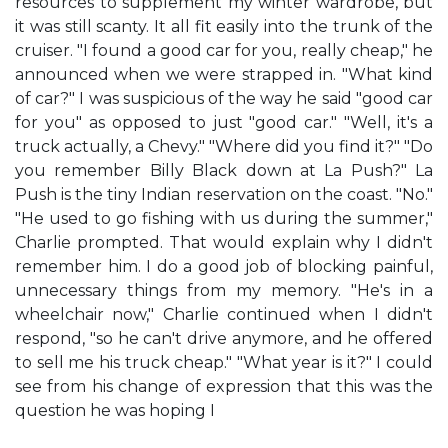
resources to supplement my winter wardrobe, but
it was still scanty. It all fit easily into the trunk of the
cruiser. "I found a good car for you, really cheap," he
announced when we were strapped in. "What kind
of car?" I was suspicious of the way he said "good car
for you" as opposed to just "good car." "Well, it's a
truck actually, a Chevy." "Where did you find it?" "Do
you remember Billy Black down at La Push?" La
Push is the tiny Indian reservation on the coast. "No."
"He used to go fishing with us during the summer,"
Charlie prompted. That would explain why I didn't
remember him. I do a good job of blocking painful,
unnecessary things from my memory. "He's in a
wheelchair now," Charlie continued when I didn't
respond, "so he can't drive anymore, and he offered
to sell me his truck cheap." "What year is it?" I could
see from his change of expression that this was the
question he was hoping I