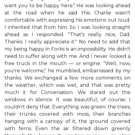
want you to be happy here." He was looking ahead
at the road when he said this. Charlie wasn't
comfortable with expressing his emotions out loud.
I inherited that from him. So I was looking straight
ahead as I responded. "That's really nice, Dad.
Thanks. I really appreciate it." No need to add that
my being happy in Forks is an impossibility. He didn't
need to suffer along with me. And I never looked a
free truck in the mouth — or engine. "Well, now,
you're welcome," he mumbled, embarrassed by my
thanks. We exchanged a few more comments on
the weather, which was wet, and that was pretty
much it for Conversation. We stared out the
windows in silence. It was beautiful, of course; I
couldn't deny that. Everything was green: the trees,
their trunks covered with moss, their branches
hanging with a canopy of it, the ground covered
with ferns. Even the air filtered down greenly