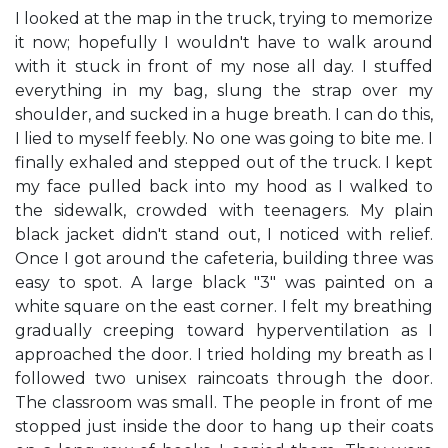
I looked at the map in the truck, trying to memorize
it now; hopefully I wouldn't have to walk around
with it stuck in front of my nose all day. I stuffed
everything in my bag, slung the strap over my
shoulder, and sucked in a huge breath. I can do this,
I lied to myself feebly. No one was going to bite me. I
finally exhaled and stepped out of the truck. I kept
my face pulled back into my hood as I walked to
the sidewalk, crowded with teenagers. My plain
black jacket didn't stand out, I noticed with relief.
Once I got around the cafeteria, building three was
easy to spot. A large black "3" was painted on a
white square on the east corner. I felt my breathing
gradually creeping toward hyperventilation as I
approached the door. I tried holding my breath as I
followed two unisex raincoats through the door.
The classroom was small. The people in front of me
stopped just inside the door to hang up their coats