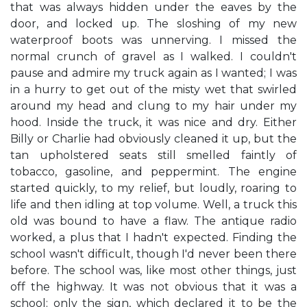
that was always hidden under the eaves by the
door, and locked up. The sloshing of my new
waterproof boots was unnerving. I missed the
normal crunch of gravel as I walked. I couldn't
pause and admire my truck again as I wanted; I was
in a hurry to get out of the misty wet that swirled
around my head and clung to my hair under my
hood. Inside the truck, it was nice and dry. Either
Billy or Charlie had obviously cleaned it up, but the
tan upholstered seats still smelled faintly of
tobacco, gasoline, and peppermint. The engine
started quickly, to my relief, but loudly, roaring to
life and then idling at top volume. Well, a truck this
old was bound to have a flaw. The antique radio
worked, a plus that I hadn't expected. Finding the
school wasn't difficult, though I'd never been there
before. The school was, like most other things, just
off the highway. It was not obvious that it was a
school; only the sign, which declared it to be the