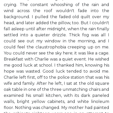
crying. The constant whooshing of the rain and
wind across the roof wouldn't fade into the
background. I pulled the faded old quilt over my
head, and later added the pillow, too. But I couldn't
fall asleep until after midnight, when the rain finally
settled into a quieter drizzle. Thick fog was all I
could see out my window in the morning, and I
could feel the claustrophobia creeping up on me.
You could never see the sky here; it was like a cage.
Breakfast with Charlie was a quiet event. He wished
me good luck at school. I thanked him, knowing his
hope was wasted. Good luck tended to avoid me.
Charlie left first, off to the police station that was his
wife and family. After he left, I sat at the old square
oak table in one of the three unmatching chairs and
examined his small kitchen, with its dark paneled
walls, bright yellow cabinets, and white linoleum
floor. Nothing was changed. My mother had painted