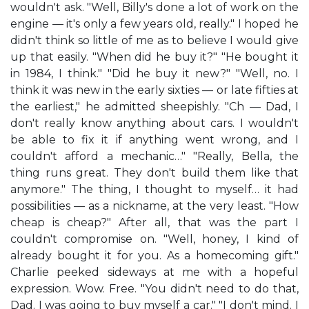
wouldn't ask. "Well, Billy's done a lot of work on the
engine — it's only a few years old, really." I hoped he
didn't think so little of me as to believe I would give
up that easily. "When did he buy it?" "He bought it
in 1984, I think." "Did he buy it new?" "Well, no. I
think it was new in the early sixties — or late fifties at
the earliest," he admitted sheepishly. "Ch — Dad, I
don't really know anything about cars. I wouldn't
be able to fix it if anything went wrong, and I
couldn't afford a mechanic…" "Really, Bella, the
thing runs great. They don't build them like that
anymore." The thing, I thought to myself… it had
possibilities — as a nickname, at the very least. "How
cheap is cheap?" After all, that was the part I
couldn't compromise on. "Well, honey, I kind of
already bought it for you. As a homecoming gift."
Charlie peeked sideways at me with a hopeful
expression. Wow. Free. "You didn't need to do that,
Dad. I was going to buy myself a car." "I don't mind. I