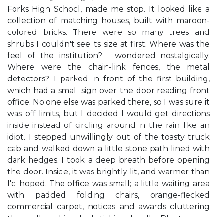
Forks High School, made me stop. It looked like a
collection of matching houses, built with maroon-
colored bricks. There were so many trees and
shrubs I couldn't see its size at first. Where was the
feel of the institution? I wondered nostalgically.
Where were the chain-link fences, the metal
detectors? I parked in front of the first building,
which had a small sign over the door reading front
office. No one else was parked there, so I was sure it
was off limits, but I decided I would get directions
inside instead of circling around in the rain like an
idiot. I stepped unwillingly out of the toasty truck
cab and walked down a little stone path lined with
dark hedges. I took a deep breath before opening
the door. Inside, it was brightly lit, and warmer than
I'd hoped. The office was small; a little waiting area
with padded folding chairs, orange-flecked
commercial carpet, notices and awards cluttering