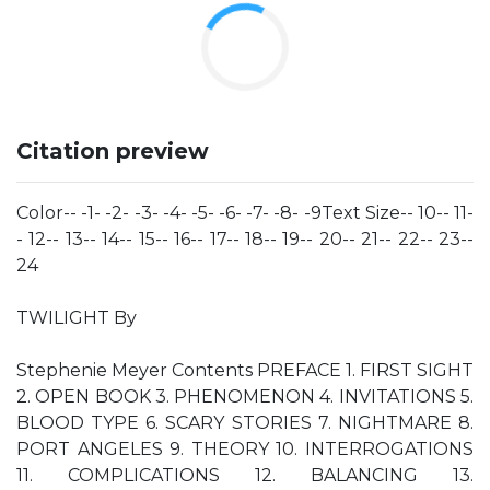
Citation preview
Color-- -1- -2- -3- -4- -5- -6- -7- -8- -9Text Size-- 10-- 11-
- 12-- 13-- 14-- 15-- 16-- 17-- 18-- 19-- 20-- 21-- 22-- 23--
24
TWILIGHT By
Stephenie Meyer Contents PREFACE 1. FIRST SIGHT
2. OPEN BOOK 3. PHENOMENON 4. INVITATIONS 5.
BLOOD TYPE 6. SCARY STORIES 7. NIGHTMARE 8.
PORT ANGELES 9. THEORY 10. INTERROGATIONS
11. COMPLICATIONS 12. BALANCING 13.