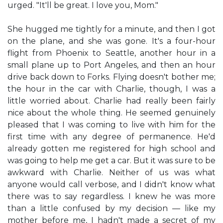
urged. "It'll be great. I love you, Mom."
She hugged me tightly for a minute, and then I got
on the plane, and she was gone. It's a four-hour
flight from Phoenix to Seattle, another hour in a
small plane up to Port Angeles, and then an hour
drive back down to Forks. Flying doesn't bother me;
the hour in the car with Charlie, though, I was a
little worried about. Charlie had really been fairly
nice about the whole thing. He seemed genuinely
pleased that I was coming to live with him for the
first time with any degree of permanence. He'd
already gotten me registered for high school and
was going to help me get a car. But it was sure to be
awkward with Charlie. Neither of us was what
anyone would call verbose, and I didn't know what
there was to say regardless. I knew he was more
than a little confused by my decision — like my
mother before me, I hadn't made a secret of my