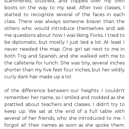
stammered, blushed, and tripped over my own
boots on the way to my seat. After two classes, I
started to recognize several of the faces in each
class. There was always someone braver than the
others who would introduce themselves and ask
me questions about how I was liking Forks. I tried to
be diplomatic, but mostly I just lied a lot. At least I
never needed the map. One girl sat next to me in
both Trig and Spanish, and she walked with me to
the cafeteria for lunch. She was tiny, several inches
shorter than my five feet four inches, but her wildly
curly dark hair made up a lot
of the difference between our heights. I couldn't
remember her name, so I smiled and nodded as she
prattled about teachers and classes. I didn't try to
keep up. We sat at the end of a full table with
several of her friends, who she introduced to me. I
forgot all their names as soon as she spoke them.