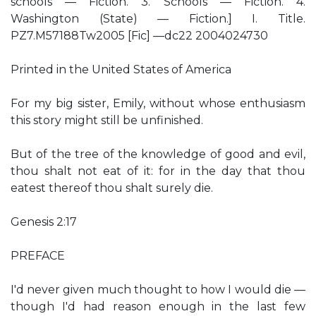
schools — Fiction. 3. Schools — Fiction. 4.
Washington (State) — Fiction.] I. Title.
PZ7.M57188Tw2005 [Fic] —dc22 2004024730
Printed in the United States of America
For my big sister, Emily, without whose enthusiasm
this story might still be unfinished.
But of the tree of the knowledge of good and evil,
thou shalt not eat of it: for in the day that thou
eatest thereof thou shalt surely die.
Genesis 2:17
PREFACE
I'd never given much thought to how I would die —
though I'd had reason enough in the last few