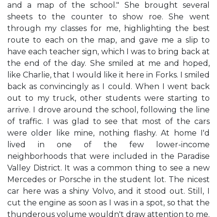
and a map of the school." She brought several
sheets to the counter to show roe. She went
through my classes for me, highlighting the best
route to each on the map, and gave me a slip to
have each teacher sign, which I was to bring back at
the end of the day. She smiled at me and hoped,
like Charlie, that I would like it here in Forks. I smiled
back as convincingly as I could. When I went back
out to my truck, other students were starting to
arrive. I drove around the school, following the line
of traffic. I was glad to see that most of the cars
were older like mine, nothing flashy. At home I'd
lived in one of the few lower-income
neighborhoods that were included in the Paradise
Valley District. It was a common thing to see a new
Mercedes or Porsche in the student lot. The nicest
car here was a shiny Volvo, and it stood out. Still, I
cut the engine as soon as I was in a spot, so that the
thunderous volume wouldn't draw attention to me.