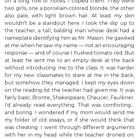
on a long row of hooks. I copied them. They were
two girls, one a porcelain-colored blonde, the other
also pale, with light brown hair. At least my skin
wouldn't be a standout here. I took the slip up to
the teacher, a tall, balding man whose desk had a
nameplate identifying him as Mr. Mason. He gawked
at me when he saw my name — not an encouraging
response — and of course I flushed tomato red. But
at least he sent me to an empty desk at the back
without introducing me to the class. It was harder
for my new classmates to stare at me in the back,
but somehow, they managed. I kept my eyes down
on the reading list the teacher had given me. It was
fairly basic: Bronte, Shakespeare, Chaucer, Faulkner.
I'd already read everything. That was comforting…
and boring. I wondered if my mom would send me
my folder of old essays, or if she would think that
was cheating. I went through different arguments
with her in my head while the teacher droned on.