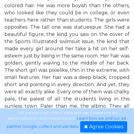
colored hair. He was more boyish than the others,
who looked like they could be in college, or even
teachers here rather than students. The girls were
opposites. The tall one was statuesque. She had a
beautiful figure, the kind you saw on the cover of
the Sports Illustrated swimsuit issue, the kind that
made every girl around her take a hit on her self-
esteem just by being in the same room. Her hair was
golden, gently waving to the middle of her back.
The short girl was pixielike, thin in the extreme, with
small features. Her hair was a deep black, cropped
short and pointing in every direction. And yet, they
were all exactly alike. Every one of them was chalky
pale, the palest of all the students living in this
sunless town. Paler than me, the albino. They all
had very dark eyes despite the range in hair tones.
Our partners will collect data and use cookies for ad
personalization and measurement.
Learn how we and our ad
They also had dark shadows under those eyes —
Agree Cookies
partner Google, collect and use data
.
purplish, bruiselike shadows. As if they were all