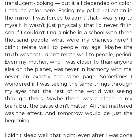
translucent-looking — but it all depended on color.
I had no color here. Facing my pallid reflection in
the mirror, I was forced to admit that I was lying to
myself. It wasn't just physically that I'd never fit in.
And if I couldn't find a niche in a school with three
thousand people, what were my chances here? I
didn't relate well to people my age. Maybe the
truth was that I didn't relate well to people, period.
Even my mother, who I was closer to than anyone
else on the planet, was never in harmony with me,
never on exactly the same page. Sometimes I
wondered if I was seeing the same things through
my eyes that the rest of the world was seeing
through theirs. Maybe there was a glitch in my
brain. But the cause didn't matter. All that mattered
was the effect. And tomorrow would be just the
beginning.
I didn't sleep well that night, even after I was done