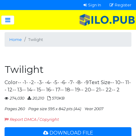
Sign In
Register
Home
Twilight
Twilight
Color-- -1- -2- -3- -4- -5- -6- -7- -8- -9Text Size-- 10-- 11-
- 12-- 13-- 14-- 15-- 16-- 17-- 18-- 19-- 20-- 21-- 22-- 2
274,030
20,210
570KB
Pages 260
Page size 595 x 842 pts (A4)
Year 2007
Report DMCA / Copyright
DOWNLOAD FILE