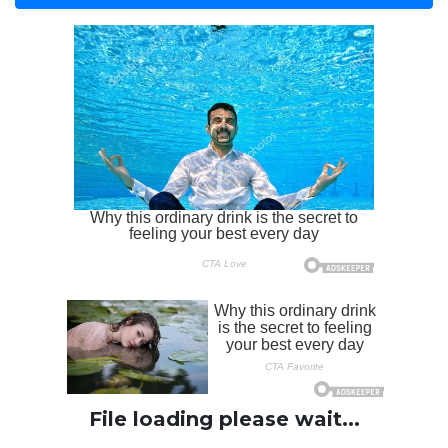
File loading please wait...