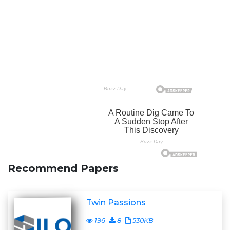
Recommend Papers
Twin Passions
196
8
530KB