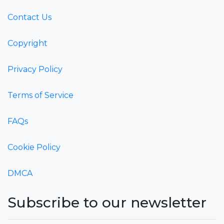
Contact Us
Copyright
Privacy Policy
Terms of Service
FAQs
Cookie Policy
DMCA
Subscribe to our newsletter