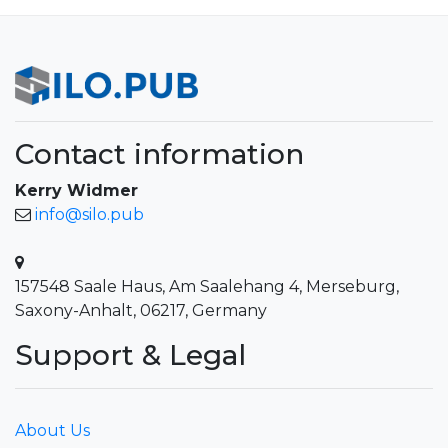
Contact information
Kerry Widmer
info@silo.pub
157548 Saale Haus, Am Saalehang 4, Merseburg,
Saxony-Anhalt, 06217, Germany
Support & Legal
About Us