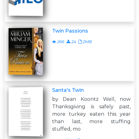
Twin Passions
266
24
2MB
Santa's Twin
by Dean Koontz Well, now
Thanksgiving is safely past,
more turkey eaten this year
than last, more stuffing
stuffed, mo