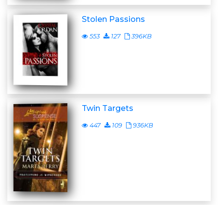
Stolen Passions
553
127
396KB
Twin Targets
447
109
936KB