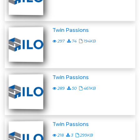
Twin Passions
297
74
194KB
Twin Passions
289
50
461KB
Twin Passions
218
3
299KB