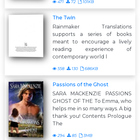
471
72
101KB
The Twin
Rainmaker Translations
supports a series of books
meant to encourage a lively
reading experience of
contemporary world l
558
130
686KB
Passions of the Ghost
SARA MACKENZIE PASSIONS
GHOST OF THE To Emma, who
helps me in so many ways. A big
thank you! Contents Prologue
The
294
85
3MB