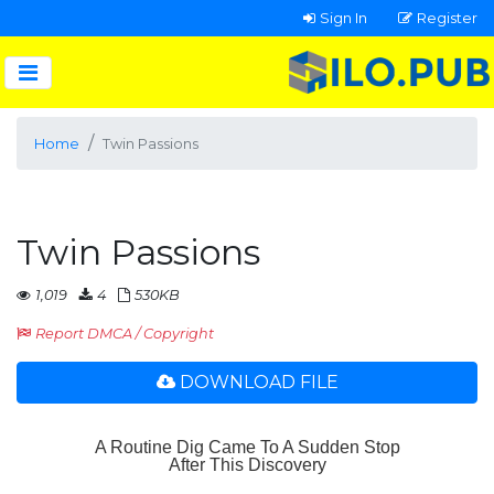
Sign In
Register
Home
Twin Passions
Twin Passions
1,019
4
530KB
Report DMCA / Copyright
DOWNLOAD FILE