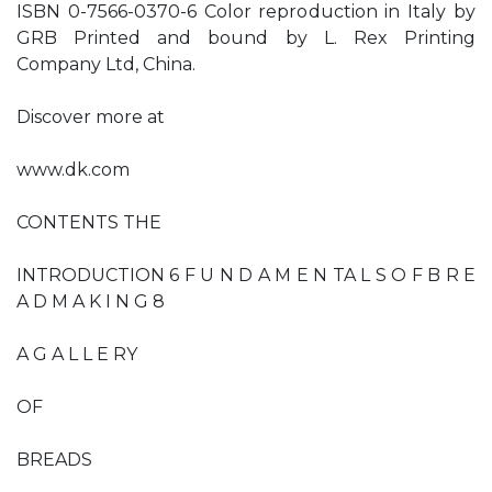
ISBN 0-7566-0370-6 Color reproduction in Italy by
GRB Printed and bound by L. Rex Printing
Company Ltd, China.
Discover more at
www.dk.com
CONTENTS THE
INTRODUCTION 6 F U N D A M E N TA L S O F B R E
A D M A K I N G 8
A G A L L E RY
OF
BREADS