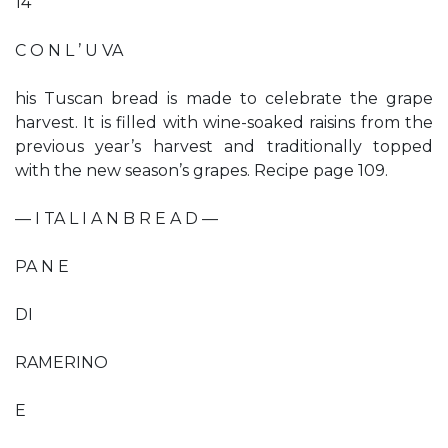
14
C O N L ’ U VA
his Tuscan bread is made to celebrate the grape
harvest. It is filled with wine-soaked raisins from the
previous year’s harvest and traditionally topped
with the new season’s grapes. Recipe page 109.
— I TA L I A N B R E A D —
PA N E
DI
RAMERINO
E