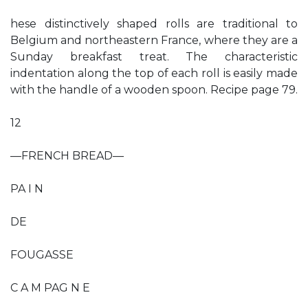
hese distinctively shaped rolls are traditional to
Belgium and northeastern France, where they are a
Sunday breakfast treat. The characteristic
indentation along the top of each roll is easily made
with the handle of a wooden spoon. Recipe page 79.
12
—FRENCH BREAD—
PA I N
DE
FOUGASSE
C A M PAG N E