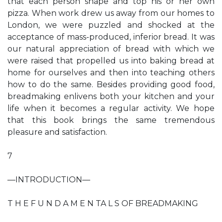
that each person shape and top his or her own
pizza. When work drew us away from our homes to
London, we were puzzled and shocked at the
acceptance of mass-produced, inferior bread. It was
our natural appreciation of bread with which we
were raised that propelled us into baking bread at
home for ourselves and then into teaching others
how to do the same. Besides providing good food,
breadmaking enlivens both your kitchen and your
life when it becomes a regular activity. We hope
that this book brings the same tremendous
pleasure and satisfaction.
7
—INTRODUCTION—
T H E F U N D A M E N TA L S OF BREADMAKING