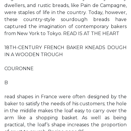
dwellers, and rustic breads, like Pain de Campagne,
were staples of life in the country. Today, however,
these country-style sourdough breads have
captured the imagination of contemporary bakers
from New York to Tokyo. READ IS AT THE HEART
18TH-CENTURY FRENCH BAKER KNEADS DOUGH
IN A WOODEN TROUGH
COURONNE
B
read shapes in France were often designed by the
baker to satisfy the needs of his customers; the hole
in the middle makes the loaf easy to carry over the
arm like a shopping basket. As well as being
practical, the loaf’s shape increases the proportion