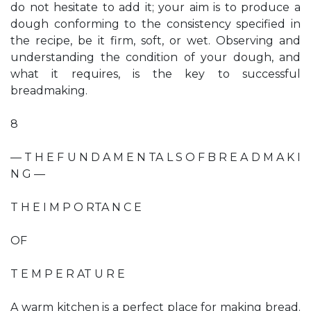
do not hesitate to add it; your aim is to produce a
dough conforming to the consistency specified in
the recipe, be it firm, soft, or wet. Observing and
understanding the condition of your dough, and
what it requires, is the key to successful
breadmaking.
8
— T H E F U N D A M E N TA L S O F B R E A D M A K I
N G —
T H E I M P O RTA N C E
OF
T E M P E R AT U R E
A warm kitchen is a perfect place for making bread.