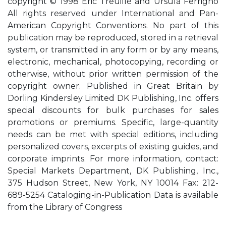
copyright © 1998 Eric Treuillé and Ursula Ferrigno
All rights reserved under International and Pan-
American Copyright Conventions. No part of this
publication may be reproduced, stored in a retrieval
system, or transmitted in any form or by any means,
electronic, mechanical, photocopying, recording or
otherwise, without prior written permission of the
copyright owner. Published in Great Britain by
Dorling Kindersley Limited DK Publishing, Inc. offers
special discounts for bulk purchases for sales
promotions or premiums. Specific, large-quantity
needs can be met with special editions, including
personalized covers, excerpts of existing guides, and
corporate imprints. For more information, contact:
Special Markets Department, DK Publishing, Inc.,
375 Hudson Street, New York, NY 10014 Fax: 212-
689-5254 Cataloging-in-Publication Data is available
from the Library of Congress