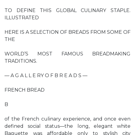
TO DEFINE THIS GLOBAL CULINARY STAPLE.
ILLUSTRATED
HERE IS A SELECTION OF BREADS FROM SOME OF
THE
WORLD’S MOST FAMOUS BREADMAKING
TRADITIONS.
— A G A L L E RY O F B R E A D S —
FRENCH BREAD
B
of the French culinary experience, and once even
defined social status—the long, elegant white
Baguette was affordable only to stylish city