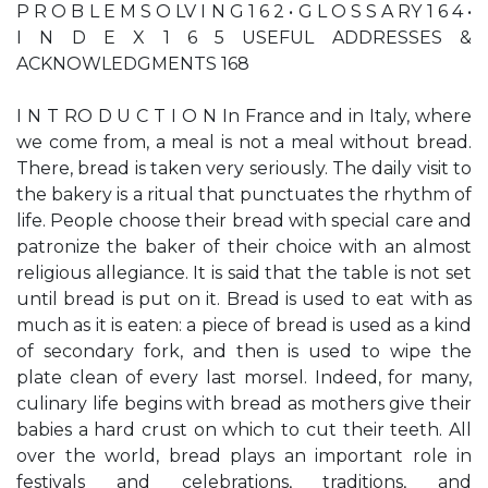
P R O B L E M S O LV I N G 1 6 2 • G L O S S A RY 1 6 4 •
I N D E X 1 6 5 USEFUL ADDRESSES &
ACKNOWLEDGMENTS 168
I N T RO D U C T I O N In France and in Italy, where
we come from, a meal is not a meal without bread.
There, bread is taken very seriously. The daily visit to
the bakery is a ritual that punctuates the rhythm of
life. People choose their bread with special care and
patronize the baker of their choice with an almost
religious allegiance. It is said that the table is not set
until bread is put on it. Bread is used to eat with as
much as it is eaten: a piece of bread is used as a kind
of secondary fork, and then is used to wipe the
plate clean of every last morsel. Indeed, for many,
culinary life begins with bread as mothers give their
babies a hard crust on which to cut their teeth. All
over the world, bread plays an important role in
festivals and celebrations, traditions, and