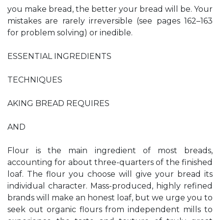
you make bread, the better your bread will be. Your
mistakes are rarely irreversible (see pages 162–163
for problem solving) or inedible.
ESSENTIAL INGREDIENTS
TECHNIQUES
AKING BREAD REQUIRES
AND
Flour is the main ingredient of most breads,
accounting for about three-quarters of the finished
loaf. The flour you choose will give your bread its
individual character. Mass-produced, highly refined
brands will make an honest loaf, but we urge you to
seek out organic flours from independent mills to