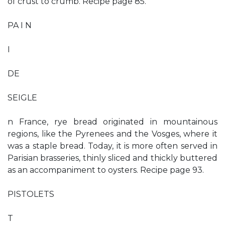
of crust to crumb. Recipe page 85.
PA I N
I
DE
SEIGLE
n France, rye bread originated in mountainous
regions, like the Pyrenees and the Vosges, where it
was a staple bread. Today, it is more often served in
Parisian brasseries, thinly sliced and thickly buttered
as an accompaniment to oysters. Recipe page 93.
PISTOLETS
T