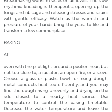
Breadmaking works miracles on all levels. The slow,
rhythmic kneading is therapeutic, opening up the
lungs and rib cage and releasing stresses and strains
with gentle efficacy. Watch as the warmth and
pressure of your hands bring the yeast to life and
transform a few commonplace
BAKING
AT
oven with the pilot light on, and a position near, but
not too close to, a radiator, an open fire, or a stove.
Choose a glass or plastic bowl for rising dough;
metal conducts heat too efficiently, and you may
find the dough rising unevenly and drying on the
side closest to a nearby heat source. Use
temperature to control the baking timetable.
Decrease the water temperature and leave the