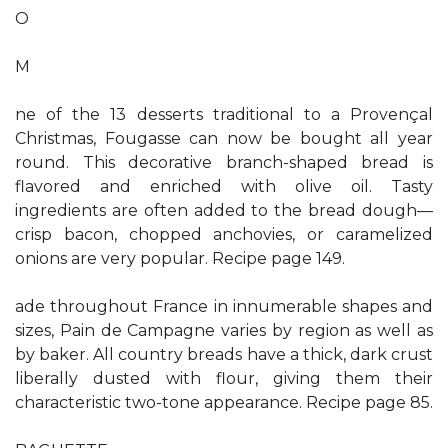
O
M
ne of the 13 desserts traditional to a Provençal
Christmas, Fougasse can now be bought all year
round. This decorative branch-shaped bread is
flavored and enriched with olive oil. Tasty
ingredients are often added to the bread dough—
crisp bacon, chopped anchovies, or caramelized
onions are very popular. Recipe page 149.
ade throughout France in innumerable shapes and
sizes, Pain de Campagne varies by region as well as
by baker. All country breads have a thick, dark crust
liberally dusted with flour, giving them their
characteristic two-tone appearance. Recipe page 85.