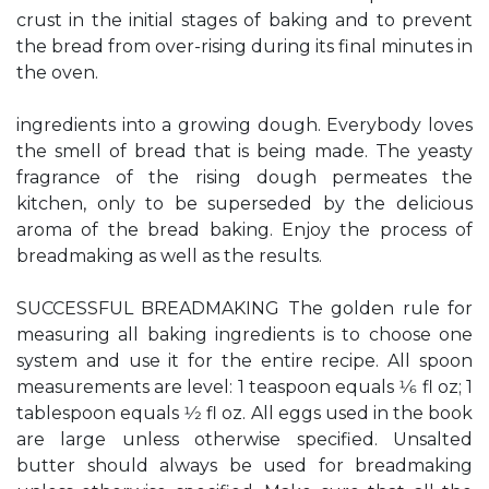
crust in the initial stages of baking and to prevent
the bread from over-rising during its final minutes in
the oven.
ingredients into a growing dough. Everybody loves
the smell of bread that is being made. The yeasty
fragrance of the rising dough permeates the
kitchen, only to be superseded by the delicious
aroma of the bread baking. Enjoy the process of
breadmaking as well as the results.
SUCCESSFUL BREADMAKING The golden rule for
measuring all baking ingredients is to choose one
system and use it for the entire recipe. All spoon
measurements are level: 1 teaspoon equals 1⁄6 fl oz; 1
tablespoon equals 1⁄2 fl oz. All eggs used in the book
are large unless otherwise specified. Unsalted
butter should always be used for breadmaking