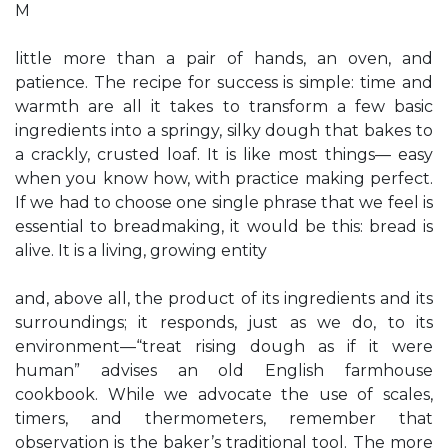
M
little more than a pair of hands, an oven, and
patience. The recipe for success is simple: time and
warmth are all it takes to transform a few basic
ingredients into a springy, silky dough that bakes to
a crackly, crusted loaf. It is like most things— easy
when you know how, with practice making perfect.
If we had to choose one single phrase that we feel is
essential to breadmaking, it would be this: bread is
alive. It is a living, growing entity
and, above all, the product of its ingredients and its
surroundings; it responds, just as we do, to its
environment—“treat rising dough as if it were
human” advises an old English farmhouse
cookbook. While we advocate the use of scales,
timers, and thermometers, remember that
observation is the baker’s traditional tool. The more