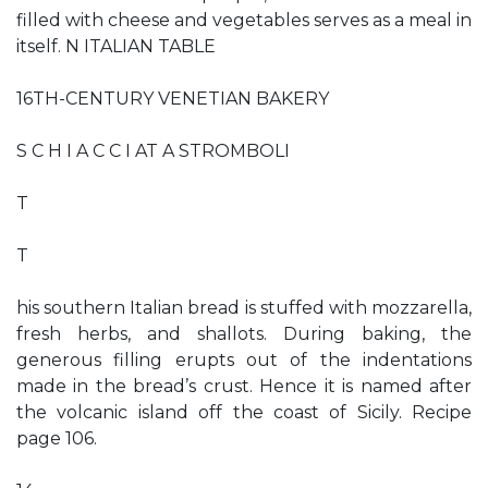
filled with cheese and vegetables serves as a meal in
itself. N ITALIAN TABLE
16TH-CENTURY VENETIAN BAKERY
S C H I A C C I AT A STROMBOLI
T
T
his southern Italian bread is stuffed with mozzarella,
fresh herbs, and shallots. During baking, the
generous filling erupts out of the indentations
made in the bread’s crust. Hence it is named after
the volcanic island off the coast of Sicily. Recipe
page 106.