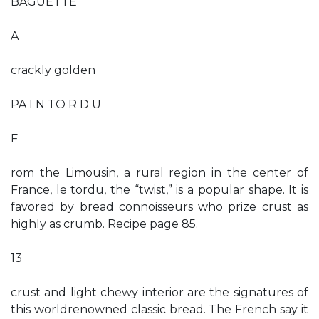
BAGUETTE
A
crackly golden
PA I N TO R D U
F
rom the Limousin, a rural region in the center of
France, le tordu, the “twist,” is a popular shape. It is
favored by bread connoisseurs who prize crust as
highly as crumb. Recipe page 85.
13
crust and light chewy interior are the signatures of
this worldrenowned classic bread. The French say it