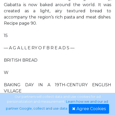
Ciabatta is now baked around the world. It was
created as a light, airy textured bread to
accompany the region’s rich pasta and meat dishes.
Recipe page 90.
15
— A G A L L E RY O F B R E A D S —
BRITISH BREAD
W
BAKING DAY IN A 19TH-CENTURY ENGLISH
VILLAGE
Our partners will collect data and use cookies for ad
personalization and measurement.
Learn how we and our ad
HATEVER THE SHAPE,
Agree Cookies
partner Google, collect and use data
.