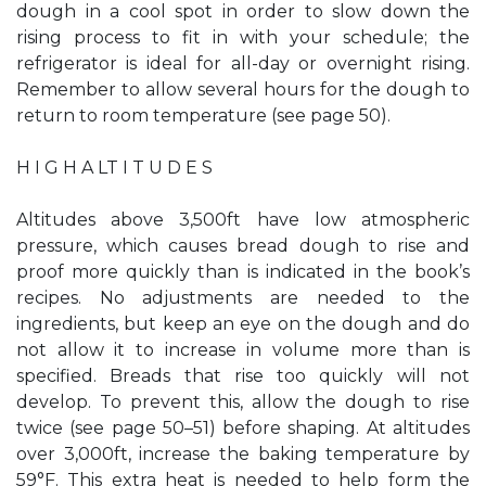
dough in a cool spot in order to slow down the
rising process to fit in with your schedule; the
refrigerator is ideal for all-day or overnight rising.
Remember to allow several hours for the dough to
return to room temperature (see page 50).
H I G H A LT I T U D E S
Altitudes above 3,500ft have low atmospheric
pressure, which causes bread dough to rise and
proof more quickly than is indicated in the book’s
recipes. No adjustments are needed to the
ingredients, but keep an eye on the dough and do
not allow it to increase in volume more than is
specified. Breads that rise too quickly will not
develop. To prevent this, allow the dough to rise
twice (see page 50–51) before shaping. At altitudes
over 3,000ft, increase the baking temperature by
59°F. This extra heat is needed to help form the