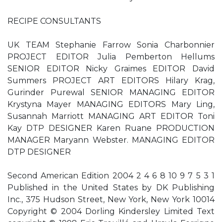
RECIPE CONSULTANTS
UK TEAM Stephanie Farrow Sonia Charbonnier
PROJECT EDITOR Julia Pemberton Hellums
SENIOR EDITOR Nicky Graimes EDITOR David
Summers PROJECT ART EDITORS Hilary Krag,
Gurinder Purewal SENIOR MANAGING EDITOR
Krystyna Mayer MANAGING EDITORS Mary Ling,
Susannah Marriott MANAGING ART EDITOR Toni
Kay DTP DESIGNER Karen Ruane PRODUCTION
MANAGER Maryann Webster. MANAGING EDITOR
DTP DESIGNER
Second American Edition 2004 2 4 6 8 10 9 7 5 3 1
Published in the United States by DK Publishing
Inc., 375 Hudson Street, New York, New York 10014
Copyright © 2004 Dorling Kindersley Limited Text