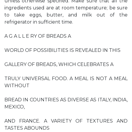
unless otherwise specified. Make sure that all the
ingredients used are at room temperature; be sure
to take eggs, butter, and milk out of the
refrigerator in sufficient time.
A G A L L E RY OF BREADS A
WORLD OF POSSIBILITIES IS REVEALED IN THIS
GALLERY OF BREADS, WHICH CELEBRATES A
TRULY UNIVERSAL FOOD. A MEAL IS NOT A MEAL
WITHOUT
BREAD IN COUNTRIES AS DIVERSE AS ITALY, INDIA,
MEXICO,
AND FRANCE. A VARIETY OF TEXTURES AND
TASTES ABOUNDS