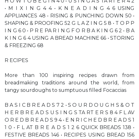
H O W T O B E G I N 4 0 • U S I N G A S TA RT E R 4 2
• M I X I N G 4 4 • K N E A D I N G 4 6 USING
APPLIANCES 48 • RISING & PUNCHING DOWN 50 •
SHAPING & PROOFING 52 G L A Z I N G 5 8 • T O P P
I N G 6 0 • P R E PA R I N G F O R B A K I N G 6 2 • B A
K I N G 6 4 USING A BREAD MACHINE 66 • STORING
& FREEZING 68
R ECIPES
More than 100 inspiring recipes drawn from
breadmaking traditions around the world, from
tangy sourdoughs to sumptuous filled Focaccias
B A S I C B R E A D S 7 2 • S O U R D O U G H S & O T
H E R B R E A D S U S I N G S TA RT E R S 8 4 F L AV
O R E D B R E A D S 9 4 • E N R I C H E D B R E A D S 1
1 0 • F L AT B R E A D S 1 2 6 QUICK BREADS 138 •
FESTIVE BREADS 146 • RECIPES USING BREAD 156