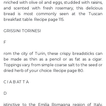
nriched with olive oil and eggs, studded with raisins,
and scented with fresh rosemary, this delicious
bread is most commonly seen at the Tuscan
breakfast table. Recipe page 115.
GRISSINI TORINESI
F
rom the city of Turin, these crispy breadsticks can
be made as thin as a pencil or as fat as a cigar.
Toppings vary from simple coarse salt to the seed or
dried herb of your choice. Recipe page 80.
C I A B AT T A
D
istinctive to the Emilia Romagna region of Italy,