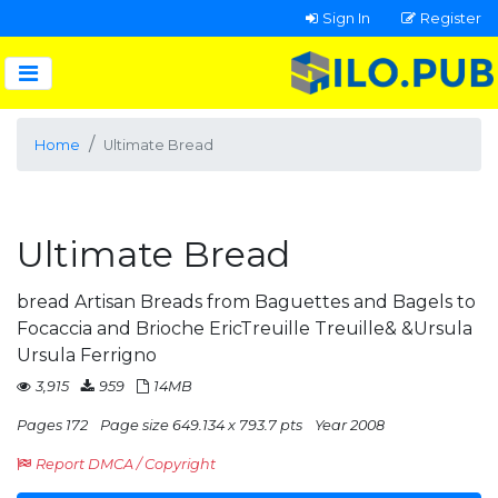
Sign In
Register
Home
Ultimate Bread
Ultimate Bread
bread Artisan Breads from Baguettes and Bagels to
Focaccia and Brioche EricTreuille Treuille& &Ursula
Ursula Ferrigno
3,915
959
14MB
Pages 172
Page size 649.134 x 793.7 pts
Year 2008
Report DMCA / Copyright