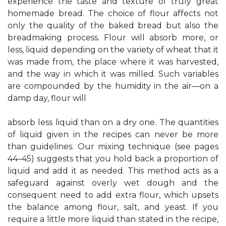
experience the taste and texture of truly great
homemade bread. The choice of flour affects not
only the quality of the baked bread but also the
breadmaking process. Flour will absorb more, or
less, liquid depending on the variety of wheat that it
was made from, the place where it was harvested,
and the way in which it was milled. Such variables
are compounded by the humidity in the air—on a
damp day, flour will
absorb less liquid than on a dry one. The quantities
of liquid given in the recipes can never be more
than guidelines. Our mixing technique (see pages
44–45) suggests that you hold back a proportion of
liquid and add it as needed. This method acts as a
safeguard against overly wet dough and the
consequent need to add extra flour, which upsets
the balance among flour, salt, and yeast. If you
require a little more liquid than stated in the recipe,