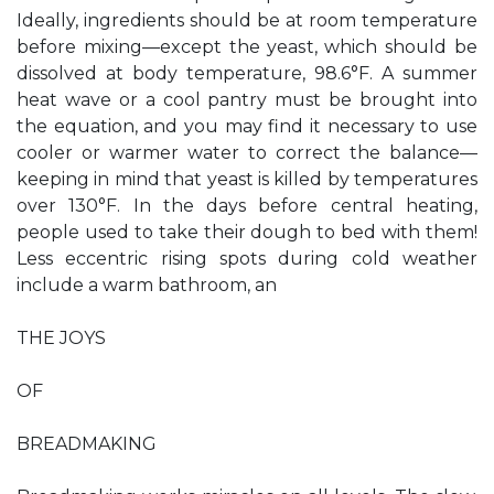
Ideally, ingredients should be at room temperature
before mixing—except the yeast, which should be
dissolved at body temperature, 98.6°F. A summer
heat wave or a cool pantry must be brought into
the equation, and you may find it necessary to use
cooler or warmer water to correct the balance—
keeping in mind that yeast is killed by temperatures
over 130°F. In the days before central heating,
people used to take their dough to bed with them!
Less eccentric rising spots during cold weather
include a warm bathroom, an
THE JOYS
OF
BREADMAKING