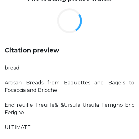
Citation preview
bread
Artisan Breads from Baguettes and Bagels to
Focaccia and Brioche
EricTreuille Treuille& &Ursula Ursula Ferrigno Eric
Ferigno
ULTIMATE