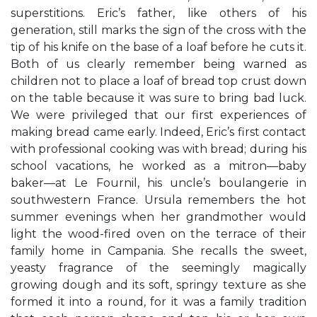
superstitions. Eric’s father, like others of his
generation, still marks the sign of the cross with the
tip of his knife on the base of a loaf before he cuts it.
Both of us clearly remember being warned as
children not to place a loaf of bread top crust down
on the table because it was sure to bring bad luck.
We were privileged that our first experiences of
making bread came early. Indeed, Eric’s first contact
with professional cooking was with bread; during his
school vacations, he worked as a mitron—baby
baker—at Le Fournil, his uncle’s boulangerie in
southwestern France. Ursula remembers the hot
summer evenings when her grandmother would
light the wood-fired oven on the terrace of their
family home in Campania. She recalls the sweet,
yeasty fragrance of the seemingly magically
growing dough and its soft, springy texture as she
formed it into a round, for it was a family tradition