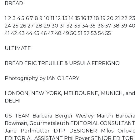
BREAD
1 2 3 4 5 6 7 8 9 10 11 12 13 14 15 16 17 18 19 20 21 22 23
24 25 26 27 28 29 30 31 32 33 34 35 36 37 38 39 40
41 42 43 44 45 46 47 48 49 50 51 52 53 54 55
ULTIMATE
BREAD ERIC TREUILLE & URSULA FERRIGNO
Photography by IAN O’LEARY
LONDON, NEW YORK, MELBOURNE, MUNICH, and
DELHI
US TEAM Barbara Berger Wesley Martin Barbara
Bowman, Gourmetsleuth EDITORIAL CONSULTANT
Jane Perlmutter DTP DESIGNER Milos Orlovic
EDITORIAL ASSISTANT Phil Poyer SENIOR EDITOR