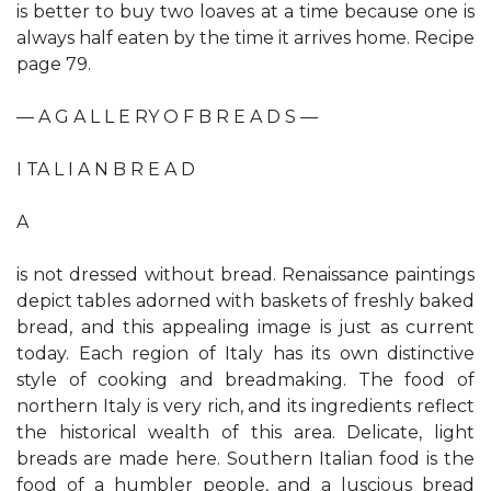
is better to buy two loaves at a time because one is
always half eaten by the time it arrives home. Recipe
page 79.
— A G A L L E RY O F B R E A D S —
I TA L I A N B R E A D
A
is not dressed without bread. Renaissance paintings
depict tables adorned with baskets of freshly baked
bread, and this appealing image is just as current
today. Each region of Italy has its own distinctive
style of cooking and breadmaking. The food of
northern Italy is very rich, and its ingredients reflect
the historical wealth of this area. Delicate, light
breads are made here. Southern Italian food is the
food of a humbler people, and a luscious bread