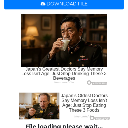
DOWNLOAD FILE
File loading please wait...