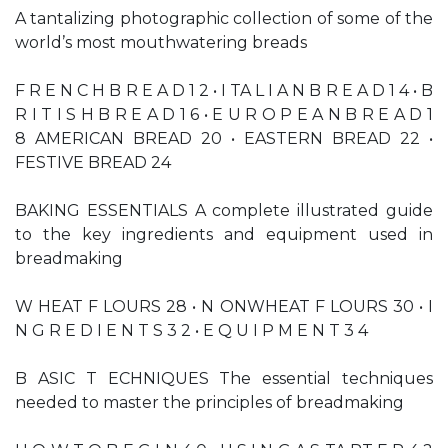
A tantalizing photographic collection of some of the
world’s most mouthwatering breads
F R E N C H B R E A D 1 2 • I TA L I A N B R E A D 1 4 • B
R I T I S H B R E A D 1 6 • E U R O P E A N B R E A D 1
8 AMERICAN BREAD 20 • EASTERN BREAD 22 •
FESTIVE BREAD 24
BAKING ESSENTIALS A complete illustrated guide
to the key ingredients and equipment used in
breadmaking
W HEAT F LOURS 28 • N ONWHEAT F LOURS 30 • I
N G R E D I E N T S 3 2 • E Q U I P M E N T 3 4
B ASIC T ECHNIQUES The essential techniques
needed to master the principles of breadmaking