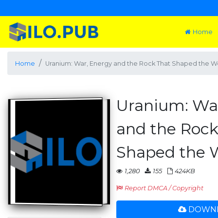
Home
Home
Uranium: War, Energy and the Rock That Shaped the W
Uranium: Wa
and the Rock
Shaped the 
1,280
155
424KB
Report DMCA / Copyright
DOWNL