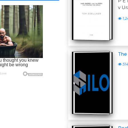
P E
v Ur
1,2
The
51