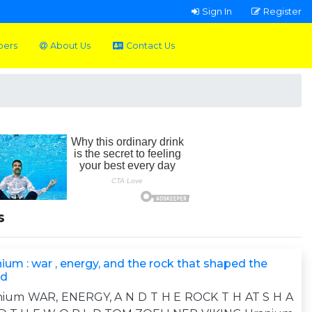
Sign In
Register
pers
About Us
Contact Us
s
ium : war , energy, and the rock that shaped the
ld
nium WAR, ENERGY, A N D T H E ROCK T H AT S H A