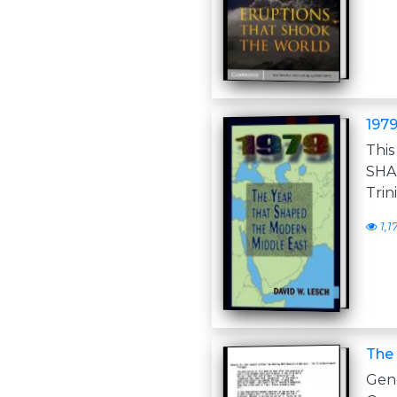
1979
Thi
SHA
Trin
1,1
The
Gen