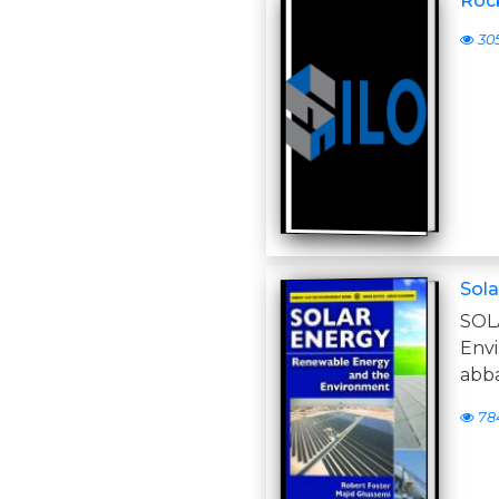
Roc
30
Sola
SO
Env
abb
78