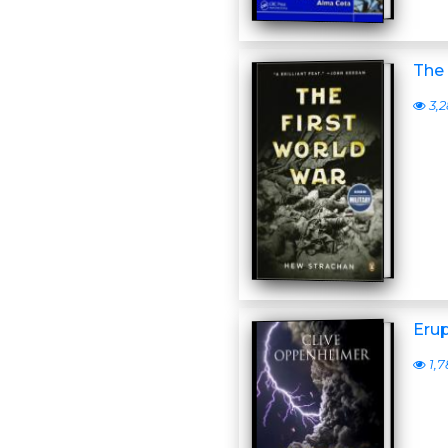
The 
3,2
Erup
1,7