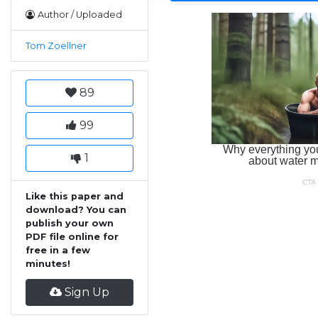
Author / Uploaded
Tom Zoellner
89
99
1
Like this paper and
download? You can
publish your own
PDF file online for
free in a few
minutes!
Sign Up