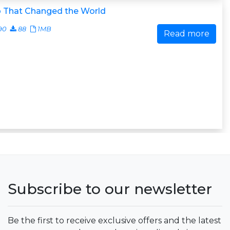
 That Changed the World
90
88
1MB
Read more
Subscribe to our newsletter
Be the first to receive exclusive offers and the latest