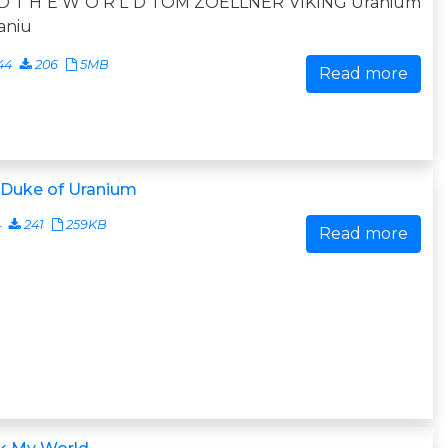
 D T H E W O R L D TOM ZOELLNER VIKING Uranium
aniu
44
206
5MB
Read more
 Duke of Uranium
4
241
259KB
Read more