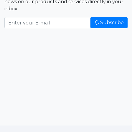
news on our products and services directly in your
inbox.
Subscribe