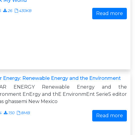
k My World
5
26
430KB
Read more
r Energy: Renewable Energy and the Environment
LAR ENERGY Renewable Energy and the
ironment EnErgy and thE EnvironmEnt SerieS editor
as ghassemi New Mexico
4
150
8MB
Read more