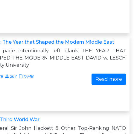
: The Year that Shaped the Modern Middle East
s page intentionally left blank THE YEAR THAT
PED THE MODERN MIDDLE EAST DAVlD w. LESCH
ity University
78
267
17MB
Read more
 Third World War
eral Sir John Hackett & Other Top-Ranking NATO