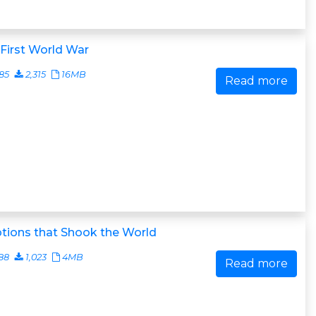
First World War
85
2,315
16MB
Read more
tions that Shook the World
88
1,023
4MB
Read more