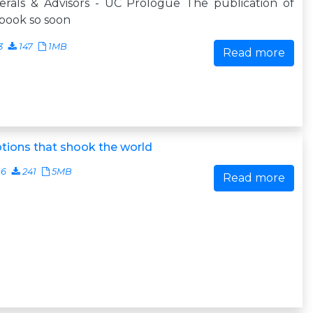
erals & Advisors - UC Prologue The publication of
 book so soon
3
147
1MB
Read more
tions that shook the world
16
241
5MB
Read more