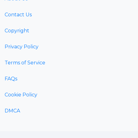
Contact Us
Copyright
Privacy Policy
Terms of Service
FAQs
Cookie Policy
DMCA