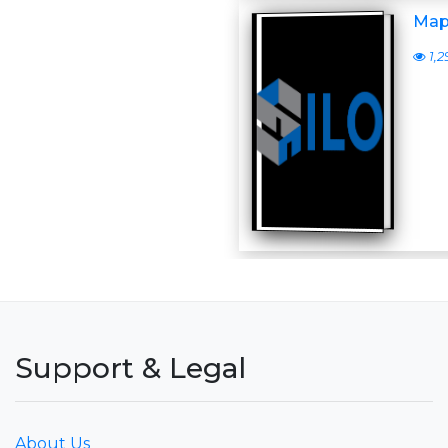
Map
1,2
Support & Legal
About Us