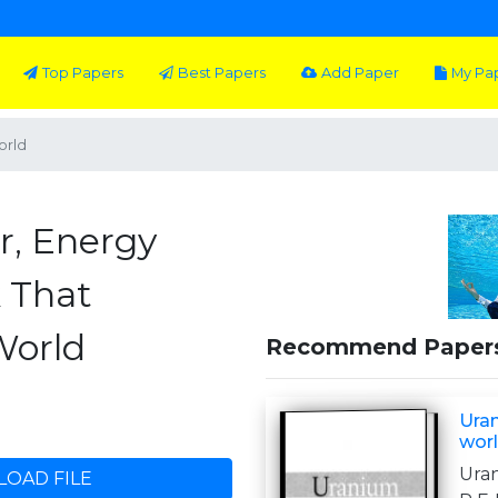
Top Papers
Best Papers
Add Paper
My Pa
orld
r, Energy
 That
World
Recommend Paper
Uran
wor
Ura
OAD FILE