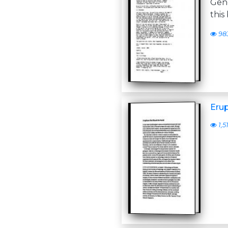
Gen
this
98
Erup
1,5