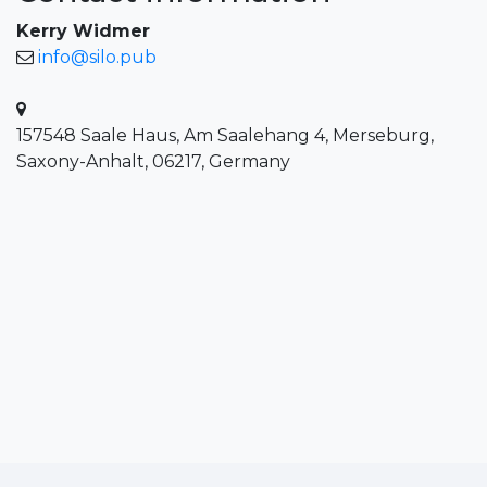
Kerry Widmer
info@silo.pub
157548 Saale Haus, Am Saalehang 4, Merseburg,
Saxony-Anhalt, 06217, Germany