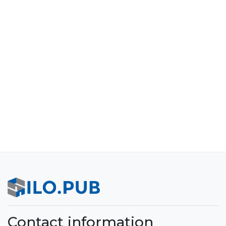
Contact information