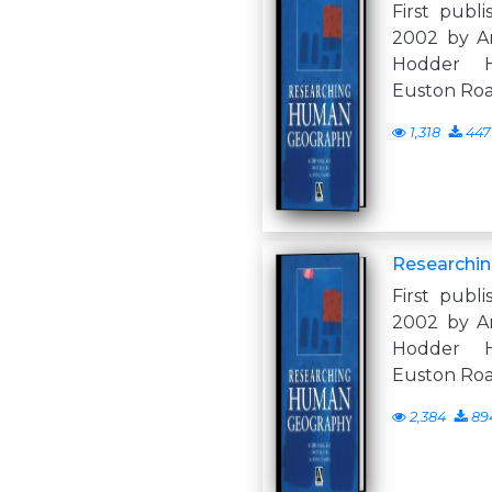
First publi
2002 by A
Hodder H
Euston Ro
1,318
447
Researchi
First publi
2002 by A
Hodder H
Euston Ro
2,384
89