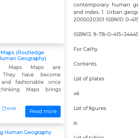
contemporary human geog
and index. 1. Urban geogr
2005020301 ISBN10: 0–41
ISBN13: 9–78–0–415–34445
For Cathy
 Maps (Routledge
 Human Geography)
Contents
ing Maps Maps are
. They have become
List of plates
 and fashionable once
thinking Maps brings
viii
List of ﬁgures
6MB
Read more
ix
ng Human Geography
List of tables