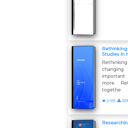
Rethinking
Studies in
Rethink
changing
important
more. Re
togethe
2,105
559
Researchi