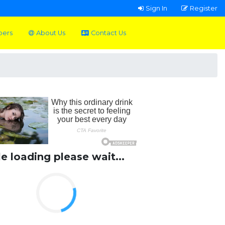
Sign In
Register
pers
About Us
Contact Us
le loading please wait...