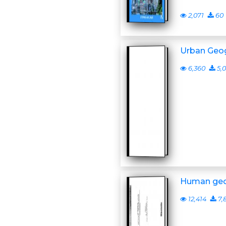
2,071
60
Urban Geo
6,360
5,0
Human ge
12,414
7,