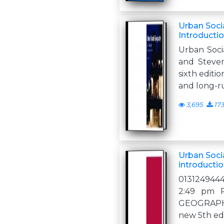
Urban Soci
Introductio
Urban Soci
and Steven
sixth editio
and long-r
3,695
17
Urban Soci
introductio
013124944
2:49 pm 
GEOGRAPHY
new 5th edi