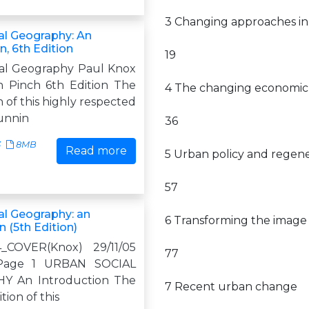
3 Changing approaches i
al Geography: An
n, 6th Edition
19
al Geography Paul Knox
 Pinch 6th Edition The
4 The changing economic 
n of this highly respected
unnin
36
3
8MB
Read more
5 Urban policy and regene
57
al Geography: an
6 Transforming the image o
n (5th Edition)
4_COVER(Knox) 29/11/05
77
Page 1 URBAN SOCIAL
 An Introduction The
7 Recent urban change
tion of this