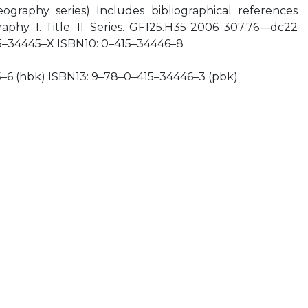
raphy series) Includes bibliographical references
aphy. I. Title. II. Series. GF125.H35 2006 307.76—dc22
5–34445–X ISBN10: 0–415–34446–8
–6 (hbk) ISBN13: 9–78–0–415–34446–3 (pbk)