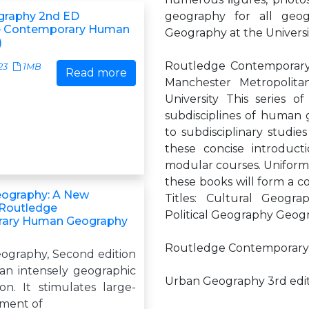
graphy 2nd ED
geography for all geo
e Contemporary Human
Geography at the Universi
)
Routledge Contemporary 
23
1MB
Read more
Manchester Metropolitan
University This series o
subdisciplines of human 
to subdisciplinary studi
these concise introduc
modular courses. Uniforml
these books will form a co
eography: A New
Titles: Cultural Geog
(Routledge
Political Geography Geogr
ary Human Geography
Routledge Contemporary
ography, Second edition
 an intensely geographic
Urban Geography 3rd edi
. It stimulates large-
ment of