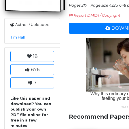
Pages 217
Page size 432 x 648 
Report DMCA / Copyright
Author / Uploaded
DOWNL
Tim Hall
18
876
7
Like this paper and
download? You can
publish your own
PDF file online for
Recommend Paper
free in a few
minutes!