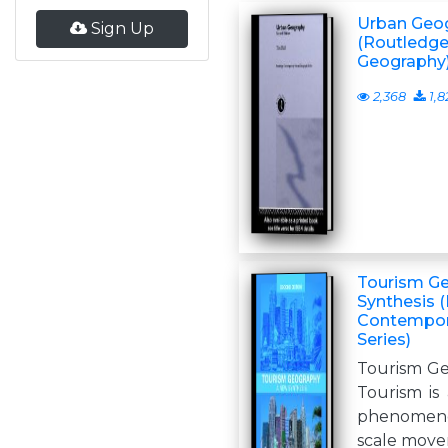
Urban Geo
Sign Up
(Routledg
Geography
2,368
1,8
Tourism G
Synthesis 
Contempor
Series)
Tourism Ge
Tourism is
phenomenon
scale move