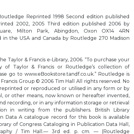
 Routledge Reprinted 1998 Second edition published
inted 2002, 2005 Third edition published 2006 by
uare, Milton Park, Abingdon, Oxon OX14 4RN
d in the USA and Canada by Routledge 270 Madison
the Taylor & Francis e-Library, 2006. “To purchase your
 of Taylor & Francis or Routledge’s collection of
se go to www.eBookstore.tandf.co.uk.” Routledge is
 Francis Group © 2006 Tim Hall All rights reserved. No
reprinted or reproduced or utilised in any form or by
al, or other means, now known or hereafter invented,
 recording, or in any information storage or retrieval
on in writing from the publishers. British Library
n Data A catalogue record for this book is available
ibrary of Congress Cataloging in Publication Data Hall,
raphy / Tim Hall.— 3rd ed. p. cm. — (Routledge