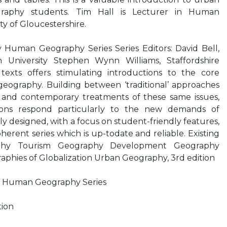
graphy students. Tim Hall is Lecturer in Human
ty of Gloucestershire.
Human Geography Series Series Editors: David Bell,
 University Stephen Wynn Williams, Staffordshire
f texts offers stimulating introductions to the core
geography. Building between ‘traditional’ approaches
es and contemporary treatments of these same issues,
tions respond particularly to the new demands of
y designed, with a focus on student-friendly features,
herent series which is up-todate and reliable. Existing
raphy Tourism Geography Development Geography
aphies of Globalization Urban Geography, 3rd edition
 Human Geography Series
tion