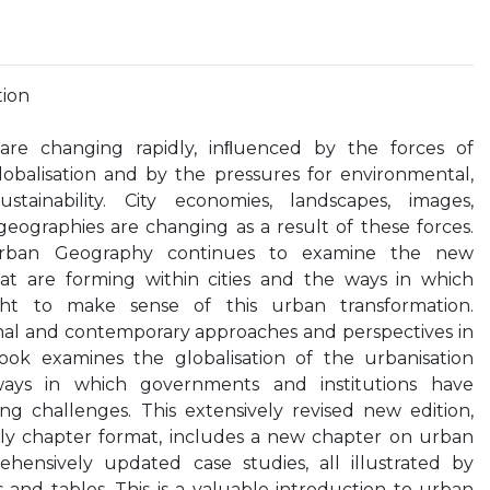
tion
 are changing rapidly, inﬂuenced by the forces of
obalisation and by the pressures for environmental,
tainability. City economies, landscapes, images,
eographies are changing as a result of these forces.
 Urban Geography continues to examine the new
at are forming within cities and the ways in which
ht to make sense of this urban transformation.
onal and contemporary approaches and perspectives in
ook examines the globalisation of the urbanisation
ays in which governments and institutions have
ng challenges. This extensively revised new edition,
ndly chapter format, includes a new chapter on urban
hensively updated case studies, all illustrated by
and tables. This is a valuable introduction to urban