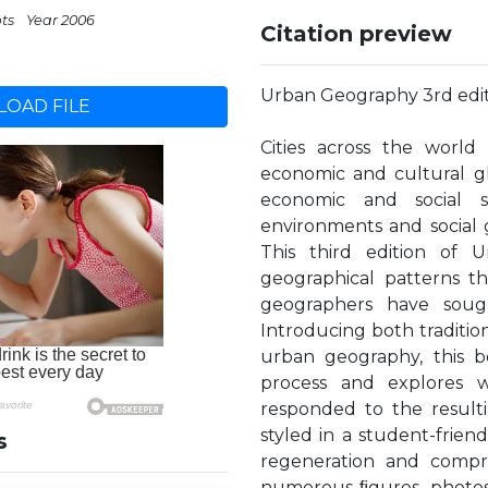
pts
Year 2006
Citation preview
Urban Geography 3rd edi
OAD FILE
Cities across the world
economic and cultural gl
economic and social sus
environments and social g
This third edition of
geographical patterns th
geographers have soug
Introducing both traditi
urban geography, this b
process and explores w
responded to the resulti
styled in a student-frie
s
regeneration and compre
numerous ﬁgures, photos 