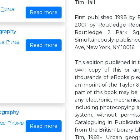
Tim Hall
5MB
Read more
First published 1998 by
2001 by Routledge Repr
graphy
Routledge 2 Park Sq
Simultaneously publishe
18
1MB
Read more
Ave, New York, NY 10016
This edition published in 
own copy of this or any
thousands of eBooks plea
an imprint of the Taylor &
part of this book may be 
any electronic, mechanic
including photocopying and
ography
system, without permissi
Cataloguing in Publicatio
820
43MB
Read more
from the British Library L
Tim, 1968– Urban geog