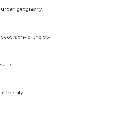
n urban geography
geography of the city
ration
f the city