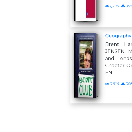
1,296
35
Geography
Brent Ha
JENSEN M
and ends
Chapter O
EN
3,916
30