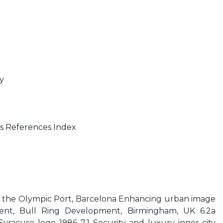
ty
s References Index
 the Olympic Port, Barcelona Enhancing urban image
nt, Bull Ring Development, Birmingham, UK 6.2a
yracuse logo 1986 7.1 Security and luxury inner-city