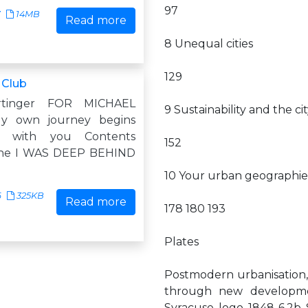
97
7
14MB
Read more
8 Unequal cities
129
 Club
rtinger FOR MICHAEL
9 Sustainability and the ci
y own journey begins
 with you Contents
152
ne I WAS DEEP BEHIND
10 Your urban geographie
6
325KB
Read more
178 180 193
Plates
Postmodern urbanisation,
through new developme
Syracuse logo 1848 6.2b S