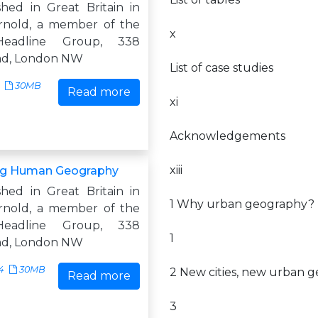
shed in Great Britain in
rnold, a member of the
x
eadline Group, 338
ad, London NW
List of case studies
30MB
Read more
xi
Acknowledgements
xiii
ng Human Geography
shed in Great Britain in
1 Why urban geography?
rnold, a member of the
eadline Group, 338
1
ad, London NW
4
30MB
2 New cities, new urban 
Read more
3