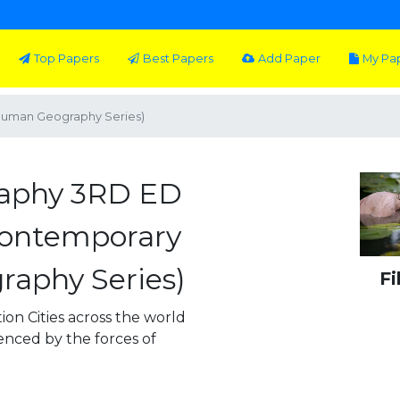
Top Papers
Best Papers
Add Paper
My Pa
uman Geography Series)
aphy 3RD ED
Contemporary
aphy Series)
Fi
on Cities across the world
enced by the forces of