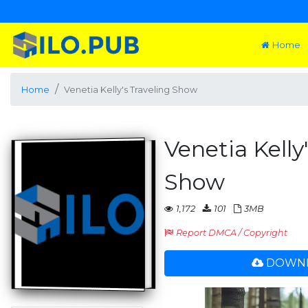
Home
Home
Venetia Kelly's Traveling Show
Venetia Kelly
Show
1,172
101
3MB
Report DMCA / Copyright
DOWNL