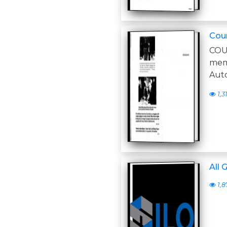
Coun
COU
memo
Aut
1,3
All 
1,8