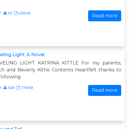
7
50
456KB
Read more
eling Light: A Novel
VELING LIGHT KATRINA KITTLE For my parents,
h and Beverly Kittle Contents Heartfelt thanks to
following
9
548
776KB
Read more