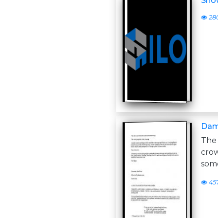
Show
28
Dam
The 
cro
som
45