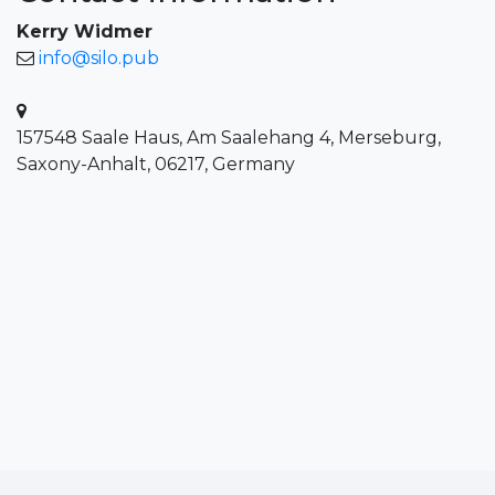
Kerry Widmer
info@silo.pub
157548 Saale Haus, Am Saalehang 4, Merseburg,
Saxony-Anhalt, 06217, Germany