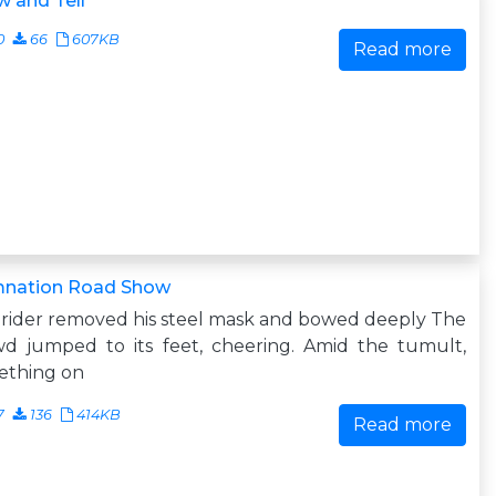
 and Tell
0
66
607KB
Read more
nation Road Show
rider removed his steel mask and bowed deeply The
wd jumped to its feet, cheering. Amid the tumult,
ething on
7
136
414KB
Read more