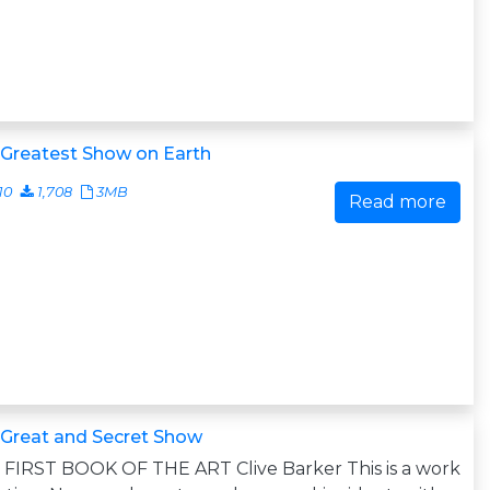
 Greatest Show on Earth
10
1,708
3MB
Read more
 Great and Secret Show
FIRST BOOK OF THE ART Clive Barker This is a work