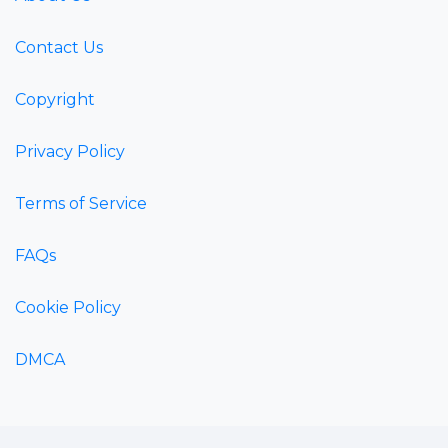
Contact Us
Copyright
Privacy Policy
Terms of Service
FAQs
Cookie Policy
DMCA