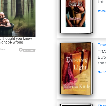
this
39
Trav
TRA
Butc
the 
85