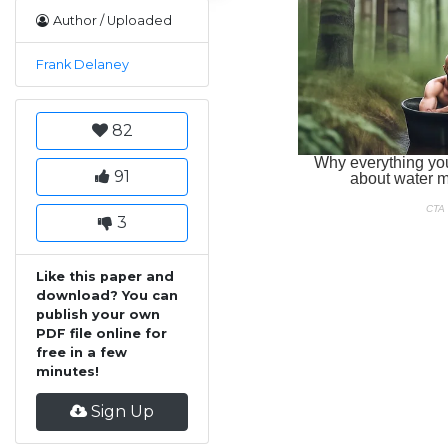
Author / Uploaded
Frank Delaney
82
91
3
Like this paper and
download? You can
publish your own
PDF file online for
free in a few
minutes!
Sign Up