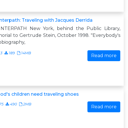
terpath: Traveling with Jacques Derrida
NTERPATH New York, behind the Public Library,
rial to Gertrude Stein, October 1998. "Everybody's
obiography,
13
189
14MB
Read more
God's children need traveling shoes
75
490
2MB
Read more