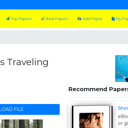
Top Papers
Best Papers
Add Paper
My Pa
's Traveling
Recommend Paper
Sho
OAD FILE
eBoo
or g