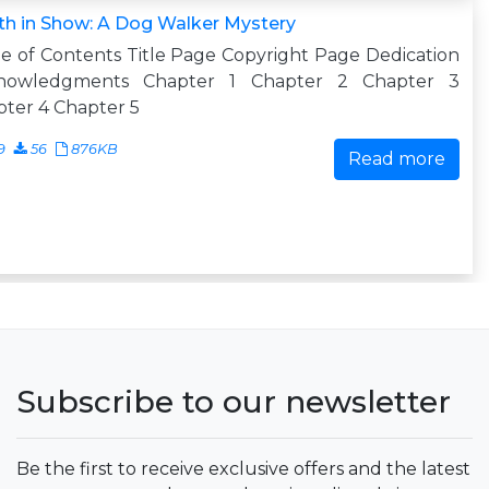
h in Show: A Dog Walker Mystery
e of Contents Title Page Copyright Page Dedication
nowledgments Chapter 1 Chapter 2 Chapter 3
ter 4 Chapter 5
9
56
876KB
Read more
Subscribe to our newsletter
Be the first to receive exclusive offers and the latest