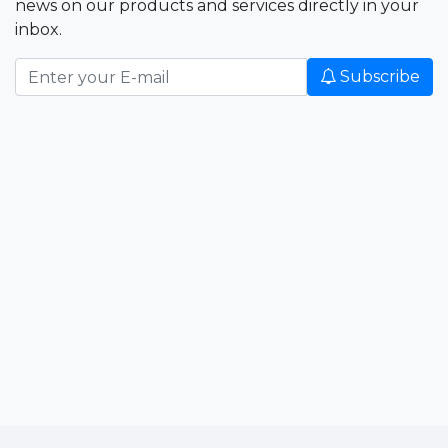
news on our products and services directly in your
inbox.
Subscribe