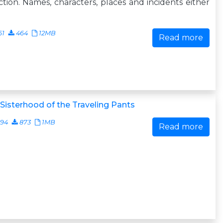
iction. Names, characters, places and incidents either
61
464
12MB
Read more
Sisterhood of the Traveling Pants
794
873
1MB
Read more