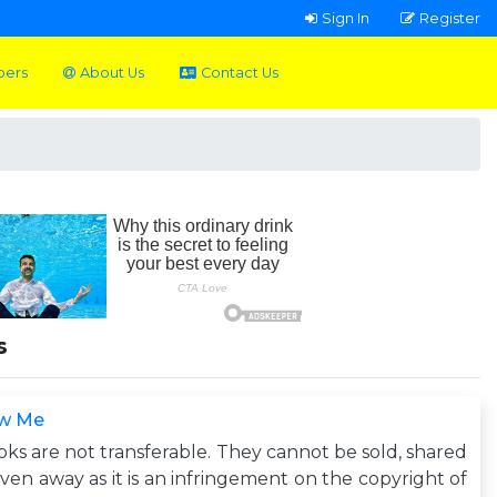
Sign In
Register
pers
About Us
Contact Us
s
w Me
ks are not transferable. They cannot be sold, shared
iven away as it is an infringement on the copyright of