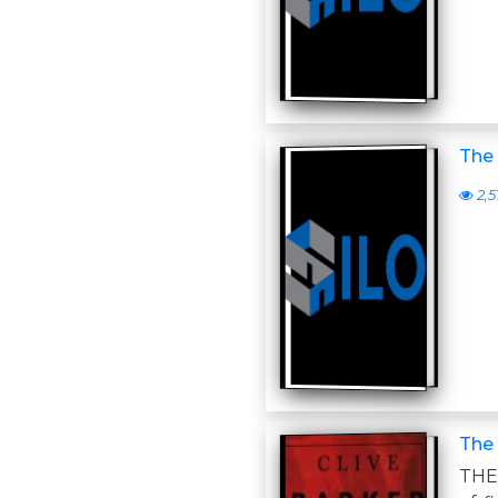
The
2,5
The
THE 