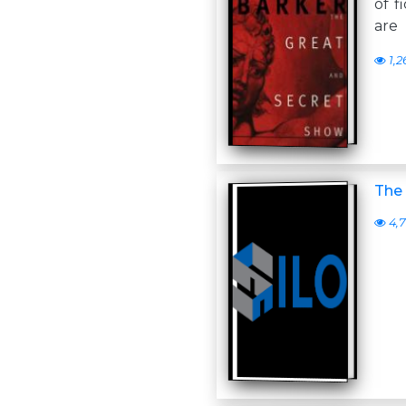
of f
are
1,2
The 
4,