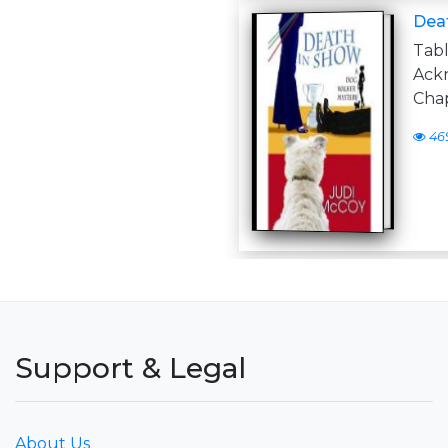
Deat
Tabl
Ack
Chap
46
Support & Legal
About Us