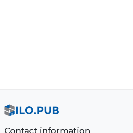
Contact information