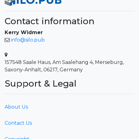
Contact information
Kerry Widmer
info@silo.pub
157548 Saale Haus, Am Saalehang 4, Merseburg,
Saxony-Anhalt, 06217, Germany
Support & Legal
About Us
Contact Us