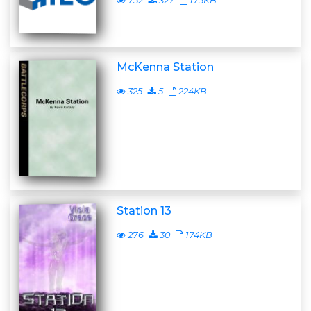
752
327
175KB
McKenna Station
325
5
224KB
Station 13
276
30
174KB