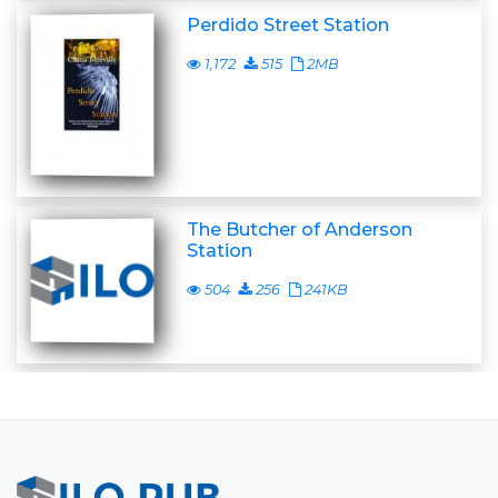
Perdido Street Station
1,172
515
2MB
The Butcher of Anderson
Station
504
256
241KB