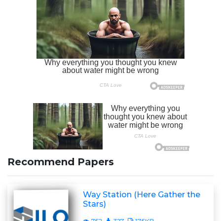
Recommend Papers
Way Station (Here Gather the
Stars)