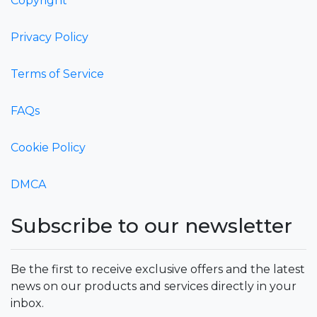
Copyright
Privacy Policy
Terms of Service
FAQs
Cookie Policy
DMCA
Subscribe to our newsletter
Be the first to receive exclusive offers and the latest
news on our products and services directly in your
inbox.