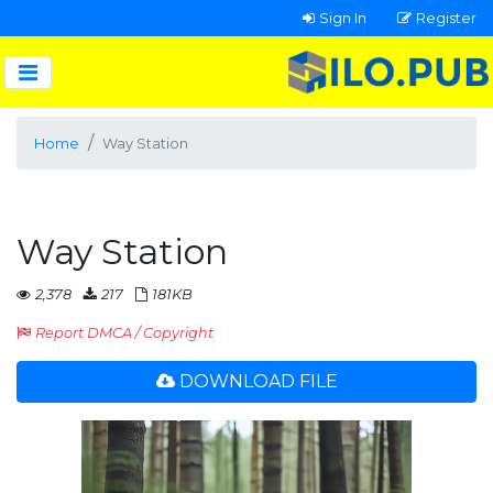
Sign In
Register
Home
Way Station
Way Station
2,378
217
181KB
Report DMCA / Copyright
DOWNLOAD FILE