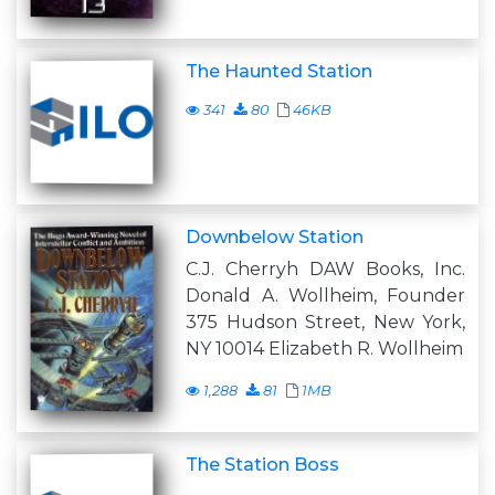
The Haunted Station
341
80
46KB
Downbelow Station
C.J. Cherryh DAW Books, Inc.
Donald A. Wollheim, Founder
375 Hudson Street, New York,
NY 10014 Elizabeth R. Wollheim
1,288
81
1MB
The Station Boss