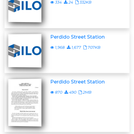
334
24
332KB
Perdido Street Station
1,968
1,677
707KB
Perdido Street Station
870
490
2MB