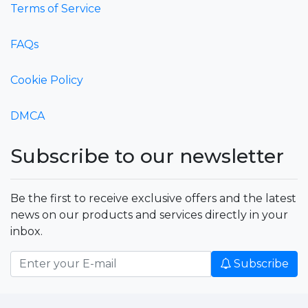
Terms of Service
FAQs
Cookie Policy
DMCA
Subscribe to our newsletter
Be the first to receive exclusive offers and the latest
news on our products and services directly in your
inbox.
Subscribe