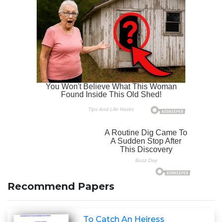
Recommend Papers
To Catch An Heiress