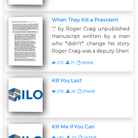
When They Kill a President
"," by Roger Craig unpublished
manuscript written by a man
who *didn't* change his story
Roger Craig was a deputy Sheri
272
71
185KB
Kill You Last
276
26
374KB
Kill Me If You Can
484
211
467KB