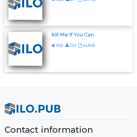
Kill Me If You Can
652
133
543KB
Contact information