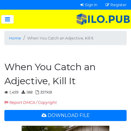
Sign In
Register
Home
When You Catch an Adjective, Kill It
When You Catch an
Adjective, Kill It
1,459
188
357KB
Report DMCA / Copyright
DOWNLOAD FILE