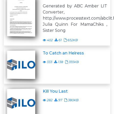
Generated by ABC Amber LIT
Converter,
http://www.processtext.com/abclit
Julia Quinn For MamaChiks ,
Sister Song
402
61
652KB
To Catch an Heiress
333
138
355KB
Kill You Last
282
97
380KB