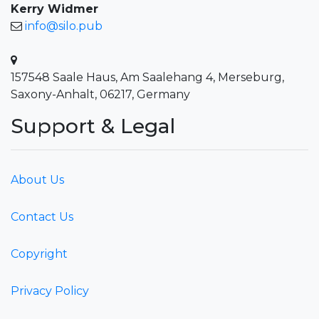
Kerry Widmer
info@silo.pub
157548 Saale Haus, Am Saalehang 4, Merseburg,
Saxony-Anhalt, 06217, Germany
Support & Legal
About Us
Contact Us
Copyright
Privacy Policy