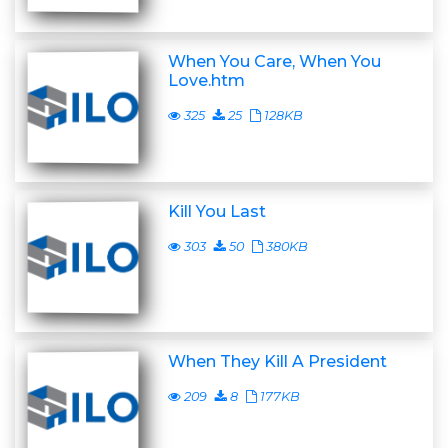
When You Care, When You
Love.htm
325
25
128KB
Kill You Last
303
50
380KB
When They Kill A President
209
8
177KB