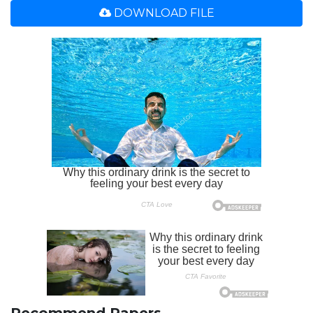
DOWNLOAD FILE