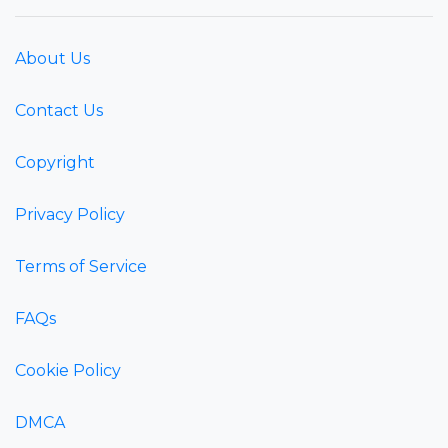
About Us
Contact Us
Copyright
Privacy Policy
Terms of Service
FAQs
Cookie Policy
DMCA