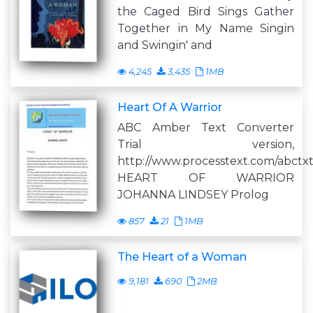
the Caged Bird Sings Gather
Together in My Name Singin
and Swingin' and
4,245
3,435
1MB
Heart Of A Warrior
ABC Amber Text Converter
Trial version,
http://www.processtext.com/abctx
HEART OF WARRIOR
JOHANNA LINDSEY Prolog
857
21
1MB
The Heart of a Woman
9,181
690
2MB