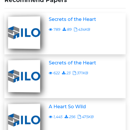
Recommend Papers
Secrets of the Heart
789
89
434KB
Secrets of the Heart
622
23
371KB
A Heart So Wild
1,445
256
475KB