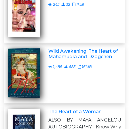
245
32
1MB
Wild Awakening: The Heart of
Mahamudra and Dzogchen
1,488
685
16MB
The Heart of a Woman
ALSO BY MAYA ANGELOU
AUTOBIOGRAPHY I Know Why