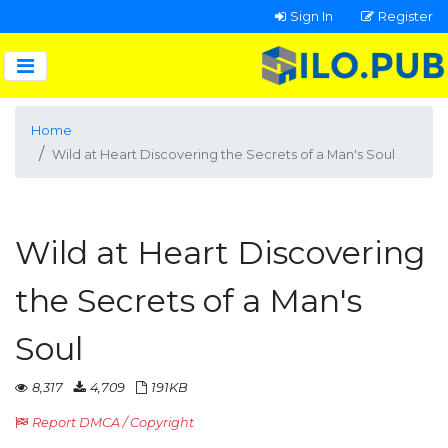
Sign In
Register
Home
Wild at Heart Discovering the Secrets of a Man's Soul
Wild at Heart Discovering
the Secrets of a Man's
Soul
8,317
4,709
191KB
Report DMCA / Copyright