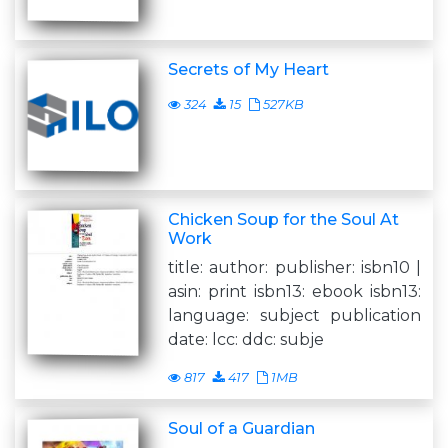
Secrets of My Heart
324
15
527KB
Chicken Soup for the Soul At
Work
title: author: publisher: isbn10 |
asin: print isbn13: ebook isbn13:
language: subject publication
date: lcc: ddc: subje
817
417
1MB
Soul of a Guardian