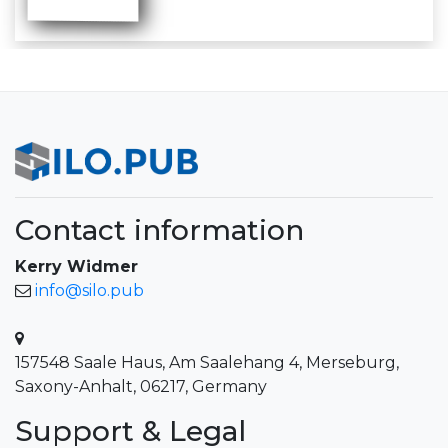
Contact information
Kerry Widmer
info@silo.pub
157548 Saale Haus, Am Saalehang 4, Merseburg,
Saxony-Anhalt, 06217, Germany
Support & Legal