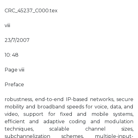
CRC_45237_C000.tex
viii
23/7/2007
10: 48
Page viii
Preface
robustness, end-to-end IP-based networks, secure
mobility and broadband speeds for voice, data, and
video, support for fixed and mobile systems,
efficient and adaptive coding and modulation
techniques, scalable channel sizes,
subchannelization schemes, multiple-input-