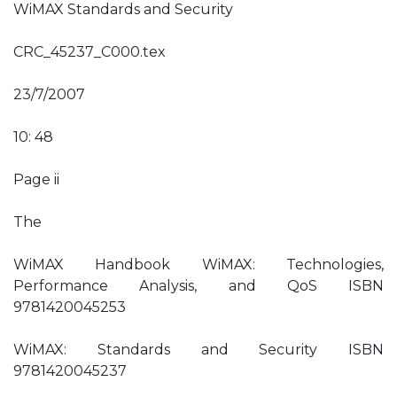
WiMAX Standards and Security
CRC_45237_C000.tex
23/7/2007
10: 48
Page ii
The
WiMAX Handbook WiMAX: Technologies,
Performance Analysis, and QoS ISBN
9781420045253
WiMAX: Standards and Security ISBN
9781420045237