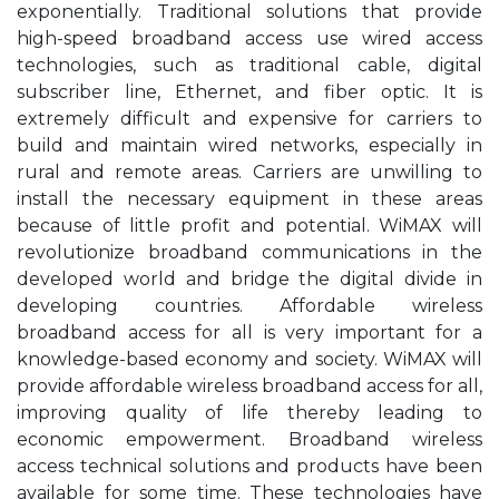
exponentially. Traditional solutions that provide
high-speed broadband access use wired access
technologies, such as traditional cable, digital
subscriber line, Ethernet, and fiber optic. It is
extremely difficult and expensive for carriers to
build and maintain wired networks, especially in
rural and remote areas. Carriers are unwilling to
install the necessary equipment in these areas
because of little profit and potential. WiMAX will
revolutionize broadband communications in the
developed world and bridge the digital divide in
developing countries. Affordable wireless
broadband access for all is very important for a
knowledge-based economy and society. WiMAX will
provide affordable wireless broadband access for all,
improving quality of life thereby leading to
economic empowerment. Broadband wireless
access technical solutions and products have been
available for some time. These technologies have