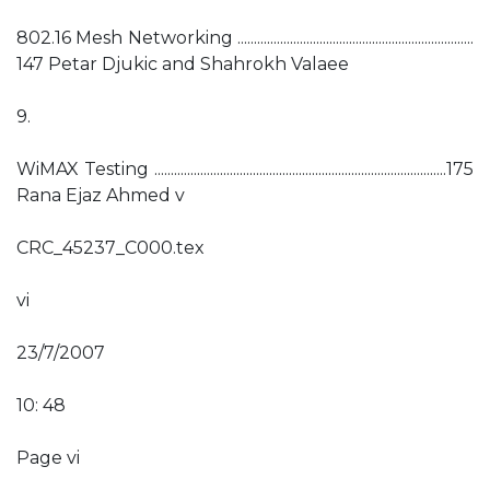
802.16 Mesh Networking ........................................................................
147 Petar Djukic and Shahrokh Valaee
9.
WiMAX Testing .........................................................................................175
Rana Ejaz Ahmed v
CRC_45237_C000.tex
vi
23/7/2007
10: 48
Page vi