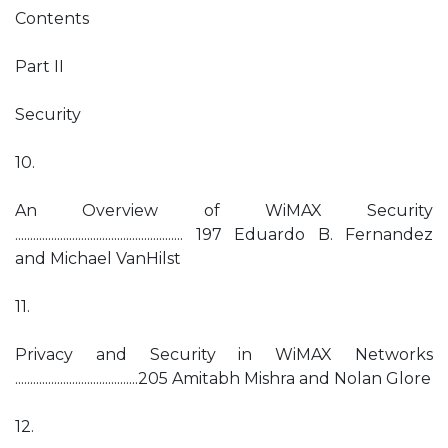
Contents
Part II
Security
10.
An Overview of WiMAX Security
........................................................ 197 Eduardo B. Fernandez
and Michael VanHilst
11.
Privacy and Security in WiMAX Networks
.........................................205 Amitabh Mishra and Nolan Glore
12.