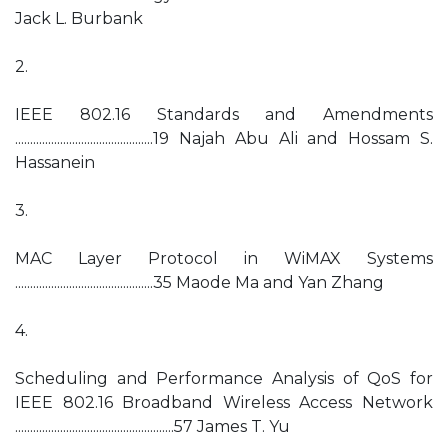
Jack L. Burbank
2.
IEEE 802.16 Standards and Amendments
..............................................19 Najah Abu Ali and Hossam S.
Hassanein
3.
MAC Layer Protocol in WiMAX Systems
..............................................35 Maode Ma and Yan Zhang
4.
Scheduling and Performance Analysis of QoS for
IEEE 802.16 Broadband Wireless Access Network
.....................................................57 James T. Yu