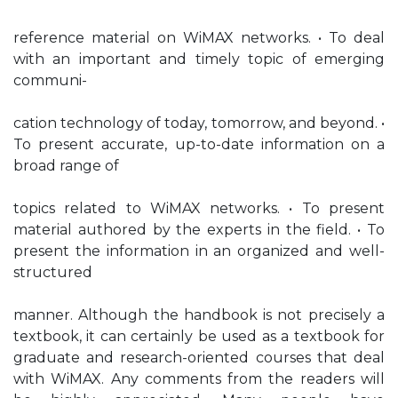
reference material on WiMAX networks. • To deal
with an important and timely topic of emerging
communi-
cation technology of today, tomorrow, and beyond. •
To present accurate, up-to-date information on a
broad range of
topics related to WiMAX networks. • To present
material authored by the experts in the field. • To
present the information in an organized and well-
structured
manner. Although the handbook is not precisely a
textbook, it can certainly be used as a textbook for
graduate and research-oriented courses that deal
with WiMAX. Any comments from the readers will