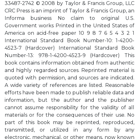
33487-2742 © 2008 by Taylor & Francis Group, LLC
CRC Press is an imprint of Taylor & Francis Group, an
Informa business No claim to original U.S.
Government works Printed in the United States of
America on acid-free paper 10 9 8 7 6 5 4 3 2 1
International Standard Book Number-10: 1-4200-
4523-7 (Hardcover) International Standard Book
Number-13: 978-1-4200-4523-9 (Hardcover) This
book contains information obtained from authentic
and highly regarded sources. Reprinted material is
quoted with permission, and sources are indicated.
A wide variety of references are listed. Reasonable
efforts have been made to publish reliable data and
information, but the author and the publisher
cannot assume responsibility for the validity of all
materials or for the consequences of their use. No
part of this book may be reprinted, reproduced,
transmitted, or utilized in any form by any
electronic, mechanical, or other means, now known