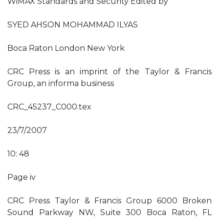
WiMAX Standards and Security Edited by
SYED AHSON MOHAMMAD ILYAS
Boca Raton London New York
CRC Press is an imprint of the Taylor & Francis
Group, an informa business
CRC_45237_C000.tex
23/7/2007
10: 48
Page iv
CRC Press Taylor & Francis Group 6000 Broken
Sound Parkway NW, Suite 300 Boca Raton, FL