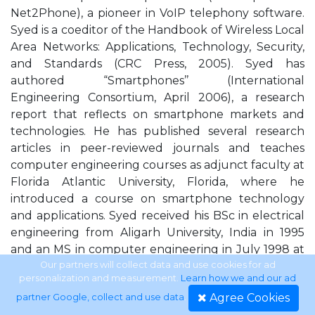
Net2Phone), a pioneer in VoIP telephony software.
Syed is a coeditor of the Handbook of Wireless Local
Area Networks: Applications, Technology, Security,
and Standards (CRC Press, 2005). Syed has
authored “Smartphones’’ (International
Engineering Consortium, April 2006), a research
report that reflects on smartphone markets and
technologies. He has published several research
articles in peer-reviewed journals and teaches
computer engineering courses as adjunct faculty at
Florida Atlantic University, Florida, where he
introduced a course on smartphone technology
and applications. Syed received his BSc in electrical
engineering from Aligarh University, India in 1995
and an MS in computer engineering in July 1998 at
Florida Atlantic University, Florida. Dr. Mohammad
Our partners will collect data and use cookies for ad
personalization and measurement.
Learn how we and our ad
Ilyas received his BSc in electrical engineering from
Agree Cookies
partner Google, collect and use data
.
the University of Engineering and Technology,