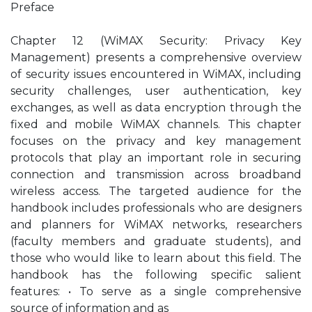
Preface
Chapter 12 (WiMAX Security: Privacy Key
Management) presents a comprehensive overview
of security issues encountered in WiMAX, including
security challenges, user authentication, key
exchanges, as well as data encryption through the
fixed and mobile WiMAX channels. This chapter
focuses on the privacy and key management
protocols that play an important role in securing
connection and transmission across broadband
wireless access. The targeted audience for the
handbook includes professionals who are designers
and planners for WiMAX networks, researchers
(faculty members and graduate students), and
those who would like to learn about this field. The
handbook has the following specific salient
features: • To serve as a single comprehensive
source of information and as