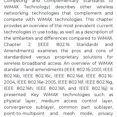
Competing and Complementary Standards to
WiMAX Technology) describes other wireless
networking technologies that complement and
compete with WiMAX technologies. This chapter
provides an overview of the most prevalent current
technologies in use today, as well as a description of
the similarities and differences compared to WiMAX.
Chapter 2 (IEEE 802.16 Standards and
Amendments) examines the pros and cons of
standardized versus proprietary solutions for
wireless broadband access. An overview of WiMAX
standards and amendments (IEEE 802.16-2001, IEEE
802.16b, IEEE 802.16c, IEEE 802.16d, IEEE 802.16-
2004, IEEE 802.16e-2005, IEEE 802.16f, IEEE 802.16g,
IEEE 802.16h, IEEE 802.16fi, and IEEE 802.16j) is
presented. Key WiMAX technologies such as
physical layer, medium access control layer,
convergence sublayer, common part sublayer,
point-to-multipoint and mesh mode, privacy