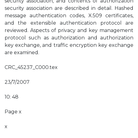
security association, and contents of authorization
security association are described in detail. Hashed
message authentication codes, X.509 certificates,
and the extensible authentication protocol are
reviewed. Aspects of privacy and key management
protocol such as authorization and authorization
key exchange, and traffic encryption key exchange
are examined.
CRC_45237_C000.tex
23/7/2007
10: 48
Page x
x