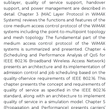
sublayer, quality of service support, handover
support, and power management are described in
detail. Chapter 3 (MAC Layer Protocol in WiMAX
Systems) reviews the functions and features of the
core medium access control protocol of the WiMAX
systems including the point-to-multipoint topology
and mesh topology. The fundamental part of the
medium access control protocol of the WiMAX
systems is summarized and presented. Chapter 4
(Scheduling and Performance Analysis of QoS for
IEEE 802.16 Broadband Wireless Access Network)
presents an architecture and its implementation of
admission control and job scheduling based on the
quality-ofservice requirements of IEEE 802.16. This
chapter presents the concept and requirements of
quality of service as specified in the IEEE 802.16
standard, along with an architecture to implement
quality of service in a simulation model. Chapter 5
(Propagation and Performance) presents carriers’