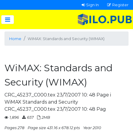
Sign In
Register
Home
WiMAX: Standards and Security (WIMAX)
WiMAX: Standards and
Security (WIMAX)
CRC_45237_C000.tex 23/7/2007 10: 48 Page i
WiMAX Standards and Security
CRC_45237_C000.tex 23/7/2007 10: 48 Pag
1,896
657
2MB
Pages 278
Page size 431.16 x 678.12 pts
Year 2010