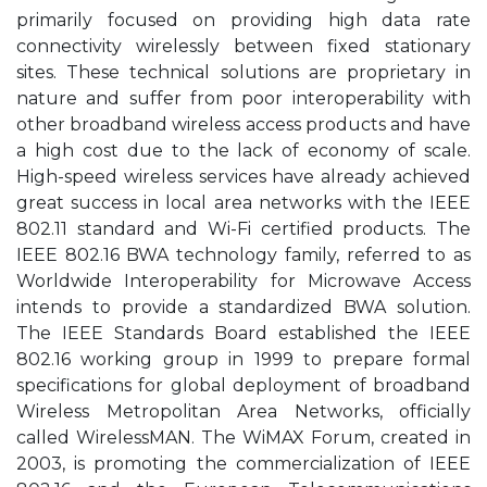
primarily focused on providing high data rate
connectivity wirelessly between fixed stationary
sites. These technical solutions are proprietary in
nature and suffer from poor interoperability with
other broadband wireless access products and have
a high cost due to the lack of economy of scale.
High-speed wireless services have already achieved
great success in local area networks with the IEEE
802.11 standard and Wi-Fi certified products. The
IEEE 802.16 BWA technology family, referred to as
Worldwide Interoperability for Microwave Access
intends to provide a standardized BWA solution.
The IEEE Standards Board established the IEEE
802.16 working group in 1999 to prepare formal
specifications for global deployment of broadband
Wireless Metropolitan Area Networks, officially
called WirelessMAN. The WiMAX Forum, created in
2003, is promoting the commercialization of IEEE