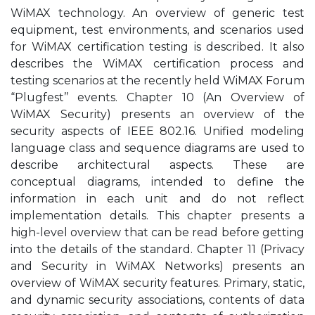
WiMAX technology. An overview of generic test
equipment, test environments, and scenarios used
for WiMAX certification testing is described. It also
describes the WiMAX certification process and
testing scenarios at the recently held WiMAX Forum
“Plugfest’’ events. Chapter 10 (An Overview of
WiMAX Security) presents an overview of the
security aspects of IEEE 802.16. Unified modeling
language class and sequence diagrams are used to
describe architectural aspects. These are
conceptual diagrams, intended to define the
information in each unit and do not reflect
implementation details. This chapter presents a
high-level overview that can be read before getting
into the details of the standard. Chapter 11 (Privacy
and Security in WiMAX Networks) presents an
overview of WiMAX security features. Primary, static,
and dynamic security associations, contents of data