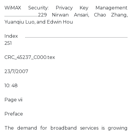
WiMAX Security: Privacy Key Management
......................................229 Nirwan Ansari, Chao Zhang,
Yuanqiu Luo, and Edwin Hou
Index ....................................................................................................................
251
CRC_45237_C000.tex
23/7/2007
10: 48
Page vii
Preface
The demand for broadband services is growing