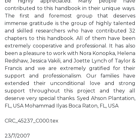
be highly appreciated. Many people have
contributed to this handbook in their unique ways.
The first and foremost group that deserves
immense gratitude is the group of highly talented
and skilled researchers who have contributed 32
chapters to this handbook. All of them have been
extremely cooperative and professional. It has also
been a pleasure to work with Nora Konopka, Helena
Redshaw, Jessica Vakili, and Joette Lynch of Taylor &
Francis and we are extremely gratified for their
support and professionalism. Our families have
extended their unconditional love and strong
support throughout this project and they all
deserve very special thanks. Syed Ahson Plantation,
FL, USA Mohammad Ilyas Boca Raton, FL, USA
CRC_45237_C000.tex
23/7/2007