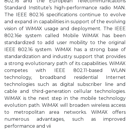
802.16 and the European Telecommunications
Standard Institute’s high-performance radio MAN.
The IEEE 802.16 specifications continue to evolve
and expand in capabilities in support of the evolving
vision of WiMAX usage and deployment. The IEEE
802.16e system called Mobile WiMAX has been
standardized to add user mobility to the original
IEEE 802.16 system. WiMAX has a strong base of
standardization and industry support that provides
a strong evolutionary path of its capabilities. WiMAX
competes with IEEE 802.11-based WLAN
technology, broadband residential Internet
technologies such as digital subscriber line and
cable and third-generation cellular technologies.
WiMAX is the next step in the mobile technology
evolution path. WiMAX will broaden wireless access
to metropolitan area networks. WiMAX offers
numerous advantages, such as improved
performance and vii