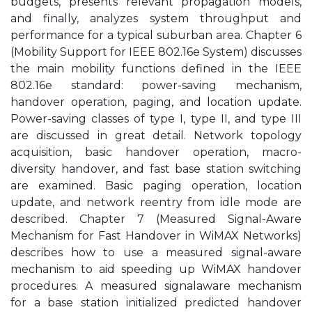
budgets, presents relevant propagation models,
and finally, analyzes system throughput and
performance for a typical suburban area. Chapter 6
(Mobility Support for IEEE 802.16e System) discusses
the main mobility functions defined in the IEEE
802.16e standard: power-saving mechanism,
handover operation, paging, and location update.
Power-saving classes of type I, type II, and type III
are discussed in great detail. Network topology
acquisition, basic handover operation, macro-
diversity handover, and fast base station switching
are examined. Basic paging operation, location
update, and network reentry from idle mode are
described. Chapter 7 (Measured Signal-Aware
Mechanism for Fast Handover in WiMAX Networks)
describes how to use a measured signal-aware
mechanism to aid speeding up WiMAX handover
procedures. A measured signalaware mechanism
for a base station initialized predicted handover