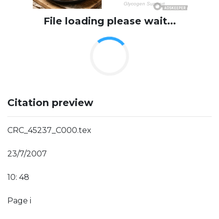
File loading please wait...
Citation preview
CRC_45237_C000.tex
23/7/2007
10: 48
Page i