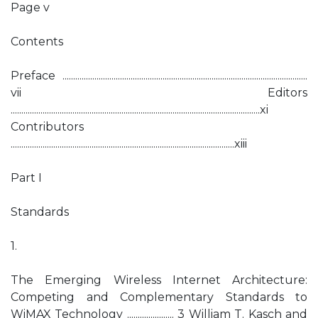
Page v
Contents
Preface ...................................................................................................................
vii Editors
.....................................................................................................................xi
Contributors
.........................................................................................................xiii
Part I
Standards
1.
The Emerging Wireless Internet Architecture:
Competing and Complementary Standards to
WiMAX Technology ...................... 3 William T. Kasch and