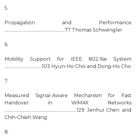
5.
Propagation and Performance
..................................................................77 Thomas Schwengler
6.
Mobility Support for IEEE 802.16e System
.........................................103 Hyun-Ho Choi and Dong-Ho Cho
7.
Measured Signal-Aware Mechanism for Fast
Handover in WiMAX Networks
...............................................................................129 Jenhui Chen and
Chih-Chieh Wang
8.