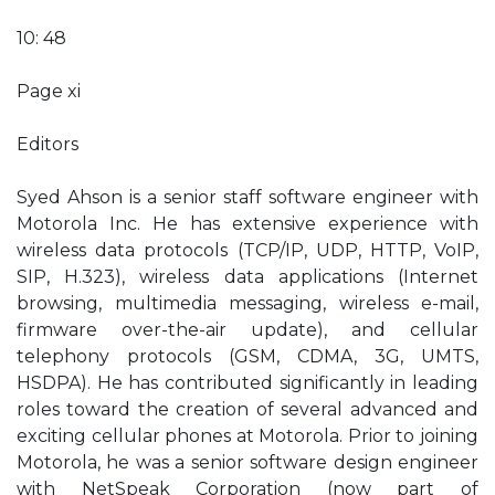
10: 48
Page xi
Editors
Syed Ahson is a senior staff software engineer with
Motorola Inc. He has extensive experience with
wireless data protocols (TCP/IP, UDP, HTTP, VoIP,
SIP, H.323), wireless data applications (Internet
browsing, multimedia messaging, wireless e-mail,
firmware over-the-air update), and cellular
telephony protocols (GSM, CDMA, 3G, UMTS,
HSDPA). He has contributed significantly in leading
roles toward the creation of several advanced and
exciting cellular phones at Motorola. Prior to joining
Motorola, he was a senior software design engineer
with NetSpeak Corporation (now part of