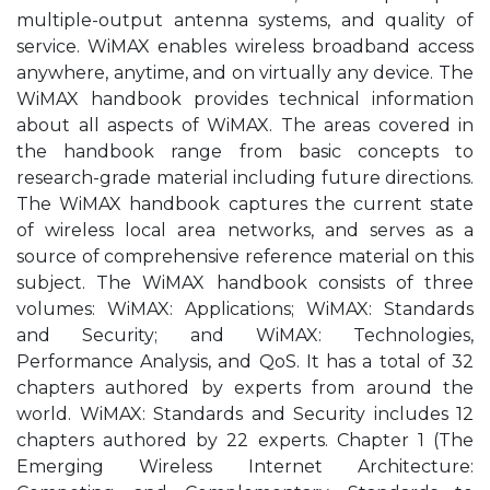
multiple-output antenna systems, and quality of
service. WiMAX enables wireless broadband access
anywhere, anytime, and on virtually any device. The
WiMAX handbook provides technical information
about all aspects of WiMAX. The areas covered in
the handbook range from basic concepts to
research-grade material including future directions.
The WiMAX handbook captures the current state
of wireless local area networks, and serves as a
source of comprehensive reference material on this
subject. The WiMAX handbook consists of three
volumes: WiMAX: Applications; WiMAX: Standards
and Security; and WiMAX: Technologies,
Performance Analysis, and QoS. It has a total of 32
chapters authored by experts from around the
world. WiMAX: Standards and Security includes 12
chapters authored by 22 experts. Chapter 1 (The
Emerging Wireless Internet Architecture: