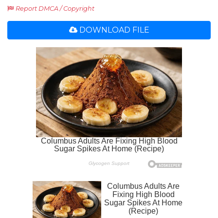
Report DMCA / Copyright
DOWNLOAD FILE