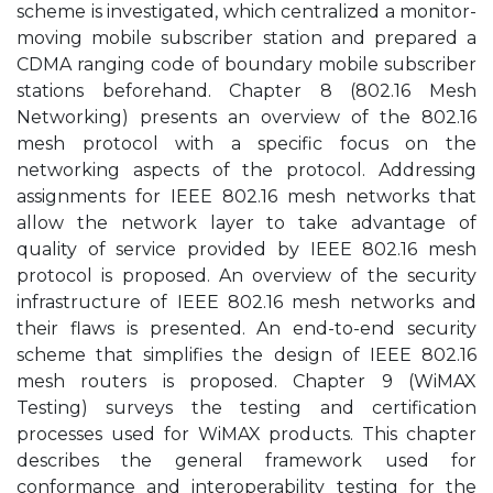
scheme is investigated, which centralized a monitor-
moving mobile subscriber station and prepared a
CDMA ranging code of boundary mobile subscriber
stations beforehand. Chapter 8 (802.16 Mesh
Networking) presents an overview of the 802.16
mesh protocol with a specific focus on the
networking aspects of the protocol. Addressing
assignments for IEEE 802.16 mesh networks that
allow the network layer to take advantage of
quality of service provided by IEEE 802.16 mesh
protocol is proposed. An overview of the security
infrastructure of IEEE 802.16 mesh networks and
their flaws is presented. An end-to-end security
scheme that simplifies the design of IEEE 802.16
mesh routers is proposed. Chapter 9 (WiMAX
Testing) surveys the testing and certification
processes used for WiMAX products. This chapter
describes the general framework used for
conformance and interoperability testing for the