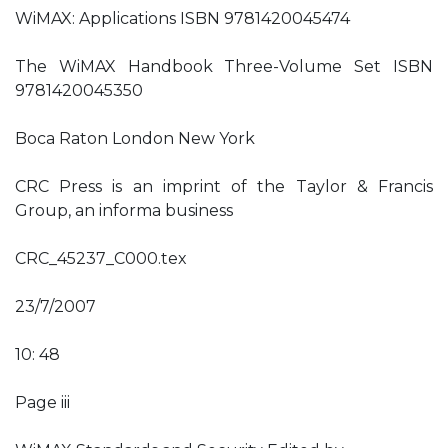
WiMAX: Applications ISBN 9781420045474
The WiMAX Handbook Three-Volume Set ISBN
9781420045350
Boca Raton London New York
CRC Press is an imprint of the Taylor & Francis
Group, an informa business
CRC_45237_C000.tex
23/7/2007
10: 48
Page iii