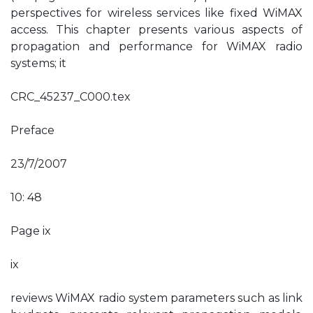
perspectives for wireless services like fixed WiMAX
access. This chapter presents various aspects of
propagation and performance for WiMAX radio
systems; it
CRC_45237_C000.tex
Preface
23/7/2007
10: 48
Page ix
ix
reviews WiMAX radio system parameters such as link