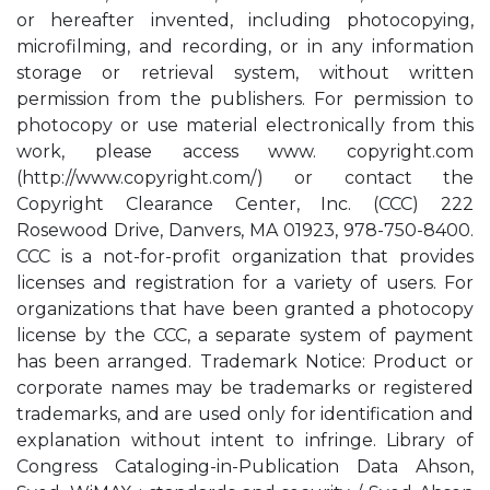
or hereafter invented, including photocopying,
microfilming, and recording, or in any information
storage or retrieval system, without written
permission from the publishers. For permission to
photocopy or use material electronically from this
work, please access www. copyright.com
(http://www.copyright.com/) or contact the
Copyright Clearance Center, Inc. (CCC) 222
Rosewood Drive, Danvers, MA 01923, 978-750-8400.
CCC is a not-for-profit organization that provides
licenses and registration for a variety of users. For
organizations that have been granted a photocopy
license by the CCC, a separate system of payment
has been arranged. Trademark Notice: Product or
corporate names may be trademarks or registered
trademarks, and are used only for identification and
explanation without intent to infringe. Library of
Congress Cataloging-in-Publication Data Ahson,