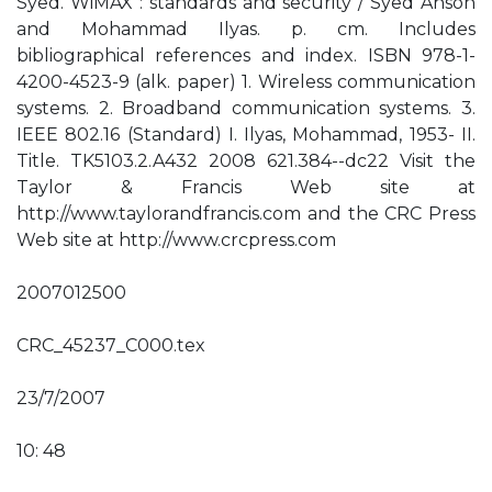
Syed. WiMAX : standards and security / Syed Ahson
and Mohammad Ilyas. p. cm. Includes
bibliographical references and index. ISBN 978-1-
4200-4523-9 (alk. paper) 1. Wireless communication
systems. 2. Broadband communication systems. 3.
IEEE 802.16 (Standard) I. Ilyas, Mohammad, 1953- II.
Title. TK5103.2.A432 2008 621.384--dc22 Visit the
Taylor & Francis Web site at
http://www.taylorandfrancis.com and the CRC Press
Web site at http://www.crcpress.com
2007012500
CRC_45237_C000.tex
23/7/2007
10: 48