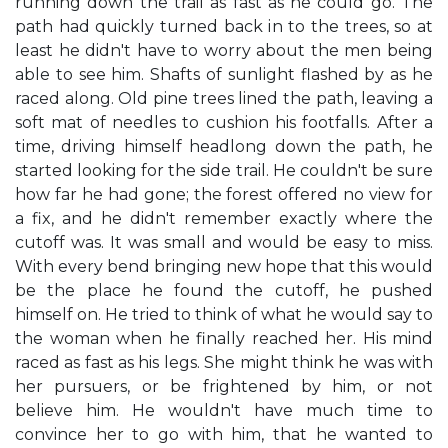
running down the trail as fast as he could go. The
path had quickly turned back in to the trees, so at
least he didn't have to worry about the men being
able to see him. Shafts of sunlight flashed by as he
raced along. Old pine trees lined the path, leaving a
soft mat of needles to cushion his footfalls. After a
time, driving himself headlong down the path, he
started looking for the side trail. He couldn't be sure
how far he had gone; the forest offered no view for
a fix, and he didn't remember exactly where the
cutoff was. It was small and would be easy to miss.
With every bend bringing new hope that this would
be the place he found the cutoff, he pushed
himself on. He tried to think of what he would say to
the woman when he finally reached her. His mind
raced as fast as his legs. She might think he was with
her pursuers, or be frightened by him, or not
believe him. He wouldn't have much time to
convince her to go with him, that he wanted to