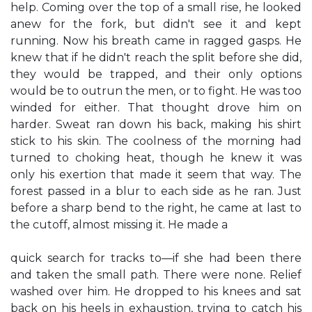
help. Coming over the top of a small rise, he looked
anew for the fork, but didn't see it and kept
running. Now his breath came in ragged gasps. He
knew that if he didn't reach the split before she did,
they would be trapped, and their only options
would be to outrun the men, or to fight. He was too
winded for either. That thought drove him on
harder. Sweat ran down his back, making his shirt
stick to his skin. The coolness of the morning had
turned to choking heat, though he knew it was
only his exertion that made it seem that way. The
forest passed in a blur to each side as he ran. Just
before a sharp bend to the right, he came at last to
the cutoff, almost missing it. He made a
quick search for tracks to—if she had been there
and taken the small path. There were none. Relief
washed over him. He dropped to his knees and sat
back on his heels in exhaustion, trying to catch his