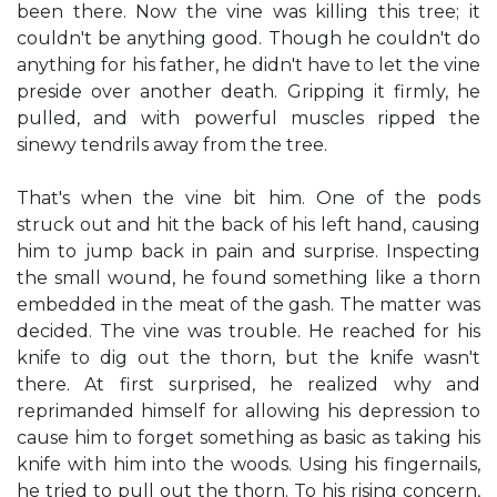
been there. Now the vine was killing this tree; it
couldn't be anything good. Though he couldn't do
anything for his father, he didn't have to let the vine
preside over another death. Gripping it firmly, he
pulled, and with powerful muscles ripped the
sinewy tendrils away from the tree.
That's when the vine bit him. One of the pods
struck out and hit the back of his left hand, causing
him to jump back in pain and surprise. Inspecting
the small wound, he found something like a thorn
embedded in the meat of the gash. The matter was
decided. The vine was trouble. He reached for his
knife to dig out the thorn, but the knife wasn't
there. At first surprised, he realized why and
reprimanded himself for allowing his depression to
cause him to forget something as basic as taking his
knife with him into the woods. Using his fingernails,
he tried to pull out the thorn. To his rising concern,