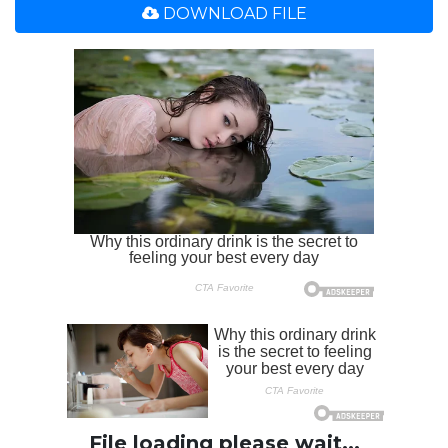
DOWNLOAD FILE
File loading please wait...