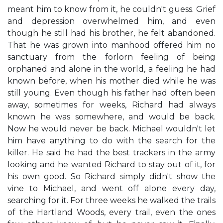
meant him to know from it, he couldn't guess. Grief
and depression overwhelmed him, and even
though he still had his brother, he felt abandoned.
That he was grown into manhood offered him no
sanctuary from the forlorn feeling of being
orphaned and alone in the world, a feeling he had
known before, when his mother died while he was
still young. Even though his father had often been
away, sometimes for weeks, Richard had always
known he was somewhere, and would be back.
Now he would never be back. Michael wouldn't let
him have anything to do with the search for the
killer. He said he had the best trackers in the army
looking and he wanted Richard to stay out of it, for
his own good. So Richard simply didn't show the
vine to Michael, and went off alone every day,
searching for it. For three weeks he walked the trails
of the Hartland Woods, every trail, even the ones