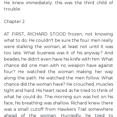
He knew immediately: this was the third child of
trouble.
Chapter 2
AT FIRST, RICHARD STOOD frozen, not knowing
what to do. He couldn't be sure the four men really
were stalking the woman, at least not until it was
too late. What business was it of his anyway? And
besides, he didn't even have his knife with him. What
chance did one man with no weapon have against
four? He watched the woman making her way
along the path. He watched the men follow. What
chance did the woman have? He crouched, muscles
tight and hard. His heart raced as he tried to think of
what he could do. The morning sun was hot on his
face, his breathing was shallow. Richard knew there
was a small cutoff from Hawkers Trail somewhere
ahead of the woman. Hurriedly, he tried to