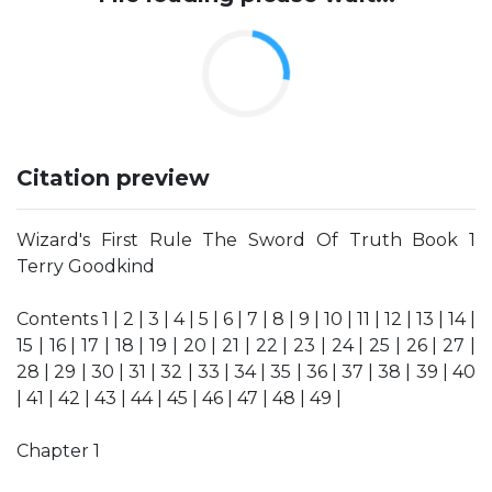
Citation preview
Wizard's First Rule The Sword Of Truth Book 1
Terry Goodkind
Contents 1 | 2 | 3 | 4 | 5 | 6 | 7 | 8 | 9 | 10 | 11 | 12 | 13 | 14 |
15 | 16 | 17 | 18 | 19 | 20 | 21 | 22 | 23 | 24 | 25 | 26 | 27 |
28 | 29 | 30 | 31 | 32 | 33 | 34 | 35 | 36 | 37 | 38 | 39 | 40
| 41 | 42 | 43 | 44 | 45 | 46 | 47 | 48 | 49 |
Chapter 1