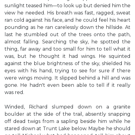
sunlight teased him—to look up but denied him the
view he needed. His breath was fast, ragged, sweat
ran cold against his face, and he could feel his heart
pounding as he ran carelessly down the hillside. At
last he stumbled out of the trees onto the path,
almost falling. Searching the sky, he spotted the
thing, far away and too small for him to tell what it
was, but he thought it had wings. He squinted
against the blue brightness of the sky, shielded his
eyes with his hand, trying to see for sure if there
were wings moving. It slipped behind a hill and was
gone. He hadn't even been able to tell if it really
was red.
Winded, Richard slumped down on a granite
boulder at the side of the trail, absently snapping
off dead twigs from a sapling beside him while he
stared down at Trunt Lake below. Maybe he should