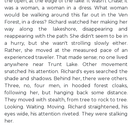
the open, at the edge of the lake. It wasn't Chase; it
was a woman, a woman in a dress. What woman
would be walking around this far out in the Ven
Forest, in a dress? Richard watched her making her
way along the lakeshore, disappearing and
reappearing with the path. She didn't seem to be in
a hurry, but she wasn't strolling slowly either.
Rather, she moved at the measured pace of an
experienced traveler. That made sense; no one lived
anywhere near Trunt Lake. Other movement
snatched his attention. Richard's eyes searched the
shade and shadows. Behind her, there were others.
Three, no, four men, in hooded forest cloaks,
following her, but hanging back some distance.
They moved with stealth, from tree to rock to tree.
Looking. Waiting. Moving. Richard straightened, his
eyes wide, his attention riveted. They were stalking
her.