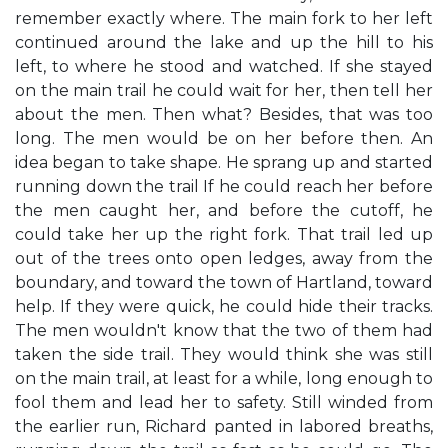
remember exactly where. The main fork to her left
continued around the lake and up the hill to his
left, to where he stood and watched. If she stayed
on the main trail he could wait for her, then tell her
about the men. Then what? Besides, that was too
long. The men would be on her before then. An
idea began to take shape. He sprang up and started
running down the trail If he could reach her before
the men caught her, and before the cutoff, he
could take her up the right fork. That trail led up
out of the trees onto open ledges, away from the
boundary, and toward the town of Hartland, toward
help. If they were quick, he could hide their tracks.
The men wouldn't know that the two of them had
taken the side trail. They would think she was still
on the main trail, at least for a while, long enough to
fool them and lead her to safety. Still winded from
the earlier run, Richard panted in labored breaths,