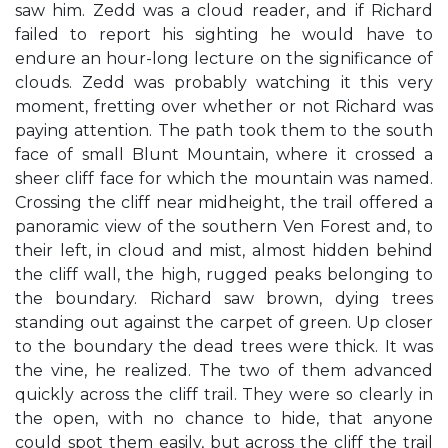
saw him. Zedd was a cloud reader, and if Richard
failed to report his sighting he would have to
endure an hour-long lecture on the significance of
clouds. Zedd was probably watching it this very
moment, fretting over whether or not Richard was
paying attention. The path took them to the south
face of small Blunt Mountain, where it crossed a
sheer cliff face for which the mountain was named.
Crossing the cliff near midheight, the trail offered a
panoramic view of the southern Ven Forest and, to
their left, in cloud and mist, almost hidden behind
the cliff wall, the high, rugged peaks belonging to
the boundary. Richard saw brown, dying trees
standing out against the carpet of green. Up closer
to the boundary the dead trees were thick. It was
the vine, he realized. The two of them advanced
quickly across the cliff trail. They were so clearly in
the open, with no chance to hide, that anyone
could spot them easily, but across the cliff the trail