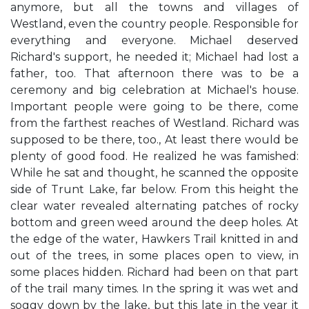
anymore, but all the towns and villages of
Westland, even the country people. Responsible for
everything and everyone. Michael deserved
Richard's support, he needed it; Michael had lost a
father, too. That afternoon there was to be a
ceremony and big celebration at Michael's house.
Important people were going to be there, come
from the farthest reaches of Westland. Richard was
supposed to be there, too., At least there would be
plenty of good food. He realized he was famished:
While he sat and thought, he scanned the opposite
side of Trunt Lake, far below. From this height the
clear water revealed alternating patches of rocky
bottom and green weed around the deep holes. At
the edge of the water, Hawkers Trail knitted in and
out of the trees, in some places open to view, in
some places hidden. Richard had been on that part
of the trail many times. In the spring it was wet and
soggy down by the lake, but this late in the year it