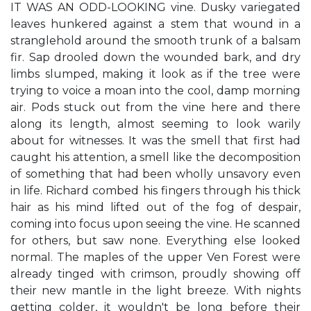
IT WAS AN ODD-LOOKING vine. Dusky variegated
leaves hunkered against a stem that wound in a
stranglehold around the smooth trunk of a balsam
fir. Sap drooled down the wounded bark, and dry
limbs slumped, making it look as if the tree were
trying to voice a moan into the cool, damp morning
air. Pods stuck out from the vine here and there
along its length, almost seeming to look warily
about for witnesses. It was the smell that first had
caught his attention, a smell like the decomposition
of something that had been wholly unsavory even
in life. Richard combed his fingers through his thick
hair as his mind lifted out of the fog of despair,
coming into focus upon seeing the vine. He scanned
for others, but saw none. Everything else looked
normal. The maples of the upper Ven Forest were
already tinged with crimson, proudly showing off
their new mantle in the light breeze. With nights
getting colder, it wouldn't be long before their