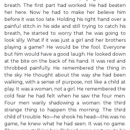
breath. The first part had worked. He had beaten
her here. Now he had to make her believe him
before it was too late. Holding his right hand over a
painful stitch in his side and still trying to catch his
breath, he started to worry that he was going to
look silly. What if it was just a girl and her brothers
playing a game? He would be the fool. Everyone
but him would have a good laugh. He looked down
at the bite on the back of his hand. It was red and
throbbed painfully. He remembered the thing in
the sky. He thought about the way she had been
walking, with a sense of purpose, not like a child at
play. It was a woman, not a girl. He remembered the
cold fear he had felt when he saw the four men.
Four men warily shadowing a woman: the third
strange thing to happen this morning. The third
child of trouble. No—he shook his head—this was no
game, he knew what he had seen. It was no game.