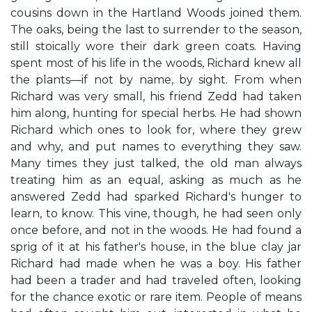
cousins down in the Hartland Woods joined them.
The oaks, being the last to surrender to the season,
still stoically wore their dark green coats. Having
spent most of his life in the woods, Richard knew all
the plants—if not by name, by sight. From when
Richard was very small, his friend Zedd had taken
him along, hunting for special herbs. He had shown
Richard which ones to look for, where they grew
and why, and put names to everything they saw.
Many times they just talked, the old man always
treating him as an equal, asking as much as he
answered Zedd had sparked Richard's hunger to
learn, to know. This vine, though, he had seen only
once before, and not in the woods. He had found a
sprig of it at his father's house, in the blue clay jar
Richard had made when he was a boy. His father
had been a trader and had traveled often, looking
for the chance exotic or rare item. People of means