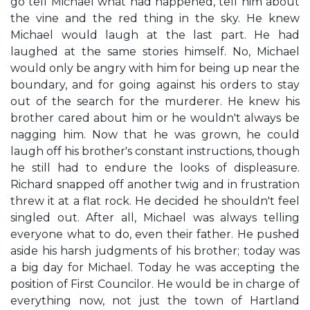
go tell Michael what had happened, tell him about
the vine and the red thing in the sky. He knew
Michael would laugh at the last part. He had
laughed at the same stories himself. No, Michael
would only be angry with him for being up near the
boundary, and for going against his orders to stay
out of the search for the murderer. He knew his
brother cared about him or he wouldn't always be
nagging him. Now that he was grown, he could
laugh off his brother's constant instructions, though
he still had to endure the looks of displeasure.
Richard snapped off another twig and in frustration
threw it at a flat rock. He decided he shouldn't feel
singled out. After all, Michael was always telling
everyone what to do, even their father. He pushed
aside his harsh judgments of his brother; today was
a big day for Michael. Today he was accepting the
position of First Councilor. He would be in charge of
everything now, not just the town of Hartland