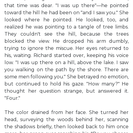
that time was dear. "I was up there"—he pointed
toward the hill he had been on "and I saw you." She
looked where he pointed. He looked, too, and
realized he was pointing to a tangle of tree limbs.
They couldn't see the hill, because the trees
blocked the view. He dropped his arm dumbly,
trying to ignore the miscue. Her eyes returned to
his, waiting. Richard started over, keeping his voice
low. "I was up there on a hill, above the lake. I saw
you walking on the path by the shore. There are
some men following you." She betrayed no emotion,
but continued to hold his gaze. "How many?" He
thought her question strange, but answered it.
"Four."
The color drained from her face. She turned her
head, surveying the woods behind her, scanning
the shadows briefly, then looked back to him once