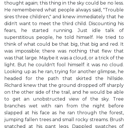
thought again; this thing in the sky could be no less.
He remembered what people always said, "Trouble
sires three children," and knew immediately that he
didn't want to meet the third child. Discounting his
fears, he started running. Just idle talk of
superstitious people, he told himself. He tried to
think of what could be that big, that big and red. It
was impossible; there was nothing that flew that
was that large. Maybe it was a cloud, or a trick of the
light. But he couldn't fool himself: it was no cloud.
Looking up as he ran, trying for another glimpse, he
headed for the path that skirted the hillside.
Richard knew that the ground dropped off sharply
on the other side of the trail, and he would be able
to get an unobstructed view of the sky. Tree
branches wet with rain from the night before
slapped at his face as he ran through the forest,
jumping fallen trees and small rocky streams. Brush
snatched at his pant legs. Dappled swatches of