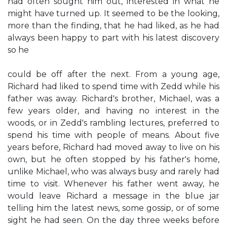
had often sought him out, interested in what he
might have turned up. It seemed to be the looking,
more than the finding, that he had liked, as he had
always been happy to part with his latest discovery
so he
could be off after the next. From a young age,
Richard had liked to spend time with Zedd while his
father was away. Richard's brother, Michael, was a
few years older, and having no interest in the
woods, or in Zedd's rambling lectures, preferred to
spend his time with people of means. About five
years before, Richard had moved away to live on his
own, but he often stopped by his father's home,
unlike Michael, who was always busy and rarely had
time to visit. Whenever his father went away, he
would leave Richard a message in the blue jar
telling him the latest news, some gossip, or of some
sight he had seen. On the day three weeks before