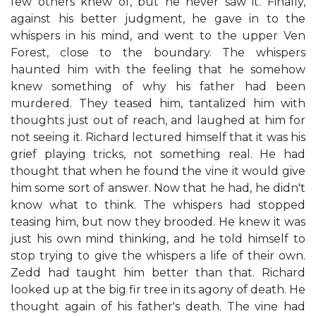
few others knew of, but he never saw it. Finally,
against his better judgment, he gave in to the
whispers in his mind, and went to the upper Ven
Forest, close to the boundary. The whispers
haunted him with the feeling that he somehow
knew something of why his father had been
murdered. They teased him, tantalized him with
thoughts just out of reach, and laughed at him for
not seeing it. Richard lectured himself that it was his
grief playing tricks, not something real. He had
thought that when he found the vine it would give
him some sort of answer. Now that he had, he didn't
know what to think. The whispers had stopped
teasing him, but now they brooded. He knew it was
just his own mind thinking, and he told himself to
stop trying to give the whispers a life of their own.
Zedd had taught him better than that. Richard
looked up at the big fir tree in its agony of death. He
thought again of his father's death. The vine had