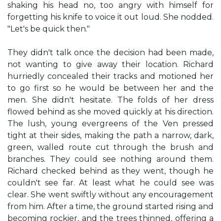
shaking his head no, too angry with himself for
forgetting his knife to voice it out loud. She nodded.
"Let's be quick then."
They didn't talk once the decision had been made,
not wanting to give away their location. Richard
hurriedly concealed their tracks and motioned her
to go first so he would be between her and the
men. She didn't hesitate. The folds of her dress
flowed behind as she moved quickly at his direction.
The lush, young evergreens of the Ven pressed
tight at their sides, making the path a narrow, dark,
green, walled route cut through the brush and
branches. They could see nothing around them.
Richard checked behind as they went, though he
couldn't see far. At least what he could see was
clear. She went swiftly without any encouragement
from him. After a time, the ground started rising and
becoming rockier, and the trees thinned, offering a