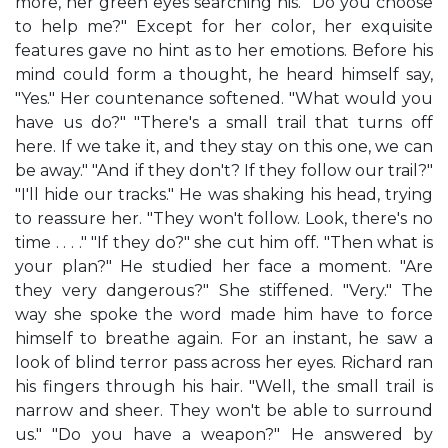
more, her green eyes searching his. "Do you choose
to help me?" Except for her color, her exquisite
features gave no hint as to her emotions. Before his
mind could form a thought, he heard himself say,
"Yes." Her countenance softened. "What would you
have us do?" "There's a small trail that turns off
here. If we take it, and they stay on this one, we can
be away." "And if they don't? If they follow our trail?"
"I'll hide our tracks." He was shaking his head, trying
to reassure her. "They won't follow. Look, there's no
time . . . ." "If they do?" she cut him off. "Then what is
your plan?" He studied her face a moment. "Are
they very dangerous?" She stiffened. "Very." The
way she spoke the word made him have to force
himself to breathe again. For an instant, he saw a
look of blind terror pass across her eyes. Richard ran
his fingers through his hair. "Well, the small trail is
narrow and sheer. They won't be able to surround
us." "Do you have a weapon?" He answered by