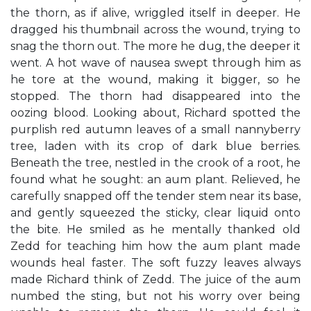
the thorn, as if alive, wriggled itself in deeper. He
dragged his thumbnail across the wound, trying to
snag the thorn out. The more he dug, the deeper it
went. A hot wave of nausea swept through him as
he tore at the wound, making it bigger, so he
stopped. The thorn had disappeared into the
oozing blood. Looking about, Richard spotted the
purplish red autumn leaves of a small nannyberry
tree, laden with its crop of dark blue berries.
Beneath the tree, nestled in the crook of a root, he
found what he sought: an aum plant. Relieved, he
carefully snapped off the tender stem near its base,
and gently squeezed the sticky, clear liquid onto
the bite. He smiled as he mentally thanked old
Zedd for teaching him how the aum plant made
wounds heal faster. The soft fuzzy leaves always
made Richard think of Zedd. The juice of the aum
numbed the sting, but not his worry over being