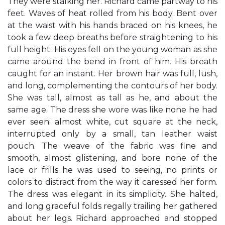
They were stalking her. Richard came partway to his
feet. Waves of heat rolled from his body. Bent over
at the waist with his hands braced on his knees, he
took a few deep breaths before straightening to his
full height. His eyes fell on the young woman as she
came around the bend in front of him. His breath
caught for an instant. Her brown hair was full, lush,
and long, complementing the contours of her body.
She was tall, almost as tall as he, and about the
same age. The dress she wore was like none he had
ever seen: almost white, cut square at the neck,
interrupted only by a small, tan leather waist
pouch. The weave of the fabric was fine and
smooth, almost glistening, and bore none of the
lace or frills he was used to seeing, no prints or
colors to distract from the way it caressed her form.
The dress was elegant in its simplicity. She halted,
and long graceful folds regally trailing her gathered
about her legs. Richard approached and stopped