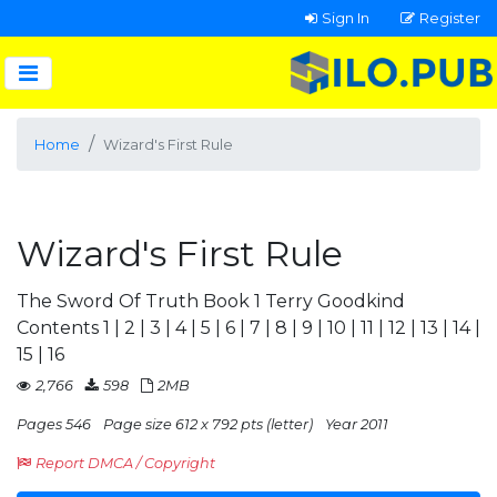
Sign In
Register
Home
Wizard's First Rule
Wizard's First Rule
The Sword Of Truth Book 1 Terry Goodkind
Contents 1 | 2 | 3 | 4 | 5 | 6 | 7 | 8 | 9 | 10 | 11 | 12 | 13 | 14 |
15 | 16
2,766
598
2MB
Pages 546
Page size 612 x 792 pts (letter)
Year 2011
Report DMCA / Copyright