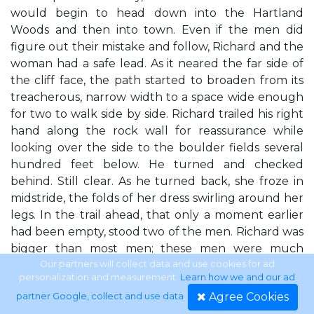
would begin to head down into the Hartland
Woods and then into town. Even if the men did
figure out their mistake and follow, Richard and the
woman had a safe lead. As it neared the far side of
the cliff face, the path started to broaden from its
treacherous, narrow width to a space wide enough
for two to walk side by side. Richard trailed his right
hand along the rock wall for reassurance while
looking over the side to the boulder fields several
hundred feet below. He turned and checked
behind. Still clear. As he turned back, she froze in
midstride, the folds of her dress swirling around her
legs. In the trail ahead, that only a moment earlier
had been empty, stood two of the men. Richard was
bigger than most men; these men were much
bigger than him. Their dark green hooded cloaks
Our partners will collect data and use cookies for ad
personalization and measurement.
Learn how we and our ad
shaded their faces but couldn't conceal their
Agree Cookies
partner Google, collect and use data
.
heavily muscled bulk. Richard's mind raced, trying