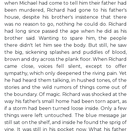
when Michael had come to tell him their father had
been murdered, Richard had gone to his father's
house, despite his brother's insistence that there
was no reason to go, nothing he could do. Richard
had long since passed the age when he did as his
brother said. Wanting to spare him, the people
there didn't let him see the body. But still, he saw
the big, sickening splashes and puddles of blood,
brown and dry across the plank floor. When Richard
came close, voices fell silent, except to offer
sympathy, which only deepened the riving pain. Yet
he had heard them talking, in hushed tones, of the
stories and the wild rumors of things come out of
the boundary. Of magic. Richard was shocked at the
way his father's small home had been torn apart, as
if a storm had been turned loose inside. Only a few
things were left untouched. The blue message jar
still sat on the shelf, and inside he found the sprig of
vine. It was still in his pocket now. What his father