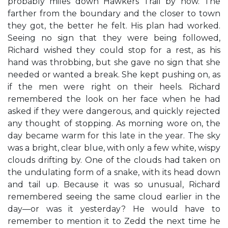
probably miles down Hawkers Trail by now. The
farther from the boundary and the closer to town
they got, the better he felt. His plan had worked.
Seeing no sign that they were being followed,
Richard wished they could stop for a rest, as his
hand was throbbing, but she gave no sign that she
needed or wanted a break. She kept pushing on, as
if the men were right on their heels. Richard
remembered the look on her face when he had
asked if they were dangerous, and quickly rejected
any thought of stopping. As morning wore on, the
day became warm for this late in the year. The sky
was a bright, clear blue, with only a few white, wispy
clouds drifting by. One of the clouds had taken on
the undulating form of a snake, with its head down
and tail up. Because it was so unusual, Richard
remembered seeing the same cloud earlier in the
day—or was it yesterday? He would have to
remember to mention it to Zedd the next time he