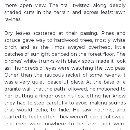
more open view. The trail twisted along deeply
shaded cuts in the terrain and across leafstrewn
ravines.
Dry leaves scattered at their passing. Pines and
spruce gave way to hardwood trees, mostly white
birch, and as the limbs swayed overhead, little
patches of sunlight danced on the forest floor. The
birches' white trunks with black spots made it look
as if hundreds of eyes were watching the two pass.
Other than the raucous racket of some ravens, it
was a very quiet, peaceful place. At the base of a
granite wall that the path followed, he motioned to
her, putting a finger over his lips, letting her know
they had to step carefully to avoid making sounds
that would echo, to hide. He saw nothing, and
started to feel better. They weren't being followed;
the men were nowhere to be seen, and were