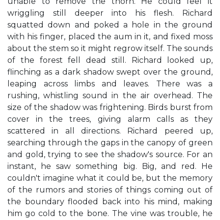
unable to remove the thorn. He could feel it
wriggling still deeper into his flesh. Richard
squatted down and poked a hole in the ground
with his finger, placed the aum in it, and fixed moss
about the stem so it might regrow itself. The sounds
of the forest fell dead still. Richard looked up,
flinching as a dark shadow swept over the ground,
leaping across limbs and leaves. There was a
rushing, whistling sound in the air overhead. The
size of the shadow was frightening. Birds burst from
cover in the trees, giving alarm calls as they
scattered in all directions. Richard peered up,
searching through the gaps in the canopy of green
and gold, trying to see the shadow's source. For an
instant, he saw something big. Big, and red. He
couldn't imagine what it could be, but the memory
of the rumors and stories of things coming out of
the boundary flooded back into his mind, making
him go cold to the bone. The vine was trouble, he