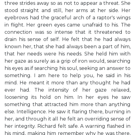
three strides away so as not to appear a threat. She
stood straight and still, her arms at her side. Her
eyebrows had the graceful arch of a raptor's wings
in flight. Her green eyes came unafraid to his. The
connection was so intense that it threatened to
drain his sense of self. He felt that he had always
known her, that she had always been a part of him,
that her needs were his needs. She held him with
her gaze as surely as a grip of iron would, searching
his eyes as if searching his soul, seeking an answer to
something. I am here to help you, he said in his
mind. He meant it more than any thought he had
ever had. The intensity of her gaze relaxed,
loosening its hold on him. In her eyes he saw
something that attracted him more than anything
else. Intelligence. He saw it flaring there, burning in
her, and through it all he felt an overriding sense of
her integrity. Richard felt safe. A warning flashed in
his mind, making him remember why he was there,