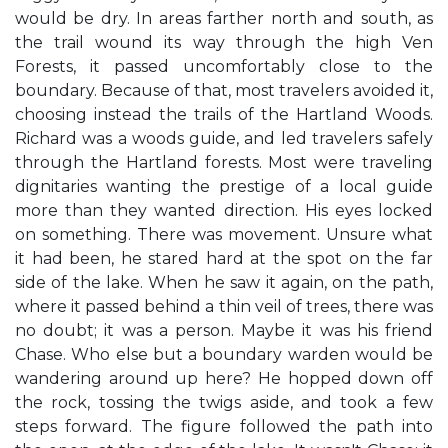
would be dry. In areas farther north and south, as
the trail wound its way through the high Ven
Forests, it passed uncomfortably close to the
boundary. Because of that, most travelers avoided it,
choosing instead the trails of the Hartland Woods.
Richard was a woods guide, and led travelers safely
through the Hartland forests. Most were traveling
dignitaries wanting the prestige of a local guide
more than they wanted direction. His eyes locked
on something. There was movement. Unsure what
it had been, he stared hard at the spot on the far
side of the lake. When he saw it again, on the path,
where it passed behind a thin veil of trees, there was
no doubt; it was a person. Maybe it was his friend
Chase. Who else but a boundary warden would be
wandering around up here? He hopped down off
the rock, tossing the twigs aside, and took a few
steps forward. The figure followed the path into