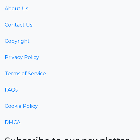
About Us
Contact Us
Copyright
Privacy Policy
Terms of Service
FAQs
Cookie Policy
DMCA