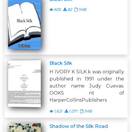
605
82
1MB
Black Silk
H IVORY K SILK k was originally
published in 1991 under the
author name Judy Cuevas.
OOKS nt of
HarperCollinsPublishers
1,621
1,071
1MB
Shadow of the Silk Road