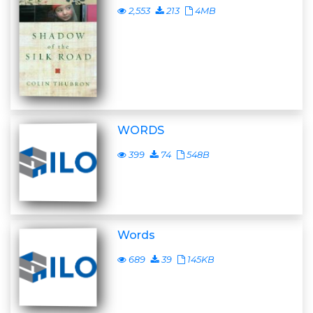
2,553
213
4MB
WORDS
399
74
548B
Words
689
39
145KB