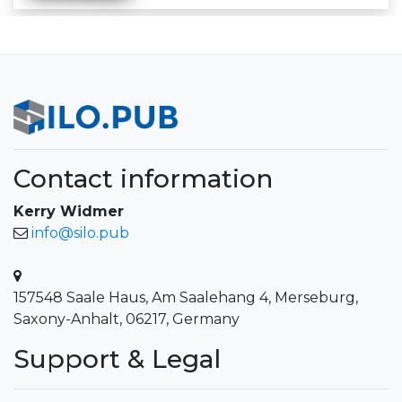
Contact information
Kerry Widmer
info@silo.pub
157548 Saale Haus, Am Saalehang 4, Merseburg,
Saxony-Anhalt, 06217, Germany
Support & Legal