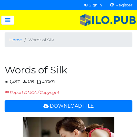
Sign In
Register
Home
Words of Silk
Words of Silk
1,487
185
403KB
Report DMCA / Copyright
DOWNLOAD FILE