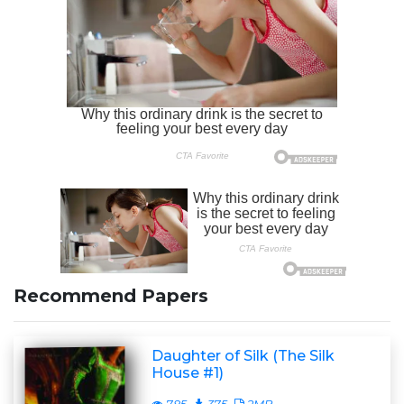
Recommend Papers
Daughter of Silk (The Silk
House #1)