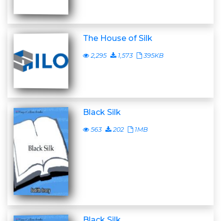
The House of Silk
2,295
1,573
395KB
Black Silk
563
202
1MB
Black Silk