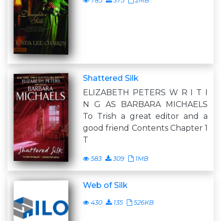
785
375
2MB
Shattered Silk
ELIZABETH PETERS W R I T I
N G AS BARBARA MICHAELS
To Trish a great editor and a
good friend Contents Chapter 1
T
583
309
1MB
Web of Silk
430
135
526KB