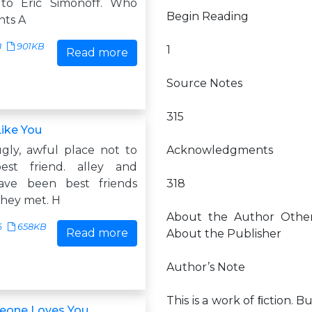
 to Eric Simonoff. Who
Begin Reading
nts A
8
901KB
1
Read more
Source Notes
315
ike You
ugly, awful place not to
Acknowledgments
st friend. alley and
have been best friends
318
they met. H
About the Author Other
6
658KB
Read more
About the Publisher
Author’s Note
This is a work of ﬁction. 
one Loves You