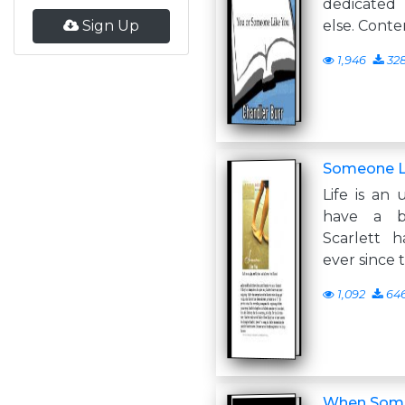
dedicated
Sign Up
else. Conte
1,946
32
Someone L
Life is an 
have a be
Scarlett 
ever since 
1,092
64
When Some