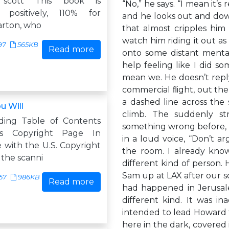
h scott This book is
“No,” he says. “I mean it’s 
, positively, 110% for
and he looks out and down
arton, who
that almost cripples him 
watch him riding it out a
97
565KB
Read more
onto some distant mental
help feeling like I did s
mean we. He doesn’t reply.
commercial ﬂight, out the 
a dashed line across the s
u Will
climb. The suddenly s
ding Table of Contents
something wrong before, an
rs Copyright Page In
in a loud voice, “Don’t ar
 with the U.S. Copyright
the room. I already know
, the scanni
different kind of person.
Sam up at LAX after our so
57
986KB
Read more
had happened in Jerusale
different kind. It was i
intended to lead Howard 
here in the dark, covere