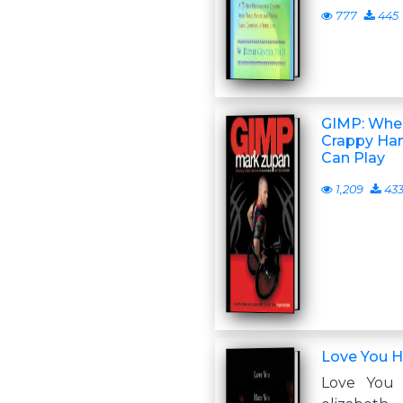
777
445
GIMP: When
Crappy Han
Can Play
1,209
43
Love You H
Love You