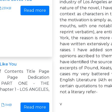
industry of Los Angeles 
nature of the novel, I hav
231KB
Read more
context as characters in t
the motivation is simply au
mouths, with one notabl
reprint verbatim), are ent
York, the reason is more
have written extensively 
raises. I have added so
opinions ascribed to them
have identiﬁed the sources
Like You
excerpts of Pound, Keats, 
f Contents Title Page
cases my very battered
ht Page Dedication
English Literature (4th e
h PART ONE - THE
certain quotations to make
apter 1 - LOS ANGELES,
not a literary refer-
v
1MB
Read more