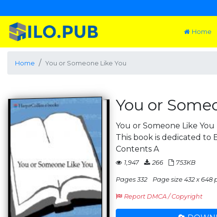
Home
Home
You or Someone Like You
You or Someo
You or Someone Like You z
This book is dedicated to 
Contents A
1,947
266
753KB
Pages 332
Page size 432 x 648 
Report DMCA / Copyright