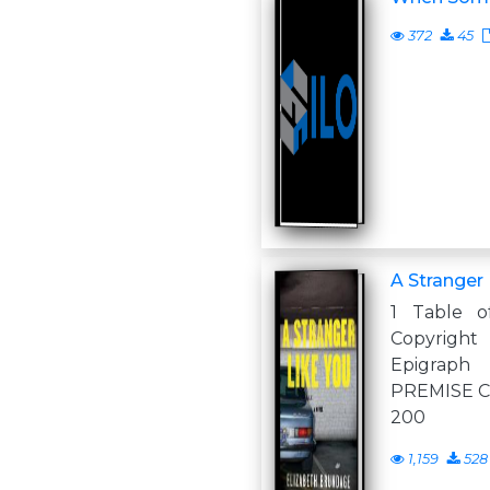
372
45
A Stranger 
1 Table o
Copyrig
Epigrap
PREMISE Ch
200
1,159
528