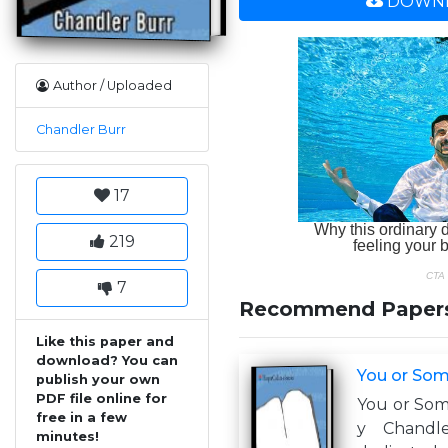
DOWNL
Author / Uploaded
Chandler Burr
17
219
7
Recommend Paper
Like this paper and
download? You can
You or Som
publish your own
PDF file online for
You or Som
free in a few
y Chandl
minutes!