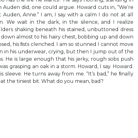
n Auden did, one could argue. Howard cuts in, “We’re
 Auden, Anne.” I am, I say with a calm I do not at all
. We wait in the dark, in the silence, and I realize
ulders shaking beneath his stained, unbuttoned dress
hin down almost to his hairy chest, bobbing up and down
losed, his ﬁsts clenched. I am so stunned I cannot move
n in his underwear, crying, but then I jump out of the
s. He is large enough that his jerky, rough sobs push
 was grasping an oak in a storm. Howard, I say. Howard.
is sleeve. He turns away from me. “It’s bad,” he ﬁnally
reat the tiniest bit. What do you mean, bad?