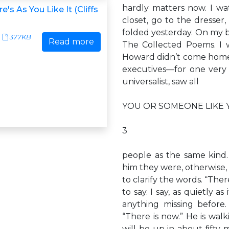
hardly matters now. I w
's As You Like It (Cliffs
closet, go to the dresser,
folded yesterday. On my b
377KB
Read more
The Collected Poems. I w
Howard didn’t come home.
executives—for one very
universalist, saw all
YOU OR SOMEONE LIKE 
3
people as the same kind.
him they were, otherwise,
to clarify the words. “Ther
to say. I say, as quietly a
anything missing before
“There is now.” He is wal
will be up in about ﬁfty mi