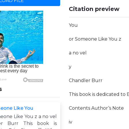
OAD FILE
Citation preview
You
or Someone Like You z
a no vel
y
Chandler Burr
s
This book is dedicated to 
eone Like You
Contents Author’s Note
eone Like You z a no vel
iv
er Burr This book is