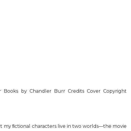
 Books by Chandler Burr Credits Cover Copyright
But my ﬁctional characters live in two worlds—the movie