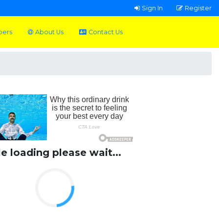
Sign In
Register
pers
About Us
Contact Us
le loading please wait...