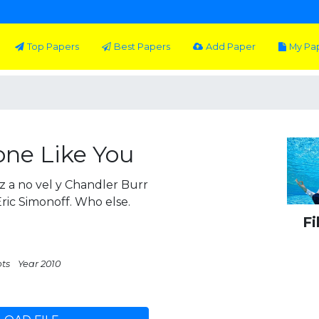
Top Papers
Best Papers
Add Paper
My Pa
ne Like You
 a no vel y Chandler Burr
Eric Simonoff. Who else.
Fi
pts
Year 2010