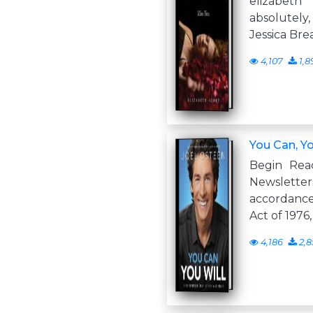
elizabet
absolutely
Jessica Bre
4,107
1,8
You Can, Yo
Begin Rea
Newslette
accordance
Act of 1976
4,186
2,8