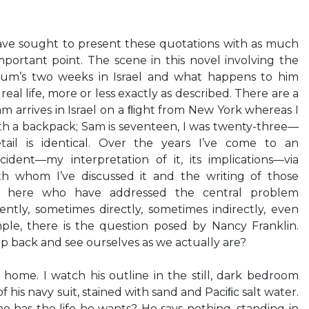
have sought to present these quotations with as much
important point. The scene in this novel involving the
um’s two weeks in Israel and what happens to him
eal life, more or less exactly as described. There are a
 arrives in Israel on a ﬂight from New York whereas I
th a backpack; Sam is seventeen, I was twenty-three—
ail is identical. Over the years I’ve come to an
cident—my interpretation of it, its implications—via
th whom I’ve discussed it and the writing of those
rs here who have addressed the central problem
gently, sometimes directly, sometimes indirectly, even
mple, there is the question posed by Nancy Franklin.
ep back and see ourselves as we actually are?
home. I watch his outline in the still, dark bedroom
of his navy suit, stained with sand and Paciﬁc salt water.
o has the life he wants? He says nothing, standing in