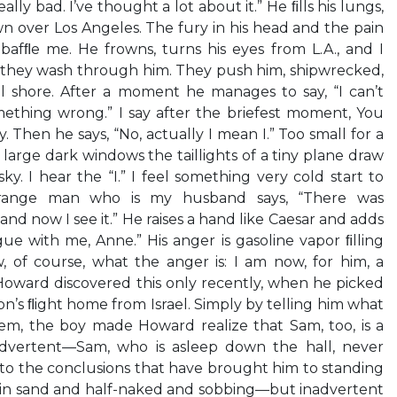
really bad. I’ve thought a lot about it.” He ﬁlls his lungs,
 over Los Angeles. The fury in his head and the pain
bafﬂe me. He frowns, turns his eyes from L.A., and I
s they wash through him. They push him, shipwrecked,
 shore. After a moment he manages to say, “I can’t
omething wrong.” I say after the briefest moment, You
 Then he says, “No, actually I mean I.” Too small for a
large dark windows the taillights of a tiny plane draw
ky. I hear the “I.” I feel something very cold start to
trange man who is my husband says, “There was
d now I see it.” He raises a hand like Caesar and adds
gue with me, Anne.” His anger is gasoline vapor ﬁlling
, of course, what the anger is: I am now, for him, a
 Howard discovered this only recently, when he picked
n’s ﬂight home from Israel. Simply by telling him what
m, the boy made Howard realize that Sam, too, is a
nadvertent—Sam, who is asleep down the hall, never
to the conclusions that have brought him to standing
d in sand and half-naked and sobbing—but inadvertent