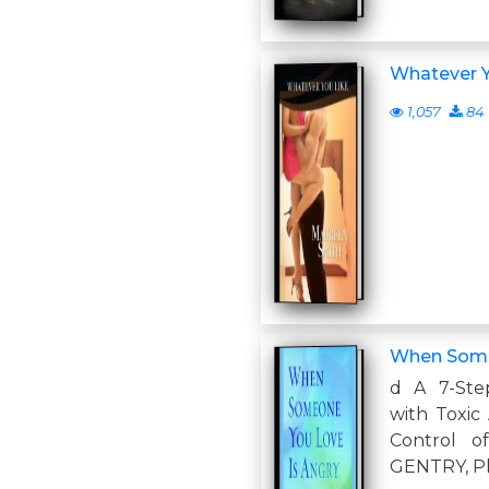
Whatever Y
1,057
84
When Some
d A 7-Ste
with Toxic
Control o
GENTRY, Ph