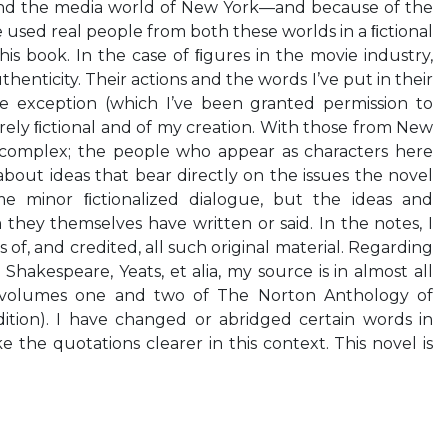
and the media world of New York—and because of the
e used real people from both these worlds in a ﬁctional
his book. In the case of ﬁgures in the movie industry,
thenticity. Their actions and the words I’ve put in their
e exception (which I’ve been granted permission to
irely ﬁctional and of my creation. With those from New
 complex; the people who appear as characters here
about ideas that bear directly on the issues the novel
me minor ﬁctionalized dialogue, but the ideas and
 they themselves have written or said. In the notes, I
 of, and credited, all such original material. Regarding
Shakespeare, Yeats, et alia, my source is in almost all
 volumes one and two of The Norton Anthology of
dition). I have changed or abridged certain words in
 the quotations clearer in this context. This novel is