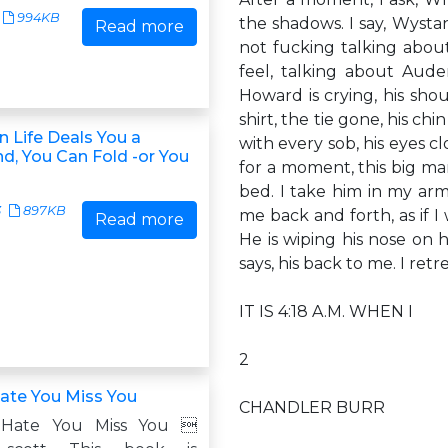
994KB
the shadows. I say, Wysta
Read more
not fucking talking about
feel, talking about Auden
Howard is crying, his sho
shirt, the tie gone, his c
 Life Deals You a
with every sob, his eyes c
d, You Can Fold -or You
for a moment, this big ma
bed. I take him in my arm
3
897KB
me back and forth, as if I
Read more
He is wiping his nose on h
says, his back to me. I ret
IT IS 4:18 A.M. WHEN I
2
ate You Miss You
CHANDLER BURR
 Hate You Miss You 