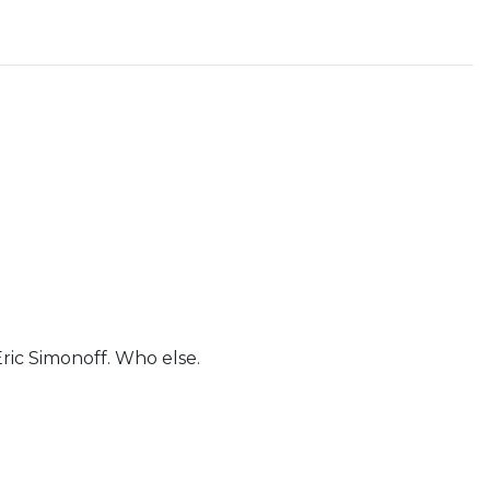
Eric Simonoff. Who else.