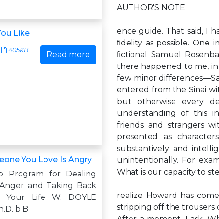
AUTHOR'S NOTE
ence guide. That said, I 
ou Like
ﬁdelity as possible. One 
405KB
Read more
ﬁctional Samuel Rosenba
there happened to me, in r
few minor differences—Sam
entered from the Sinai wi
but otherwise every det
understanding of this in
friends and strangers wi
presented as characte
substantively and intelli
one You Love Is Angry
unintentionally. For exa
What is our capacity to st
p Program for Dealing
 Anger and Taking Back
realize Howard has come 
f Your Life W. DOYLE
stripping off the trousers 
.D. b B
After a moment, I ask, Wh