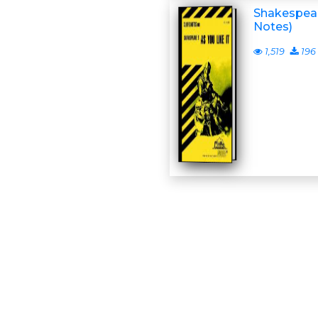
Shakespeare
Notes)
1,519
196