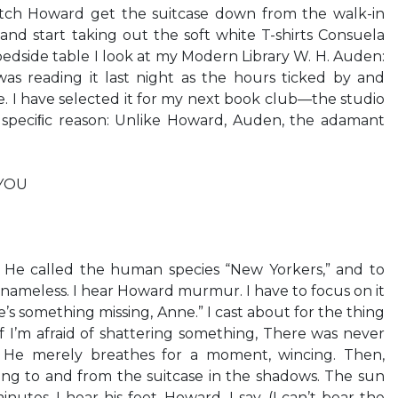
atch Howard get the suitcase down from the walk-in
 and start taking out the soft white T-shirts Consuela
edside table I look at my Modern Library W. H. Auden:
as reading it last night as the hours ticked by and
 I have selected it for my next book club—the studio
 speciﬁc reason: Unlike Howard, Auden, the adamant
YOU
 He called the human species “New Yorkers,” and to
 nameless. I hear Howard murmur. I have to focus on it
e’s something missing, Anne.” I cast about for the thing
s if I’m afraid of shattering something, There was never
. He merely breathes for a moment, wincing. Then,
king to and from the suitcase in the shadows. The sun
nutes. I hear his feet. Howard, I say. (I can’t bear the