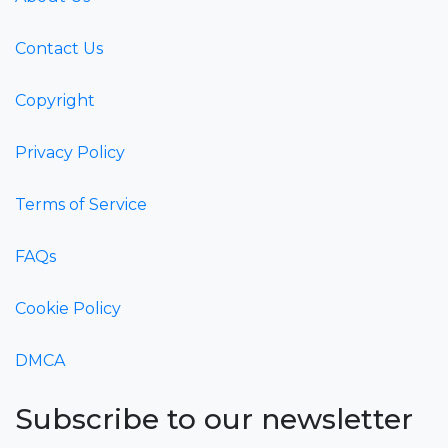
Contact Us
Copyright
Privacy Policy
Terms of Service
FAQs
Cookie Policy
DMCA
Subscribe to our newsletter