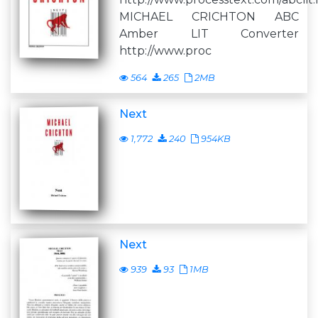
MICHAEL CRICHTON ABC
Amber LIT Converter
http://www.proc
564
265
2MB
Next
1,772
240
954KB
Next
939
93
1MB