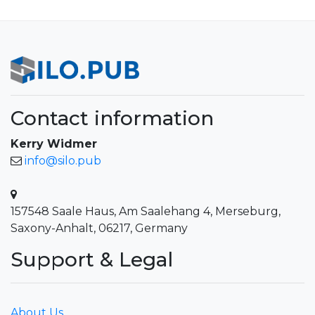
Contact information
Kerry Widmer
info@silo.pub
157548 Saale Haus, Am Saalehang 4, Merseburg,
Saxony-Anhalt, 06217, Germany
Support & Legal
About Us