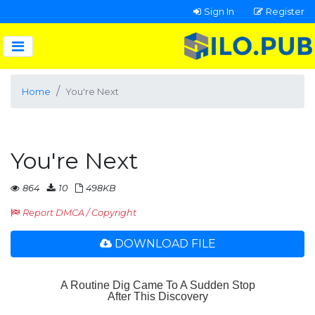
Sign In
Register
Home
You're Next
You're Next
864
10
498KB
Report DMCA / Copyright
DOWNLOAD FILE