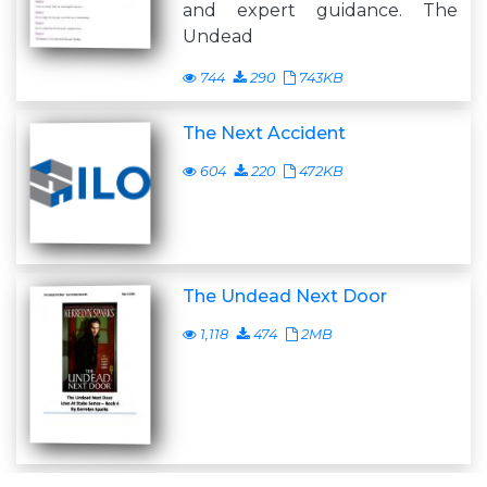
and expert guidance. The
Undead
744
290
743KB
The Next Accident
604
220
472KB
The Undead Next Door
1,118
474
2MB