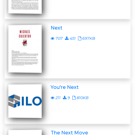
Next
707
451
697KB
You're Next
211
9
810KB
The Next Move