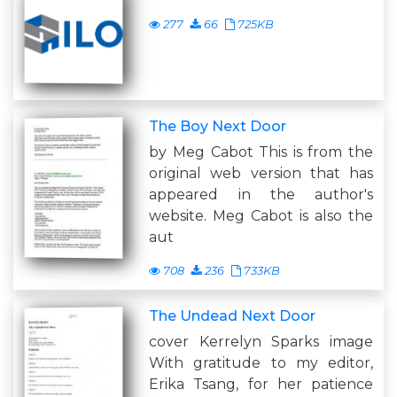
277
66
725KB
The Boy Next Door
by Meg Cabot This is from the
original web version that has
appeared in the author's
website. Meg Cabot is also the
aut
708
236
733KB
The Undead Next Door
cover Kerrelyn Sparks image
With gratitude to my editor,
Erika Tsang, for her patience