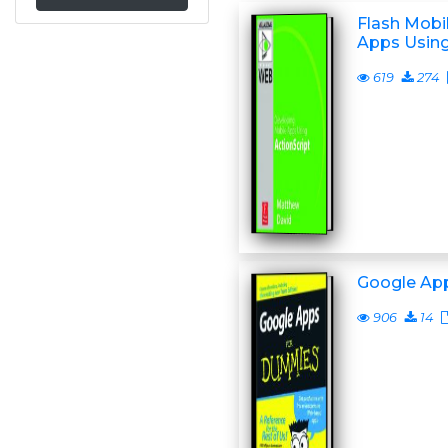
Flash Mobi
Apps Using
619
274
Google Ap
906
14