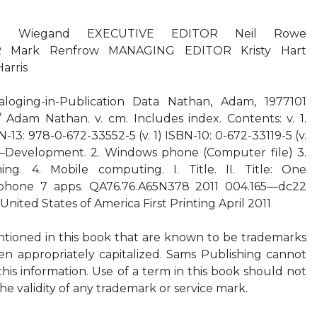
reg Wiegand EXECUTIVE EDITOR Neil Rowe
Mark Renfrow MANAGING EDITOR Kristy Hart
arris
aloging-in-Publication Data Nathan, Adam, 1977101
dam Nathan. v. cm. Includes index. Contents: v. 1.
-13: 978-0-672-33552-5 (v. 1) ISBN-10: 0-672-33119-5 (v.
re—Development. 2. Windows phone (Computer file) 3.
g. 4. Mobile computing. I. Title. II. Title: One
hone 7 apps. QA76.76.A65N378 2011 004.165—dc22
United States of America First Printing April 2011
tioned in this book that are known to be trademarks
en appropriately capitalized. Sams Publishing cannot
this information. Use of a term in this book should not
he validity of any trademark or service mark.