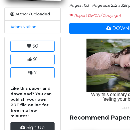
Pages 1153
Page size 252 x 328 
Author / Uploaded
Report DMCA / Copyright
Adam Nathan
DOWNL
50
91
7
Like this paper and
download? You can
publish your own
PDF file online for
free in a few
minutes!
Recommend Paper
Sign Up