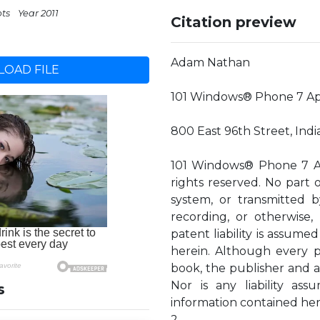
pts
Year 2011
Citation preview
Adam Nathan
OAD FILE
101 Windows® Phone 7 A
800 East 96th Street, Ind
101 Windows® Phone 7 Ap
rights reserved. No part o
system, or transmitted b
recording, or otherwise,
patent liability is assume
herein. Although every p
book, the publisher and au
Nor is any liability a
s
information contained her
2