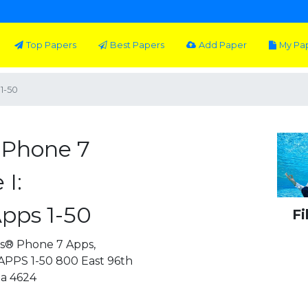
Top Papers
Best Papers
Add Paper
My Pa
1-50
 Phone 7
I:
pps 1-50
Fi
s® Phone 7 Apps,
PPS 1-50 800 East 96th
na 4624