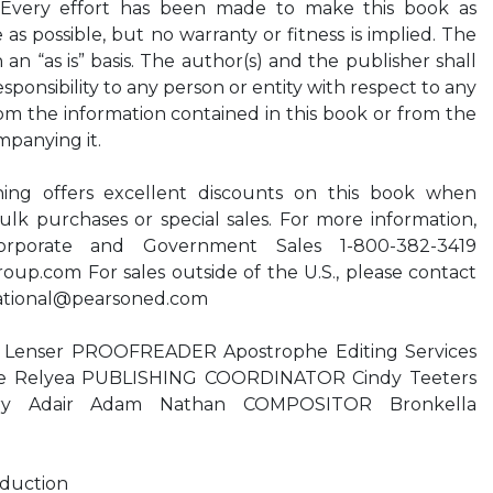
 Every effort has been made to make this book as
s possible, but no warranty or fitness is implied. The
 an “as is” basis. The author(s) and the publisher shall
responsibility to any person or entity with respect to any
rom the information contained in this book or from the
mpanying it.
ing offers excellent discounts on this book when
ulk purchases or special sales. For more information,
orporate and Government Sales 1-800-382-3419
roup.com
For sales outside of the U.S., please contact
ational@pearsoned.com
Lenser PROOFREADER Apostrophe Editing Services
 Relyea PUBLISHING COORDINATOR Cindy Teeters
y Adair Adam Nathan COMPOSITOR Bronkella
oduction