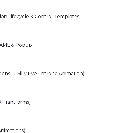
tion Lifecycle & Control Templates)
 XAML & Popup)
ions 12 Silly Eye (Intro to Animation)
D Transforms)
Animations)