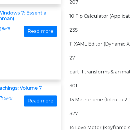
207
Windows 7: Essential
10 Tip Calculator (Applica
shman)
8MB
235
Read more
11 XAML Editor (Dynamic
271
part II transforms & animat
301
achings: Volume 7
6MB
13 Metronome (Intro to 2
Read more
327
14 Love Meter (Keyframe 