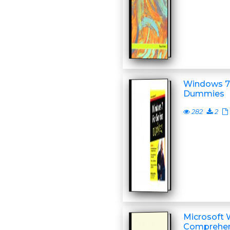
Windows 7 
Dummies
282
2
Microsoft 
Comprehens