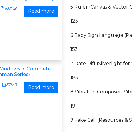
5 Ruler (Canvas & Vector 
102MB
Read more
123
6 Baby Sign Language (Pa
153
7 Date Diff (Silverlight f
Windows 7: Complete
shman Series)
185
57MB
Read more
8 Vibration Composer (Vi
191
9 Fake Call (Resources & S