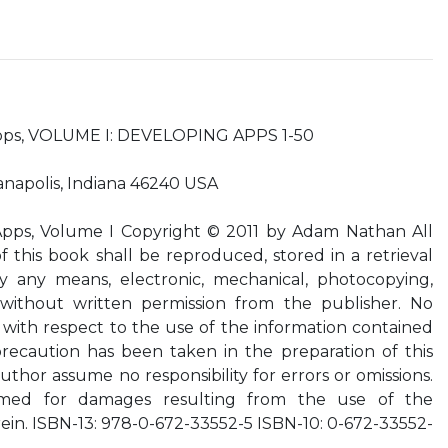
pps, VOLUME I: DEVELOPING APPS 1-50
ianapolis, Indiana 46240 USA
ps, Volume I Copyright © 2011 by Adam Nathan All
f this book shall be reproduced, stored in a retrieval
y any means, electronic, mechanical, photocopying,
 without written permission from the publisher. No
d with respect to the use of the information contained
recaution has been taken in the preparation of this
thor assume no responsibility for errors or omissions.
ssumed for damages resulting from the use of the
ein. ISBN-13: 978-0-672-33552-5 ISBN-10: 0-672-33552-