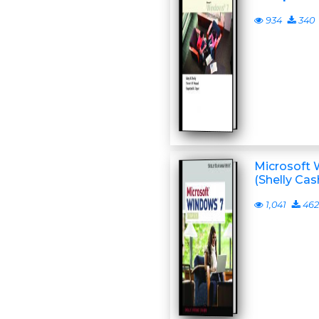
934
340
Microsoft 
(Shelly Ca
1,041
462