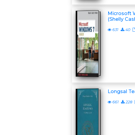
Microsoft 
(Shelly Ca
631
40
Longsal Te
661
228