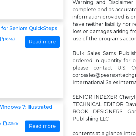
Warning and Disclaimer
complete and as accurate a
information provided is on
have neither liability nor 
for Seniors QuickSteps
loss or damages arising f
use of the programs acco
16MB
Read more
Bulk Sales Sams Publish
ordered in quantity for b
please contact U.S. C
corpsales@pearsontechg
International Sales
intern
SENIOR INDEXER Cheryl 
TECHNICAL EDITOR Dave
indows 7: Illustrated
BOOK DESIGNERS Gar
Publishing LLC
5
22MB
Read more
contents at a glance Intr