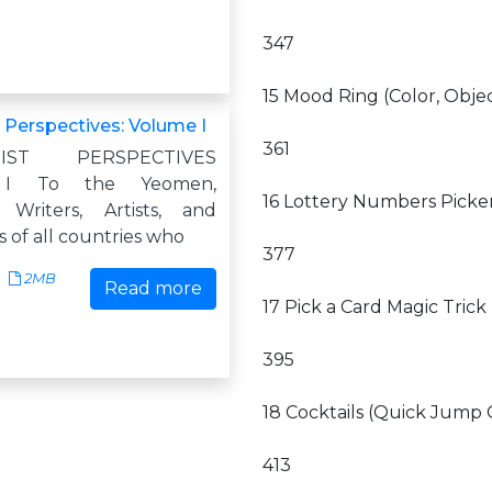
347
15 Mood Ring (Color, Obje
t Perspectives: Volume I
361
UTIST PERSPECTIVES
I To the Yeomen,
16 Lottery Numbers Picker
 Writers, Artists, and
cs of all countries who
377
2MB
Read more
17 Pick a Card Magic Trick
395
18 Cocktails (Quick Jump 
413