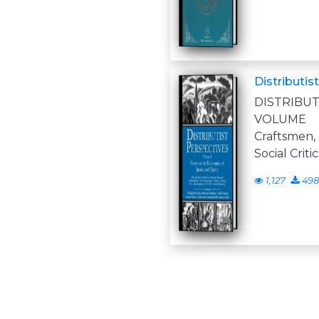
Distributis
DISTRIB
VOLUME 
Craftsmen,
Social Criti
1,127
498