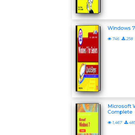
Windows 7 
746
258
Microsoft W
Complete
1,467
48