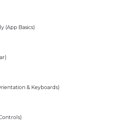
lly (App Basics)
ar)
rientation & Keyboards)
Controls)