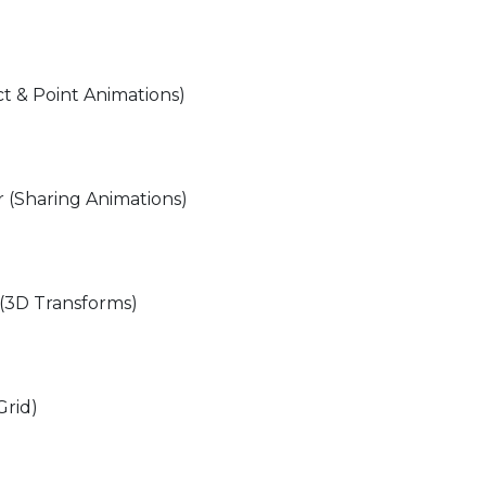
ct & Point Animations)
 (Sharing Animations)
 (3D Transforms)
Grid)