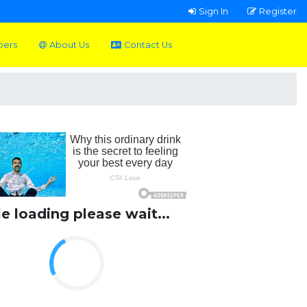
Sign In
Register
pers
About Us
Contact Us
le loading please wait...