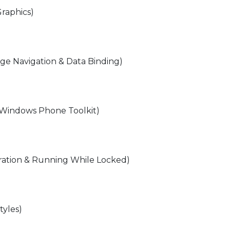
Graphics)
ge Navigation & Data Binding)
or Windows Phone Toolkit)
bration & Running While Locked)
tyles)