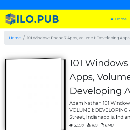
Home
Home
101 Windows Phone 7 Apps, Volume I: Developing Apps 
101 Windows
Apps, Volume 
Developing A
Adam Nathan 101 Window
VOLUME I: DEVELOPING A
Street, Indianapolis, India
2,590
183
8MB