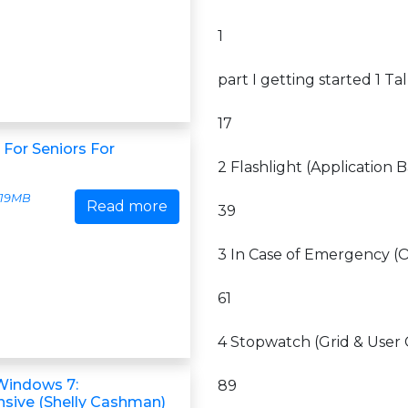
1
part I getting started 1 Ta
17
For Seniors For
2 Flashlight (Application B
19MB
Read more
39
3 In Case of Emergency (O
61
4 Stopwatch (Grid & User 
Windows 7:
89
ive (Shelly Cashman)