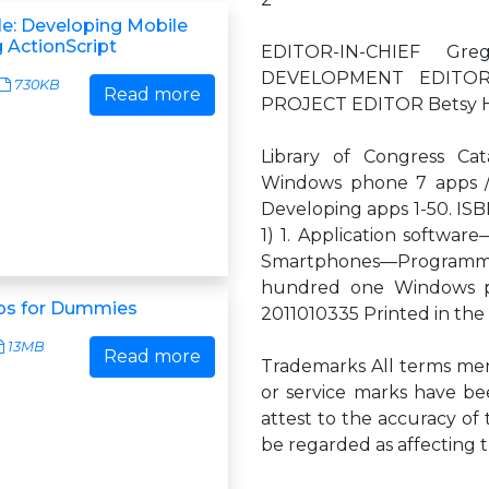
le: Developing Mobile
 ActionScript
EDITOR-IN-CHIEF G
DEVELOPMENT EDITOR 
730KB
Read more
PROJECT EDITOR Betsy H
Library of Congress Cat
Windows phone 7 apps / A
Developing apps 1-50. ISBN
1) 1. Application softwa
Smartphones—Programmin
hundred one Windows p
ps for Dummies
2011010335 Printed in the 
13MB
Read more
Trademarks All terms men
or service marks have be
attest to the accuracy of 
be regarded as affecting t