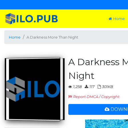
Home
Home
A Darkness More Than Night
A Darkness 
Night
1,258
117
301KB
Report DMCA / Copyright
DOWNL