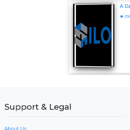
A D
35
Support & Legal
About Us