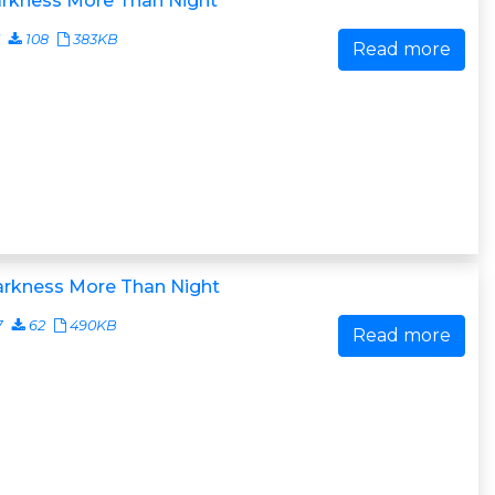
arkness More Than Night
108
383KB
Read more
arkness More Than Night
7
62
490KB
Read more