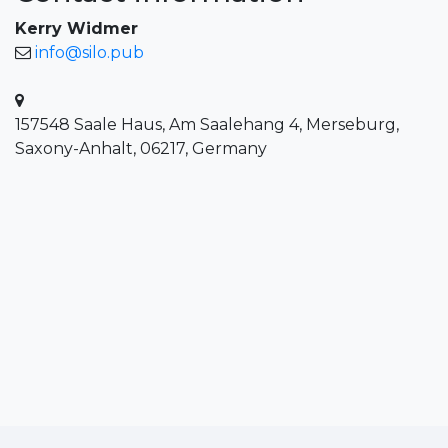
Kerry Widmer
info@silo.pub
157548 Saale Haus, Am Saalehang 4, Merseburg,
Saxony-Anhalt, 06217, Germany