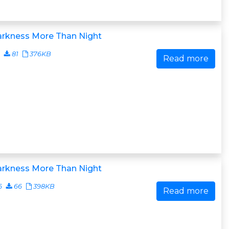
arkness More Than Night
81
376KB
Read more
arkness More Than Night
6
66
398KB
Read more