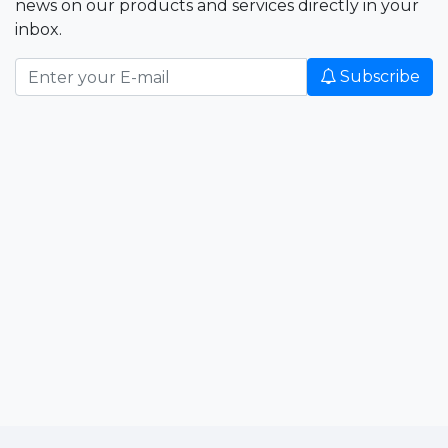
news on our products and services directly in your
inbox.
Subscribe