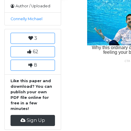
Author / Uploaded
Connelly Michael
3
62
8
Like this paper and
download? You can
publish your own
PDF file online for
free in a few
minutes!
Sign Up