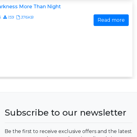
arkness More Than Night
6
159
376KB
Read more
Subscribe to our newsletter
Be the first to receive exclusive offers and the latest