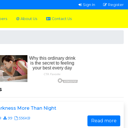
Sign In
Register
pers
About Us
Contact Us
s
arkness More Than Night
9
99
556KB
Read more