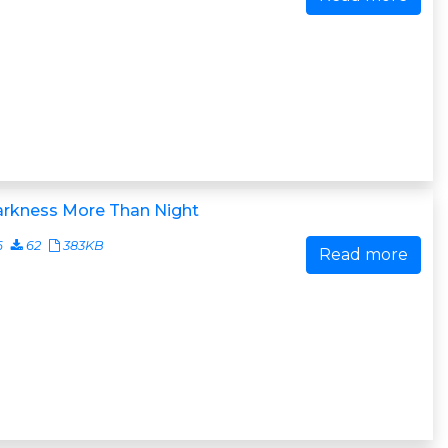
arkness More Than Night
6
62
383KB
Read more