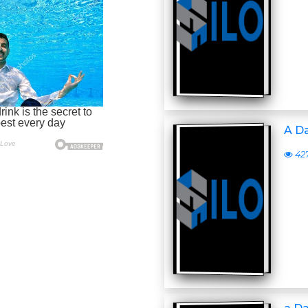
A D
42