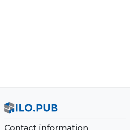
Contact information