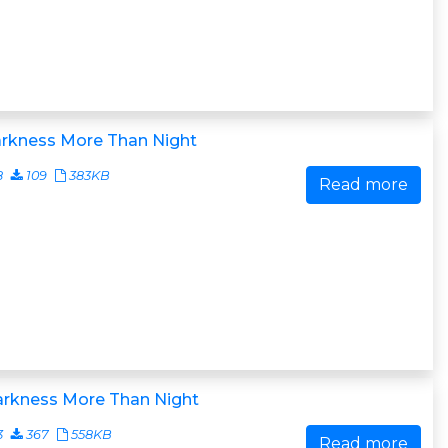
arkness More Than Night
8
109
383KB
Read more
arkness More Than Night
3
367
558KB
Read more