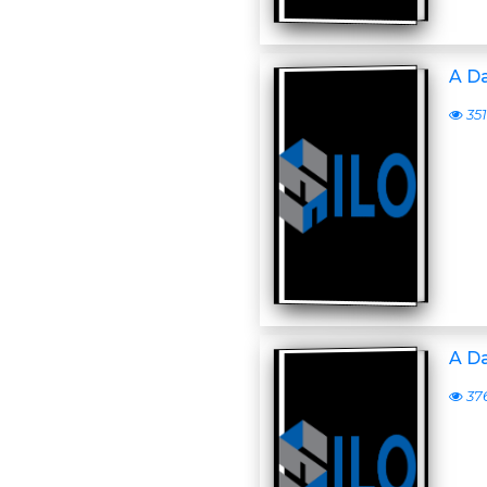
A D
351
A D
37