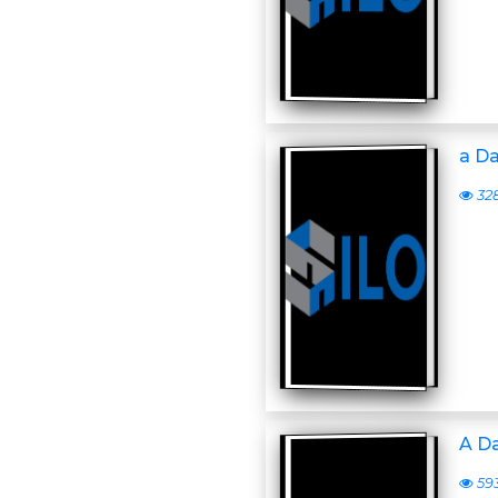
a D
32
A D
59