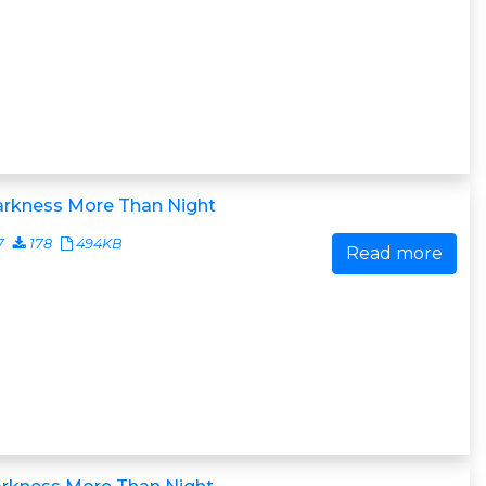
arkness More Than Night
7
178
494KB
Read more