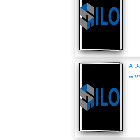
A D
35