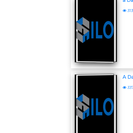
a D
313
A D
33