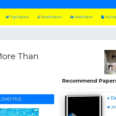
Top Papers
Best Papers
Add Paper
My Pa
More Than
Recommend Paper
a D
OAD FILE
36