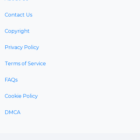
Contact Us
Copyright
Privacy Policy
Terms of Service
FAQs
Cookie Policy
DMCA