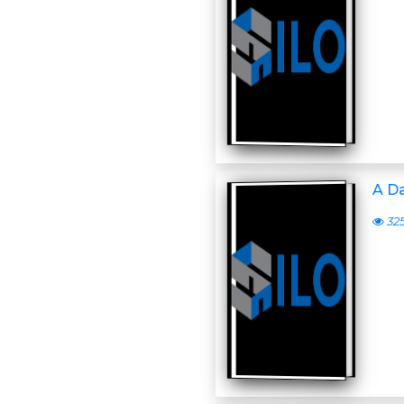
A D
32