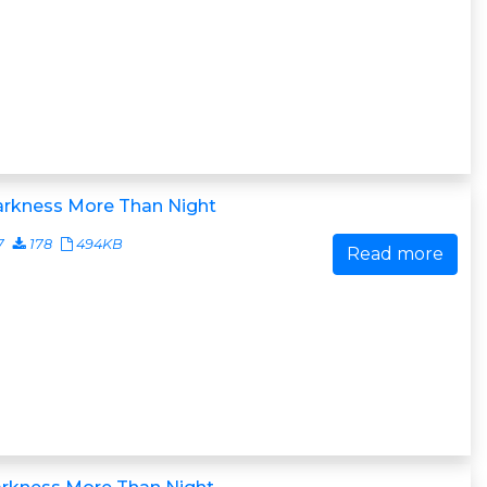
arkness More Than Night
7
178
494KB
Read more