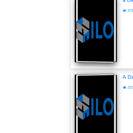
a D
313
A D
33