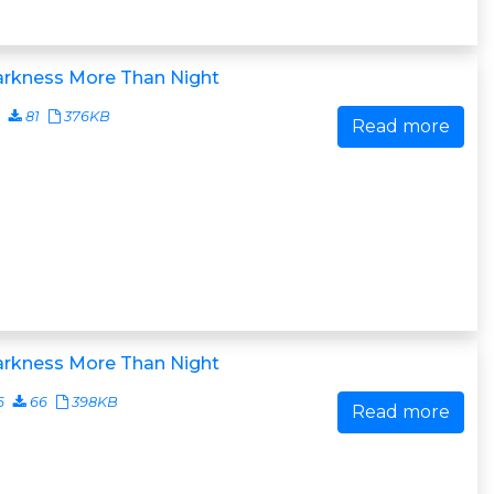
arkness More Than Night
81
376KB
Read more
arkness More Than Night
6
66
398KB
Read more