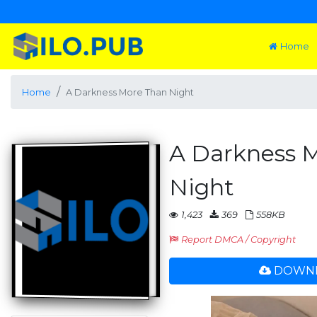
Home
Home
A Darkness More Than Night
A Darkness 
Night
1,423
369
558KB
Report DMCA / Copyright
DOWNL