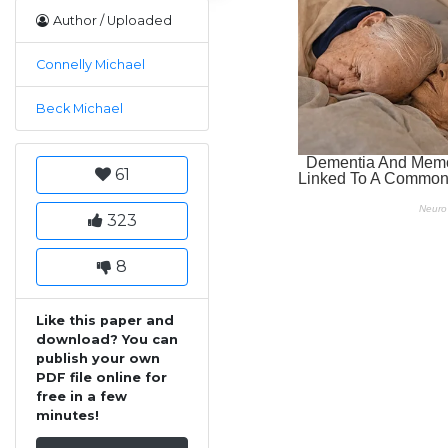
Author / Uploaded
Connelly Michael
Beck Michael
61
323
8
Like this paper and
download? You can
publish your own
PDF file online for
free in a few
minutes!