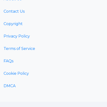
Contact Us
Copyright
Privacy Policy
Terms of Service
FAQs
Cookie Policy
DMCA