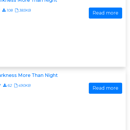
arkness More Than Night
108
383KB
Read more
arkness More Than Night
7
62
490KB
Read more