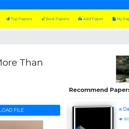
Top Papers
Best Papers
Add Paper
My Pa
More Than
Recommend Paper
a D
OAD FILE
36