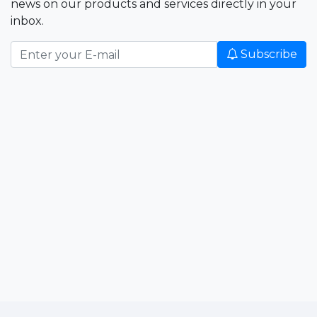
news on our products and services directly in your
inbox.
Subscribe