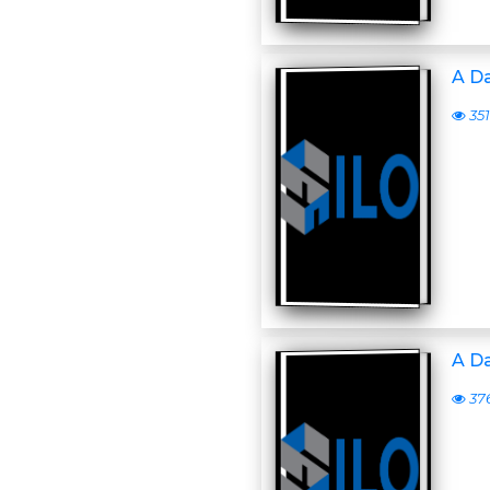
A D
351
A D
37