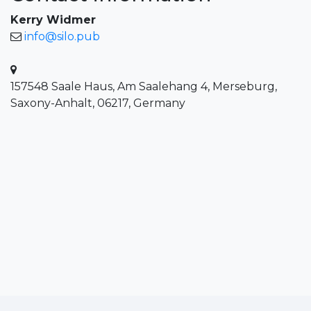
Kerry Widmer
info@silo.pub
157548 Saale Haus, Am Saalehang 4, Merseburg,
Saxony-Anhalt, 06217, Germany