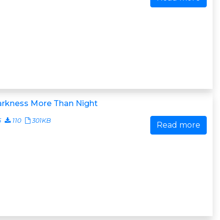
arkness More Than Night
5
110
301KB
Read more