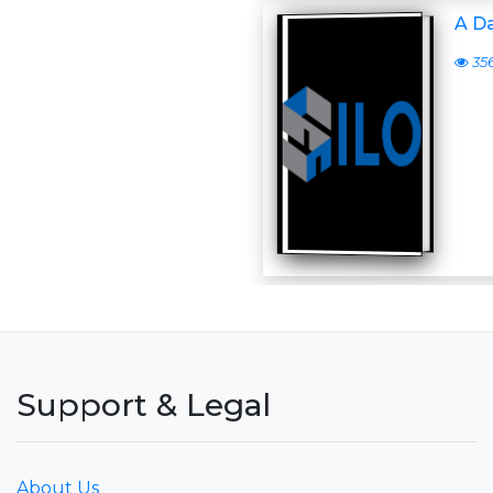
A D
35
Support & Legal
About Us