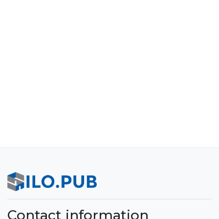
Contact information