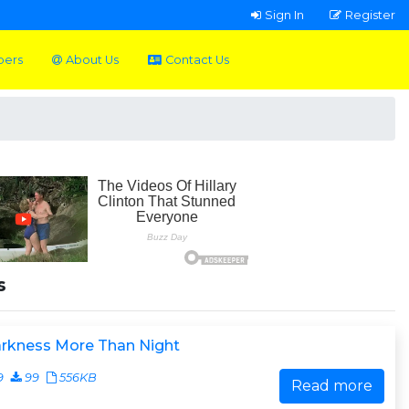
Sign In
Register
pers
About Us
Contact Us
s
arkness More Than Night
9
99
556KB
Read more