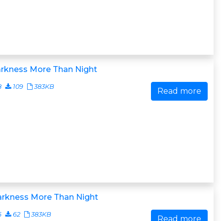
arkness More Than Night
8
109
383KB
Read more
arkness More Than Night
6
62
383KB
Read more