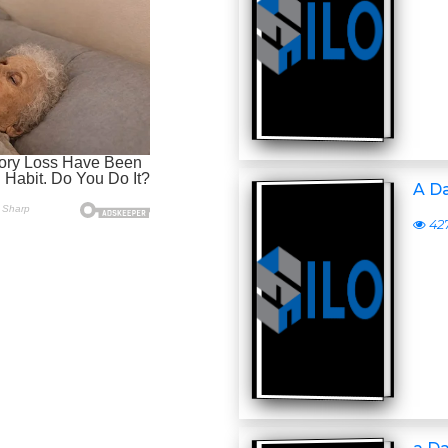
A D
42