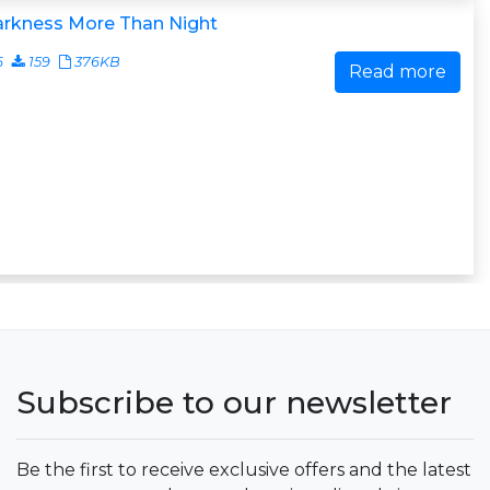
arkness More Than Night
6
159
376KB
Read more
Subscribe to our newsletter
Be the first to receive exclusive offers and the latest