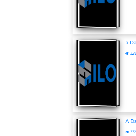
a D
32
A D
35