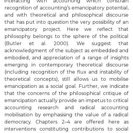
interacting with accounting which constrain
recognition of accounting’s emancipatory potential,
and with theoretical and philosophical discourse
that has put into question the very possibility of an
emancipatory project. Here we reflect that
philosophy belongs to the sphere of the political
(Butler et al. 2000). We suggest that
acknowledgment of the subject as embedded and
embodied, and appreciation of a range of insights
emerging in contemporary theoretical discourse
(including recognition of the flux and instability of
theoretical concepts), still allows us to mobilise
emancipation as a social goal. Further, we indicate
that the concerns of the philosophical critique of
emancipation actually provide an impetus to critical
accounting research and radical accounting
mobilisation by emphasising the value of a radical
democracy. Chapters 2–4 are offered here as
interventions constituting contributions to social