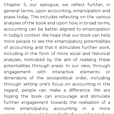
Chapter 5, our epilogue, we reflect further, in
general terms, upon accounting, emancipation and
praxis today. This includes reflecting on the various
analyses of the book and upon how, in broad terms,
accounting can be better aligned to emancipation
in today’s context. We hope that our book can help
more people to see the emancipatory potentialities
of accounting and that it stimulates further work,
including in the form of more social and historical
analyses, motivated by the aim of realising these
potentialities through praxis. In our view, through
engagement with interactive elements or
dimensions of the sociopolitical order, including
through setting one’s focus on accounting in this
regard, people can make a difference. We are
hoping the book can encourage and stimulate
further engagement towards the realisation of a
more emancipatory accounting in a more