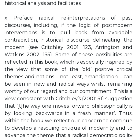
historical analysis and facilitates
x Preface radical re-interpretations of past
discourses, including, if the logic of postmodern
interventions is to pull back from avoidable
contradiction, historical discourse delineating the
modern (see Critchley 2001: 123, Arrington and
Watkins 2002: 155). Some of these possibilities are
reflected in this book, which is especially inspired by
the view that some of the ‘old’ positive critical
themes and notions – not least, emancipation – can
be seen in new and radical ways whilst remaining
worthy of our regard and our commitment. This is a
view consistent with Critchley’s (2001: 51) suggestion
that ‘[t]he way one moves forward philosophically is
by looking backwards in a fresh manner’. Thus,
within the book we reflect our concern to continue
to develop a rescuing critique of modernity and to
advance the theme that a radical democratic polity