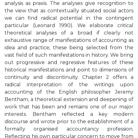
analysis as praxis. The analyses give recognition to
the view that as contextually situated social actors
we can find radical potential in the contingent
particular (Leonard 1990). We elaborate critical
theoretical analyses of a broad if clearly not
exhaustive range of manifestations of accounting as
idea and practice, these being selected from the
vast field of such manifestations in history. We bring
out progressive and regressive features of these
historical manifestations and point to dimensions of
continuity and discontinuity. Chapter 2 offers a
radical interpretation of the writings upon
accounting of the English philosopher Jeremy
Bentham, a theoretical extension and deepening of
work that has been and remains one of our major
interests. Bentham reflected a key modern
discourse and wrote prior to the establishment of a
formally organised accountancy profession.
Reflecting his own particular concern to move from