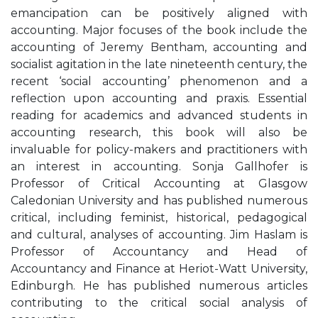
emancipation can be positively aligned with
accounting. Major focuses of the book include the
accounting of Jeremy Bentham, accounting and
socialist agitation in the late nineteenth century, the
recent ‘social accounting’ phenomenon and a
reflection upon accounting and praxis. Essential
reading for academics and advanced students in
accounting research, this book will also be
invaluable for policy-makers and practitioners with
an interest in accounting. Sonja Gallhofer is
Professor of Critical Accounting at Glasgow
Caledonian University and has published numerous
critical, including feminist, historical, pedagogical
and cultural, analyses of accounting. Jim Haslam is
Professor of Accountancy and Head of
Accountancy and Finance at Heriot-Watt University,
Edinburgh. He has published numerous articles
contributing to the critical social analysis of