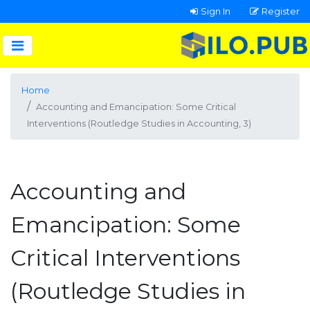
Sign In
Register
Home
Accounting and Emancipation: Some Critical
Interventions (Routledge Studies in Accounting, 3)
Accounting and
Emancipation: Some
Critical Interventions
(Routledge Studies in