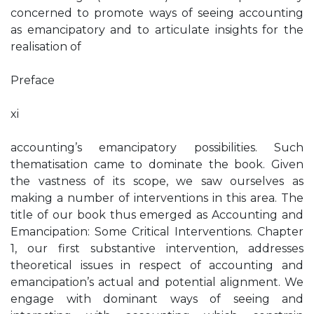
concerned to promote ways of seeing accounting
as emancipatory and to articulate insights for the
realisation of
Preface
xi
accounting’s emancipatory possibilities. Such
thematisation came to dominate the book. Given
the vastness of its scope, we saw ourselves as
making a number of interventions in this area. The
title of our book thus emerged as Accounting and
Emancipation: Some Critical Interventions. Chapter
1, our first substantive intervention, addresses
theoretical issues in respect of accounting and
emancipation’s actual and potential alignment. We
engage with dominant ways of seeing and