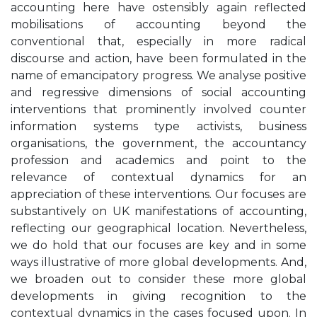
accounting here have ostensibly again reflected
mobilisations of accounting beyond the
conventional that, especially in more radical
discourse and action, have been formulated in the
name of emancipatory progress. We analyse positive
and regressive dimensions of social accounting
interventions that prominently involved counter
information systems type activists, business
organisations, the government, the accountancy
profession and academics and point to the
relevance of contextual dynamics for an
appreciation of these interventions. Our focuses are
substantively on UK manifestations of accounting,
reflecting our geographical location. Nevertheless,
we do hold that our focuses are key and in some
ways illustrative of more global developments. And,
we broaden out to consider these more global
developments in giving recognition to the
contextual dynamics in the cases focused upon. In