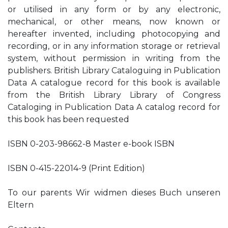
or utilised in any form or by any electronic,
mechanical, or other means, now known or
hereafter invented, including photocopying and
recording, or in any information storage or retrieval
system, without permission in writing from the
publishers. British Library Cataloguing in Publication
Data A catalogue record for this book is available
from the British Library Library of Congress
Cataloging in Publication Data A catalog record for
this book has been requested
ISBN 0-203-98662-8 Master e-book ISBN
ISBN 0-415-22014-9 (Print Edition)
To our parents Wir widmen dieses Buch unseren
Eltern