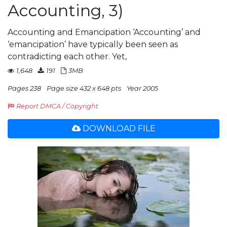
Accounting, 3)
Accounting and Emancipation ‘Accounting’ and
‘emancipation’ have typically been seen as
contradicting each other. Yet,
1,648
191
3MB
Pages 238
Page size 432 x 648 pts
Year 2005
Report DMCA / Copyright
DOWNLOAD FILE