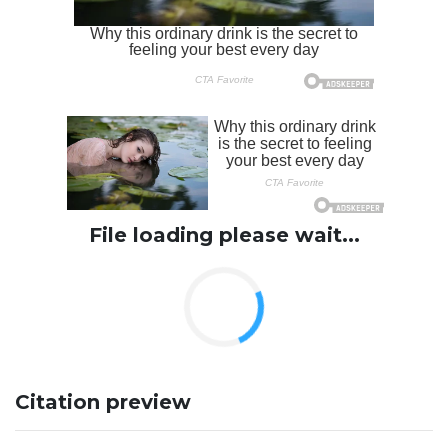
File loading please wait...
Citation preview