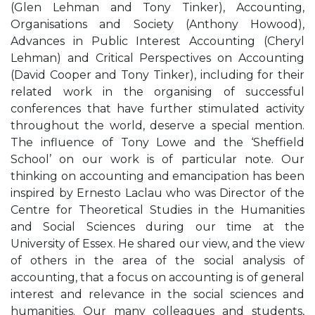
(Glen Lehman and Tony Tinker), Accounting,
Organisations and Society (Anthony Howood),
Advances in Public Interest Accounting (Cheryl
Lehman) and Critical Perspectives on Accounting
(David Cooper and Tony Tinker), including for their
related work in the organising of successful
conferences that have further stimulated activity
throughout the world, deserve a special mention.
The influence of Tony Lowe and the ‘Sheffield
School’ on our work is of particular note. Our
thinking on accounting and emancipation has been
inspired by Ernesto Laclau who was Director of the
Centre for Theoretical Studies in the Humanities
and Social Sciences during our time at the
University of Essex. He shared our view, and the view
of others in the area of the social analysis of
accounting, that a focus on accounting is of general
interest and relevance in the social sciences and
humanities. Our many colleagues and students,