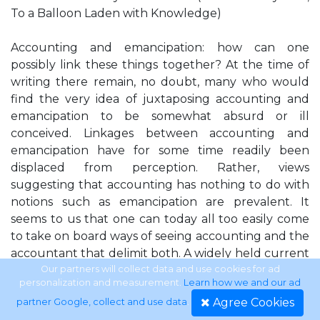
To a Balloon Laden with Knowledge)
Accounting and emancipation: how can one
possibly link these things together? At the time of
writing there remain, no doubt, many who would
find the very idea of juxtaposing accounting and
emancipation to be somewhat absurd or ill
conceived. Linkages between accounting and
emancipation have for some time readily been
displaced from perception. Rather, views
suggesting that accounting has nothing to do with
notions such as emancipation are prevalent. It
seems to us that one can today all too easily come
to take on board ways of seeing accounting and the
accountant that delimit both. A widely held current
perception of accounting almost reduces it to a
Our partners will collect data and use cookies for ad
personalization and measurement.
Learn how we and our ad
taken for granted, somewhat unexciting and
Agree Cookies
partner Google, collect and use data
.
unappealing mechanical practice that records and