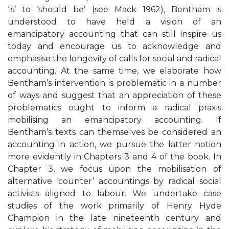
‘is’ to ‘should be’ (see Mack 1962), Bentham is
understood to have held a vision of an
emancipatory accounting that can still inspire us
today and encourage us to acknowledge and
emphasise the longevity of calls for social and radical
accounting. At the same time, we elaborate how
Bentham’s intervention is problematic in a number
of ways and suggest that an appreciation of these
problematics ought to inform a radical praxis
mobilising an emancipatory accounting. If
Bentham’s texts can themselves be considered an
accounting in action, we pursue the latter notion
more evidently in Chapters 3 and 4 of the book. In
Chapter 3, we focus upon the mobilisation of
alternative ‘counter’ accountings by radical social
activists aligned to labour. We undertake case
studies of the work primarily of Henry Hyde
Champion in the late nineteenth century and