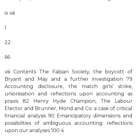
ix xiii
1
22
66
viii Contents The Fabian Society, the boycott of
Bryant and May and a further investigation 79
Accounting disclosure, the match girls’ strike,
unionisation and reflections upon accounting as
praxis 82 Henry Hyde Champion, The Labour
Elector and Brunner, Mond and Co: a case of critical
financial analysis 90 Emancipatory dimensions and
possibilities of ambiguous accounting: reflections
upon our analyses 100 4