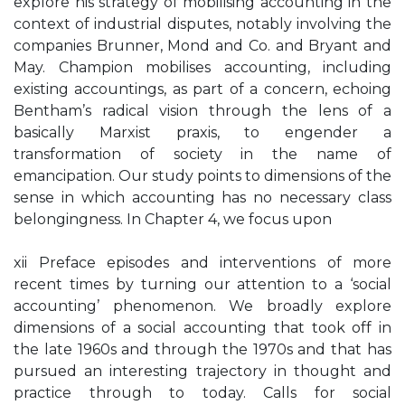
explore his strategy of mobilising accounting in the
context of industrial disputes, notably involving the
companies Brunner, Mond and Co. and Bryant and
May. Champion mobilises accounting, including
existing accountings, as part of a concern, echoing
Bentham’s radical vision through the lens of a
basically Marxist praxis, to engender a
transformation of society in the name of
emancipation. Our study points to dimensions of the
sense in which accounting has no necessary class
belongingness. In Chapter 4, we focus upon
xii Preface episodes and interventions of more
recent times by turning our attention to a ‘social
accounting’ phenomenon. We broadly explore
dimensions of a social accounting that took off in
the late 1960s and through the 1970s and that has
pursued an interesting trajectory in thought and
practice through to today. Calls for social