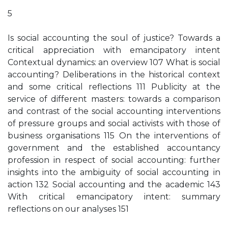
5
Is social accounting the soul of justice? Towards a
critical appreciation with emancipatory intent
Contextual dynamics: an overview 107 What is social
accounting? Deliberations in the historical context
and some critical reflections 111 Publicity at the
service of different masters: towards a comparison
and contrast of the social accounting interventions
of pressure groups and social activists with those of
business organisations 115 On the interventions of
government and the established accountancy
profession in respect of social accounting: further
insights into the ambiguity of social accounting in
action 132 Social accounting and the academic 143
With critical emancipatory intent: summary
reflections on our analyses 151