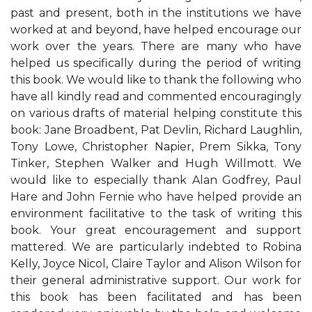
past and present, both in the institutions we have
worked at and beyond, have helped encourage our
work over the years. There are many who have
helped us specifically during the period of writing
this book. We would like to thank the following who
have all kindly read and commented encouragingly
on various drafts of material helping constitute this
book: Jane Broadbent, Pat Devlin, Richard Laughlin,
Tony Lowe, Christopher Napier, Prem Sikka, Tony
Tinker, Stephen Walker and Hugh Willmott. We
would like to especially thank Alan Godfrey, Paul
Hare and John Fernie who have helped provide an
environment facilitative to the task of writing this
book. Your great encouragement and support
mattered. We are particularly indebted to Robina
Kelly, Joyce Nicol, Claire Taylor and Alison Wilson for
their general administrative support. Our work for
this book has been facilitated and has been