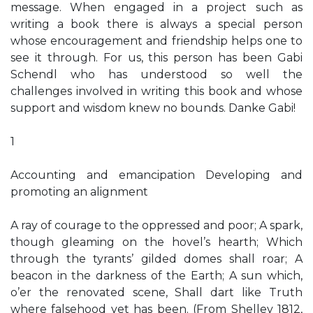
message. When engaged in a project such as
writing a book there is always a special person
whose encouragement and friendship helps one to
see it through. For us, this person has been Gabi
Schendl who has understood so well the
challenges involved in writing this book and whose
support and wisdom knew no bounds. Danke Gabi!
1
Accounting and emancipation Developing and
promoting an alignment
A ray of courage to the oppressed and poor; A spark,
though gleaming on the hovel’s hearth; Which
through the tyrants’ gilded domes shall roar; A
beacon in the darkness of the Earth; A sun which,
o’er the renovated scene, Shall dart like Truth
where falsehood yet has been. (From Shelley 1812,