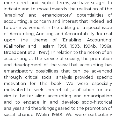
more direct and explicit terms, we have sought to
indicate and to move towards the realisation of the
‘enabling’ and ‘emancipatory’ potentialities of
accounting, a concern and interest that indeed led
to our involvement in the editing of a special issue
of Accounting, Auditing and Accountability Journal
upon the theme of ‘Enabling Accounting’
(Gallhofer and Haslam 1991, 1993, 1994b, 1996a,
Broadbent et al. 1997). In relation to the notion of an
accounting at the service of society, the promotion
and development of the view that accounting has
emancipatory possibilities that can be advanced
through critical social analysis provided specific
motivation for this book. We were especially
motivated to seek theoretical justification for our
aim to better align accounting and emancipation
and to engage in and develop socio-historical
analyses and theorisings geared to the promotion of
social change (Wolin 1960). We were particularly