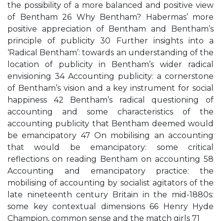
the possibility of a more balanced and positive view
of Bentham 26 Why Bentham? Habermas’ more
positive appreciation of Bentham and Bentham’s
principle of publicity 30 Further insights into a
‘Radical Bentham’: towards an understanding of the
location of publicity in Bentham’s wider radical
envisioning 34 Accounting publicity: a cornerstone
of Bentham’s vision and a key instrument for social
happiness 42 Bentham’s radical questioning of
accounting and some characteristics of the
accounting publicity that Bentham deemed would
be emancipatory 47 On mobilising an accounting
that would be emancipatory: some critical
reflections on reading Bentham on accounting 58
Accounting and emancipatory practice: the
mobilising of accounting by socialist agitators of the
late nineteenth century Britain in the mid-1880s:
some key contextual dimensions 66 Henry Hyde
Champion, common sense and the match girls 71