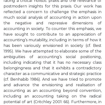
facing a critical holistic praxis and the relevance of
postmodern insights for this praxis. Our work has
reflected a concern to challenge the emphasis in
much social analysis of accounting in action upon
the negative and repressive dimensions of
accounting in society. To counter this emphasis, we
have sought to contribute to an appreciation of
accounting’s mutability, including in terms of how it
has been variously envisioned in society (cf. Best
1995). We have attempted to elaborate some of the
ambiguities of accounting’s social positioning,
including indicating that it has no necessary class
belongingness and that it exhibits a contradictory
character as a communicative and strategic practice
(cf. Benhabib 1986). And we have tried to promote
and advance the envisioning and realisation of
accounting as an accounting beyond convention,
including an accounting taking on the radical
potential of art (Critchley 2001: 66). Furthermore, in