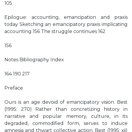
105
Epilogue: accounting, emancipation and praxis
today Sketching an emancipatory praxis implicating
accounting 156 The struggle continues 162
156
Notes Bibliography Index
164 190 217
Preface
Ours is an age devoid of emancipatory vision. Best
(1995: 270) Rather than concretizing history in
narrative and popular memory, culture, in its
degraded, commodified form, serves to induce
amnesia and thwart collective action. Best (1995: xii)