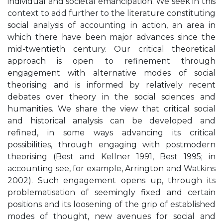
individual and societal emancipation. We seek in this
context to add further to the literature constituting
social analysis of accounting in action, an area in
which there have been major advances since the
mid-twentieth century. Our critical theoretical
approach is open to refinement through
engagement with alternative modes of social
theorising and is informed by relatively recent
debates over theory in the social sciences and
humanities. We share the view that critical social
and historical analysis can be developed and
refined, in some ways advancing its critical
possibilities, through engaging with postmodern
theorising (Best and Kellner 1991, Best 1995; in
accounting see, for example, Arrington and Watkins
2002). Such engagement opens up, through its
problematisation of seemingly fixed and certain
positions and its loosening of the grip of established
modes of thought, new avenues for social and