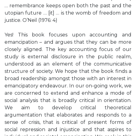
… remembrance keeps open both the past and the
utopian future … [it] … is the womb of freedom and
justice. O’Neil (1976: 4)
Yes! This book focuses upon accounting and
emancipation – and argues that they can be more
closely aligned. The key accounting focus of our
study is external disclosure in the public realm,
understood as an element of the communicative
structure of society. We hope that the book finds a
broad readership amongst those with an interest in
emancipatory endeavour. In our on-going work, we
are concerned to extend and enhance a mode of
social analysis that is broadly critical in orientation.
We aim to develop critical theoretical
argumentation that elaborates and responds to a
sense of crisis, that is critical of present forms of
social repression and injustice and that aspires to