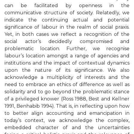
can be facilitated by openness in the
communicative structure of society. Relatedly, we
indicate the continuing actual and potential
significance of labour in the realm of social praxis.
Yet, in both cases we reflect a recognition of the
social actor’s decidedly compromised and
problematic location. Further, we recognise
labour’s location amongst a range of agencies and
institutions and the impact of contextual dynamics
upon the nature of its significance. We also
acknowledge a multiplicity of interests and the
need to embrace an ethics of difference as well as
solidarity and to go beyond the problematic stance
of a privileged knower (Ross 1988, Best and Kellner
1991, Benhabib 1994). That is, in reflecting upon how
to better align accounting and emancipation in
today’s context, we acknowledge the complex,
embedded character of and the uncertainties