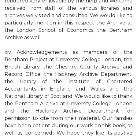
rendered very enjoyable by the help and welcome
received from staff of the various libraries and
archives we visited and consulted. We would like to
particularly mention in this respect the Archive at
the London School of Economics, the Bentham
Archive as well
xiv Acknowledgements as members of the
Bentham Project at University College London, the
British Library, the Cheshire County Archive and
Record Office, the Hackney Archive Department,
the Library of the Institute of Chartered
Accountants in England and Wales and the
National Library of Scotland. We would like to thank
the Bentham Archive at University College London
and the Hackney Archive Department for
permission to cite from their material. Our families
have been patient during our work on this book, as
well as ‘concerned’. We hope they like its positive