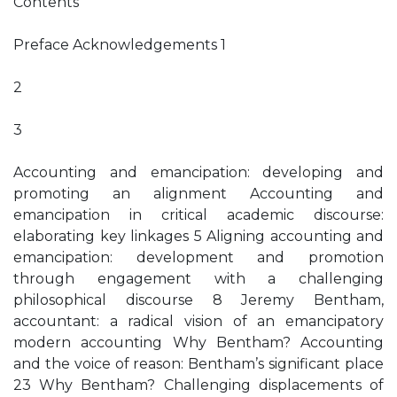
Contents
Preface Acknowledgements 1
2
3
Accounting and emancipation: developing and
promoting an alignment Accounting and
emancipation in critical academic discourse:
elaborating key linkages 5 Aligning accounting and
emancipation: development and promotion
through engagement with a challenging
philosophical discourse 8 Jeremy Bentham,
accountant: a radical vision of an emancipatory
modern accounting Why Bentham? Accounting
and the voice of reason: Bentham’s significant place
23 Why Bentham? Challenging displacements of