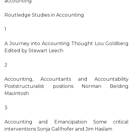
accounting.
Routledge Studies in Accounting
1
A Journey into Accounting Thought Lou Goldberg
Edited by Stewart Leech
2
Accounting, Accountants and Accountability
Poststructuralist positions Norman Belding
Macintosh
3
Accounting and Emancipation Some critical
interventions Sonja Gallhofer and Jim Haslam