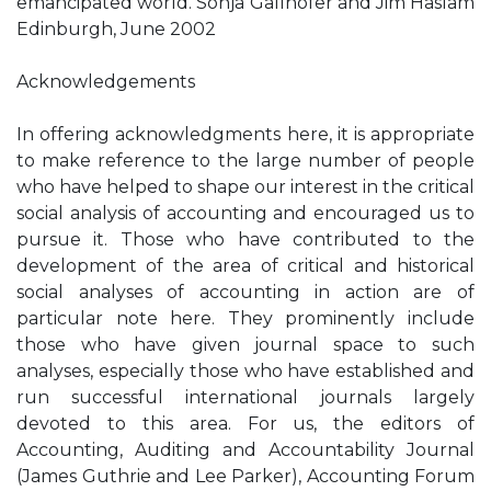
emancipated world. Sonja Gallhofer and Jim Haslam
Edinburgh, June 2002
Acknowledgements
In offering acknowledgments here, it is appropriate
to make reference to the large number of people
who have helped to shape our interest in the critical
social analysis of accounting and encouraged us to
pursue it. Those who have contributed to the
development of the area of critical and historical
social analyses of accounting in action are of
particular note here. They prominently include
those who have given journal space to such
analyses, especially those who have established and
run successful international journals largely
devoted to this area. For us, the editors of
Accounting, Auditing and Accountability Journal
(James Guthrie and Lee Parker), Accounting Forum