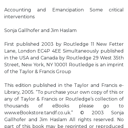
Accounting and Emancipation Some critical
interventions
Sonja Gallhofer and Jim Haslam
First published 2003 by Routledge 11 New Fetter
Lane, London EC4P 4EE Simultaneously published
in the USA and Canada by Routledge 29 West 35th
Street, New York, NY 10001 Routledge is an imprint
of the Taylor & Francis Group
This edition published in the Taylor and Francis e-
Library, 2005. “To purchase your own copy of this or
any of Taylor & Francis or Routledge’s collection of
thousands of eBooks please go to
www.eBookstore.tandf.co.uk.” © 2003 Sonja
Gallhofer and Jim Haslam All rights reserved. No
part of this book may be reprinted or reproduced