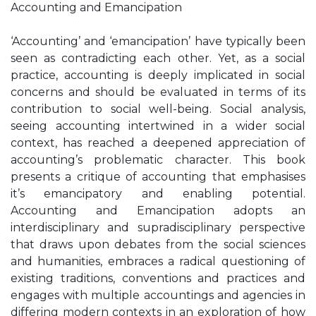
Accounting and Emancipation
‘Accounting’ and ‘emancipation’ have typically been
seen as contradicting each other. Yet, as a social
practice, accounting is deeply implicated in social
concerns and should be evaluated in terms of its
contribution to social well-being. Social analysis,
seeing accounting intertwined in a wider social
context, has reached a deepened appreciation of
accounting’s problematic character. This book
presents a critique of accounting that emphasises
it’s emancipatory and enabling potential.
Accounting and Emancipation adopts an
interdisciplinary and supradisciplinary perspective
that draws upon debates from the social sciences
and humanities, embraces a radical questioning of
existing traditions, conventions and practices and
engages with multiple accountings and agencies in
differing modern contexts in an exploration of how