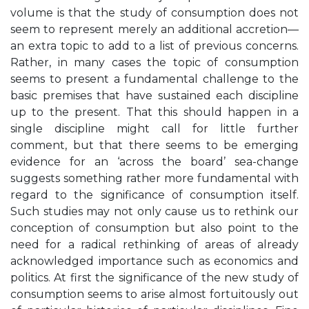
volume is that the study of consumption does not
seem to represent merely an additional accretion—
an extra topic to add to a list of previous concerns.
Rather, in many cases the topic of consumption
seems to present a fundamental challenge to the
basic premises that have sustained each discipline
up to the present. That this should happen in a
single discipline might call for little further
comment, but that there seems to be emerging
evidence for an ‘across the board’ sea-change
suggests something rather more fundamental with
regard to the significance of consumption itself.
Such studies may not only cause us to rethink our
conception of consumption but also point to the
need for a radical rethinking of areas of already
acknowledged importance such as economics and
politics. At first the significance of the new study of
consumption seems to arise almost fortuitously out