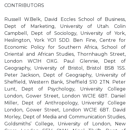
CONTRIBUTORS
Russell W.Belk, David Eccles School of Business,
Dept of Marketing, University of Utah. Colin
Campbell, Dept of Sociology, University of York,
Heslington, York YO1 5DD. Ben Fine, Centre for
Economic Policy for Southern Africa, School of
Oriental and African Studies, Thornhaugh Street,
London WC1H OXG. Paul Glennie, Dept of
Geography, University of Bristol, Bristol BS8 1SS.
Peter Jackson, Dept of Geography, University of
Sheffield, Western Bank, Sheffield S10 2TN. Peter
Lunt, Dept of Psychology, University College
London, Gower Street, London WC1E 6BT. Daniel
Miller, Dept of Anthropology, University College
London, Gower Street, London WC1E 6BT. David
Morley, Dept of Media and Communication Studies,
Goldsmiths’ College, University of London, New