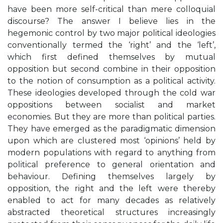
have been more self-critical than mere colloquial
discourse? The answer I believe lies in the
hegemonic control by two major political ideologies
conventionally termed the ‘right’ and the ‘left’,
which first defined themselves by mutual
opposition but second combine in their opposition
to the notion of consumption as a political activity.
These ideologies developed through the cold war
oppositions between socialist and market
economies. But they are more than political parties.
They have emerged as the paradigmatic dimension
upon which are clustered most ‘opinions’ held by
modern populations with regard to anything from
political preference to general orientation and
behaviour. Defining themselves largely by
opposition, the right and the left were thereby
enabled to act for many decades as relatively
abstracted theoretical structures increasingly