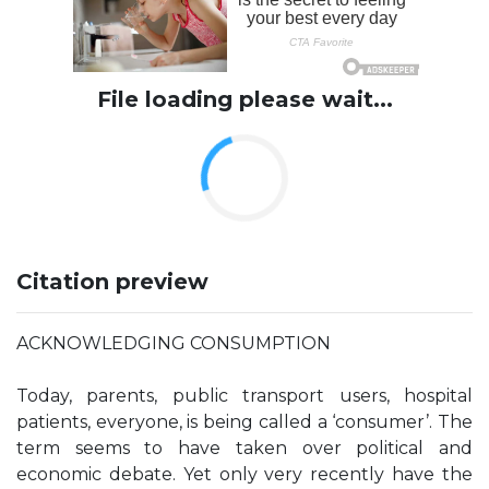
File loading please wait...
Citation preview
ACKNOWLEDGING CONSUMPTION
Today, parents, public transport users, hospital
patients, everyone, is being called a ‘consumer’. The
term seems to have taken over political and
economic debate. Yet only very recently have the