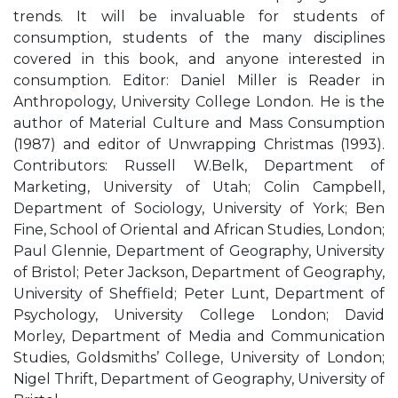
trends. It will be invaluable for students of
consumption, students of the many disciplines
covered in this book, and anyone interested in
consumption. Editor: Daniel Miller is Reader in
Anthropology, University College London. He is the
author of Material Culture and Mass Consumption
(1987) and editor of Unwrapping Christmas (1993).
Contributors: Russell W.Belk, Department of
Marketing, University of Utah; Colin Campbell,
Department of Sociology, University of York; Ben
Fine, School of Oriental and African Studies, London;
Paul Glennie, Department of Geography, University
of Bristol; Peter Jackson, Department of Geography,
University of Sheffield; Peter Lunt, Department of
Psychology, University College London; David
Morley, Department of Media and Communication
Studies, Goldsmiths’ College, University of London;
Nigel Thrift, Department of Geography, University of