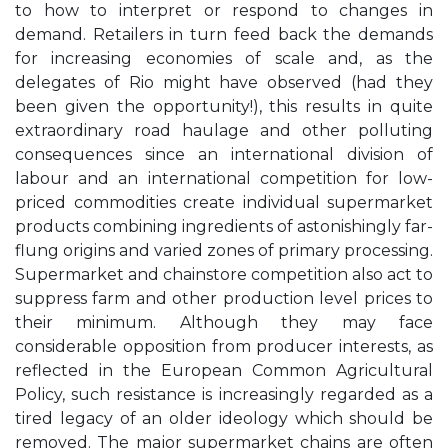
to how to interpret or respond to changes in
demand. Retailers in turn feed back the demands
for increasing economies of scale and, as the
delegates of Rio might have observed (had they
been given the opportunity!), this results in quite
extraordinary road haulage and other polluting
consequences since an international division of
labour and an international competition for low-
priced commodities create individual supermarket
products combining ingredients of astonishingly far-
flung origins and varied zones of primary processing.
Supermarket and chainstore competition also act to
suppress farm and other production level prices to
their minimum. Although they may face
considerable opposition from producer interests, as
reflected in the European Common Agricultural
Policy, such resistance is increasingly regarded as a
tired legacy of an older ideology which should be
removed. The major supermarket chains are often