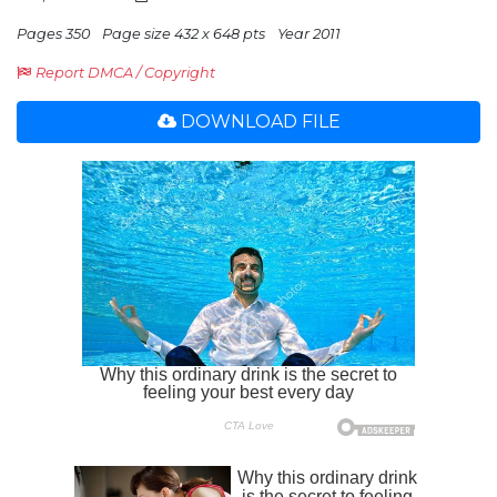
Pages 350
Page size 432 x 648 pts
Year 2011
Report DMCA / Copyright
DOWNLOAD FILE