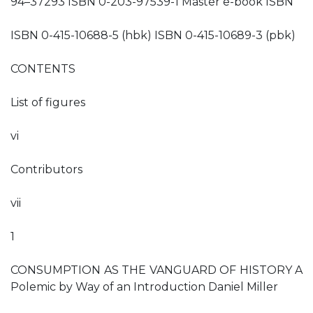
94–37293 ISBN 0-203-97539-1 Master e-book ISBN
ISBN 0-415-10688-5 (hbk) ISBN 0-415-10689-3 (pbk)
CONTENTS
List of figures
vi
Contributors
vii
1
CONSUMPTION AS THE VANGUARD OF HISTORY A
Polemic by Way of an Introduction Daniel Miller