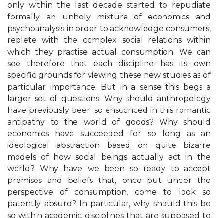
only within the last decade started to repudiate
formally an unholy mixture of economics and
psychoanalysis in order to acknowledge consumers,
replete with the complex social relations within
which they practise actual consumption. We can
see therefore that each discipline has its own
specific grounds for viewing these new studies as of
particular importance. But in a sense this begs a
larger set of questions. Why should anthropology
have previously been so ensconced in this romantic
antipathy to the world of goods? Why should
economics have succeeded for so long as an
ideological abstraction based on quite bizarre
models of how social beings actually act in the
world? Why have we been so ready to accept
premises and beliefs that, once put under the
perspective of consumption, come to look so
patently absurd? In particular, why should this be
so within academic disciplines that are supposed to