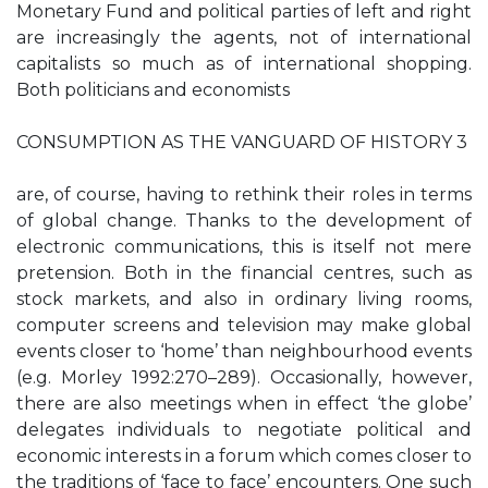
Monetary Fund and political parties of left and right
are increasingly the agents, not of international
capitalists so much as of international shopping.
Both politicians and economists
CONSUMPTION AS THE VANGUARD OF HISTORY 3
are, of course, having to rethink their roles in terms
of global change. Thanks to the development of
electronic communications, this is itself not mere
pretension. Both in the financial centres, such as
stock markets, and also in ordinary living rooms,
computer screens and television may make global
events closer to ‘home’ than neighbourhood events
(e.g. Morley 1992:270–289). Occasionally, however,
there are also meetings when in effect ‘the globe’
delegates individuals to negotiate political and
economic interests in a forum which comes closer to
the traditions of ‘face to face’ encounters. One such