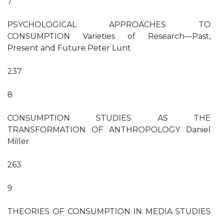
7
PSYCHOLOGICAL APPROACHES TO
CONSUMPTION Varieties of Research—Past,
Present and Future Peter Lunt
237
8
CONSUMPTION STUDIES AS THE
TRANSFORMATION OF ANTHROPOLOGY Daniel
Miller
263
9
THEORIES OF CONSUMPTION IN MEDIA STUDIES