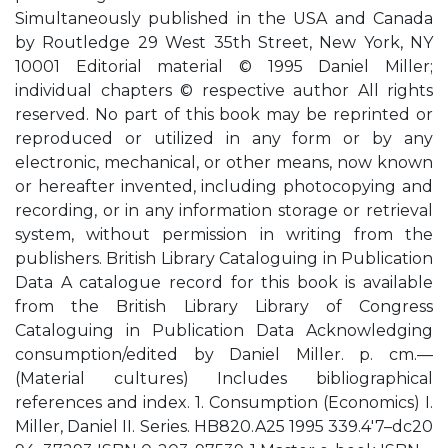
Simultaneously published in the USA and Canada
by Routledge 29 West 35th Street, New York, NY
10001 Editorial material © 1995 Daniel Miller;
individual chapters © respective author All rights
reserved. No part of this book may be reprinted or
reproduced or utilized in any form or by any
electronic, mechanical, or other means, now known
or hereafter invented, including photocopying and
recording, or in any information storage or retrieval
system, without permission in writing from the
publishers. British Library Cataloguing in Publication
Data A catalogue record for this book is available
from the British Library Library of Congress
Cataloguing in Publication Data Acknowledging
consumption/edited by Daniel Miller. p. cm.—
(Material cultures) Includes bibliographical
references and index. 1. Consumption (Economics) I.
Miller, Daniel II. Series. HB820.A25 1995 339.4′7–dc20