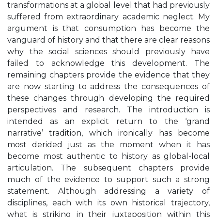
transformations at a global level that had previously
suffered from extraordinary academic neglect. My
argument is that consumption has become the
vanguard of history and that there are clear reasons
why the social sciences should previously have
failed to acknowledge this development. The
remaining chapters provide the evidence that they
are now starting to address the consequences of
these changes through developing the required
perspectives and research. The introduction is
intended as an explicit return to the ‘grand
narrative’ tradition, which ironically has become
most derided just as the moment when it has
become most authentic to history as global-local
articulation. The subsequent chapters provide
much of the evidence to support such a strong
statement. Although addressing a variety of
disciplines, each with its own historical trajectory,
what is striking in their juxtaposition within this