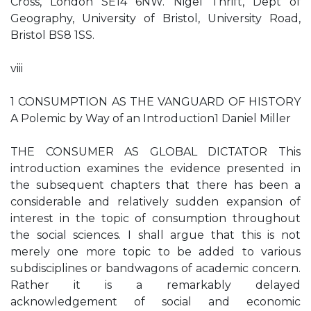
Cross, London SE14 6NW. Nigel Thrift, Dept of
Geography, University of Bristol, University Road,
Bristol BS8 1SS.
viii
1 CONSUMPTION AS THE VANGUARD OF HISTORY
A Polemic by Way of an Introduction1 Daniel Miller
THE CONSUMER AS GLOBAL DICTATOR This
introduction examines the evidence presented in
the subsequent chapters that there has been a
considerable and relatively sudden expansion of
interest in the topic of consumption throughout
the social sciences. I shall argue that this is not
merely one more topic to be added to various
subdisciplines or bandwagons of academic concern.
Rather it is a remarkably delayed
acknowledgement of social and economic