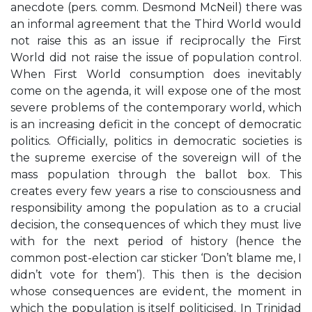
anecdote (pers. comm. Desmond McNeil) there was
an informal agreement that the Third World would
not raise this as an issue if reciprocally the First
World did not raise the issue of population control.
When First World consumption does inevitably
come on the agenda, it will expose one of the most
severe problems of the contemporary world, which
is an increasing deficit in the concept of democratic
politics. Officially, politics in democratic societies is
the supreme exercise of the sovereign will of the
mass population through the ballot box. This
creates every few years a rise to consciousness and
responsibility among the population as to a crucial
decision, the consequences of which they must live
with for the next period of history (hence the
common post-election car sticker ‘Don’t blame me, I
didn’t vote for them’). This then is the decision
whose consequences are evident, the moment in
which the population is itself politicised. In Trinidad