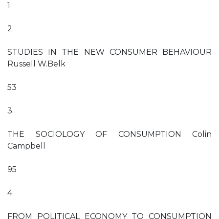
1
2
STUDIES IN THE NEW CONSUMER BEHAVIOUR
Russell W.Belk
53
3
THE SOCIOLOGY OF CONSUMPTION Colin
Campbell
95
4
FROM POLITICAL ECONOMY TO CONSUMPTION