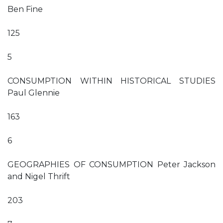
Ben Fine
125
5
CONSUMPTION WITHIN HISTORICAL STUDIES
Paul Glennie
163
6
GEOGRAPHIES OF CONSUMPTION Peter Jackson
and Nigel Thrift
203