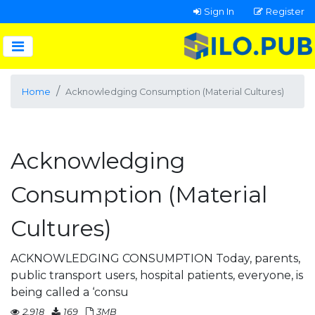
Sign In
Register
Home
Acknowledging Consumption (Material Cultures)
Acknowledging
Consumption (Material
Cultures)
ACKNOWLEDGING CONSUMPTION Today, parents,
public transport users, hospital patients, everyone, is
being called a ‘consu
2,918
169
3MB