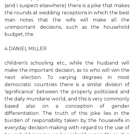
(and I suspect elsewhere) there is a joke that makes
the rounds at wedding receptions in which the best
man notes that the wife will make all the
unimportant decisions, such as the household
budget, the
4 DANIEL MILLER
children’s schooling etc., while the husband will
make the important decision, as to who will win the
next election. To varying degrees in most
democratic countries there is a similar division of
‘significance’ between the properly politicised and
the daily mundane world, and this is very commonly
based also on a conception of gender
differentiation. The truth of this joke lies in the
burden of responsibility taken by the housewife in
everyday decision-making with regard to the use of