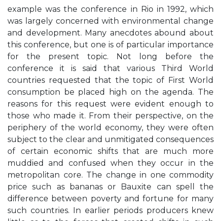
example was the conference in Rio in 1992, which
was largely concerned with environmental change
and development. Many anecdotes abound about
this conference, but one is of particular importance
for the present topic. Not long before the
conference it is said that various Third World
countries requested that the topic of First World
consumption be placed high on the agenda. The
reasons for this request were evident enough to
those who made it. From their perspective, on the
periphery of the world economy, they were often
subject to the clear and unmitigated consequences
of certain economic shifts that are much more
muddied and confused when they occur in the
metropolitan core. The change in one commodity
price such as bananas or Bauxite can spell the
difference between poverty and fortune for many
such countries. In earlier periods producers knew