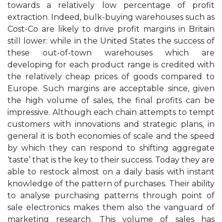
towards a relatively low percentage of profit
extraction. Indeed, bulk-buying warehouses such as
Cost-Co are likely to drive profit margins in Britain
still lower: while in the United States the success of
these out-of-town warehouses which are
developing for each product range is credited with
the relatively cheap prices of goods compared to
Europe. Such margins are acceptable since, given
the high volume of sales, the final profits can be
impressive. Although each chain attempts to tempt
customers with innovations and strategic plans, in
general it is both economies of scale and the speed
by which they can respond to shifting aggregate
‘taste’ that is the key to their success. Today they are
able to restock almost on a daily basis with instant
knowledge of the pattern of purchases. Their ability
to analyse purchasing patterns through point of
sale electronics makes them also the vanguard of
marketing research. This volume of sales has