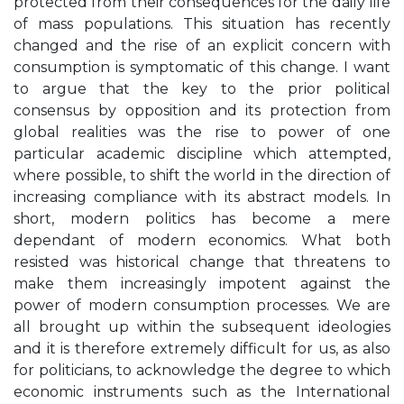
protected from their consequences for the daily life
of mass populations. This situation has recently
changed and the rise of an explicit concern with
consumption is symptomatic of this change. I want
to argue that the key to the prior political
consensus by opposition and its protection from
global realities was the rise to power of one
particular academic discipline which attempted,
where possible, to shift the world in the direction of
increasing compliance with its abstract models. In
short, modern politics has become a mere
dependant of modern economics. What both
resisted was historical change that threatens to
make them increasingly impotent against the
power of modern consumption processes. We are
all brought up within the subsequent ideologies
and it is therefore extremely difficult for us, as also
for politicians, to acknowledge the degree to which
economic instruments such as the International