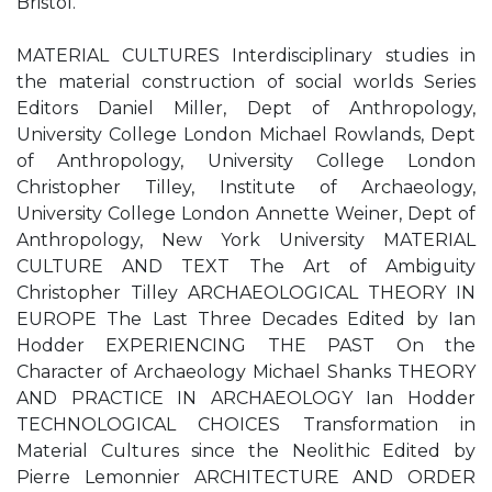
Bristol.
MATERIAL CULTURES Interdisciplinary studies in
the material construction of social worlds Series
Editors Daniel Miller, Dept of Anthropology,
University College London Michael Rowlands, Dept
of Anthropology, University College London
Christopher Tilley, Institute of Archaeology,
University College London Annette Weiner, Dept of
Anthropology, New York University MATERIAL
CULTURE AND TEXT The Art of Ambiguity
Christopher Tilley ARCHAEOLOGICAL THEORY IN
EUROPE The Last Three Decades Edited by Ian
Hodder EXPERIENCING THE PAST On the
Character of Archaeology Michael Shanks THEORY
AND PRACTICE IN ARCHAEOLOGY Ian Hodder
TECHNOLOGICAL CHOICES Transformation in
Material Cultures since the Neolithic Edited by
Pierre Lemonnier ARCHITECTURE AND ORDER