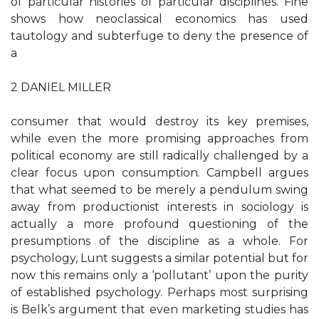
of particular histories of particular disciplines. Fine
shows how neoclassical economics has used
tautology and subterfuge to deny the presence of
a
2 DANIEL MILLER
consumer that would destroy its key premises,
while even the more promising approaches from
political economy are still radically challenged by a
clear focus upon consumption. Campbell argues
that what seemed to be merely a pendulum swing
away from productionist interests in sociology is
actually a more profound questioning of the
presumptions of the discipline as a whole. For
psychology, Lunt suggests a similar potential but for
now this remains only a ‘pollutant’ upon the purity
of established psychology. Perhaps most surprising
is Belk’s argument that even marketing studies has