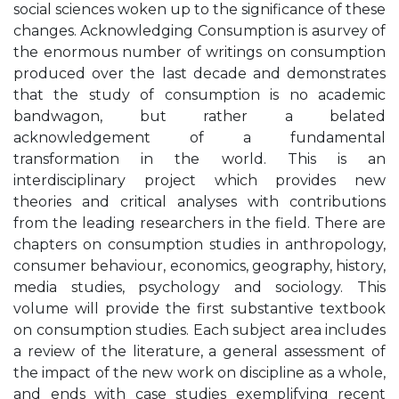
social sciences woken up to the significance of these
changes. Acknowledging Consumption is asurvey of
the enormous number of writings on consumption
produced over the last decade and demonstrates
that the study of consumption is no academic
bandwagon, but rather a belated
acknowledgement of a fundamental
transformation in the world. This is an
interdisciplinary project which provides new
theories and critical analyses with contributions
from the leading researchers in the field. There are
chapters on consumption studies in anthropology,
consumer behaviour, economics, geography, history,
media studies, psychology and sociology. This
volume will provide the first substantive textbook
on consumption studies. Each subject area includes
a review of the literature, a general assessment of
the impact of the new work on discipline as a whole,
and ends with case studies exemplifying recent