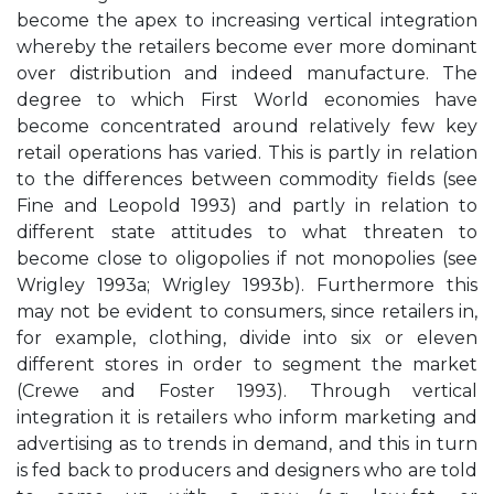
become the apex to increasing vertical integration
whereby the retailers become ever more dominant
over distribution and indeed manufacture. The
degree to which First World economies have
become concentrated around relatively few key
retail operations has varied. This is partly in relation
to the differences between commodity fields (see
Fine and Leopold 1993) and partly in relation to
different state attitudes to what threaten to
become close to oligopolies if not monopolies (see
Wrigley 1993a; Wrigley 1993b). Furthermore this
may not be evident to consumers, since retailers in,
for example, clothing, divide into six or eleven
different stores in order to segment the market
(Crewe and Foster 1993). Through vertical
integration it is retailers who inform marketing and
advertising as to trends in demand, and this in turn
is fed back to producers and designers who are told