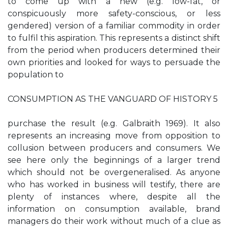
to come up with a new (e.g. low-fat, or
conspicuously more safety-conscious, or less
gendered) version of a familiar commodity in order
to fulfil this aspiration. This represents a distinct shift
from the period when producers determined their
own priorities and looked for ways to persuade the
population to
CONSUMPTION AS THE VANGUARD OF HISTORY 5
purchase the result (e.g. Galbraith 1969). It also
represents an increasing move from opposition to
collusion between producers and consumers. We
see here only the beginnings of a larger trend
which should not be overgeneralised. As anyone
who has worked in business will testify, there are
plenty of instances where, despite all the
information on consumption available, brand
managers do their work without much of a clue as