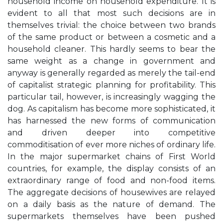
household income on household expenditure. It is
evident to all that most such decisions are in
themselves trivial: the choice between two brands
of the same product or between a cosmetic and a
household cleaner. This hardly seems to bear the
same weight as a change in government and
anyway is generally regarded as merely the tail-end
of capitalist strategic planning for profitability. This
particular tail, however, is increasingly wagging the
dog. As capitalism has become more sophisticated, it
has harnessed the new forms of communication
and driven deeper into competitive
commoditisation of ever more niches of ordinary life.
In the major supermarket chains of First World
countries, for example, the display consists of an
extraordinary range of food and non-food items.
The aggregate decisions of housewives are relayed
on a daily basis as the nature of demand. The
supermarkets themselves have been pushed