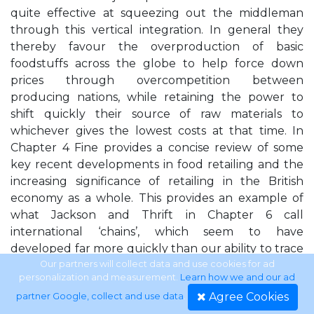
quite effective at squeezing out the middleman
through this vertical integration. In general they
thereby favour the overproduction of basic
foodstuffs across the globe to help force down
prices through overcompetition between
producing nations, while retaining the power to
shift quickly their source of raw materials to
whichever gives the lowest costs at that time. In
Chapter 4 Fine provides a concise review of some
key recent developments in food retailing and the
increasing significance of retailing in the British
economy as a whole. This provides an example of
what Jackson and Thrift in Chapter 6 call
international ‘chains’, which seem to have
developed far more quickly than our ability to trace
and analyse them. It is not surprising then that
Our partners will collect data and use cookies for ad
personalization and measurement.
Learn how we and our ad
retailing has a prominent role in several other
Agree Cookies
partner Google, collect and use data
.
chapters of this volume, including that of Glennie