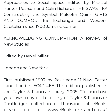
Approaches to Social Space Edited by Michael
Parker Pearson and Colin Richards THE SWASTIKA
Constructing the Symbol Malcolm Quinn GIFTS
AND COMMODITIES Exchange and Western
Capitalism since 1700 James G.Carrier
ACKNOWLEDGING CONSUMPTION A Review of
New Studies
Edited by Daniel Miller
London and New York
First published 1995 by Routledge 11 New Fetter
Lane, London EC4P 4EE This edition published in
the Taylor & Francis e-Library, 2005. “To purchase
your own copy of this or any of Taylor & Francis or
Routledge’s collection of thousands of eBooks
please go to www.eBookstore.tandf.co.uk.”