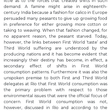
little as to the forces that created shifts in such
demand. A famine might arise in eighteenth-
century India because a fashion for calico in Europe
persuaded many peasants to give up growing food
in preference for either growing more cotton or
taking to weaving. When that fashion changed, for
no apparent reason, the peasant starved. Today,
however, the links between First World ‘taste’ and
Third World suffering are understood by the
producing nations and it has become evident that
increasingly their destiny has become, in effect, a
secondary effect of shifts in First World
consumption patterns. Furthermore it was also the
unspoken premise to both First and Third World
delegates at Rio that First World consumption was
the primary problem with respect to those
environmental issues that were the official focus of
concern. First World consumption was not,
however, discussed in Rio and according to the