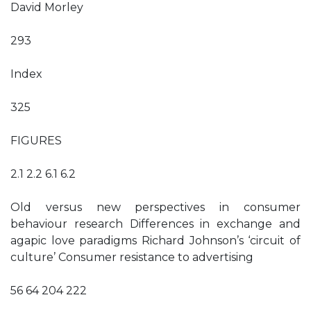
David Morley
293
Index
325
FIGURES
2.1 2.2 6.1 6.2
Old versus new perspectives in consumer
behaviour research Differences in exchange and
agapic love paradigms Richard Johnson’s ‘circuit of
culture’ Consumer resistance to advertising
56 64 204 222