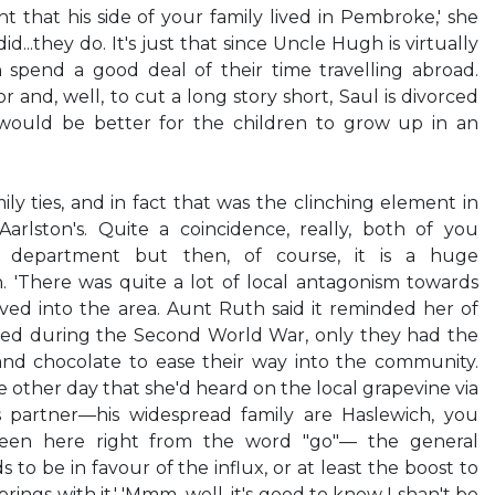
ght that his side of your family lived in Pembroke,' she
id...they do. It's just that since Uncle Hugh is virtually
n spend a good deal of their time travelling abroad.
r and, well, to cut a long story short, Saul is divorced
ould be better for the children to grow up in an
ly ties, and in fact that was the clinching element in
Aarlston's. Quite a coincidence, really, both of you
l department but then, of course, it is a huge
n. 'There was quite a lot of local antagonism towards
ed into the area. Aunt Ruth said it reminded her of
ved during the Second World War, only they had the
 and chocolate to ease their way into the community.
 other day that she'd heard on the local grapevine via
 partner—his widespread family are Haslewich, you
een here right from the word "go"— the general
 to be in favour of the influx, or at least the boost to
rings with it.' 'Mmm...well, it's good to know I shan't be