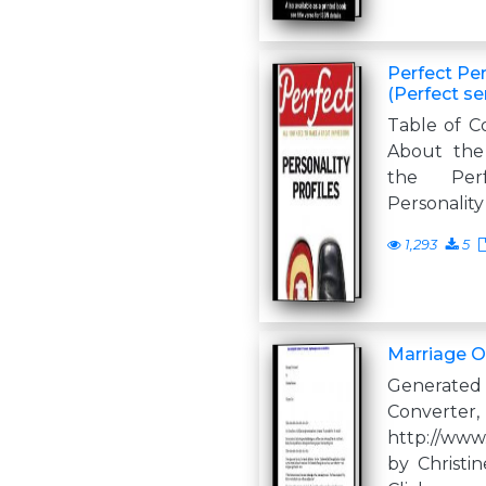
Perfect Per
(Perfect se
Table of C
About the 
the Perf
Personality
1,293
5
Marriage O
Generate
Converter,
http://www
by Christ