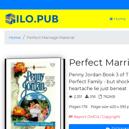
Home
Home
Perfect Marriage Material
Perfect Marr
Penny Jordan Book 3 of Th
Perfect Family - but shoc
heartache lie just beneat
2,351
516
762KB
Pages 176
Page size 420 x 595 
Report DMCA / Copyright