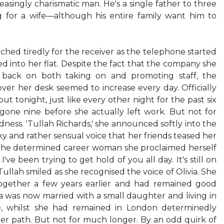
easingly charismatic man. He's a single father to three
ng for a wife—although his entire family want him to
ed tiredly for the receiver as the telephone started
ed into her flat. Despite the fact that the company she
 back on both taking on and promoting staff, the
er her desk seemed to increase every day. Officially
 but tonight, just like every other night for the past six
gone nine before she actually left work. But not for
ness. 'Tullah Richards,' she announced softly into the
sky and rather sensual voice that her friends teased her
 the determined career woman she proclaimed herself
I've been trying to get hold of you all day. It's still on
' Tullah smiled as she recognised the voice of Olivia. She
ogether a few years earlier and had remained good
a was now married with a small daughter and living in
e, whilst she had remained in London determinedly
er path. But not for much longer. By an odd quirk of