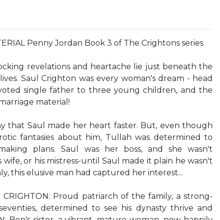
AL Penny Jordan Book 3 of The Crightons series
ocking revelations and heartache lie just beneath the
 lives. Saul Crighton was every woman's dream - head
evoted single father to three young children, and the
 marriage material!
y that Saul made her heart faster. But, even though
otic fantasies about him, Tullah was determined to
chmaking plans. Saul was her boss, and she wasn't
wife, or his mistress-until Saul made it plain he wasn't
ly, this elusive man had captured her interest...
CRIGHTON: Proud patriarch of the family, a strong-
seventies, determined to see his dynasty thrive and
Ben's sister, a vibrant, mature woman, now happily