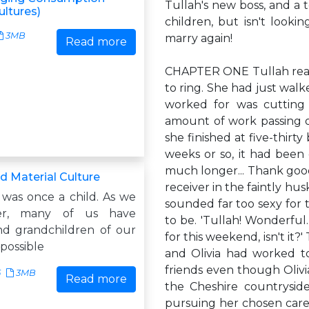
Tullah's new boss, and a t
ultures)
children, but isn't looki
3MB
marry again!
Read more
CHAPTER ONE Tullah reach
to ring. She had just walk
worked for was cutting
amount of work passing ov
she finished at five-thirty
weeks or so, it had been 
much longer... Thank good
d Material Culture
receiver in the faintly hu
 was once a child. As we
sounded far too sexy for
er, many of us have
to be. 'Tullah! Wonderful. 
nd grandchildren of our
for this weekend, isn't it?
mpossible
and Olivia had worked t
friends even though Olivi
5
3MB
Read more
the Cheshire countrysid
pursuing her chosen care