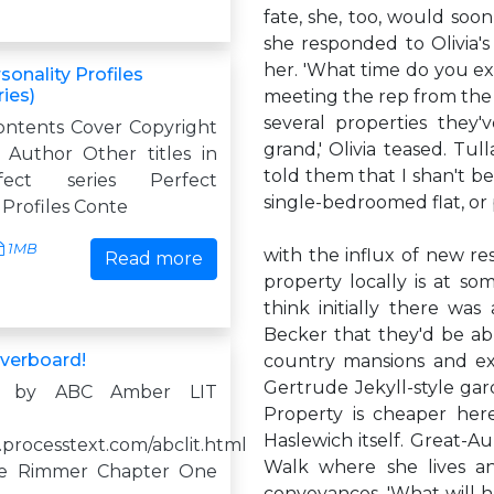
fate, she, too, would soon b
she responded to Olivia's 
her. 'What time do you exp
sonality Profiles
ries)
meeting the rep from the 
several properties they'v
ontents Cover Copyright
grand,' Olivia teased. Tull
Author Other titles in
told them that I shan't b
ect series Perfect
single-bedroomed flat, or
 Profiles Conte
1MB
with the influx of new re
Read more
property locally is at som
think initially there wa
Becker that they'd be ab
verboard!
country mansions and ex
Gertrude Jekyll-style gard
d by ABC Amber LIT
Property is cheaper here
Haslewich itself. Great-
.processtext.com/abclit.html
Walk where she lives an
ine Rimmer Chapter One
conveyances. 'What will h