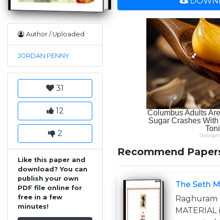
DOWNL
Author / Uploaded
JORDAN PENNY
31
12
2
Recommend Paper
Like this paper and
download? You can
publish your own
The Seth M
PDF file online for
free in a few
Raghura
minutes!
MATERIAL i