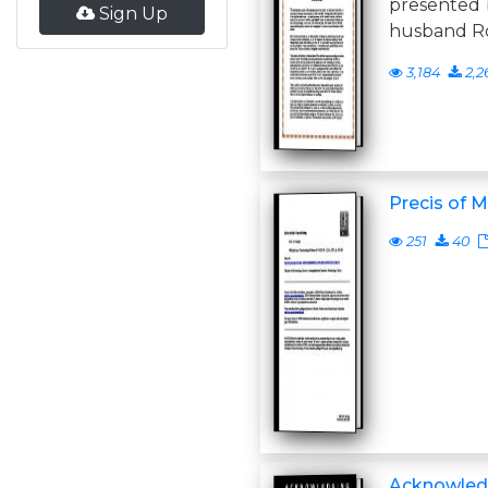
presented 
Sign Up
husband Ro
3,184
2,2
Precis of M
251
40
Acknowled