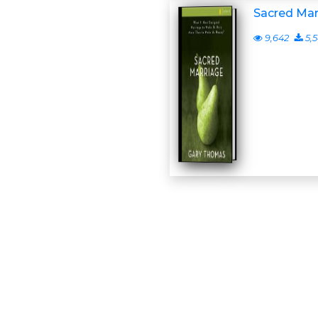
Sacred Mar
9,642
5,