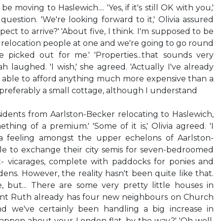
e moving to Haslewich.... 'Yes, if it's still OK with you,'
question. 'We're looking forward to it,' Olivia assured
ect to arrive?' 'About five, I think. I'm supposed to be
relocation people at one and we're going to go round
e picked out for me.' 'Properties...that sounds very
ah laughed. 'I wish,' she agreed. 'Actually I've already
e able to afford anything much more expensive than a
 preferably a small cottage, although I understand
sidents from Aarlston-Becker relocating to Haslewich,
ething of a premium.' 'Some of it is,' Olivia agreed. 'I
s a feeling amongst the upper echelons of Aarlston-
le to exchange their city semis for seven-bedroomed
- vicarages, complete with paddocks for ponies and
ens. However, the reality hasn't been quite like that.
, but... There are some very pretty little houses in
Aunt Ruth already has four new neighbours on Church
d we've certainly been handling a big increase in
appen about your London flat, by the way?' 'Oh well,