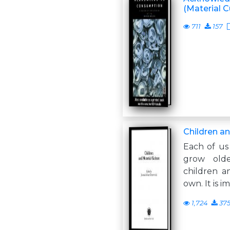
(Material C
711
157
Children an
Each of us
grow old
children a
own. It is i
1,724
37