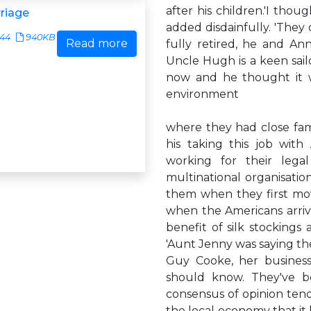
after his children.'I thou
riage
added disdainfully. 'They d
544
940KB
Read more
fully retired, he and An
Uncle Hugh is a keen sailo
now and he thought it w
environment
where they had close fami
his taking this job with 
working for their lega
multinational organisatio
them when they first mov
when the Americans arri
benefit of silk stockings
'Aunt Jenny was saying the
Guy Cooke, her business
should know. They've b
consensus of opinion tends
the local economy that it b