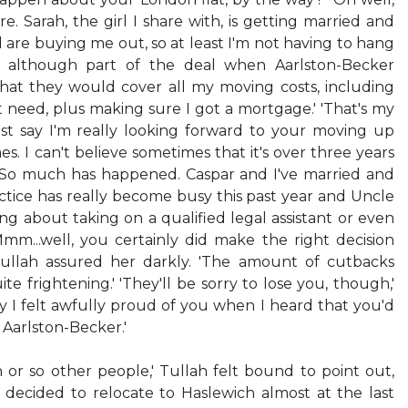
e. Sarah, the girl I share with, is getting married and
re buying me out, so at least I'm not having to hang
r, although part of the deal when Aarlston-Becker
hat they would cover all my moving costs, including
t need, plus making sure I got a mortgage.' 'That's my
 must say I'm really looking forward to your moving up
imes. I can't believe sometimes that it's over three years
. So much has happened. Caspar and I've married and
ctice has really become busy this past year and Uncle
ng about taking on a qualified legal assistant or even
' 'Mmm...well, you certainly did make the right decision
Tullah assured her darkly. 'The amount of cutbacks
e frightening.' 'They'll be sorry to lose you, though,'
ay I felt awfully proud of you when I heard that you'd
Aarlston-Becker.'
or so other people,' Tullah felt bound to point out,
 decided to relocate to Haslewich almost at the last