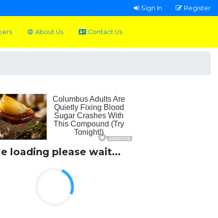
Sign In
Register
pers
About Us
Contact Us
le loading please wait...