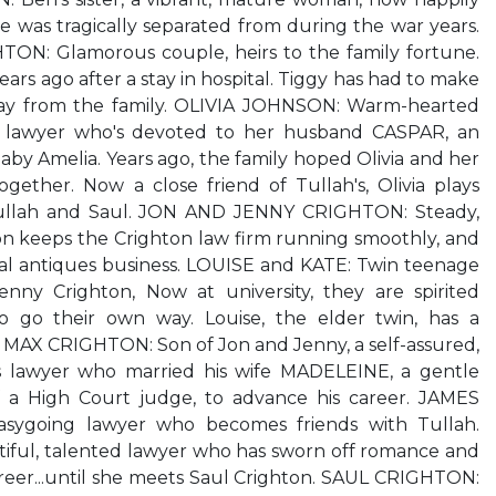
 was tragically separated from during the war years.
N: Glamorous couple, heirs to the family fortune.
rs ago after a stay in hospital. Tiggy has had to make
away from the family. OLIVIA JOHNSON: Warm-hearted
lawyer who's devoted to her husband CASPAR, an
aby Amelia. Years ago, the family hoped Olivia and her
gether. Now a close friend of Tullah's, Olivia plays
llah and Saul. JON AND JENNY CRIGHTON: Steady,
on keeps the Crighton law firm running smoothly, and
ocal antiques business. LOUISE and KATE: Twin teenage
nny Crighton, Now at university, they are spirited
o go their own way. Louise, the elder twin, has a
.. MAX CRIGHTON: Son of Jon and Jenny, a self-assured,
us lawyer who married his wife MADELEINE, a gentle
a High Court judge, to advance his career. JAMES
sygoing lawyer who becomes friends with Tullah.
ful, talented lawyer who has sworn off romance and
reer...until she meets Saul Crighton. SAUL CRIGHTON: