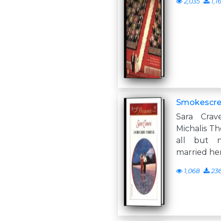
2,035
1,1
Smokescre
Sara Crav
Michalis The
all but 
married her
1,068
23