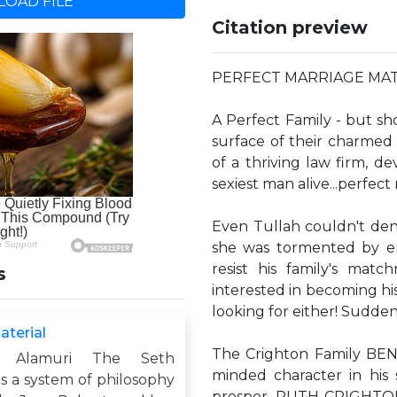
OAD FILE
Citation preview
PERFECT MARRIAGE MATERI
A Perfect Family - but sh
surface of their charmed
of a thriving law firm, d
sexiest man alive...perfect
Even Tullah couldn't den
she was tormented by er
resist his family's mat
s
interested in becoming his 
looking for either! Sudden
aterial
The Crighton Family BEN 
m Alamuri The Seth
minded character in his 
s a system of philosophy
prosper. RUTH CRIGHTON: 