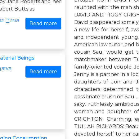
by Jane Roberts and her
reunited with the man she
bert Butts as
DAVID AND TIGGY CRIGHTO
62
2MB
David disappeared some yea
Read more
a new life for herself, 
and independent young 
American law tutor, and b
cousin Saul would get to
aterial Beings
matchmaker between Tu
family-oriented couple. J
81KB
Read more
Jenny is a partner in a l
daughters of Jon and Je
characters determined t
passionate crush on Saul.
sexy, ruthlessly ambitio
woman and daughter of 
CRIGHTON: Charming, ea
TULLAH RICHARDS: Beauti
devoted herself to her ca
ging Consumption