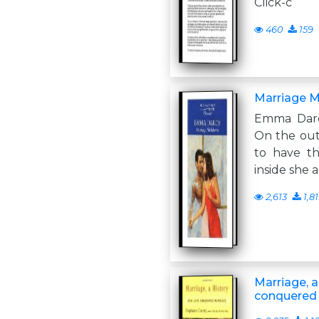
Click-c
460
159
Marriage 
Emma Darc
On the out
to have th
inside she 
2,613
1,8
Marriage, a
conquered