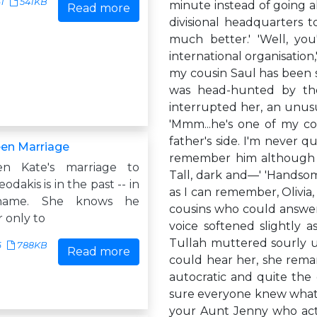
61
541KB
minute instead of going a
Read more
divisional headquarters 
much better.' 'Well, you
international organisation,
my cousin Saul has been s
was head-hunted by the
interrupted her, an unusu
'Mmm...he's one of my co
father's side. I'm never q
en Marriage
remember him although h
en Kate's marriage to
Tall, dark and—' 'Handsome
odakis is in the past -- in
as I can remember, Olivia
name. She knows he
cousins who could answer 
 only to
voice softened slightly as
Tullah muttered sourly un
6
788KB
Read more
could hear her, she rema
autocratic and quite the 
sure everyone knew what 
your Aunt Jenny who act