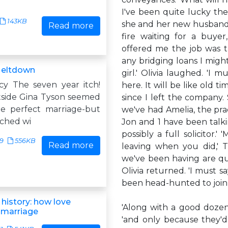
I've been quite lucky ther
143KB
she and her new husband a
Read more
fire waiting for a buye
offered me the job was t
any bridging loans I migh
Meltdown
girl.' Olivia laughed. 'I
y The seven year itch!
here. It will be like old t
side Gina Tyson seemed
since I left the company
e perfect marriage-but
we've had Amelia, the pra
ached wi
Jon and 1 have been talki
possibly a full solicitor.
19
556KB
Read more
leaving when you did,' 
we've been having are quit
Olivia returned. 'I must s
been head-hunted to join 
 history: how love
'Along with a good dozen 
 marriage
'and only because they'd