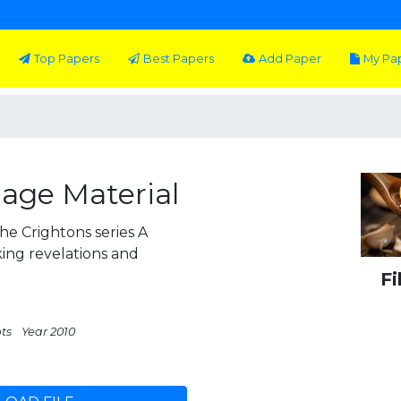
Top Papers
Best Papers
Add Paper
My Pa
iage Material
e Crightons series A
king revelations and
Fi
pts
Year 2010