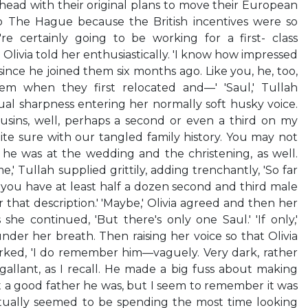
head with their original plans to move their European
to The Hague because the British incentives were so
're certainly going to be working for a first- class
' Olivia told her enthusiastically. 'I know how impressed
ince he joined them six months ago. Like you, he, too,
m when they first relocated and—' 'Saul,' Tullah
al sharpness entering her normally soft husky voice.
usins, well, perhaps a second or even a third on my
uite sure with our tangled family history. You may not
e was at the wedding and the christening, as well.
,' Tullah supplied grittily, adding trenchantly, 'So far
, you have at least half a dozen second and third male
that description.' 'Maybe,' Olivia agreed and then her
 she continued, 'But there's only one Saul.' 'If only,'
der her breath. Then raising her voice so that Olivia
rked, 'I do remember him—vaguely. Very dark, rather
gallant, as I recall. He made a big fuss about making
a good father he was, but I seem to remember it was
ually seemed to be spending the most time looking