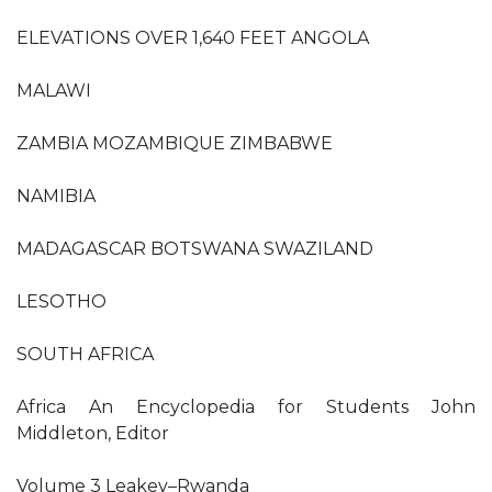
ELEVATIONS OVER 1,640 FEET ANGOLA
MALAWI
ZAMBIA MOZAMBIQUE ZIMBABWE
NAMIBIA
MADAGASCAR BOTSWANA SWAZILAND
LESOTHO
SOUTH AFRICA
Africa An Encyclopedia for Students John
Middleton, Editor
Volume 3 Leakey–Rwanda