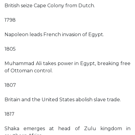
British seize Cape Colony from Dutch.
1798
Napoleon leads French invasion of Egypt.
1805
Muhammad Ali takes power in Egypt, breaking free
of Ottoman control.
1807
Britain and the United States abolish slave trade.
1817
Shaka emerges at head of Zulu kingdom in