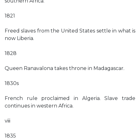
southern Africa.
1821
Freed slaves from the United States settle in what is
now Liberia.
1828
Queen Ranavalona takes throne in Madagascar.
1830s
French rule proclaimed in Algeria. Slave trade
continues in western Africa.
viii
1835