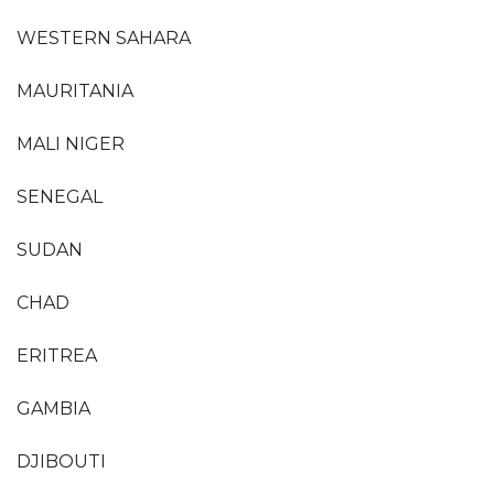
WESTERN SAHARA
MAURITANIA
MALI NIGER
SENEGAL
SUDAN
CHAD
ERITREA
GAMBIA
DJIBOUTI