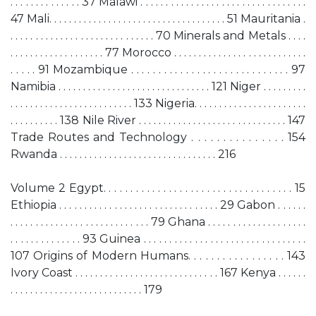
. . . . . . . . . . . . . . 37 Malawi . . . . . . . . . . . . . . . . . . . . . . . . . . . . . . . . .
47 Mali. . . . . . . . . . . . . . . . . . . . . . . . . . . . . . . . . . . . 51 Mauritania .
. . . . . . . . . . . . . . . . . . . . . . . . . . . . . 70 Minerals and Metals . . . .
. . . . . . . . . . . . . . . . . . . 77 Morocco . . . . . . . . . . . . . . . . . . . . . . . . . . .
. . . . . 91 Mozambique . . . . . . . . . . . . . . . . . . . . . . . . . . . . . 97
Namibia . . . . . . . . . . . . . . . . . . . . . . . . . . . . . . . 121 Niger . . . . . . . . .
. . . . . . . . . . . . . . . . . . . . . . . . . 133 Nigeria. . . . . . . . . . . . . . . . . . . . . . .
. . . . . . . . . . 138 Nile River . . . . . . . . . . . . . . . . . . . . . . . . . . . . . . 147
Trade Routes and Technology . . . . . . . . . . . . . . . 154
Rwanda . . . . . . . . . . . . . . . . . . . . . . . . . . . . . . . . 216
Volume 2 Egypt. . . . . . . . . . . . . . . . . . . . . . . . . . . . . . . . . . . 15
Ethiopia . . . . . . . . . . . . . . . . . . . . . . . . . . . . . . . . 29 Gabon . . . . . .
. . . . . . . . . . . . . . . . . . . . . . . . . . . . 79 Ghana . . . . . . . . . . . . . . . . . . . .
. . . . . . . . . . . . . . 93 Guinea . . . . . . . . . . . . . . . . . . . . . . . . . . . . . . . .
107 Origins of Modern Humans. . . . . . . . . . . . . . . . . 143
Ivory Coast . . . . . . . . . . . . . . . . . . . . . . . . . . . . . 167 Kenya . . . . . .
. . . . . . . . . . . . . . . . . . . . . . . . . . . 179