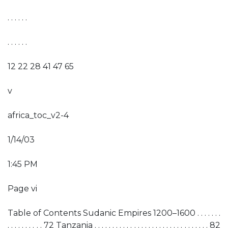
. . . . . .
. . . . . .
12 22 28 41 47 65
v
africa_toc_v2-4
1/14/03
1:45 PM
Page vi
Table of Contents Sudanic Empires 1200–1600 . . . . . . .
. . . . . . . . . . 72 Tanzania . . . . . . . . . . . . . . . . . . . . . . . . . . . . . . . . 82