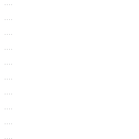
. . . .
. . . .
. . . .
. . . .
. . . .
. . . .
. . . .
. . . .
. . . .
. . . .