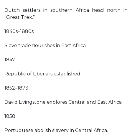
Dutch settlers in southern Africa head north in
“Great Trek.”
1840s–1880s
Slave trade flourishes in East Africa.
1847
Republic of Liberia is established.
1852–1873
David Livingstone explores Central and East Africa.
1858
Portuguese abolish slavery in Central Africa.