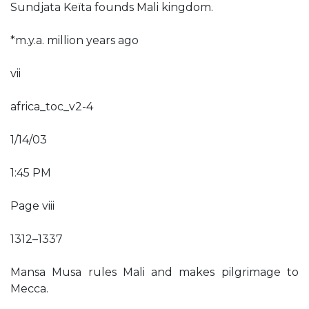
Sundjata Keïta founds Mali kingdom.
*m.y.a. million years ago
vii
africa_toc_v2-4
1/14/03
1:45 PM
Page viii
1312–1337
Mansa Musa rules Mali and makes pilgrimage to
Mecca.