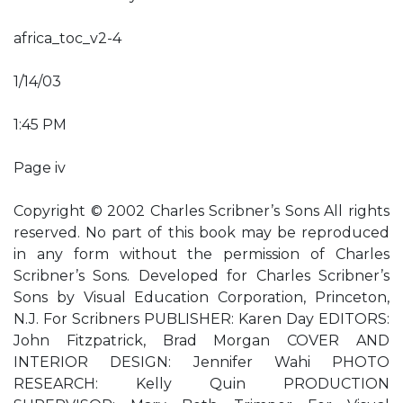
africa_toc_v2-4
1/14/03
1:45 PM
Page iv
Copyright © 2002 Charles Scribner’s Sons All rights
reserved. No part of this book may be reproduced
in any form without the permission of Charles
Scribner’s Sons. Developed for Charles Scribner’s
Sons by Visual Education Corporation, Princeton,
N.J. For Scribners PUBLISHER: Karen Day EDITORS:
John Fitzpatrick, Brad Morgan COVER AND
INTERIOR DESIGN: Jennifer Wahi PHOTO
RESEARCH: Kelly Quin PRODUCTION