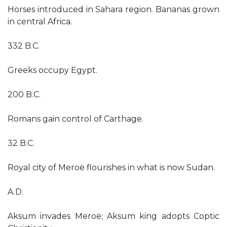
Horses introduced in Sahara region. Bananas grown
in central Africa.
332 B.C.
Greeks occupy Egypt.
200 B.C.
Romans gain control of Carthage.
32 B.C.
Royal city of Meroë flourishes in what is now Sudan.
A.D.
Aksum invades Meroë; Aksum king adopts Coptic