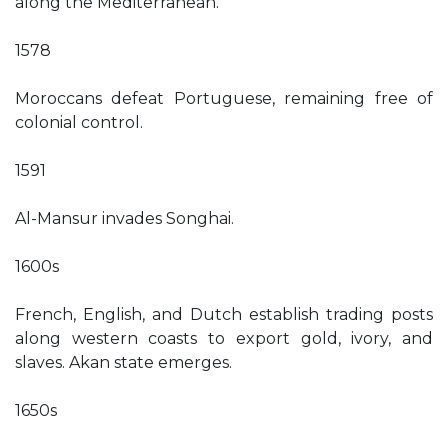
along the Mediterranean.
1578
Moroccans defeat Portuguese, remaining free of
colonial control.
1591
Al-Mansur invades Songhai.
1600s
French, English, and Dutch establish trading posts
along western coasts to export gold, ivory, and
slaves. Akan state emerges.
1650s