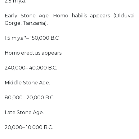
2.5 m.y.a.*
Early Stone Age; Homo habilis appears (Olduvai
Gorge, Tanzania).
1.5 m.y.a.*– 150,000 B.C.
Homo erectus appears.
240,000– 40,000 B.C.
Middle Stone Age.
80,000– 20,000 B.C.
Late Stone Age.
20,000– 10,000 B.C.