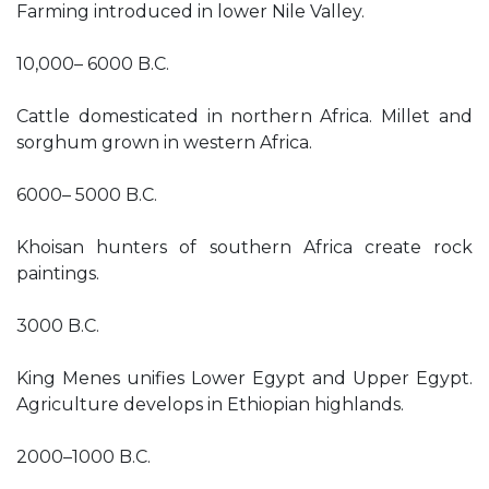
Farming introduced in lower Nile Valley.
10,000– 6000 B.C.
Cattle domesticated in northern Africa. Millet and
sorghum grown in western Africa.
6000– 5000 B.C.
Khoisan hunters of southern Africa create rock
paintings.
3000 B.C.
King Menes unifies Lower Egypt and Upper Egypt.
Agriculture develops in Ethiopian highlands.
2000–1000 B.C.