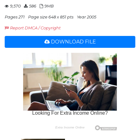
9,570
586
9MB
Pages 271
Page size 648 x 851 pts
Year 2005
Report DMCA / Copyright
DOWNLOAD FILE