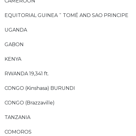
CAMEROON
EQUITORIAL GUINEA ˜ TOMÉ AND SAO PRINCIPE
UGANDA
GABON
KENYA
RWANDA 19,341 ft.
CONGO (Kinshasa) BURUNDI
CONGO (Brazzaville)
TANZANIA
COMOROS