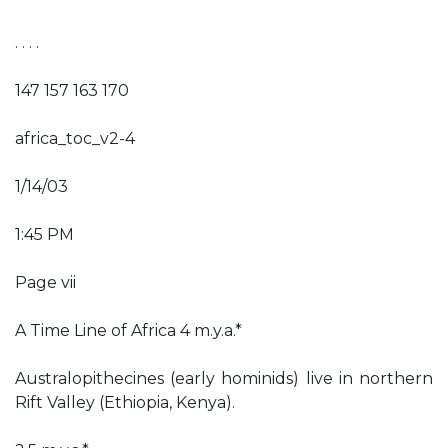
. . . .
147 157 163 170
africa_toc_v2-4
1/14/03
1:45 PM
Page vii
A Time Line of Africa 4 m.y.a.*
Australopithecines (early hominids) live in northern
Rift Valley (Ethiopia, Kenya).