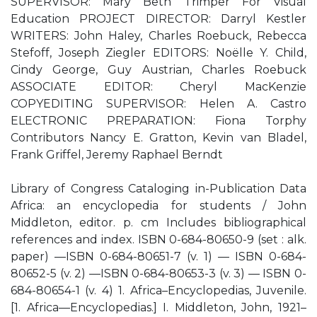
SUPERVISOR: Mary Beth Trimper For Visual
Education PROJECT DIRECTOR: Darryl Kestler
WRITERS: John Haley, Charles Roebuck, Rebecca
Stefoff, Joseph Ziegler EDITORS: Noëlle Y. Child,
Cindy George, Guy Austrian, Charles Roebuck
ASSOCIATE EDITOR: Cheryl MacKenzie
COPYEDITING SUPERVISOR: Helen A. Castro
ELECTRONIC PREPARATION: Fiona Torphy
Contributors Nancy E. Gratton, Kevin van Bladel,
Frank Griffel, Jeremy Raphael Berndt
Library of Congress Cataloging in-Publication Data
Africa: an encyclopedia for students / John
Middleton, editor. p. cm Includes bibliographical
references and index. ISBN 0-684-80650-9 (set : alk.
paper) —ISBN 0-684-80651-7 (v. 1) — ISBN 0-684-
80652-5 (v. 2) —ISBN 0-684-80653-3 (v. 3) — ISBN 0-
684-80654-1 (v. 4) 1. Africa–Encyclopedias, Juvenile.
[1. Africa—Encyclopedias.] I. Middleton, John, 1921–