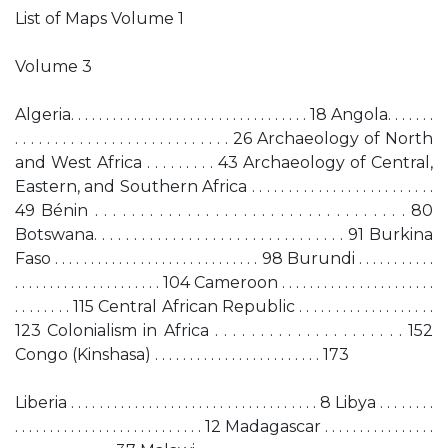
List of Maps Volume 1
Volume 3
Algeria. . . . . . . . . . . . . . . . . . . . . . . . . . . . . . . . . . 18 Angola. . . . . . .
. . . . . . . . . . . . . . . . . . . . . . . . . . . 26 Archaeology of North
and West Africa . . . . . . . . . 43 Archaeology of Central,
Eastern, and Southern Africa . . . . . . . . . . . . . . . . . . . . . . . . .
49 Bénin . . . . . . . . . . . . . . . . . . . . . . . . . . . . . . . . . . 80
Botswana. . . . . . . . . . . . . . . . . . . . . . . . . . . . . . . . 91 Burkina
Faso . . . . . . . . . . . . . . . . . . . . . . . . . . . . . 98 Burundi . . . . . . . . . . .
. . . . . . . . . . . . . . . . . . . . . 104 Cameroon . . . . . . . . . . . . . . . . . . . . . .
. . . . . . . . 115 Central African Republic . . . . . . . . . . . . . . . . . . .
123 Colonialism in Africa . . . . . . . . . . . . . . . . . . . . . 152
Congo (Kinshasa) . . . . . . . . . . . . . . . . . . . . . . . . 173
Liberia . . . . . . . . . . . . . . . . . . . . . . . . . . . . . . . . . . . 8 Libya . . . . . . . .
. . . . . . . . . . . . . . . . . . . . . . . . . . . 12 Madagascar . . . . . . . . . . . . . . . .