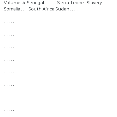
Volume 4 Senegal . . . . Sierra Leone. Slavery . . . .
Somalia . . . . South Africa Sudan . . . . .
. . . . . .
. . . . . .
. . . . . .
. . . . . .
. . . . . .
. . . . . .
. . . . . .
. . . . . .