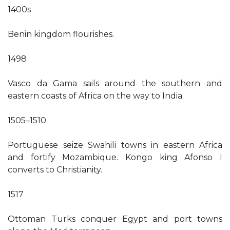
1400s
Benin kingdom flourishes.
1498
Vasco da Gama sails around the southern and
eastern coasts of Africa on the way to India.
1505–1510
Portuguese seize Swahili towns in eastern Africa
and fortify Mozambique. Kongo king Afonso I
converts to Christianity.
1517
Ottoman Turks conquer Egypt and port towns