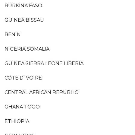
BURKINA FASO
GUINEA BISSAU
BENÍN
NIGERIA SOMALIA
GUINEA SIERRA LEONE LIBERIA
CÔTE D’IVOIRE
CENTRAL AFRICAN REPUBLIC
GHANA TOGO
ETHIOPIA