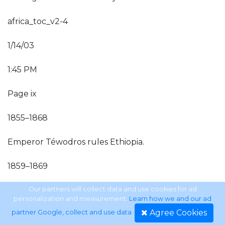
africa_toc_v2-4
1/14/03
1:45 PM
Page ix
1855–1868
Emperor Téwodros rules Ethiopia.
1859–1869
Suez Canal is built.
Our partners will collect data and use cookies for ad
personalization and measurement.
Learn how we and our ad
Agree Cookies
partner Google, collect and use data
.
1869