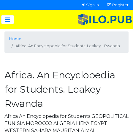
Sign In
Register
Home
Africa. An Encyclopedia for Students. Leakey - Rwanda
Africa. An Encyclopedia
for Students. Leakey -
Rwanda
Africa An Encyclopedia for Students GEOPOLITICAL
TUNISIA MOROCCO ALGERIA LIBYA EGYPT
WESTERN SAHARA MAURITANIA MAL