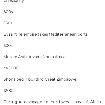
Christianity.
300s
530s
Byzantine empire takes Mediterranean ports.
600s
Muslim Arabs invade North Africa.
ca. 1000
Shona begin building Great Zimbabwe.
1200s
Portuguese voyage to northwest coast of Africa.