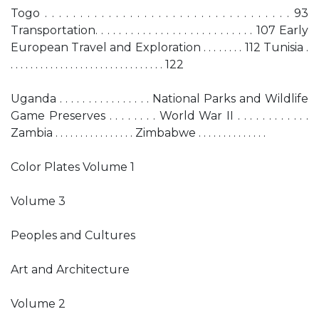
Togo . . . . . . . . . . . . . . . . . . . . . . . . . . . . . . . . . . . 93
Transportation. . . . . . . . . . . . . . . . . . . . . . . . . . . 107 Early
European Travel and Exploration . . . . . . . . 112 Tunisia .
. . . . . . . . . . . . . . . . . . . . . . . . . . . . . . . 122
Uganda . . . . . . . . . . . . . . . . National Parks and Wildlife
Game Preserves . . . . . . . . World War II . . . . . . . . . . . .
Zambia . . . . . . . . . . . . . . . . Zimbabwe . . . . . . . . . . . . . .
Color Plates Volume 1
Volume 3
Peoples and Cultures
Art and Architecture
Volume 2