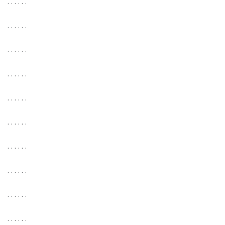
. . . . . .
. . . . . .
. . . . . .
. . . . . .
. . . . . .
. . . . . .
. . . . . .
. . . . . .
. . . . . .
. . . . . .