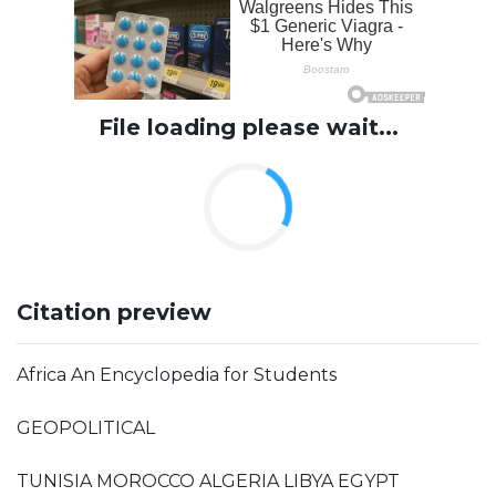
File loading please wait...
Citation preview
Africa An Encyclopedia for Students
GEOPOLITICAL
TUNISIA MOROCCO ALGERIA LIBYA EGYPT