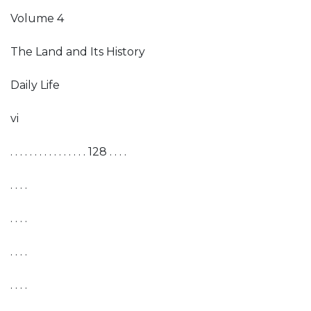
Volume 4
The Land and Its History
Daily Life
vi
. . . . . . . . . . . . . . . . 128 . . . .
. . . .
. . . .
. . . .
. . . .