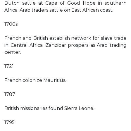
Dutch settle at Cape of Good Hope in southern
Africa. Arab traders settle on East African coast.
1700s
French and British establish network for slave trade
in Central Africa. Zanzibar prospers as Arab trading
center.
1721
French colonize Mauritius.
1787
British missionaries found Sierra Leone.
1795