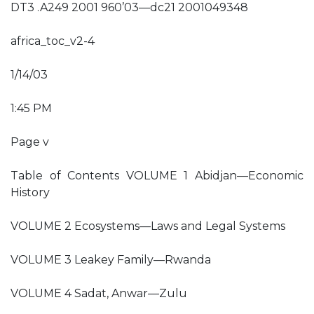
DT3 .A249 2001 960’03—dc21 2001049348
africa_toc_v2-4
1/14/03
1:45 PM
Page v
Table of Contents VOLUME 1 Abidjan—Economic
History
VOLUME 2 Ecosystems—Laws and Legal Systems
VOLUME 3 Leakey Family—Rwanda
VOLUME 4 Sadat, Anwar—Zulu