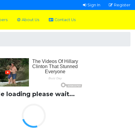
Sign In
Register
pers
About Us
Contact Us
le loading please wait...