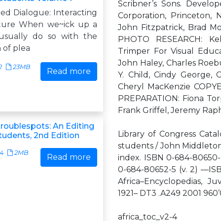
Scribner’s Sons. Develop
ed Dialogue: Interacting
Corporation, Princeton,
ature When we~ick up a
John Fitzpatrick, Brad
usually do so with the
PHOTO RESEARCH: Kel
n of plea
Trimper For Visual Edu
John Haley, Charles Roeb
2
23MB
Read more
Y. Child, Cindy George,
Cheryl MacKenzie COPY
PREPARATION: Fiona Torph
Frank Griffel, Jeremy Rap
oublespots: An Editing
Library of Congress Catal
tudents, 2nd Edition
students / John Middleton,
34
2MB
Read more
index. ISBN 0-684-80650-9
0-684-80652-5 (v. 2) —ISB
Africa–Encyclopedias, Juv
1921– DT3 .A249 2001 96
africa_toc_v2-4