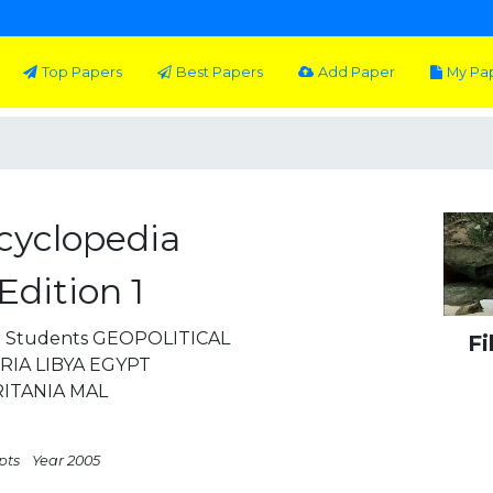
Top Papers
Best Papers
Add Paper
My Pa
ncyclopedia
Edition 1
or Students GEOPOLITICAL
Fi
IA LIBYA EGYPT
ITANIA MAL
pts
Year 2005