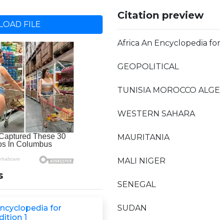
Citation preview
OAD FILE
Africa An Encyclopedia fo
GEOPOLITICAL
TUNISIA MOROCCO ALGER
WESTERN SAHARA
MAURITANIA
MALI NIGER
s
SENEGAL
Encyclopedia for
SUDAN
ition 1