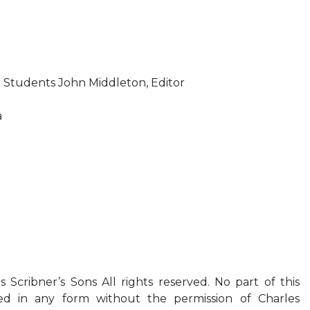
r Students John Middleton, Editor
a
Scribner’s Sons All rights reserved. No part of this
 in any form without the permission of Charles