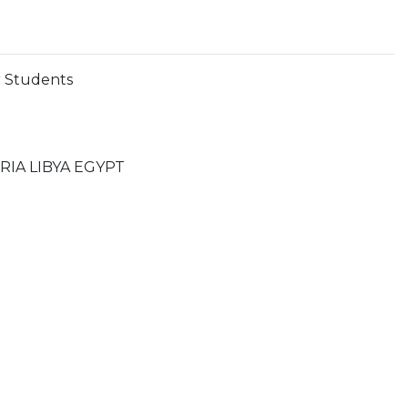
r Students
IA LIBYA EGYPT