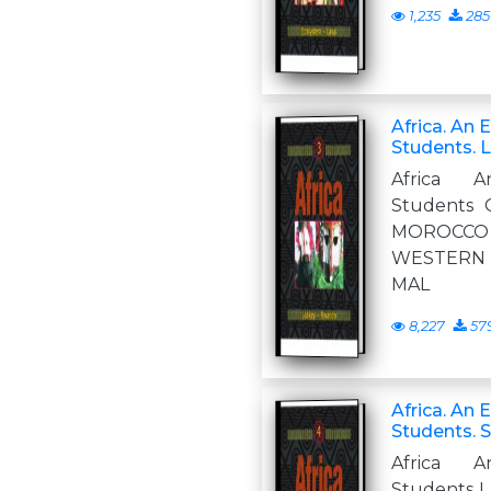
1,235
285
Africa. An 
Students. 
Africa A
Students 
MOROCCO 
WESTERN
MAL
8,227
57
Africa. An 
Students. S
Africa A
Students L 