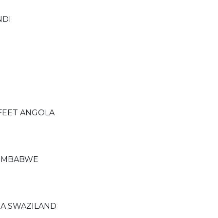
NDI
 FEET ANGOLA
ZIMBABWE
A SWAZILAND