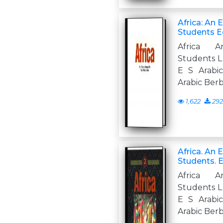
Africa: An 
Students Ed
Africa A
Students L 
E S Arabi
Arabic Ber
1,622
292
Africa. An 
Students. 
Africa A
Students L 
E S Arabi
Arabic Ber