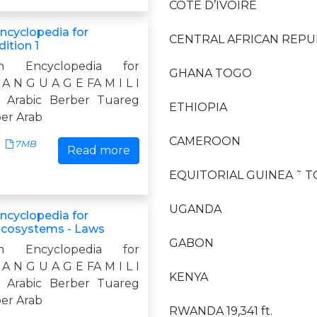
CÔTE D’IVOIRE
Encyclopedia for
CENTRAL AFRICAN REPU
ition 1
n Encyclopedia for
GHANA TOGO
A N G U A G E FA M I L I
c Arabic Berber Tuareg
ETHIOPIA
ber Arab
CAMEROON
7MB
Read more
EQUITORIAL GUINEA ˜ T
UGANDA
Encyclopedia for
Ecosystems - Laws
GABON
n Encyclopedia for
A N G U A G E FA M I L I
KENYA
c Arabic Berber Tuareg
ber Arab
RWANDA 19,341 ft.