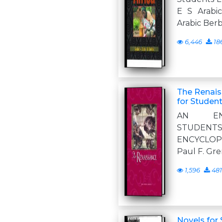
E S Arabi
Arabic Ber
6,446
18
The Renais
for Studen
AN ENC
STUDENTS e 
ENCYCLO
Paul F. Gre
1,596
481
Novels for