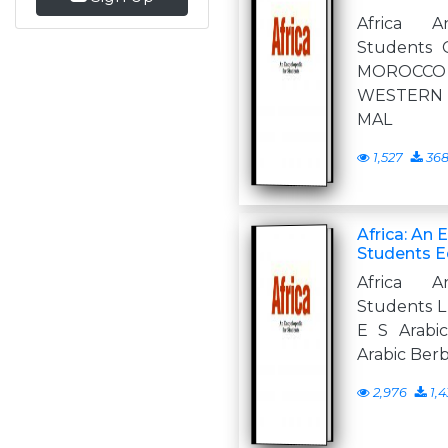
Africa A
Students 
MOROCCO 
WESTERN
MAL
1,527
36
Africa: An 
Students Ed
Africa A
Students L 
E S Arabi
Arabic Ber
2,976
1,4