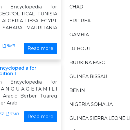
n Encyclopedia for
CHAD
GEOPOLITICAL TUNISIA
ALGERIA LIBYA EGYPT
ERITREA
 SAHARA MAURITANIA
GAMBIA
8
8MB
Read more
DJIBOUTI
BURKINA FASO
Encyclopedia for
ition 1
GUINEA BISSAU
n Encyclopedia for
A N G U A G E FA M I L I
BENÍN
c Arabic Berber Tuareg
ber Arab
NIGERIA SOMALIA
37
7MB
Read more
GUINEA SIERRA LEONE L