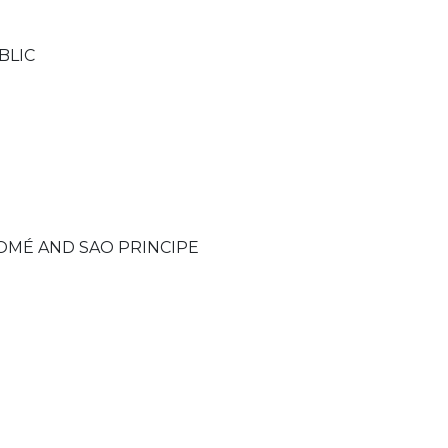
BLIC
OMÉ AND SAO PRINCIPE