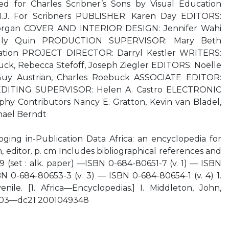
ed for Charles Scribner’s Sons by Visual Education
 N.J. For Scribners PUBLISHER: Karen Day EDITORS:
 Morgan COVER AND INTERIOR DESIGN: Jennifer Wahi
ly Quin PRODUCTION SUPERVISOR: Mary Beth
cation PROJECT DIRECTOR: Darryl Kestler WRITERS:
uck, Rebecca Stefoff, Joseph Ziegler EDITORS: Noëlle
 Guy Austrian, Charles Roebuck ASSOCIATE EDITOR:
EDITING SUPERVISOR: Helen A. Castro ELECTRONIC
y Contributors Nancy E. Gratton, Kevin van Bladel,
hael Berndt
oging in-Publication Data Africa: an encyclopedia for
 editor. p. cm Includes bibliographical references and
 (set : alk. paper) —ISBN 0-684-80651-7 (v. 1) — ISBN
N 0-684-80653-3 (v. 3) — ISBN 0-684-80654-1 (v. 4) 1.
enile. [1. Africa—Encyclopedias.] I. Middleton, John,
0’03—dc21 2001049348