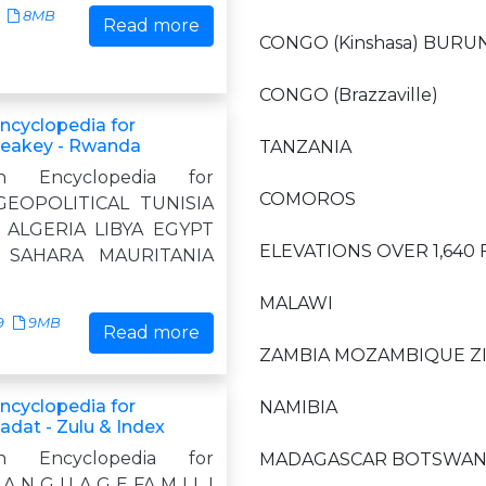
8MB
Read more
CONGO (Kinshasa) BURU
CONGO (Brazzaville)
Encyclopedia for
Leakey - Rwanda
TANZANIA
n Encyclopedia for
COMOROS
GEOPOLITICAL TUNISIA
ALGERIA LIBYA EGYPT
ELEVATIONS OVER 1,640
 SAHARA MAURITANIA
MALAWI
9
9MB
Read more
ZAMBIA MOZAMBIQUE 
Encyclopedia for
NAMIBIA
adat - Zulu & Index
n Encyclopedia for
MADAGASCAR BOTSWAN
A N G U A G E FA M I L I