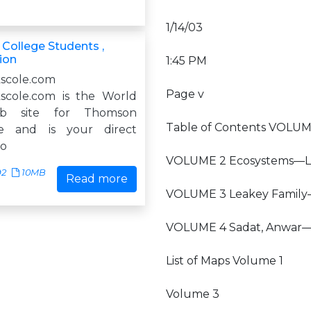
1/14/03
 College Students ,
ion
1:45 PM
scole.com
Page v
scole.com is the World
b site for Thomson
Table of Contents VOLUM
le and is your direct
do
VOLUME 2 Ecosystems—La
92
10MB
Read more
VOLUME 3 Leakey Famil
VOLUME 4 Sadat, Anwar
List of Maps Volume 1
Volume 3