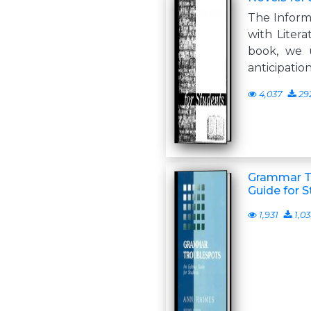
The Inform
with Liter
book, we 
anticipatio
4,037
29
Grammar Tr
Guide for S
1,931
1,0