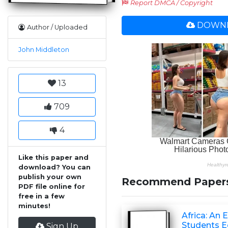
Report DMCA / Copyright
DOWNL
Author / Uploaded
John Middleton
13
709
4
Like this paper and
download? You can
publish your own
Recommend Paper
PDF file online for
free in a few
minutes!
Africa: An 
Students Ed
Sign Up