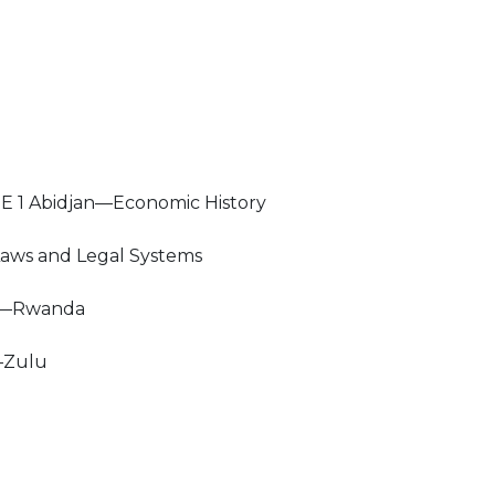
E 1 Abidjan—Economic History
ws and Legal Systems
y—Rwanda
—Zulu