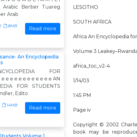
c Arabic Berber Tuareg
LESOTHO
ber Arab
SOUTH AFRICA
6
8MB
Read more
Africa An Encyclopedia fo
Volume 3 Leakey–Rwand
sance- An Encyclopedia
ts
africa_toc_v2-4
YCLOPEDIA FOR
e e e e e e e e e e e AN
1/14/03
PEDIA FOR STUDENTS
ndler, Edito
1:45 PM
14MB
Read more
Page iv
Copyright © 2002 Charles 
book may be reproduced
 Students Volume 1