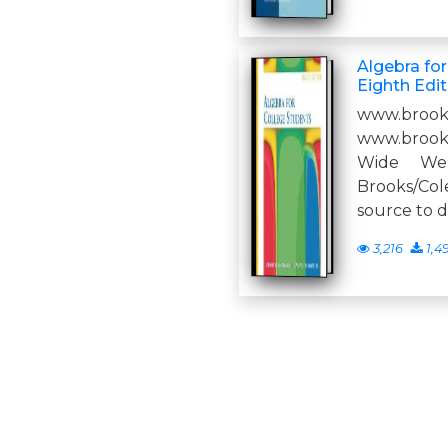
Algebra for
Eighth Edit
www.brook
www.brook
Wide We
Brooks/Co
source to 
3,216
1,4