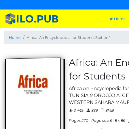
Home
Home
Africa: An Encyclopedia for Students Edition 1
Africa: An E
for Students 
Africa An Encyclopedia f
TUNISIA MOROCCO ALGER
WESTERN SAHARA MAUR
3,449
839
8MB
Pages 270
Page size 648 x 864 