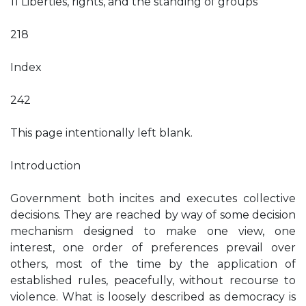
11 Liberties, rights, and the standing of groups
218
Index
242
This page intentionally left blank.
Introduction
Government both incites and executes collective
decisions. They are reached by way of some decision
mechanism designed to make one view, one
interest, one order of preferences prevail over
others, most of the time by the application of
established rules, peacefully, without recourse to
violence. What is loosely described as democracy is