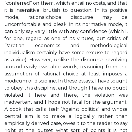
“conferred” on them, which entail no costs, and that
it is insensitive, brutish to question. In its positive
mode, rationalchoice discourse may be
uncomfortable and bleak; in its normative mode, it
can only say very little with any confidence (which I,
for one, regard as one of its virtues, but critics of
Paretian economics and methodological
individualism certainly have some excuse to regard
as a vice). However, unlike the discourse revolving
around easily twistable words, reasoning from the
assumption of rational choice at least imposes a
modicum of discipline. In these essays, I have sought
to obey this discipline, and though I have no doubt
violated it here and there, the violation was
inadvertent and I hope not fatal for the argument.
A book that calls itself “Against politics” and whose
central aim is to make a logically rather than
empirically derived case, owes it to the reader to say
right at the outset what sort of points it is not