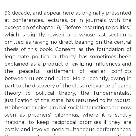
96 decade, and appear here as originally presented
at conferences, lectures, or in journals; with the
exception of chapter 8, “Before resorting to politics,”
which is slightly revised and whose last section is
omitted as having no direct bearing on the central
thesis of this book. Consent as the foundation of
legitimate political authority has sometimes been
explained as a product of civilizing influences and
the peaceful settlement of earlier conflicts
between rulers and ruled. More recently, owing in
part to the discovery of the close relevance of game
theory to political theory, the fundamentalist
justification of the state has returned to its robust,
Hobbesian origins. Crucial social interactions are now
seen as prisoners’ dilemmas, where it is strictly
irrational to keep reciprocal promises if they are
costly and involve nonsimultaneous performances.