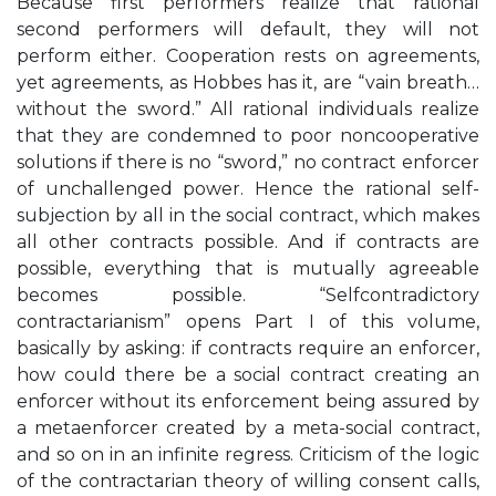
Because first performers realize that rational
second performers will default, they will not
perform either. Cooperation rests on agreements,
yet agreements, as Hobbes has it, are “vain breath…
without the sword.” All rational individuals realize
that they are condemned to poor noncooperative
solutions if there is no “sword,” no contract enforcer
of unchallenged power. Hence the rational self-
subjection by all in the social contract, which makes
all other contracts possible. And if contracts are
possible, everything that is mutually agreeable
becomes possible. “Selfcontradictory
contractarianism” opens Part I of this volume,
basically by asking: if contracts require an enforcer,
how could there be a social contract creating an
enforcer without its enforcement being assured by
a metaenforcer created by a meta-social contract,
and so on in an infinite regress. Criticism of the logic
of the contractarian theory of willing consent calls,