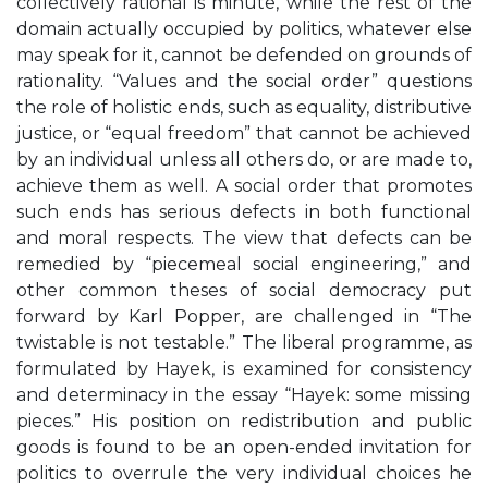
collectively rational is minute, while the rest of the
domain actually occupied by politics, whatever else
may speak for it, cannot be defended on grounds of
rationality. “Values and the social order” questions
the role of holistic ends, such as equality, distributive
justice, or “equal freedom” that cannot be achieved
by an individual unless all others do, or are made to,
achieve them as well. A social order that promotes
such ends has serious defects in both functional
and moral respects. The view that defects can be
remedied by “piecemeal social engineering,” and
other common theses of social democracy put
forward by Karl Popper, are challenged in “The
twistable is not testable.” The liberal programme, as
formulated by Hayek, is examined for consistency
and determinacy in the essay “Hayek: some missing
pieces.” His position on redistribution and public
goods is found to be an open-ended invitation for
politics to overrule the very individual choices he