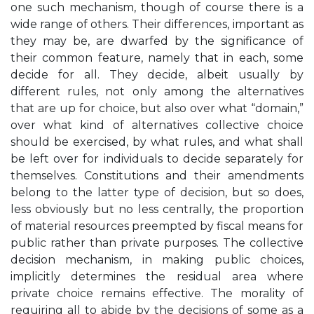
one such mechanism, though of course there is a
wide range of others. Their differences, important as
they may be, are dwarfed by the significance of
their common feature, namely that in each, some
decide for all. They decide, albeit usually by
different rules, not only among the alternatives
that are up for choice, but also over what “domain,”
over what kind of alternatives collective choice
should be exercised, by what rules, and what shall
be left over for individuals to decide separately for
themselves. Constitutions and their amendments
belong to the latter type of decision, but so does,
less obviously but no less centrally, the proportion
of material resources preempted by fiscal means for
public rather than private purposes. The collective
decision mechanism, in making public choices,
implicitly determines the residual area where
private choice remains effective. The morality of
requiring all to abide by the decisions of some as a