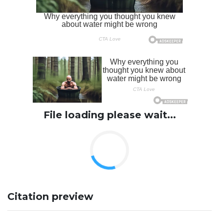
File loading please wait...
Citation preview