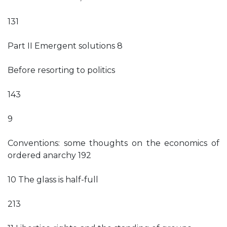
131
Part II Emergent solutions 8
Before resorting to politics
143
9
Conventions: some thoughts on the economics of
ordered anarchy 192
10 The glass is half-full
213