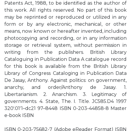
Patents Act, 1988, to be identified as the author of
this work. All rights reserved. No part of this book
may be reprinted or reproduced or utilized in any
form or by any electronic, mechanical, or other
means, now known or hereafter invented, including
photocopying and recording, or in any information
storage or retrieval system, without permission in
writing from the publishers. British Library
Cataloguing in Publication Data A catalogue record
for this book is available from the British Library
Library of Congress Cataloging in Publication Data
De Jasay, Anthony. Against politics: on government,
anarchy, and order/Anthony de Jasay. 1.
Libertarianism. 2. Anarchism. 3. Legitimacy of
governments. 4. State, The. I. Title. JC585.D4 1997
320′.01′1–dc21 97–8448 ISBN 0-203-44858-8 Master
e-book ISBN
ISBN 0-203-75682-7 (Adobe eReader Format) ISBN