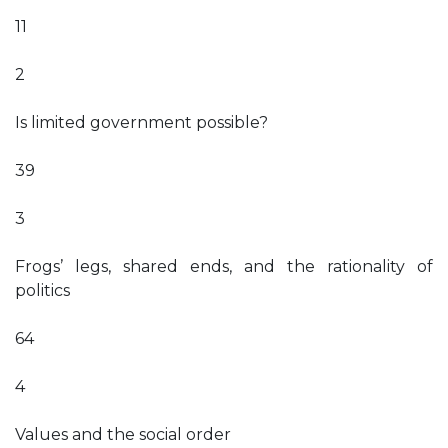
11
2
Is limited government possible?
39
3
Frogs’ legs, shared ends, and the rationality of
politics
64
4
Values and the social order