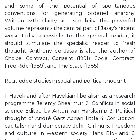
and some of the potential of spontaneous
conventions for generating ordered anarchy.
Written with clarity and simplicity, this powerful
volume represents the central part of Jasay’s recent
work. Fully accessible to the general reader, it
should stimulate the specialist reader to fresh
thought. Anthony de Jasay is also the author of
Choice, Contract, Consent (1991), Social Contract,
Free Ride (1989), and The State (1985).
Routledge studies in social and political thought
1. Hayek and after Hayekian liberalism as a research
programme Jeremy Shearmur 2. Conflicts in social
science Edited by Anton van Harskamp 3. Political
thought of André Garz Adrian Little 4. Corruption,
capitalism and democracy John Girling 5. Freedom
and culture in western society Hans Blokland 6.