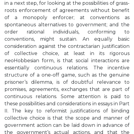
in a next step, for looking at the possibilities of grass-
roots enforcement of agreements without benefit
of a monopoly enforcer; at conventions as
spontaneous alternatives to government; and the
order rational individuals, conforming to
conventions, might sustain. An equally basic
consideration against the contractarian justification
of collective choice, at least in its rigorous
neoHobbesian form, is that social interactions are
essentially continuous relations. The incentive
structure of a one-off game, such as the genuine
prisoner’s dilemma, is of doubtful relevance to
promises, agreements, exchanges that are part of
continuous relations. Some attention is paid to
these possibilities and considerations in essays in Part
II. The key to reformist justifications of binding
collective choice is that the scope and manner of
government action can be laid down in advance of
the government’s actual actions, and that the