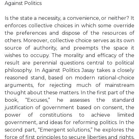
Against Politics
Is the state a necessity, a convenience, or neither? It
enforces collective choices in which some override
the preferences and dispose of the resources of
others. Moreover, collective choice serves as its own
source of authority, and preempts the space it
wishes to occupy. The morality and efficacy of the
result are perennial questions central to political
philosophy. In Against Politics Jasay takes a closely
reasoned stand, based on modern rational-choice
arguments, for rejecting much of mainstream
thought about these matters. In the first part of the
book, “Excuses,” he assesses the standard
justification of government based on consent, the
power of constitutions to achieve limited
government, and ideas for reforming politics. In the
second part, “Emergent solutions,” he explores the
force of first principles to secure liberties and rights,