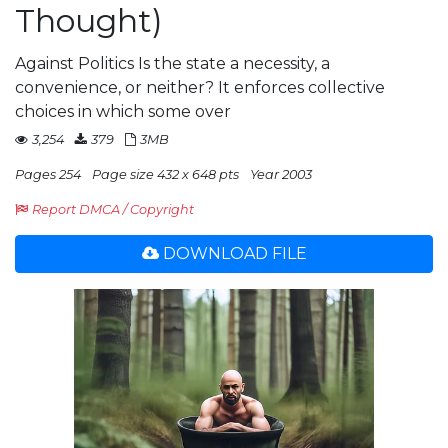
Thought)
Against Politics Is the state a necessity, a
convenience, or neither? It enforces collective
choices in which some over
3,254
379
3MB
Pages 254
Page size 432 x 648 pts
Year 2003
Report DMCA / Copyright
DOWNLOAD FILE