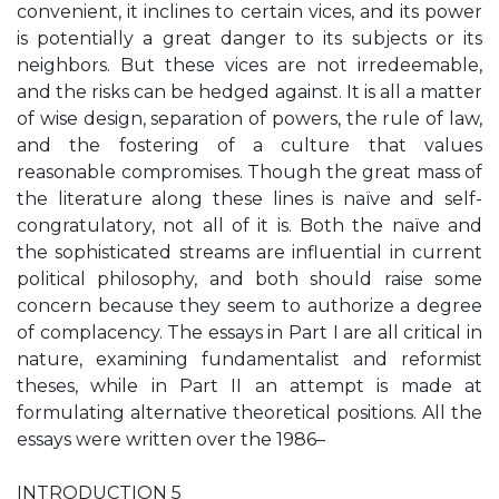
convenient, it inclines to certain vices, and its power
is potentially a great danger to its subjects or its
neighbors. But these vices are not irredeemable,
and the risks can be hedged against. It is all a matter
of wise design, separation of powers, the rule of law,
and the fostering of a culture that values
reasonable compromises. Though the great mass of
the literature along these lines is naïve and self-
congratulatory, not all of it is. Both the naïve and
the sophisticated streams are influential in current
political philosophy, and both should raise some
concern because they seem to authorize a degree
of complacency. The essays in Part I are all critical in
nature, examining fundamentalist and reformist
theses, while in Part II an attempt is made at
formulating alternative theoretical positions. All the
essays were written over the 1986–
INTRODUCTION 5