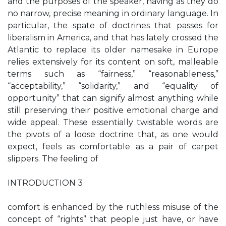
and the purposes of the speaker, having as they do
no narrow, precise meaning in ordinary language. In
particular, the spate of doctrines that passes for
liberalism in America, and that has lately crossed the
Atlantic to replace its older namesake in Europe
relies extensively for its content on soft, malleable
terms such as “fairness,” “reasonableness,”
“acceptability,” “solidarity,” and “equality of
opportunity” that can signify almost anything while
still preserving their positive emotional charge and
wide appeal. These essentially twistable words are
the pivots of a loose doctrine that, as one would
expect, feels as comfortable as a pair of carpet
slippers. The feeling of
INTRODUCTION 3
comfort is enhanced by the ruthless misuse of the
concept of “rights” that people just have, or have