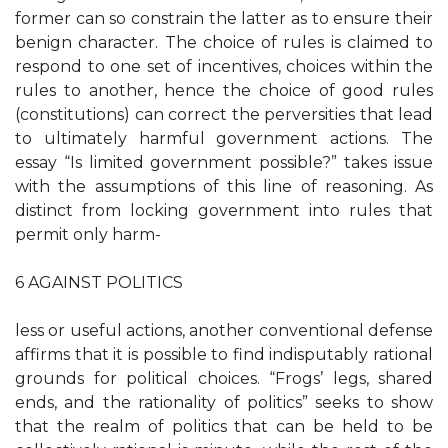
former can so constrain the latter as to ensure their
benign character. The choice of rules is claimed to
respond to one set of incentives, choices within the
rules to another, hence the choice of good rules
(constitutions) can correct the perversities that lead
to ultimately harmful government actions. The
essay “Is limited government possible?” takes issue
with the assumptions of this line of reasoning. As
distinct from locking government into rules that
permit only harm-
6 AGAINST POLITICS
less or useful actions, another conventional defense
affirms that it is possible to find indisputably rational
grounds for political choices. “Frogs’ legs, shared
ends, and the rationality of politics” seeks to show
that the realm of politics that can be held to be