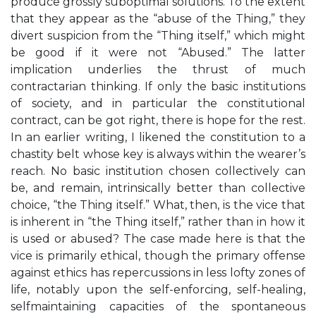
produce grossly suboptimal solutions. To the extent
that they appear as the “abuse of the Thing,” they
divert suspicion from the “Thing itself,” which might
be good if it were not “Abused.” The latter
implication underlies the thrust of much
contractarian thinking. If only the basic institutions
of society, and in particular the constitutional
contract, can be got right, there is hope for the rest.
In an earlier writing, I likened the constitution to a
chastity belt whose key is always within the wearer’s
reach. No basic institution chosen collectively can
be, and remain, intrinsically better than collective
choice, “the Thing itself.” What, then, is the vice that
is inherent in “the Thing itself,” rather than in how it
is used or abused? The case made here is that the
vice is primarily ethical, though the primary offense
against ethics has repercussions in less lofty zones of
life, notably upon the self-enforcing, self-healing,
selfmaintaining capacities of the spontaneous