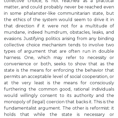
collective choice, is not reached as a practical
matter, and could probably never be reached even
in some phalanster-like communitarian state, but
the ethics of the system would seem to drive it in
that direction if it were not for a multitude of
mundane, indeed humdrum, obstacles, leaks, and
evasions. Justifying politics arising from any binding
collective choice mechanism tends to involve two
types of argument that are often run in double
harness. One, which may refer to necessity or
convenience or both, seeks to show that as the
state is the means for enforcing the behavior that
permits an acceptable level of social cooperation, or
at the very least is the means for consciously
furthering the common good, rational individuals
would willingly consent to its authority and the
monopoly of (legal) coercion that backs it. This is the
fundamentalist argument. The other is reformist: it
holds that while the state is necessary or