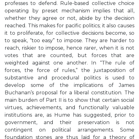
professes to defend. Rule-based collective choice
operating by preset mechanism implies that all,
whether they agree or not, abide by the decision
reached. This makes for pacific politics; it also causes
it to proliferate, for collective decisions become, so
to speak, “too easy” to impose. They are harder to
reach, riskier to impose, hence rarer, when it is not
votes that are counted, but forces that are
weighted against one another. In “The rule of
forces, the force of rules,” the juxtaposition of
substantive and procedural politics is used to
develop some of the implications of James
Buchanan’s proposal for a liberal constitution. The
main burden of Part II is to show that certain social
virtues, achievements, and functionally valuable
institutions are, as Hume has suggested, prior to
government, and their preservation is not
contingent on political arrangements. Some
foundation stones are thus laid for a theory of