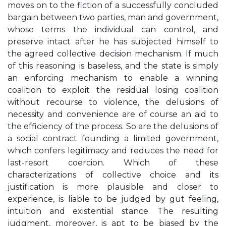
moves on to the fiction of a successfully concluded
bargain between two parties, man and government,
whose terms the individual can control, and
preserve intact after he has subjected himself to
the agreed collective decision mechanism. If much
of this reasoning is baseless, and the state is simply
an enforcing mechanism to enable a winning
coalition to exploit the residual losing coalition
without recourse to violence, the delusions of
necessity and convenience are of course an aid to
the efficiency of the process. So are the delusions of
a social contract founding a limited government,
which confers legitimacy and reduces the need for
last-resort coercion. Which of these
characterizations of collective choice and its
justification is more plausible and closer to
experience, is liable to be judged by gut feeling,
intuition and existential stance. The resulting
judgment, moreover, is apt to be biased by the