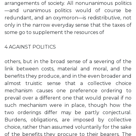
arrangements of society. All nonunanimous politics
—and unanimous politics would of course be
redundant, and an oxymoron—is redistributive, not
only in the narrow everyday sense that the taxes of
some go to supplement the resources of
4 AGAINST POLITICS
others, but in the broad sense of a severing of the
link between costs, material and moral, and the
benefits they produce, and in the even broader and
almost truistic sense that a collective choice
mechanism causes one preference ordering to
prevail over a different one that would prevail if no
such mechanism were in place, though how the
two orderings differ may be partly conjectural.
Burdens, obligations, are imposed by collective
choice, rather than assumed voluntarily for the sake
of the benefits they procure to their bearers. The