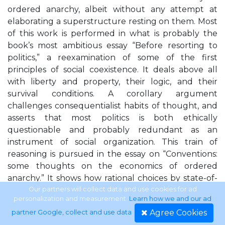
ordered anarchy, albeit without any attempt at
elaborating a superstructure resting on them. Most
of this work is performed in what is probably the
book’s most ambitious essay “Before resorting to
politics,” a reexamination of some of the first
principles of social coexistence. It deals above all
with liberty and property, their logic, and their
survival conditions. A corollary argument
challenges consequentialist habits of thought, and
asserts that most politics is both ethically
questionable and probably redundant as an
instrument of social organization. This train of
reasoning is pursued in the essay on “Conventions:
some thoughts on the economics of ordered
anarchy.” It shows how rational choices by state-of-
nature individuals would normally lead to the
Our partners will collect data and use cookies for ad
personalization and measurement.
Learn how we and our ad
emergence and local enforcement of two basic
Agree Cookies
partner Google, collect and use data
.
conventions, the respect for property and for