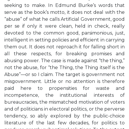
seeking to make. In Edmund Burke’s words that
serve as the book’s motto, it does not deal with the
“abuse” of what he calls Artificial Government, good
per se if only it were clean, held in check, really
devoted to the common good, parsimonious, just,
intelligent in setting policies and efficient in carrying
them out. It does not reproach it for falling short in
all these respects, for breaking promises and
abusing power. The case is made against “the thing,”
not the abuse, for “the Thing, the Thing itself is the
Abuse”—or so I claim. The target is government not
misgovernment. Little or no attention is therefore
paid here to propensities for waste and
incompetence, the institutional interests of
bureaucracies, the mismatched motivation of voters
and of politicians in electoral politics, or the perverse
tendency, so ably explored by the public-choice
literature of the last few decades, for politics to