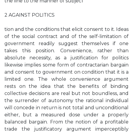
the line to the manner of subjec1
2 AGAINST POLITICS
tion and the conditions that elicit consent to it. Ideas
of the social contract and of the self-limitation of
government readily suggest themselves if one
takes this position. Convenience, rather than
absolute necessity, as a justification for politics
likewise implies some form of contractarian bargain
and consent to government on condition that it is a
limited one. The whole convenience argument
rests on the idea that the benefits of binding
collective decisions are real but not boundless, and
the surrender of autonomy the rational individual
will concede in return is not total and unconditional
either, but a measured dose under a properly
balanced bargain. From the notion of a profitable
trade the justificatory argument imperceptibly