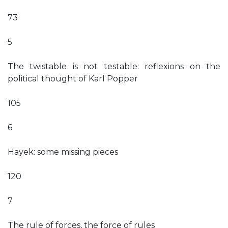
73
5
The twistable is not testable: reflexions on the
political thought of Karl Popper
105
6
Hayek: some missing pieces
120
7
The rule of forces, the force of rules