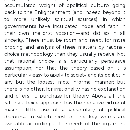
accumulated weight of apolitical culture going
back to the Enlightenment (and indeed beyond it
to more unlikely spiritual sources), in which
governments have inculcated hope and faith in
their own meliorist vocation—and did so in all
sincerity. There must be room, and need, for more
probing and analysis of these matters by rational-
choice methodology than they usually receive. Not
that rational choice is a particularly persuasive
assumption; nor that the theory based on it is
particularly easy to apply to society and its politics in
any but the loosest, most informal manner; but
there is no other, for irrationality has no explanation
and offers no purchase for theory. Above all, the
rational-choice approach has the negative virtue of
making little use of a vocabulary of political
discourse in which most of the key words are
twistable according to the needs of the argument