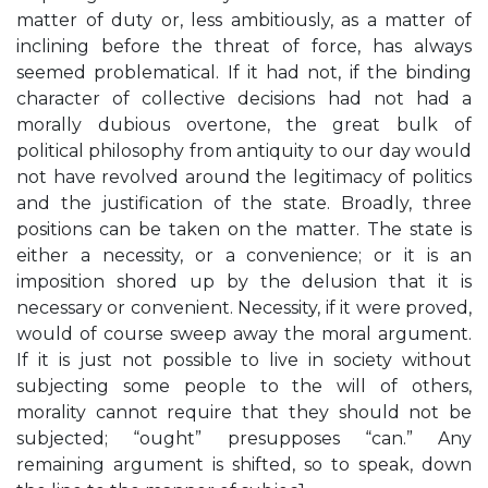
matter of duty or, less ambitiously, as a matter of
inclining before the threat of force, has always
seemed problematical. If it had not, if the binding
character of collective decisions had not had a
morally dubious overtone, the great bulk of
political philosophy from antiquity to our day would
not have revolved around the legitimacy of politics
and the justification of the state. Broadly, three
positions can be taken on the matter. The state is
either a necessity, or a convenience; or it is an
imposition shored up by the delusion that it is
necessary or convenient. Necessity, if it were proved,
would of course sweep away the moral argument.
If it is just not possible to live in society without
subjecting some people to the will of others,
morality cannot require that they should not be
subjected; “ought” presupposes “can.” Any
remaining argument is shifted, so to speak, down