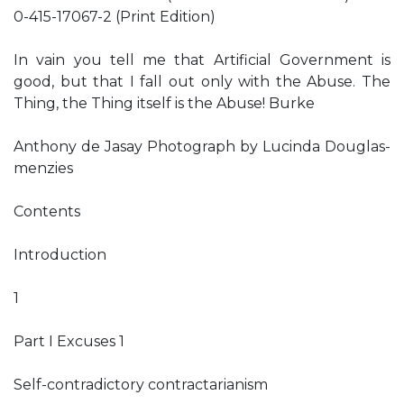
0-415-17067-2 (Print Edition)
In vain you tell me that Artificial Government is
good, but that I fall out only with the Abuse. The
Thing, the Thing itself is the Abuse! Burke
Anthony de Jasay Photograph by Lucinda Douglas-
menzies
Contents
Introduction
1
Part I Excuses 1
Self-contradictory contractarianism