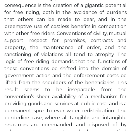
consequence is the creation of a gigantic potential
for free riding, both in the avoidance of burdens
that others can be made to bear, and in the
preemptive use of costless benefits in competition
with other free riders. Conventions of civility, mutual
support, respect for promises, contracts and
property, the maintenance of order, and the
sanctioning of violations all tend to atrophy. The
logic of free riding demands that the functions of
these conventions be shifted into the domain of
government action and the enforcement costs be
lifted from the shoulders of the beneficiaries. This
result seems to be inseparable from the
convention’s sheer availability of a mechanism for
providing goods and services at public cost, and is a
permanent spur to ever wider redistribution. The
borderline case, where all tangible and intangible
resources are commanded and disposed of by