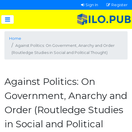
Sign In
Register
Home
Against Politics: On Government, Anarchy and Order
(Routledge Studies in Social and Political Thought)
Against Politics: On
Government, Anarchy and
Order (Routledge Studies
in Social and Political