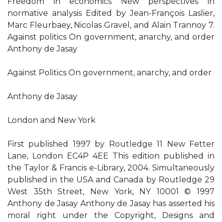
Freedom in economics New perspectives in
normative analysis Edited by Jean-François Laslier,
Marc Fleurbaey, Nicolas Gravel, and Alain Trannoy 7.
Against politics On government, anarchy, and order
Anthony de Jasay
Against Politics On government, anarchy, and order
Anthony de Jasay
London and New York
First published 1997 by Routledge 11 New Fetter
Lane, London EC4P 4EE This edition published in
the Taylor & Francis e-Library, 2004. Simultaneously
published in the USA and Canada by Routledge 29
West 35th Street, New York, NY 10001 © 1997
Anthony de Jasay Anthony de Jasay has asserted his
moral right under the Copyright, Designs and