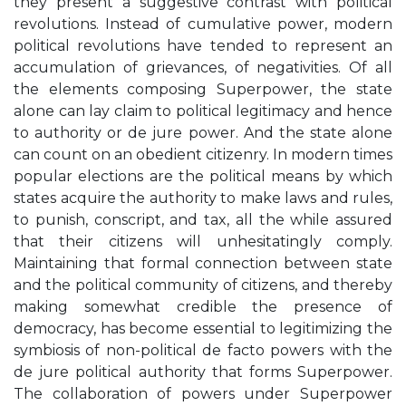
they present a suggestive contrast with political
revolutions. Instead of cumulative power, modern
political revolutions have tended to represent an
accumulation of grievances, of negativities. Of all
the elements composing Superpower, the state
alone can lay claim to political legitimacy and hence
to authority or de jure power. And the state alone
can count on an obedient citizenry. In modern times
popular elections are the political means by which
states acquire the authority to make laws and rules,
to punish, conscript, and tax, all the while assured
that their citizens will unhesitatingly comply.
Maintaining that formal connection between state
and the political community of citizens, and thereby
making somewhat credible the presence of
democracy, has become essential to legitimizing the
symbiosis of non-political de facto powers with the
de jure political authority that forms Superpower.
The collaboration of powers under Superpower