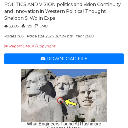
POLITICS AND VISION politics and vision Continuity
and Innovation in Western Political Thought
Sheldon S. Wolin Expa
2,605
120
5MB
Pages 786
Page size 252 x 381.24 pts
Year 2009
Report DMCA / Copyright
DOWNLOAD FILE