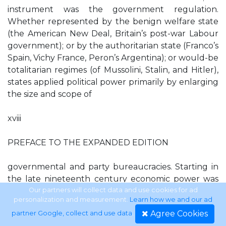
instrument was the government regulation.
Whether represented by the benign welfare state
(the American New Deal, Britain’s post-war Labour
government); or by the authoritarian state (Franco’s
Spain, Vichy France, Peron’s Argentina); or would-be
totalitarian regimes (of Mussolini, Stalin, and Hitler),
states applied political power primarily by enlarging
the size and scope of
xviii
PREFACE TO THE EXPANDED EDITION
governmental and party bureaucracies. Starting in
the late nineteenth century economic power was
mainly wielded by business corporations (trusts,
Our partners will collect data and use cookies for ad
personalization and measurement.
Learn how we and our ad
monopolies, cartels), which themselves were highly
Agree Cookies
partner Google, collect and use data
.
bureaucratized. Thanks to their cozy—and