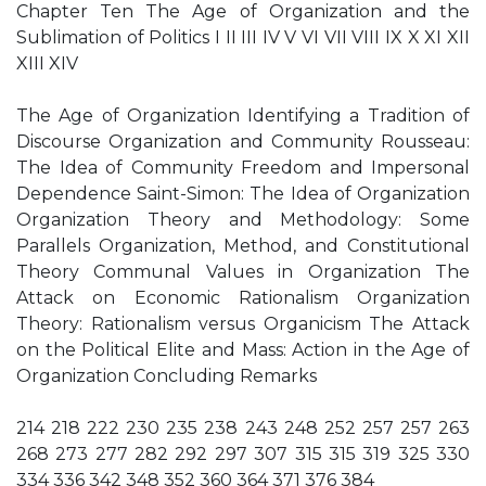
Chapter Ten The Age of Organization and the
Sublimation of Politics I II III IV V VI VII VIII IX X XI XII
XIII XIV
The Age of Organization Identifying a Tradition of
Discourse Organization and Community Rousseau:
The Idea of Community Freedom and Impersonal
Dependence Saint-Simon: The Idea of Organization
Organization Theory and Methodology: Some
Parallels Organization, Method, and Constitutional
Theory Communal Values in Organization The
Attack on Economic Rationalism Organization
Theory: Rationalism versus Organicism The Attack
on the Political Elite and Mass: Action in the Age of
Organization Concluding Remarks
214 218 222 230 235 238 243 248 252 257 257 263
268 273 277 282 292 297 307 315 315 319 325 330
334 336 342 348 352 360 364 371 376 384