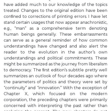
have added much to our knowledge of the topics
treated. Changes to the original edition have been
conﬁned to corrections of printing errors. I have let
stand certain usages that now appear anachronistic,
e.g., “man” as a comprehensive term denoting
human beings generally. These embarrassments
can serve as a general reminder of how common
understandings have changed and also alert the
reader to the evolution in the author’s own
understandings and political commitments. These
might be summarized as the journey from liberalism
to democracy. The ﬁrst edition’s subtitle pretty well
summarizes an outlook of four decades ago where
the parameters of politics and theory were set by
“continuity” and “innovation.” With the exception of
Chapter X, which focused on the modern
corporation, the preceding chapters were primarily
concerned with interpreting the past rather than