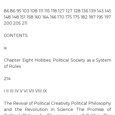
86 86 95 103 108 111 115 118 127 127 128 136 139 143 145
148 148 151 158 160 164 166 170 175 175 182 187 195 197
200 205 211
CONTENTS
ix
Chapter Eight Hobbes: Political Society as a System
of Rules
214
I II III IV V VI VII VIII IX
The Revival of Political Creativity Political Philosophy
and the Revolution in Science The Promise of