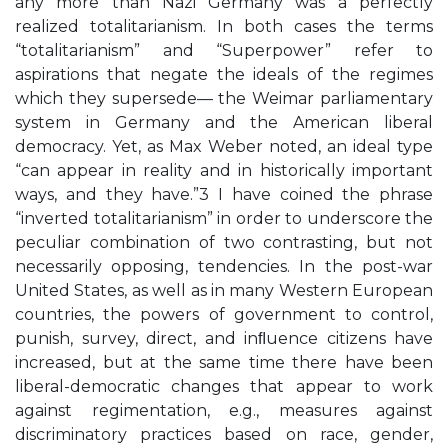
any more than Nazi Germany was a perfectly
realized totalitarianism. In both cases the terms
“totalitarianism” and “Superpower” refer to
aspirations that negate the ideals of the regimes
which they supersede— the Weimar parliamentary
system in Germany and the American liberal
democracy. Yet, as Max Weber noted, an ideal type
“can appear in reality and in historically important
ways, and they have.”3 I have coined the phrase
“inverted totalitarianism” in order to underscore the
peculiar combination of two contrasting, but not
necessarily opposing, tendencies. In the post-war
United States, as well as in many Western European
countries, the powers of government to control,
punish, survey, direct, and inﬂuence citizens have
increased, but at the same time there have been
liberal-democratic changes that appear to work
against regimentation, e.g., measures against
discriminatory practices based on race, gender,