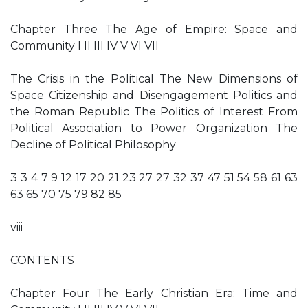
Chapter Three The Age of Empire: Space and
Community I II III IV V VI VII
The Crisis in the Political The New Dimensions of
Space Citizenship and Disengagement Politics and
the Roman Republic The Politics of Interest From
Political Association to Power Organization The
Decline of Political Philosophy
3 3 4 7 9 12 17 20 21 23 27 27 32 37 47 51 54 58 61 63
63 65 70 75 79 82 85
viii
CONTENTS
Chapter Four The Early Christian Era: Time and