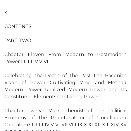
x
CONTENTS
PART TWO
Chapter Eleven From Modern to Postmodern
Power I II III IV V VI
Celebrating the Death of the Past The Baconian
Vision of Power Cultivating Mind and Method
Modern Power Realized Modern Power and Its
Constituent Elements Containing Power
Chapter Twelve Marx: Theorist of the Political
Economy of the Proletariat or of Uncollapsed
Capitalism? I II III IV V VI VII VIII IX X XI XII XIII XIV XV