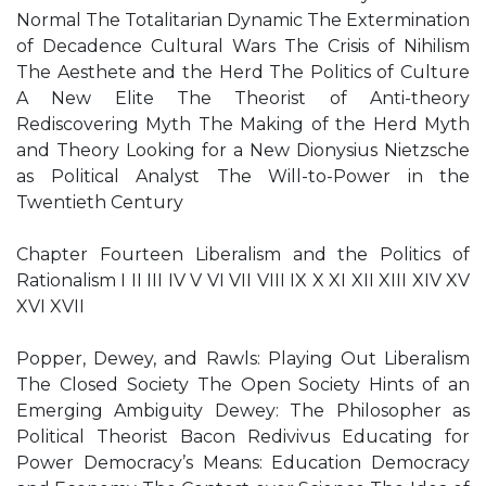
Normal The Totalitarian Dynamic The Extermination
of Decadence Cultural Wars The Crisis of Nihilism
The Aesthete and the Herd The Politics of Culture
A New Elite The Theorist of Anti-theory
Rediscovering Myth The Making of the Herd Myth
and Theory Looking for a New Dionysius Nietzsche
as Political Analyst The Will-to-Power in the
Twentieth Century
Chapter Fourteen Liberalism and the Politics of
Rationalism I II III IV V VI VII VIII IX X XI XII XIII XIV XV
XVI XVII
Popper, Dewey, and Rawls: Playing Out Liberalism
The Closed Society The Open Society Hints of an
Emerging Ambiguity Dewey: The Philosopher as
Political Theorist Bacon Redivivus Educating for
Power Democracy’s Means: Education Democracy