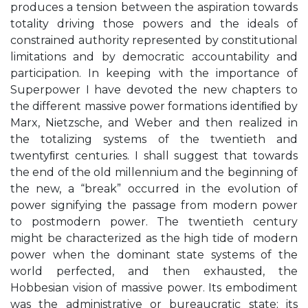
produces a tension between the aspiration towards
totality driving those powers and the ideals of
constrained authority represented by constitutional
limitations and by democratic accountability and
participation. In keeping with the importance of
Superpower I have devoted the new chapters to
the different massive power formations identiﬁed by
Marx, Nietzsche, and Weber and then realized in
the totalizing systems of the twentieth and
twentyﬁrst centuries. I shall suggest that towards
the end of the old millennium and the beginning of
the new, a “break” occurred in the evolution of
power signifying the passage from modern power
to postmodern power. The twentieth century
might be characterized as the high tide of modern
power when the dominant state systems of the
world perfected, and then exhausted, the
Hobbesian vision of massive power. Its embodiment
was the administrative or bureaucratic state; its