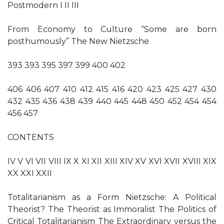
Postmodern I II III
From Economy to Culture “Some are born
posthumously” The New Nietzsche
393 393 395 397 399 400 402
406 406 407 410 412 415 416 420 423 425 427 430
432 435 436 438 439 440 445 448 450 452 454 454
456 457
CONTENTS
IV V VI VII VIII IX X XI XII XIII XIV XV XVI XVII XVIII XIX
XX XXI XXII
Totalitarianism as a Form Nietzsche: A Political
Theorist? The Theorist as Immoralist The Politics of
Critical Totalitarianism The Extraordinary versus the