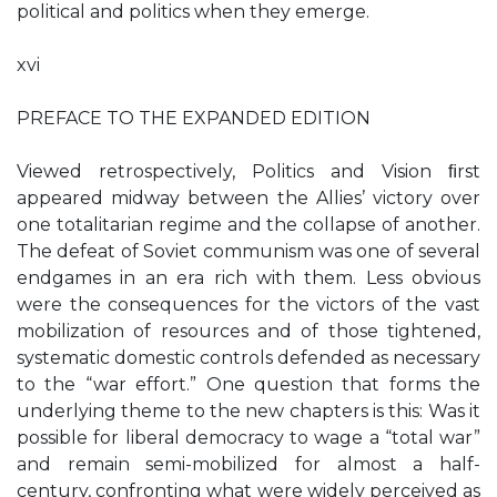
political and politics when they emerge.
xvi
PREFACE TO THE EXPANDED EDITION
Viewed retrospectively, Politics and Vision ﬁrst
appeared midway between the Allies’ victory over
one totalitarian regime and the collapse of another.
The defeat of Soviet communism was one of several
endgames in an era rich with them. Less obvious
were the consequences for the victors of the vast
mobilization of resources and of those tightened,
systematic domestic controls defended as necessary
to the “war effort.” One question that forms the
underlying theme to the new chapters is this: Was it
possible for liberal democracy to wage a “total war”
and remain semi-mobilized for almost a half-
century, confronting what were widely perceived as