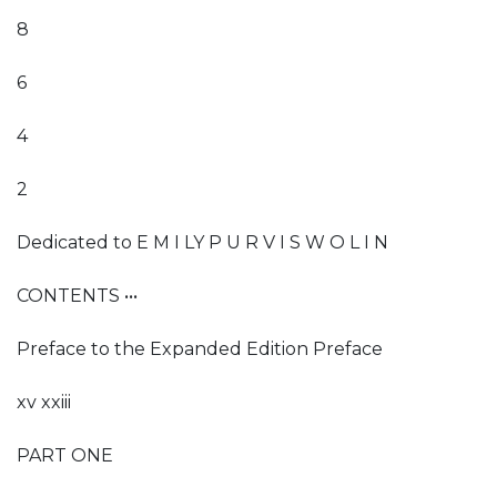
8
6
4
2
Dedicated to E M I LY P U R V I S W O L I N
CONTENTS •••
Preface to the Expanded Edition Preface
xv xxiii
PART ONE