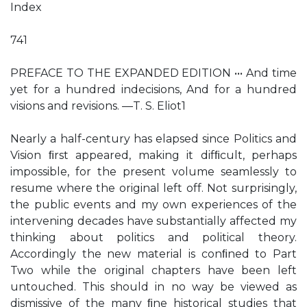
Index
741
PREFACE TO THE EXPANDED EDITION ••• And time
yet for a hundred indecisions, And for a hundred
visions and revisions. —T. S. Eliot1
Nearly a half-century has elapsed since Politics and
Vision ﬁrst appeared, making it difﬁcult, perhaps
impossible, for the present volume seamlessly to
resume where the original left off. Not surprisingly,
the public events and my own experiences of the
intervening decades have substantially affected my
thinking about politics and political theory.
Accordingly the new material is conﬁned to Part
Two while the original chapters have been left
untouched. This should in no way be viewed as
dismissive of the many ﬁne historical studies that