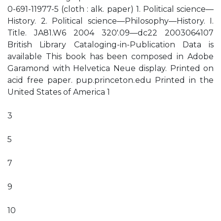
0-691-11977-5 (cloth : alk. paper) 1. Political science—
History. 2. Political science—Philosophy—History. I.
Title. JA81.W6 2004 320'.09—dc22 2003064107
British Library Cataloging-in-Publication Data is
available This book has been composed in Adobe
Garamond with Helvetica Neue display. Printed on
acid free paper. pup.princeton.edu Printed in the
United States of America 1
3
5
7
9
10