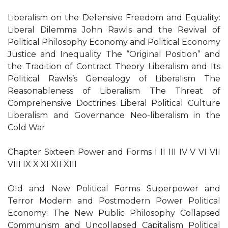
Liberalism on the Defensive Freedom and Equality:
Liberal Dilemma John Rawls and the Revival of
Political Philosophy Economy and Political Economy
Justice and Inequality The “Original Position” and
the Tradition of Contract Theory Liberalism and Its
Political Rawls’s Genealogy of Liberalism The
Reasonableness of Liberalism The Threat of
Comprehensive Doctrines Liberal Political Culture
Liberalism and Governance Neo-liberalism in the
Cold War
Chapter Sixteen Power and Forms I II III IV V VI VII
VIII IX X XI XII XIII
Old and New Political Forms Superpower and
Terror Modern and Postmodern Power Political
Economy: The New Public Philosophy Collapsed
Communism and Uncollapsed Capitalism Political