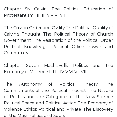
Chapter Six Calvin: The Political Education of
Protestantism I II III IV V VI VII
The Crisis in Order and Civility The Political Quality of
Calvin’s Thought The Political Theory of Church
Government The Restoration of the Political Order
Political Knowledge Political Ofﬁce Power and
Community
Chapter Seven Machiavelli: Politics and the
Economy of Violence I II III IV V VI VII VIII
The Autonomy of Political Theory The
Commitments of the Political Theorist The Nature
of Politics and the Categories of the New Science
Political Space and Political Action The Economy of
Violence Ethics: Political and Private The Discovery
of the Mass Politics and Souls