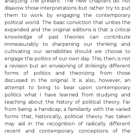
analyzing the present. The new chapters do not
disavow those interpretations but rather try to put
them to work by engaging the contemporary
political world. The basic conviction that unites the
expanded and the original editions is that a critical
knowledge of past theories can contribute
immeasurably to sharpening our thinking and
cultivating our sensibilities should we choose to
engage the politics of our own day. This, then, is not
a revision but an envisioning of strikingly different
forms of politics and theorizing from those
discussed in the original. It is also, however, an
attempt to bring to bear upon contemporary
politics what I have learned from studying and
teaching about the history of political theory. Far
from being a handicap, a familiarity with the varied
forms that, historically, political theory has taken
may aid in the recognition of radically different
recent and contemporary conceptions of the