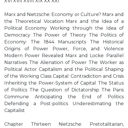
XVI XVII XVIII XIX XX XXI
Marx and Nietzsche: Economy or Culture? Marx and
the Theoretical Vocation Marx and the Idea of a
Political Economy Working through the Idea of
Democracy The Power of Theory The Politics of
Economy: The 1844 Manuscripts The Historical
Origins of Power Power, Force, and Violence
Modern Power Revealed Marx and Locke: Parallel
Narratives The Alienation of Power The Worker as
Political Actor Capitalism and the Political Shaping
of the Working Class Capital: Contradiction and Crisis
Inheriting the Power-System of Capital The Status
of Politics The Question of Dictatorship The Paris
Commune Anticipating the End of Politics
Defending a Post-politics Underestimating the
Capitalist
Chapter Thirteen Nietzsche: Pretotalitarian,