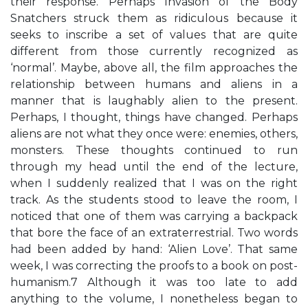
their response. Perhaps Invasion of the Body
Snatchers struck them as ridiculous because it
seeks to inscribe a set of values that are quite
different from those currently recognized as
‘normal’. Maybe, above all, the film approaches the
relationship between humans and aliens in a
manner that is laughably alien to the present.
Perhaps, I thought, things have changed. Perhaps
aliens are not what they once were: enemies, others,
monsters. These thoughts continued to run
through my head until the end of the lecture,
when I suddenly realized that I was on the right
track. As the students stood to leave the room, I
noticed that one of them was carrying a backpack
that bore the face of an extraterrestrial. Two words
had been added by hand: ‘Alien Love’. That same
week, I was correcting the proofs to a book on post-
humanism.7 Although it was too late to add
anything to the volume, I nonetheless began to