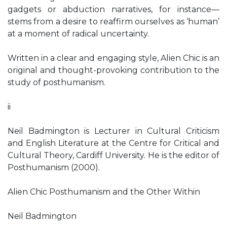
gadgets or abduction narratives, for instance—
stems from a desire to reaffirm ourselves as ‘human’
at a moment of radical uncertainty.
Written in a clear and engaging style, Alien Chic is an
original and thought-provoking contribution to the
study of posthumanism.
ii
Neil Badmington is Lecturer in Cultural Criticism
and English Literature at the Centre for Critical and
Cultural Theory, Cardiff University. He is the editor of
Posthumanism (2000).
Alien Chic Posthumanism and the Other Within
Neil Badmington