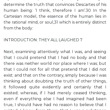
determine the truth that convinces Descartes of his
human being: ‘I think, therefore I am’.30 In the
Cartesian model, the essence of the human lies in
the rational mind, or soul,31 which is entirely distinct
from the body:
INTRODUCTION: THEY ALL LAUGHED 7
Next, examining attentively what I was, and seeing
that I could pretend that I had no body and that
there was neither world nor place where I was; but
that I could not for all that pretend that I did not
exist; and that on the contrary, simply because I was
thinking about doubting the truth of other things,
it followed quite evidently and certainly that I
existed; whereas, if I had merely ceased thinking,
even if everything else I had imagined had been
true, I should have had no reason to believe that I