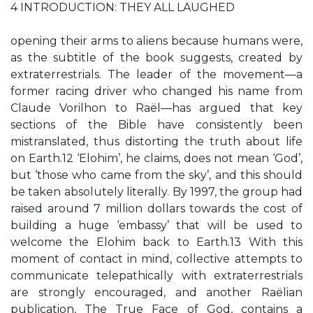
4 INTRODUCTION: THEY ALL LAUGHED
opening their arms to aliens because humans were,
as the subtitle of the book suggests, created by
extraterrestrials. The leader of the movement—a
former racing driver who changed his name from
Claude Vorilhon to Raël—has argued that key
sections of the Bible have consistently been
mistranslated, thus distorting the truth about life
on Earth.12 ‘Elohim’, he claims, does not mean ‘God’,
but ‘those who came from the sky’, and this should
be taken absolutely literally. By 1997, the group had
raised around 7 million dollars towards the cost of
building a huge ‘embassy’ that will be used to
welcome the Elohim back to Earth.13 With this
moment of contact in mind, collective attempts to
communicate telepathically with extraterrestrials
are strongly encouraged, and another Raëlian
publication, The True Face of God, contains a