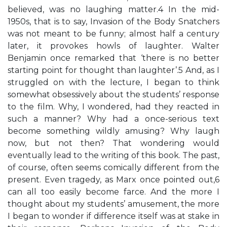
believed, was no laughing matter.4 In the mid-
1950s, that is to say, Invasion of the Body Snatchers
was not meant to be funny; almost half a century
later, it provokes howls of laughter. Walter
Benjamin once remarked that ‘there is no better
starting point for thought than laughter’.5 And, as I
struggled on with the lecture, I began to think
somewhat obsessively about the students’ response
to the film. Why, I wondered, had they reacted in
such a manner? Why had a once-serious text
become something wildly amusing? Why laugh
now, but not then? That wondering would
eventually lead to the writing of this book. The past,
of course, often seems comically different from the
present. Even tragedy, as Marx once pointed out,6
can all too easily become farce. And the more I
thought about my students’ amusement, the more
I began to wonder if difference itself was at stake in