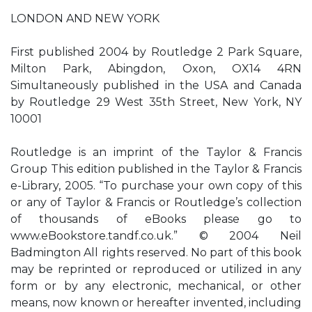
LONDON AND NEW YORK
First published 2004 by Routledge 2 Park Square,
Milton Park, Abingdon, Oxon, OX14 4RN
Simultaneously published in the USA and Canada
by Routledge 29 West 35th Street, New York, NY
10001
Routledge is an imprint of the Taylor & Francis
Group This edition published in the Taylor & Francis
e-Library, 2005. “To purchase your own copy of this
or any of Taylor & Francis or Routledge’s collection
of thousands of eBooks please go to
www.eBookstore.tandf.co.uk.” © 2004 Neil
Badmington All rights reserved. No part of this book
may be reprinted or reproduced or utilized in any
form or by any electronic, mechanical, or other
means, now known or hereafter invented, including