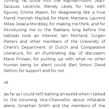
turning his office into the Kayman-room; Jean-
Jacques Lecercle; Wendy Lewis, for help with
figures; Emma Mason, for disagreeing like a true
friend; Hannah Mayled, for Manic Martians; Laurent
Milesi; Jessica Mordsley, for making me think, and for
introducing me to the Raëlians long before the
tabloids took an interest; Iain Morland; Jürgen
Pieters and other members of the University of
Ghent’s Department of Dutch and Comparative
Literature, for an illuminating day of discussion;
Maria Prosser, for putting up with what no other
human being (or alien) could; Bart Simon; David
Skilton, for support and for not
viii
(as far as I could tell) batting an eyelid when I talked
to the incoming Vice-Chancellor about inflatable
aliens; Jonathan Smith and the members of the