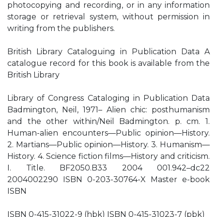
photocopying and recording, or in any information
storage or retrieval system, without permission in
writing from the publishers.
British Library Cataloguing in Publication Data A
catalogue record for this book is available from the
British Library
Library of Congress Cataloging in Publication Data
Badmington, Neil, 1971– Alien chic: posthumanism
and the other within/Neil Badmington. p. cm. 1.
Human-alien encounters—Public opinion—History.
2. Martians—Public opinion—History. 3. Humanism—
History. 4. Science fiction films—History and criticism.
I. Title. BF2050.B33 2004 001.942–dc22
2004002290 ISBN 0-203-30764-X Master e-book
ISBN
ISBN 0-415-31022-9 (hbk) ISBN 0-415-31023-7 (pbk)