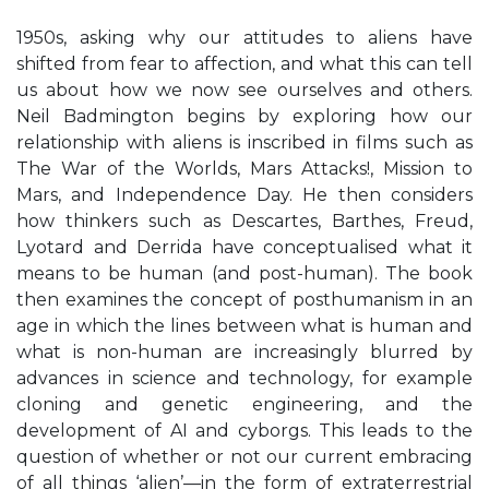
1950s, asking why our attitudes to aliens have
shifted from fear to affection, and what this can tell
us about how we now see ourselves and others.
Neil Badmington begins by exploring how our
relationship with aliens is inscribed in films such as
The War of the Worlds, Mars Attacks!, Mission to
Mars, and Independence Day. He then considers
how thinkers such as Descartes, Barthes, Freud,
Lyotard and Derrida have conceptualised what it
means to be human (and post-human). The book
then examines the concept of posthumanism in an
age in which the lines between what is human and
what is non-human are increasingly blurred by
advances in science and technology, for example
cloning and genetic engineering, and the
development of AI and cyborgs. This leads to the
question of whether or not our current embracing
of all things ‘alien’—in the form of extraterrestrial