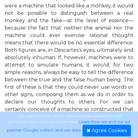
were a machine that looked like a monkey, it would
not be possible to distinguish between a real
monkey and the fake—at the level of essence—
because the fact that neither the animal nor the
machine could ever exercise rational thought
means that there would be no essential difference.
Both figures are, in Descartes’s eyes, ultimately and
absolutely inhuman. If, however, machines were to
attempt to simulate humans, it would, for two
simple reasons, always be easy to tell the difference
between the true and the false human being: The
first of these is that they could never use words or
other signs, composing them as we do in order to
declare our thoughts to others. For we can
certainly conceive of a machine so constructed that
it utters words, and even utters some regarding the
Our partners will collect data and use cookies for ad
personalization and measurement.
Learn how we and our ad
bodily actions that cause certain changes in its
Agree Cookies
partner Google, collect and use data
.
organs, for instance if you touch it in one spot it asks