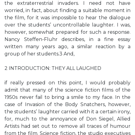
the extraterrestrial invaders. I need not have
worried, in fact, about finding a suitable moment in
the film, for it was impossible to hear the dialogue
over the students’ uncontrollable laughter. I was,
however, somewhat prepared for such a response.
Nancy Steffen-Fluhr describes, in a fine essay
written many years ago, a similar reaction by a
group of her students.3 And,
2 INTRODUCTION: THEY ALL LAUGHED
if really pressed on this point, I would probably
admit that many of the science fiction films of the
1950s never fail to bring a smile to my face. In the
case of Invasion of the Body Snatchers, however,
the students’ laughter carried with it a certain irony,
for, much to the annoyance of Don Siegel, Allied
Artists had set out to remove all traces of humour
from the film. Science fiction, the studio executives