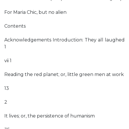
For Maria Chic, but no alien
Contents
Acknowledgements Introduction: They all laughed
1
vii 1
Reading the red planet; or, little green men at work
13
2
It lives; or, the persistence of humanism