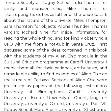
Temple Society at Rugby School; Julia Thomas, for
sanity and monster chic; Mike Thomas, for
interrupting his duties as father of the bride to talk
about the nature of the universe; Miles Thompson;
Sara Thornton, for objects; Ailbhe Thunder; Thomas
Vargish; Richard Vine, for inside information, for
reading the whole thing, and for kindly observing a
UFO with me from a hot-tub in Santa Cruz. I first
discussed some of the ideas contained in this book
with the students of my Alien Chic module in the
Cultural Criticism programme at Cardiff University. I
thank them all for their patience, enthusiasm, and
remarkable ability to find examples of Alien Chic on
the streets of Cathays. Sections of Alien Chic were
presented as papers at the following institutions:
University of Birmingham, Cardiff University,
University of Exeter, University of Ghent, Kingston
University, University of Oxford, University of Paris VII,
Rugby School, Marc Bloch University of Strasbourg,