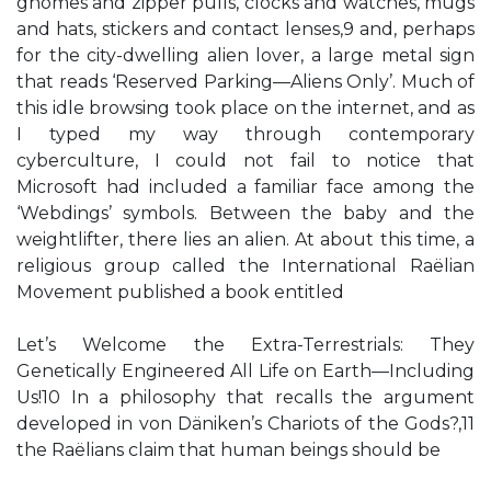
gnomes and zipper pulls, clocks and watches, mugs
and hats, stickers and contact lenses,9 and, perhaps
for the city-dwelling alien lover, a large metal sign
that reads ‘Reserved Parking—Aliens Only’. Much of
this idle browsing took place on the internet, and as
I typed my way through contemporary
cyberculture, I could not fail to notice that
Microsoft had included a familiar face among the
‘Webdings’ symbols. Between the baby and the
weightlifter, there lies an alien. At about this time, a
religious group called the International Raëlian
Movement published a book entitled
Let’s Welcome the Extra-Terrestrials: They
Genetically Engineered All Life on Earth—Including
Us!10 In a philosophy that recalls the argument
developed in von Däniken’s Chariots of the Gods?,11
the Raëlians claim that human beings should be