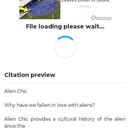
File loading please wait...
Citation preview
Alien Chic
Why have we fallen in love with aliens?
Alien Chic provides a cultural history of the alien
since the