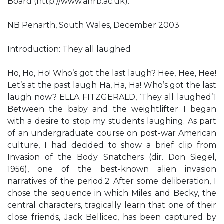
Board (http://www.ahrb.ac.uk).
NB Penarth, South Wales, December 2003
Introduction: They all laughed
Ho, Ho, Ho! Who’s got the last laugh? Hee, Hee, Hee!
Let’s at the past laugh Ha, Ha, Ha! Who’s got the last
laugh now? ELLA FITZGERALD, ‘They all laughed’1
Between the baby and the weightlifter I began
with a desire to stop my students laughing. As part
of an undergraduate course on post-war American
culture, I had decided to show a brief clip from
Invasion of the Body Snatchers (dir. Don Siegel,
1956), one of the best-known alien invasion
narratives of the period.2 After some deliberation, I
chose the sequence in which Miles and Becky, the
central characters, tragically learn that one of their
close friends, Jack Bellicec, has been captured by