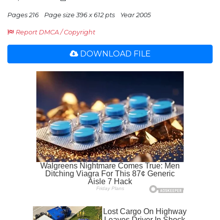
Pages 216
Page size 396 x 612 pts
Year 2005
Report DMCA / Copyright
DOWNLOAD FILE