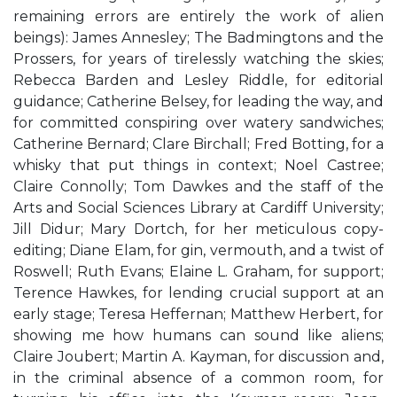
remaining errors are entirely the work of alien
beings): James Annesley; The Badmingtons and the
Prossers, for years of tirelessly watching the skies;
Rebecca Barden and Lesley Riddle, for editorial
guidance; Catherine Belsey, for leading the way, and
for committed conspiring over watery sandwiches;
Catherine Bernard; Clare Birchall; Fred Botting, for a
whisky that put things in context; Noel Castree;
Claire Connolly; Tom Dawkes and the staff of the
Arts and Social Sciences Library at Cardiff University;
Jill Didur; Mary Dortch, for her meticulous copy-
editing; Diane Elam, for gin, vermouth, and a twist of
Roswell; Ruth Evans; Elaine L. Graham, for support;
Terence Hawkes, for lending crucial support at an
early stage; Teresa Heffernan; Matthew Herbert, for
showing me how humans can sound like aliens;
Claire Joubert; Martin A. Kayman, for discussion and,
in the criminal absence of a common room, for