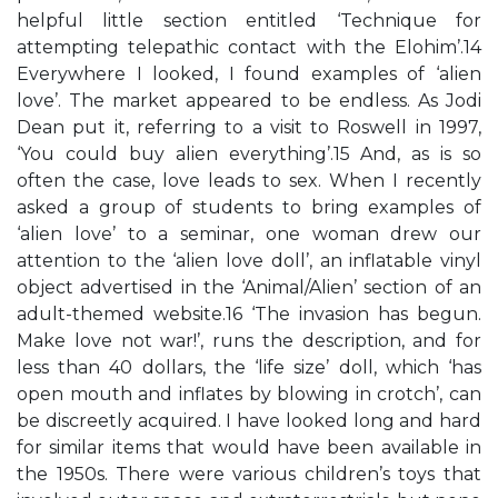
helpful little section entitled ‘Technique for
attempting telepathic contact with the Elohim’.14
Everywhere I looked, I found examples of ‘alien
love’. The market appeared to be endless. As Jodi
Dean put it, referring to a visit to Roswell in 1997,
‘You could buy alien everything’.15 And, as is so
often the case, love leads to sex. When I recently
asked a group of students to bring examples of
‘alien love’ to a seminar, one woman drew our
attention to the ‘alien love doll’, an inflatable vinyl
object advertised in the ‘Animal/Alien’ section of an
adult-themed website.16 ‘The invasion has begun.
Make love not war!’, runs the description, and for
less than 40 dollars, the ‘life size’ doll, which ‘has
open mouth and inflates by blowing in crotch’, can
be discreetly acquired. I have looked long and hard
for similar items that would have been available in
the 1950s. There were various children’s toys that