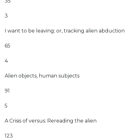
35
3
I want to be leaving; or, tracking alien abduction
65
4
Alien objects, human subjects
91
5
A Crisis of versus: Rereading the alien
123