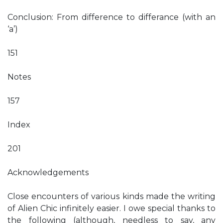
Conclusion: From difference to differance (with an
‘a’)
151
Notes
157
Index
201
Acknowledgements
Close encounters of various kinds made the writing
of Alien Chic infinitely easier. I owe special thanks to
the following (although, needless to say, any