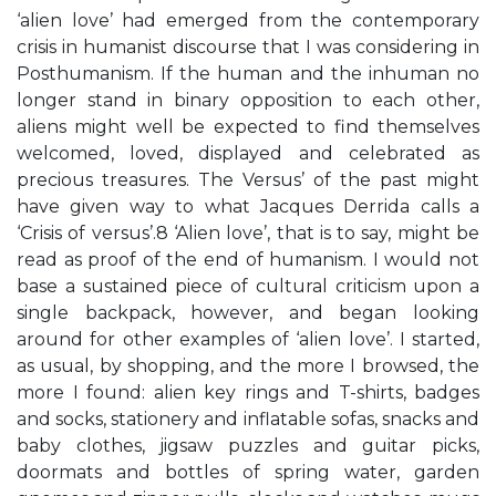
‘alien love’ had emerged from the contemporary
crisis in humanist discourse that I was considering in
Posthumanism. If the human and the inhuman no
longer stand in binary opposition to each other,
aliens might well be expected to find themselves
welcomed, loved, displayed and celebrated as
precious treasures. The Versus’ of the past might
have given way to what Jacques Derrida calls a
‘Crisis of versus’.8 ‘Alien love’, that is to say, might be
read as proof of the end of humanism. I would not
base a sustained piece of cultural criticism upon a
single backpack, however, and began looking
around for other examples of ‘alien love’. I started,
as usual, by shopping, and the more I browsed, the
more I found: alien key rings and T-shirts, badges
and socks, stationery and inflatable sofas, snacks and
baby clothes, jigsaw puzzles and guitar picks,
doormats and bottles of spring water, garden