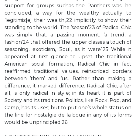
support for groups suchas the Panthers was, he
concluded, a way for the wealthy actually to
‘legitimiz[e] their wealth’,22 implicitly to show their
standing to the world. The ‘season’23 of Radical Chic
was simply that: a passing moment, ‘a trend, a
fashion’24 that offered the upper classes a touch of
seasoning, exoticism, ‘Soul, as it were’.25 While it
appeared at first glance to upset the traditional
American social formation, Radical Chic in fact
reaffirmed traditional values, reinscribed borders
between ‘them’ and ‘us’. Rather than making a
difference, it marked difference: Radical Chic, after
all, is only radical in style; in its heart it is part of
Society and its traditions. Politics, like Rock, Pop, and
Camp, has its uses; but to put one’s whole status on
the line for nostalgie de la boue in any of its forms
would be unprincipled.26