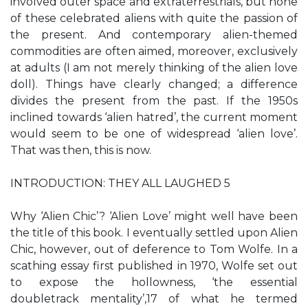
involved outer space and extraterrestrials, but none
of these celebrated aliens with quite the passion of
the present. And contemporary alien-themed
commodities are often aimed, moreover, exclusively
at adults (I am not merely thinking of the alien love
doll). Things have clearly changed; a difference
divides the present from the past. If the 1950s
inclined towards ‘alien hatred’, the current moment
would seem to be one of widespread ‘alien love’.
That was then, this is now.
INTRODUCTION: THEY ALL LAUGHED 5
Why ‘Alien Chic’? ‘Alien Love’ might well have been
the title of this book. I eventually settled upon Alien
Chic, however, out of deference to Tom Wolfe. In a
scathing essay first published in 1970, Wolfe set out
to expose the hollowness, ‘the essential
doubletrack mentality’,17 of what he termed