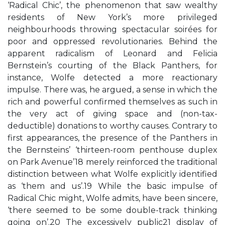
‘Radical Chic’, the phenomenon that saw wealthy
residents of New York’s more privileged
neighbourhoods throwing spectacular soirées for
poor and oppressed revolutionaries. Behind the
apparent radicalism of Leonard and Felicia
Bernstein’s courting of the Black Panthers, for
instance, Wolfe detected a more reactionary
impulse. There was, he argued, a sense in which the
rich and powerful confirmed themselves as such in
the very act of giving space and (non-tax-
deductible) donations to worthy causes. Contrary to
first appearances, the presence of the Panthers in
the Bernsteins’ ‘thirteen-room penthouse duplex
on Park Avenue’18 merely reinforced the traditional
distinction between what Wolfe explicitly identified
as ‘them and us’.19 While the basic impulse of
Radical Chic might, Wolfe admits, have been sincere,
‘there seemed to be some double-track thinking
going on’.20 The excessively public21 display of