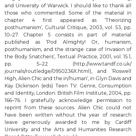
and University of Warwick. I should like to thank all
those who commented. Some of the material in
chapter 4 first appeared as ‘Theorizing
posthumanism’, Cultural Critique, 2003, vol. 53, pp.
10–27. Chapter 5 consists in part of material
published as ‘Pod Almighty! Or, humanism,
posthumanism, and the strange case of Invasion of
the Body Snatchers’, Textual Practice, 2001, vol. 15.1,
pp. 5–22 (http://www.tandf.co.uk/
journals/routledge/0950236X.html), and ‘Roswell
High, Alien Chic and the in/human’, in Glyn Davis and
Kay Dickinson (eds) Teen TV: Genre, Consumption
and Identity, London: British Film Institute, 2004, pp.
166–76. I gratefully acknowledge permission to
reprint from these sources. Alien Chic could not
have been written without the year of research
leave generously awarded to me by Cardiff
University and the Arts and Humanities Research