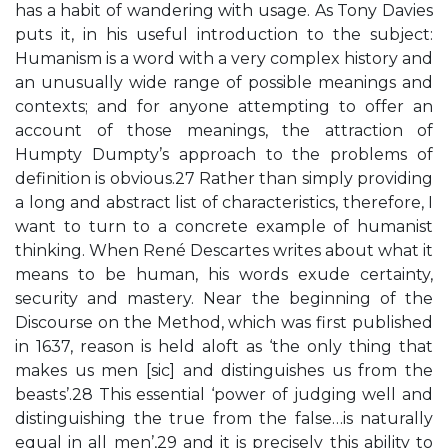
has a habit of wandering with usage. As Tony Davies
puts it, in his useful introduction to the subject:
Humanism is a word with a very complex history and
an unusually wide range of possible meanings and
contexts; and for anyone attempting to offer an
account of those meanings, the attraction of
Humpty Dumpty’s approach to the problems of
definition is obvious.27 Rather than simply providing
a long and abstract list of characteristics, therefore, I
want to turn to a concrete example of humanist
thinking. When René Descartes writes about what it
means to be human, his words exude certainty,
security and mastery. Near the beginning of the
Discourse on the Method, which was first published
in 1637, reason is held aloft as ‘the only thing that
makes us men [sic] and distinguishes us from the
beasts’.28 This essential ‘power of judging well and
distinguishing the true from the false…is naturally
equal in all men’,29 and it is precisely this ability to