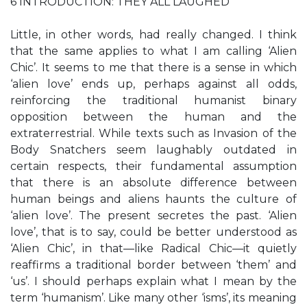
6 INTRODUCTION: THEY ALL LAUGHED
Little, in other words, had really changed. I think
that the same applies to what I am calling ‘Alien
Chic’. It seems to me that there is a sense in which
‘alien love’ ends up, perhaps against all odds,
reinforcing the traditional humanist binary
opposition between the human and the
extraterrestrial. While texts such as Invasion of the
Body Snatchers seem laughably outdated in
certain respects, their fundamental assumption
that there is an absolute difference between
human beings and aliens haunts the culture of
‘alien love’. The present secretes the past. ‘Alien
love’, that is to say, could be better understood as
‘Alien Chic’, in that—like Radical Chic—it quietly
reaffirms a traditional border between ‘them’ and
‘us’. I should perhaps explain what I mean by the
term ‘humanism’. Like many other ‘isms’, its meaning