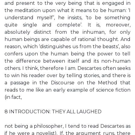
and present to the very being that is engaged in
the meditation upon what it means to be human: ‘I
understand myself’, he insists, ‘to be something
quite single and complete’. It is, moreover,
absolutely distinct from the inhuman, for only
human beings are capable of rational thought. And
reason, which ‘distinguishes us from the beasts’, also
confers upon the human being the power to tell
the difference between itself and its non-human
others. I think, therefore I am. Descartes often seeks
to win his reader over by telling stories, and there is
a passage in the Discourse on the Method that
reads to me like an early example of science fiction
(in fact,
8 INTRODUCTION: THEY ALL LAUGHED
not being a philosopher, I tend to read Descartes as
if he were a novelist). If, the argument runs, there