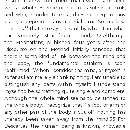
existed; I knew from there that I was a substance
whose whole essence or nature is solely to think,
and who, in order to exist, does not require any
place, or depend on any material thing. So much so
that this ‘I’, that is to say the soul, by which I am what
I am, is entirely distinct from the body…32 Although
the Meditations, published four years after the
Discourse on the Method, initially concede that
there is some kind of link between the mind and
the body, the fundamental dualism is soon
reaffirmed: [W]hen I consider the mind, or myself in
so far as I am merely a thinking thing, I am unable to
distinguish any parts within myself; I understand
myself to be something quite single and complete.
Although the whole mind seems to be united to
the whole body, I recognize that if a foot or arm or
any other part of the body is cut off, nothing has
thereby been taken away from the mind.33 For
Descartes, the human being is known, knowable