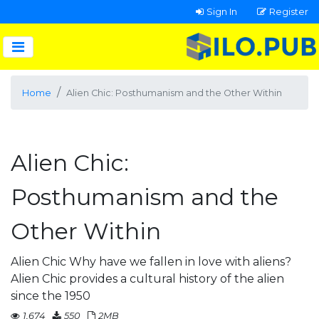
Sign In
Register
Home
Alien Chic: Posthumanism and the Other Within
Alien Chic:
Posthumanism and the
Other Within
Alien Chic Why have we fallen in love with aliens?
Alien Chic provides a cultural history of the alien
since the 1950
1,674
550
2MB