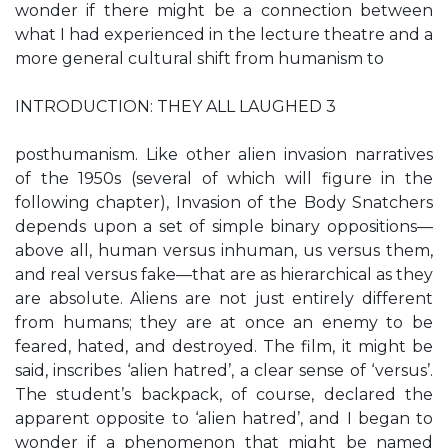
wonder if there might be a connection between
what I had experienced in the lecture theatre and a
more general cultural shift from humanism to
INTRODUCTION: THEY ALL LAUGHED 3
posthumanism. Like other alien invasion narratives
of the 1950s (several of which will figure in the
following chapter), Invasion of the Body Snatchers
depends upon a set of simple binary oppositions—
above all, human versus inhuman, us versus them,
and real versus fake—that are as hierarchical as they
are absolute. Aliens are not just entirely different
from humans; they are at once an enemy to be
feared, hated, and destroyed. The film, it might be
said, inscribes ‘alien hatred’, a clear sense of ‘versus’.
The student’s backpack, of course, declared the
apparent opposite to ‘alien hatred’, and I began to
wonder if a phenomenon that might be named