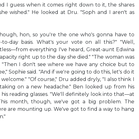
nd I guess when it comes right down to it, the shares
she wished." He looked at Dru. "Soph and I aren't as
though, hon, so you're the one who's gonna have to
to-day basis. What's your vote on all this?" "Well,
intless—from everything I've heard, Great-aunt Edwina
capacity right up to the day she died." "The woman was
d. "Then I don't see where we have any choice but to
e," Sophie said. "And if we're going to do this, let's do it
 welcome." "Of course," Dru added dryly, "I also think I
 taking on a new headache." Ben looked up from his
his reading glasses. "We'll definitely look into that—at
This month, though, we've got a big problem. The
re are mounting up. We've got to find a way to hang
."