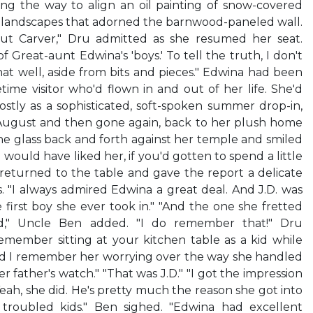
ong the way to align an oil painting of snow-covered
r landscapes that adorned the barnwood-paneled wall.
t Carver," Dru admitted as she resumed her seat.
 Great-aunt Edwina's 'boys.' To tell the truth, I don't
t well, aside from bits and pieces." Edwina had been
time visitor who'd flown in and out of her life. She'd
tly as a sophisticated, soft-spoken summer drop-in,
August and then gone again, back to her plush home
the glass back and forth against her temple and smiled
 would have liked her, if you'd gotten to spend a little
returned to the table and gave the report a delicate
. "I always admired Edwina a great deal. And J.D. was
 first boy she ever took in." "And the one she fretted
d," Uncle Ben added. "I do remember that!" Dru
 remember sitting at your kitchen table as a kid while
nd I remember her worrying over the way she handled
 father's watch." "That was J.D." "I got the impression
"Yeah, she did. He's pretty much the reason she got into
 troubled kids." Ben sighed. "Edwina had excellent