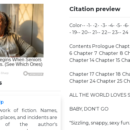
Citation preview
Color-- -1- -2- -3- -4- -5- -6-
- 19-- 20-- 21-- 22-- 23-- 24
Contents Prologue Chapte
6 Chapter 7 Chapter 8 Ch
Chapter 14 Chapter 15 Cha
Chapter 17 Chapter 18 Ch
Chapter 24 Chapter 25 Ch
s
ALL THE WORLD LOVES 
Up
BABY, DON'T GO
work of fiction. Names,
 places, and incidents are
"Sizzling, snappy, sexy fun
s of the author's