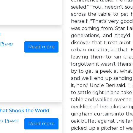
sealed." "You, needn't so
across the table to pat 
herself. "That's very go
was coming from. Star La
p
generations, and they'd 
discover that Great-aunt 
1MB
Read more
urban outsider, at that.
leaving them to ran it a
forgotten it wasn't theirs 
by to get a peek at what
and we'll end up sending 
it, hon," Uncle Ben said. "
to settle right in and ta
table and walked over to 
neckline of her blouse 
that Shook the World
gingham curtains into th
oak buffet against the far
23
4MB
Read more
picked up a pitcher of wat