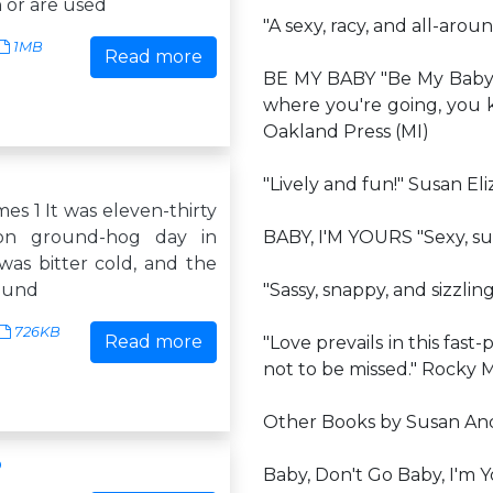
 or are used
"A sexy, racy, and all-aro
1MB
Read more
BE MY BABY "Be My Baby 
where you're going, you k
Oakland Press (MI)
"Lively and fun!" Susan Eli
es 1 It was eleven-thirty
on ground-hog day in
BABY, I'M YOURS "Sexy, su
was bitter cold, and the
ound
"Sassy, snappy, and sizzlin
726KB
Read more
"Love prevails in this fast-
not to be missed." Rocky
Other Books by Susan An
p
Baby, Don't Go Baby, I'm 