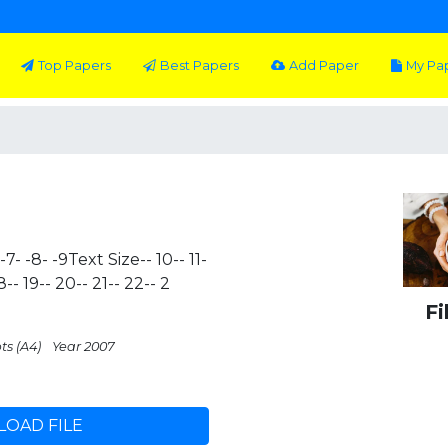
Top Papers
Best Papers
Add Paper
My Pa
 -7- -8- -9Text Size-- 10-- 11-
 18-- 19-- 20-- 21-- 22-- 2
Fi
ts (A4)
Year 2007
OAD FILE