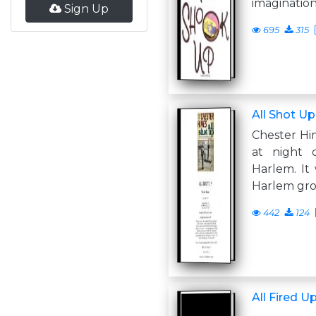
imagination
Sign Up
695
315
All Shot Up
Chester Him
at night 
Harlem. It 
Harlem gr
442
124
All Fired U