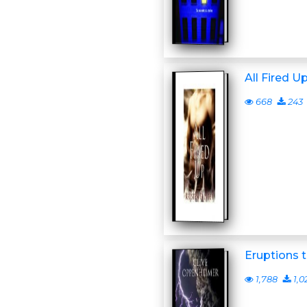
All Fired U
668
243
Eruptions 
1,788
1,0