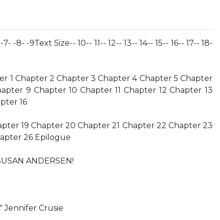
 -7- -8- -9Text Size-- 10-- 11-- 12-- 13-- 14-- 15-- 16-- 17-- 18-
r 1 Chapter 2 Chapter 3 Chapter 4 Chapter 5 Chapter
apter 9 Chapter 10 Chapter 11 Chapter 12 Chapter 13
pter 16
apter 19 Chapter 20 Chapter 21 Chapter 22 Chapter 23
apter 26 Epilogue
SUSAN ANDERSEN!
." Jennifer Crusie