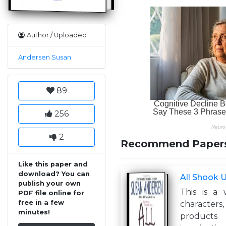
Author / Uploaded
Andersen Susan
89
256
2
Recommend Paper
Like this paper and
download? You can
All Shook 
publish your own
This is a 
PDF file online for
free in a few
characters,
minutes!
product