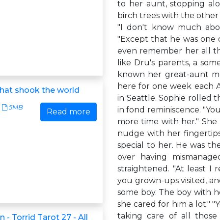
to her aunt, stopping al
birch trees with the othe
"I don't know much abou
"Except that he was one of
even remember her all tha
like Dru's parents, a some
known her great-aunt mos
here for one week each 
that shook the world
in Seattle. Sophie rolled 
5MB
in fond reminiscence. "You
Read more
more time with her." She 
nudge with her fingertips
special to her. He was the
over having mismanage
straightened. "At least I
you grown-ups visited, a
some boy. The boy with her
she cared for him a lot." 
taking care of all those
 - Torrid Tarot 27 - All