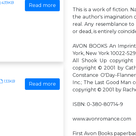
439KB
Read more
This is a work of fiction. 
the author's imagination o
real. Any resemblance to a
or dead, is entirely coincid
AVON BOOKS An Imprint o
York, New York 10022-529
All Shook Up copyright
copyright © 2001 by Cath
Constance O'Day-Flannery
133KB
Inc.; The Last Good Man 
Read more
copyright © 2001 by Rach
ISBN: 0-380-80714-9
www.avonromance.com
First Avon Books paperbac