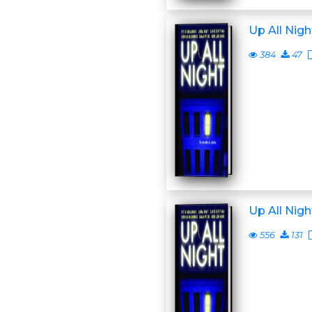
Up All Nigh
384
47
Up All Nigh
556
131