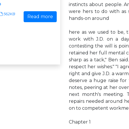
p
instincts about people. A
were hers to do with as 
562KB
Read more
hands-on around
here as we used to be, 
work with J.D. on a day-
contesting the will is po
retained her full mental 
sharp as a tack," Ben sai
respect her wishes." "I agre
right and give J.D. a warm
deserve a huge raise for
notes, peering at her over 
next month's meeting. 
repairs needed around he
on to competent workmen
Chapter 1