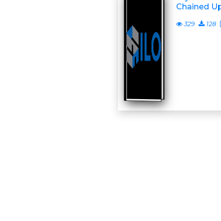
Chained U
329
128