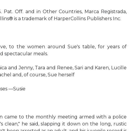
 Pat. Off. and in Other Countries, Marca Registrada,
ins® is a trademark of HarperCollins Publishers Inc.
love, to the women around Sue's table, for years of
nd spectacular meals.
a and Jenny, Tara and Renee, Sari and Karen, Lucille
hel and, of course, Sue herself
sses —Susie
n came to the monthly meeting armed with a police
's clean," he said, slapping it down on the long, rustic
't been arrested as an adult, and his juvenile record is