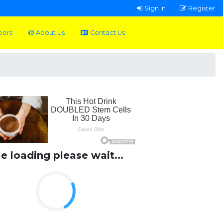
Sign In
Register
pers
About Us
Contact Us
le loading please wait...