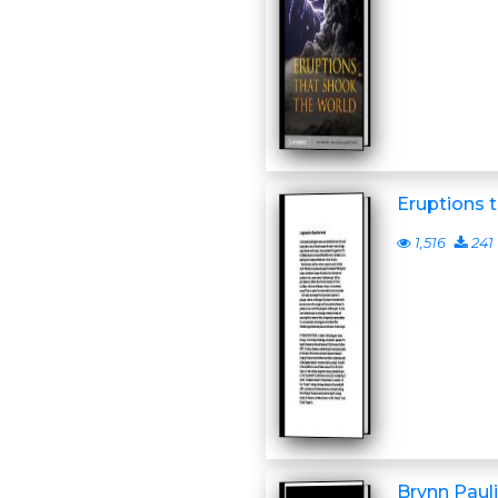
Eruptions 
1,516
241
Brynn Paulin