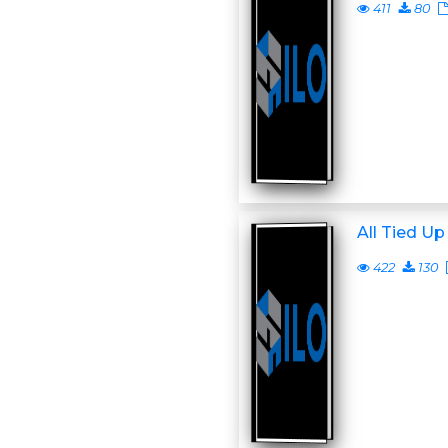
411
80
All Tied Up
422
130