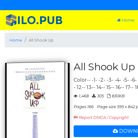
Home
Home
All Shook Up
All Shook Up
Color-- -1- -2- -3- -4- -5- -6-
- 12-- 13-- 14-- 15-- 16-- 17--
1,468
305
830KB
Pages 166
Page size 595 x 842 p
Report DMCA / Copyright
DOWNL