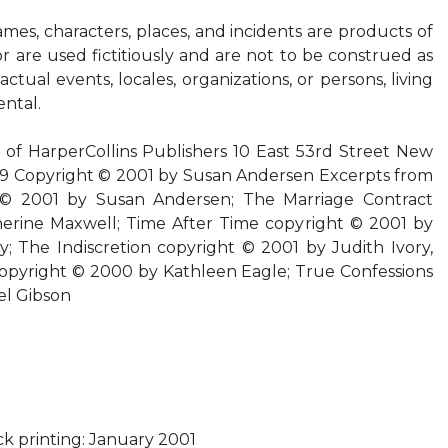
Names, characters, places, and incidents are products of
r are used fictitiously and are not to be construed as
ctual events, locales, organizations, or persons, living
ental.
f HarperCollins Publishers 10 East 53rd Street New
9 Copyright © 2001 by Susan Andersen Excerpts from
 © 2001 by Susan Andersen; The Marriage Contract
erine Maxwell; Time After Time copyright © 2001 by
; The Indiscretion copyright © 2001 by Judith Ivory,
copyright © 2000 by Kathleen Eagle; True Confessions
el Gibson
k printing: January 2001