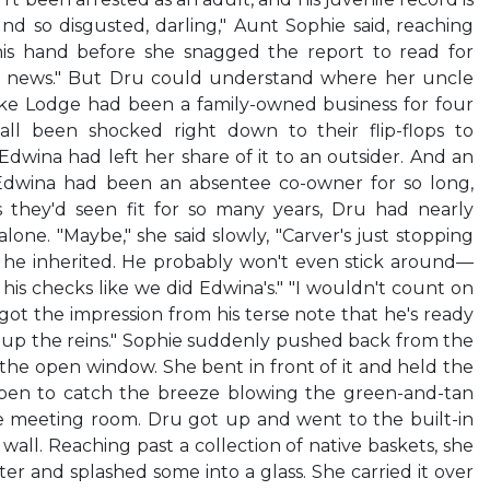
und so disgusted, darling," Aunt Sophie said, reaching
his hand before she snagged the report to read for
od news." But Dru could understand where her uncle
ke Lodge had been a family-owned business for four
all been shocked right down to their flip-flops to
Edwina had left her share of it to an outsider. And an
 Edwina had been an absentee co-owner for so long,
s they'd seen fit for so many years, Dru had nearly
alone. "Maybe," she said slowly, "Carver's just stopping
 he inherited. He probably won't even stick around—
his checks like we did Edwina's." "I wouldn't count on
I got the impression from his terse note that he's ready
ke up the reins." Sophie suddenly pushed back from the
the open window. She bent in front of it and held the
open to catch the breeze blowing the green-and-tan
e meeting room. Dru got up and went to the built-in
 wall. Reaching past a collection of native baskets, she
er and splashed some into a glass. She carried it over