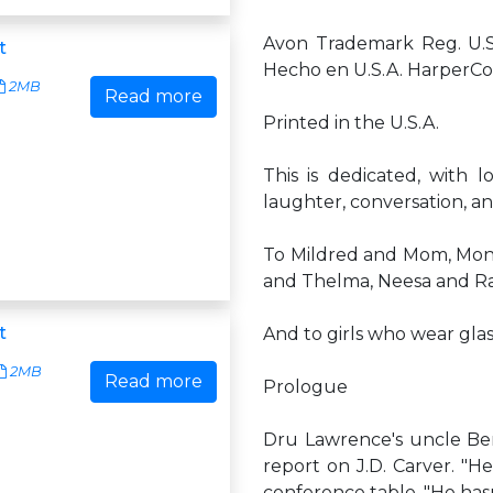
Avon Trademark Reg. U.S.
t
Hecho en U.S.A. HarperColl
2MB
Read more
Printed in the U.S.A.
This is dedicated, with 
laughter, conversation, a
To Mildred and Mom, Monic
and Thelma, Neesa and Rac
t
And to girls who wear gla
2MB
Read more
Prologue
Dru Lawrence's uncle Be
report on J.D. Carver. "He
conference table. "He hasn