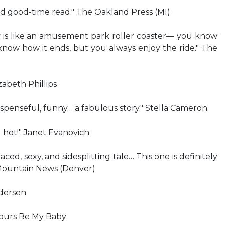
und good-time read." The Oakland Press (MI)
is like an amusement park roller coaster— you know
now how it ends, but you always enjoy the ride." The
zabeth Phillips
spenseful, funny… a fabulous story." Stella Cameron
g hot!" Janet Evanovich
paced, sexy, and sidesplitting tale… This one is definitely
 Mountain News (Denver)
dersen
Yours Be My Baby