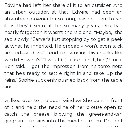
Edwina had left her share of it to an outsider. And
an urban outsider, at that. Edwina had been an
absentee co-owner for so long, leaving them to ran
it as they'd seen fit for so many years, Dru had
nearly forgotten it wasn't theirs alone. "Maybe," she
said slowly, "Carver's just stopping by to get a peek
at what he inherited. He probably won't even stick
around—and we'll end up sending his checks like
we did Edwina's." "I wouldn't count on it, hon," Uncle
Ben said. "I got the impression from his terse note
that he's ready to settle right in and take up the
reins." Sophie suddenly pushed back from the table
and
walked over to the open window. She bent in front
of it and held the neckline of her blouse open to
catch the breeze blowing the green-and-tan
gingham curtains into the meeting room. Dru got