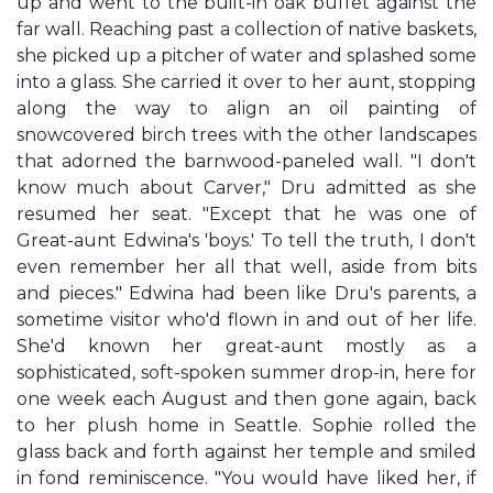
up and went to the built-in oak buffet against the
far wall. Reaching past a collection of native baskets,
she picked up a pitcher of water and splashed some
into a glass. She carried it over to her aunt, stopping
along the way to align an oil painting of
snowcovered birch trees with the other landscapes
that adorned the barnwood-paneled wall. "I don't
know much about Carver," Dru admitted as she
resumed her seat. "Except that he was one of
Great-aunt Edwina's 'boys.' To tell the truth, I don't
even remember her all that well, aside from bits
and pieces." Edwina had been like Dru's parents, a
sometime visitor who'd flown in and out of her life.
She'd known her great-aunt mostly as a
sophisticated, soft-spoken summer drop-in, here for
one week each August and then gone again, back
to her plush home in Seattle. Sophie rolled the
glass back and forth against her temple and smiled
in fond reminiscence. "You would have liked her, if