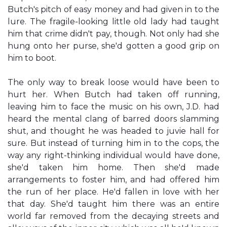
Butch's pitch of easy money and had given in to the
lure. The fragile-looking little old lady had taught
him that crime didn't pay, though. Not only had she
hung onto her purse, she'd gotten a good grip on
him to boot.
The only way to break loose would have been to
hurt her. When Butch had taken off running,
leaving him to face the music on his own, J.D. had
heard the mental clang of barred doors slamming
shut, and thought he was headed to juvie hall for
sure. But instead of turning him in to the cops, the
way any right-thinking individual would have done,
she'd taken him home. Then she'd made
arrangements to foster him, and had offered him
the run of her place. He'd fallen in love with her
that day. She'd taught him there was an entire
world far removed from the decaying streets and