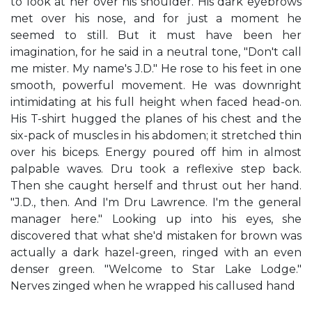
to look at her over his shoulder. His dark eyebrows
met over his nose, and for just a moment he
seemed to still. But it must have been her
imagination, for he said in a neutral tone, "Don't call
me mister. My name's J.D." He rose to his feet in one
smooth, powerful movement. He was downright
intimidating at his full height when faced head-on.
His T-shirt hugged the planes of his chest and the
six-pack of muscles in his abdomen; it stretched thin
over his biceps. Energy poured off him in almost
palpable waves. Dru took a reflexive step back.
Then she caught herself and thrust out her hand.
"J.D., then. And I'm Dru Lawrence. I'm the general
manager here." Looking up into his eyes, she
discovered that what she'd mistaken for brown was
actually a dark hazel-green, ringed with an even
denser green. "Welcome to Star Lake Lodge."
Nerves zinged when he wrapped his callused hand