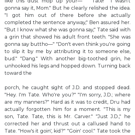
like this dust mop up your—' " 'Tate!" "I wasn't
gonna say it, Mom." But he clearly relished the idea.
"I got him out of there before she actually
completed the sentence anyway," Ben assured her.
"But I know what she was gonna say," Tate said with
a grin that showed his adult front teeth. "She was
gonna say buttho—" "Don't even think you're going
to slip it by me by attributing it to someone else,
bud." "Dang." With another big-toothed grin, he
unhooked his legs and hopped down. Turning back
toward the
porch, he caught sight of J.D. and stopped dead.
"Hey. I'm Tate. Who're you?" "I'm sorry, J.D.; where
are my manners?" Hard as it was to credit, Dru had
actually forgotten him for a moment. "This is my
son, Tate. Tate, this is Mr. Carver." "Just J.D.," he
corrected her and thrust out a callused hand to
Tate. "How's it goin', kid?" "Goin' cool." Tate took the