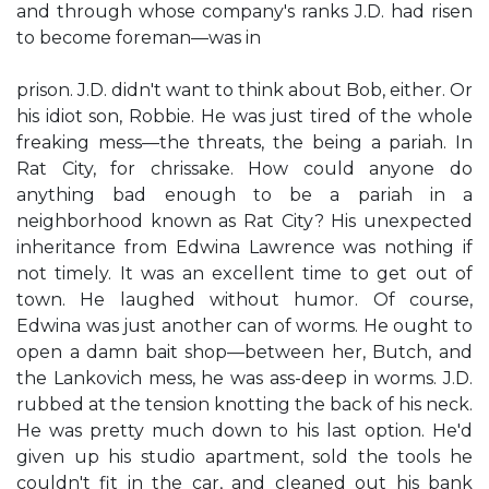
and through whose company's ranks J.D. had risen
to become foreman—was in
prison. J.D. didn't want to think about Bob, either. Or
his idiot son, Robbie. He was just tired of the whole
freaking mess—the threats, the being a pariah. In
Rat City, for chrissake. How could anyone do
anything bad enough to be a pariah in a
neighborhood known as Rat City? His unexpected
inheritance from Edwina Lawrence was nothing if
not timely. It was an excellent time to get out of
town. He laughed without humor. Of course,
Edwina was just another can of worms. He ought to
open a damn bait shop—between her, Butch, and
the Lankovich mess, he was ass-deep in worms. J.D.
rubbed at the tension knotting the back of his neck.
He was pretty much down to his last option. He'd
given up his studio apartment, sold the tools he
couldn't fit in the car, and cleaned out his bank