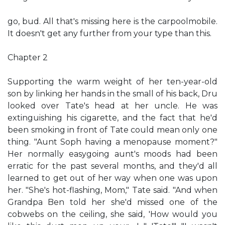
go, bud. All that's missing here is the carpoolmobile.
It doesn't get any further from your type than this.
Chapter 2
Supporting the warm weight of her ten-year-old
son by linking her hands in the small of his back, Dru
looked over Tate's head at her uncle. He was
extinguishing his cigarette, and the fact that he'd
been smoking in front of Tate could mean only one
thing. "Aunt Soph having a menopause moment?"
Her normally easygoing aunt's moods had been
erratic for the past several months, and they'd all
learned to get out of her way when one was upon
her. "She's hot-flashing, Mom," Tate said. "And when
Grandpa Ben told her she'd missed one of the
cobwebs on the ceiling, she said, 'How would you