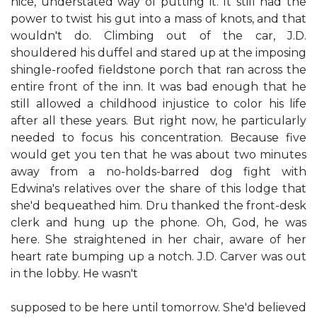
nice, understated way of putting it. It still had the
power to twist his gut into a mass of knots, and that
wouldn't do. Climbing out of the car, J.D.
shouldered his duffel and stared up at the imposing
shingle-roofed fieldstone porch that ran across the
entire front of the inn. It was bad enough that he
still allowed a childhood injustice to color his life
after all these years. But right now, he particularly
needed to focus his concentration. Because five
would get you ten that he was about two minutes
away from a no-holds-barred dog fight with
Edwina's relatives over the share of this lodge that
she'd bequeathed him. Dru thanked the front-desk
clerk and hung up the phone. Oh, God, he was
here. She straightened in her chair, aware of her
heart rate bumping up a notch. J.D. Carver was out
in the lobby. He wasn't
supposed to be here until tomorrow. She'd believed