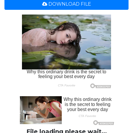
DOWNLOAD FILE
File loading please wait...