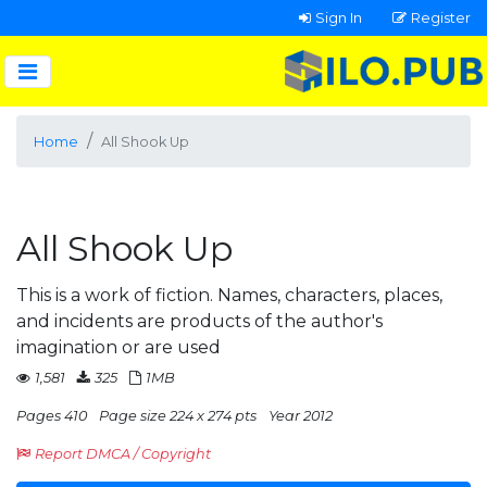
Sign In
Register
Home
All Shook Up
All Shook Up
This is a work of fiction. Names, characters, places,
and incidents are products of the author's
imagination or are used
1,581
325
1MB
Pages 410
Page size 224 x 274 pts
Year 2012
Report DMCA / Copyright