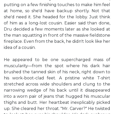
putting on a few finishing touches to make him feel
at home, so she'd have backup shortly. Not that
she'd need it. She headed for the lobby. Just think
of him as a long-lost cousin. Easier said than done,
Dru decided a few moments later as she looked at
the man squatting in front of the massive fieldstone
fireplace. Even from the back, he didn't look like her
idea of a cousin.
He appeared to be one supercharged mass of
muscularity—from the spot where his dark hair
brushed the tanned skin of his neck, right down to
his work-boot-clad feet. A pristine white T-shirt
stretched across wide shoulders and clung to the
narrowing wedge of his back until it disappeared
into a worn pair of jeans that hugged his muscular
thighs and butt. Her heartbeat inexplicably picked
up. She cleared her throat. "Mr. Carver?" He twisted