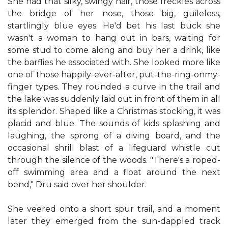
She had that silky, swingy hair, those freckles across
the bridge of her nose, those big, guileless,
startlingly blue eyes. He'd bet his last buck she
wasn't a woman to hang out in bars, waiting for
some stud to come along and buy her a drink, like
the barflies he associated with. She looked more like
one of those happily-ever-after, put-the-ring-onmy-
finger types. They rounded a curve in the trail and
the lake was suddenly laid out in front of them in all
its splendor. Shaped like a Christmas stocking, it was
placid and blue. The sounds of kids splashing and
laughing, the sprong of a diving board, and the
occasional shrill blast of a lifeguard whistle cut
through the silence of the woods. "There's a roped-
off swimming area and a float around the next
bend," Dru said over her shoulder.
She veered onto a short spur trail, and a moment
later they emerged from the sun-dappled track