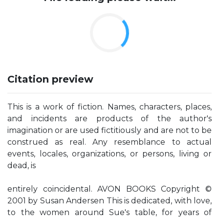
Citation preview
This is a work of fiction. Names, characters, places,
and incidents are products of the author's
imagination or are used fictitiously and are not to be
construed as real. Any resemblance to actual
events, locales, organizations, or persons, living or
dead, is
entirely coincidental. AVON BOOKS Copyright ©
2001 by Susan Andersen This is dedicated, with love,
to the women around Sue's table, for years of