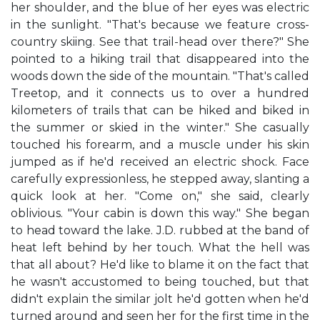
her shoulder, and the blue of her eyes was electric
in the sunlight. "That's because we feature cross-
country skiing. See that trail-head over there?" She
pointed to a hiking trail that disappeared into the
woods down the side of the mountain. "That's called
Treetop, and it connects us to over a hundred
kilometers of trails that can be hiked and biked in
the summer or skied in the winter." She casually
touched his forearm, and a muscle under his skin
jumped as if he'd received an electric shock. Face
carefully expressionless, he stepped away, slanting a
quick look at her. "Come on," she said, clearly
oblivious. "Your cabin is down this way." She began
to head toward the lake. J.D. rubbed at the band of
heat left behind by her touch. What the hell was
that all about? He'd like to blame it on the fact that
he wasn't accustomed to being touched, but that
didn't explain the similar jolt he'd gotten when he'd
turned around and seen her for the first time in the