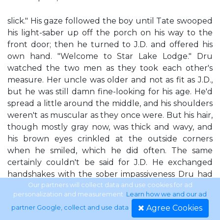
slick." His gaze followed the boy until Tate swooped
his light-saber up off the porch on his way to the
front door; then he turned to J.D. and offered his
own hand. "Welcome to Star Lake Lodge." Dru
watched the two men as they took each other's
measure. Her uncle was older and not as fit as J.D.,
but he was still damn fine-looking for his age. He'd
spread a little around the middle, and his shoulders
weren't as muscular as they once were. But his hair,
though mostly gray now, was thick and wavy, and
his brown eyes crinkled at the outside corners
when he smiled, which he did often. The same
certainly couldn't be said for J.D. He exchanged
handshakes with the sober impassiveness Dru had
seen since his arrival. He answered her uncle's
Our partners will collect data and use cookies for ad
personalization and measurement.
Learn how we and our ad
questions civilly enough, but didn't volunteer so
Agree Cookies
partner Google, collect and use data
.
much as an extra word that might make the