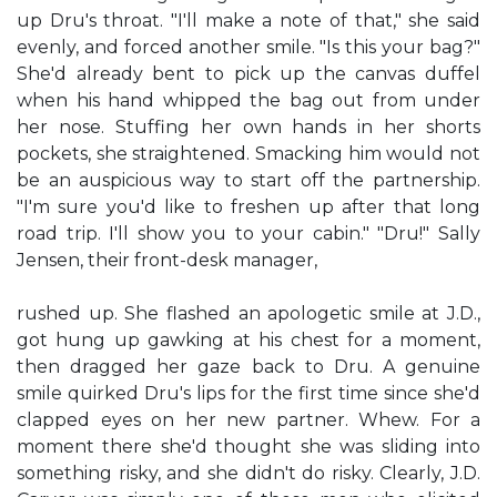
up Dru's throat. "I'll make a note of that," she said
evenly, and forced another smile. "Is this your bag?"
She'd already bent to pick up the canvas duffel
when his hand whipped the bag out from under
her nose. Stuffing her own hands in her shorts
pockets, she straightened. Smacking him would not
be an auspicious way to start off the partnership.
"I'm sure you'd like to freshen up after that long
road trip. I'll show you to your cabin." "Dru!" Sally
Jensen, their front-desk manager,
rushed up. She flashed an apologetic smile at J.D.,
got hung up gawking at his chest for a moment,
then dragged her gaze back to Dru. A genuine
smile quirked Dru's lips for the first time since she'd
clapped eyes on her new partner. Whew. For a
moment there she'd thought she was sliding into
something risky, and she didn't do risky. Clearly, J.D.