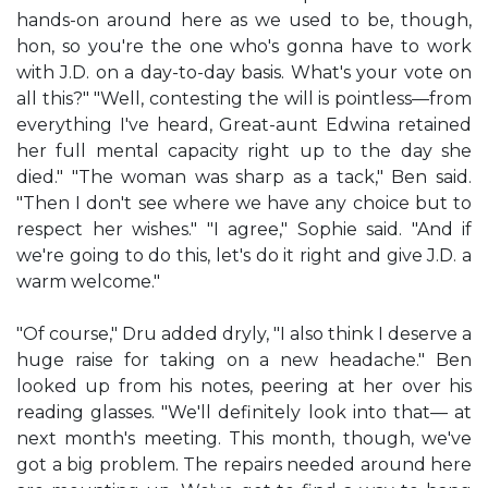
hands-on around here as we used to be, though,
hon, so you're the one who's gonna have to work
with J.D. on a day-to-day basis. What's your vote on
all this?" "Well, contesting the will is pointless—from
everything I've heard, Great-aunt Edwina retained
her full mental capacity right up to the day she
died." "The woman was sharp as a tack," Ben said.
"Then I don't see where we have any choice but to
respect her wishes." "I agree," Sophie said. "And if
we're going to do this, let's do it right and give J.D. a
warm welcome."
"Of course," Dru added dryly, "I also think I deserve a
huge raise for taking on a new headache." Ben
looked up from his notes, peering at her over his
reading glasses. "We'll definitely look into that— at
next month's meeting. This month, though, we've
got a big problem. The repairs needed around here