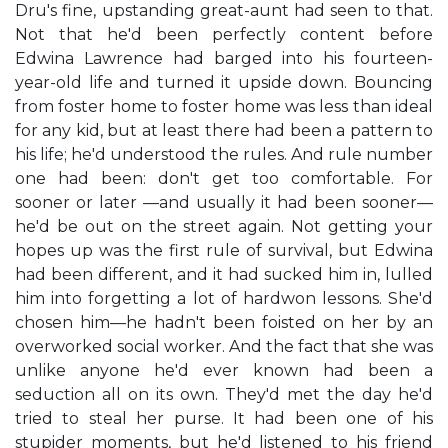
Dru's fine, upstanding great-aunt had seen to that.
Not that he'd been perfectly content before
Edwina Lawrence had barged into his fourteen-
year-old life and turned it upside down. Bouncing
from foster home to foster home was less than ideal
for any kid, but at least there had been a pattern to
his life; he'd understood the rules. And rule number
one had been: don't get too comfortable. For
sooner or later —and usually it had been sooner—
he'd be out on the street again. Not getting your
hopes up was the first rule of survival, but Edwina
had been different, and it had sucked him in, lulled
him into forgetting a lot of hardwon lessons. She'd
chosen him—he hadn't been foisted on her by an
overworked social worker. And the fact that she was
unlike anyone he'd ever known had been a
seduction all on its own. They'd met the day he'd
tried to steal her purse. It had been one of his
stupider moments, but he'd listened to his friend