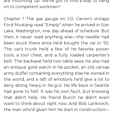
are mounting up. We've got to find a way to hang
on to competent workmen."
Chapter 1 The gas gauge on J.D. Carver's vintage
Ford Mustang read "Empty" when he arrived in Star
Lake, Washington, one day ahead of schedule. But
then, it never read anything else—the needle had
been stuck there since he'd bought the car in '93.
The car's trunk held a few of his favorite power
tools, a tool chest, and a fully loaded carpenter's
belt. The backseat held two table saws. He also had
an antique gold watch in his pocket, an old canvas
army duffel containing everything else he owned in
the world, and a raft of emotions he'd give a lot to
deny sitting heavy in his gut. His life back in Seattle
had gone to hell. It was his own fault, but knowing
that didn't help. His friend Butch he didn't even
want to think about right now. And Bob Lankovich,
the man who'd given him his start in construction—