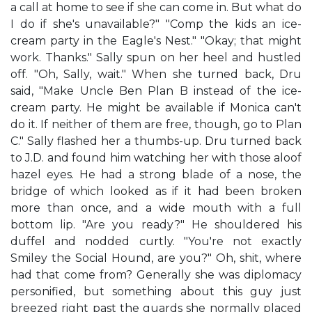
a call at home to see if she can come in. But what do
I do if she's unavailable?" "Comp the kids an ice-
cream party in the Eagle's Nest." "Okay; that might
work. Thanks." Sally spun on her heel and hustled
off. "Oh, Sally, wait." When she turned back, Dru
said, "Make Uncle Ben Plan B instead of the ice-
cream party. He might be available if Monica can't
do it. If neither of them are free, though, go to Plan
C." Sally flashed her a thumbs-up. Dru turned back
to J.D. and found him watching her with those aloof
hazel eyes. He had a strong blade of a nose, the
bridge of which looked as if it had been broken
more than once, and a wide mouth with a full
bottom lip. "Are you ready?" He shouldered his
duffel and nodded curtly. "You're not exactly
Smiley the Social Hound, are you?" Oh, shit, where
had that come from? Generally she was diplomacy
personified, but something about this guy just
breezed right past the guards she normally placed