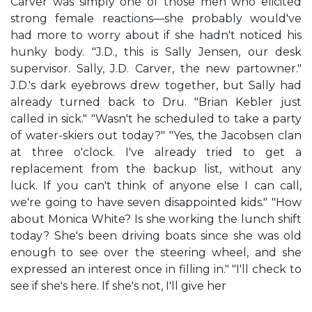
Carver was simply one of those men who elicited
strong female reactions—she probably would've
had more to worry about if she hadn't noticed his
hunky body. "J.D., this is Sally Jensen, our desk
supervisor. Sally, J.D. Carver, the new partowner."
J.D.'s dark eyebrows drew together, but Sally had
already turned back to Dru. "Brian Kebler just
called in sick." "Wasn't he scheduled to take a party
of water-skiers out today?" "Yes, the Jacobsen clan
at three o'clock. I've already tried to get a
replacement from the backup list, without any
luck. If you can't think of anyone else I can call,
we're going to have seven disappointed kids." "How
about Monica White? Is she working the lunch shift
today? She's been driving boats since she was old
enough to see over the steering wheel, and she
expressed an interest once in filling in." "I'll check to
see if she's here. If she's not, I'll give her