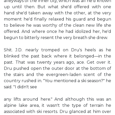
alleyways of the inner city, which was all he'd known
up until then. But what she'd offered with one
hand she'd taken away with the other, at the very
moment he'd finally relaxed his guard and begun
to believe he was worthy of the clean new life she
offered. And where once he had idolized her, he'd
begun to bitterly resent the very breath she drew.
Shit. J.D. nearly tromped on Dru's heels as he
blinked the past back where it belonged—in the
past. That was twenty years ago, ace. Get over it.
Dru pushed open the outer door at the bottom of
the stairs and the evergreen-laden scent of the
country rushed in. "You mentioned a ski season?" he
said. "I didn't see
any lifts around here." And although this was an
alpine lake area, it wasn't the type of terrain he
associated with ski resorts. Dru glanced at him over