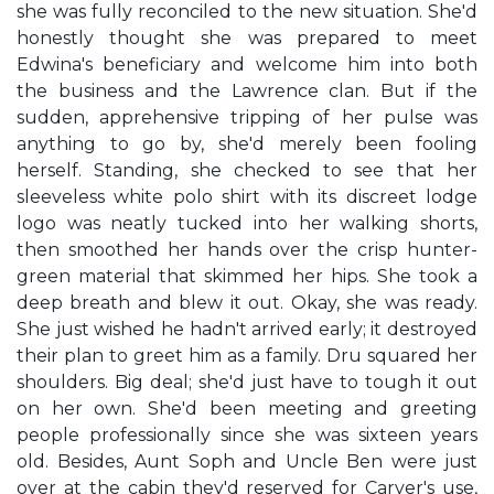
she was fully reconciled to the new situation. She'd
honestly thought she was prepared to meet
Edwina's beneficiary and welcome him into both
the business and the Lawrence clan. But if the
sudden, apprehensive tripping of her pulse was
anything to go by, she'd merely been fooling
herself. Standing, she checked to see that her
sleeveless white polo shirt with its discreet lodge
logo was neatly tucked into her walking shorts,
then smoothed her hands over the crisp hunter-
green material that skimmed her hips. She took a
deep breath and blew it out. Okay, she was ready.
She just wished he hadn't arrived early; it destroyed
their plan to greet him as a family. Dru squared her
shoulders. Big deal; she'd just have to tough it out
on her own. She'd been meeting and greeting
people professionally since she was sixteen years
old. Besides, Aunt Soph and Uncle Ben were just
over at the cabin they'd reserved for Carver's use,