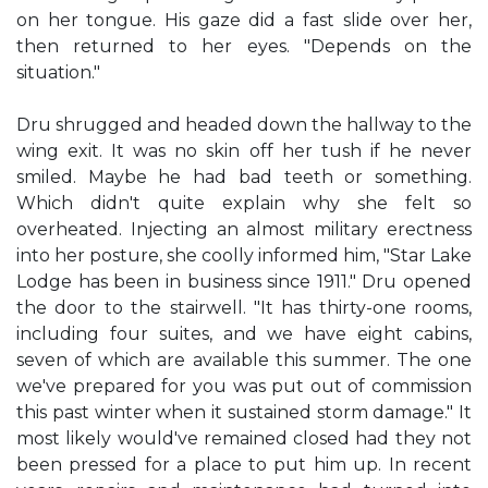
on her tongue. His gaze did a fast slide over her,
then returned to her eyes. "Depends on the
situation."
Dru shrugged and headed down the hallway to the
wing exit. It was no skin off her tush if he never
smiled. Maybe he had bad teeth or something.
Which didn't quite explain why she felt so
overheated. Injecting an almost military erectness
into her posture, she coolly informed him, "Star Lake
Lodge has been in business since 1911." Dru opened
the door to the stairwell. "It has thirty-one rooms,
including four suites, and we have eight cabins,
seven of which are available this summer. The one
we've prepared for you was put out of commission
this past winter when it sustained storm damage." It
most likely would've remained closed had they not
been pressed for a place to put him up. In recent