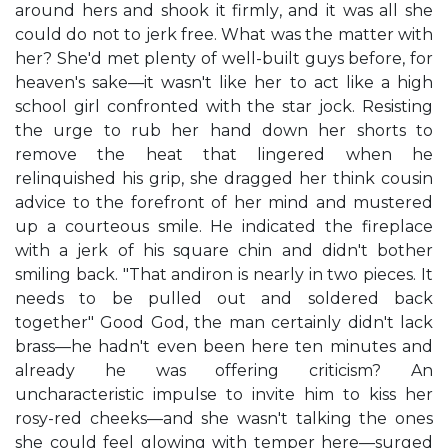
around hers and shook it firmly, and it was all she
could do not to jerk free. What was the matter with
her? She'd met plenty of well-built guys before, for
heaven's sake—it wasn't like her to act like a high
school girl confronted with the star jock. Resisting
the urge to rub her hand down her shorts to
remove the heat that lingered when he
relinquished his grip, she dragged her think cousin
advice to the forefront of her mind and mustered
up a courteous smile. He indicated the fireplace
with a jerk of his square chin and didn't bother
smiling back. "That andiron is nearly in two pieces. It
needs to be pulled out and soldered back
together" Good God, the man certainly didn't lack
brass—he hadn't even been here ten minutes and
already he was offering criticism? An
uncharacteristic impulse to invite him to kiss her
rosy-red cheeks—and she wasn't talking the ones
she could feel glowing with temper here—surged