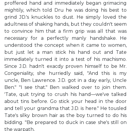
proffered hand and immediately began grimacing
mightily, which told Dru he was doing his best to
grind JD.'s knuckles to dust. He simply loved the
adultness of shaking hands, but they couldn't seem
to convince him that a firm grip was all that was
necessary for a perfectly manly handshake. He
understood the concept when it came to women,
but just let a man stick his hand out and Tate
immediately turned it into a test of his machismo.
Since J.D. hadn't exacdy proven himself to be Mr.
Congeniality, she hurriedly said, "And this is my
uncle, Ben Lawrence. J.D. got in a day early, Uncle
Ben." "I see that." Ben walked over to join them.
'Tate, quit trying to crush his hand—we've talked
about tins before. Go stick your head in the door
and tell your grandma that J.D. is here." He tousled
Tate's silky brown hair as the boy turned to do his
bidding. "Be prepared to duck in case she's still on
the warpath,