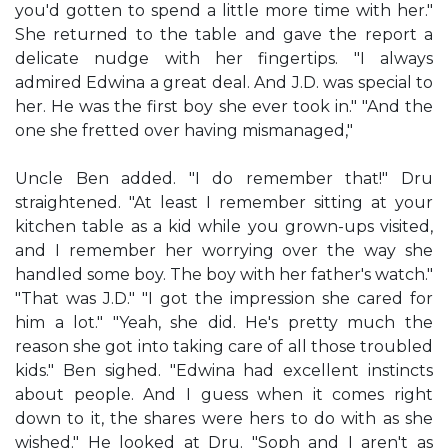
you'd gotten to spend a little more time with her."
She returned to the table and gave the report a
delicate nudge with her fingertips. "I always
admired Edwina a great deal. And J.D. was special to
her. He was the first boy she ever took in." "And the
one she fretted over having mismanaged,"
Uncle Ben added. "I do remember that!" Dru
straightened. "At least I remember sitting at your
kitchen table as a kid while you grown-ups visited,
and I remember her worrying over the way she
handled some boy. The boy with her father's watch."
"That was J.D." "I got the impression she cared for
him a lot." "Yeah, she did. He's pretty much the
reason she got into taking care of all those troubled
kids." Ben sighed. "Edwina had excellent instincts
about people. And I guess when it comes right
down to it, the shares were hers to do with as she
wished." He looked at Dru. "Soph and I aren't as