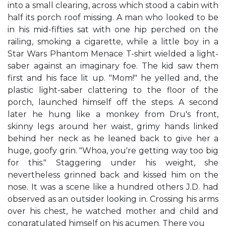
into a small clearing, across which stood a cabin with
half its porch roof missing. A man who looked to be
in his mid-fifties sat with one hip perched on the
railing, smoking a cigarette, while a little boy in a
Star Wars Phantom Menace T-shirt wielded a light-
saber against an imaginary foe. The kid saw them
first and his face lit up. "Mom!" he yelled and, the
plastic light-saber clattering to the floor of the
porch, launched himself off the steps. A second
later he hung like a monkey from Dru's front,
skinny legs around her waist, grimy hands linked
behind her neck as he leaned back to give her a
huge, goofy grin. "Whoa, you're getting way too big
for this." Staggering under his weight, she
nevertheless grinned back and kissed him on the
nose. It was a scene like a hundred others J.D. had
observed as an outsider looking in. Crossing his arms
over his chest, he watched mother and child and
congratulated himself on his acumen. There you