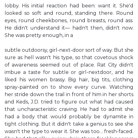
lobby. His initial reaction had been: want it. She'd
looked so soft and round, standing there. Round
eyes, round cheekbones, round breasts, round ass.
He didn't understand it— hadn't then, didn't now.
She was pretty enough, in a
subtle outdoorsy, girl-next-door sort of way. But she
sure as hell wasn't his type, so that covetous shock
of awareness seemed out of place. Rat City didn't
imbue a taste for subtle or girl-nextdoor, and he
liked his women brassy. Big hair, big tits, clothing
spray-painted on to show every curve. Watching
her stride down the trail in front of him in her shorts
and Keds, J.D. tried to figure out what had caused
that uncharacteristic craving. He had to admit she
had a body that would probably be dynamite in
tight clothing. But it didn't take a genius to see she
wasn't the type to wear it. She was too… fresh-faced.