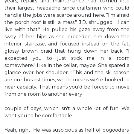
years, repairs and maintenance had turned into
their largest headache, since craftsmen who could
handle the jobs were scarce around here. "I'm afraid
the porch roof is still a mess." J.D. shrugged. "I can
live with that." He pulled his gaze away from the
sway of her hips as she preceded him down the
interior staircase, and focused instead on the fat,
glossy brown braid that hung down her back. "I
expected you to just stick me in a room
somewhere." Like in the cellar, maybe. She spared a
glance over her shoulder. "This and the ski season
are our busiest times, which means we're booked to
near capacity. That means you'd be forced to move
from one room to another every
couple of days, which isn't a whole lot of fun. We
want you to be comfortable."
Yeah, right. He was suspicious as hell of dogooders.