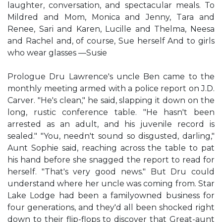
laughter, conversation, and spectacular meals. To
Mildred and Mom, Monica and Jenny, Tara and
Renee, Sari and Karen, Lucille and Thelma, Neesa
and Rachel and, of course, Sue herself And to girls
who wear glasses —Susie
Prologue Dru Lawrence's uncle Ben came to the
monthly meeting armed with a police report on J.D.
Carver. "He's clean," he said, slapping it down on the
long, rustic conference table. "He hasn't been
arrested as an adult, and his juvenile record is
sealed." "You, needn't sound so disgusted, darling,"
Aunt Sophie said, reaching across the table to pat
his hand before she snagged the report to read for
herself. "That's very good news." But Dru could
understand where her uncle was coming from. Star
Lake Lodge had been a familyowned business for
four generations, and they'd all been shocked right
down to their flip-flops to discover that Great-aunt