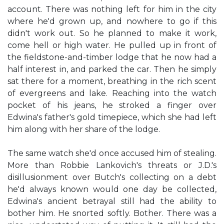
account. There was nothing left for him in the city
where he'd grown up, and nowhere to go if this
didn't work out. So he planned to make it work,
come hell or high water. He pulled up in front of
the fieldstone-and-timber lodge that he now had a
half interest in, and parked the car. Then he simply
sat there for a moment, breathing in the rich scent
of evergreens and lake. Reaching into the watch
pocket of his jeans, he stroked a finger over
Edwina's father's gold timepiece, which she had left
him along with her share of the lodge.
The same watch she'd once accused him of stealing.
More than Robbie Lankovich's threats or J.D.'s
disillusionment over Butch's collecting on a debt
he'd always known would one day be collected,
Edwina's ancient betrayal still had the ability to
bother him. He snorted softly. Bother. There was a