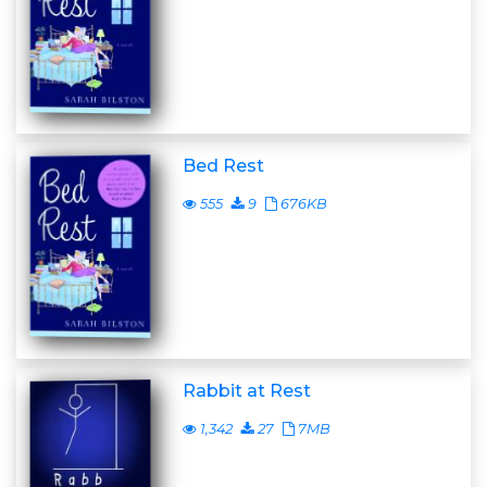
Bed Rest
555
9
676KB
Rabbit at Rest
1,342
27
7MB