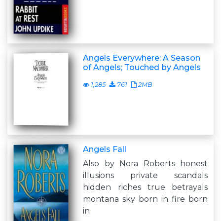
Angels Everywhere: A Season
of Angels; Touched by Angels
1,285
761
2MB
Angels Fall
Also by Nora Roberts honest
illusions private scandals
hidden riches true betrayals
montana sky born in fire born
in