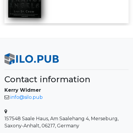
Contact information
Kerry Widmer
info@silo.pub
157548 Saale Haus, Am Saalehang 4, Merseburg,
Saxony-Anhalt, 06217, Germany