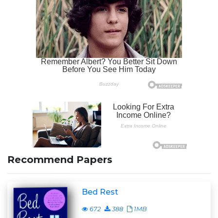
Recommend Papers
Bed Rest
672
388
1MB