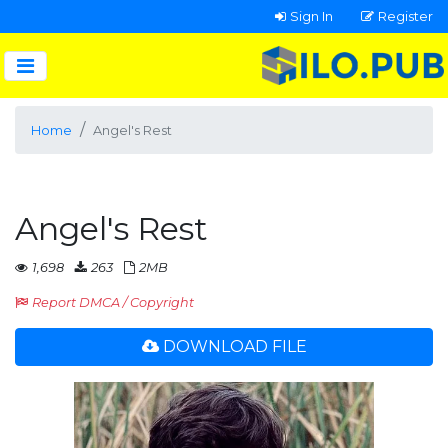
Sign In
Register
Home
Angel's Rest
Angel's Rest
1,698
263
2MB
Report DMCA / Copyright
DOWNLOAD FILE