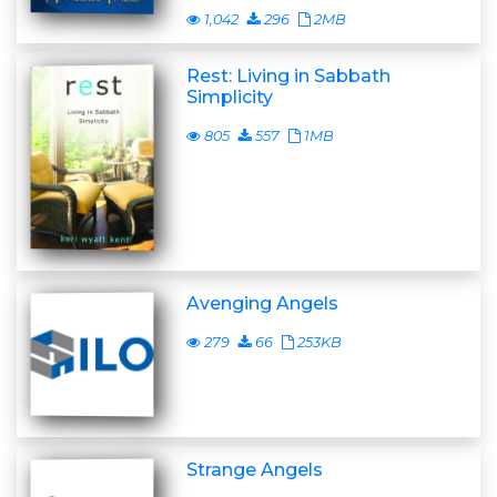
1,042
296
2MB
Rest: Living in Sabbath
Simplicity
805
557
1MB
Avenging Angels
279
66
253KB
Strange Angels