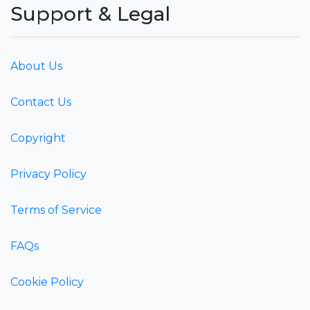
Support & Legal
About Us
Contact Us
Copyright
Privacy Policy
Terms of Service
FAQs
Cookie Policy