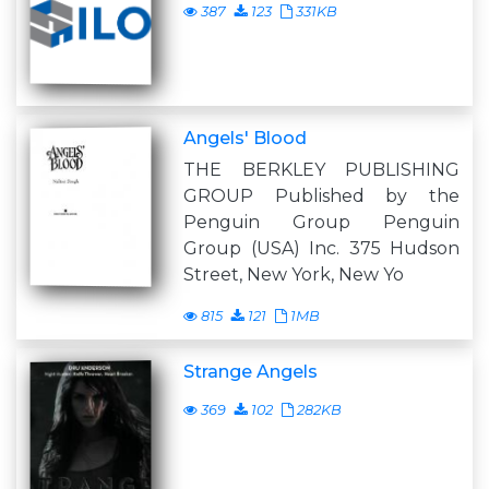
387
123
331KB
Angels' Blood
THE BERKLEY PUBLISHING
GROUP Published by the
Penguin Group Penguin
Group (USA) Inc. 375 Hudson
Street, New York, New Yo
815
121
1MB
Strange Angels
369
102
282KB