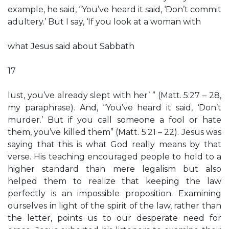
example, he said, “You’ve heard it said, ‘Don’t commit
adultery.’ But I say, ‘If you look at a woman with
what Jesus said about Sabbath
17
lust, you’ve already slept with her’ ” (Matt. 5:27 – 28,
my paraphrase). And, “You’ve heard it said, ‘Don’t
murder.’ But if you call someone a fool or hate
them, you’ve killed them” (Matt. 5:21 – 22). Jesus was
saying that this is what God really means by that
verse. His teaching encouraged people to hold to a
higher standard than mere legalism but also
helped them to realize that keeping the law
perfectly is an impossible proposition. Examining
ourselves in light of the spirit of the law, rather than
the letter, points us to our desperate need for