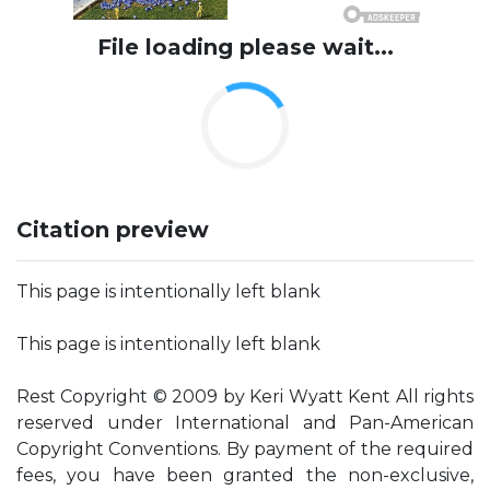
File loading please wait...
Citation preview
This page is intentionally left blank
This page is intentionally left blank
Rest Copyright © 2009 by Keri Wyatt Kent All rights
reserved under International and Pan-American
Copyright Conventions. By payment of the required
fees, you have been granted the non-exclusive,