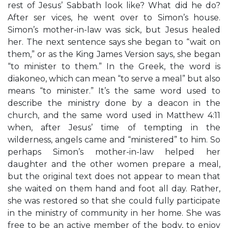
rest of Jesus’ Sabbath look like? What did he do?
After ser vices, he went over to Simon’s house.
Simon’s mother-in-law was sick, but Jesus healed
her. The next sentence says she began to “wait on
them,” or as the King James Version says, she began
“to minister to them.” In the Greek, the word is
diakoneo, which can mean “to serve a meal” but also
means “to minister.” It’s the same word used to
describe the ministry done by a deacon in the
church, and the same word used in Matthew 4:11
when, after Jesus’ time of tempting in the
wilderness, angels came and “ministered” to him. So
perhaps Simon’s mother-in-law helped her
daughter and the other women prepare a meal,
but the original text does not appear to mean that
she waited on them hand and foot all day. Rather,
she was restored so that she could fully participate
in the ministry of community in her home. She was
free to be an active member of the body, to enjoy