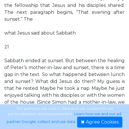
the fellowship that Jesus and his disciples shared.
The next paragraph begins, “That evening after
sunset.” The
what Jesus said about Sabbath
21
Sabbath ended at sunset. But between the healing
of Peter’s mother-in-law and sunset, there is a time
gap in the text. So what happened between lunch
and sunset? What did Jesus do then? My guess is
that he rested. Maybe he took a nap. Maybe he just
enjoyed talking with his disciples or with the women
of the house. (Since Simon had a mother-in-law, we
can safely assume he had a wife, although she’s not
Our partners will collect data and use cookies for ad
personalization and measurement.
Learn how we and our ad
mentioned.) The text doesn’t say, but is it possible
Agree Cookies
partner Google, collect and use data
.
that on that afternoon, Jesus hung out with his