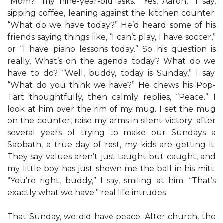
“Mom?” my nine-year-old asks. “Yes, Aaron,” I say,
sipping coffee, leaning against the kitchen counter.
“What do we have today?” He’d heard some of his
friends saying things like, “I can’t play, I have soccer,”
or “I have piano lessons today.” So his question is
really, What’s on the agenda today? What do we
have to do? “Well, buddy, today is Sunday,” I say.
“What do you think we have?” He chews his Pop-
Tart thoughtfully, then calmly replies, “Peace.” I
look at him over the rim of my mug. I set the mug
on the counter, raise my arms in silent victory: after
several years of trying to make our Sundays a
Sabbath, a true day of rest, my kids are getting it.
They say values aren’t just taught but caught, and
my little boy has just shown me the ball in his mitt.
“You’re right, buddy,” I say, smiling at him. “That’s
exactly what we have.” real life intrudes
That Sunday, we did have peace. After church, the