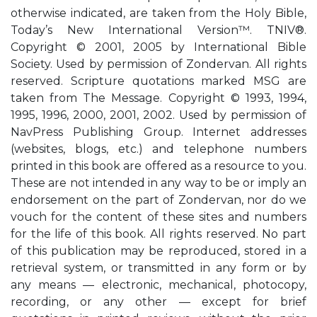
otherwise indicated, are taken from the Holy Bible,
Today’s New International Version™. TNIV®.
Copyright © 2001, 2005 by International Bible
Society. Used by permission of Zondervan. All rights
reserved. Scripture quotations marked MSG are
taken from The Message. Copyright © 1993, 1994,
1995, 1996, 2000, 2001, 2002. Used by permission of
NavPress Publishing Group. Internet addresses
(websites, blogs, etc.) and telephone numbers
printed in this book are offered as a resource to you.
These are not intended in any way to be or imply an
endorsement on the part of Zondervan, nor do we
vouch for the content of these sites and numbers
for the life of this book. All rights reserved. No part
of this publication may be reproduced, stored in a
retrieval system, or transmitted in any form or by
any means — electronic, mechanical, photocopy,
recording, or any other — except for brief