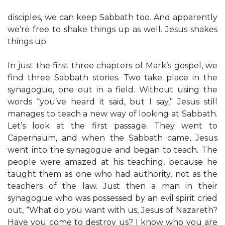
disciples, we can keep Sabbath too. And apparently
we’re free to shake things up as well. Jesus shakes
things up
In just the first three chapters of Mark’s gospel, we
find three Sabbath stories. Two take place in the
synagogue, one out in a field. Without using the
words “you’ve heard it said, but I say,” Jesus still
manages to teach a new way of looking at Sabbath.
Let’s look at the first passage. They went to
Capernaum, and when the Sabbath came, Jesus
went into the synagogue and began to teach. The
people were amazed at his teaching, because he
taught them as one who had authority, not as the
teachers of the law. Just then a man in their
synagogue who was possessed by an evil spirit cried
out, “What do you want with us, Jesus of Nazareth?
Have you come to destroy us? I know who you are