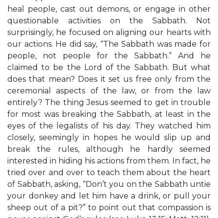
heal people, cast out demons, or engage in other
questionable activities on the Sabbath. Not
surprisingly, he focused on aligning our hearts with
our actions. He did say, “The Sabbath was made for
people, not people for the Sabbath.” And he
claimed to be the Lord of the Sabbath. But what
does that mean? Does it set us free only from the
ceremonial aspects of the law, or from the law
entirely? The thing Jesus seemed to get in trouble
for most was breaking the Sabbath, at least in the
eyes of the legalists of his day. They watched him
closely, seemingly in hopes he would slip up and
break the rules, although he hardly seemed
interested in hiding his actions from them. In fact, he
tried over and over to teach them about the heart
of Sabbath, asking, “Don’t you on the Sabbath untie
your donkey and let him have a drink, or pull your
sheep out of a pit?” to point out that compassion is