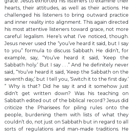
grace. Jesus exhorted his listeners to examine their
hearts, their attitudes, as well as their actions. He
challenged his listeners to bring outward practice
and inner reality into alignment. This again directed
his most attentive listeners toward grace, not more
careful legalism. Here’s what I’ve noticed, though.
Jesus never used the “you’ve heard it said, but I say
to you” formula to discuss Sabbath. He didn’t, for
example, say, “You’ve heard it said, ‘Keep the
Sabbath holy.’ But I say . . .” And he definitely never
said, “You’ve heard it said, ‘Keep the Sabbath on the
seventh day,’ but I tell you, ‘Switch it to the first day.’
” Why is that? Did he say it and it somehow just
didn’t get written down? Was his teaching on
Sabbath edited out of the biblical record? Jesus did
criticize the Pharisees for piling rules onto the
people, burdening them with lists of what they
couldn’t do, not just on Sabbath but in regard to all
sorts of regulations and man-made traditions. He