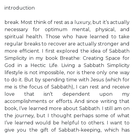
introduction
break. Most think of rest as a luxury, but it’s actually
necessary for optimum mental, physical, and
spiritual health. Those who have learned to take
regular breaks to recover are actually stronger and
more efficient. I first explored the idea of Sabbath
Simplicity in my book Breathe: Creating Space for
God in a Hectic Life. Living a Sabbath Simplicity
lifestyle is not impossible, nor is there only one way
to do it. But by spending time with Jesus (which for
me is the focus of Sabbath), I can rest and receive
love that isn’t dependent upon my
accomplishments or efforts. And since writing that
book, I’ve learned more about Sabbath. I still am on
the journey, but I thought perhaps some of what
I’ve learned would be helpful to others. I want to
give you the gift of Sabbath-keeping, which has