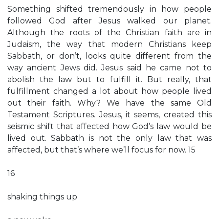
Something shifted tremendously in how people
followed God after Jesus walked our planet.
Although the roots of the Christian faith are in
Judaism, the way that modern Christians keep
Sabbath, or don’t, looks quite different from the
way ancient Jews did. Jesus said he came not to
abolish the law but to fulfill it. But really, that
fulfillment changed a lot about how people lived
out their faith. Why? We have the same Old
Testament Scriptures. Jesus, it seems, created this
seismic shift that affected how God’s law would be
lived out. Sabbath is not the only law that was
affected, but that’s where we’ll focus for now. 15
16
shaking things up