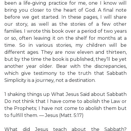
been a life-giving practice for me, one I know will
bring you closer to the heart of God. A final note
before we get started. In these pages, I will share
our story, as well as the stories of a few other
families. I wrote this book over a period of two years
or so, often leaving it on the shelf for months at a
time. So in various stories, my children will be
different ages. They are now eleven and thirteen,
but by the time the book is published, they’ll be yet
another year older. Bear with the discrepancies,
which give testimony to the truth that Sabbath
Simplicity is a journey, not a destination.
1 shaking things up What Jesus Said about Sabbath
Do not think that I have come to abolish the Law or
the Prophets; I have not come to abolish them but
to fulfill them. — Jesus (Matt. 5:17)
What did Jesus teach about the Sabbath?