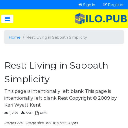
Sign In
Register
Home
Rest: Living in Sabbath Simplicity
Rest: Living in Sabbath
Simplicity
This page is intentionally left blank This page is
intentionally left blank Rest Copyright © 2009 by
Keri Wyatt Kent
1,738
560
1MB
Pages 228
Page size 387.36 x 575.28 pts