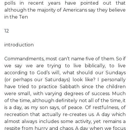
polls in recent years have pointed out that
although the majority of Americans say they believe
in the Ten
12
introduction
Commandments, most can’t name five of them. So if
we say we are trying to live biblically, to live
according to God’s will, what should our Sundays
(or perhaps our Saturdays) look like? I personally
have tried to practice Sabbath since the children
were small, with varying degrees of success. Much
of the time, although definitely not all of the time, it
is a day, as my son says, of peace. Of restfulness, of
recreation that actually re-creates us. A day which
almost always includes some activity, yet remains a
respite from hurry and chaos. A day when we focus