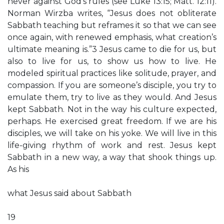
never against God’s rules (see Luke 13:15; Matt. 12:11).
Norman Wirzba writes, “Jesus does not obliterate
Sabbath teaching but reframes it so that we can see
once again, with renewed emphasis, what creation’s
ultimate meaning is.”3 Jesus came to die for us, but
also to live for us, to show us how to live. He
modeled spiritual practices like solitude, prayer, and
compassion. If you are someone’s disciple, you try to
emulate them, try to live as they would. And Jesus
kept Sabbath. Not in the way his culture expected,
perhaps. He exercised great freedom. If we are his
disciples, we will take on his yoke. We will live in this
life-giving rhythm of work and rest. Jesus kept
Sabbath in a new way, a way that shook things up.
As his
what Jesus said about Sabbath
19