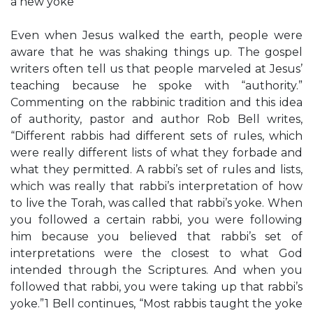
a new yoke
Even when Jesus walked the earth, people were
aware that he was shaking things up. The gospel
writers often tell us that people marveled at Jesus’
teaching because he spoke with “authority.”
Commenting on the rabbinic tradition and this idea
of authority, pastor and author Rob Bell writes,
“Different rabbis had different sets of rules, which
were really different lists of what they forbade and
what they permitted. A rabbi’s set of rules and lists,
which was really that rabbi’s interpretation of how
to live the Torah, was called that rabbi’s yoke. When
you followed a certain rabbi, you were following
him because you believed that rabbi’s set of
interpretations were the closest to what God
intended through the Scriptures. And when you
followed that rabbi, you were taking up that rabbi’s
yoke.”1 Bell continues, “Most rabbis taught the yoke