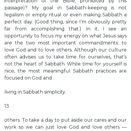
interpretation of the Bible, prohibited by this
passage)? My goal in Sabbath-keeping is not
legalism or empty ritual or even making Sabbath a
perfect day. (Good thing, since I’m obviously pretty
far from accomplishing that.) In it, I see an
opportunity to focus my energy on what Jesus says
are the two most important commandments: to
love God and to love others. Although our culture
often advises us to take time for ourselves, that’s
not the heart of Sabbath. While time for yourself is
nice, the most meaningful Sabbath practices are
focused on God and
living in Sabbath simplicity
13
others. To take a day to put aside our cares and our
work so we can just love God and love others —