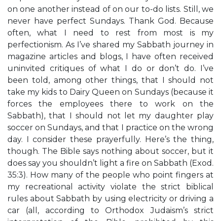
on one another instead of on our to-do lists. Still, we
never have perfect Sundays. Thank God. Because
often, what I need to rest from most is my
perfectionism. As I’ve shared my Sabbath journey in
magazine articles and blogs, I have often received
uninvited critiques of what I do or don’t do. I’ve
been told, among other things, that I should not
take my kids to Dairy Queen on Sundays (because it
forces the employees there to work on the
Sabbath), that I should not let my daughter play
soccer on Sundays, and that I practice on the wrong
day. I consider these prayerfully. Here’s the thing,
though. The Bible says nothing about soccer, but it
does say you shouldn’t light a fire on Sabbath (Exod.
35:3). How many of the people who point fingers at
my recreational activity violate the strict biblical
rules about Sabbath by using electricity or driving a
car (all, according to Orthodox Judaism’s strict