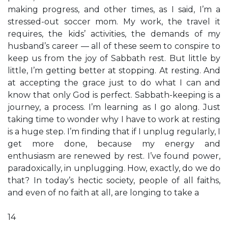
making progress, and other times, as I said, I’m a
stressed-out soccer mom. My work, the travel it
requires, the kids’ activities, the demands of my
husband’s career — all of these seem to conspire to
keep us from the joy of Sabbath rest. But little by
little, I’m getting better at stopping. At resting. And
at accepting the grace just to do what I can and
know that only God is perfect. Sabbath-keeping is a
journey, a process. I’m learning as I go along. Just
taking time to wonder why I have to work at resting
is a huge step. I’m finding that if I unplug regularly, I
get more done, because my energy and
enthusiasm are renewed by rest. I’ve found power,
paradoxically, in unplugging. How, exactly, do we do
that? In today’s hectic society, people of all faiths,
and even of no faith at all, are longing to take a
14