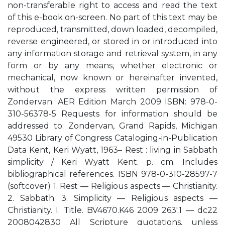
non-transferable right to access and read the text
of this e-book on-screen. No part of this text may be
reproduced, transmitted, down loaded, decompiled,
reverse engineered, or stored in or introduced into
any information storage and retrieval system, in any
form or by any means, whether electronic or
mechanical, now known or hereinafter invented,
without the express written permission of
Zondervan. AER Edition March 2009 ISBN: 978-0-
310-56378-5 Requests for information should be
addressed to: Zondervan, Grand Rapids, Michigan
49530 Library of Congress Cataloging-in-Publication
Data Kent, Keri Wyatt, 1963– Rest : living in Sabbath
simplicity / Keri Wyatt Kent. p. cm. Includes
bibliographical references. ISBN 978-0-310-28597-7
(softcover) 1. Rest — Religious aspects — Christianity.
2. Sabbath. 3. Simplicity — Religious aspects —
Christianity. I. Title. BV4670.K46 2009 263'.1 — dc22
2008042830 All Scripture quotations, unless