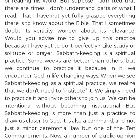
of reading his Word. But suppose I admitted that
there are times I don’t understand parts of what I
read. That I have not yet fully grasped everything
there is to know about the Bible. That I sometimes
doubt its veracity, wonder about its relevance.
Would you advise me to give up this practice
because I have yet to do it perfectly? Like study or
solitude or prayer, Sabbath-keeping is a spiritual
practice. Some weeks are better than others, but
we continue to practice it because in it, we
encounter God in life-changing ways. When we see
Sabbath-keeping as a spiritual practice, we realize
that we don’t need to “institute” it. We simply need
to practice it and invite others to join us. We can be
intentional without becoming institutional. But
Sabbath-keeping is more than just a practice to
draw us closer to God. It is also a command, and not
just a minor ceremonial law but one of the Ten
Commandments. Now, a number of public-opinion