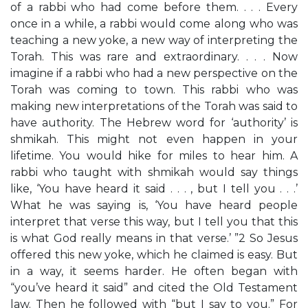
of a rabbi who had come before them. . . . Every
once in a while, a rabbi would come along who was
teaching a new yoke, a new way of interpreting the
Torah. This was rare and extraordinary. . . . Now
imagine if a rabbi who had a new perspective on the
Torah was coming to town. This rabbi who was
making new interpretations of the Torah was said to
have authority. The Hebrew word for ‘authority’ is
shmikah. This might not even happen in your
lifetime. You would hike for miles to hear him. A
rabbi who taught with shmikah would say things
like, ‘You have heard it said . . . , but I tell you . . .’
What he was saying is, ‘You have heard people
interpret that verse this way, but I tell you that this
is what God really means in that verse.’ ”2 So Jesus
offered this new yoke, which he claimed is easy. But
in a way, it seems harder. He often began with
“you’ve heard it said” and cited the Old Testament
law. Then he followed with “but I say to you.” For