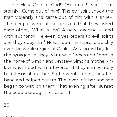
— the Holy One of God!” “Be quiet!” said Jesus
sternly. “Come out of him!” The evil spirit shook the
man violently and came out of him with a shriek.
The people were all so amazed that they asked
each other, “What is this? A new teaching — and
with authority! He even gives orders to evil spirits
and they obey him.” News about him spread quickly
over the whole region of Galilee. As soon as they left
the synagogue, they went with James and John to
the home of Simon and Andrew. Simon’s mother-in-
law was in bed with a fever, and they immediately
told Jesus about her. So he went to her, took her
hand and helped her up. The fever left her and she
began to wait on them. That evening after sunset
the people brought to Jesus all
20