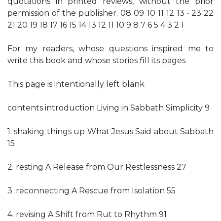
quotations in printed reviews, without the prior
permission of the publisher. 08 09 10 11 12 13 • 23 22
21 20 19 18 17 16 15 14 13 12 11 10 9 8 7 6 5 4 3 2 1
For my readers, whose questions inspired me to
write this book and whose stories fill its pages
This page is intentionally left blank
contents introduction Living in Sabbath Simplicity 9
1. shaking things up What Jesus Said about Sabbath
15
2. resting A Release from Our Restlessness 27
3. reconnecting A Rescue from Isolation 55
4. revising A Shift from Rut to Rhythm 91