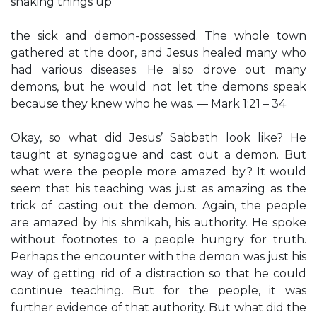
shaking things up
the sick and demon-possessed. The whole town
gathered at the door, and Jesus healed many who
had various diseases. He also drove out many
demons, but he would not let the demons speak
because they knew who he was. — Mark 1:21 – 34
Okay, so what did Jesus’ Sabbath look like? He
taught at synagogue and cast out a demon. But
what were the people more amazed by? It would
seem that his teaching was just as amazing as the
trick of casting out the demon. Again, the people
are amazed by his shmikah, his authority. He spoke
without footnotes to a people hungry for truth.
Perhaps the encounter with the demon was just his
way of getting rid of a distraction so that he could
continue teaching. But for the people, it was
further evidence of that authority. But what did the