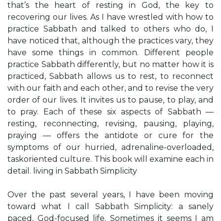
that’s the heart of resting in God, the key to
recovering our lives. As I have wrestled with how to
practice Sabbath and talked to others who do, I
have noticed that, although the practices vary, they
have some things in common. Different people
practice Sabbath differently, but no matter how it is
practiced, Sabbath allows us to rest, to reconnect
with our faith and each other, and to revise the very
order of our lives. It invites us to pause, to play, and
to pray. Each of these six aspects of Sabbath —
resting, reconnecting, revising, pausing, playing,
praying — offers the antidote or cure for the
symptoms of our hurried, adrenaline-overloaded,
taskoriented culture. This book will examine each in
detail. living in Sabbath Simplicity
Over the past several years, I have been moving
toward what I call Sabbath Simplicity: a sanely
paced, God-focused life. Sometimes it seems I am