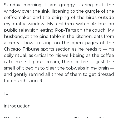
Sunday morning. I am groggy, staring out the
window over the sink, listening to the gurgle of the
coffeemaker and the chirping of the birds outside
my drafty window. My children watch Arthur on
public television, eating Pop-Tarts on the couch. My
husband, at the pine table in the kitchen, eats from
a cereal bowl resting on the open pages of the
Chicago Tribune sports section as he reads it — his
daily ritual, as critical to his well-being as the coffee
is to mine. I pour cream, then coffee — just the
smell of it begins to clear the cobwebs in my brain —
and gently remind all three of them to get dressed
for church soon. 9
10
introduction