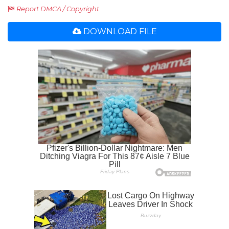
Report DMCA / Copyright
DOWNLOAD FILE