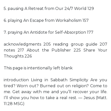
5. pausing A Retreat from Our 24/7 World 129
6. playing An Escape from Workaholism 157
7. praying An Antidote for Self-Absorption 177
acknowledgments 205 reading group guide 207
notes 217 About the Publisher 225 Share Your
Thoughts 226
This page is intentionally left blank
introduction Living in Sabbath Simplicity Are you
tired? Worn out? Burned out on religion? Come to
me. Get away with me and you’ll recover your life.
I’ll show you how to take a real rest. — Jesus (Matt.
11:28 MSG)