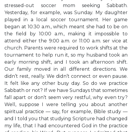
stressed-out soccer mom seeking Sabbath.
Yesterday, for example, was Sunday. My daughter
played in a local soccer tournament. Her game
began at 10:30 a.m., which meant she had to be on
the field by 10:00 a.m., making it impossible to
attend either the 9:00 a.m. or 11:00 a.m. ser vice at
church. Parents were required to work shifts at the
tournament to help run it, so my husband took an
early morning shift, and I took an afternoon shift.
Our family moved in all different directions. We
didn’t rest, really. We didn’t connect or even pause.
It felt like any other busy day. So do we practice
Sabbath or not? If we have Sundays that sometimes
fall apart or don’t seem very restful, why even try?
Well, suppose I were telling you about another
spiritual practice — say, for example, Bible study —
and I told you that studying Scripture had changed
my life, that I had encountered God in the practice