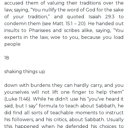
accused them of valuing their traditions over the
law, saying, “You nullify the word of God for the sake
of your tradition,” and quoted Isaiah 29:3 to
condemn them (see Matt. 15:1 – 20). He handed out
insults to Pharisees and scribes alike, saying, “You
experts in the law, woe to you, because you load
people
18
shaking things up
down with burdens they can hardly carry, and you
yourselves will not lift one finger to help them”
(Luke 11:46). While he didn’t use his “you’ve heard it
said, but I say” formula to teach about Sabbath, he
did find all sorts of teachable moments to instruct
his followers, and his critics, about Sabbath. Usually
this happened when he defended his choices to