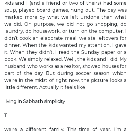
kids and I (and a friend or two of theirs) had some
soup, played board games, hung out. The day was
marked more by what we left undone than what
we did. On purpose, we did not go shopping, do
laundry, do housework, or turn on the computer. I
didn’t cook an elaborate meal; we ate leftovers for
dinner. When the kids wanted my attention, I gave
it. When they didn’t, I read the Sunday paper or a
book. We simply relaxed. Well, the kids and I did. My
husband, who works as a realtor, showed houses for
part of the day. But during soccer season, which
we’re in the midst of right now, the picture looks a
little different. Actually, it feels like
living in Sabbath simplicity
11
we’re a different family. This time of year, I’m a