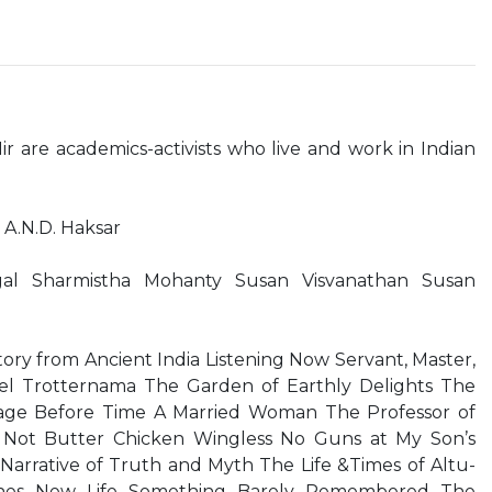
ir are academics-activists who live and work in Indian
A.N.D. Haksar
gal Sharmistha Mohanty Susan Visvanathan Susan
ry from Ancient India Listening Now Servant, Master,
tel Trotternama The Garden of Earthly Delights The
age Before Time A Married Woman The Professor of
 Not Butter Chicken Wingless No Guns at My Son’s
 Narrative of Truth and Myth The Life &Times of Altu-
ines New Life Something Barely Remembered The