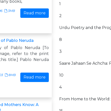
many books,
1
06
3MB
Read more
2
Urdu Poetry and the Prog
8
 of Pablo Neruda
y of Pablo Neruda [To
3
mage, refer to the print
this title.] Pablo Neruda
Saare Jahaan Se Achcha: P
10
03
8MB
Read more
4
From Home to the World: T
od Mothers Know: A
n
15