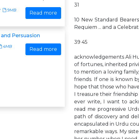
31
2
9MB
Read more
10 New Standard Bearers 
Requiem ... and a Celebrat
 and Persuasion
39 45
4MB
Read more
acknowledgements Ali Husa
of fortunes, inherited pri
to mention a loving famil
friends. If one is known 
hope that those who hav
I treasure their friendship
ever write, I want to a
read me progressive Urdu
path of discovery and de
encapsulated in Urdu coup
remarkable ways. My sister,
her number when I need a 