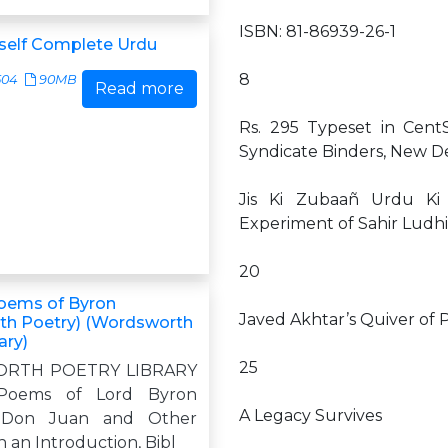
ISBN: 81-86939-26-1
self Complete Urdu
8
504
90MB
Read more
Rs. 295 Typeset in Cent
Syndicate Binders, New De
Jis Ki Zubaañ Urdu Ki 
Experiment of Sahir Ludhi
20
oems of Byron
Javed Akhtar’s Quiver of 
th Poetry) (Wordsworth
ary)
25
RTH POETRY LIBRARY
 Poems of Lord Byron
A Legacy Survives
g Don Juan and Other
 an Introduction, Bibl