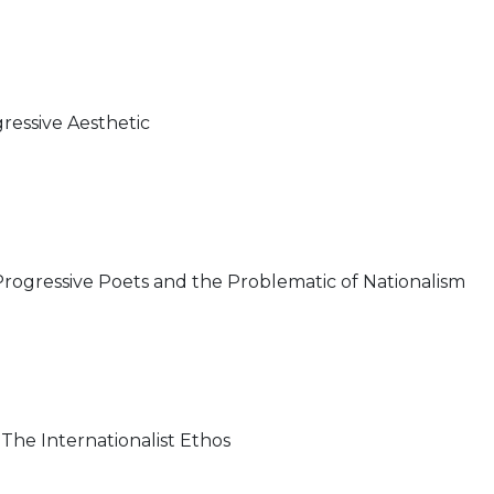
ressive Aesthetic
rogressive Poets and the Problematic of Nationalism
he Internationalist Ethos