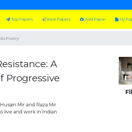
Top Papers
Best Papers
Add Paper
My Pa
rdu Poetry
esistance: A
f Progressive
Fi
 Husain Mir and Raza Mir
o live and work in Indian