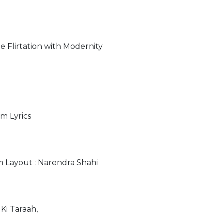
 Flirtation with Modernity
m Lyrics
m Layout : Narendra Shahi
Ki Taraah,