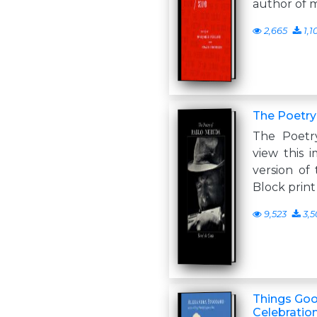
author of 
2,665
1,1
The Poetry
The Poetr
view this i
version of 
Block print
9,523
3,5
Things Go
Celebratio