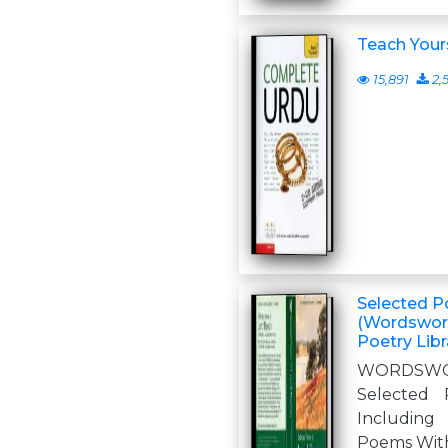
Teach Your
15,891
2,
Selected P
(Wordswor
Poetry Libr
WORDSWO
Selected
Includin
Poems With