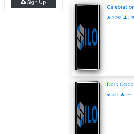
Sign Up
Celebration
5,247
1,0
Dark Celeb
875
517