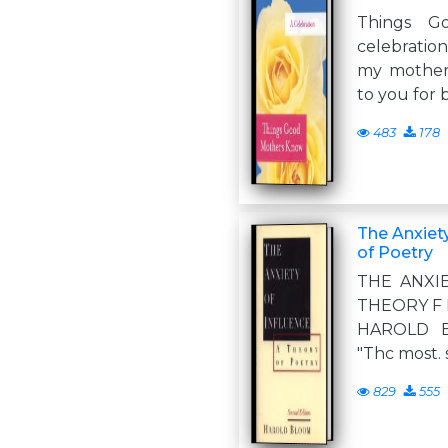
Things G
celebratio
my mother,
to you for 
483
178
The Anxiety
of Poetry
THE ANXI
THEORY F 
HAROLD B
"Thc most. 
829
555