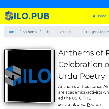
Home
Home
Anthems of Resistance: A Celebration of Progressive U
Anthems of R
Celebration o
Urdu Poetry
Anthems of Resistance Ali
are academics-activists wh
ad the US. OTHE
7,264
4,014
522KB