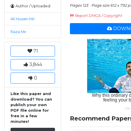
Pages 123
Page size 612 x 792 pt
Author / Uploaded
Report DMCA / Copyright
Ali Husain Mir
DOWNL
Raza Mir
71
3,844
0
Like this paper and
download? You can
publish your own
PDF file online for
free in a few
Recommend Paper
minutes!