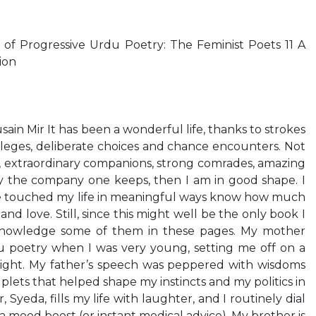
of Progressive Urdu Poetry: The Feminist Poets 11 A
ion
in Mir It has been a wonderful life, thanks to strokes
vileges, deliberate choices and chance encounters. Not
y, extraordinary companions, strong comrades, amazing
by the company one keeps, then I am in good shape. I
e touched my life in meaningful ways know how much
 and love. Still, since this might well be the only book I
cknowledge some of them in these pages. My mother
 poetry when I was very young, setting me off on a
light. My father’s speech was peppered with wisdoms
lets that helped shape my instincts and my politics in
 Syeda, fills my life with laughter, and I routinely dial
mood boost (or instant medical advice). My brother is