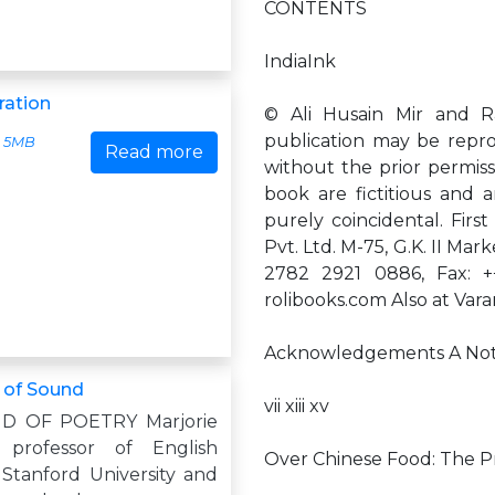
CONTENTS
IndiaInk
ration
© Ali Husain Mir and Ra
publication may be repro
5MB
Read more
without the prior permissi
book are fictitious and a
purely coincidental. Firs
Pvt. Ltd. M-75, G.K. II Mar
2782 2921 0886, Fax: +
rolibooks.com Also at Vara
Acknowledgements A Note 
 of Sound
vii xiii xv
D OF POETRY Marjorie
s professor of English
Over Chinese Food: The Pr
 Stanford University and