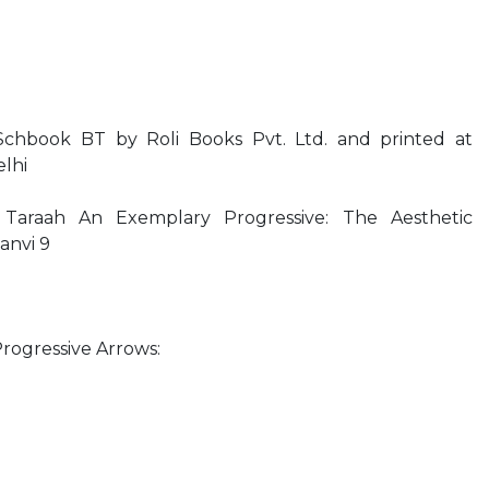
Schbook BT by Roli Books Pvt. Ltd. and printed at
lhi
Taraah An Exemplary Progressive: The Aesthetic
anvi 9
Progressive Arrows: