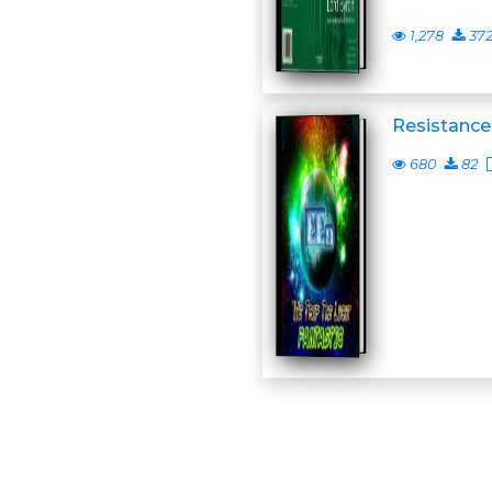
1,278
37
Resistance
680
82