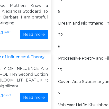
ood Mothers Know a
n Alexandra Stoddard To
5
 Barbara, I am grateful
bringing
Dream and Nightmare: The
3MB
Read more
22
6
 of Influence: A Theory
Progressive Poetry and Fil
ETY OF INFLUENCE A o
13
POE TRY Second Edition
LOOM LIT ERATUI\ ~;
Cover : Arati Subramanya
signilicant
7
6MB
Read more
Voh Yaar Hai Jo Khushboo 