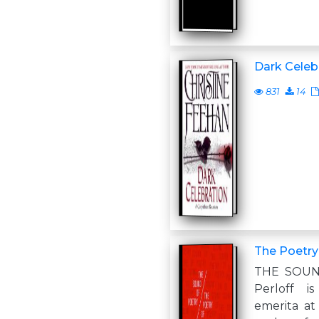
Dark Celeb
831
14
The Poetry
THE SOUN
Perloff i
emerita at