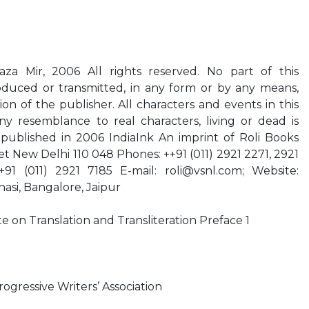
za Mir, 2006 All rights reserved. No part of this
duced or transmitted, in any form or by any means,
on of the publisher. All characters and events in this
ny resemblance to real characters, living or dead is
t published in 2006 IndiaInk An imprint of Roli Books
ket New Delhi 110 048 Phones: ++91 (011) 2921 2271, 2921
+91 (011) 2921 7185 E-mail:
roli@vsnl.com
; Website:
nasi, Bangalore, Jaipur
on Translation and Transliteration Preface 1
ogressive Writers’ Association