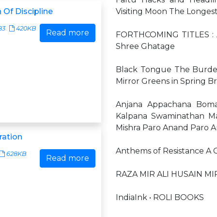
 Of Discipline
Visiting Moon The Longes
83
420KB
Read more
FORTHCOMING TITLES : An
Shree Ghatage
Black Tongue The Burden
Mirror Greens in Spring 
Anjana Appachana Boman 
Kalpana Swaminathan M
Mishra Paro Anand Paro 
ration
Anthems of Resistance A C
628KB
Read more
RAZA MIR ALI HUSAIN MI
IndiaInk • ROLI BOOKS