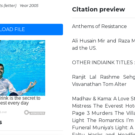
s (letter)
Year 2005
Citation preview
Anthems of Resistance
OAD FILE
Ali Husain Mir and Raza M
ad the US.
OTHER INDIAINK TITLES : 
Ranjit Lal Rashme Seh
Visvanathan Tom Alter
Madhav & Kama: A Love Sto
Mistress The Everest Ho
Page 3 Murders The Vill
Light The Romantics I’m
s
Funeral Muniya's Light: A
Faltu Hacks and Headl