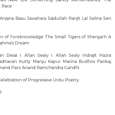
t Race
jana Basu Jawahara Saidullah Ranjit Lal Selina Sen
 of Foreknowledge The Small Tigers of Shergarh A
Brahma’s Dream
Desai I. Allan Sealy I. Allan Sealy Indrajit Hazra
adhavan Kutty Manju Kapur Marina Budhos Pankaj
Anand Paro Anand Ramchandra Gandhi
elebration of Progressive Urdu Poetry
R