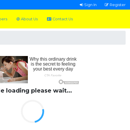
Sign In
Register
pers
About Us
Contact Us
le loading please wait...