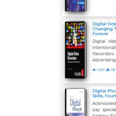
Digital Vi
Changing T
Forever
Digital Vi
intentionall
Recorders
Advertising
1,933
118
Digital Pho
Skills, Four
Acknowledg
pay specia
Andrew Fil