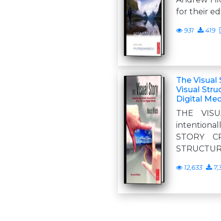
for their ed
931
419
The Visual 
Visual Stru
Digital Me
THE VISU
intentional
STORY C
STRUCTURE
12,633
7,