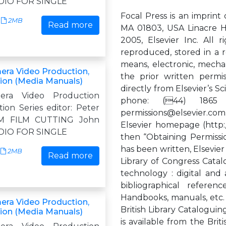
DIO FOR SINGLE
Focal Press is an imprint 
2MB
Read more
MA 01803, USA Linacre H
2005, Elsevier Inc. All 
reproduced, stored in a r
means, electronic, mechan
era Video Production,
the prior written permi
tion (Media Manuals)
directly from Elsevier’s 
mera Video Production
phone: (44) 1865 
ion Series editor: Peter
permissions@elsevier.com
M FILM CUTTING John
Elsevier homepage (http:
DIO FOR SINGLE
then “Obtaining Permissi
has been written, Elsevier
2MB
Read more
Library of Congress Catal
technology : digital and
bibliographical referen
Handbooks, manuals, etc.
era Video Production,
British Library Cataloguin
tion (Media Manuals)
is available from the Brit