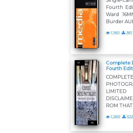
Single-Ca
Fourth Edit
Ward 16M
Burder AU
1,160
361
Complete D
Fourth Edit
COMPL
PHOTOGRA
LIMITE
DISCLAIME
ROM THAT
1,260
522