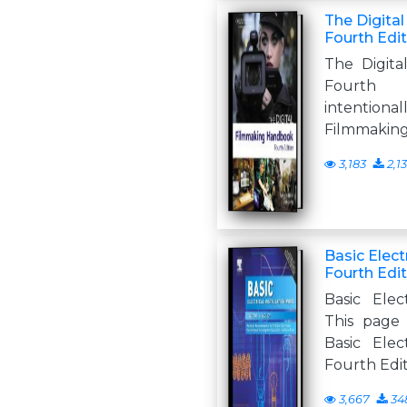
The Digita
Fourth Edi
The Digit
Fourth 
intentional
Filmmakin
3,183
2,1
Basic Elect
Fourth Edi
Basic Elec
This page 
Basic Elec
Fourth Edi
3,667
34