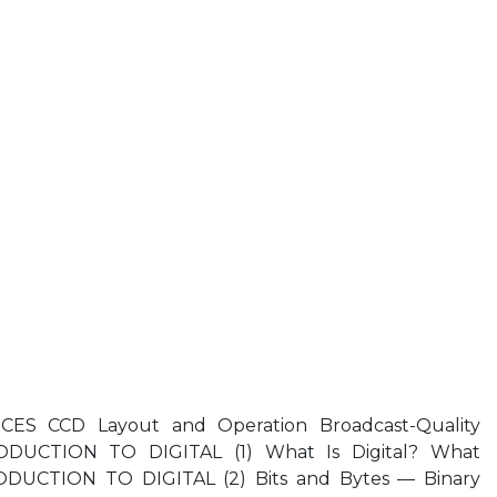
S CCD Layout and Operation Broadcast-Quality
DUCTION TO DIGITAL (1) What Is Digital? What
DUCTION TO DIGITAL (2) Bits and Bytes — Binary