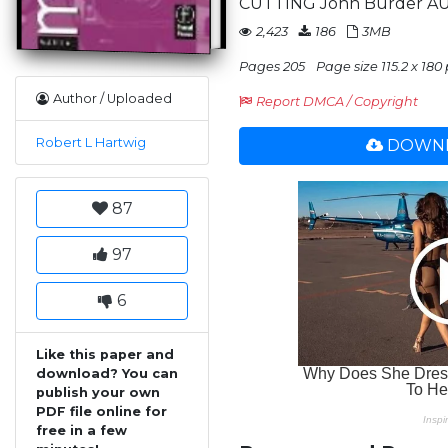
CUTTING John Burder A
2,423
186
3MB
Pages 205
Page size 115.2 x 180 
Author / Uploaded
Report DMCA / Copyright
Robert L Hartwig
DOWNL
87
97
6
Like this paper and
download? You can
publish your own
PDF file online for
free in a few