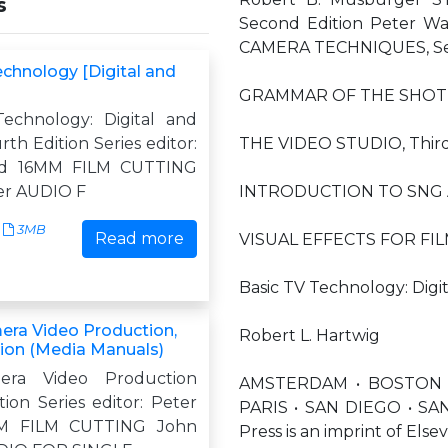
s
Second Edition Peter 
CAMERA TECHNIQUES, Seco
echnology [Digital and
GRAMMAR OF THE SHOT 
echnology: Digital and
th Edition Series editor:
THE VIDEO STUDIO, Third
rd 16MM FILM CUTTING
er AUDIO F
INTRODUCTION TO SNG 
3MB
Read more
VISUAL EFFECTS FOR FIL
Basic TV Technology: Digi
era Video Production,
Robert L. Hartwig
tion (Media Manuals)
mera Video Production
AMSTERDAM • BOSTON 
ion Series editor: Peter
PARIS • SAN DIEGO • SA
M FILM CUTTING John
Press is an imprint of Elsev