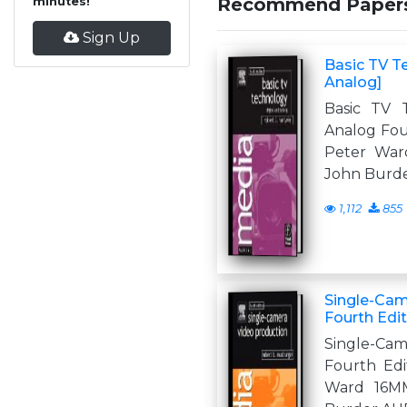
Recommend Paper
minutes!
Sign Up
Basic TV T
Analog]
Basic TV T
Analog Four
Peter Wa
John Burd
1,112
855
Single-Cam
Fourth Edi
Single-Ca
Fourth Edit
Ward 16M