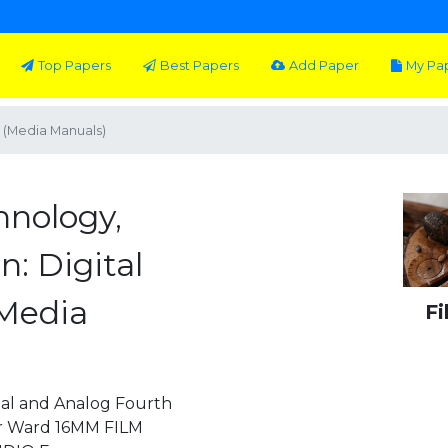
Top Papers
Best Papers
Add Paper
My Pa
g (Media Manuals)
hnology,
n: Digital
(Media
Fi
tal and Analog Fourth
ter Ward 16MM FILM