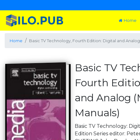
Home
Home
Basic TV Technology, Fourth Edition: Digital and Analo
Basic TV Tec
Fourth Editio
and Analog 
Manuals)
Basic TV Technology: Digi
Edition Series editor: Pe