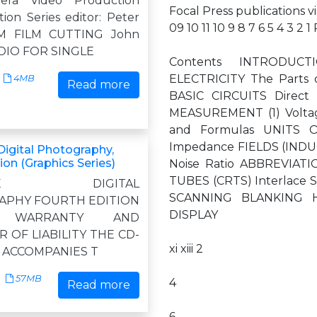
mera Video Production
Focal Press publications v
ion Series editor: Peter
09 10 11 10 9 8 7 6 5 4 3 2
M FILM CUTTING John
DIO FOR SINGLE
Contents INTRODU
ELECTRICITY The Parts 
4MB
Read more
BASIC CIRCUITS Direct 
MEASUREMENT (1) Voltag
and Formulas UNITS 
Impedance FIELDS (INDUCT
igital Photography,
ion (Graphics Series)
Noise Ratio ABBREVIATI
TUBES (CRTS) Interlace 
ETE DIGITAL
SCANNING BLANKING Ho
PHY FOURTH EDITION
DISPLAY
D WARRANTY AND
R OF LIABILITY THE CD-
xi xiii 2
 ACCOMPANIES T
57MB
4
Read more
6