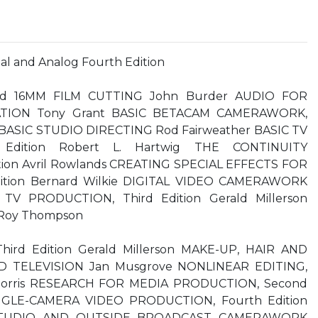
tal and Analog Fourth Edition
Ward 16MM FILM CUTTING John Burder AUDIO FOR
TION Tony Grant BASIC BETACAM CAMERAWORK,
d BASIC STUDIO DIRECTING Rod Fairweather BASIC TV
Edition Robert L. Hartwig THE CONTINUITY
tion Avril Rowlands CREATING SPECIAL EFFECTS FOR
dition Bernard Wilkie DIGITAL VIDEO CAMERAWORK
TV PRODUCTION, Third Edition Gerald Millerson
Roy Thompson
ird Edition Gerald Millerson MAKE-UP, HAIR AND
 TELEVISION Jan Musgrove NONLINEAR EDITING,
k Morris RESEARCH FOR MEDIA PRODUCTION, Second
SINGLE-CAMERA VIDEO PRODUCTION, Fourth Edition
 STUDIO AND OUTSIDE BROADCAST CAMERAWORK