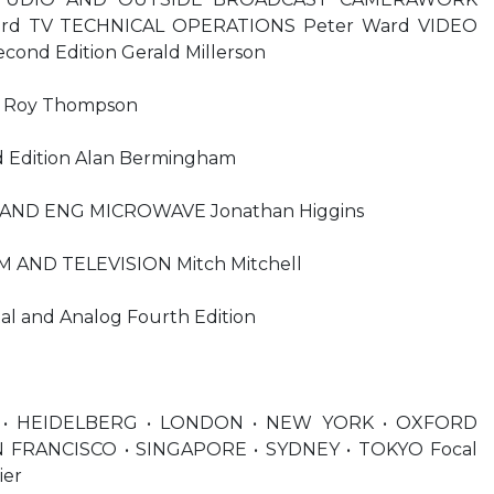
Ward TV TECHNICAL OPERATIONS Peter Ward VIDEO
nd Edition Gerald Millerson
Roy Thompson
 Edition Alan Bermingham
AND ENG MICROWAVE Jonathan Higgins
M AND TELEVISION Mitch Mitchell
tal and Analog Fourth Edition
• HEIDELBERG • LONDON • NEW YORK • OXFORD
N FRANCISCO • SINGAPORE • SYDNEY • TOKYO Focal
ier