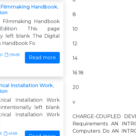
l Filmmaking Handbook,
tion
8
al Filmmaking Handbook
Edition This page
10
ly left blank The Digital
g Handbook Fo
12
30
19MB
Read more
14
16 18
rical Installation Work,
20
tion
trical Installation Work
v
intentionally left blank
trical Installation Work
CHARGE-COUPLED DEVICE
t
Requirements AN INTRO
Computers Do AN INTRO
8
4MB