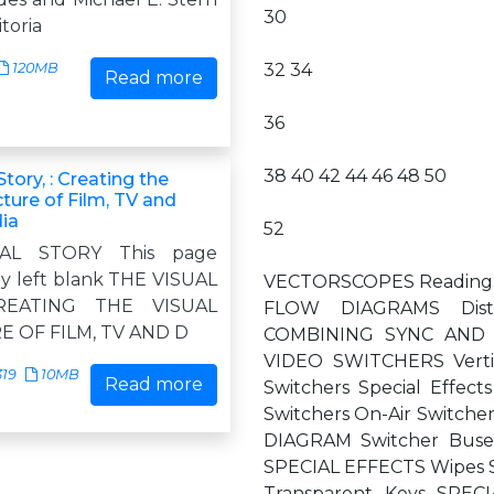
30
itoria
120MB
32 34
Read more
36
38 40 42 44 46 48 50
Story, : Creating the
cture of Film, TV and
dia
52
AL STORY This page
ly left blank THE VISUAL
VECTORSCOPES Reading t
REATING THE VISUAL
FLOW DIAGRAMS Dist
 OF FILM, TV AND D
COMBINING SYNC AND 
VIDEO SWITCHERS Vertica
319
10MB
Read more
Switchers Special Effe
Switchers On-Air Switc
DIAGRAM Switcher Bus
SPECIAL EFFECTS Wipes 
Transparent Keys SP