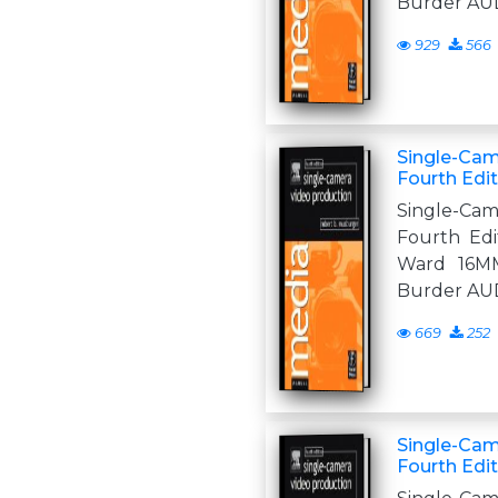
Burder AU
929
566
Single-Cam
Fourth Edi
Single-Ca
Fourth Edit
Ward 16M
Burder AU
669
252
Single-Cam
Fourth Edi