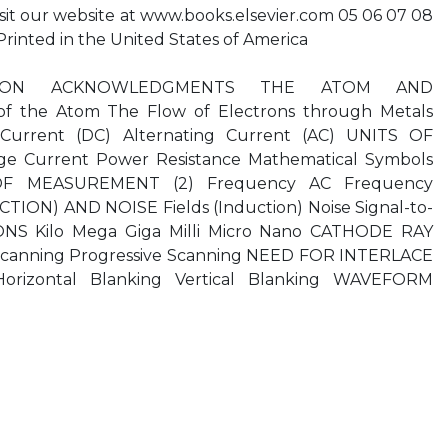
isit our website at www.books.elsevier.com 05 06 07 08
 1 Printed in the United States of America
CTION ACKNOWLEDGMENTS THE ATOM AND
of the Atom The Flow of Electrons through Metals
Current (DC) Alternating Current (AC) UNITS OF
e Current Power Resistance Mathematical Symbols
OF MEASUREMENT (2) Frequency AC Frequency
ION) AND NOISE Fields (Induction) Noise Signal-to-
ONS Kilo Mega Giga Milli Micro Nano CATHODE RAY
Scanning Progressive Scanning NEED FOR INTERLACE
rizontal Blanking Vertical Blanking WAVEFORM