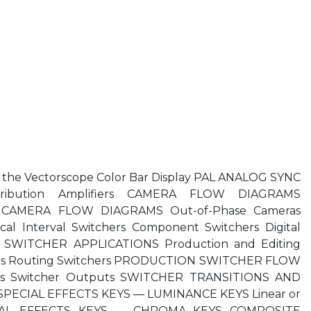
he Vectorscope Color Bar Display PAL ANALOG SYNC
ribution Amplifiers CAMERA FLOW DIAGRAMS
CAMERA FLOW DIAGRAMS Out-of-Phase Cameras
l Interval Switchers Component Switchers Digital
cts SWITCHER APPLICATIONS Production and Editing
hers Routing Switchers PRODUCTION SWITCHER FLOW
es Switcher Outputs SWITCHER TRANSITIONS AND
SPECIAL EFFECTS KEYS — LUMINANCE KEYS Linear or
ECIAL EFFECTS KEYS — CHROMA KEYS COMPOSITE