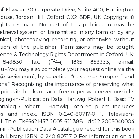
of Elsevier 30 Corporate Drive, Suite 400, Burlington,
ouse, Jordan Hill, Oxford OX2 8DP, UK Copyright ©
rights reserved. No part of this publication may be
etrieval system, or transmitted in any form or by any
ical, photocopying, recording, or otherwise, without
ssion of the publisher. Permissions may be sought
Science & Technology Rights Department in Oxford, UK:
843830, fax: (44) 1865 853333, e-mail:
.uk.You
may also complete your request online via the
//elsevier.com), by selecting “Customer Support” and
ons.” Recognizing the importance of preserving what
 prints its books on acid-free paper whenever possible.
oging-in-Publication Data: Hartwig, Robert L. Basic TV
 analog / Robert L. Hartwig.—4th ed. p. cm. Includes
ces and index. ISBN 0-240-80717-0 1. Television–
 I. Title. TK6642.H37 2005 621.388—dc22 2005040004
g-in-Publication Data A catalogue record for this book
ish Library. ISBN: 0-240-80717-0 For information on all