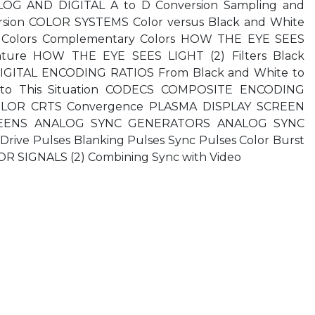
OG AND DIGITAL A to D Conversion Sampling and
rsion COLOR SYSTEMS Color versus Black and White
ve Colors Complementary Colors HOW THE EYE SEES
ature HOW THE EYE SEES LIGHT (2) Filters Black
DIGITAL ENCODING RATIOS From Black and White to
es to This Situation CODECS COMPOSITE ENCODING
OLOR CRTS Convergence PLASMA DISPLAY SCREEN
REENS ANALOG SYNC GENERATORS ANALOG SYNC
ive Pulses Blanking Pulses Sync Pulses Color Burst
SIGNALS (2) Combining Sync with Video