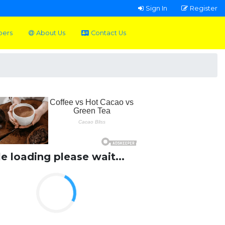
Sign In
Register
pers
About Us
Contact Us
le loading please wait...