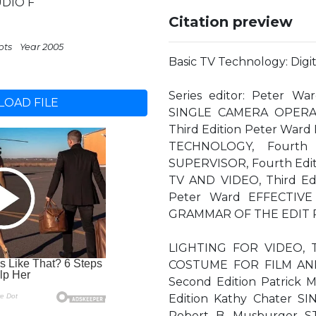
UDIO F
Citation preview
pts
Year 2005
Basic TV Technology: Digi
Series editor: Peter 
OAD FILE
SINGLE CAMERA OPERA
Third Edition Peter War
TECHNOLOGY, Fourth 
SUPERVISOR, Fourth Edi
TV AND VIDEO, Third E
Peter Ward EFFECTIVE 
GRAMMAR OF THE EDIT 
LIGHTING FOR VIDEO, Th
COSTUME FOR FILM AND
Second Edition Patric
Edition Kathy Chater 
Robert B. Musburger