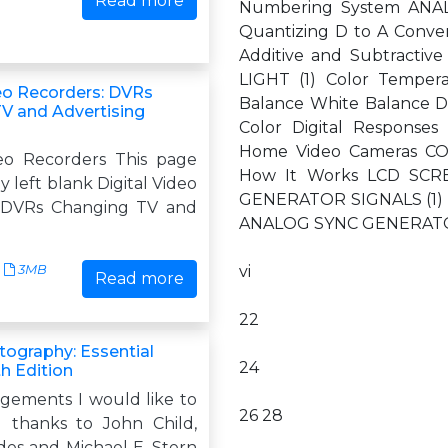
Read more
Numbering System ANAL
Quantizing D to A Conve
Additive and Subtracti
LIGHT (1) Color Temper
deo Recorders: DVRs
Balance White Balance 
V and Advertising
Color Digital Respons
Home Video Cameras C
deo Recorders This page
How It Works LCD SC
y left blank Digital Video
GENERATOR SIGNALS (1) Dr
 DVRs Changing TV and
ANALOG SYNC GENERATOR 
3MB
vi
Read more
22
tography: Essential
24
th Edition
ements I would like to
26 28
l thanks to John Child,
des and Michael E. Stern