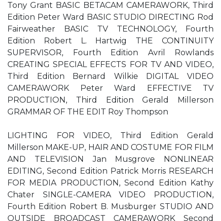
Tony Grant BASIC BETACAM CAMERAWORK, Third
Edition Peter Ward BASIC STUDIO DIRECTING Rod
Fairweather BASIC TV TECHNOLOGY, Fourth
Edition Robert L. Hartwig THE CONTINUITY
SUPERVISOR, Fourth Edition Avril Rowlands
CREATING SPECIAL EFFECTS FOR TV AND VIDEO,
Third Edition Bernard Wilkie DIGITAL VIDEO
CAMERAWORK Peter Ward EFFECTIVE TV
PRODUCTION, Third Edition Gerald Millerson
GRAMMAR OF THE EDIT Roy Thompson
LIGHTING FOR VIDEO, Third Edition Gerald
Millerson MAKE-UP, HAIR AND COSTUME FOR FILM
AND TELEVISION Jan Musgrove NONLINEAR
EDITING, Second Edition Patrick Morris RESEARCH
FOR MEDIA PRODUCTION, Second Edition Kathy
Chater SINGLE-CAMERA VIDEO PRODUCTION,
Fourth Edition Robert B. Musburger STUDIO AND
OUTSIDE BROADCAST CAMERAWORK Second