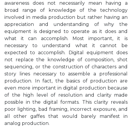
awareness does not necessarily mean having a
broad range of knowledge of the technology
involved in media production but rather having an
appreciation and understanding of why the
equipment is designed to operate as it does and
what it can accomplish. Most important, it is
necessary to understand what it cannot be
expected to accomplish. Digital equipment does
not replace the knowledge of composition, shot
sequencing, or the construction of characters and
story lines necessary to assemble a professional
production. In fact, the basics of production are
even more important in digital production because
of the high level of resolution and clarity made
possible in the digital formats. This clarity reveals
poor lighting, bad framing, incorrect exposure, and
all other gaffes that would barely manifest in
analog production.