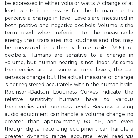
be expressed in either volts or watts. A change of at
least 3 dB is necessary for the human ear to
perceive a change in level. Levels are measured in
both positive and negative decibels. Volume is the
term used when referring to the measurable
energy that translates into loudness and that may
be measured in either volume units (VUs) or
decibels. Humans are sensitive to a change in
volume, but human hearing is not linear. At some
frequencies and at some volume levels, the ear
senses a change but the actual measure of change
is not registered accurately within the human brain.
Robinson–Dadson Loudness Curves indicate the
relative sensitivity humans have to various
frequencies and loudness levels. Because analog
audio equipment can handle a volume change no
greater than approximately 60 dB, and even
though digital recording equipment can handle a
greater dynamic range, accurate level readings