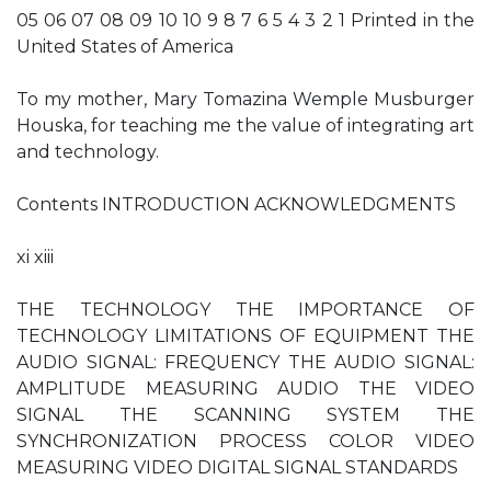
05 06 07 08 09 10 10 9 8 7 6 5 4 3 2 1 Printed in the
United States of America
To my mother, Mary Tomazina Wemple Musburger
Houska, for teaching me the value of integrating art
and technology.
Contents INTRODUCTION ACKNOWLEDGMENTS
xi xiii
THE TECHNOLOGY THE IMPORTANCE OF
TECHNOLOGY LIMITATIONS OF EQUIPMENT THE
AUDIO SIGNAL: FREQUENCY THE AUDIO SIGNAL:
AMPLITUDE MEASURING AUDIO THE VIDEO
SIGNAL THE SCANNING SYSTEM THE
SYNCHRONIZATION PROCESS COLOR VIDEO
MEASURING VIDEO DIGITAL SIGNAL STANDARDS