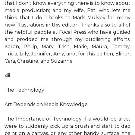
that I don’t know everything there is to know about
media production; and my wife, Pat, who lets me
think that I do. Thanks to Mark Mulvey for many
new illustrations in this edition. Thanks also to all of
the helpful people at Focal Press who have guided
and prodded me through my publishing efforts:
Karen, Philip, Mary, Trish, Marie, Maura, Tammy,
Tricia, Lilly, Jennifer, Amy, and, for this edition, Elinor,
Cara, Christine, and Suzanne.
xiii
The Technology
Art Depends on Media Knowledge
The Importance of Technology If a would-be artist
were to suddenly pick up a brush and start to dab
paint on a canvas, or any other handy surface, the