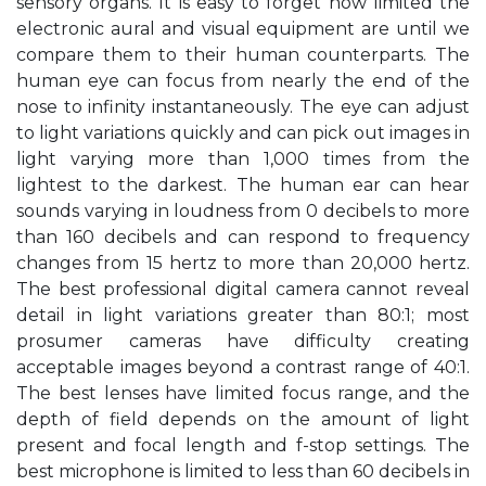
sensory organs. It is easy to forget how limited the
electronic aural and visual equipment are until we
compare them to their human counterparts. The
human eye can focus from nearly the end of the
nose to infinity instantaneously. The eye can adjust
to light variations quickly and can pick out images in
light varying more than 1,000 times from the
lightest to the darkest. The human ear can hear
sounds varying in loudness from 0 decibels to more
than 160 decibels and can respond to frequency
changes from 15 hertz to more than 20,000 hertz.
The best professional digital camera cannot reveal
detail in light variations greater than 80:1; most
prosumer cameras have difficulty creating
acceptable images beyond a contrast range of 40:1.
The best lenses have limited focus range, and the
depth of field depends on the amount of light
present and focal length and f-stop settings. The
best microphone is limited to less than 60 decibels in