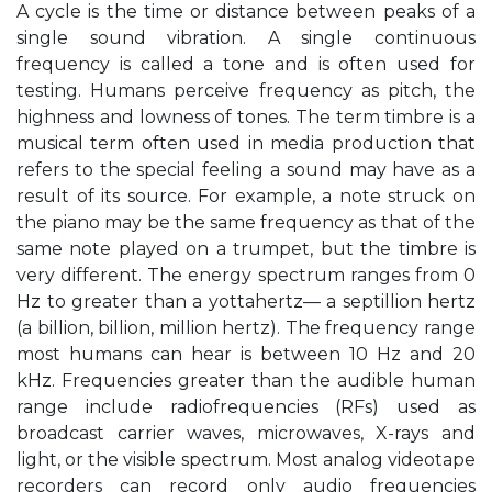
A cycle is the time or distance between peaks of a
single sound vibration. A single continuous
frequency is called a tone and is often used for
testing. Humans perceive frequency as pitch, the
highness and lowness of tones. The term timbre is a
musical term often used in media production that
refers to the special feeling a sound may have as a
result of its source. For example, a note struck on
the piano may be the same frequency as that of the
same note played on a trumpet, but the timbre is
very different. The energy spectrum ranges from 0
Hz to greater than a yottahertz— a septillion hertz
(a billion, billion, million hertz). The frequency range
most humans can hear is between 10 Hz and 20
kHz. Frequencies greater than the audible human
range include radiofrequencies (RFs) used as
broadcast carrier waves, microwaves, X-rays and
light, or the visible spectrum. Most analog videotape
recorders can record only audio frequencies