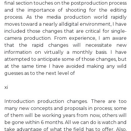
final section touches on the postproduction process
and the importance of shooting for the editing
process. As the media production world rapidly
moves toward a nearly alldigital environment, I have
included those changes that are critical for single-
camera production. From experience, I am aware
that the rapid changes will necessitate new
information on virtually a monthly basis. I have
attempted to anticipate some of those changes, but
at the same time I have avoided making any wild
guesses as to the next level of
xi
Introduction production changes. There are too
many new concepts and proposals in process; some
of them will be working years from now, others will
be gone within 6 months. All we can do is watch and
take advantage of what the field has to offer. Also,