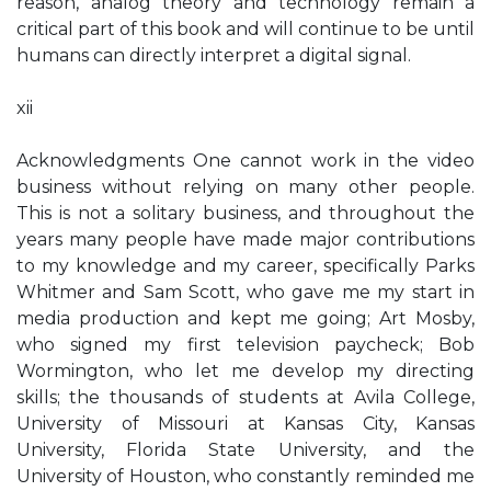
reason, analog theory and technology remain a
critical part of this book and will continue to be until
humans can directly interpret a digital signal.
xii
Acknowledgments One cannot work in the video
business without relying on many other people.
This is not a solitary business, and throughout the
years many people have made major contributions
to my knowledge and my career, specifically Parks
Whitmer and Sam Scott, who gave me my start in
media production and kept me going; Art Mosby,
who signed my first television paycheck; Bob
Wormington, who let me develop my directing
skills; the thousands of students at Avila College,
University of Missouri at Kansas City, Kansas
University, Florida State University, and the
University of Houston, who constantly reminded me