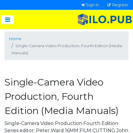
Sign In
Register
Home
Single-Camera Video Production, Fourth Edition (Media
Manuals)
Single-Camera Video
Production, Fourth
Edition (Media Manuals)
Single-Camera Video Production Fourth Edition
Series editor: Peter Ward 16MM FILM CUTTING John