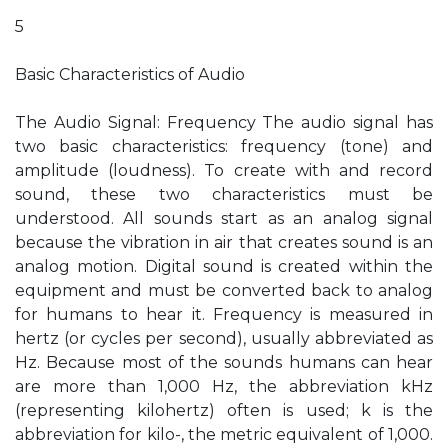
5
Basic Characteristics of Audio
The Audio Signal: Frequency The audio signal has
two basic characteristics: frequency (tone) and
amplitude (loudness). To create with and record
sound, these two characteristics must be
understood. All sounds start as an analog signal
because the vibration in air that creates sound is an
analog motion. Digital sound is created within the
equipment and must be converted back to analog
for humans to hear it. Frequency is measured in
hertz (or cycles per second), usually abbreviated as
Hz. Because most of the sounds humans can hear
are more than 1,000 Hz, the abbreviation kHz
(representing kilohertz) often is used; k is the
abbreviation for kilo-, the metric equivalent of 1,000.