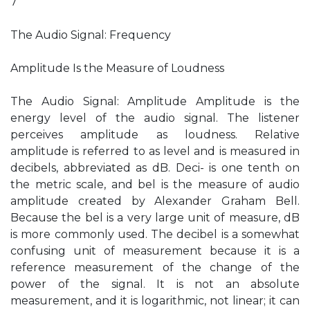
7
The Audio Signal: Frequency
Amplitude Is the Measure of Loudness
The Audio Signal: Amplitude Amplitude is the
energy level of the audio signal. The listener
perceives amplitude as loudness. Relative
amplitude is referred to as level and is measured in
decibels, abbreviated as dB. Deci- is one tenth on
the metric scale, and bel is the measure of audio
amplitude created by Alexander Graham Bell.
Because the bel is a very large unit of measure, dB
is more commonly used. The decibel is a somewhat
confusing unit of measurement because it is a
reference measurement of the change of the
power of the signal. It is not an absolute
measurement, and it is logarithmic, not linear; it can