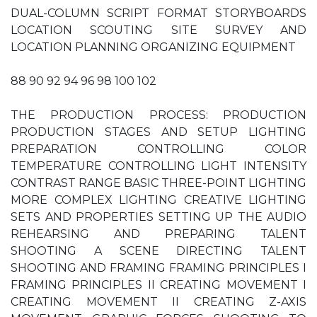
DUAL-COLUMN SCRIPT FORMAT STORYBOARDS
LOCATION SCOUTING SITE SURVEY AND
LOCATION PLANNING ORGANIZING EQUIPMENT
88 90 92 94 96 98 100 102
THE PRODUCTION PROCESS: PRODUCTION
PRODUCTION STAGES AND SETUP LIGHTING
PREPARATION CONTROLLING COLOR
TEMPERATURE CONTROLLING LIGHT INTENSITY
CONTRAST RANGE BASIC THREE-POINT LIGHTING
MORE COMPLEX LIGHTING CREATIVE LIGHTING
SETS AND PROPERTIES SETTING UP THE AUDIO
REHEARSING AND PREPARING TALENT
SHOOTING A SCENE DIRECTING TALENT
SHOOTING AND FRAMING FRAMING PRINCIPLES I
FRAMING PRINCIPLES II CREATING MOVEMENT I
CREATING MOVEMENT II CREATING Z-AXIS