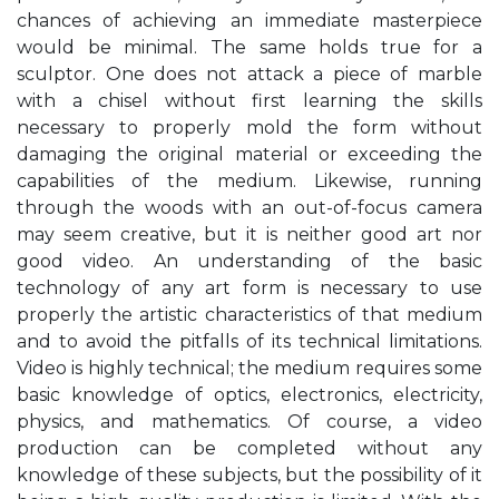
chances of achieving an immediate masterpiece
would be minimal. The same holds true for a
sculptor. One does not attack a piece of marble
with a chisel without first learning the skills
necessary to properly mold the form without
damaging the original material or exceeding the
capabilities of the medium. Likewise, running
through the woods with an out-of-focus camera
may seem creative, but it is neither good art nor
good video. An understanding of the basic
technology of any art form is necessary to use
properly the artistic characteristics of that medium
and to avoid the pitfalls of its technical limitations.
Video is highly technical; the medium requires some
basic knowledge of optics, electronics, electricity,
physics, and mathematics. Of course, a video
production can be completed without any
knowledge of these subjects, but the possibility of it