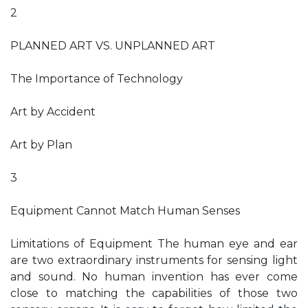
2
PLANNED ART VS. UNPLANNED ART
The Importance of Technology
Art by Accident
Art by Plan
3
Equipment Cannot Match Human Senses
Limitations of Equipment The human eye and ear
are two extraordinary instruments for sensing light
and sound. No human invention has ever come
close to matching the capabilities of those two