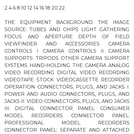
2 4 6 8 10 12 14 16 18 20 22
THE EQUIPMENT BACKGROUND THE IMAGE
SOURCE: TUBES AND CHIPS LIGHT GATHERING
FOCUS AND APERTURE DEPTH OF FIELD
VIEWFINDER AND ACCESSORIES CAMERA
CONTROLS I CAMERA CONTROLS II CAMERA
SUPPORTS: TRIPODS OTHER CAMERA SUPPORT
SYSTEMS HAND-HOLDING THE CAMERA ANALOG
VIDEO RECORDING DIGITAL VIDEO RECORDING
VIDEOTAPE STOCK VIDEOCASSETTE RECORDER
OPERATION CONNECTORS, PLUGS, AND JACKS I:
POWER AND AUDIO CONNECTORS, PLUGS, AND
JACKS II: VIDEO CONNECTORS, PLUGS, AND JACKS
III: DIGITAL CONNECTOR PANEL: CONSUMER
MODEL RECORDERS CONNECTOR PANEL:
PROFESSIONAL MODEL RECORDERS
CONNECTOR PANEL: SEPARATE AND ATTACHED