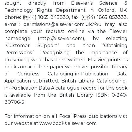
sought directly from Elsevier’s Science &
Technology Rights Department in Oxford, UK:
phone: (44) 1865 843830, fax: (44) 1865 853333,
e-mail:
permissions@elsevier.com.uk.You
may also
complete your request on-line via the Elsevier
homepage (http://elsevier.com), by selecting
“Customer Support” and then “Obtaining
Permissions.” Recognizing the importance of
preserving what has been written, Elsevier prints its
books on acid-free paper whenever possible. Library
of Congress Cataloging-in-Publication Data
Application submitted. British Library Cataloguing-
in-Publication Data A catalogue record for this book
is available from the British Library. ISBN: 0-240-
80706-5
For information on all Focal Press publications visit
our website at www.books.elsevier.com