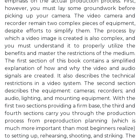
emphasis on the actual production process. First,
however, you must lay some groundwork before
picking up your camera. The video camera and
recorder remain two complex pieces of equipment,
despite efforts to simplify them. The process by
which a video image is created is also complex, and
you must understand it to properly utilize the
benefits and master the restrictions of the medium.
The first section of this book contains a simplified
explanation of how and why the video and audio
signals are created. It also describes the technical
restrictions in a video system. The second section
describes the equipment: cameras; recorders; and
audio, lighting, and mounting equipment. With the
first two sections providing a firm base, the third and
fourth sections carry you through the production
process from preproduction planning (which is
much more important than most beginners realize)
to setting up, rehearsing, shooting, and striking. The