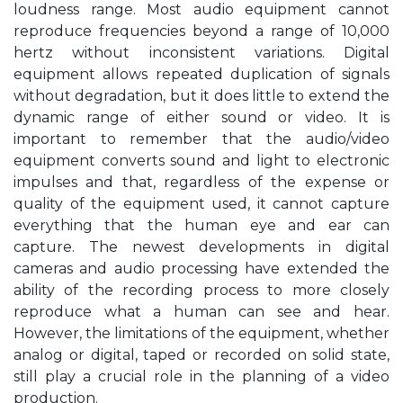
loudness range. Most audio equipment cannot
reproduce frequencies beyond a range of 10,000
hertz without inconsistent variations. Digital
equipment allows repeated duplication of signals
without degradation, but it does little to extend the
dynamic range of either sound or video. It is
important to remember that the audio/video
equipment converts sound and light to electronic
impulses and that, regardless of the expense or
quality of the equipment used, it cannot capture
everything that the human eye and ear can
capture. The newest developments in digital
cameras and audio processing have extended the
ability of the recording process to more closely
reproduce what a human can see and hear.
However, the limitations of the equipment, whether
analog or digital, taped or recorded on solid state,
still play a crucial role in the planning of a video
production.