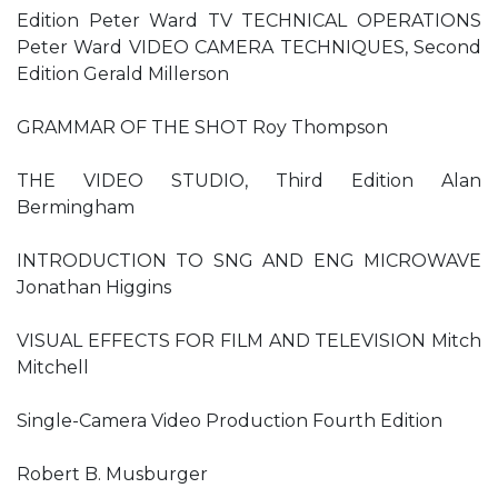
Edition Peter Ward TV TECHNICAL OPERATIONS
Peter Ward VIDEO CAMERA TECHNIQUES, Second
Edition Gerald Millerson
GRAMMAR OF THE SHOT Roy Thompson
THE VIDEO STUDIO, Third Edition Alan
Bermingham
INTRODUCTION TO SNG AND ENG MICROWAVE
Jonathan Higgins
VISUAL EFFECTS FOR FILM AND TELEVISION Mitch
Mitchell
Single-Camera Video Production Fourth Edition
Robert B. Musburger