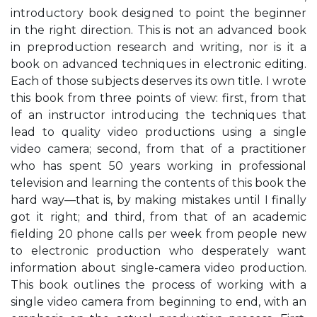
introductory book designed to point the beginner
in the right direction. This is not an advanced book
in preproduction research and writing, nor is it a
book on advanced techniques in electronic editing.
Each of those subjects deserves its own title. I wrote
this book from three points of view: first, from that
of an instructor introducing the techniques that
lead to quality video productions using a single
video camera; second, from that of a practitioner
who has spent 50 years working in professional
television and learning the contents of this book the
hard way—that is, by making mistakes until I finally
got it right; and third, from that of an academic
fielding 20 phone calls per week from people new
to electronic production who desperately want
information about single-camera video production.
This book outlines the process of working with a
single video camera from beginning to end, with an