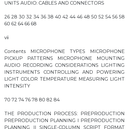
UNITS AUDIO: CABLES AND CONNECTORS
26 28 30 32 34 36 38 40 42 44 46 48 50 52 54 56 58
60 62 64 66 68
vii
Contents MICROPHONE TYPES MICROPHONE
PICKUP PATTERNS MICROPHONE MOUNTING
AUDIO RECORDING CONSIDERATIONS LIGHTING
INSTRUMENTS CONTROLLING AND POWERING
LIGHT COLOR TEMPERATURE MEASURING LIGHT
INTENSITY
70 72 74 76 78 80 82 84
THE PRODUCTION PROCESS: PREPRODUCTION
PREPRODUCTION PLANNING I PREPRODUCTION
PLANNING II SINGLE-COLUMN SCRIPT FORMAT