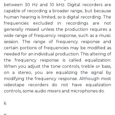
between 30 Hz and 10 kHz. Digital recorders are
capable of recording a broader range, but because
human hearing is limited, so is digital recording. The
frequencies excluded in recordings are not
generally missed unless the production requires a
wide range of frequency response, such as a music
session. The range of frequency response and
certain portions of frequencies may be modified as
needed for an individual production. This altering of
the frequency response is called equalization.
When you adjust the tone controls, treble or bass,
on a stereo, you are equalizing the signal by
modifying the frequency response. Although most
videotape recorders do not have equalization
controls, some audio mixers and microphones do.
6