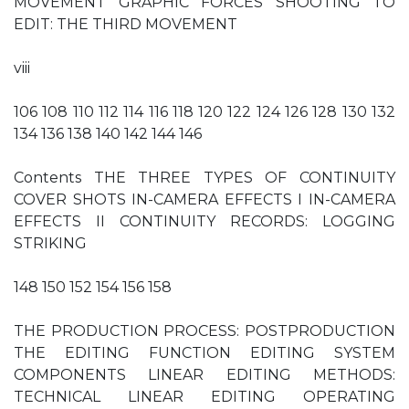
MOVEMENT GRAPHIC FORCES SHOOTING TO
EDIT: THE THIRD MOVEMENT
viii
106 108 110 112 114 116 118 120 122 124 126 128 130 132
134 136 138 140 142 144 146
Contents THE THREE TYPES OF CONTINUITY
COVER SHOTS IN-CAMERA EFFECTS I IN-CAMERA
EFFECTS II CONTINUITY RECORDS: LOGGING
STRIKING
148 150 152 154 156 158
THE PRODUCTION PROCESS: POSTPRODUCTION
THE EDITING FUNCTION EDITING SYSTEM
COMPONENTS LINEAR EDITING METHODS:
TECHNICAL LINEAR EDITING OPERATING