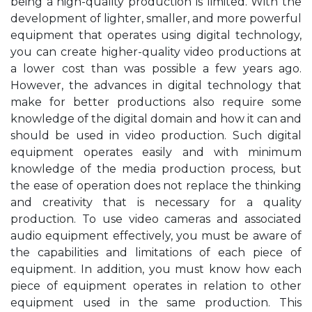
being a high-quality production is limited. With the
development of lighter, smaller, and more powerful
equipment that operates using digital technology,
you can create higher-quality video productions at
a lower cost than was possible a few years ago.
However, the advances in digital technology that
make for better productions also require some
knowledge of the digital domain and how it can and
should be used in video production. Such digital
equipment operates easily and with minimum
knowledge of the media production process, but
the ease of operation does not replace the thinking
and creativity that is necessary for a quality
production. To use video cameras and associated
audio equipment effectively, you must be aware of
the capabilities and limitations of each piece of
equipment. In addition, you must know how each
piece of equipment operates in relation to other
equipment used in the same production. This