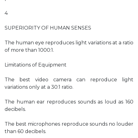
4
SUPERIORITY OF HUMAN SENSES
The human eye reproduces light variations at a ratio
of more than 1000:1.
Limitations of Equipment
The best video camera can reproduce light
variations only at a 30:1 ratio.
The human ear reproduces sounds as loud as 160
decibels.
The best microphones reproduce sounds no louder
than 60 decibels.