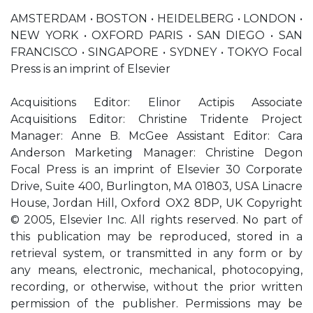
AMSTERDAM • BOSTON • HEIDELBERG • LONDON •
NEW YORK • OXFORD PARIS • SAN DIEGO • SAN
FRANCISCO • SINGAPORE • SYDNEY • TOKYO Focal
Press is an imprint of Elsevier
Acquisitions Editor: Elinor Actipis Associate
Acquisitions Editor: Christine Tridente Project
Manager: Anne B. McGee Assistant Editor: Cara
Anderson Marketing Manager: Christine Degon
Focal Press is an imprint of Elsevier 30 Corporate
Drive, Suite 400, Burlington, MA 01803, USA Linacre
House, Jordan Hill, Oxford OX2 8DP, UK Copyright
© 2005, Elsevier Inc. All rights reserved. No part of
this publication may be reproduced, stored in a
retrieval system, or transmitted in any form or by
any means, electronic, mechanical, photocopying,
recording, or otherwise, without the prior written
permission of the publisher. Permissions may be