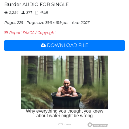
Burder AUDIO FOR SINGLE
2,254
371
4MB
Pages 229
Page size 396 x 619 pts
Year 2007
Report DMCA / Copyright
DOWNLOAD FILE