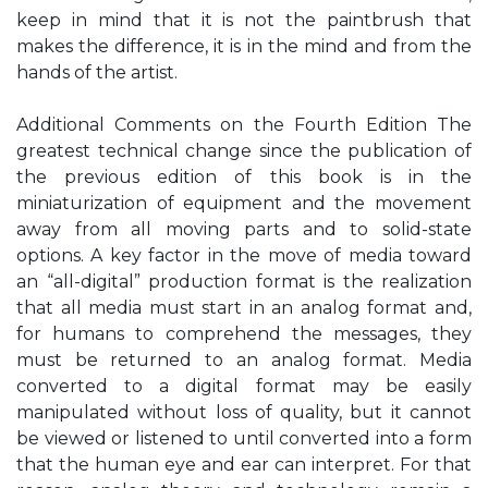
keep in mind that it is not the paintbrush that
makes the difference, it is in the mind and from the
hands of the artist.
Additional Comments on the Fourth Edition The
greatest technical change since the publication of
the previous edition of this book is in the
miniaturization of equipment and the movement
away from all moving parts and to solid-state
options. A key factor in the move of media toward
an “all-digital” production format is the realization
that all media must start in an analog format and,
for humans to comprehend the messages, they
must be returned to an analog format. Media
converted to a digital format may be easily
manipulated without loss of quality, but it cannot
be viewed or listened to until converted into a form
that the human eye and ear can interpret. For that