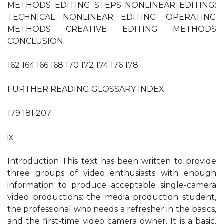
METHODS EDITING STEPS NONLINEAR EDITING:
TECHNICAL NONLINEAR EDITING: OPERATING
METHODS CREATIVE EDITING METHODS
CONCLUSION
162 164 166 168 170 172 174 176 178
FURTHER READING GLOSSARY INDEX
179 181 207
ix
Introduction This text has been written to provide
three groups of video enthusiasts with enough
information to produce acceptable single-camera
video productions: the media production student,
the professional who needs a refresher in the basics,
and the first-time video camera owner. It is a basic,