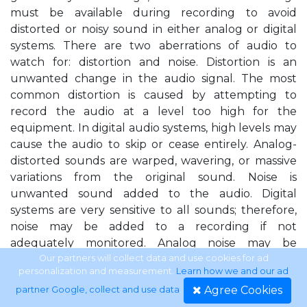
must be available during recording to avoid
distorted or noisy sound in either analog or digital
systems. There are two aberrations of audio to
watch for: distortion and noise. Distortion is an
unwanted change in the audio signal. The most
common distortion is caused by attempting to
record the audio at a level too high for the
equipment. In digital audio systems, high levels may
cause the audio to skip or cease entirely. Analog-
distorted sounds are warped, wavering, or massive
variations from the original sound. Noise is
unwanted sound added to the audio. Digital
systems are very sensitive to all sounds; therefore,
noise may be added to a recording if not
adequately monitored. Analog noise may be
introduced into a program if the audio level is too
Our partners will collect data and use cookies for ad
personalization and measurement.
Learn how we and our ad
low. If the level is too low, tape hiss or other sounds
Agree Cookies
partner Google, collect and use data
.
generated within the system may be heard and