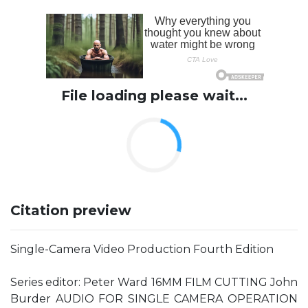
File loading please wait...
Citation preview
Single-Camera Video Production Fourth Edition
Series editor: Peter Ward 16MM FILM CUTTING John
Burder AUDIO FOR SINGLE CAMERA OPERATION