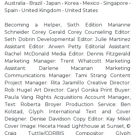
Australia • Brazil • Japan • Korea • Mexico • Singapore •
Spain • United Kingdom • United States
Becoming a Helper, Sixth Edition Marianne
Schneider Corey Gerald Corey Counseling Editor:
Seth Dobrin Developmental Editor: Julie Martinez
Assistant Editor: Arwen Petty Editorial Assistant:
Rachel McDonald Media Editor: Dennis Fitzgerald
Marketing Manager: Trent Whatcott Marketing
Assistant: Darlene Macanan Marketing
Communications Manager: Tami Strang Content
Project Manager: Rita Jaramillo Creative Director:
Rob Hugel Art Director: Caryl Gorska Print Buyer:
Paula Vang Rights Acquisitions Account Manager,
Text: Roberta Broyer Production Service: Ben
Kolstad, Glyph International Text and Cover
Designer: Denise Davidson Copy Editor: Kay Mikel
Cover Image: Heceta Head Lighthouse at Sunset, ©
Craig Tuttle/CORBIS Compositor: Glyph