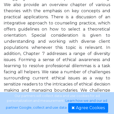
We also provide an overview chapter of various
theories with the emphasis on key concepts and
practical applications. There is a discussion of an
integrative approach to counseling practice, which
offers guidelines on how to select a theoretical
orientation. Special consideration is given to
understanding and working with diverse client
populations whenever this topic is relevant. In
addition, Chapter 7 addresses a range of diversity
issues. Forming a sense of ethical awareness and
learning to resolve professional dilemmas is a task
facing all helpers. We raise a number of challenges
surrounding current ethical issues as a way to
sensitize readers to the intricacies of ethical decision
making and managing boundaries. We challenge
students to take a proactive stance in their
Our partners will collect data and use cookies for ad
personalization and measurement.
Learn how we and our ad
educational program. Being proactive applies to
Agree Cookies
partner Google, collect and use data
.
selecting ﬁeld placements and internships as well as