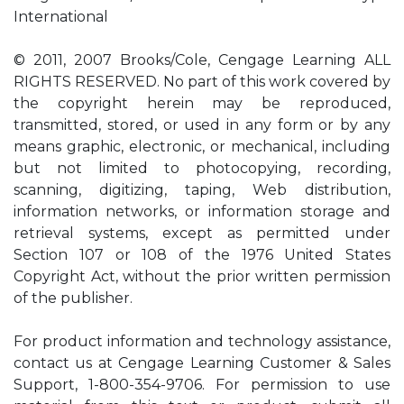
International
© 2011, 2007 Brooks/Cole, Cengage Learning ALL
RIGHTS RESERVED. No part of this work covered by
the copyright herein may be reproduced,
transmitted, stored, or used in any form or by any
means graphic, electronic, or mechanical, including
but not limited to photocopying, recording,
scanning, digitizing, taping, Web distribution,
information networks, or information storage and
retrieval systems, except as permitted under
Section 107 or 108 of the 1976 United States
Copyright Act, without the prior written permission
of the publisher.
For product information and technology assistance,
contact us at Cengage Learning Customer & Sales
Support, 1-800-354-9706. For permission to use