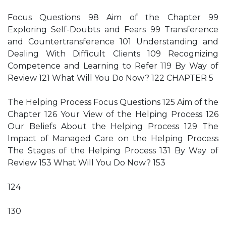
Focus Questions 98 Aim of the Chapter 99
Exploring Self-Doubts and Fears 99 Transference
and Countertransference 101 Understanding and
Dealing With Difficult Clients 109 Recognizing
Competence and Learning to Refer 119 By Way of
Review 121 What Will You Do Now? 122 CHAPTER 5
The Helping Process Focus Questions 125 Aim of the
Chapter 126 Your View of the Helping Process 126
Our Beliefs About the Helping Process 129 The
Impact of Managed Care on the Helping Process
The Stages of the Helping Process 131 By Way of
Review 153 What Will You Do Now? 153
124
130