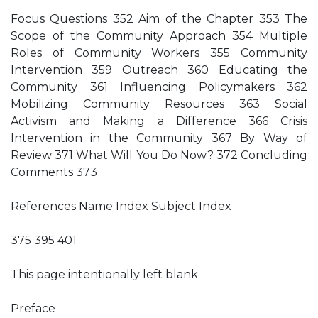
Focus Questions 352 Aim of the Chapter 353 The
Scope of the Community Approach 354 Multiple
Roles of Community Workers 355 Community
Intervention 359 Outreach 360 Educating the
Community 361 Influencing Policymakers 362
Mobilizing Community Resources 363 Social
Activism and Making a Difference 366 Crisis
Intervention in the Community 367 By Way of
Review 371 What Will You Do Now? 372 Concluding
Comments 373
References Name Index Subject Index
375 395 401
This page intentionally left blank
Preface