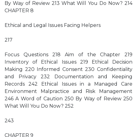
By Way of Review 213 What Will You Do Now? 214
CHAPTER 8
Ethical and Legal Issues Facing Helpers
217
Focus Questions 218 Aim of the Chapter 219
Inventory of Ethical Issues 219 Ethical Decision
Making 220 Informed Consent 230 Confidentiality
and Privacy 232 Documentation and Keeping
Records 242 Ethical Issues in a Managed Care
Environment Malpractice and Risk Management
246 A Word of Caution 250 By Way of Review 250
What Will You Do Now? 252
243
CHAPTER 9