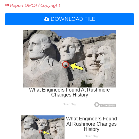
Report DMCA / Copyright
DOWNLOAD FILE