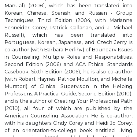
Manual) (2008), which has been translated into
Korean, Chinese, Spanish, and Russian • Group
Techniques, Third Edition (2004, with Marianne
Schneider Corey, Patrick Callanan, and J. Michael
Russell), which has been translated into
Portuguese, Korean, Japanese, and Czech Jerry is
co-author (with Barbara Herlihy) of Boundary Issues
in Counseling: Multiple Roles and Responsibilities,
Second Edition (2006) and ACA Ethical Standards
Casebook, Sixth Edition (2006); he is also co-author
(with Robert Haynes, Patrice Moulton, and Michelle
Muratori) of Clinical Supervision in the Helping
Professions: A Practical Guide, Second Edition (2010);
and is the author of Creating Your Professional Path
(2010), all four of which are published by the
American Counseling Association. He is co-author,
with his daughters Cindy Corey and Heidi Jo Corey,
of an orientation-to-college book entitled Living