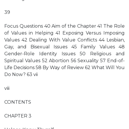
39
Focus Questions 40 Aim of the Chapter 41 The Role
of Values in Helping 41 Exposing Versus Imposing
Values 42 Dealing With Value Conflicts 44 Lesbian,
Gay, and Bisexual Issues 45 Family Values 48
Gender-Role Identity Issues 50 Religious and
Spiritual Values 52 Abortion 56 Sexuality 57 End-of-
Life Decisions 58 By Way of Review 62 What Will You
Do Now? 63 vii
viii
CONTENTS
CHAPTER 3