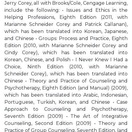
Jerry Corey, all with Brooks/Cole, Cengage Learning,
include the following: • Issues and Ethics in the
Helping Professions, Eighth Edition (2011, with
Marianne Schneider Corey and Patrick Callanan),
which has been translated into Korean, Japanese,
and Chinese • Groups: Process and Practice, Eighth
Edition (2010, with Marianne Schneider Corey and
Cindy Corey), which has been translated into
Korean, Chinese, and Polish • I Never Knew I Had a
Choice, Ninth Edition (2010, with Marianne
Schneider Corey), which has been translated into
Chinese • Theory and Practice of Counseling and
Psychotherapy, Eighth Edition (and Manual) (2009),
which has been translated into Arabic, Indonesian,
Portuguese, Turkish, Korean, and Chinese • Case
Approach to Counseling and Psychotherapy,
Seventh Edition (2009) • The Art of Integrative
Counseling, Second Edition (2009) • Theory and
Practice of Group Counseling, Seventh Edition, (and