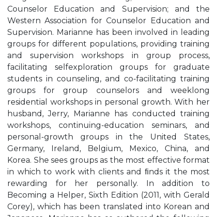
Counselor Education and Supervision; and the
Western Association for Counselor Education and
Supervision. Marianne has been involved in leading
groups for different populations, providing training
and supervision workshops in group process,
facilitating selfexploration groups for graduate
students in counseling, and co-facilitating training
groups for group counselors and weeklong
residential workshops in personal growth. With her
husband, Jerry, Marianne has conducted training
workshops, continuing-education seminars, and
personal-growth groups in the United States,
Germany, Ireland, Belgium, Mexico, China, and
Korea. She sees groups as the most effective format
in which to work with clients and ﬁnds it the most
rewarding for her personally. In addition to
Becoming a Helper, Sixth Edition (2011, with Gerald
Corey), which has been translated into Korean and