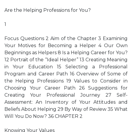
Are the Helping Professions for You?
1
Focus Questions 2 Aim of the Chapter 3 Examining
Your Motives for Becoming a Helper 4 Our Own
Beginnings as Helpers 8 Is a Helping Career for You?
12 Portrait of the “Ideal Helper” 13 Creating Meaning
in Your Education 15 Selecting a Professional
Program and Career Path 16 Overview of Some of
the Helping Professions 19 Values to Consider in
Choosing Your Career Path 26 Suggestions for
Creating Your Professional Journey 27 Self-
Assessment: An Inventory of Your Attitudes and
Beliefs About Helping 29 By Way of Review 35 What
Will You Do Now? 36 CHAPTER 2
Knowing Your Values