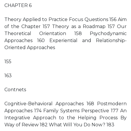
CHAPTER 6
Theory Applied to Practice Focus Questions 156 Aim
of the Chapter 157 Theory as a Roadmap 157 Our
Theoretical Orientation 158 Psychodynamic
Approaches 160 Experiential and Relationship-
Oriented Approaches
155
163
Contnets
Cognitive-Behavioral Approaches 168 Postmodern
Approaches 174 Family Systems Perspective 177 An
Integrative Approach to the Helping Process By
Way of Review 182 What Will You Do Now? 183