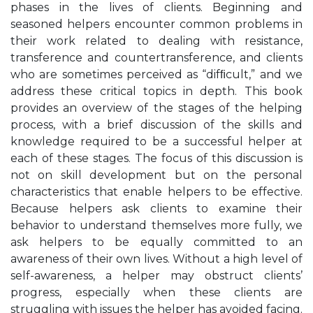
phases in the lives of clients. Beginning and
seasoned helpers encounter common problems in
their work related to dealing with resistance,
transference and countertransference, and clients
who are sometimes perceived as “difﬁcult,” and we
address these critical topics in depth. This book
provides an overview of the stages of the helping
process, with a brief discussion of the skills and
knowledge required to be a successful helper at
each of these stages. The focus of this discussion is
not on skill development but on the personal
characteristics that enable helpers to be effective.
Because helpers ask clients to examine their
behavior to understand themselves more fully, we
ask helpers to be equally committed to an
awareness of their own lives. Without a high level of
self-awareness, a helper may obstruct clients’
progress, especially when these clients are
struggling with issues the helper has avoided facing.