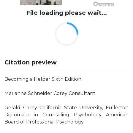
File loading please wait...
Citation preview
Becoming a Helper Sixth Edition
Marianne Schneider Corey Consultant
Gerald Corey California State University, Fullerton
Diplomate in Counseling Psychology American
Board of Professional Psychology