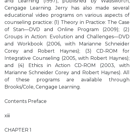
and Learning (1997), published by Wadsworth,
Cengage Learning. Jerry has also made several
educational video programs on various aspects of
counseling practice: (1) Theory in Practice: The Case
of Stan—DVD and Online Program (2009); (2)
Groups in Action: Evolution and Challenges—DVD
and Workbook (2006, with Marianne Schneider
Corey and Robert Haynes); (3) CD-ROM for
Integrative Counseling (2005, with Robert Haynes);
and (4) Ethics in Action CD-ROM (2003, with
Marianne Schneider Corey and Robert Haynes). All
of these programs are available through
Brooks/Cole, Cengage Learning.
Contents Preface
xiii
CHAPTER 1