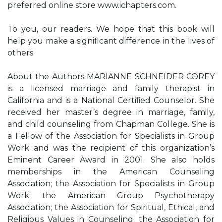
preferred online store www.ichapters.com.
To you, our readers. We hope that this book will
help you make a significant difference in the lives of
others.
About the Authors MARIANNE SCHNEIDER COREY
is a licensed marriage and family therapist in
California and is a National Certiﬁed Counselor. She
received her master’s degree in marriage, family,
and child counseling from Chapman College. She is
a Fellow of the Association for Specialists in Group
Work and was the recipient of this organization’s
Eminent Career Award in 2001. She also holds
memberships in the American Counseling
Association; the Association for Specialists in Group
Work; the American Group Psychotherapy
Association; the Association for Spiritual, Ethical, and
Religious Values in Counseling; the Association for