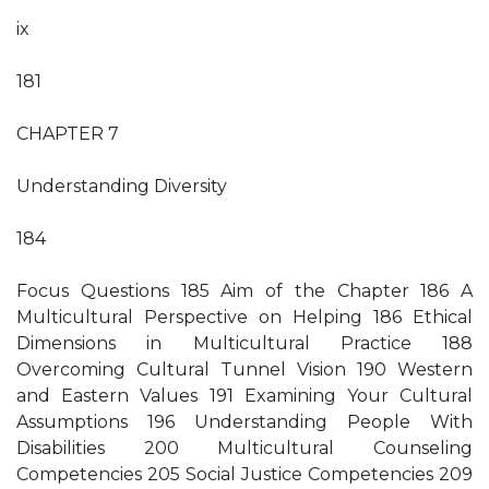
ix
181
CHAPTER 7
Understanding Diversity
184
Focus Questions 185 Aim of the Chapter 186 A
Multicultural Perspective on Helping 186 Ethical
Dimensions in Multicultural Practice 188
Overcoming Cultural Tunnel Vision 190 Western
and Eastern Values 191 Examining Your Cultural
Assumptions 196 Understanding People With
Disabilities 200 Multicultural Counseling
Competencies 205 Social Justice Competencies 209