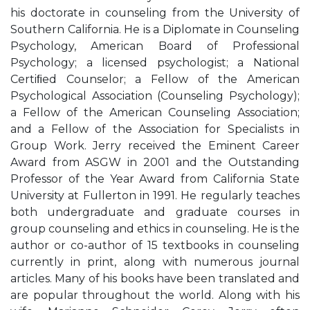
his doctorate in counseling from the University of
Southern California. He is a Diplomate in Counseling
Psychology, American Board of Professional
Psychology; a licensed psychologist; a National
Certiﬁed Counselor; a Fellow of the American
Psychological Association (Counseling Psychology);
a Fellow of the American Counseling Association;
and a Fellow of the Association for Specialists in
Group Work. Jerry received the Eminent Career
Award from ASGW in 2001 and the Outstanding
Professor of the Year Award from California State
University at Fullerton in 1991. He regularly teaches
both undergraduate and graduate courses in
group counseling and ethics in counseling. He is the
author or co-author of 15 textbooks in counseling
currently in print, along with numerous journal
articles. Many of his books have been translated and
are popular throughout the world. Along with his