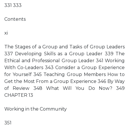
331 333
Contents
xi
The Stages of a Group and Tasks of Group Leaders
337 Developing Skills as a Group Leader 339 The
Ethical and Professional Group Leader 341 Working
With Co-Leaders 343 Consider a Group Experience
for Yourself 345 Teaching Group Members How to
Get the Most From a Group Experience 346 By Way
of Review 348 What Will You Do Now? 349
CHAPTER 13
Working in the Community
351