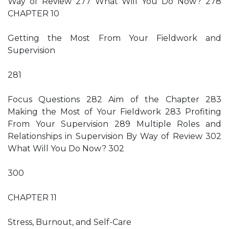
Way of Review 277 What Will You Do Now? 278
CHAPTER 10
Getting the Most From Your Fieldwork and
Supervision
281
Focus Questions 282 Aim of the Chapter 283
Making the Most of Your Fieldwork 283 Profiting
From Your Supervision 289 Multiple Roles and
Relationships in Supervision By Way of Review 302
What Will You Do Now? 302
300
CHAPTER 11
Stress, Burnout, and Self-Care