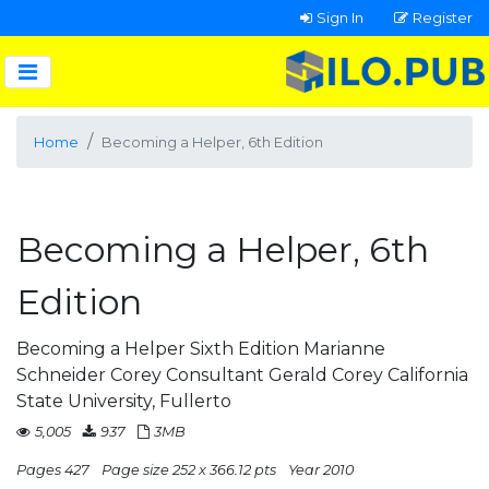
Sign In
Register
Home
Becoming a Helper, 6th Edition
Becoming a Helper, 6th
Edition
Becoming a Helper Sixth Edition Marianne
Schneider Corey Consultant Gerald Corey California
State University, Fullerto
5,005
937
3MB
Pages 427
Page size 252 x 366.12 pts
Year 2010