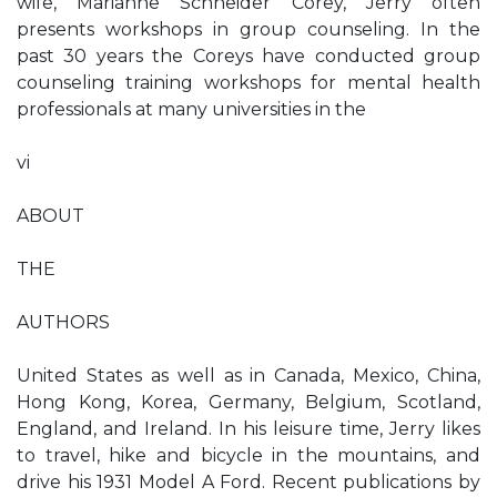
wife, Marianne Schneider Corey, Jerry often
presents workshops in group counseling. In the
past 30 years the Coreys have conducted group
counseling training workshops for mental health
professionals at many universities in the
vi
ABOUT
THE
AUTHORS
United States as well as in Canada, Mexico, China,
Hong Kong, Korea, Germany, Belgium, Scotland,
England, and Ireland. In his leisure time, Jerry likes
to travel, hike and bicycle in the mountains, and
drive his 1931 Model A Ford. Recent publications by