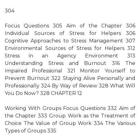
304
Focus Questions 305 Aim of the Chapter 306
Individual Sources of Stress for Helpers 306
Cognitive Approaches to Stress Management 307
Environmental Sources of Stress for Helpers 312
Stress in an Agency Environment 313
Understanding Stress and Burnout 316 The
Impaired Professional 321 Monitor Yourself to
Prevent Burnout 322 Staying Alive Personally and
Professionally 324 By Way of Review 328 What Will
You Do Now? 328 CHAPTER 12
Working With Groups Focus Questions 332 Aim of
the Chapter 333 Group Work as the Treatment of
Choice The Value of Group Work 334 The Various
Types of Groups 335