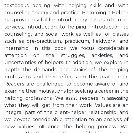
textbooks dealing with helping skills and with
counseling theory and practice. Becoming a Helper
has proved useful for introductory classes in human
services, introduction to helping, introduction to
counseling, and social work as well as for classes
such as pre-practicum, practicum, fieldwork, and
internship. In this book we focus considerable
attention on the struggles, anxieties, and
uncertainties of helpers. In addition, we explore in
depth the demands and strains of the helping
professions and their effects on the practitioner.
Readers are challenged to become aware of and
examine their motivations for seeking a career in the
helping professions. We assist readers in assessing
what they will get from their work. Values are an
integral part of the client–helper relationship, and
we devote considerable attention to an analysis of
how values inﬂuence the helping process. We