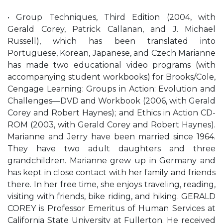
• Group Techniques, Third Edition (2004, with
Gerald Corey, Patrick Callanan, and J. Michael
Russell), which has been translated into
Portuguese, Korean, Japanese, and Czech Marianne
has made two educational video programs (with
accompanying student workbooks) for Brooks/Cole,
Cengage Learning: Groups in Action: Evolution and
Challenges—DVD and Workbook (2006, with Gerald
Corey and Robert Haynes); and Ethics in Action CD-
ROM (2003, with Gerald Corey and Robert Haynes).
Marianne and Jerry have been married since 1964.
They have two adult daughters and three
grandchildren. Marianne grew up in Germany and
has kept in close contact with her family and friends
there. In her free time, she enjoys traveling, reading,
visiting with friends, bike riding, and hiking. GERALD
COREY is Professor Emeritus of Human Services at
California State University at Fullerton. He received