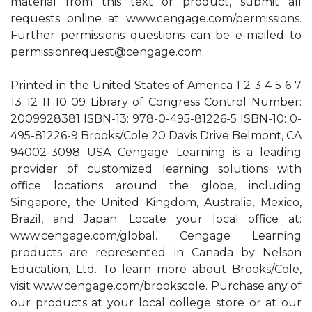
material from this text or product, submit all
requests online at www.cengage.com/permissions.
Further permissions questions can be e-mailed to
permissionrequest@cengage.com
.
Printed in the United States of America 1 2 3 4 5 6 7
13 12 11 10 09 Library of Congress Control Number:
2009928381 ISBN-13: 978-0-495-81226-5 ISBN-10: 0-
495-81226-9 Brooks/Cole 20 Davis Drive Belmont, CA
94002-3098 USA Cengage Learning is a leading
provider of customized learning solutions with
oﬃce locations around the globe, including
Singapore, the United Kingdom, Australia, Mexico,
Brazil, and Japan. Locate your local oﬃce at:
www.cengage.com/global. Cengage Learning
products are represented in Canada by Nelson
Education, Ltd. To learn more about Brooks/Cole,
visit www.cengage.com/brookscole. Purchase any of
our products at your local college store or at our