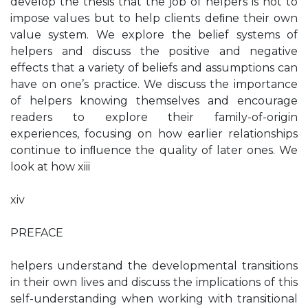
develop the thesis that the job of helpers is not to
impose values but to help clients deﬁne their own
value system. We explore the belief systems of
helpers and discuss the positive and negative
effects that a variety of beliefs and assumptions can
have on one’s practice. We discuss the importance
of helpers knowing themselves and encourage
readers to explore their family-of-origin
experiences, focusing on how earlier relationships
continue to inﬂuence the quality of later ones. We
look at how xiii
xiv
PREFACE
helpers understand the developmental transitions
in their own lives and discuss the implications of this
self-understanding when working with transitional