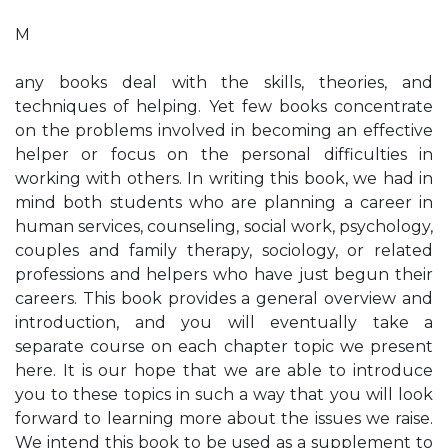
M
any books deal with the skills, theories, and
techniques of helping. Yet few books concentrate
on the problems involved in becoming an effective
helper or focus on the personal difficulties in
working with others. In writing this book, we had in
mind both students who are planning a career in
human services, counseling, social work, psychology,
couples and family therapy, sociology, or related
professions and helpers who have just begun their
careers. This book provides a general overview and
introduction, and you will eventually take a
separate course on each chapter topic we present
here. It is our hope that we are able to introduce
you to these topics in such a way that you will look
forward to learning more about the issues we raise.
We intend this book to be used as a supplement to