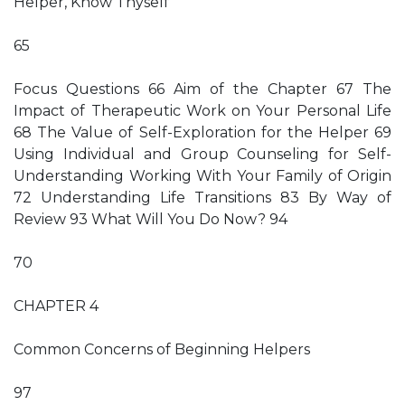
Helper, Know Thyself
65
Focus Questions 66 Aim of the Chapter 67 The
Impact of Therapeutic Work on Your Personal Life
68 The Value of Self-Exploration for the Helper 69
Using Individual and Group Counseling for Self-
Understanding Working With Your Family of Origin
72 Understanding Life Transitions 83 By Way of
Review 93 What Will You Do Now? 94
70
CHAPTER 4
Common Concerns of Beginning Helpers
97