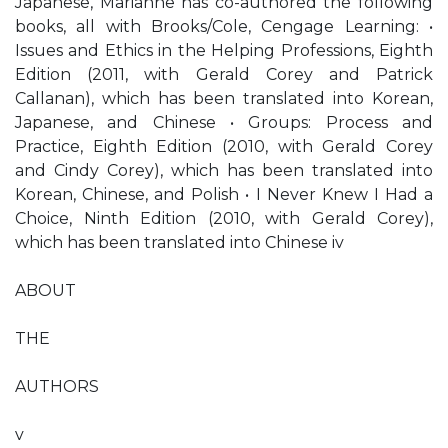
Japanese, Marianne has co-authored the following
books, all with Brooks/Cole, Cengage Learning: •
Issues and Ethics in the Helping Professions, Eighth
Edition (2011, with Gerald Corey and Patrick
Callanan), which has been translated into Korean,
Japanese, and Chinese • Groups: Process and
Practice, Eighth Edition (2010, with Gerald Corey
and Cindy Corey), which has been translated into
Korean, Chinese, and Polish • I Never Knew I Had a
Choice, Ninth Edition (2010, with Gerald Corey),
which has been translated into Chinese iv
ABOUT
THE
AUTHORS
v