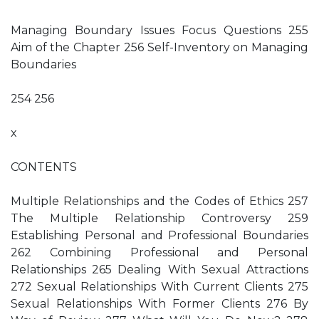
Managing Boundary Issues Focus Questions 255
Aim of the Chapter 256 Self-Inventory on Managing
Boundaries
254 256
x
CONTENTS
Multiple Relationships and the Codes of Ethics 257
The Multiple Relationship Controversy 259
Establishing Personal and Professional Boundaries
262 Combining Professional and Personal
Relationships 265 Dealing With Sexual Attractions
272 Sexual Relationships With Current Clients 275
Sexual Relationships With Former Clients 276 By