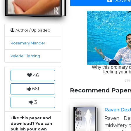
DOWNL
Author / Uploaded
Rosemary Mander
Valerie Fleming
46
661
Recommend Paper
3
Raven Dext
Raven De
Like this paper and
download? You can
midwifery
publish your own