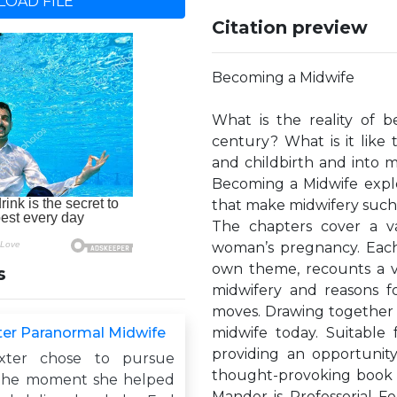
OAD FILE
Citation preview
Becoming a Midwife
What is the reality of b
century? What is it lik
and childbirth and into 
Becoming a Midwife explor
that make midwifery such a
The chapters cover a var
woman’s pregnancy. Each
own theme, recounts a vi
s
midwifery and reasons 
moves. Drawing together t
er Paranormal Midwife
midwife today. Suitable
providing an opportunity
xter chose to pursue
thought-provoking book i
 the moment she helped
Mander is Professorial F