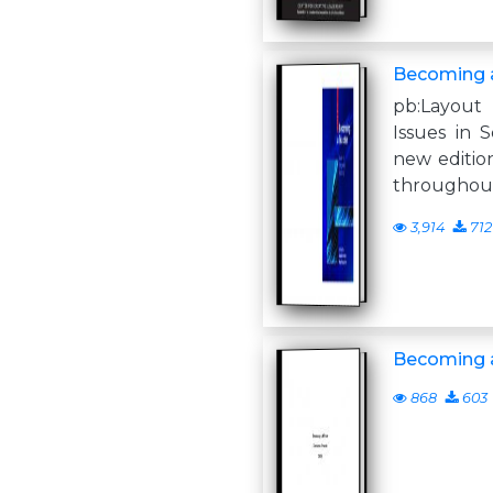
Becoming 
pb:Layout 
Issues in 
new editio
throughout
3,914
712
Becoming a
868
603