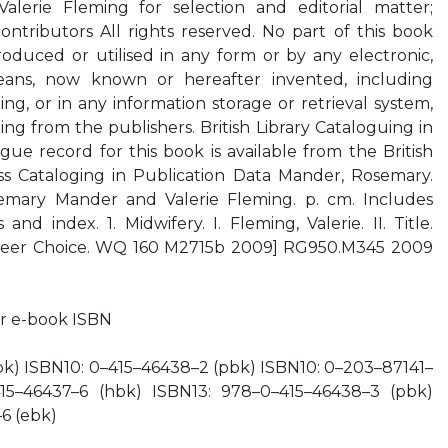
erie Fleming for selection and editorial matter;
contributors All rights reserved. No part of this book
oduced or utilised in any form or by any electronic,
eans, now known or hereafter invented, including
g, or in any information storage or retrieval system,
ing from the publishers. British Library Cataloguing in
gue record for this book is available from the British
ess Cataloging in Publication Data Mander, Rosemary.
mary Mander and Valerie Fleming. p. cm. Includes
and index. 1. Midwifery. I. Fleming, Valerie. II. Title.
Career Choice. WQ 160 M2715b 2009] RG950.M345 2009
r e-book ISBN
bk) ISBN10: 0–415–46438–2 (pbk) ISBN10: 0–203–87141–
15–46437–6 (hbk) ISBN13: 978–0–415–46438–3 (pbk)
6 (ebk)