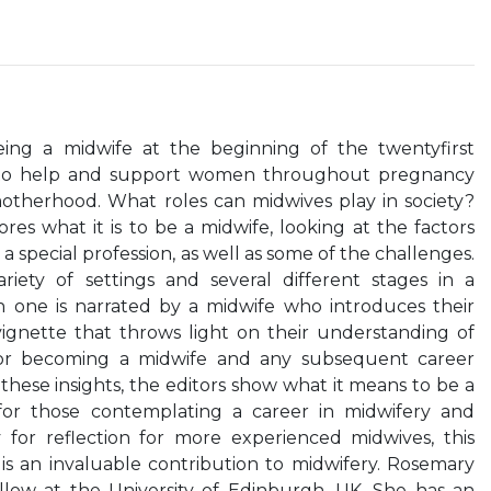
eing a midwife at the beginning of the twentyfirst
e to help and support women throughout pregnancy
motherhood. What roles can midwives play in society?
es what it is to be a midwife, looking at the factors
 special profession, as well as some of the challenges.
iety of settings and several different stages in a
 one is narrated by a midwife who introduces their
gnette that throws light on their understanding of
for becoming a midwife and any subsequent career
hese insights, the editors show what it means to be a
 for those contemplating a career in midwifery and
 for reflection for more experienced midwives, this
s an invaluable contribution to midwifery. Rosemary
ellow at the University of Edinburgh, UK. She has an