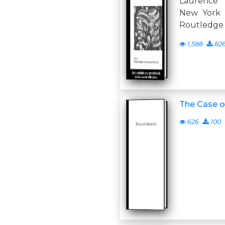
Laurence
New York F
Routledge 
1,588
82
The Case o
626
100