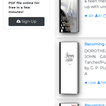
a teen frie
PDF file online for
up with u
free in a few
minutes!
325
61
Sign Up
Becoming a
DOROTHEA
JOHN GA
Tarcher/P
by G. P. 
A
1,248
55
Becoming 