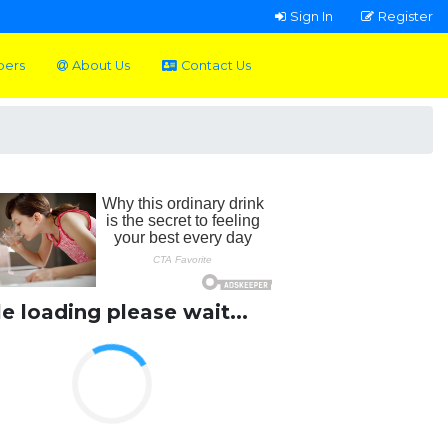
Sign In
Register
pers
About Us
Contact Us
le loading please wait...