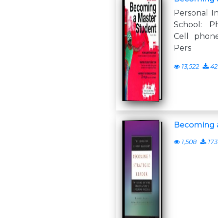
Personal I
School: P
Cell phone
Pers
13,522
42
Becoming a
1,508
173