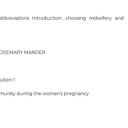
bbreviations Introduction: choosing midwifery and
 ROSEMARY MANDER
ution 1
mmunity during the woman’s pregnancy