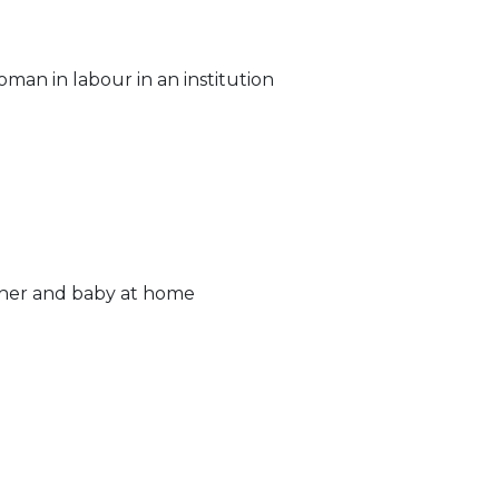
man in labour in an institution
ther and baby at home