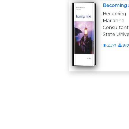
Becoming a
Becoming 
Mariann
Consultant
State Univer
2,571
910