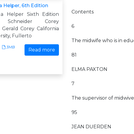
 Helper, 6th Edition
Contents
a Helper Sixth Edition
e Schneider Corey
6
 Gerald Corey California
sity, Fullerto
The midwife who is in edu
3MB
Read more
81
ELMA PAXTON
7
The supervisor of midwive
95
JEAN DUERDEN