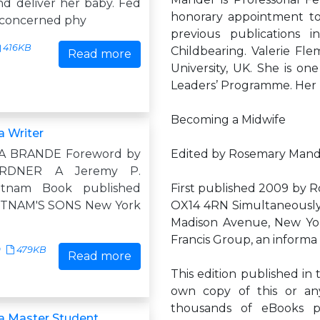
nd deliver her baby. Fed
honorary appointment to 
nconcerned phy
previous publications
416KB
Childbearing. Valerie Fle
Read more
University, UK. She is o
Leaders’ Programme. Her p
Becoming a Midwife
 Writer
 BRANDE Foreword by
Edited by Rosemary Mande
RDNER A Jeremy P.
utnam Book published
First published 2009 by R
PUTNAM'S SONS New York
OX14 4RN Simultaneously
Madison Avenue, New York
Francis Group, an informa
9
479KB
Read more
This edition published in 
own copy of this or any
thousands of eBooks p
a Master Student