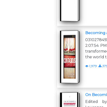
Becoming a
031027849
2:07:54 PM
transforme
the world 
1,979
37
On Becomin
Edited b