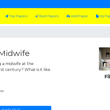
Top Papers
Best Papers
Add Paper
My Pa
Midwife
g a midwife at the
st century? What is it like
Fi
pts