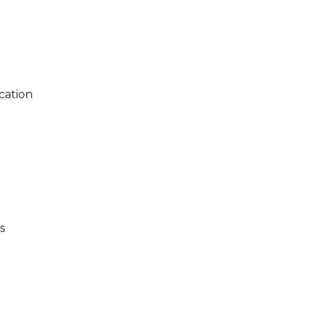
cation
s