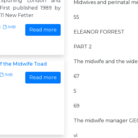
 Spurling London and
Midwives and perinatal m
irst published 1989 by
11 New Fetter
55
6
1MB
Read more
ELEANOR FORREST
PART 2
The midwife and the wid
f the Midwife Toad
1MB
67
Read more
5
69
The midwife manager G
vi