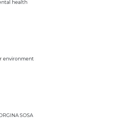
ental health
er environment
EORGINA SOSA