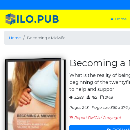
Home
Home
Becoming a Midwife
Becoming a 
What is the reality of bein
beginning of the twentyfir
to help and suppor
3,283
182
2MB
Pages 243
Page size 360 x 576 
Report DMCA / Copyright