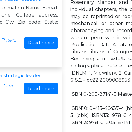
Rosemary Mander and Val
nformation Name: E-mail:
individual chapters, the 
hone: College address:
may be reprinted or repr
: City: Zip code: State:
mechanical, or other m
photocopying and recordin
without permission in writ
16MB
Read more
Publication Data A catalo
Library Library of Congr
Becoming a midwife/Rose
bibliographical references 
[DNLM: 1. Midwifery. 2. 
 strategic leader
618.2 – dc22 2009008953
2MB
Read more
ISBN 0-203-87141-3 Maste
ISBN10: 0–415–46437–4 (h
3 (ebk) ISBN13: 978–0–4
ISBN13: 978–0–203–87141–