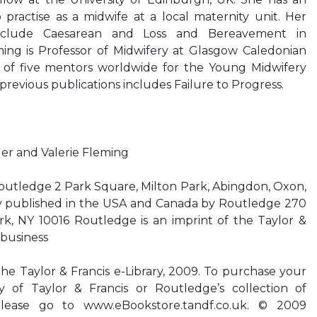
practise as a midwife at a local maternity unit. Her
 include Caesarean and Loss and Bereavement in
ming is Professor of Midwifery at Glasgow Caledonian
ne of five mentors worldwide for the Young Midwifery
revious publications includes Failure to Progress.
r and Valerie Fleming
outledge 2 Park Square, Milton Park, Abingdon, Oxon,
 published in the USA and Canada by Routledge 270
, NY 10016 Routledge is an imprint of the Taylor &
 business
the Taylor & Francis e-Library, 2009. To purchase your
 of Taylor & Francis or Routledge’s collection of
lease go to www.eBookstore.tandf.co.uk. © 2009