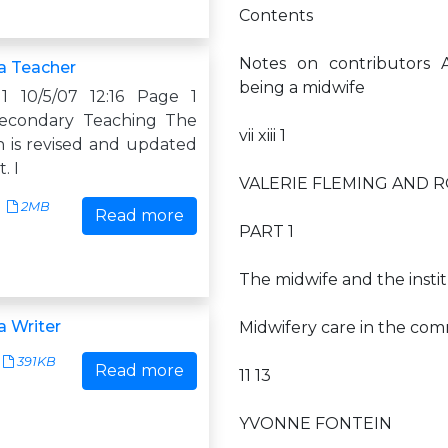
Contents
Notes on contributors A
a Teacher
being a midwife
1 10/5/07 12:16 Page 1
Secondary Teaching The
vii xiii 1
n is revised and updated
. I
VALERIE FLEMING AND
2MB
Read more
PART 1
The midwife and the instit
 Writer
Midwifery care in the co
391KB
Read more
11 13
YVONNE FONTEIN