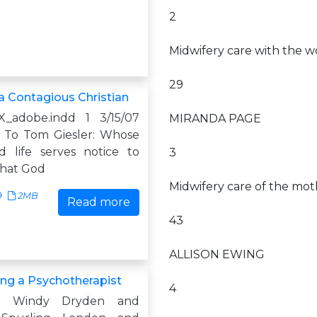
2
Midwifery care with the wo
29
 Contagious Christian
X_adobe.indd 1 3/15/07
MIRANDA PAGE
 To Tom Giesler: Whose
d life serves notice to
3
that God
Midwifery care of the mo
9
2MB
Read more
43
ALLISON EWING
g a Psychotherapist
4
y Windy Dryden and